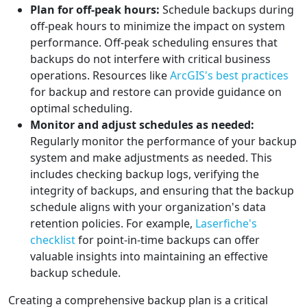
Plan for off-peak hours:
Schedule backups during
off-peak hours to minimize the impact on system
performance. Off-peak scheduling ensures that
backups do not interfere with critical business
operations. Resources like
ArcGIS's best practices
for backup and restore can provide guidance on
optimal scheduling.
Monitor and adjust schedules as needed:
Regularly monitor the performance of your backup
system and make adjustments as needed. This
includes checking backup logs, verifying the
integrity of backups, and ensuring that the backup
schedule aligns with your organization's data
retention policies. For example,
Laserfiche's
checklist
for point-in-time backups can offer
valuable insights into maintaining an effective
backup schedule.
Creating a comprehensive backup plan is a critical