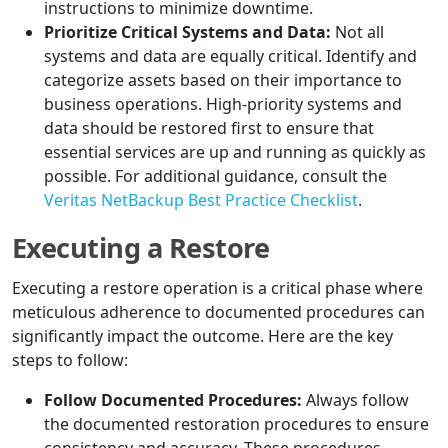
instructions to minimize downtime.
Prioritize Critical Systems and Data:
Not all
systems and data are equally critical. Identify and
categorize assets based on their importance to
business operations. High-priority systems and
data should be restored first to ensure that
essential services are up and running as quickly as
possible. For additional guidance, consult the
Veritas NetBackup Best Practice Checklist
.
Executing a Restore
Executing a restore operation is a critical phase where
meticulous adherence to documented procedures can
significantly impact the outcome. Here are the key
steps to follow:
Follow Documented Procedures:
Always follow
the documented restoration procedures to ensure