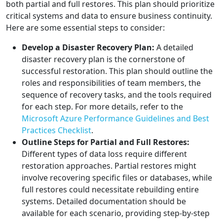
both partial and full restores. This plan should prioritize
critical systems and data to ensure business continuity.
Here are some essential steps to consider:
Develop a Disaster Recovery Plan:
A detailed
disaster recovery plan is the cornerstone of
successful restoration. This plan should outline the
roles and responsibilities of team members, the
sequence of recovery tasks, and the tools required
for each step. For more details, refer to the
Microsoft Azure Performance Guidelines and Best
Practices Checklist
.
Outline Steps for Partial and Full Restores:
Different types of data loss require different
restoration approaches. Partial restores might
involve recovering specific files or databases, while
full restores could necessitate rebuilding entire
systems. Detailed documentation should be
available for each scenario, providing step-by-step