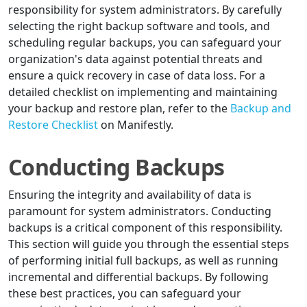
responsibility for system administrators. By carefully
selecting the right backup software and tools, and
scheduling regular backups, you can safeguard your
organization's data against potential threats and
ensure a quick recovery in case of data loss. For a
detailed checklist on implementing and maintaining
your backup and restore plan, refer to the
Backup and
Restore Checklist
on Manifestly.
Conducting Backups
Ensuring the integrity and availability of data is
paramount for system administrators. Conducting
backups is a critical component of this responsibility.
This section will guide you through the essential steps
of performing initial full backups, as well as running
incremental and differential backups. By following
these best practices, you can safeguard your