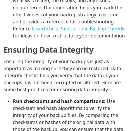
what was tested, the results, and any issues
encountered. Documentation helps you track the
effectiveness of your backup strategy over time
and provides a reference for troubleshooting.
Refer to
Laserfiche's Point-in-Time Backup Checklist
for ideas on how to structure your documentation.
Ensuring Data Integrity
Ensuring the integrity of your backups is just as
important as making sure they can be restored. Data
integrity checks help you verify that the data in your
backups has not been corrupted or altered. Here are
some best practices for ensuring data integrity:
Run checksums and hash comparisons:
Use
checksum and hash algorithms to verify the
integrity of your backup files. By comparing the
checksums or hashes of the original data with
those of the backup, you can ensure that the data