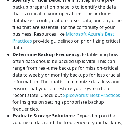
Identify Critical Data:
The first step in the pre-
backup preparation phase is to identify the data
that is critical to your operations. This includes
databases, configurations, user data, and any other
files that are essential for the continuity of your
business. Resources like
Microsoft Azure's Best
Practices
provide guidelines on prioritizing critical
data.
Determine Backup Frequency:
Establishing how
often data should be backed up is vital. This can
range from real-time backups for mission-critical
data to weekly or monthly backups for less crucial
information. The goal is to minimize data loss and
ensure that you can restore your system to a
recent state. Check out
Spiceworks' Best Practices
for insights on setting appropriate backup
frequencies.
Evaluate Storage Solutions:
Depending on the
volume of data and the frequency of your backups,