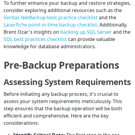
To further enhance your backup and restore strategies,
consider exploring additional resources such as the
Veritas NetBackup best practice checklist
and the
Laserfiche point-in-time backup checklist
. Additionally,
Brent Ozar's insights on
backing up SQL Server
and the
SQL best practices checklist
can provide valuable
knowledge for database administrators.
Pre-Backup Preparations
Assessing System Requirements
Before initiating any backup process, it's crucial to
assess your system requirements meticulously. This
step ensures that the backup operation will be both
efficient and comprehensive. Here are the key
considerations: