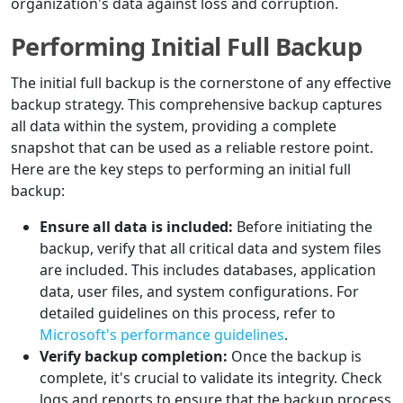
organization's data against loss and corruption.
Performing Initial Full Backup
The initial full backup is the cornerstone of any effective
backup strategy. This comprehensive backup captures
all data within the system, providing a complete
snapshot that can be used as a reliable restore point.
Here are the key steps to performing an initial full
backup:
Ensure all data is included:
Before initiating the
backup, verify that all critical data and system files
are included. This includes databases, application
data, user files, and system configurations. For
detailed guidelines on this process, refer to
Microsoft's performance guidelines
.
Verify backup completion:
Once the backup is
complete, it's crucial to validate its integrity. Check
logs and reports to ensure that the backup process