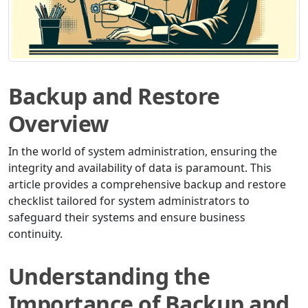
Backup and Restore
Overview
In the world of system administration, ensuring the
integrity and availability of data is paramount. This
article provides a comprehensive backup and restore
checklist tailored for system administrators to
safeguard their systems and ensure business
continuity.
Understanding the
Importance of Backup and