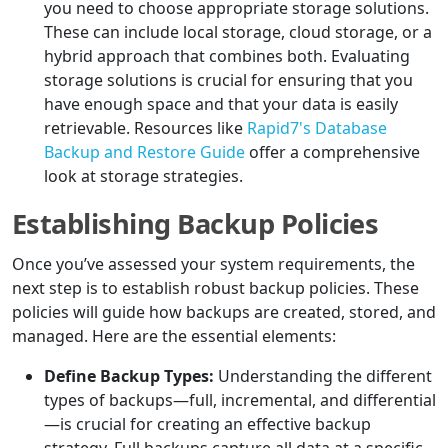
you need to choose appropriate storage solutions.
These can include local storage, cloud storage, or a
hybrid approach that combines both. Evaluating
storage solutions is crucial for ensuring that you
have enough space and that your data is easily
retrievable. Resources like
Rapid7's Database
Backup and Restore Guide
offer a comprehensive
look at storage strategies.
Establishing Backup Policies
Once you’ve assessed your system requirements, the
next step is to establish robust backup policies. These
policies will guide how backups are created, stored, and
managed. Here are the essential elements:
Define Backup Types:
Understanding the different
types of backups—full, incremental, and differential
—is crucial for creating an effective backup