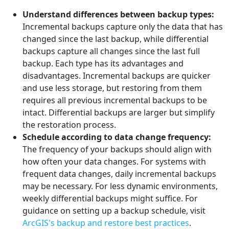
Understand differences between backup types:
Incremental backups capture only the data that has
changed since the last backup, while differential
backups capture all changes since the last full
backup. Each type has its advantages and
disadvantages. Incremental backups are quicker
and use less storage, but restoring from them
requires all previous incremental backups to be
intact. Differential backups are larger but simplify
the restoration process.
Schedule according to data change frequency:
The frequency of your backups should align with
how often your data changes. For systems with
frequent data changes, daily incremental backups
may be necessary. For less dynamic environments,
weekly differential backups might suffice. For
guidance on setting up a backup schedule, visit
ArcGIS's backup and restore best practices
.