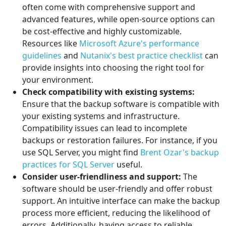
often come with comprehensive support and
advanced features, while open-source options can
be cost-effective and highly customizable.
Resources like
Microsoft Azure's performance
guidelines
and
Nutanix's best practice checklist
can
provide insights into choosing the right tool for
your environment.
Check compatibility with existing systems:
Ensure that the backup software is compatible with
your existing systems and infrastructure.
Compatibility issues can lead to incomplete
backups or restoration failures. For instance, if you
use SQL Server, you might find
Brent Ozar's backup
practices for SQL Server
useful.
Consider user-friendliness and support:
The
software should be user-friendly and offer robust
support. An intuitive interface can make the backup
process more efficient, reducing the likelihood of
errors. Additionally, having access to reliable