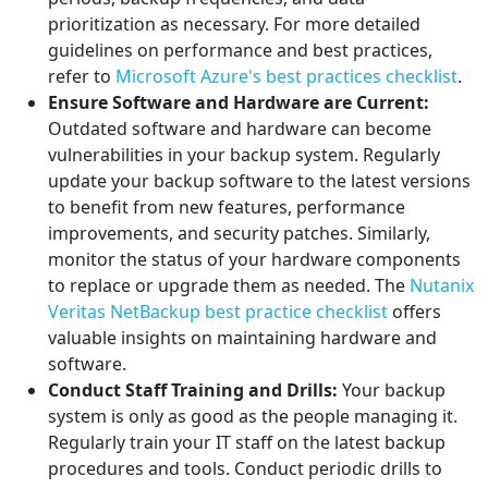
prioritization as necessary. For more detailed
guidelines on performance and best practices,
refer to
Microsoft Azure's best practices checklist
.
Ensure Software and Hardware are Current:
Outdated software and hardware can become
vulnerabilities in your backup system. Regularly
update your backup software to the latest versions
to benefit from new features, performance
improvements, and security patches. Similarly,
monitor the status of your hardware components
to replace or upgrade them as needed. The
Nutanix
Veritas NetBackup best practice checklist
offers
valuable insights on maintaining hardware and
software.
Conduct Staff Training and Drills:
Your backup
system is only as good as the people managing it.
Regularly train your IT staff on the latest backup
procedures and tools. Conduct periodic drills to