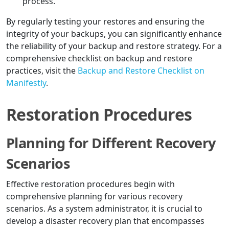
process.
By regularly testing your restores and ensuring the
integrity of your backups, you can significantly enhance
the reliability of your backup and restore strategy. For a
comprehensive checklist on backup and restore
practices, visit the
Backup and Restore Checklist on
Manifestly
.
Restoration Procedures
Planning for Different Recovery
Scenarios
Effective restoration procedures begin with
comprehensive planning for various recovery
scenarios. As a system administrator, it is crucial to
develop a disaster recovery plan that encompasses