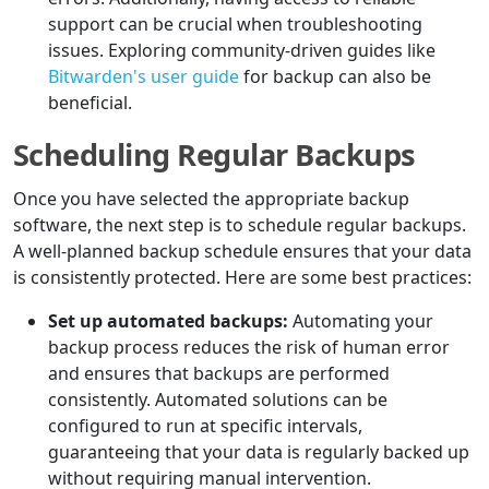
support can be crucial when troubleshooting
issues. Exploring community-driven guides like
Bitwarden's user guide
for backup can also be
beneficial.
Scheduling Regular Backups
Once you have selected the appropriate backup
software, the next step is to schedule regular backups.
A well-planned backup schedule ensures that your data
is consistently protected. Here are some best practices:
Set up automated backups:
Automating your
backup process reduces the risk of human error
and ensures that backups are performed
consistently. Automated solutions can be
configured to run at specific intervals,
guaranteeing that your data is regularly backed up
without requiring manual intervention.