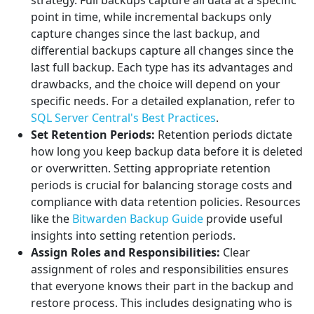
strategy. Full backups capture all data at a specific
point in time, while incremental backups only
capture changes since the last backup, and
differential backups capture all changes since the
last full backup. Each type has its advantages and
drawbacks, and the choice will depend on your
specific needs. For a detailed explanation, refer to
SQL Server Central's Best Practices
.
Set Retention Periods:
Retention periods dictate
how long you keep backup data before it is deleted
or overwritten. Setting appropriate retention
periods is crucial for balancing storage costs and
compliance with data retention policies. Resources
like the
Bitwarden Backup Guide
provide useful
insights into setting retention periods.
Assign Roles and Responsibilities:
Clear
assignment of roles and responsibilities ensures
that everyone knows their part in the backup and
restore process. This includes designating who is