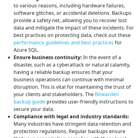
to various reasons, including hardware failures,
software glitches, or accidental deletions. Backups
provide a safety net, allowing you to recover lost
data and mitigate the impact of these incidents. For
best practices on protecting data, check out these
performance guidelines and best practices
for
Azure SQL.
Ensure business continuity:
In the event of a
disaster, such as a cyberattack or natural calamity,
having a reliable backup ensures that your
business operations can continue with minimal
disruption. This is vital for maintaining the trust of
your clients and stakeholders. The
Bitwarden
backup guide
provides user-friendly instructions to
secure your data.
Compliance with legal and industry standards:
Many industries have stringent data retention and
protection regulations. Regular backups ensure