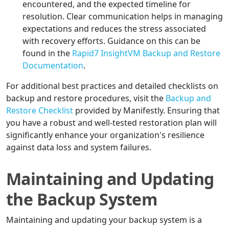
encountered, and the expected timeline for
resolution. Clear communication helps in managing
expectations and reduces the stress associated
with recovery efforts. Guidance on this can be
found in the
Rapid7 InsightVM Backup and Restore
Documentation
.
For additional best practices and detailed checklists on
backup and restore procedures, visit the
Backup and
Restore Checklist
provided by Manifestly. Ensuring that
you have a robust and well-tested restoration plan will
significantly enhance your organization's resilience
against data loss and system failures.
Maintaining and Updating
the Backup System
Maintaining and updating your backup system is a