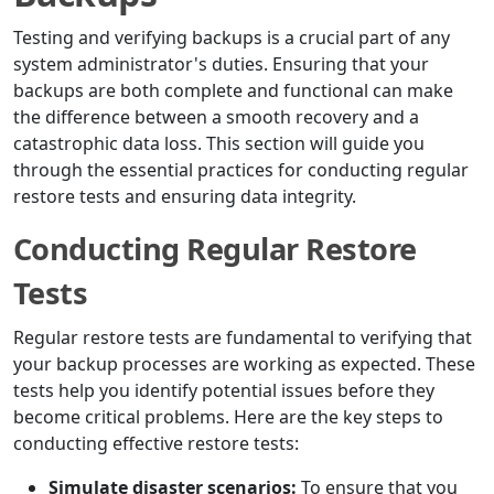
Testing and verifying backups is a crucial part of any
system administrator's duties. Ensuring that your
backups are both complete and functional can make
the difference between a smooth recovery and a
catastrophic data loss. This section will guide you
through the essential practices for conducting regular
restore tests and ensuring data integrity.
Conducting Regular Restore
Tests
Regular restore tests are fundamental to verifying that
your backup processes are working as expected. These
tests help you identify potential issues before they
become critical problems. Here are the key steps to
conducting effective restore tests:
Simulate disaster scenarios:
To ensure that you