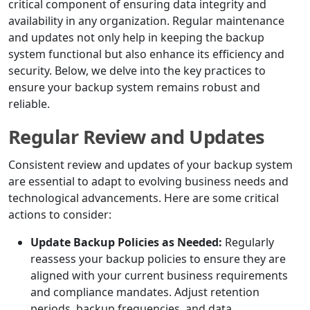
critical component of ensuring data integrity and
availability in any organization. Regular maintenance
and updates not only help in keeping the backup
system functional but also enhance its efficiency and
security. Below, we delve into the key practices to
ensure your backup system remains robust and
reliable.
Regular Review and Updates
Consistent review and updates of your backup system
are essential to adapt to evolving business needs and
technological advancements. Here are some critical
actions to consider:
Update Backup Policies as Needed:
Regularly
reassess your backup policies to ensure they are
aligned with your current business requirements
and compliance mandates. Adjust retention
periods, backup frequencies, and data