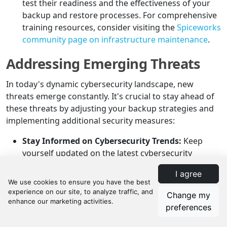
test their readiness and the effectiveness of your
backup and restore processes. For comprehensive
training resources, consider visiting the
Spiceworks
community page on infrastructure maintenance
.
Addressing Emerging Threats
In today's dynamic cybersecurity landscape, new
threats emerge constantly. It's crucial to stay ahead of
these threats by adjusting your backup strategies and
implementing additional security measures:
Stay Informed on Cybersecurity Trends:
Keep
yourself updated on the latest cybersecurity
threats and trends. Follow reputable sources and
I agree
participate in industry forums and webinars. The
CISA ransomware guide
is an excellent resource for
Change my
understanding current threats and mitigation
preferences
strategies.
Adjust Backup Strategies for New Threats:
As