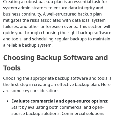
Creating a robust backup plan is an essential task for
system administrators to ensure data integrity and
business continuity. A well-structured backup plan
mitigates the risks associated with data loss, system
failures, and other unforeseen events. This section will
guide you through choosing the right backup software
and tools, and scheduling regular backups to maintain
a reliable backup system.
Choosing Backup Software and
Tools
Choosing the appropriate backup software and tools is
the first step in creating an effective backup plan. Here
are some key considerations:
Evaluate commercial and open-source options:
Start by evaluating both commercial and open-
source backup solutions. Commercial solutions