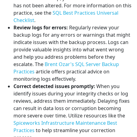
has not been altered. For more information on this
practice, see the
SQL Best Practices Universal
Checklist
.
Review logs for errors:
Regularly review your
backup logs for any errors or warnings that might
indicate issues with the backup process. Logs can
provide valuable insights into what went wrong
and help you address problems before they
escalate. The
Brent Ozar's SQL Server Backup
Practices
article offers practical advice on
monitoring logs effectively.
Correct detected issues promptly:
When you
identify issues during your integrity checks or log
reviews, address them immediately. Delaying fixes
can result in data loss or corruption becoming
more severe over time. Utilize resources like the
Spiceworks Infrastructure Maintenance Best
Practices
to help streamline your correction