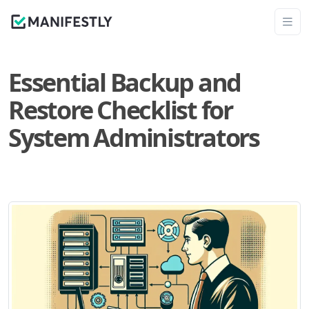
Essential Backup and
Restore Checklist for
System Administrators