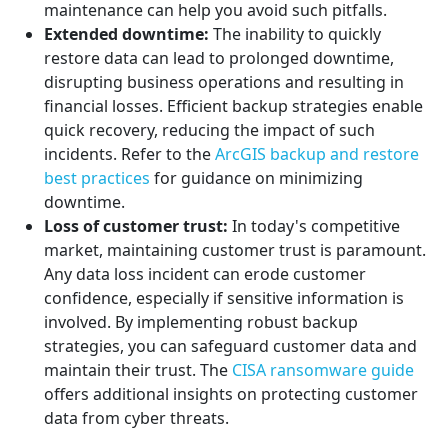
maintenance can help you avoid such pitfalls.
Extended downtime:
The inability to quickly
restore data can lead to prolonged downtime,
disrupting business operations and resulting in
financial losses. Efficient backup strategies enable
quick recovery, reducing the impact of such
incidents. Refer to the
ArcGIS backup and restore
best practices
for guidance on minimizing
downtime.
Loss of customer trust:
In today's competitive
market, maintaining customer trust is paramount.
Any data loss incident can erode customer
confidence, especially if sensitive information is
involved. By implementing robust backup
strategies, you can safeguard customer data and
maintain their trust. The
CISA ransomware guide
offers additional insights on protecting customer
data from cyber threats.