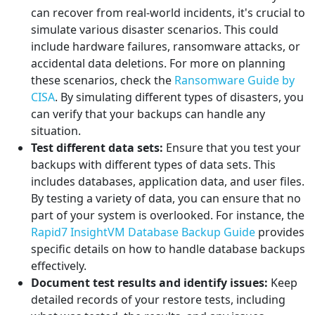
can recover from real-world incidents, it's crucial to
simulate various disaster scenarios. This could
include hardware failures, ransomware attacks, or
accidental data deletions. For more on planning
these scenarios, check the
Ransomware Guide by
CISA
. By simulating different types of disasters, you
can verify that your backups can handle any
situation.
Test different data sets:
Ensure that you test your
backups with different types of data sets. This
includes databases, application data, and user files.
By testing a variety of data, you can ensure that no
part of your system is overlooked. For instance, the
Rapid7 InsightVM Database Backup Guide
provides
specific details on how to handle database backups
effectively.
Document test results and identify issues:
Keep
detailed records of your restore tests, including