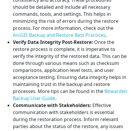
consistency and accuracy. These procedures
should be detailed and include all necessary
commands, tools, and settings. This helps in
minimizing the risk of errors during the restore
process. For more information, check out the
ArcGIS Backup and Restore Best Practices
.
Verify Data Integrity Post-Restore:
Once the
restore process is complete, it is imperative to
verify the integrity of the restored data. This can be
done through various means such as checksum
comparisons, application-level tests, and user
acceptance testing. Ensuring data integrity helps in
maintaining trust in the backup and restore
processes. More tips can be found in the
Bitwarden
Backup User Guide
.
Communicate with Stakeholders:
Effective
communication with stakeholders is essential
during the restoration process. Inform relevant
parties about the status of the restore, any issues