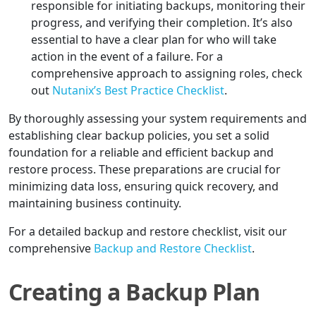
responsible for initiating backups, monitoring their
progress, and verifying their completion. It’s also
essential to have a clear plan for who will take
action in the event of a failure. For a
comprehensive approach to assigning roles, check
out
Nutanix’s Best Practice Checklist
.
By thoroughly assessing your system requirements and
establishing clear backup policies, you set a solid
foundation for a reliable and efficient backup and
restore process. These preparations are crucial for
minimizing data loss, ensuring quick recovery, and
maintaining business continuity.
For a detailed backup and restore checklist, visit our
comprehensive
Backup and Restore Checklist
.
Creating a Backup Plan