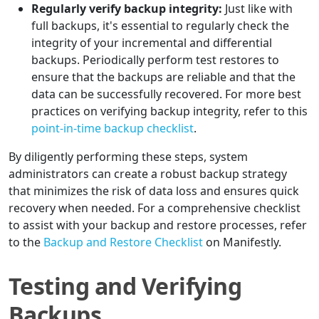
Regularly verify backup integrity:
Just like with
full backups, it's essential to regularly check the
integrity of your incremental and differential
backups. Periodically perform test restores to
ensure that the backups are reliable and that the
data can be successfully recovered. For more best
practices on verifying backup integrity, refer to this
point-in-time backup checklist
.
By diligently performing these steps, system
administrators can create a robust backup strategy
that minimizes the risk of data loss and ensures quick
recovery when needed. For a comprehensive checklist
to assist with your backup and restore processes, refer
to the
Backup and Restore Checklist
on Manifestly.
Testing and Verifying
Backups