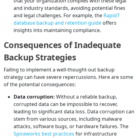
that your organization complies with these legal
and industry standards, avoiding potential fines
and legal challenges. For example, the
Rapid7
database backup and retention guide
offers
insights into maintaining compliance.
Consequences of Inadequate
Backup Strategies
Failing to implement a well-thought-out backup
strategy can have severe repercussions. Here are some
of the potential consequences:
Data corruption:
Without a reliable backup,
corrupted data can be impossible to recover,
leading to significant data loss. Data corruption can
stem from various sources, including malware
attacks, software bugs, or hardware failures. The
Spiceworks best practices
for infrastructure