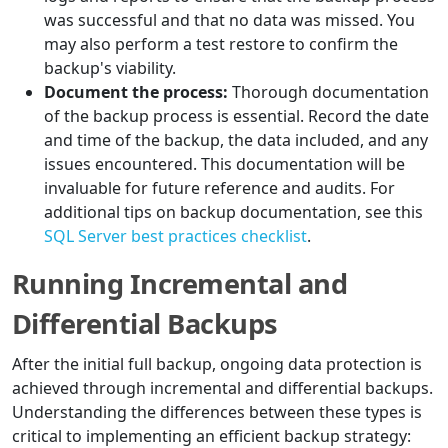
was successful and that no data was missed. You
may also perform a test restore to confirm the
backup's viability.
Document the process:
Thorough documentation
of the backup process is essential. Record the date
and time of the backup, the data included, and any
issues encountered. This documentation will be
invaluable for future reference and audits. For
additional tips on backup documentation, see this
SQL Server best practices checklist
.
Running Incremental and
Differential Backups
After the initial full backup, ongoing data protection is
achieved through incremental and differential backups.
Understanding the differences between these types is
critical to implementing an efficient backup strategy: