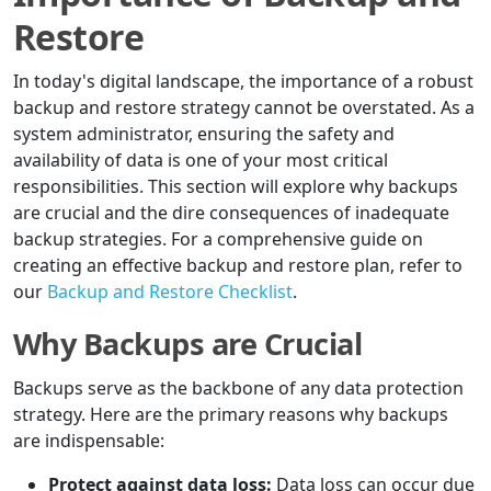
Restore
In today's digital landscape, the importance of a robust
backup and restore strategy cannot be overstated. As a
system administrator, ensuring the safety and
availability of data is one of your most critical
responsibilities. This section will explore why backups
are crucial and the dire consequences of inadequate
backup strategies. For a comprehensive guide on
creating an effective backup and restore plan, refer to
our
Backup and Restore Checklist
.
Why Backups are Crucial
Backups serve as the backbone of any data protection
strategy. Here are the primary reasons why backups
are indispensable:
Protect against data loss:
Data loss can occur due