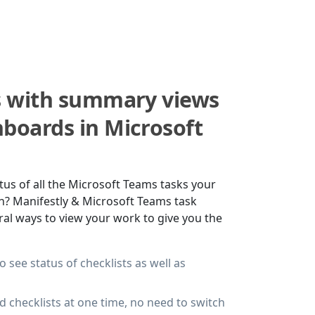
s with summary views
boards in Microsoft
tus of all the Microsoft Teams tasks your
n? Manifestly & Microsoft Teams task
l ways to view your work to give you the
 see status of checklists as well as
d checklists at one time, no need to switch