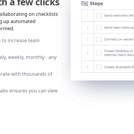
h a few clicks
ollaborating on checklists
ing up automated
formed.
 to increase team
ily, weekly, monthly - any
grate with thousands of
tabs ensures you can view