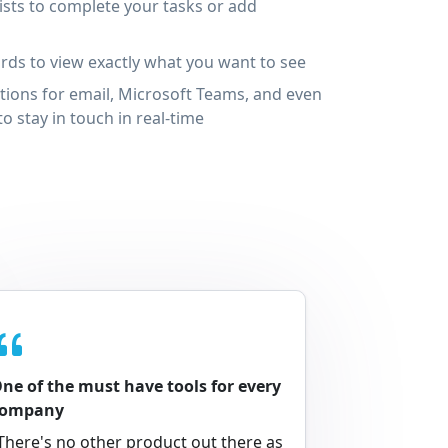
ists to complete your tasks or add
ds to view exactly what you want to see
tions for email, Microsoft Teams, and even
o stay in touch in real-time
ne of the must have tools for every
company
There's no other product out there as