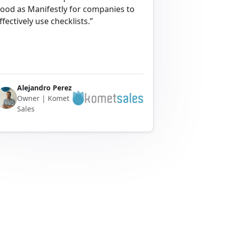
ood as Manifestly for companies to
ffectively use checklists.”
Alejandro Perez
Owner | Komet
Sales