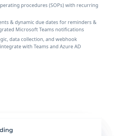
operating procedures (SOPs) with recurring
ents & dynamic due dates for reminders &
egrated Microsoft Teams notifications
gic, data collection, and webhook
 integrate with Teams and Azure AD