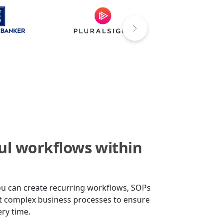
ul workflows within
ou can create recurring workflows, SOPs
st complex business processes to ensure
ery time.