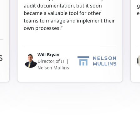
audit documentation, but it soon
g
became a valuable tool for other
e
teams to manage and implement their
own processes.”
Will Bryan
Director of IT |
Nelson Mullins