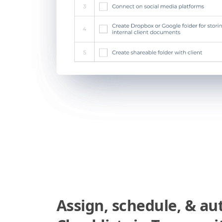
Assign, schedule, & a