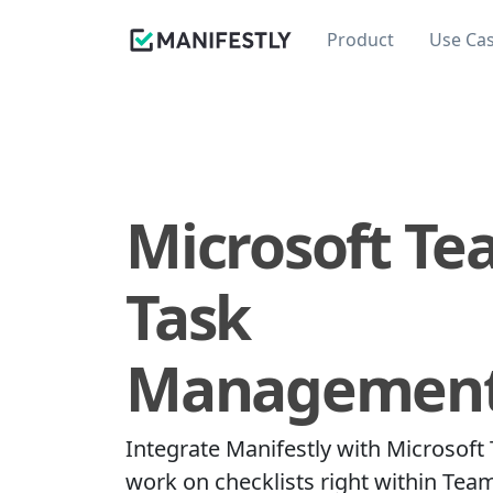
Product
Use Ca
Microsoft Te
Task
Managemen
Integrate Manifestly with Microsoft
work on checklists right within Tea