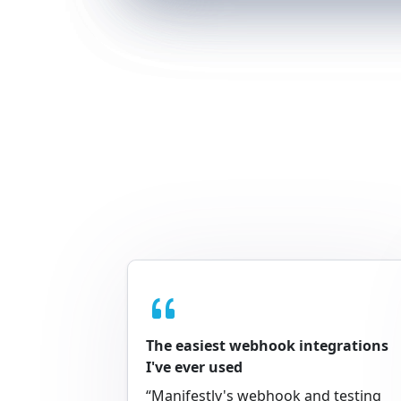
The easiest webhook integrations
I've ever used
“Manifestly's webhook and testing