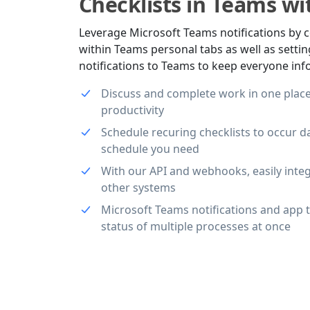
Checklists in Teams wit
Leverage Microsoft Teams notifications by c
within Teams personal tabs as well as sett
notifications to Teams to keep everyone in
Discuss and complete work in one place
productivity
Schedule recuring checklists to occur da
schedule you need
With our API and webhooks, easily inte
other systems
Microsoft Teams notifications and app 
status of multiple processes at once