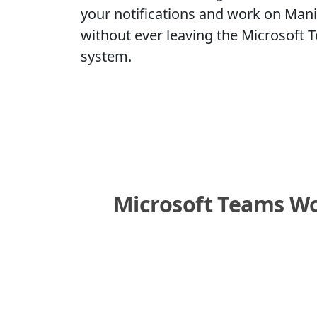
your notifications and work on Mani
without ever leaving the Microsoft
system.
Microsoft Teams Wor