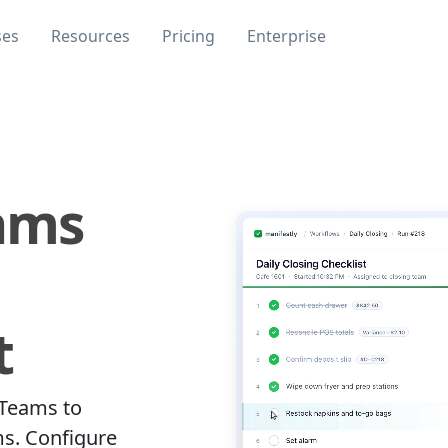
ses
Resources
Pricing
Enterprise
ams
t
 Teams to
ms. Configure