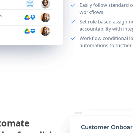
Easily follow standard 
workflows
Set role based assignm
accountability with int
Workflow conditional lo
automations to further
utomate