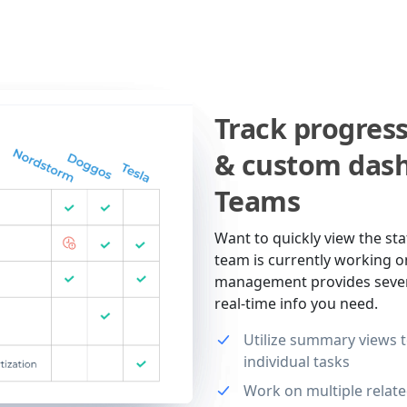
Track progres
& custom dash
Teams
Want to quickly view the sta
team is currently working o
management provides severa
real-time info you need.
Utilize summary views to
individual tasks
Work on multiple relate