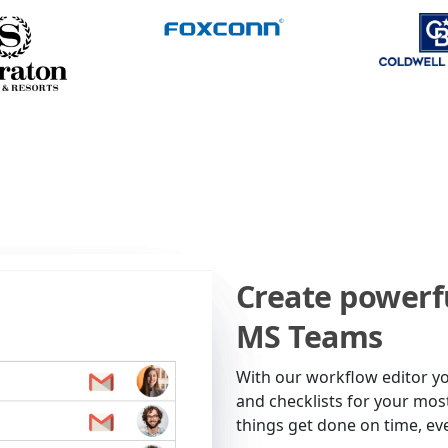
Create powerf
MS Teams
With our workflow editor y
and checklists for your mo
things get done on time, ev