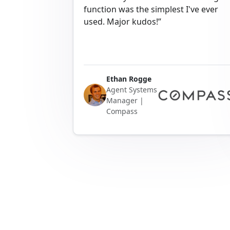
function was the simplest I've ever
used. Major kudos!”
Ethan Rogge
Agent Systems
Manager |
Compass