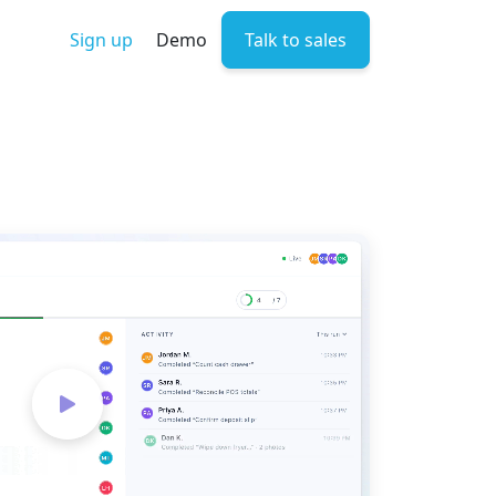
Sign up
Demo
Talk to sales