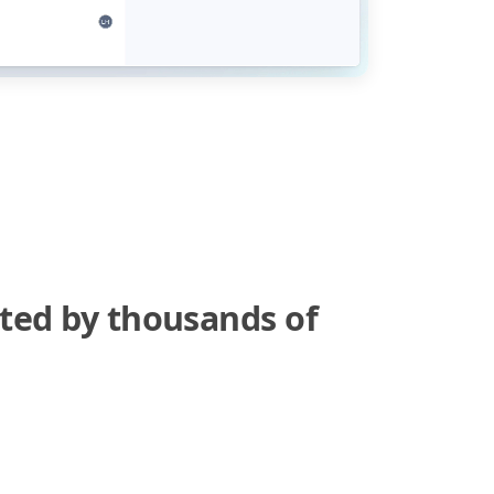
sted by thousands of