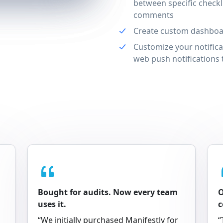
between specific checkl
comments
Create custom dashboar
Customize your notifica
web push notifications t
Bought for audits. Now every team
O
uses it.
“We initially purchased Manifestly for
“