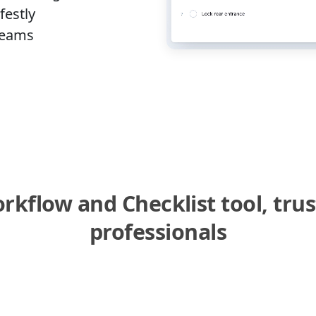
festly
 Teams
kflow and Checklist tool, tru
professionals