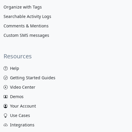
Organize with Tags
Searchable Activity Logs
Comments & Mentions
Custom SMS messages
Resources
Help
Getting Started Guides
Video Center
Demos
Your Account
Use Cases
Integrations