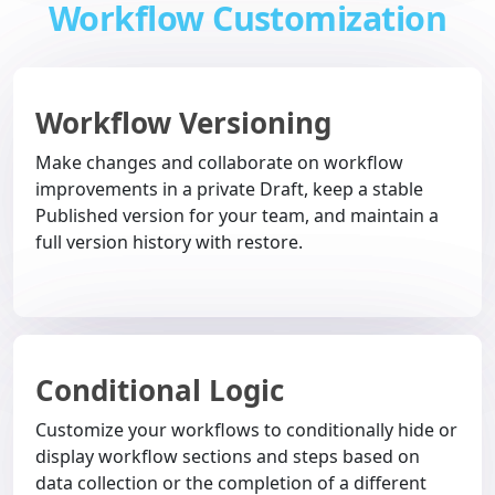
Workflow Customization
Workflow Versioning
Make changes and collaborate on workflow
improvements in a private Draft, keep a stable
Published version for your team, and maintain a
full version history with restore.
Conditional Logic
Customize your workflows to conditionally hide or
display workflow sections and steps based on
data collection or the completion of a different