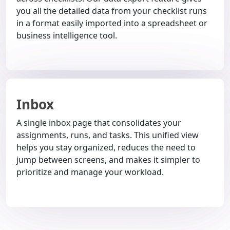
you all the detailed data from your checklist runs
in a format easily imported into a spreadsheet or
business intelligence tool.
Inbox
A single inbox page that consolidates your
assignments, runs, and tasks. This unified view
helps you stay organized, reduces the need to
jump between screens, and makes it simpler to
prioritize and manage your workload.