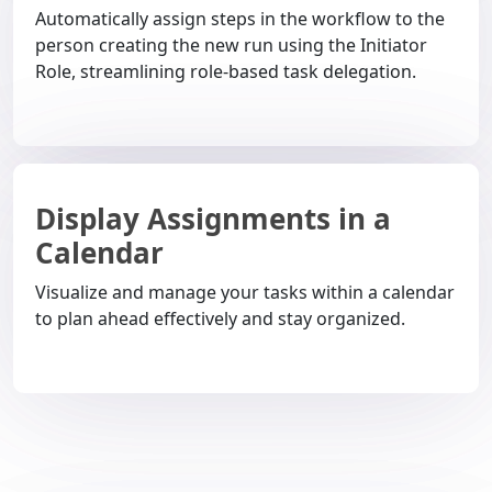
Automatically assign steps in the workflow to the
person creating the new run using the Initiator
Role, streamlining role-based task delegation.
Display Assignments in a
Calendar
Visualize and manage your tasks within a calendar
to plan ahead effectively and stay organized.