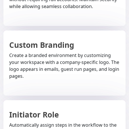
while allowing seamless collaboration.
Custom Branding
Create a branded environment by customizing
your workspace with a company-specific logo. The
logo appears in emails, guest run pages, and login
pages.
Initiator Role
Automatically assign steps in the workflow to the