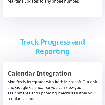
real-time updates to any phone number.
Track Progress and
Reporting
Calendar Integration
Manifestly integrates with both Microsoft Outlook
and Google Calendar so you can view your
assignments and upcoming checklists within your
regular calendar.