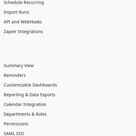
Schedule Recurring
Import Runs
API and WebHooks
Zapier Integrations
Summary View
Reminders
Customizable Dashboards
Reporting & Data Exports
Calendar Integration
Departments & Roles
Permissions
SAML SSO