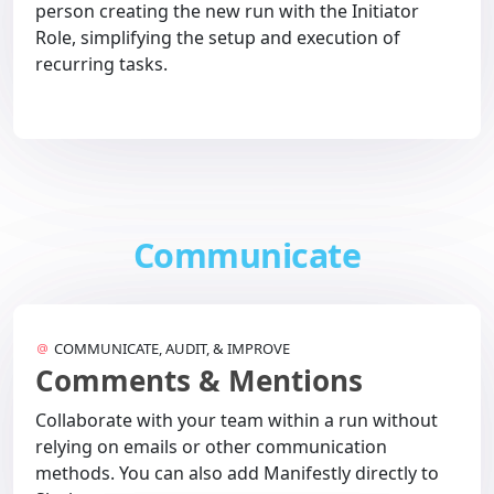
person creating the new run with the Initiator
Role, simplifying the setup and execution of
recurring tasks.
Communicate
COMMUNICATE, AUDIT, & IMPROVE
Comments & Mentions
Collaborate with your team within a run without
relying on emails or other communication
methods. You can also add Manifestly directly to