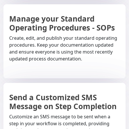
Manage your Standard
Operating Procedures - SOPs
Create, edit, and publish your standard operating
procedures. Keep your documentation updated
and ensure everyone is using the most recently
updated process documentation.
Send a Customized SMS
Message on Step Completion
Customize an SMS message to be sent when a
step in your workflow is completed, providing