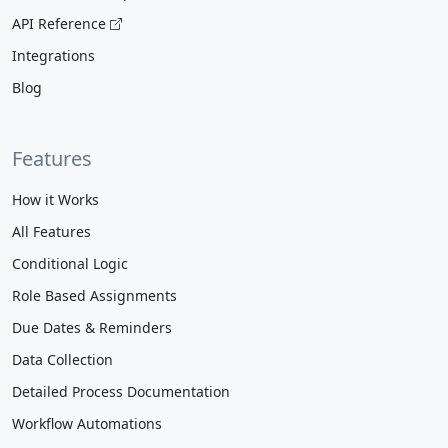
API Reference
Integrations
Blog
Features
How it Works
All Features
Conditional Logic
Role Based Assignments
Due Dates & Reminders
Data Collection
Detailed Process Documentation
Workflow Automations