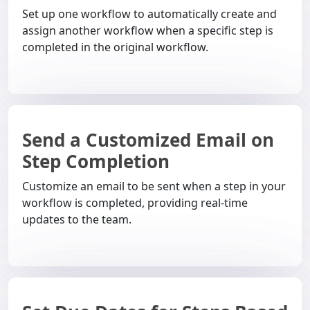
Set up one workflow to automatically create and
assign another workflow when a specific step is
completed in the original workflow.
Send a Customized Email on
Step Completion
Customize an email to be sent when a step in your
workflow is completed, providing real-time
updates to the team.