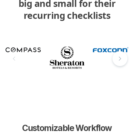
big and small for their
recurring checklists
Customizable Workflow