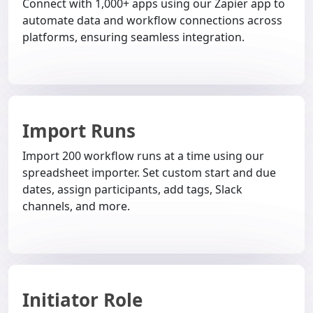
Connect with 1,000+ apps using our Zapier app to
automate data and workflow connections across
platforms, ensuring seamless integration.
Import Runs
Import 200 workflow runs at a time using our
spreadsheet importer. Set custom start and due
dates, assign participants, add tags, Slack
channels, and more.
Initiator Role