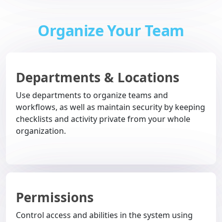
Organize Your Team
Departments & Locations
Use departments to organize teams and
workflows, as well as maintain security by keeping
checklists and activity private from your whole
organization.
Permissions
Control access and abilities in the system using