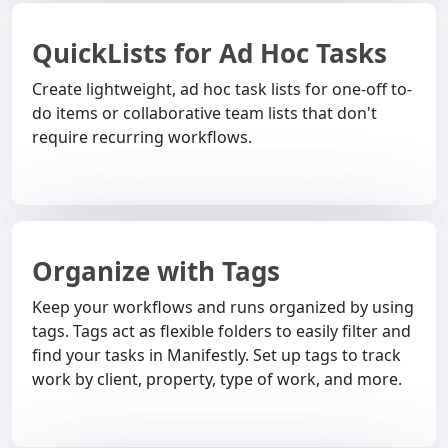
QuickLists for Ad Hoc Tasks
Create lightweight, ad hoc task lists for one-off to-
do items or collaborative team lists that don't
require recurring workflows.
Organize with Tags
Keep your workflows and runs organized by using
tags. Tags act as flexible folders to easily filter and
find your tasks in Manifestly. Set up tags to track
work by client, property, type of work, and more.