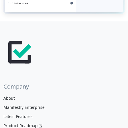
Company
About
Manifestly Enterprise
Latest Features
Product Roadmap