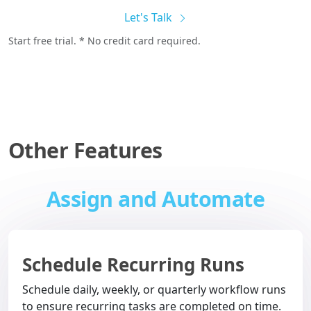
Let's Talk
Start free trial. * No credit card required.
Other Features
Assign and Automate
Schedule Recurring Runs
Schedule daily, weekly, or quarterly workflow runs
to ensure recurring tasks are completed on time.