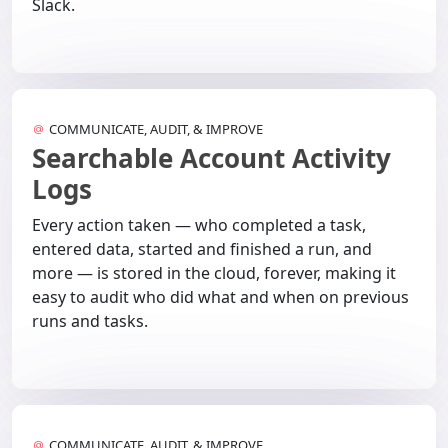
Slack.
COMMUNICATE, AUDIT, & IMPROVE
Searchable Account Activity
Logs
Every action taken — who completed a task,
entered data, started and finished a run, and
more — is stored in the cloud, forever, making it
easy to audit who did what and when on previous
runs and tasks.
COMMUNICATE, AUDIT, & IMPROVE