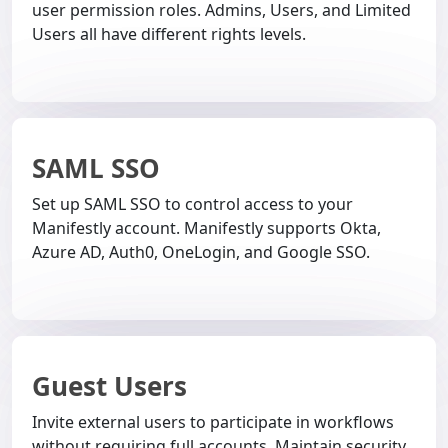
user permission roles. Admins, Users, and Limited
Users all have different rights levels.
SAML SSO
Set up SAML SSO to control access to your
Manifestly account. Manifestly supports Okta,
Azure AD, Auth0, OneLogin, and Google SSO.
Guest Users
Invite external users to participate in workflows
without requiring full accounts. Maintain security