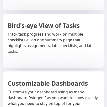
Bird's-eye View of Tasks
Track task progress and work on multiple
checklists all on one summary page that
highlights assignments, late checklists, and late
tasks.
Customizable Dashboards
Customize your dashboard using as many
dashboard "widgets" as you want to show exactly
what you need to stay on top of for your