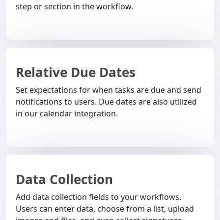
step or section in the workflow.
Relative Due Dates
Set expectations for when tasks are due and send
notifications to users. Due dates are also utilized
in our calendar integration.
Data Collection
Add data collection fields to your workflows.
Users can enter data, choose from a list, upload