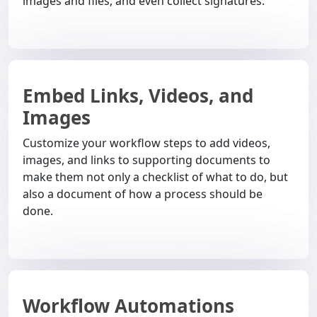
images and files, and even collect signatures.
Embed Links, Videos, and
Images
Customize your workflow steps to add videos,
images, and links to supporting documents to
make them not only a checklist of what to do, but
also a document of how a process should be
done.
Workflow Automations