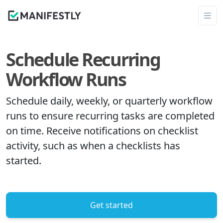
Schedule Recurring
Workflow Runs
Schedule daily, weekly, or quarterly workflow
runs to ensure recurring tasks are completed
on time. Receive notifications on checklist
activity, such as when a checklists has
started.
Get started