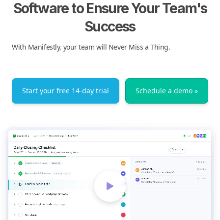
Software to Ensure Your Team's
Success
With Manifestly, your team will Never Miss a Thing.
Start your free 14-day trial
Schedule a demo »