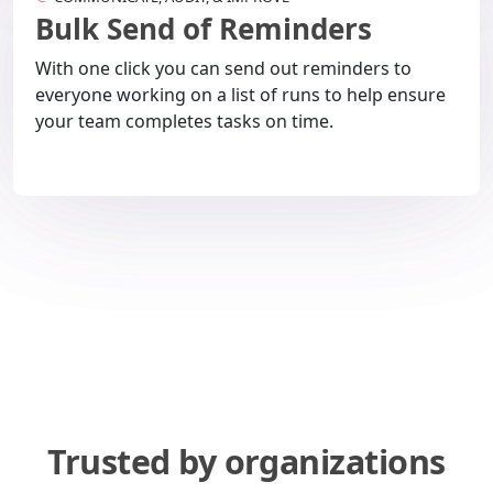
Bulk Send of Reminders
With one click you can send out reminders to
everyone working on a list of runs to help ensure
your team completes tasks on time.
Trusted by organizations