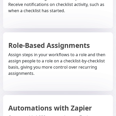
Receive notifications on checklist activity, such as
when a checklist has started.
Role-Based Assignments
Assign steps in your workflows to a role and then
assign people to a role on a checklist-by-checklist
basis, giving you more control over recurring
assignments.
Automations with Zapier