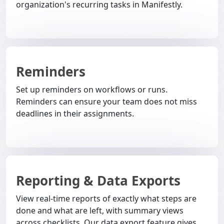
organization's recurring tasks in Manifestly.
Reminders
Set up reminders on workflows or runs.
Reminders can ensure your team does not miss
deadlines in their assignments.
Reporting & Data Exports
View real-time reports of exactly what steps are
done and what are left, with summary views
across checklists. Our data export feature gives