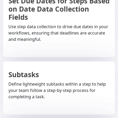
Set Due Dates for Steps Based
on Date Data Collection
Fields
Use step data collection to drive due dates in your
workflows, ensuring that deadlines are accurate
and meaningful.
Subtasks
Define lightweight subtasks within a step to help
your team follow a step-by-step process for
completing a task.