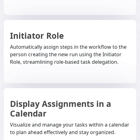
Initiator Role
Automatically assign steps in the workflow to the
person creating the new run using the Initiator
Role, streamlining role-based task delegation.
Display Assignments in a
Calendar
Visualize and manage your tasks within a calendar
to plan ahead effectively and stay organized.