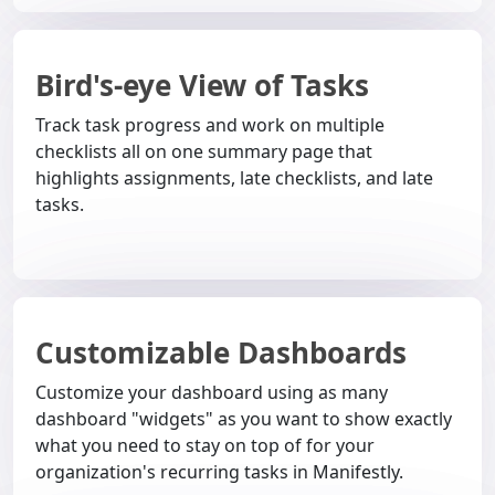
Bird's-eye View of Tasks
Track task progress and work on multiple
checklists all on one summary page that
highlights assignments, late checklists, and late
tasks.
Customizable Dashboards
Customize your dashboard using as many
dashboard "widgets" as you want to show exactly
what you need to stay on top of for your
organization's recurring tasks in Manifestly.