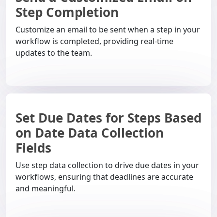
Step Completion
Customize an email to be sent when a step in your
workflow is completed, providing real-time
updates to the team.
Set Due Dates for Steps Based
on Date Data Collection
Fields
Use step data collection to drive due dates in your
workflows, ensuring that deadlines are accurate
and meaningful.