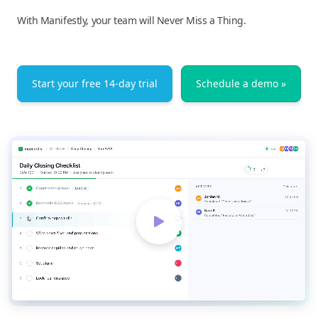
With Manifestly, your team will Never Miss a Thing.
Start your free 14-day trial
Schedule a demo »