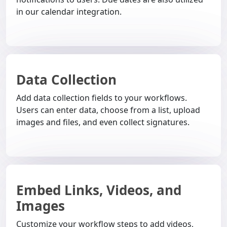
in our calendar integration.
Data Collection
Add data collection fields to your workflows.
Users can enter data, choose from a list, upload
images and files, and even collect signatures.
Embed Links, Videos, and
Images
Customize your workflow steps to add videos,