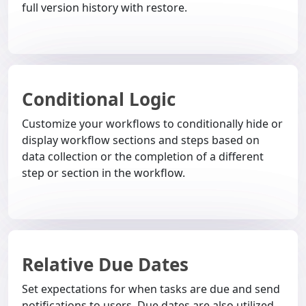
full version history with restore.
Conditional Logic
Customize your workflows to conditionally hide or
display workflow sections and steps based on
data collection or the completion of a different
step or section in the workflow.
Relative Due Dates
Set expectations for when tasks are due and send
notifications to users. Due dates are also utilized