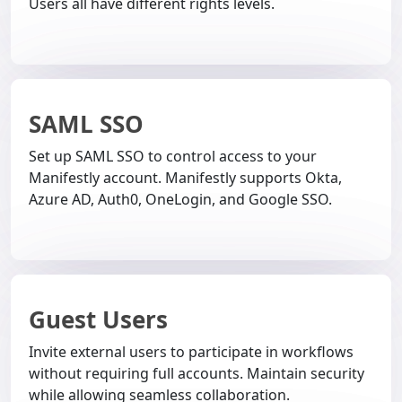
Users all have different rights levels.
SAML SSO
Set up SAML SSO to control access to your
Manifestly account. Manifestly supports Okta,
Azure AD, Auth0, OneLogin, and Google SSO.
Guest Users
Invite external users to participate in workflows
without requiring full accounts. Maintain security
while allowing seamless collaboration.