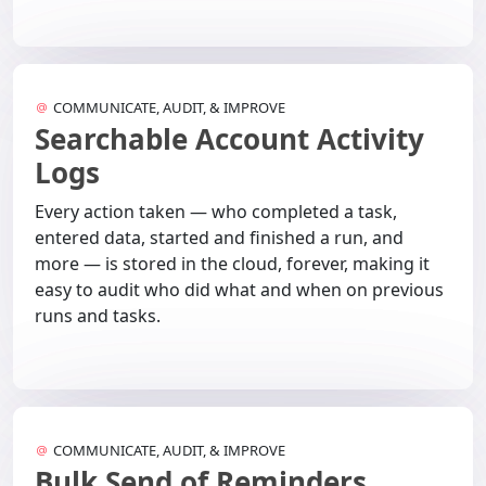
COMMUNICATE, AUDIT, & IMPROVE
Searchable Account Activity
Logs
Every action taken — who completed a task,
entered data, started and finished a run, and
more — is stored in the cloud, forever, making it
easy to audit who did what and when on previous
runs and tasks.
COMMUNICATE, AUDIT, & IMPROVE
Bulk Send of Reminders