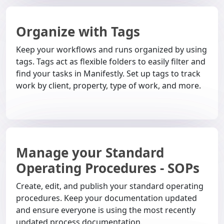
Organize with Tags
Keep your workflows and runs organized by using
tags. Tags act as flexible folders to easily filter and
find your tasks in Manifestly. Set up tags to track
work by client, property, type of work, and more.
Manage your Standard
Operating Procedures - SOPs
Create, edit, and publish your standard operating
procedures. Keep your documentation updated
and ensure everyone is using the most recently
updated process documentation.