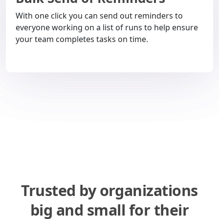
With one click you can send out reminders to
everyone working on a list of runs to help ensure
your team completes tasks on time.
Trusted by organizations
big and small for their