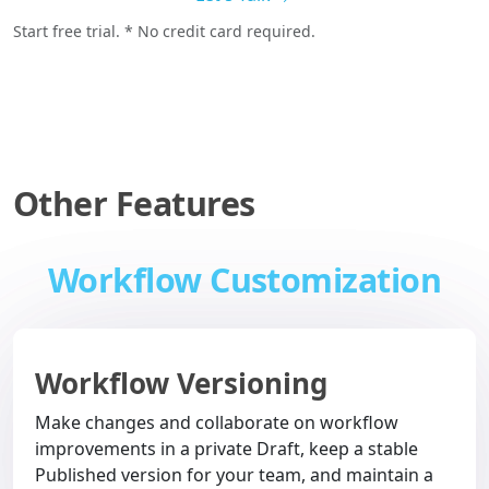
Start free trial. * No credit card required.
Other Features
Workflow Customization
Workflow Versioning
Make changes and collaborate on workflow
improvements in a private Draft, keep a stable
Published version for your team, and maintain a