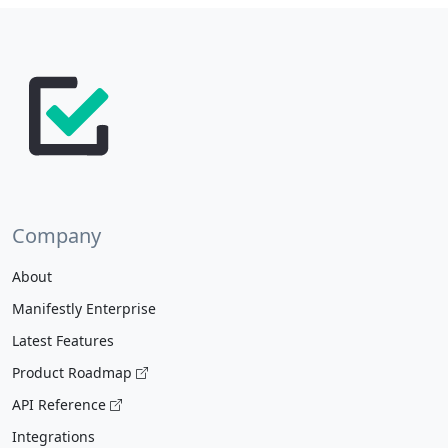
Company
About
Manifestly Enterprise
Latest Features
Product Roadmap
API Reference
Integrations