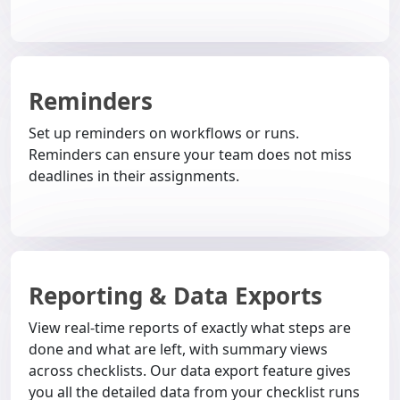
Reminders
Set up reminders on workflows or runs.
Reminders can ensure your team does not miss
deadlines in their assignments.
Reporting & Data Exports
View real-time reports of exactly what steps are
done and what are left, with summary views
across checklists. Our data export feature gives
you all the detailed data from your checklist runs