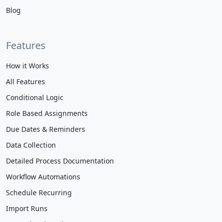
Blog
Features
How it Works
All Features
Conditional Logic
Role Based Assignments
Due Dates & Reminders
Data Collection
Detailed Process Documentation
Workflow Automations
Schedule Recurring
Import Runs