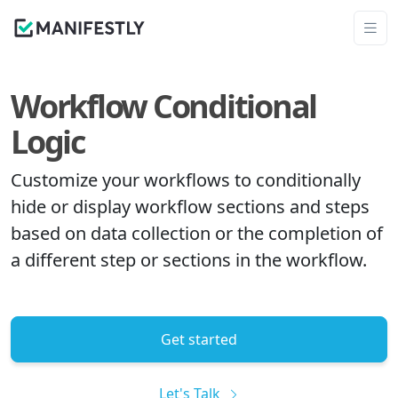
Workflow Conditional
Logic
Customize your workflows to conditionally
hide or display workflow sections and steps
based on data collection or the completion of
a different step or sections in the workflow.
Get started
Let's Talk