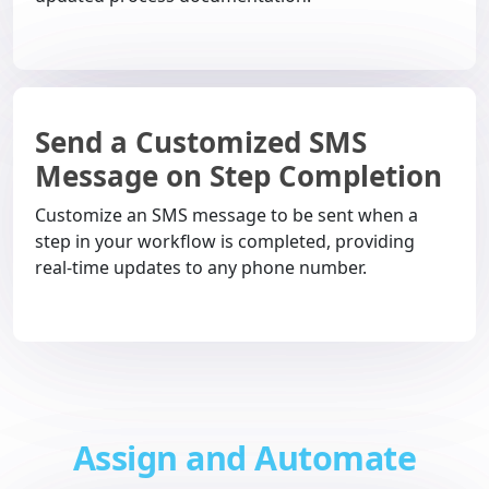
Send a Customized SMS
Message on Step Completion
Customize an SMS message to be sent when a
step in your workflow is completed, providing
real-time updates to any phone number.
Assign and Automate