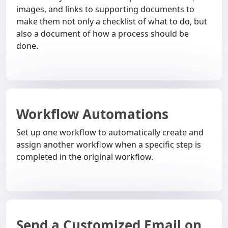
images, and links to supporting documents to
make them not only a checklist of what to do, but
also a document of how a process should be
done.
Workflow Automations
Set up one workflow to automatically create and
assign another workflow when a specific step is
completed in the original workflow.
Send a Customized Email on