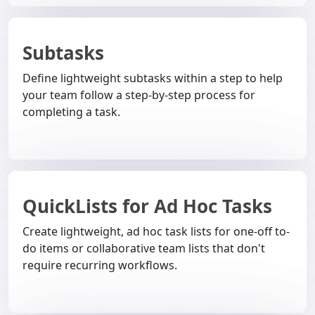
Subtasks
Define lightweight subtasks within a step to help
your team follow a step-by-step process for
completing a task.
QuickLists for Ad Hoc Tasks
Create lightweight, ad hoc task lists for one-off to-
do items or collaborative team lists that don't
require recurring workflows.