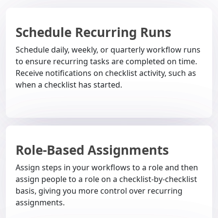
Schedule Recurring Runs
Schedule daily, weekly, or quarterly workflow runs
to ensure recurring tasks are completed on time.
Receive notifications on checklist activity, such as
when a checklist has started.
Role-Based Assignments
Assign steps in your workflows to a role and then
assign people to a role on a checklist-by-checklist
basis, giving you more control over recurring
assignments.