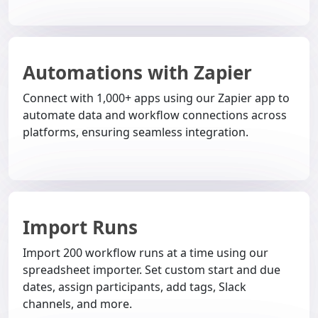
Automations with Zapier
Connect with 1,000+ apps using our Zapier app to
automate data and workflow connections across
platforms, ensuring seamless integration.
Import Runs
Import 200 workflow runs at a time using our
spreadsheet importer. Set custom start and due
dates, assign participants, add tags, Slack
channels, and more.