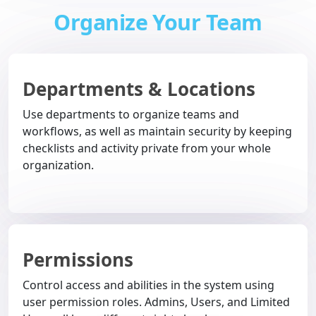
Organize Your Team
Departments & Locations
Use departments to organize teams and
workflows, as well as maintain security by keeping
checklists and activity private from your whole
organization.
Permissions
Control access and abilities in the system using
user permission roles. Admins, Users, and Limited