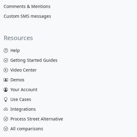
Comments & Mentions
Custom SMS messages
Resources
Help
Getting Started Guides
Video Center
Demos
Your Account
Use Cases
Integrations
Process Street Alternative
All comparisons