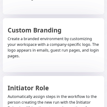
Custom Branding
Create a branded environment by customizing
your workspace with a company-specific logo. The
logo appears in emails, guest run pages, and login
pages.
Initiator Role
Automatically assign steps in the workflow to the
person creating the new run with the Initiator