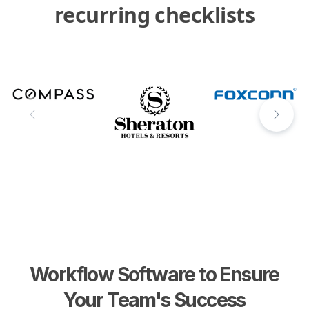
recurring checklists
Workflow Software to Ensure
Your Team's Success