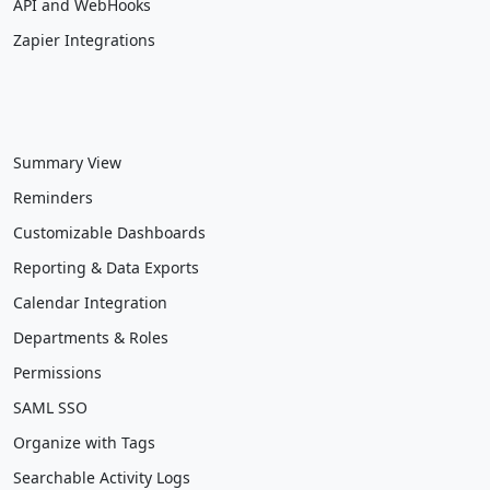
API and WebHooks
Zapier Integrations
Summary View
Reminders
Customizable Dashboards
Reporting & Data Exports
Calendar Integration
Departments & Roles
Permissions
SAML SSO
Organize with Tags
Searchable Activity Logs