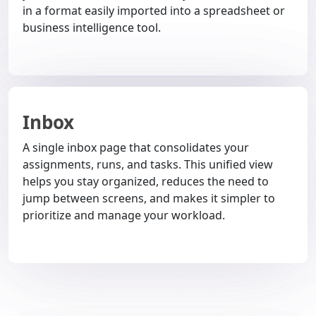
in a format easily imported into a spreadsheet or
business intelligence tool.
Inbox
A single inbox page that consolidates your
assignments, runs, and tasks. This unified view
helps you stay organized, reduces the need to
jump between screens, and makes it simpler to
prioritize and manage your workload.