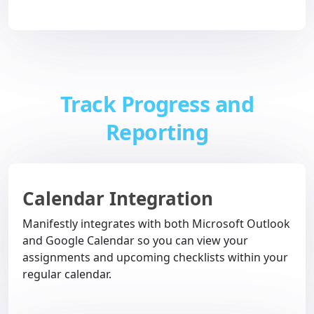
Track Progress and
Reporting
Calendar Integration
Manifestly integrates with both Microsoft Outlook
and Google Calendar so you can view your
assignments and upcoming checklists within your
regular calendar.