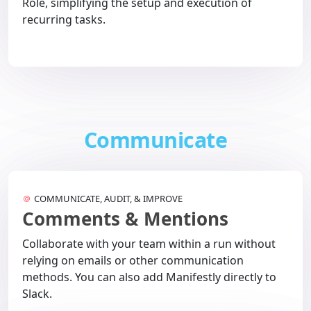
Role, simplifying the setup and execution of
recurring tasks.
Communicate
COMMUNICATE, AUDIT, & IMPROVE
Comments & Mentions
Collaborate with your team within a run without
relying on emails or other communication
methods. You can also add Manifestly directly to
Slack.