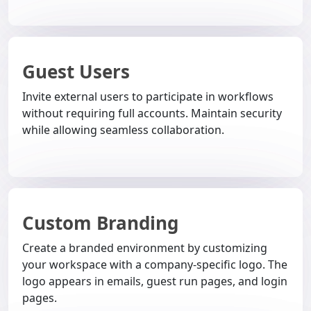
Guest Users
Invite external users to participate in workflows
without requiring full accounts. Maintain security
while allowing seamless collaboration.
Custom Branding
Create a branded environment by customizing
your workspace with a company-specific logo. The
logo appears in emails, guest run pages, and login
pages.