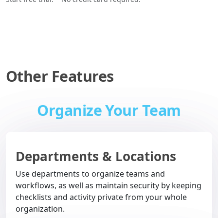
Other Features
Organize Your Team
Departments & Locations
Use departments to organize teams and
workflows, as well as maintain security by keeping
checklists and activity private from your whole
organization.