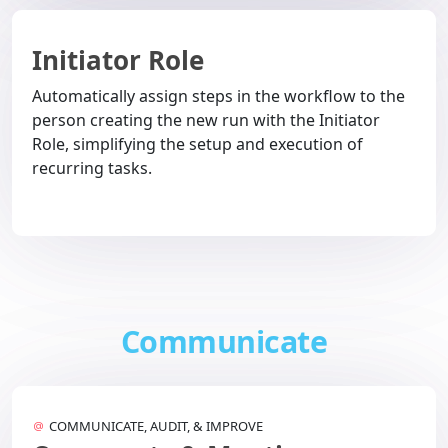
Initiator Role
Automatically assign steps in the workflow to the
person creating the new run with the Initiator
Role, simplifying the setup and execution of
recurring tasks.
Communicate
COMMUNICATE, AUDIT, & IMPROVE