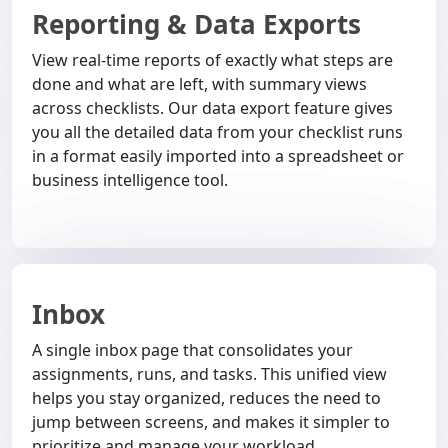
Reporting & Data Exports
View real-time reports of exactly what steps are
done and what are left, with summary views
across checklists. Our data export feature gives
you all the detailed data from your checklist runs
in a format easily imported into a spreadsheet or
business intelligence tool.
Inbox
A single inbox page that consolidates your
assignments, runs, and tasks. This unified view
helps you stay organized, reduces the need to
jump between screens, and makes it simpler to
prioritize and manage your workload.