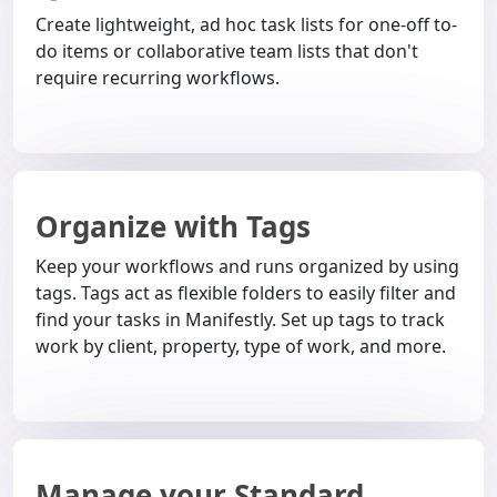
Create lightweight, ad hoc task lists for one-off to-
do items or collaborative team lists that don't
require recurring workflows.
Organize with Tags
Keep your workflows and runs organized by using
tags. Tags act as flexible folders to easily filter and
find your tasks in Manifestly. Set up tags to track
work by client, property, type of work, and more.
Manage your Standard