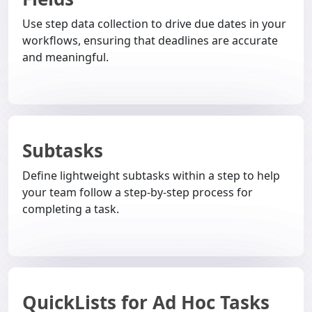
Use step data collection to drive due dates in your
workflows, ensuring that deadlines are accurate
and meaningful.
Subtasks
Define lightweight subtasks within a step to help
your team follow a step-by-step process for
completing a task.
QuickLists for Ad Hoc Tasks