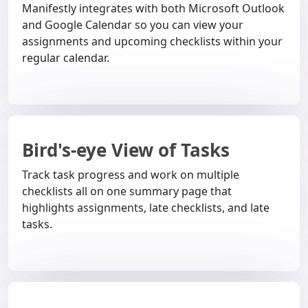
Manifestly integrates with both Microsoft Outlook
and Google Calendar so you can view your
assignments and upcoming checklists within your
regular calendar.
Bird's-eye View of Tasks
Track task progress and work on multiple
checklists all on one summary page that
highlights assignments, late checklists, and late
tasks.