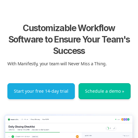
Customizable Workflow
Software to Ensure Your Team's
Success
With Manifestly, your team will Never Miss a Thing.
Start your free 14-day trial
Schedule a demo »