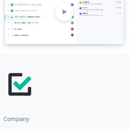
Company