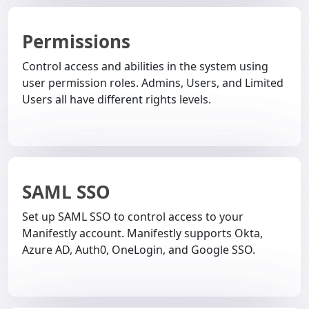
Permissions
Control access and abilities in the system using
user permission roles. Admins, Users, and Limited
Users all have different rights levels.
SAML SSO
Set up SAML SSO to control access to your
Manifestly account. Manifestly supports Okta,
Azure AD, Auth0, OneLogin, and Google SSO.