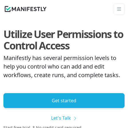
Utilize User Permissions to
Control Access
Manifestly has several permission levels to
help you control who can add and edit
workflows, create runs, and complete tasks.
Get started
Let's Talk
Start free trial. * No credit card required.