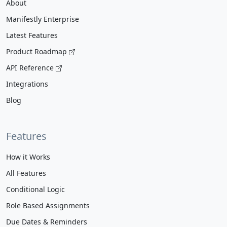
About
Manifestly Enterprise
Latest Features
Product Roadmap
API Reference
Integrations
Blog
Features
How it Works
All Features
Conditional Logic
Role Based Assignments
Due Dates & Reminders