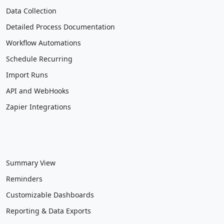
Data Collection
Detailed Process Documentation
Workflow Automations
Schedule Recurring
Import Runs
API and WebHooks
Zapier Integrations
Summary View
Reminders
Customizable Dashboards
Reporting & Data Exports