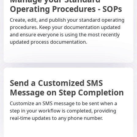
Operating Procedures - SOPs
Create, edit, and publish your standard operating
procedures. Keep your documentation updated
and ensure everyone is using the most recently
updated process documentation.
Send a Customized SMS
Message on Step Completion
Customize an SMS message to be sent when a
step in your workflow is completed, providing
real-time updates to any phone number.