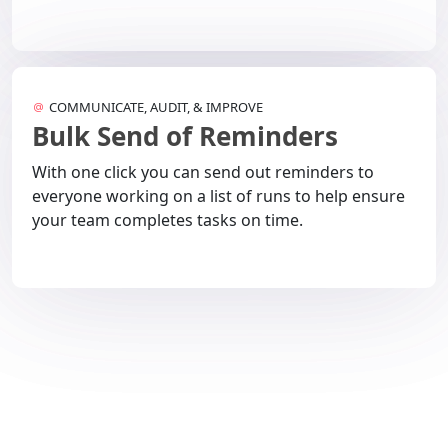
COMMUNICATE, AUDIT, & IMPROVE
Bulk Send of Reminders
With one click you can send out reminders to
everyone working on a list of runs to help ensure
your team completes tasks on time.