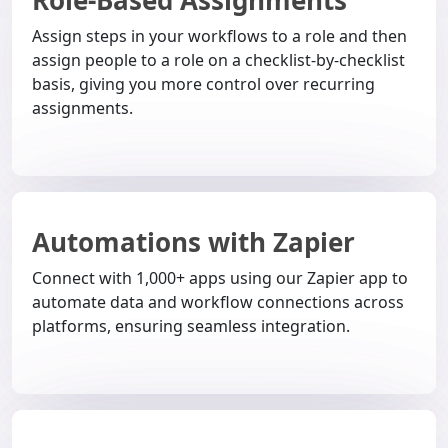
Role-Based Assignments
Assign steps in your workflows to a role and then
assign people to a role on a checklist-by-checklist
basis, giving you more control over recurring
assignments.
Automations with Zapier
Connect with 1,000+ apps using our Zapier app to
automate data and workflow connections across
platforms, ensuring seamless integration.