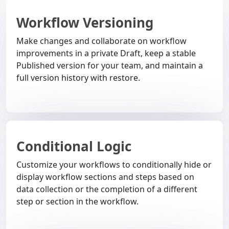
Workflow Versioning
Make changes and collaborate on workflow
improvements in a private Draft, keep a stable
Published version for your team, and maintain a
full version history with restore.
Conditional Logic
Customize your workflows to conditionally hide or
display workflow sections and steps based on
data collection or the completion of a different
step or section in the workflow.