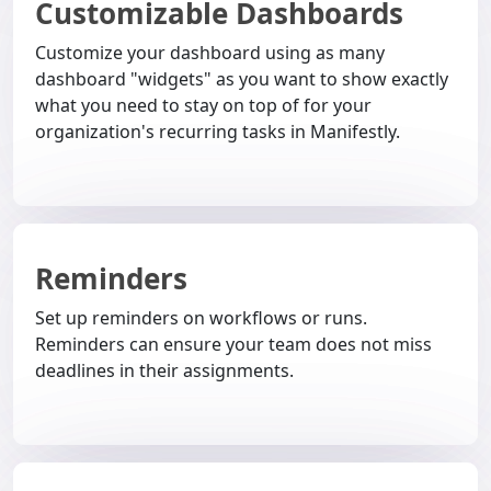
Customizable Dashboards
Customize your dashboard using as many
dashboard "widgets" as you want to show exactly
what you need to stay on top of for your
organization's recurring tasks in Manifestly.
Reminders
Set up reminders on workflows or runs.
Reminders can ensure your team does not miss
deadlines in their assignments.