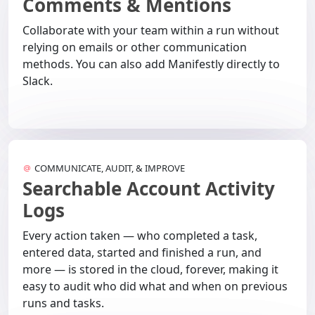
Comments & Mentions
Collaborate with your team within a run without
relying on emails or other communication
methods. You can also add Manifestly directly to
Slack.
COMMUNICATE, AUDIT, & IMPROVE
Searchable Account Activity
Logs
Every action taken — who completed a task,
entered data, started and finished a run, and
more — is stored in the cloud, forever, making it
easy to audit who did what and when on previous
runs and tasks.