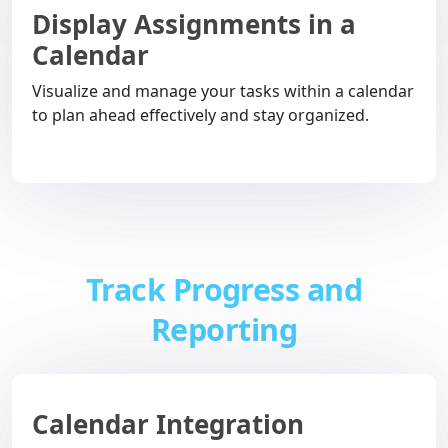
Display Assignments in a
Calendar
Visualize and manage your tasks within a calendar
to plan ahead effectively and stay organized.
Track Progress and
Reporting
Calendar Integration