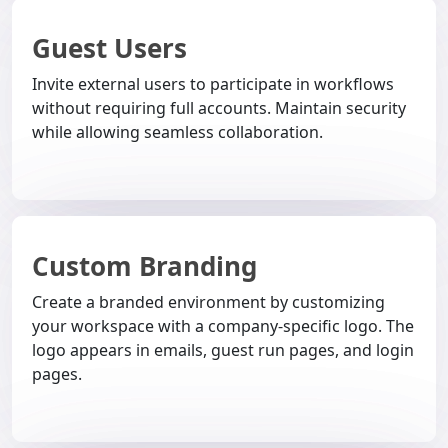
Guest Users
Invite external users to participate in workflows
without requiring full accounts. Maintain security
while allowing seamless collaboration.
Custom Branding
Create a branded environment by customizing
your workspace with a company-specific logo. The
logo appears in emails, guest run pages, and login
pages.