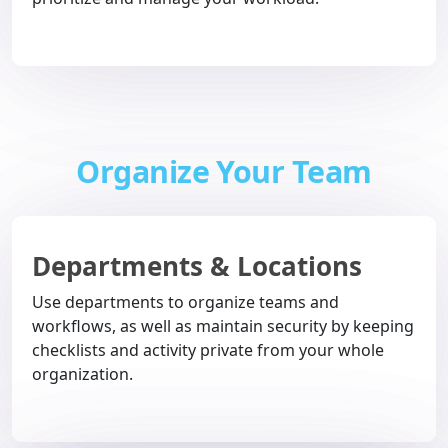
Organize Your Team
Departments & Locations
Use departments to organize teams and
workflows, as well as maintain security by keeping
checklists and activity private from your whole
organization.