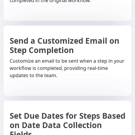
completed in the original workflow.
Send a Customized Email on
Step Completion
Customize an email to be sent when a step in your
workflow is completed, providing real-time
updates to the team.
Set Due Dates for Steps Based
on Date Data Collection
Fields