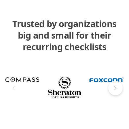
Trusted by organizations
big and small for their
recurring checklists