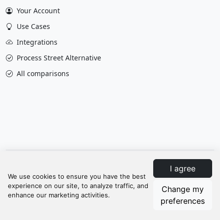
Your Account
Use Cases
Integrations
Process Street Alternative
All comparisons
Privacy & Policy
Terms
Contact Us
I agree
Update cookies preferences
Change my
© Manifestly 2026
preferences
When you visit or interact with our sites, services or tools, we