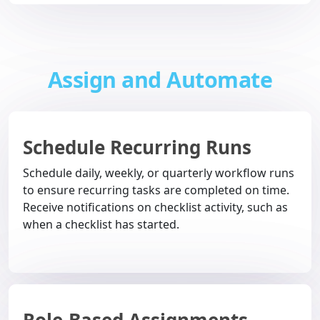
Assign and Automate
Schedule Recurring Runs
Schedule daily, weekly, or quarterly workflow runs
to ensure recurring tasks are completed on time.
Receive notifications on checklist activity, such as
when a checklist has started.