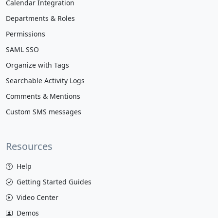
Calendar Integration
Departments & Roles
Permissions
SAML SSO
Organize with Tags
Searchable Activity Logs
Comments & Mentions
Custom SMS messages
Resources
Help
Getting Started Guides
Video Center
Demos