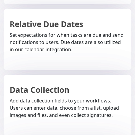
Relative Due Dates
Set expectations for when tasks are due and send
notifications to users. Due dates are also utilized
in our calendar integration.
Data Collection
Add data collection fields to your workflows.
Users can enter data, choose from a list, upload
images and files, and even collect signatures.