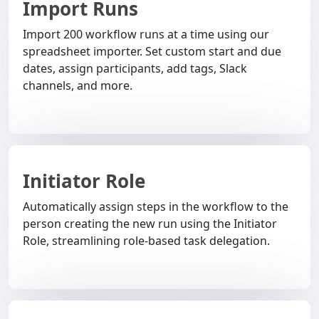
Import Runs
Import 200 workflow runs at a time using our
spreadsheet importer. Set custom start and due
dates, assign participants, add tags, Slack
channels, and more.
Initiator Role
Automatically assign steps in the workflow to the
person creating the new run using the Initiator
Role, streamlining role-based task delegation.