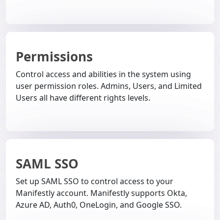
Permissions
Control access and abilities in the system using
user permission roles. Admins, Users, and Limited
Users all have different rights levels.
SAML SSO
Set up SAML SSO to control access to your
Manifestly account. Manifestly supports Okta,
Azure AD, Auth0, OneLogin, and Google SSO.