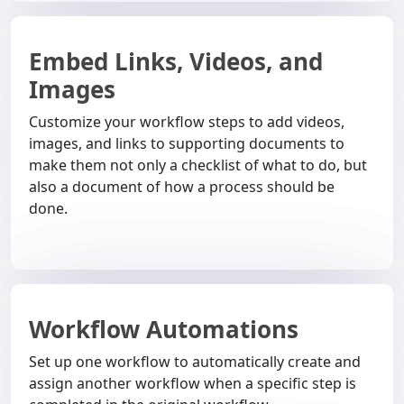
Embed Links, Videos, and
Images
Customize your workflow steps to add videos,
images, and links to supporting documents to
make them not only a checklist of what to do, but
also a document of how a process should be
done.
Workflow Automations
Set up one workflow to automatically create and
assign another workflow when a specific step is