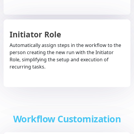
Initiator Role
Automatically assign steps in the workflow to the
person creating the new run with the Initiator
Role, simplifying the setup and execution of
recurring tasks.
Workflow Customization