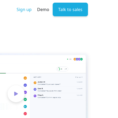
Sign up
Demo
Talk to sales