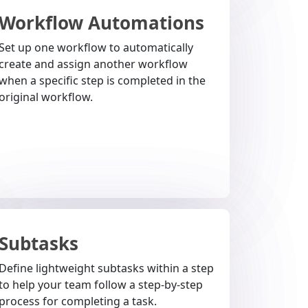
Workflow Automations
Set up one workflow to automatically
create and assign another workflow
when a specific step is completed in the
original workflow.
Subtasks
Define lightweight subtasks within a step
to help your team follow a step-by-step
process for completing a task.