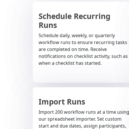
Schedule Recurring
Runs
Schedule daily, weekly, or quarterly
workflow runs to ensure recurring tasks
are completed on time. Receive
notifications on checklist activity, such as
when a checklist has started.
Import Runs
Import 200 workflow runs at a time usin
our spreadsheet importer. Set custom
start and due dates, assign participants,