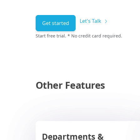
Let's Talk
Get started
Start free trial. * No credit card required.
Other Features
Departments &