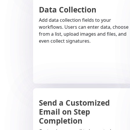
Data Collection
Add data collection fields to your
workflows. Users can enter data, choose
from a list, upload images and files, and
even collect signatures.
Send a Customized
Email on Step
Completion