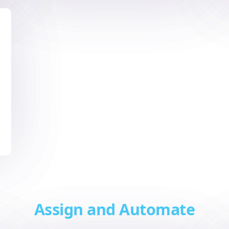
Assign and Automate