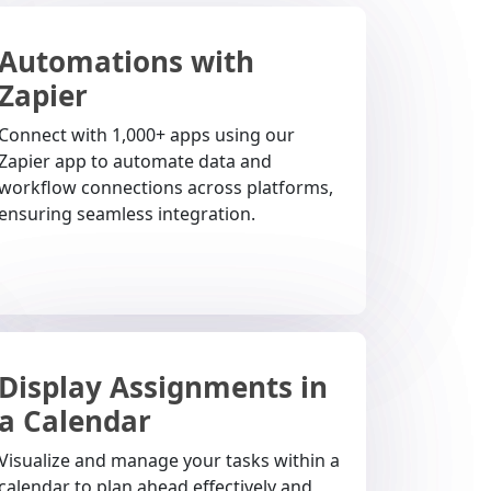
Automations with
Zapier
Connect with 1,000+ apps using our
Zapier app to automate data and
workflow connections across platforms,
ensuring seamless integration.
Display Assignments in
a Calendar
Visualize and manage your tasks within a
calendar to plan ahead effectively and