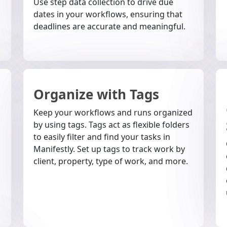
Use step data collection to drive due
dates in your workflows, ensuring that
deadlines are accurate and meaningful.
Organize with Tags
Keep your workflows and runs organized
by using tags. Tags act as flexible folders
to easily filter and find your tasks in
Manifestly. Set up tags to track work by
client, property, type of work, and more.