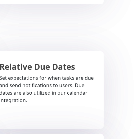
Relative Due Dates
Set expectations for when tasks are due
and send notifications to users. Due
dates are also utilized in our calendar
integration.