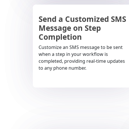
Send a Customized SMS
Message on Step
Completion
Customize an SMS message to be sent
when a step in your workflow is
completed, providing real-time updates
to any phone number.