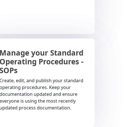
Manage your Standard
Operating Procedures -
SOPs
Create, edit, and publish your standard
operating procedures. Keep your
documentation updated and ensure
everyone is using the most recently
updated process documentation.