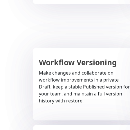
Workflow Versioning
Make changes and collaborate on
workflow improvements in a private
Draft, keep a stable Published version for
your team, and maintain a full version
history with restore.