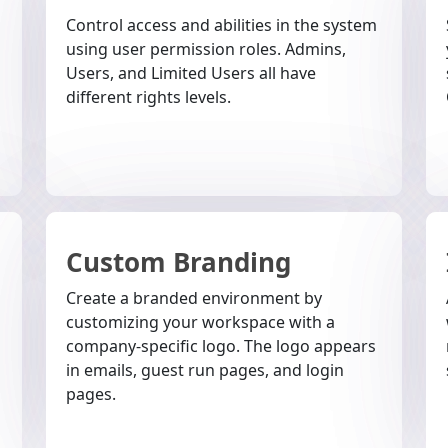
Control access and abilities in the system
using user permission roles. Admins,
Users, and Limited Users all have
different rights levels.
Custom Branding
Create a branded environment by
customizing your workspace with a
company-specific logo. The logo appears
in emails, guest run pages, and login
pages.