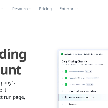
ses
Resources
Pricing
Enterprise
ding
ount
mpany’s
 it
st run page,