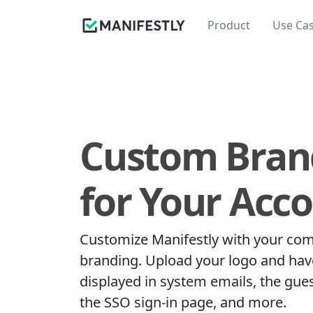
Product
Use Ca
Custom Bran
for Your Acc
Customize Manifestly with your co
branding. Upload your logo and have
displayed in system emails, the gue
the SSO sign-in page, and more.