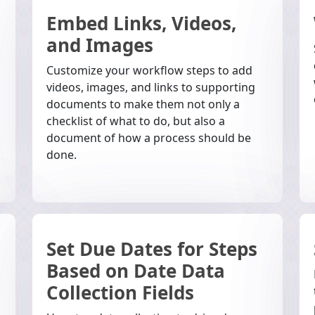
Embed Links, Videos,
and Images
Customize your workflow steps to add
videos, images, and links to supporting
documents to make them not only a
checklist of what to do, but also a
document of how a process should be
done.
Set Due Dates for Steps
Based on Date Data
Collection Fields