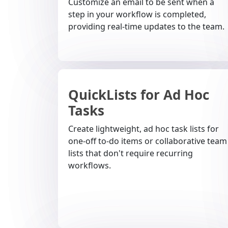
Customize an email to be sent when a
step in your workflow is completed,
providing real-time updates to the team.
QuickLists for Ad Hoc
Tasks
Create lightweight, ad hoc task lists for
one-off to-do items or collaborative team
lists that don't require recurring
workflows.