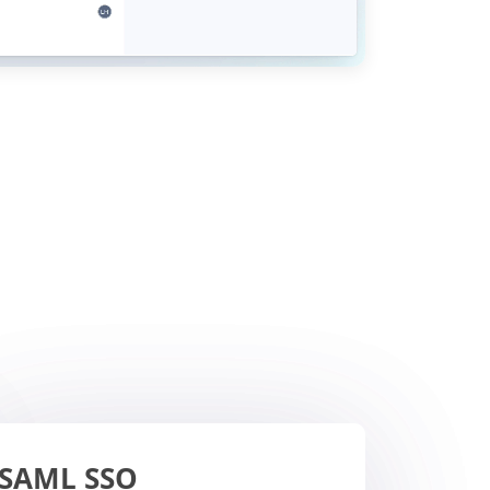
SAML SSO