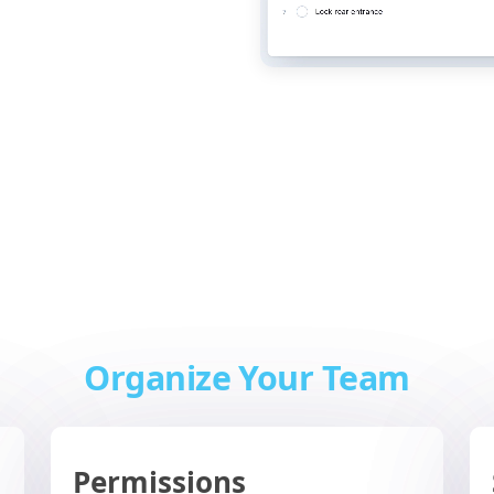
Organize Your Team
Permissions