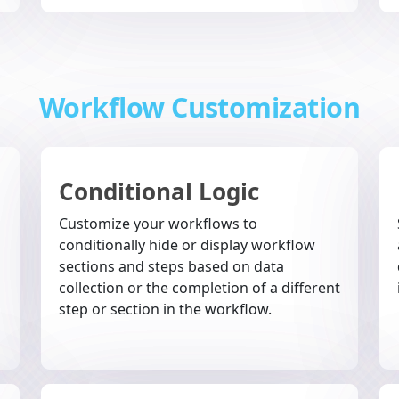
Workflow Customization
Conditional Logic
Customize your workflows to
conditionally hide or display workflow
sections and steps based on data
collection or the completion of a different
step or section in the workflow.