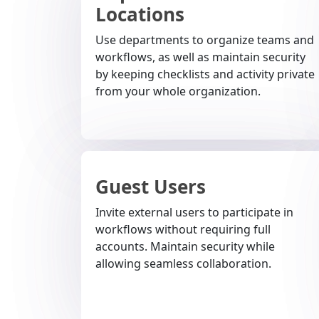
Locations
Use departments to organize teams and
workflows, as well as maintain security
by keeping checklists and activity private
from your whole organization.
Guest Users
Invite external users to participate in
workflows without requiring full
accounts. Maintain security while
allowing seamless collaboration.