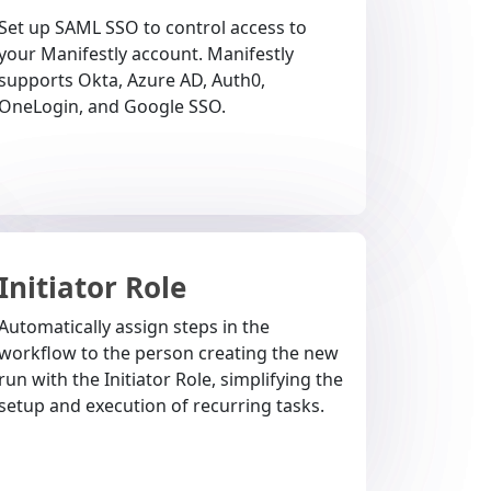
Set up SAML SSO to control access to
your Manifestly account. Manifestly
supports Okta, Azure AD, Auth0,
OneLogin, and Google SSO.
Initiator Role
Automatically assign steps in the
workflow to the person creating the new
run with the Initiator Role, simplifying the
setup and execution of recurring tasks.