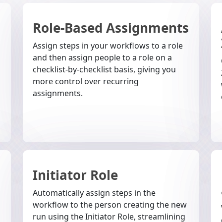
Role-Based Assignments
Assign steps in your workflows to a role
and then assign people to a role on a
checklist-by-checklist basis, giving you
more control over recurring
assignments.
Initiator Role
g
Automatically assign steps in the
workflow to the person creating the new
run using the Initiator Role, streamlining