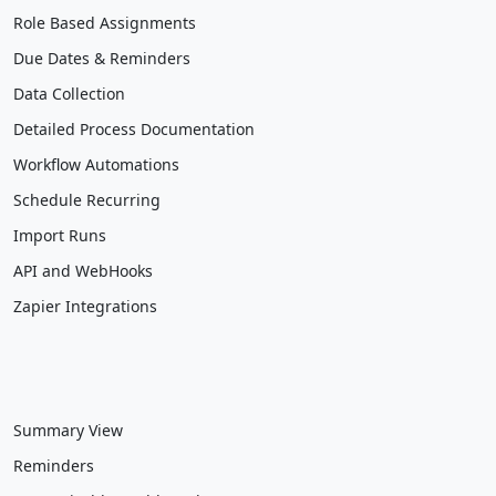
Role Based Assignments
Due Dates & Reminders
Data Collection
Detailed Process Documentation
Workflow Automations
Schedule Recurring
Import Runs
API and WebHooks
Zapier Integrations
Summary View
Reminders