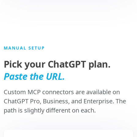
MANUAL SETUP
Pick your ChatGPT plan.
Paste the URL.
Custom MCP connectors are available on
ChatGPT Pro, Business, and Enterprise. The
path is slightly different on each.