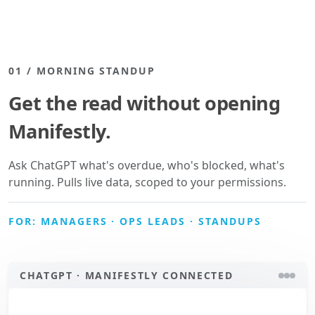
01 / MORNING STANDUP
Get the read without opening
Manifestly.
Ask ChatGPT what's overdue, who's blocked, what's
running. Pulls live data, scoped to your permissions.
FOR: MANAGERS · OPS LEADS · STANDUPS
CHATGPT · MANIFESTLY CONNECTED