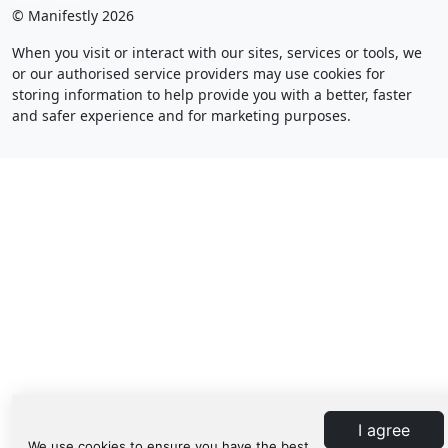
© Manifestly 2026
When you visit or interact with our sites, services or tools, we
or our authorised service providers may use cookies for
storing information to help provide you with a better, faster
and safer experience and for marketing purposes.
I agree