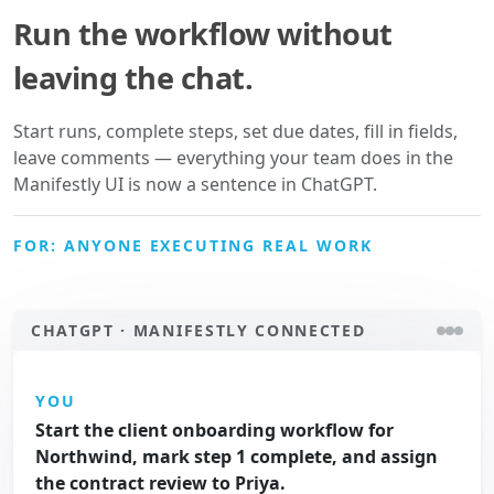
Run the workflow without
leaving the chat.
Start runs, complete steps, set due dates, fill in fields,
leave comments — everything your team does in the
Manifestly UI is now a sentence in ChatGPT.
FOR: ANYONE EXECUTING REAL WORK
CHATGPT · MANIFESTLY CONNECTED
YOU
Start the client onboarding workflow for
Northwind, mark step 1 complete, and assign
the contract review to Priya.