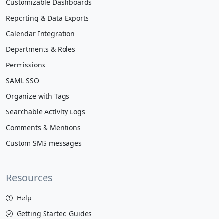
Customizable Dashboards
Reporting & Data Exports
Calendar Integration
Departments & Roles
Permissions
SAML SSO
Organize with Tags
Searchable Activity Logs
Comments & Mentions
Custom SMS messages
Resources
Help
Getting Started Guides