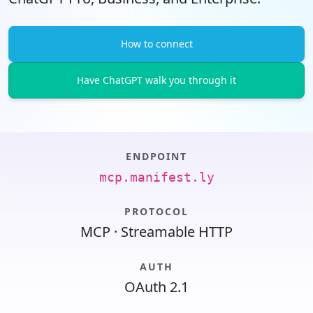
How to connect
Have ChatGPT walk you through it
ENDPOINT
mcp.manifest.ly
PROTOCOL
MCP · Streamable HTTP
AUTH
OAuth 2.1