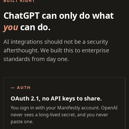
BUILT RIGHT
ChatGPT can only do what
you
can do.
AI integrations should not be a security
afterthought. We built this to enterprise
standards from day one.
— AUTH
OAuth 2.1, no API keys to share.
You sign in with your Manifestly account. OpenAI
never sees a long-lived secret, and you never
paste one.