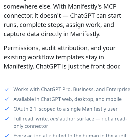
somewhere else. With Manifestly's MCP
connector, it doesn't — ChatGPT can start
runs, complete steps, assign work, and
capture data directly in Manifestly.
Permissions, audit attribution, and your
existing workflow templates stay in
Manifestly. ChatGPT is just the front door.
Works with ChatGPT Pro, Business, and Enterprise
Available in ChatGPT web, desktop, and mobile
OAuth 2.1, scoped to a single Manifestly user
Full read, write,
and
author surface — not a read-
only connector
Every action attributed to the human in the audit