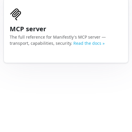
MCP server
The full reference for Manifestly's MCP server —
transport, capabilities, security.
Read the docs »