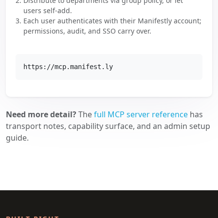
Distribute to departments via group policy, or let
users self-add.
Each user authenticates with their Manifestly account;
permissions, audit, and SSO carry over.
https://mcp.manifest.ly
Need more detail?
The
full MCP server reference
has
transport notes, capability surface, and an admin setup
guide.