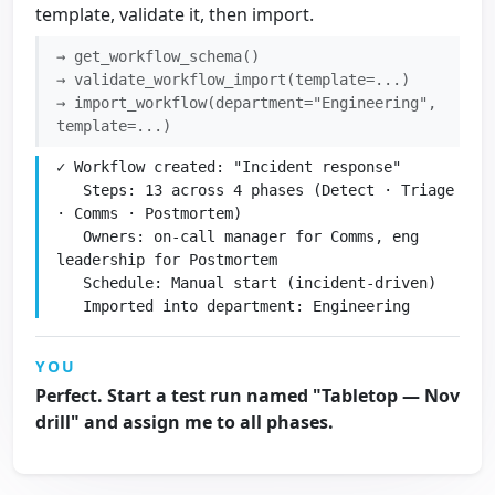
template, validate it, then import.
→ get_workflow_schema()
→ validate_workflow_import(template=...)
→ import_workflow(department="Engineering",
template=...)
✓ Workflow created: "Incident response"

   Steps: 13 across 4 phases (Detect · Triage 
· Comms · Postmortem)

   Owners: on-call manager for Comms, eng 
leadership for Postmortem

   Schedule: Manual start (incident-driven)

   Imported into department: Engineering
YOU
Perfect. Start a test run named "Tabletop — Nov
drill" and assign me to all phases.