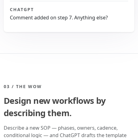
CHATGPT
Comment added on step 7. Anything else?
03 / THE WOW
Design new workflows by
describing them.
Describe a new SOP — phases, owners, cadence,
conditional logic — and ChatGPT drafts the template