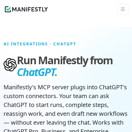
AI INTEGRATIONS
· CHATGPT
Run Manifestly from
ChatGPT.
Manifestly's MCP server plugs into ChatGPT's
custom connectors. Your team can ask
ChatGPT to start runs, complete steps,
reassign work, and even draft new workflows
— without ever leaving the chat. Works with
ChatGPT Pro
,
Business
, and
Enterprise
.