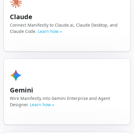
Claude
Connect Manifestly to Claude.ai, Claude Desktop, and
Claude Code.
Learn how »
Gemini
Wire Manifestly into Gemini Enterprise and Agent
Designer.
Learn how »