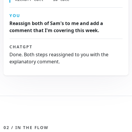
YOU
Reassign both of Sam's to me and add a
comment that I'm covering this week.
CHATGPT
Done. Both steps reassigned to you with the
explanatory comment.
02 / IN THE FLOW