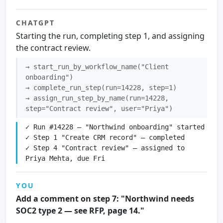
CHATGPT
Starting the run, completing step 1, and assigning
the contract review.
→ start_run_by_workflow_name("Client
onboarding")
→ complete_run_step(run=14228, step=1)
→ assign_run_step_by_name(run=14228,
step="Contract review", user="Priya")
✓ Run #14228 — "Northwind onboarding" started

✓ Step 1 "Create CRM record" — completed

✓ Step 4 "Contract review" — assigned to 
Priya Mehta, due Fri
YOU
Add a comment on step 7: "Northwind needs
SOC2 type 2 — see RFP, page 14."