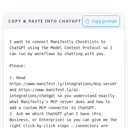
COPY & PASTE INTO CHATGPT
Copy prompt
I want to connect Manifestly Checklists to 
ChatGPT using the Model Context Protocol so I 
can run my workflows by chatting with you.

Please:

1. Read 
https://www.manifest.ly/integrations/mcp-server 
and https://www.manifest.ly/ai-
integrations/chatgpt so you understand exactly 
what Manifestly's MCP server does and how to 
add a custom MCP connector to ChatGPT.

2. Ask me which ChatGPT plan I have (Pro, 
Business, or Enterprise) so you can give me the 
right click-by-click steps — connectors are 