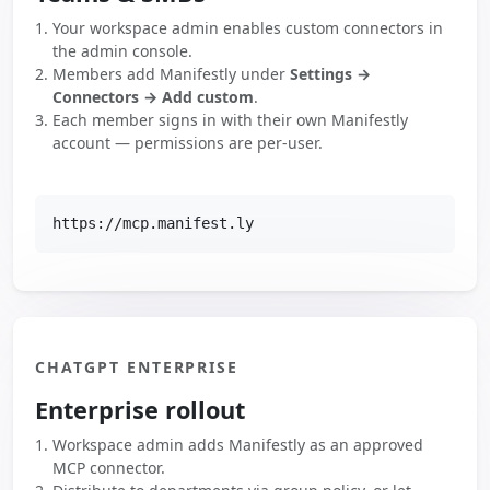
Your workspace admin enables custom connectors in
the admin console.
Members add Manifestly under
Settings →
Connectors → Add custom
.
Each member signs in with their own Manifestly
account — permissions are per-user.
https://mcp.manifest.ly
CHATGPT ENTERPRISE
Enterprise rollout
Workspace admin adds Manifestly as an approved
MCP connector.