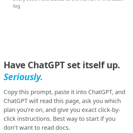
log
Have ChatGPT set itself up.
Seriously.
Copy this prompt, paste it into ChatGPT, and
ChatGPT will read this page, ask you which
plan you're on, and give you exact click-by-
click instructions. Best way to start if you
don't want to read docs.