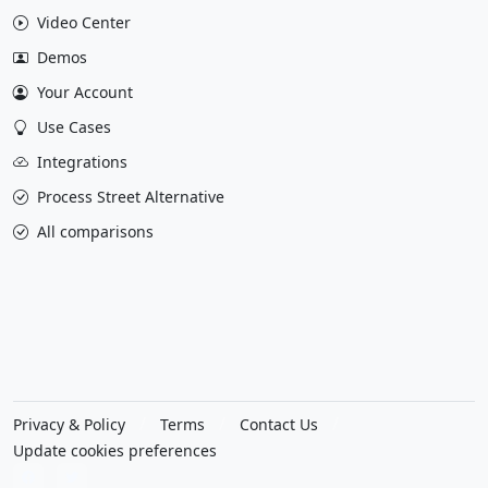
Video Center
Demos
Your Account
Use Cases
Integrations
Process Street Alternative
All comparisons
Privacy & Policy
Terms
Contact Us
Update cookies preferences