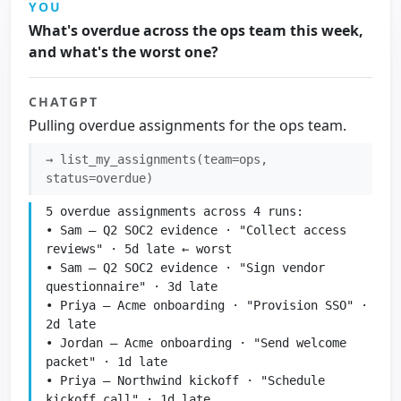
YOU
What's overdue across the ops team this week,
and what's the worst one?
CHATGPT
Pulling overdue assignments for the ops team.
→ list_my_assignments(team=ops,
status=overdue)
5 overdue assignments across 4 runs:

• Sam — Q2 SOC2 evidence · "Collect access 
reviews" · 5d late ← worst

• Sam — Q2 SOC2 evidence · "Sign vendor 
questionnaire" · 3d late

• Priya — Acme onboarding · "Provision SSO" · 
2d late

• Jordan — Acme onboarding · "Send welcome 
packet" · 1d late

• Priya — Northwind kickoff · "Schedule 
kickoff call" · 1d late