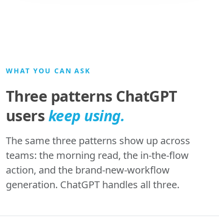
WHAT YOU CAN ASK
Three patterns ChatGPT
users
keep using.
The same three patterns show up across
teams: the morning read, the in-the-flow
action, and the brand-new-workflow
generation. ChatGPT handles all three.