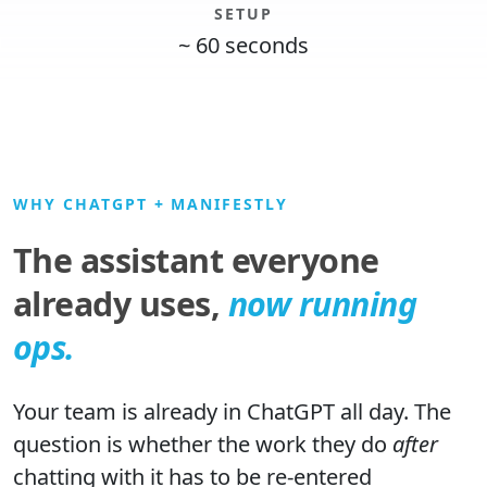
SETUP
~ 60 seconds
WHY CHATGPT + MANIFESTLY
The assistant everyone
already uses,
now running
ops.
Your team is already in ChatGPT all day. The
question is whether the work they do
after
chatting with it has to be re-entered