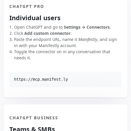
CHATGPT PRO
Individual users
Open ChatGPT and go to
Settings → Connectors
.
Click
Add custom connector
.
Paste the endpoint URL, name it
Manifestly
, and sign
in with your Manifestly account.
Toggle the connector on in any conversation that
needs it.
https://mcp.manifest.ly
CHATGPT BUSINESS
Teams & SMBs