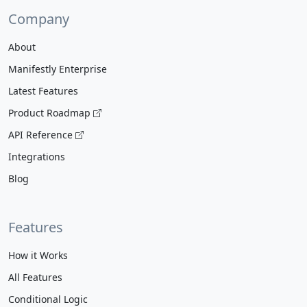
Company
About
Manifestly Enterprise
Latest Features
Product Roadmap
API Reference
Integrations
Blog
Features
How it Works
All Features
Conditional Logic