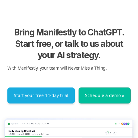
Bring Manifestly to ChatGPT.
Start free, or talk to us about
your AI strategy.
With Manifestly, your team will Never Miss a Thing.
Start your free 14-day trial
Schedule a demo »