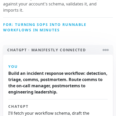
against your account's schema, validates it, and
imports it.
FOR: TURNING SOPS INTO RUNNABLE
WORKFLOWS IN MINUTES
CHATGPT · MANIFESTLY CONNECTED
YOU
Build an incident response workflow: detection,
triage, comms, postmortem. Route comms to
the on-call manager, postmortems to
engineering leadership.
CHATGPT
I'll fetch your workflow schema, draft the