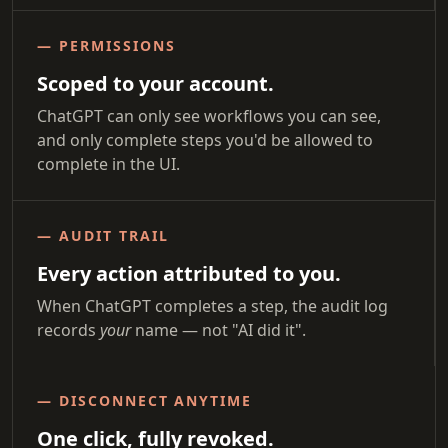
— PERMISSIONS
Scoped to your account.
ChatGPT can only see workflows you can see,
and only complete steps you'd be allowed to
complete in the UI.
— AUDIT TRAIL
Every action attributed to you.
When ChatGPT completes a step, the audit log
records
your
name — not "AI did it".
— DISCONNECT ANYTIME
One click, fully revoked.