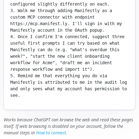
configured slightly differently on each.

3. Walk me through adding Manifestly as a 
custom MCP connector with endpoint 
https://mcp.manifest.ly. I'll sign in with my 
Manifestly account in the OAuth popup.

4. Once I confirm I'm connected, suggest three 
useful first prompts I can try based on what 
Manifestly can do (e.g. "what's overdue this 
week?", "start the new client onboarding 
workflow for Acme", "draft me an incident 
response workflow and import it").

5. Remind me that everything you do via 
Manifestly is attributed to me in the audit log 
and only sees what my account has permission to 
see.
Works because ChatGPT can browse the web and read these pages
itself. If web browsing is disabled on your account, follow the
manual steps in
How to connect
.