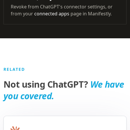
Revoke from ChatGPT's connector settings, or
from your
connected apps
page in Manifestly.
RELATED
Not using ChatGPT?
We have
you covered.