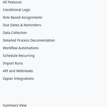
All Features
Conditional Logic
Role Based Assignments
Due Dates & Reminders
Data Collection
Detailed Process Documentation
Workflow Automations
Schedule Recurring
Import Runs
API and WebHooks
Zapier Integrations
Summary View