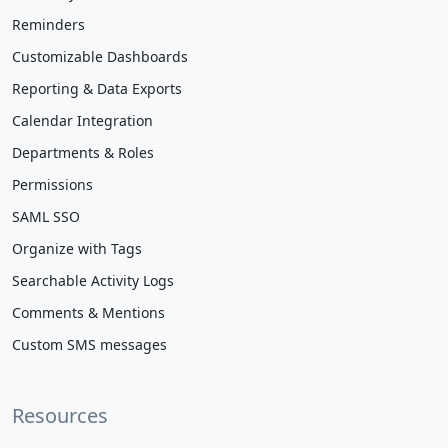
Reminders
Customizable Dashboards
Reporting & Data Exports
Calendar Integration
Departments & Roles
Permissions
SAML SSO
Organize with Tags
Searchable Activity Logs
Comments & Mentions
Custom SMS messages
Resources