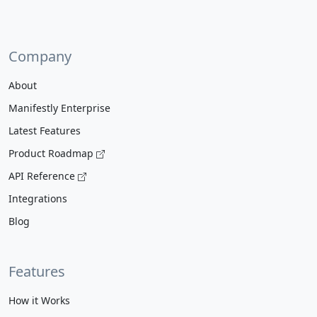
Company
About
Manifestly Enterprise
Latest Features
Product Roadmap
API Reference
Integrations
Blog
Features
How it Works