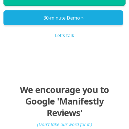
30‑minute Demo »
Let's talk
We encourage you to
Google 'Manifestly
Reviews'
(Don't take our word for it.)