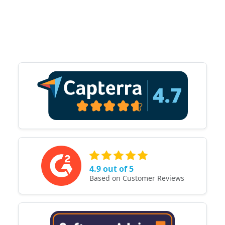
4.9 out of 5
Based on Customer Reviews