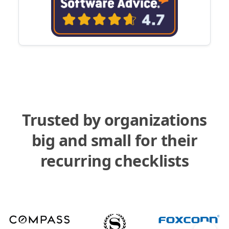
Trusted by organizations
big and small for their
recurring checklists