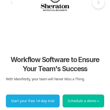
Workflow Software to Ensure
Your Team's Success
With Manifestly, your team will Never Miss a Thing.
Start your free 14-day trial
Schedule a demo »