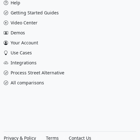
Help
Getting Started Guides
Video Center
Demos
Your Account
Use Cases
Integrations
Process Street Alternative
All comparisons
Privacy & Policy
Terms
Contact Us