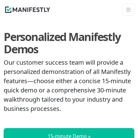
Personalized Manifestly
Demos
Our customer success team will provide a
personalized demonstration of all Manifestly
features—choose either a concise 15‑minute
quick demo or a comprehensive 30‑minute
walkthrough tailored to your industry and
business processes.
15‑minute Demo »