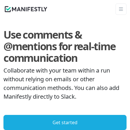
Use comments &
@mentions for real-time
communication
Collaborate with your team within a run
without relying on emails or other
communication methods. You can also add
Manifestly directly to Slack.
Get started