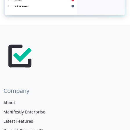
Company
About
Manifestly Enterprise
Latest Features