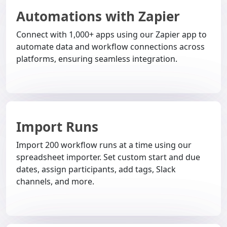
Automations with Zapier
Connect with 1,000+ apps using our Zapier app to
automate data and workflow connections across
platforms, ensuring seamless integration.
Import Runs
Import 200 workflow runs at a time using our
spreadsheet importer. Set custom start and due
dates, assign participants, add tags, Slack
channels, and more.