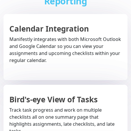
Reporting
Calendar Integration
Manifestly integrates with both Microsoft Outlook
and Google Calendar so you can view your
assignments and upcoming checklists within your
regular calendar.
Bird's-eye View of Tasks
Track task progress and work on multiple
checklists all on one summary page that
highlights assignments, late checklists, and late
tasks.