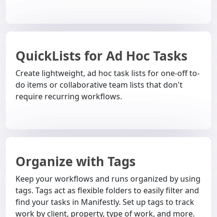
QuickLists for Ad Hoc Tasks
Create lightweight, ad hoc task lists for one-off to-
do items or collaborative team lists that don't
require recurring workflows.
Organize with Tags
Keep your workflows and runs organized by using
tags. Tags act as flexible folders to easily filter and
find your tasks in Manifestly. Set up tags to track
work by client, property, type of work, and more.