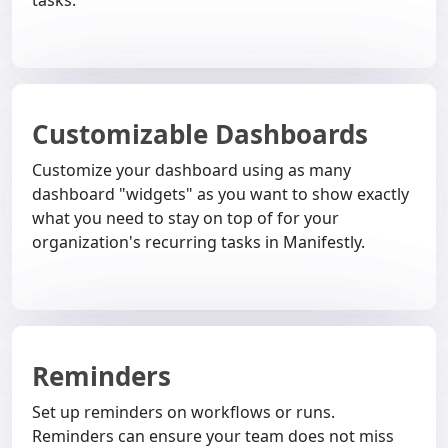
Customizable Dashboards
Customize your dashboard using as many
dashboard "widgets" as you want to show exactly
what you need to stay on top of for your
organization's recurring tasks in Manifestly.
Reminders
Set up reminders on workflows or runs.
Reminders can ensure your team does not miss