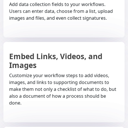
Add data collection fields to your workflows.
Users can enter data, choose from a list, upload
images and files, and even collect signatures.
Embed Links, Videos, and
Images
Customize your workflow steps to add videos,
images, and links to supporting documents to
make them not only a checklist of what to do, but
also a document of how a process should be
done.