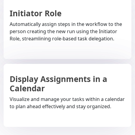
Initiator Role
Automatically assign steps in the workflow to the
person creating the new run using the Initiator
Role, streamlining role-based task delegation.
Display Assignments in a
Calendar
Visualize and manage your tasks within a calendar
to plan ahead effectively and stay organized.