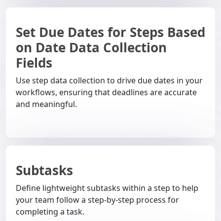
Set Due Dates for Steps Based
on Date Data Collection
Fields
Use step data collection to drive due dates in your
workflows, ensuring that deadlines are accurate
and meaningful.
Subtasks
Define lightweight subtasks within a step to help
your team follow a step-by-step process for
completing a task.