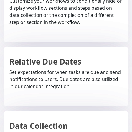
Customize your workflows to conditionally hide or
display workflow sections and steps based on
data collection or the completion of a different
step or section in the workflow.
Relative Due Dates
Set expectations for when tasks are due and send
notifications to users. Due dates are also utilized
in our calendar integration.
Data Collection