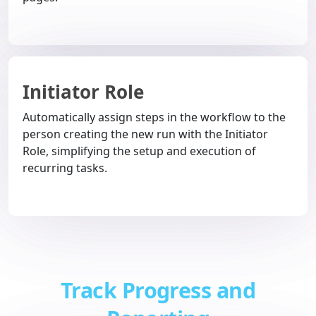
Initiator Role
Automatically assign steps in the workflow to the
person creating the new run with the Initiator
Role, simplifying the setup and execution of
recurring tasks.
Track Progress and