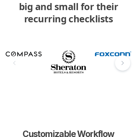
big and small for their
recurring checklists
Customizable Workflow