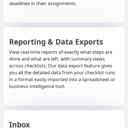
deadlines in their assignments.
Reporting & Data Exports
View real-time reports of exactly what steps are
done and what are left, with summary views
across checklists. Our data export feature gives
you all the detailed data from your checklist runs
in a format easily imported into a spreadsheet or
business intelligence tool.
Inbox