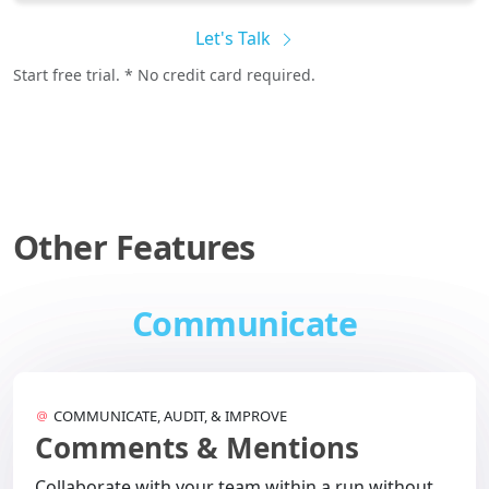
Let's Talk
Start free trial. * No credit card required.
Other Features
Communicate
COMMUNICATE, AUDIT, & IMPROVE
Comments & Mentions
Collaborate with your team within a run without