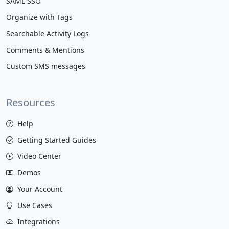
SAML SSO
Organize with Tags
Searchable Activity Logs
Comments & Mentions
Custom SMS messages
Resources
Help
Getting Started Guides
Video Center
Demos
Your Account
Use Cases
Integrations