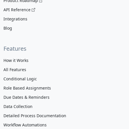
Product Roadmap
API Reference
Integrations
Blog
Features
How it Works
All Features
Conditional Logic
Role Based Assignments
Due Dates & Reminders
Data Collection
Detailed Process Documentation
Workflow Automations