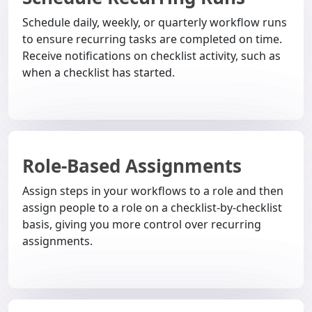
Schedule daily, weekly, or quarterly workflow runs
to ensure recurring tasks are completed on time.
Receive notifications on checklist activity, such as
when a checklist has started.
Role-Based Assignments
Assign steps in your workflows to a role and then
assign people to a role on a checklist-by-checklist
basis, giving you more control over recurring
assignments.