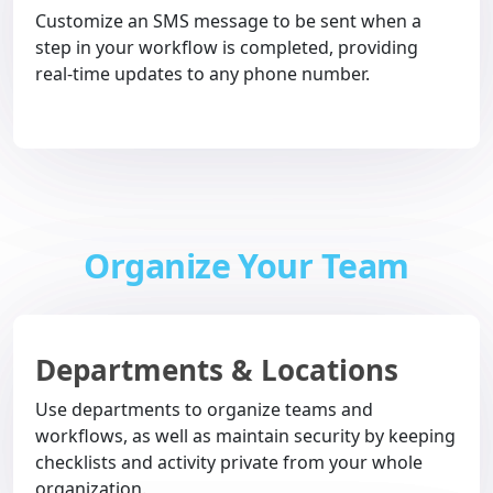
Customize an SMS message to be sent when a
step in your workflow is completed, providing
real-time updates to any phone number.
Organize Your Team
Departments & Locations
Use departments to organize teams and
workflows, as well as maintain security by keeping
checklists and activity private from your whole
organization.