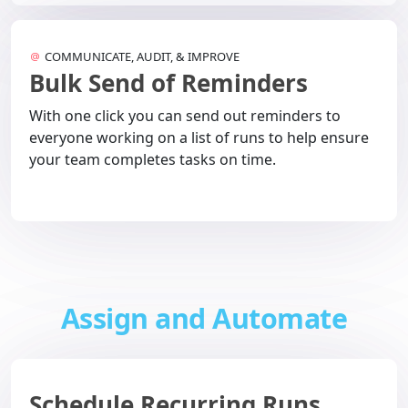
COMMUNICATE, AUDIT, & IMPROVE
Bulk Send of Reminders
With one click you can send out reminders to
everyone working on a list of runs to help ensure
your team completes tasks on time.
Assign and Automate
Schedule Recurring Runs