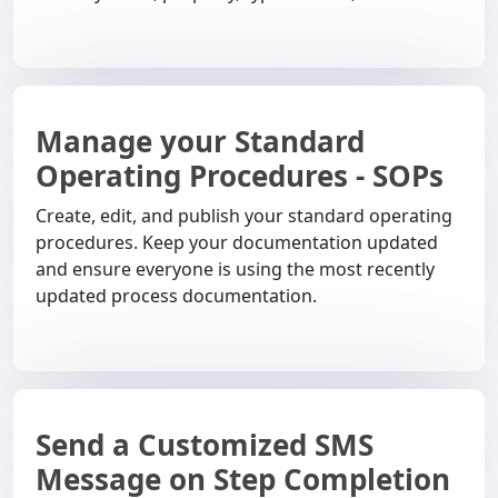
Manage your Standard
Operating Procedures - SOPs
Create, edit, and publish your standard operating
procedures. Keep your documentation updated
and ensure everyone is using the most recently
updated process documentation.
Send a Customized SMS
Message on Step Completion