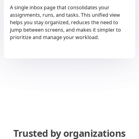
A single inbox page that consolidates your
assignments, runs, and tasks. This unified view
helps you stay organized, reduces the need to
jump between screens, and makes it simpler to
prioritize and manage your workload.
Trusted by organizations