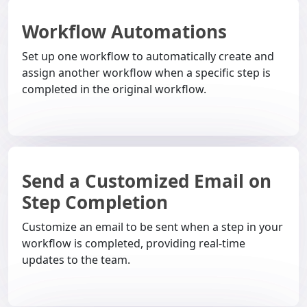
Workflow Automations
Set up one workflow to automatically create and
assign another workflow when a specific step is
completed in the original workflow.
Send a Customized Email on
Step Completion
Customize an email to be sent when a step in your
workflow is completed, providing real-time
updates to the team.