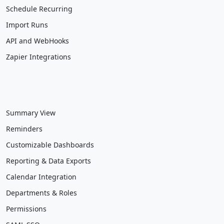
Schedule Recurring
Import Runs
API and WebHooks
Zapier Integrations
Summary View
Reminders
Customizable Dashboards
Reporting & Data Exports
Calendar Integration
Departments & Roles
Permissions