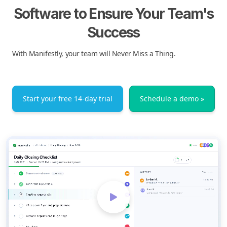
Software to Ensure Your Team's
Success
With Manifestly, your team will Never Miss a Thing.
Start your free 14-day trial
Schedule a demo »