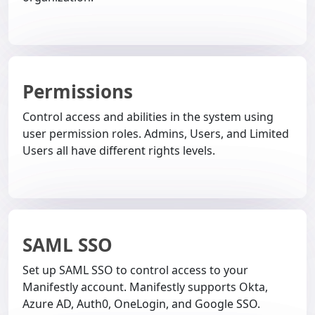
Permissions
Control access and abilities in the system using
user permission roles. Admins, Users, and Limited
Users all have different rights levels.
SAML SSO
Set up SAML SSO to control access to your
Manifestly account. Manifestly supports Okta,
Azure AD, Auth0, OneLogin, and Google SSO.