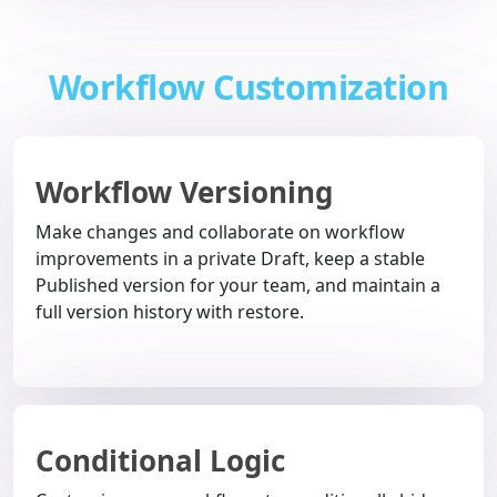
Workflow Customization
Workflow Versioning
Make changes and collaborate on workflow
improvements in a private Draft, keep a stable
Published version for your team, and maintain a
full version history with restore.
Conditional Logic