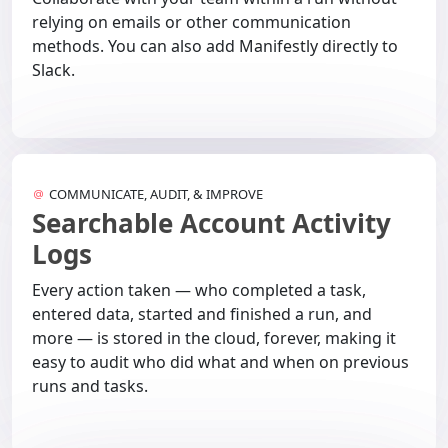
relying on emails or other communication
methods. You can also add Manifestly directly to
Slack.
COMMUNICATE, AUDIT, & IMPROVE
Searchable Account Activity
Logs
Every action taken — who completed a task,
entered data, started and finished a run, and
more — is stored in the cloud, forever, making it
easy to audit who did what and when on previous
runs and tasks.