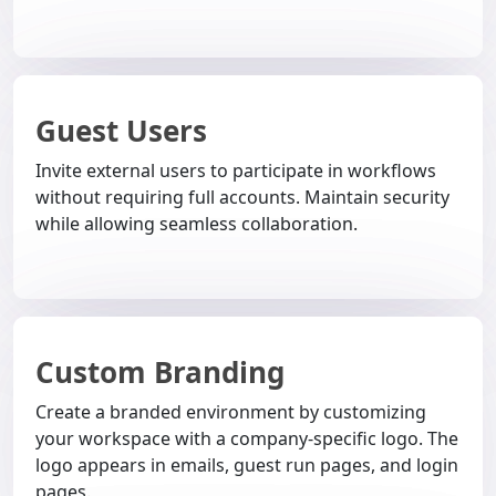
Guest Users
Invite external users to participate in workflows
without requiring full accounts. Maintain security
while allowing seamless collaboration.
Custom Branding
Create a branded environment by customizing
your workspace with a company-specific logo. The
logo appears in emails, guest run pages, and login
pages.