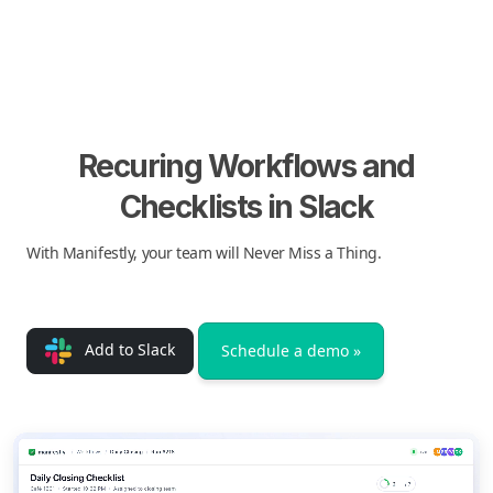
Recuring Workflows and
Checklists in Slack
With Manifestly, your team will Never Miss a Thing.
Add to Slack
Schedule a demo »