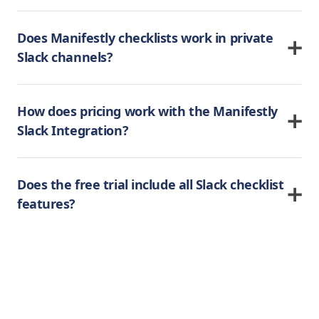
Does Manifestly checklists work in private
Slack channels?
How does pricing work with the Manifestly
Slack Integration?
Does the free trial include all Slack checklist
features?