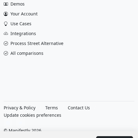
Demos
Your Account
Use Cases
Integrations
Process Street Alternative
All comparisons
Privacy & Policy
Terms
Contact Us
Update cookies preferences
© Manifestly 2026