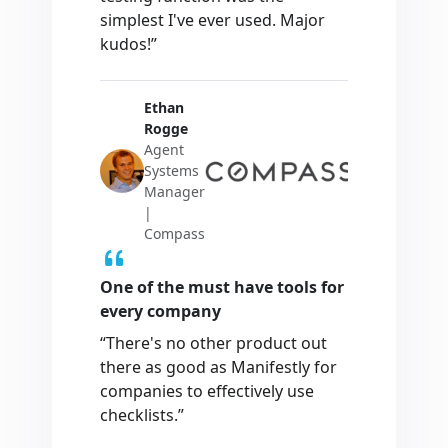
simplest I've ever used. Major
kudos!”
Ethan
Rogge
Agent
Systems
Manager
|
Compass
One of the must have tools for
every company
“There's no other product out
there as good as Manifestly for
companies to effectively use
checklists.”