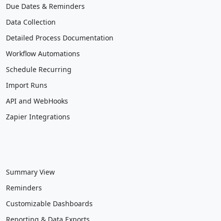
Due Dates & Reminders
Data Collection
Detailed Process Documentation
Workflow Automations
Schedule Recurring
Import Runs
API and WebHooks
Zapier Integrations
Summary View
Reminders
Customizable Dashboards
Reporting & Data Exports