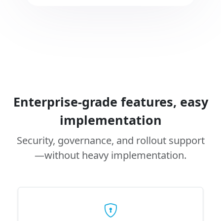
Enterprise-grade features, easy
implementation
Security, governance, and rollout support
—without heavy implementation.