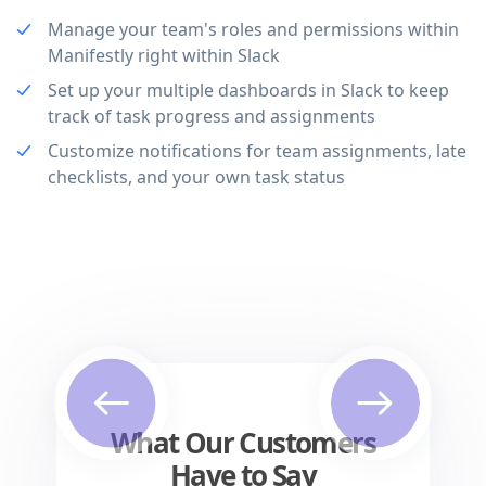
Manage your team's roles and permissions within
Manifestly right within Slack
Set up your multiple dashboards in Slack to keep
track of task progress and assignments
Customize notifications for team assignments, late
checklists, and your own task status
Previous
Next
What Our Customers
Have to Say