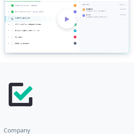
Company