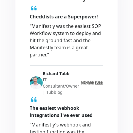
Checklists are a Superpower!
“Manifestly was the easiest SOP
Workflow system to deploy and
hit the ground fast and the
Manifestly team is a great
partner.”
Richard Tubb
IT
Consultant/Owner
| Tubblog
The easiest webhook
integrations I've ever used
“Manifestly's webhook and
testing function was the