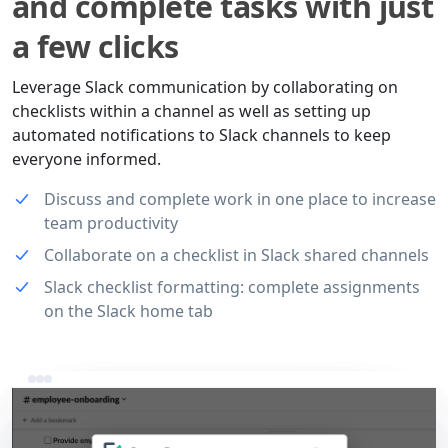
and complete tasks with just
a few clicks
Leverage Slack communication by collaborating on
checklists within a channel as well as setting up
automated notifications to Slack channels to keep
everyone informed.
Discuss and complete work in one place to increase
team productivity
Collaborate on a checklist in Slack shared channels
Slack checklist formatting: complete assignments
on the Slack home tab