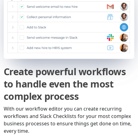
Create powerful workflows
to handle even the most
complex process
With our workflow editor you can create recurring
workflows and Slack Checklists for your most complex
business processes to ensure things get done on time,
every time.