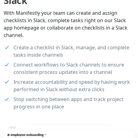
Slack
With Manifestly your team can create and assign
checklists in Slack, complete tasks right on our Slack
app homepage or collaborate on checklists in a Slack
channel.
Create a checklist in Slack, manage, and complete
tasks inside channels
Connect workflows to Slack channels to ensure
consistent process updates into a channel
Increase accountability and speed by having work
performed in Slack without extra clicks
Stop switching between apps and track project
progress in one place