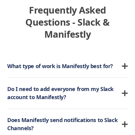
Frequently Asked
Questions - Slack &
Manifestly
What type of work is Manifestly best for?
Do I need to add everyone from my Slack
account to Manifestly?
Does Manifestly send notifications to Slack
Channels?