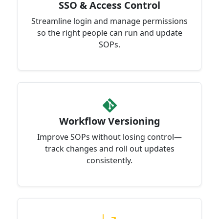
SSO & Access Control
Streamline login and manage permissions
so the right people can run and update
SOPs.
Workflow Versioning
Improve SOPs without losing control—
track changes and roll out updates
consistently.