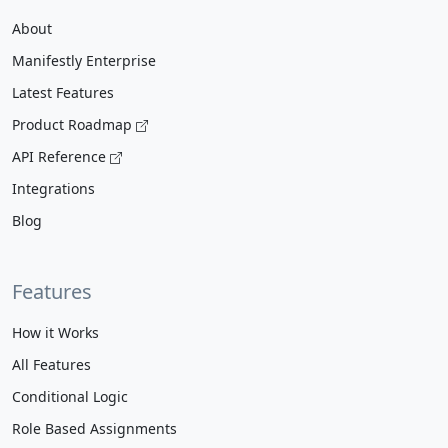
About
Manifestly Enterprise
Latest Features
Product Roadmap
API Reference
Integrations
Blog
Features
How it Works
All Features
Conditional Logic
Role Based Assignments