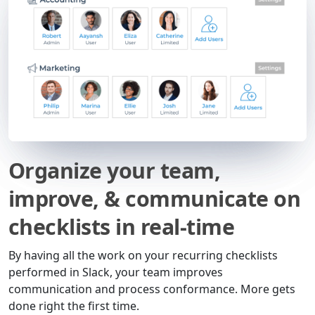
Organize your team,
improve, & communicate on
checklists in real-time
By having all the work on your recurring checklists
performed in Slack, your team improves
communication and process conformance. More gets
done right the first time.