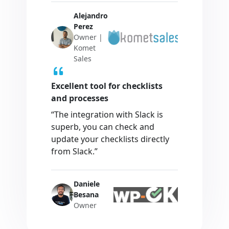
Alejandro
Perez
Owner |
Komet
Sales
Excellent tool for checklists
and processes
“The integration with Slack is
superb, you can check and
update your checklists directly
from Slack.”
Daniele
Besana
Owner