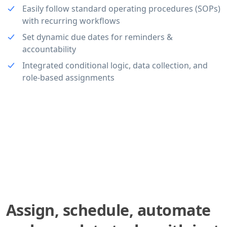
Easily follow standard operating procedures (SOPs)
with recurring workflows
Set dynamic due dates for reminders &
accountability
Integrated conditional logic, data collection, and
role-based assignments
Assign, schedule, automate