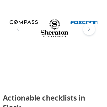
Actionable checklists in