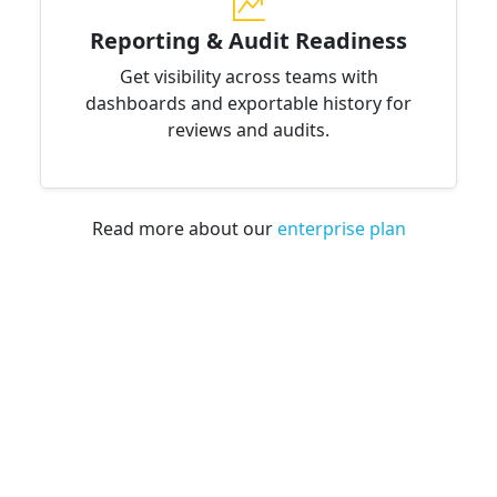
Reporting & Audit Readiness
Get visibility across teams with
dashboards and exportable history for
reviews and audits.
Read more about our
enterprise plan