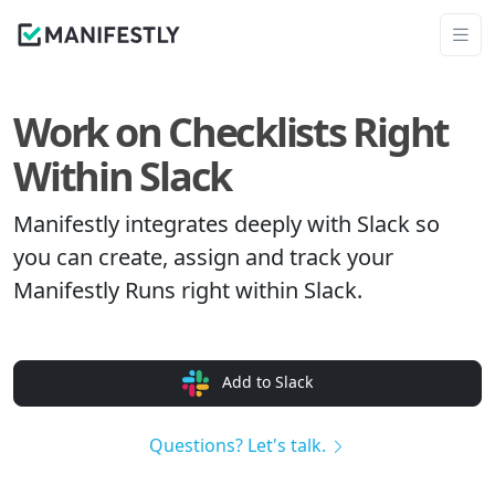
Work on Checklists Right
Within Slack
Manifestly integrates deeply with Slack so
you can create, assign and track your
Manifestly Runs right within Slack.
Add to Slack
Questions? Let's talk.