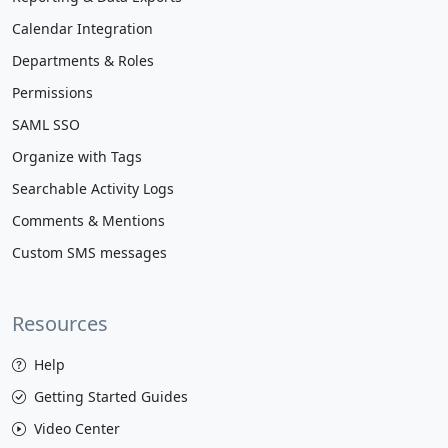
Calendar Integration
Departments & Roles
Permissions
SAML SSO
Organize with Tags
Searchable Activity Logs
Comments & Mentions
Custom SMS messages
Resources
Help
Getting Started Guides
Video Center