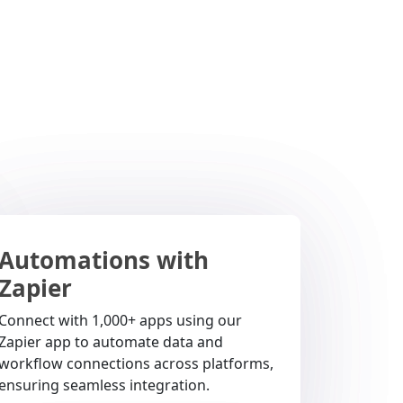
Automations with
Zapier
Connect with 1,000+ apps using our
Zapier app to automate data and
workflow connections across platforms,
ensuring seamless integration.