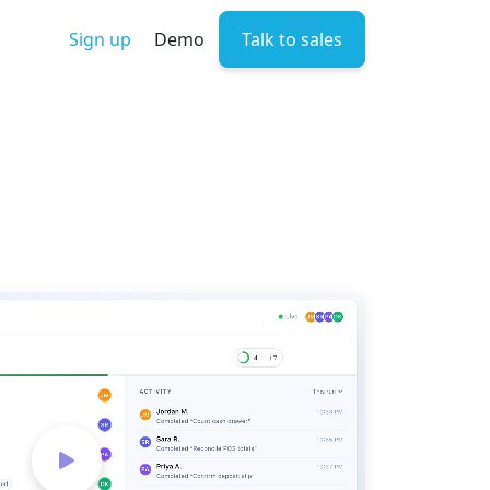
Sign up
Demo
Talk to sales