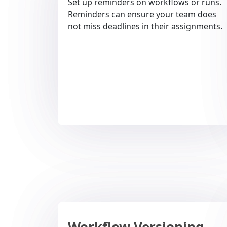
Set up reminders on workflows or runs.
Reminders can ensure your team does
not miss deadlines in their assignments.
Workflow Versioning