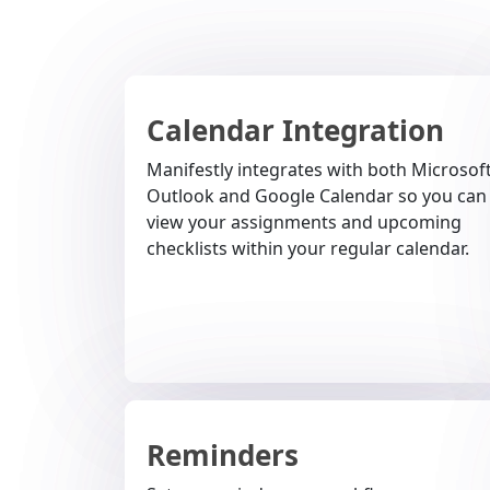
Calendar Integration
Manifestly integrates with both Microsof
Outlook and Google Calendar so you can
view your assignments and upcoming
checklists within your regular calendar.
Reminders