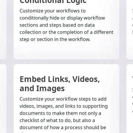
Customize your workflows to
conditionally hide or display workflow
sections and steps based on data
collection or the completion of a different
step or section in the workflow.
Embed Links, Videos,
and Images
Customize your workflow steps to add
videos, images, and links to supporting
documents to make them not only a
checklist of what to do, but also a
document of how a process should be