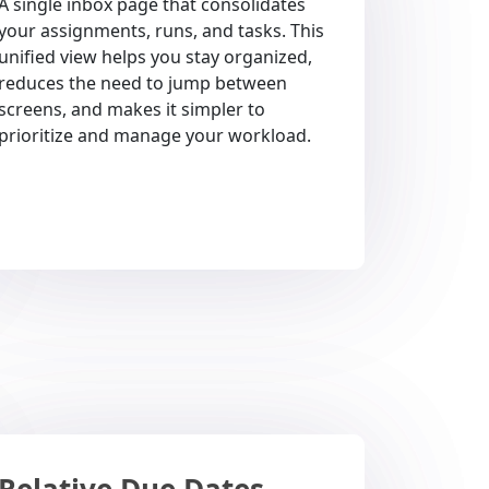
A single inbox page that consolidates
your assignments, runs, and tasks. This
unified view helps you stay organized,
reduces the need to jump between
screens, and makes it simpler to
prioritize and manage your workload.
Relative Due Dates