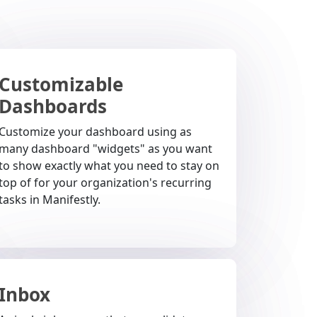
Customizable
Dashboards
Customize your dashboard using as
many dashboard "widgets" as you want
to show exactly what you need to stay on
top of for your organization's recurring
tasks in Manifestly.
Inbox