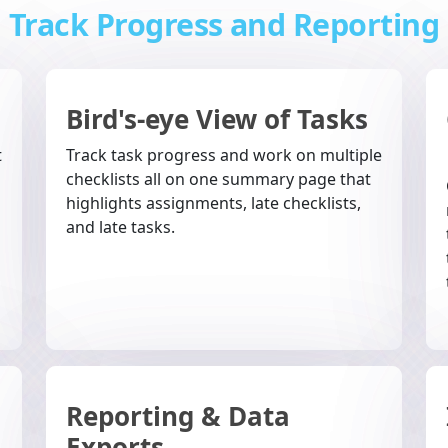
Track Progress and Reporting
Bird's-eye View of Tasks
t
Track task progress and work on multiple
checklists all on one summary page that
highlights assignments, late checklists,
and late tasks.
Reporting & Data
Exports