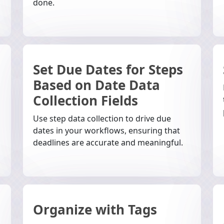
done.
Set Due Dates for Steps
Based on Date Data
Collection Fields
Use step data collection to drive due
dates in your workflows, ensuring that
deadlines are accurate and meaningful.
Organize with Tags