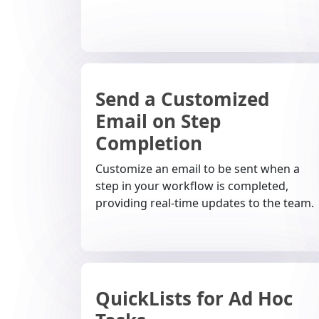
Send a Customized
Email on Step
Completion
Customize an email to be sent when a
step in your workflow is completed,
providing real-time updates to the team.
QuickLists for Ad Hoc