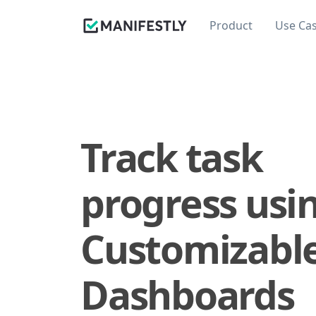
Product
Use Ca
Track task
progress usi
Customizabl
Dashboards