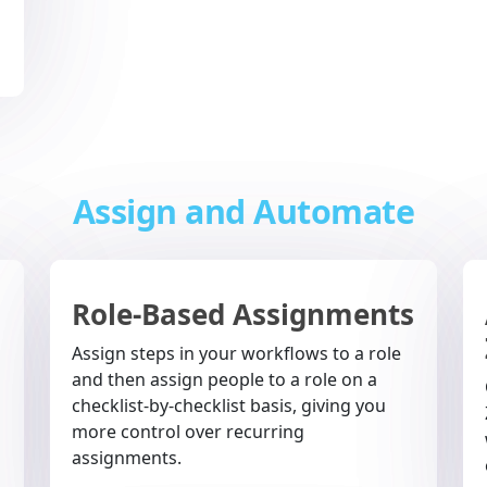
Assign and Automate
Role-Based Assignments
Assign steps in your workflows to a role
and then assign people to a role on a
checklist-by-checklist basis, giving you
more control over recurring
assignments.