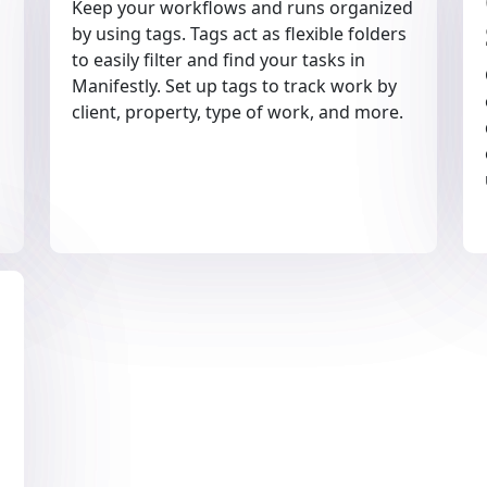
Keep your workflows and runs organized
by using tags. Tags act as flexible folders
to easily filter and find your tasks in
Manifestly. Set up tags to track work by
client, property, type of work, and more.