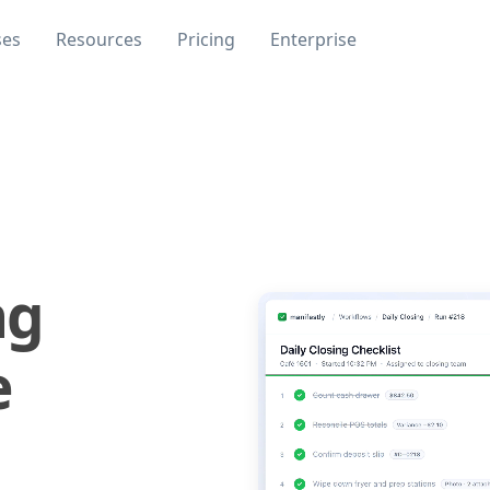
ses
Resources
Pricing
Enterprise
ng
e