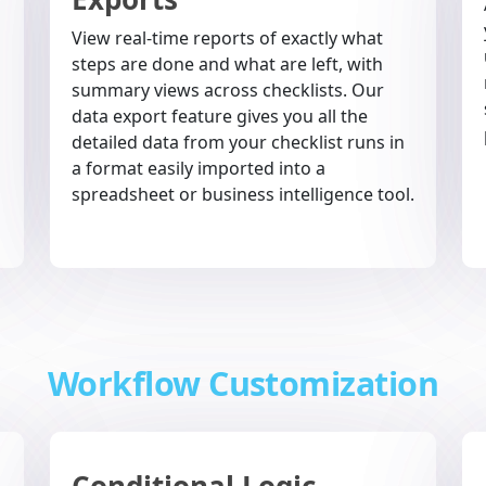
View real-time reports of exactly what
steps are done and what are left, with
summary views across checklists. Our
data export feature gives you all the
detailed data from your checklist runs in
a format easily imported into a
spreadsheet or business intelligence tool.
Workflow Customization
Conditional Logic