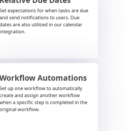
Set expectations for when tasks are due
and send notifications to users. Due
dates are also utilized in our calendar
integration.
Workflow Automations
Set up one workflow to automatically
create and assign another workflow
when a specific step is completed in the
original workflow.