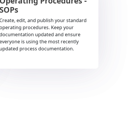
Operating Procedures -
SOPs
Create, edit, and publish your standard
operating procedures. Keep your
documentation updated and ensure
everyone is using the most recently
updated process documentation.