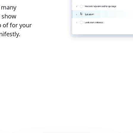
s many
o show
 of for your
ifestly.