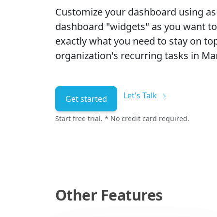
Customize your dashboard using a
dashboard "widgets" as you want t
exactly what you need to stay on top
organization's recurring tasks in Man
Let's Talk
Get started
Start free trial. * No credit card required.
Other Features