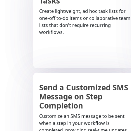
Tasks
Create lightweight, ad hoc task lists for
one-off to-do items or collaborative team
lists that don't require recurring
workflows.
Send a Customized SMS
Message on Step
Completion
Customize an SMS message to be sent
when a step in your workflow is
completed, providing real-time updates