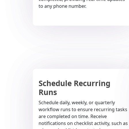
to any phone number.
Schedule Recurring
Runs
Schedule daily, weekly, or quarterly
workflow runs to ensure recurring tasks
are completed on time. Receive
notifications on checklist activity, such as