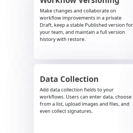
Make changes and collaborate on
workflow improvements in a private
Draft, keep a stable Published version for
your team, and maintain a full version
history with restore.
Data Collection
Add data collection fields to your
workflows. Users can enter data, choose
from a list, upload images and files, and
even collect signatures.