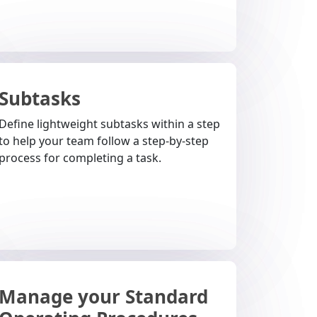
Subtasks
Define lightweight subtasks within a step
to help your team follow a step-by-step
process for completing a task.
Manage your Standard