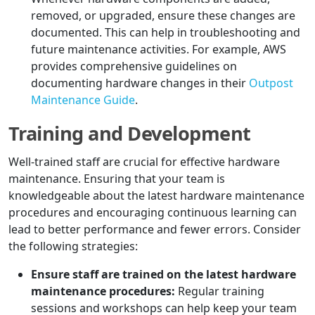
removed, or upgraded, ensure these changes are
documented. This can help in troubleshooting and
future maintenance activities. For example, AWS
provides comprehensive guidelines on
documenting hardware changes in their
Outpost
Maintenance Guide
.
Training and Development
Well-trained staff are crucial for effective hardware
maintenance. Ensuring that your team is
knowledgeable about the latest hardware maintenance
procedures and encouraging continuous learning can
lead to better performance and fewer errors. Consider
the following strategies:
Ensure staff are trained on the latest hardware
maintenance procedures:
Regular training
sessions and workshops can help keep your team