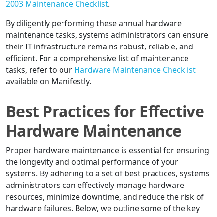
2003 Maintenance Checklist
.
By diligently performing these annual hardware
maintenance tasks, systems administrators can ensure
their IT infrastructure remains robust, reliable, and
efficient. For a comprehensive list of maintenance
tasks, refer to our
Hardware Maintenance Checklist
available on Manifestly.
Best Practices for Effective
Hardware Maintenance
Proper hardware maintenance is essential for ensuring
the longevity and optimal performance of your
systems. By adhering to a set of best practices, systems
administrators can effectively manage hardware
resources, minimize downtime, and reduce the risk of
hardware failures. Below, we outline some of the key