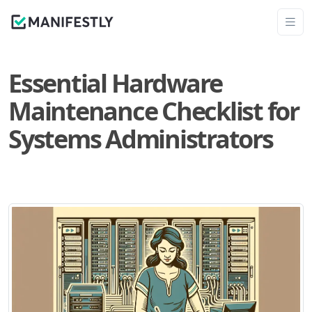
Essential Hardware
Maintenance Checklist for
Systems Administrators