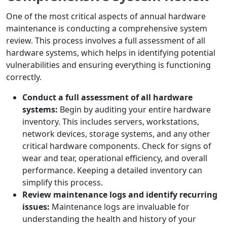
One of the most critical aspects of annual hardware
maintenance is conducting a comprehensive system
review. This process involves a full assessment of all
hardware systems, which helps in identifying potential
vulnerabilities and ensuring everything is functioning
correctly.
Conduct a full assessment of all hardware
systems:
Begin by auditing your entire hardware
inventory. This includes servers, workstations,
network devices, storage systems, and any other
critical hardware components. Check for signs of
wear and tear, operational efficiency, and overall
performance. Keeping a detailed inventory can
simplify this process.
Review maintenance logs and identify recurring
issues:
Maintenance logs are invaluable for
understanding the health and history of your