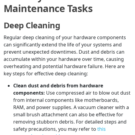
Maintenance Tasks
Deep Cleaning
Regular deep cleaning of your hardware components
can significantly extend the life of your systems and
prevent unexpected downtimes. Dust and debris can
accumulate within your hardware over time, causing
overheating and potential hardware failure. Here are
key steps for effective deep cleaning:
Clean dust and debris from hardware
components:
Use compressed air to blow out dust
from internal components like motherboards,
RAM, and power supplies. A vacuum cleaner with a
small brush attachment can also be effective for
removing stubborn debris. For detailed steps and
safety precautions, you may refer to
this