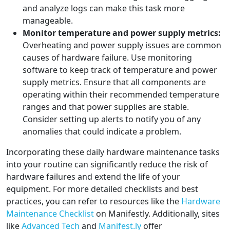
and analyze logs can make this task more
manageable.
Monitor temperature and power supply metrics:
Overheating and power supply issues are common
causes of hardware failure. Use monitoring
software to keep track of temperature and power
supply metrics. Ensure that all components are
operating within their recommended temperature
ranges and that power supplies are stable.
Consider setting up alerts to notify you of any
anomalies that could indicate a problem.
Incorporating these daily hardware maintenance tasks
into your routine can significantly reduce the risk of
hardware failures and extend the life of your
equipment. For more detailed checklists and best
practices, you can refer to resources like the
Hardware
Maintenance Checklist
on Manifestly. Additionally, sites
like
Advanced Tech
and
Manifest.ly
offer