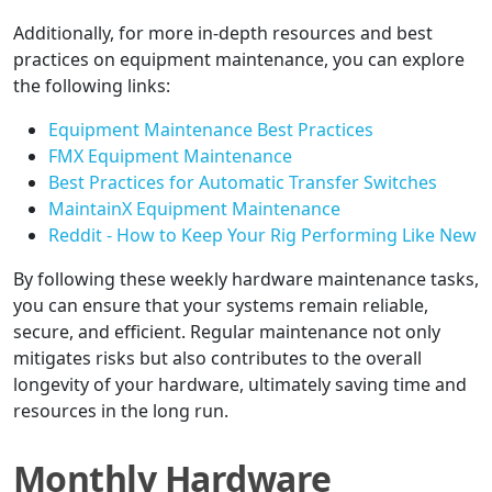
Additionally, for more in-depth resources and best
practices on equipment maintenance, you can explore
the following links:
Equipment Maintenance Best Practices
FMX Equipment Maintenance
Best Practices for Automatic Transfer Switches
MaintainX Equipment Maintenance
Reddit - How to Keep Your Rig Performing Like New
By following these weekly hardware maintenance tasks,
you can ensure that your systems remain reliable,
secure, and efficient. Regular maintenance not only
mitigates risks but also contributes to the overall
longevity of your hardware, ultimately saving time and
resources in the long run.
Monthly Hardware