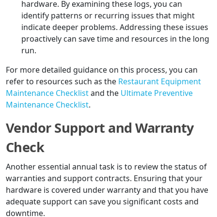
hardware. By examining these logs, you can
identify patterns or recurring issues that might
indicate deeper problems. Addressing these issues
proactively can save time and resources in the long
run.
For more detailed guidance on this process, you can
refer to resources such as the
Restaurant Equipment
Maintenance Checklist
and the
Ultimate Preventive
Maintenance Checklist
.
Vendor Support and Warranty
Check
Another essential annual task is to review the status of
warranties and support contracts. Ensuring that your
hardware is covered under warranty and that you have
adequate support can save you significant costs and
downtime.