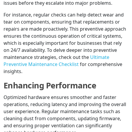
issues before they escalate into major problems.
For instance, regular checks can help detect wear and
tear on components, ensuring that replacements or
repairs are made proactively. This preventive approach
ensures the continuous operation of critical systems,
which is especially important for businesses that rely
on 24/7 availability. To delve deeper into preventive
maintenance strategies, check out the
Ultimate
Preventive Maintenance Checklist
for comprehensive
insights.
Enhancing Performance
Optimized hardware ensures smoother and faster
operations, reducing latency and improving the overall
user experience. Regular maintenance tasks such as
cleaning dust from components, updating firmware,
and ensuring proper ventilation can significantly