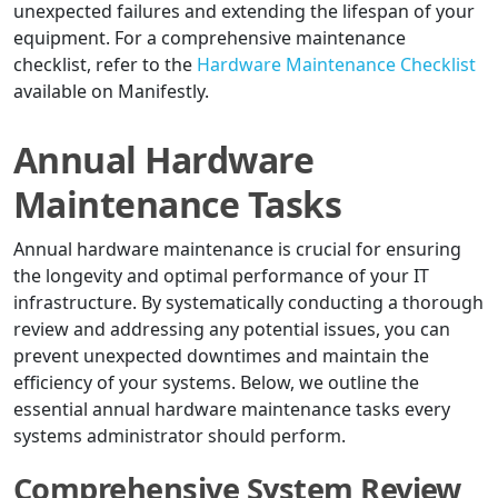
unexpected failures and extending the lifespan of your
equipment. For a comprehensive maintenance
checklist, refer to the
Hardware Maintenance Checklist
available on Manifestly.
Annual Hardware
Maintenance Tasks
Annual hardware maintenance is crucial for ensuring
the longevity and optimal performance of your IT
infrastructure. By systematically conducting a thorough
review and addressing any potential issues, you can
prevent unexpected downtimes and maintain the
efficiency of your systems. Below, we outline the
essential annual hardware maintenance tasks every
systems administrator should perform.
Comprehensive System Review