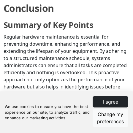
Conclusion
Summary of Key Points
Regular hardware maintenance is essential for
preventing downtime, enhancing performance, and
extending the lifespan of your equipment. By adhering
to a structured maintenance schedule, systems
administrators can ensure that all tasks are completed
efficiently and nothing is overlooked. This proactive
approach not only optimizes the performance of your
hardware but also helps in identifying issues before
they escalate into costly problems.
I agree
Implementing a detailed hardware maintenance
checklist, such as the one provided by Manifestly, is
Change my
crucial for maintaining the health of your systems. This
preferences
checklist covers all the essential tasks, from physical