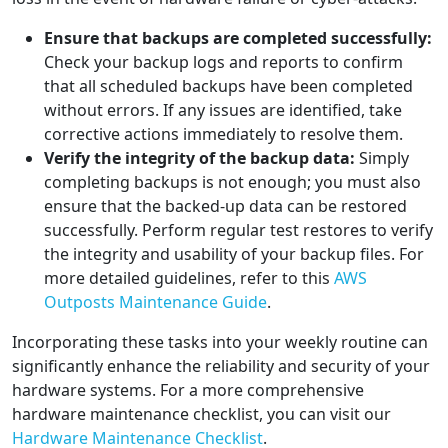
Ensure that backups are completed successfully:
Check your backup logs and reports to confirm
that all scheduled backups have been completed
without errors. If any issues are identified, take
corrective actions immediately to resolve them.
Verify the integrity of the backup data:
Simply
completing backups is not enough; you must also
ensure that the backed-up data can be restored
successfully. Perform regular test restores to verify
the integrity and usability of your backup files. For
more detailed guidelines, refer to this
AWS
Outposts Maintenance Guide
.
Incorporating these tasks into your weekly routine can
significantly enhance the reliability and security of your
hardware systems. For a more comprehensive
hardware maintenance checklist, you can visit our
Hardware Maintenance Checklist
.