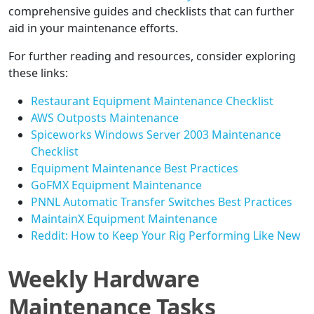
comprehensive guides and checklists that can further
aid in your maintenance efforts.
For further reading and resources, consider exploring
these links:
Restaurant Equipment Maintenance Checklist
AWS Outposts Maintenance
Spiceworks Windows Server 2003 Maintenance
Checklist
Equipment Maintenance Best Practices
GoFMX Equipment Maintenance
PNNL Automatic Transfer Switches Best Practices
MaintainX Equipment Maintenance
Reddit: How to Keep Your Rig Performing Like New
Weekly Hardware
Maintenance Tasks