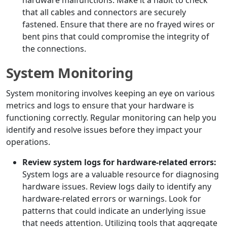
hardware malfunctions. Make it a habit to check
that all cables and connectors are securely
fastened. Ensure that there are no frayed wires or
bent pins that could compromise the integrity of
the connections.
System Monitoring
System monitoring involves keeping an eye on various
metrics and logs to ensure that your hardware is
functioning correctly. Regular monitoring can help you
identify and resolve issues before they impact your
operations.
Review system logs for hardware-related errors:
System logs are a valuable resource for diagnosing
hardware issues. Review logs daily to identify any
hardware-related errors or warnings. Look for
patterns that could indicate an underlying issue
that needs attention. Utilizing tools that aggregate