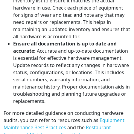
inventory list to ensure it matches the actual
hardware in use. Check each piece of equipment
for signs of wear and tear, and note any that may
need repairs or replacements. This helps in
maintaining an updated inventory and ensures that
all hardware is accounted for.
Ensure all documentation is up to date and
accurate:
Accurate and up-to-date documentation
is essential for effective hardware management.
Update records to reflect any changes in hardware
status, configurations, or locations. This includes
serial numbers, warranty information, and
maintenance history. Proper documentation aids in
troubleshooting and planning future upgrades or
replacements.
For more detailed guidance on conducting hardware
audits, you can refer to resources such as
Equipment
Maintenance Best Practices
and the
Restaurant