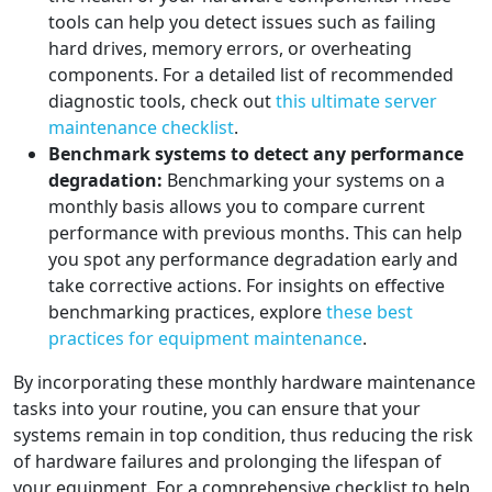
tools can help you detect issues such as failing
hard drives, memory errors, or overheating
components. For a detailed list of recommended
diagnostic tools, check out
this ultimate server
maintenance checklist
.
Benchmark systems to detect any performance
degradation:
Benchmarking your systems on a
monthly basis allows you to compare current
performance with previous months. This can help
you spot any performance degradation early and
take corrective actions. For insights on effective
benchmarking practices, explore
these best
practices for equipment maintenance
.
By incorporating these monthly hardware maintenance
tasks into your routine, you can ensure that your
systems remain in top condition, thus reducing the risk
of hardware failures and prolonging the lifespan of
your equipment. For a comprehensive checklist to help