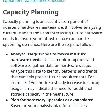
Equipment Maintenance Checklist
.
Capacity Planning
Capacity planning is an essential component of
quarterly hardware maintenance. It involves analyzing
current usage trends and forecasting future hardware
needs to ensure your infrastructure can handle
upcoming demands. Here are the steps to follow:
Analyze usage trends to forecast future
hardware needs:
Utilize monitoring tools and
software to gather data on hardware usage.
Analyze this data to identify patterns and trends
that can help predict future requirements. For
example, if you notice a steady increase in storage
usage, it may indicate the need for additional
storage capacity in the near future.
Plan for necessary upgrades or expansions:
Based on your analysis, plan for necessary