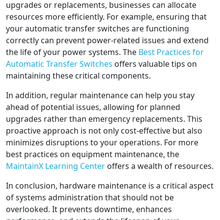
upgrades or replacements, businesses can allocate
resources more efficiently. For example, ensuring that
your automatic transfer switches are functioning
correctly can prevent power-related issues and extend
the life of your power systems. The
Best Practices for
Automatic Transfer Switches
offers valuable tips on
maintaining these critical components.
In addition, regular maintenance can help you stay
ahead of potential issues, allowing for planned
upgrades rather than emergency replacements. This
proactive approach is not only cost-effective but also
minimizes disruptions to your operations. For more
best practices on equipment maintenance, the
MaintainX Learning Center
offers a wealth of resources.
In conclusion, hardware maintenance is a critical aspect
of systems administration that should not be
overlooked. It prevents downtime, enhances