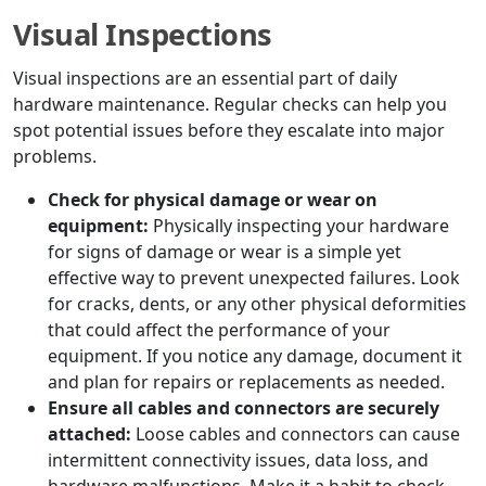
Visual Inspections
Visual inspections are an essential part of daily
hardware maintenance. Regular checks can help you
spot potential issues before they escalate into major
problems.
Check for physical damage or wear on
equipment:
Physically inspecting your hardware
for signs of damage or wear is a simple yet
effective way to prevent unexpected failures. Look
for cracks, dents, or any other physical deformities
that could affect the performance of your
equipment. If you notice any damage, document it
and plan for repairs or replacements as needed.
Ensure all cables and connectors are securely
attached:
Loose cables and connectors can cause
intermittent connectivity issues, data loss, and