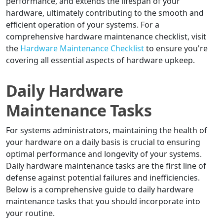
performance, and extends the lifespan of your
hardware, ultimately contributing to the smooth and
efficient operation of your systems. For a
comprehensive hardware maintenance checklist, visit
the
Hardware Maintenance Checklist
to ensure you're
covering all essential aspects of hardware upkeep.
Daily Hardware
Maintenance Tasks
For systems administrators, maintaining the health of
your hardware on a daily basis is crucial to ensuring
optimal performance and longevity of your systems.
Daily hardware maintenance tasks are the first line of
defense against potential failures and inefficiencies.
Below is a comprehensive guide to daily hardware
maintenance tasks that you should incorporate into
your routine.