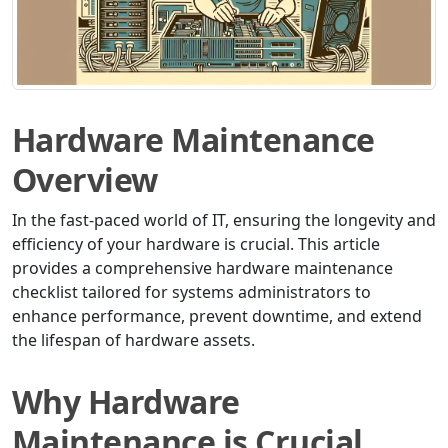
Hardware Maintenance
Overview
In the fast-paced world of IT, ensuring the longevity and
efficiency of your hardware is crucial. This article
provides a comprehensive hardware maintenance
checklist tailored for systems administrators to
enhance performance, prevent downtime, and extend
the lifespan of hardware assets.
Why Hardware
Maintenance is Crucial