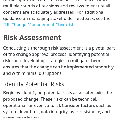
multiple rounds of revisions and reviews to ensure all
concerns are adequately addressed. For additional
guidance on managing stakeholder feedback, see the
ITIL Change Management Checklist
.
Risk Assessment
Conducting a thorough risk assessment is a pivotal part
of the change approval process. Identifying potential
risks and developing strategies to mitigate them
ensures that the change can be implemented smoothly
and with minimal disruptions.
Identify Potential Risks
Begin by identifying potential risks associated with the
proposed change. These risks can be technical,
operational, or even cultural. Consider factors such as
system downtime, data integrity, user resistance, and