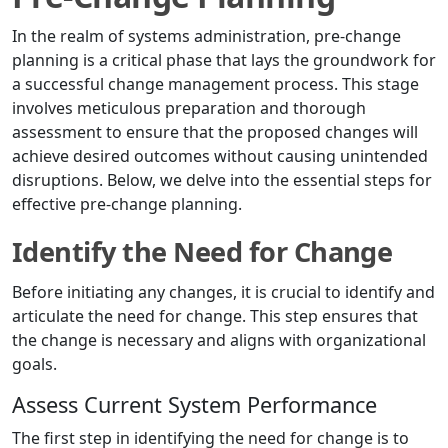
In the realm of systems administration, pre-change
planning is a critical phase that lays the groundwork for
a successful change management process. This stage
involves meticulous preparation and thorough
assessment to ensure that the proposed changes will
achieve desired outcomes without causing unintended
disruptions. Below, we delve into the essential steps for
effective pre-change planning.
Identify the Need for Change
Before initiating any changes, it is crucial to identify and
articulate the need for change. This step ensures that
the change is necessary and aligns with organizational
goals.
Assess Current System Performance
The first step in identifying the need for change is to