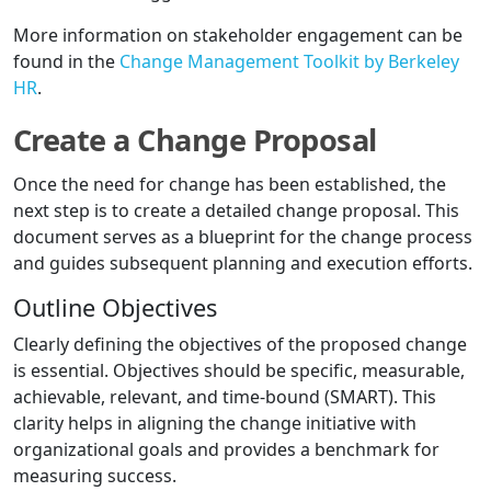
More information on stakeholder engagement can be
found in the
Change Management Toolkit by Berkeley
HR
.
Create a Change Proposal
Once the need for change has been established, the
next step is to create a detailed change proposal. This
document serves as a blueprint for the change process
and guides subsequent planning and execution efforts.
Outline Objectives
Clearly defining the objectives of the proposed change
is essential. Objectives should be specific, measurable,
achievable, relevant, and time-bound (SMART). This
clarity helps in aligning the change initiative with
organizational goals and provides a benchmark for
measuring success.