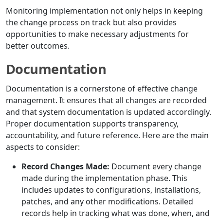
Monitoring implementation not only helps in keeping
the change process on track but also provides
opportunities to make necessary adjustments for
better outcomes.
Documentation
Documentation is a cornerstone of effective change
management. It ensures that all changes are recorded
and that system documentation is updated accordingly.
Proper documentation supports transparency,
accountability, and future reference. Here are the main
aspects to consider:
Record Changes Made:
Document every change
made during the implementation phase. This
includes updates to configurations, installations,
patches, and any other modifications. Detailed
records help in tracking what was done, when, and