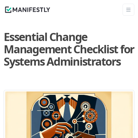
Essential Change
Management Checklist for
Systems Administrators