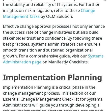
the stability and reliability of IT systems. For further
insights on risk mitigation, refer to these
Change
Management Tasks
by OCM Solution.
Effective change approval processes not only enhance
the success rate of change initiatives but also build
stakeholder trust and confidence. By following these
best practices, systems administrators can ensure a
smooth transition and sustained organizational
growth. For a comprehensive guide, visit our
Systems
Administration page
on Manifestly Checklists.
Implementation Planning
Implementation Planning is a critical phase in the
change management process. This section of our
Essential Change Management Checklist for Systems
Administrators will guide you through developing a