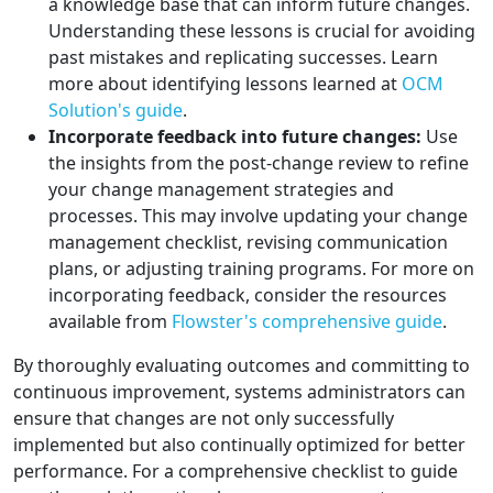
a knowledge base that can inform future changes.
Understanding these lessons is crucial for avoiding
past mistakes and replicating successes. Learn
more about identifying lessons learned at
OCM
Solution's guide
.
Incorporate feedback into future changes:
Use
the insights from the post-change review to refine
your change management strategies and
processes. This may involve updating your change
management checklist, revising communication
plans, or adjusting training programs. For more on
incorporating feedback, consider the resources
available from
Flowster's comprehensive guide
.
By thoroughly evaluating outcomes and committing to
continuous improvement, systems administrators can
ensure that changes are not only successfully
implemented but also continually optimized for better
performance. For a comprehensive checklist to guide