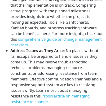
that the implementation is on track. Comparing
actual progress with the planned milestones
provides insights into whether the project is
moving as expected. Tools like Gantt charts,
Kanban boards, and progress tracking software
can be beneficial here. For more insights, check out
this
comprehensive guide on change management
checklists
.
Address Issues as They Arise:
No plan is without
its hiccups. Be prepared to handle issues as they
come up. This may involve troubleshooting
technical problems, managing resource
constraints, or addressing resistance from team
members. Effective communication channels and a
responsive support system are key to resolving
issues swiftly. Learn more about managing
resistance in this
Prosci article on managing
resistance to change
.