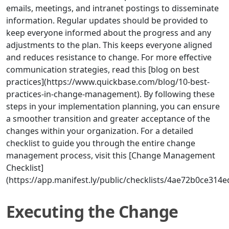
emails, meetings, and intranet postings to disseminate
information. Regular updates should be provided to
keep everyone informed about the progress and any
adjustments to the plan. This keeps everyone aligned
and reduces resistance to change. For more effective
communication strategies, read this [blog on best
practices](https://www.quickbase.com/blog/10-best-
practices-in-change-management). By following these
steps in your implementation planning, you can ensure
a smoother transition and greater acceptance of the
changes within your organization. For a detailed
checklist to guide you through the entire change
management process, visit this [Change Management
Checklist]
(https://app.manifest.ly/public/checklists/4ae72b0ce31
Executing the Change