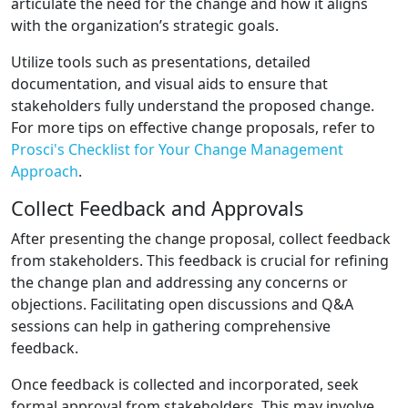
articulate the need for the change and how it aligns
with the organization’s strategic goals.
Utilize tools such as presentations, detailed
documentation, and visual aids to ensure that
stakeholders fully understand the proposed change.
For more tips on effective change proposals, refer to
Prosci's Checklist for Your Change Management
Approach
.
Collect Feedback and Approvals
After presenting the change proposal, collect feedback
from stakeholders. This feedback is crucial for refining
the change plan and addressing any concerns or
objections. Facilitating open discussions and Q&A
sessions can help in gathering comprehensive
feedback.
Once feedback is collected and incorporated, seek
formal approval from stakeholders. This may involve