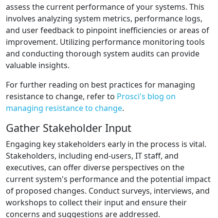
assess the current performance of your systems. This
involves analyzing system metrics, performance logs,
and user feedback to pinpoint inefficiencies or areas of
improvement. Utilizing performance monitoring tools
and conducting thorough system audits can provide
valuable insights.
For further reading on best practices for managing
resistance to change, refer to
Prosci's blog on
managing resistance to change
.
Gather Stakeholder Input
Engaging key stakeholders early in the process is vital.
Stakeholders, including end-users, IT staff, and
executives, can offer diverse perspectives on the
current system's performance and the potential impact
of proposed changes. Conduct surveys, interviews, and
workshops to collect their input and ensure their
concerns and suggestions are addressed.