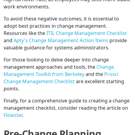
work environments.
To avoid these negative outcomes, it is essential to
adopt best practices in change management.
Resources like the
ITIL Change Management Checklist
and
Apty's Change Management Action Items
provide
valuable guidance for systems administrators.
For those looking to delve deeper into change
management approaches and tools, the
Change
Management Toolkit from Berkeley
and the
Prosci
Change Management Checklist
are excellent starting
points.
Finally, for a comprehensive guide to creating a change
management checklist, consider reading the article on
Flowster
.
Pre-Change Planning