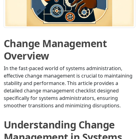
Change Management
Overview
In the fast-paced world of systems administration,
effective change management is crucial to maintaining
stability and performance. This article provides a
detailed change management checklist designed
specifically for systems administrators, ensuring
smoother transitions and minimizing disruptions.
Understanding Change
Management in Systems