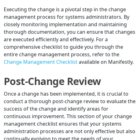
Executing the change is a pivotal step in the change
management process for systems administrators. By
closely monitoring implementation and maintaining
thorough documentation, you can ensure that changes
are executed efficiently and effectively. For a
comprehensive checklist to guide you through the
entire change management process, refer to the
Change Management Checklist
available on Manifestly.
Post-Change Review
Once a change has been implemented, it is crucial to
conduct a thorough post-change review to evaluate the
success of the change and identify areas for
continuous improvement. This section of your change
management checklist ensures that your systems
administration processes are not only effective but also
continually evolving to meet the needs of your