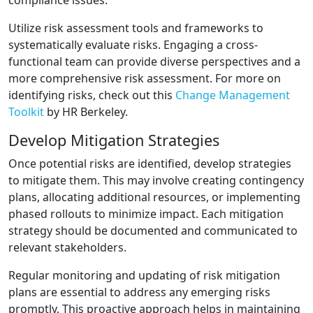
compliance issues.
Utilize risk assessment tools and frameworks to
systematically evaluate risks. Engaging a cross-
functional team can provide diverse perspectives and a
more comprehensive risk assessment. For more on
identifying risks, check out this
Change Management
Toolkit
by HR Berkeley.
Develop Mitigation Strategies
Once potential risks are identified, develop strategies
to mitigate them. This may involve creating contingency
plans, allocating additional resources, or implementing
phased rollouts to minimize impact. Each mitigation
strategy should be documented and communicated to
relevant stakeholders.
Regular monitoring and updating of risk mitigation
plans are essential to address any emerging risks
promptly. This proactive approach helps in maintaining