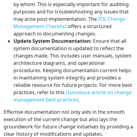
by whom. This is especially important for auditing
purposes and for troubleshooting any issues that
may arise post-implementation. The
ITIL Change
Management Checklist
offers a structured
approach to documenting changes.
Update System Documentation:
Ensure that all
system documentation is updated to reflect the
changes made. This includes user manuals, system
architecture diagrams, and operational
procedures. Keeping documentation current helps
in maintaining system integrity and provides a
reliable resource for future projects. For more best
practices, refer to this
Quickbase article on change
management best practices
.
Effective documentation not only aids in the smooth
execution of the current change but also lays the
groundwork for future change initiatives by providing a
clear history of modifications and updates.