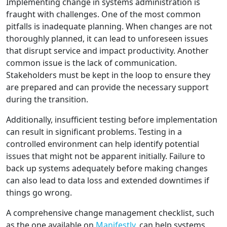
Implementing change in systems administration is
fraught with challenges. One of the most common
pitfalls is inadequate planning. When changes are not
thoroughly planned, it can lead to unforeseen issues
that disrupt service and impact productivity. Another
common issue is the lack of communication.
Stakeholders must be kept in the loop to ensure they
are prepared and can provide the necessary support
during the transition.
Additionally, insufficient testing before implementation
can result in significant problems. Testing in a
controlled environment can help identify potential
issues that might not be apparent initially. Failure to
back up systems adequately before making changes
can also lead to data loss and extended downtimes if
things go wrong.
A comprehensive change management checklist, such
as the one available on
Manifestly
, can help systems