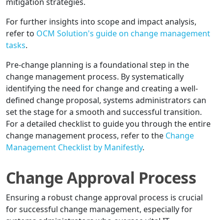
mitigation strategies.
For further insights into scope and impact analysis,
refer to
OCM Solution's guide on change management
tasks
.
Pre-change planning is a foundational step in the
change management process. By systematically
identifying the need for change and creating a well-
defined change proposal, systems administrators can
set the stage for a smooth and successful transition.
For a detailed checklist to guide you through the entire
change management process, refer to the
Change
Management Checklist by Manifestly
.
Change Approval Process
Ensuring a robust change approval process is crucial
for successful change management, especially for