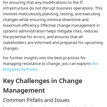
for ensuring that any modifications to the IT
infrastructure do not disrupt business operations. This
involves meticulously planning, testing, and executing
changes while ensuring minimal downtime and
maximum efficiency. Effective change management in
systems administration helps mitigate risks, reduces
the potential for errors, and ensures that all
stakeholders are informed and prepared for upcoming
changes.
For further insights into the best practices for
managing resistance to change, you can explore
this
blog post by Prosci
.
Key Challenges in Change
Management
Common Pitfalls and Issues