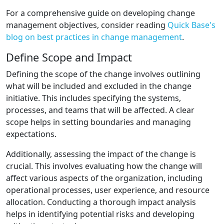
For a comprehensive guide on developing change
management objectives, consider reading
Quick Base's
blog on best practices in change management
.
Define Scope and Impact
Defining the scope of the change involves outlining
what will be included and excluded in the change
initiative. This includes specifying the systems,
processes, and teams that will be affected. A clear
scope helps in setting boundaries and managing
expectations.
Additionally, assessing the impact of the change is
crucial. This involves evaluating how the change will
affect various aspects of the organization, including
operational processes, user experience, and resource
allocation. Conducting a thorough impact analysis
helps in identifying potential risks and developing