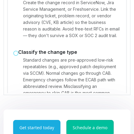
Get started today
Schedule a demo