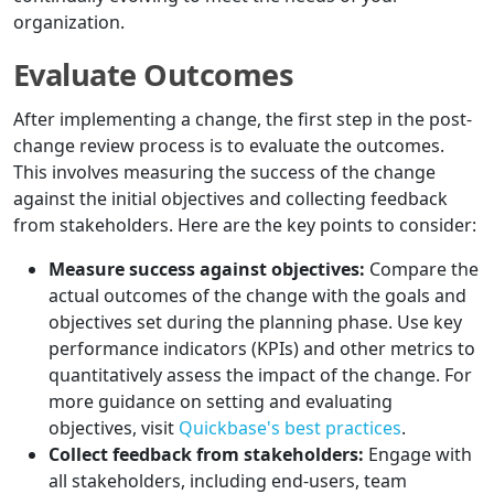
organization.
Evaluate Outcomes
After implementing a change, the first step in the post-
change review process is to evaluate the outcomes.
This involves measuring the success of the change
against the initial objectives and collecting feedback
from stakeholders. Here are the key points to consider:
Measure success against objectives:
Compare the
actual outcomes of the change with the goals and
objectives set during the planning phase. Use key
performance indicators (KPIs) and other metrics to
quantitatively assess the impact of the change. For
more guidance on setting and evaluating
objectives, visit
Quickbase's best practices
.
Collect feedback from stakeholders:
Engage with
all stakeholders, including end-users, team