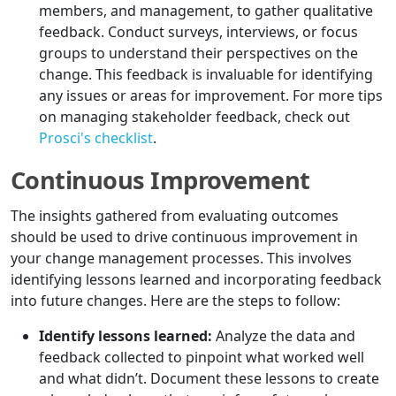
members, and management, to gather qualitative
feedback. Conduct surveys, interviews, or focus
groups to understand their perspectives on the
change. This feedback is invaluable for identifying
any issues or areas for improvement. For more tips
on managing stakeholder feedback, check out
Prosci's checklist
.
Continuous Improvement
The insights gathered from evaluating outcomes
should be used to drive continuous improvement in
your change management processes. This involves
identifying lessons learned and incorporating feedback
into future changes. Here are the steps to follow:
Identify lessons learned:
Analyze the data and
feedback collected to pinpoint what worked well
and what didn’t. Document these lessons to create