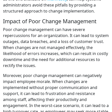
administrators avoid these pitfalls by providing a
structured approach to change implementation.
Impact of Poor Change Management
Poor change management can have severe
repercussions for an organization. It can lead to system
outages, data breaches, and a loss of customer trust.
When changes are not managed effectively, the
likelihood of errors increases, which can result in costly
downtime and the need for additional resources to
rectify the issues.
Moreover, poor change management can negatively
impact employee morale. When changes are
implemented without proper communication and
support, it can lead to frustration and resistance
among staff, affecting their productivity and
engagement. In the worst-case scenario, it can lead to a
high turnover rate, as employees may seek more stable