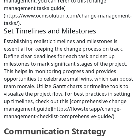
management, you can refer to this [change
management tasks guide]
(https://www.ocmsolution.com/change-management-
tasks/).
Set Timelines and Milestones
Establishing realistic timelines and milestones is
essential for keeping the change process on track.
Define clear deadlines for each task and set up
milestones to mark significant stages of the project.
This helps in monitoring progress and provides
opportunities to celebrate small wins, which can boost
team morale. Utilize Gantt charts or timeline tools to
visualize the project flow. For best practices in setting
up timelines, check out this [comprehensive change
management guide](https://flowster.app/change-
management-checklist-comprehensive-guide/).
Communication Strategy