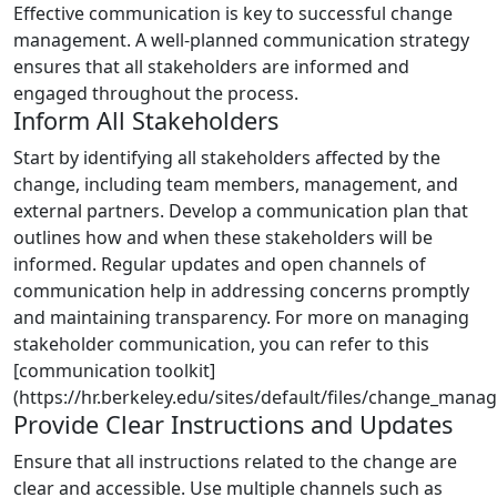
Effective communication is key to successful change
management. A well-planned communication strategy
ensures that all stakeholders are informed and
engaged throughout the process.
Inform All Stakeholders
Start by identifying all stakeholders affected by the
change, including team members, management, and
external partners. Develop a communication plan that
outlines how and when these stakeholders will be
informed. Regular updates and open channels of
communication help in addressing concerns promptly
and maintaining transparency. For more on managing
stakeholder communication, you can refer to this
[communication toolkit]
(https://hr.berkeley.edu/sites/default/files/change_manag
Provide Clear Instructions and Updates
Ensure that all instructions related to the change are
clear and accessible. Use multiple channels such as