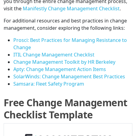
you through the entire change management process,
visit the
Manifestly Change Management Checklist
.
For additional resources and best practices in change
management, consider exploring the following links:
Prosci: Best Practices for Managing Resistance to
Change
ITIL Change Management Checklist
Change Management Toolkit by HR Berkeley
Apty: Change Management Action Items
SolarWinds: Change Management Best Practices
Samsara: Fleet Safety Program
Free Change Management
Checklist Template