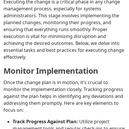
Executing the change is a critical phase in any change
management process, especially for systems
administrators. This stage involves implementing the
planned changes, monitoring their progress, and
ensuring that everything runs smoothly. Proper
execution is vital for minimizing disruption and
achieving the desired outcomes. Below, we delve into
essential tasks and best practices for executing change
effectively.
Monitor Implementation
Once the change plan is in motion, it's crucial to
monitor the implementation closely. Tracking progress
against the plan helps in identifying any deviations and
addressing them promptly. Here are key elements to
focus on:
Track Progress Against Plan:
Utilize project
management tools and regular check-ins to ensure