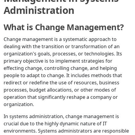
Administration
What is Change Management?
Change management is a systematic approach to
dealing with the transition or transformation of an
organization's goals, processes, or technologies. Its
primary objective is to implement strategies for
effecting change, controlling change, and helping
people to adapt to change. It includes methods that
redirect or redefine the use of resources, business
processes, budget allocations, or other modes of
operation that significantly reshape a company or
organization.
In systems administration, change management is
crucial due to the highly dynamic nature of IT
environments. Systems administrators are responsible