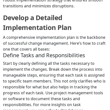
robust implementation strategy that ensures smooth
transitions and minimizes disruptions.
Develop a Detailed
Implementation Plan
A comprehensive implementation plan is the backbone
of successful change management. Here’s how to craft
one that covers all bases:
Define Tasks and Responsibilities
Start by clearly defining all the tasks necessary to
implement the changes. Break down the process into
manageable steps, ensuring that each task is assigned
to specific team members. This not only clarifies who is
responsible for what but also helps in tracking the
progress of each task. Use project management tools
or software to document these tasks and
responsibilities. For more insights on task