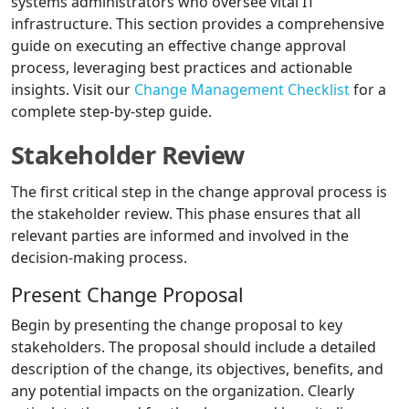
systems administrators who oversee vital IT
infrastructure. This section provides a comprehensive
guide on executing an effective change approval
process, leveraging best practices and actionable
insights. Visit our
Change Management Checklist
for a
complete step-by-step guide.
Stakeholder Review
The first critical step in the change approval process is
the stakeholder review. This phase ensures that all
relevant parties are informed and involved in the
decision-making process.
Present Change Proposal
Begin by presenting the change proposal to key
stakeholders. The proposal should include a detailed
description of the change, its objectives, benefits, and
any potential impacts on the organization. Clearly