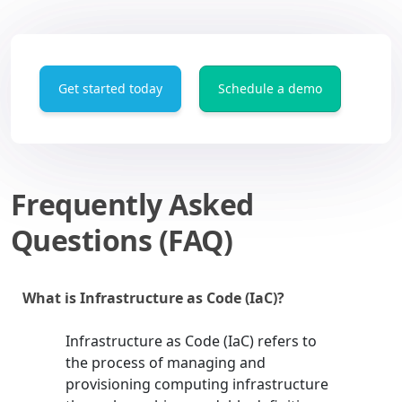
Get started today
Schedule a demo
Frequently Asked
Questions (FAQ)
What is Infrastructure as Code (IaC)?
Infrastructure as Code (IaC) refers to
the process of managing and
provisioning computing infrastructure