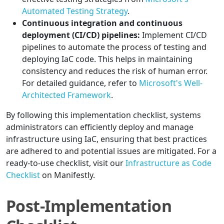
Automated Testing Strategy
.
Continuous integration and continuous
deployment (CI/CD) pipelines:
Implement CI/CD
pipelines to automate the process of testing and
deploying IaC code. This helps in maintaining
consistency and reduces the risk of human error.
For detailed guidance, refer to
Microsoft's Well-
Architected Framework
.
By following this implementation checklist, systems
administrators can efficiently deploy and manage
infrastructure using IaC, ensuring that best practices
are adhered to and potential issues are mitigated. For a
ready-to-use checklist, visit our
Infrastructure as Code
Checklist
on Manifestly.
Post-Implementation