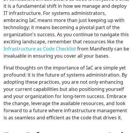
it is a fundamental shift in how we manage and deploy
IT infrastructure. For systems administrators,
embracing IaC means more than just keeping up with
technology; it means becoming a pivotal part of the
organization's success. As you continue to navigate this
exciting landscape, remember that resources like the
Infrastructure as Code Checklist
from Manifestly can be
invaluable in ensuring you cover all your bases.
Final thoughts on the importance of IaC are simple yet
profound: it is the future of systems administration. By
adopting these practices, you are not only enhancing
your current capabilities but also positioning yourself
and your organization for long-term success. Embrace
the change, leverage the available resources, and look
forward to a future where infrastructure management
is as seamless and efficient as the code that drives it.