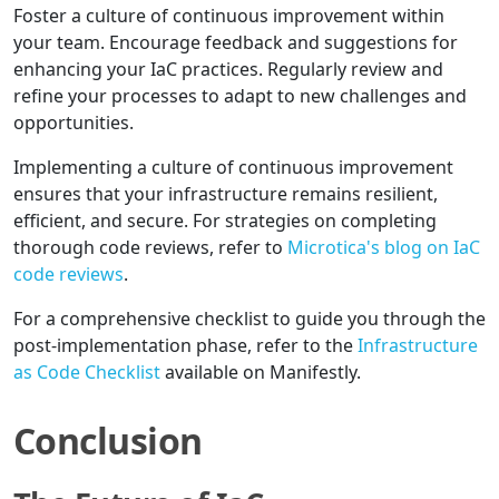
Foster a culture of continuous improvement within
your team. Encourage feedback and suggestions for
enhancing your IaC practices. Regularly review and
refine your processes to adapt to new challenges and
opportunities.
Implementing a culture of continuous improvement
ensures that your infrastructure remains resilient,
efficient, and secure. For strategies on completing
thorough code reviews, refer to
Microtica's blog on IaC
code reviews
.
For a comprehensive checklist to guide you through the
post-implementation phase, refer to the
Infrastructure
as Code Checklist
available on Manifestly.
Conclusion