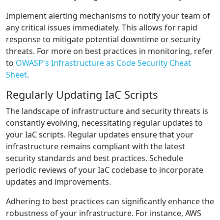
Implement alerting mechanisms to notify your team of
any critical issues immediately. This allows for rapid
response to mitigate potential downtime or security
threats. For more on best practices in monitoring, refer
to
OWASP's Infrastructure as Code Security Cheat
Sheet
.
Regularly Updating IaC Scripts
The landscape of infrastructure and security threats is
constantly evolving, necessitating regular updates to
your IaC scripts. Regular updates ensure that your
infrastructure remains compliant with the latest
security standards and best practices. Schedule
periodic reviews of your IaC codebase to incorporate
updates and improvements.
Adhering to best practices can significantly enhance the
robustness of your infrastructure. For instance, AWS