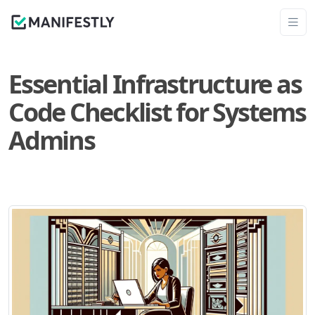
Essential Infrastructure as
Code Checklist for Systems
Admins