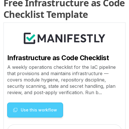
Free Infrastructure as Code
Checklist Template