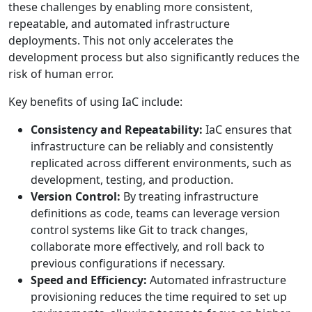
these challenges by enabling more consistent,
repeatable, and automated infrastructure
deployments. This not only accelerates the
development process but also significantly reduces the
risk of human error.
Key benefits of using IaC include:
Consistency and Repeatability:
IaC ensures that
infrastructure can be reliably and consistently
replicated across different environments, such as
development, testing, and production.
Version Control:
By treating infrastructure
definitions as code, teams can leverage version
control systems like Git to track changes,
collaborate more effectively, and roll back to
previous configurations if necessary.
Speed and Efficiency:
Automated infrastructure
provisioning reduces the time required to set up