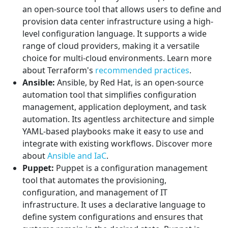
an open-source tool that allows users to define and
provision data center infrastructure using a high-
level configuration language. It supports a wide
range of cloud providers, making it a versatile
choice for multi-cloud environments. Learn more
about Terraform's
recommended practices
.
Ansible:
Ansible, by Red Hat, is an open-source
automation tool that simplifies configuration
management, application deployment, and task
automation. Its agentless architecture and simple
YAML-based playbooks make it easy to use and
integrate with existing workflows. Discover more
about
Ansible and IaC
.
Puppet:
Puppet is a configuration management
tool that automates the provisioning,
configuration, and management of IT
infrastructure. It uses a declarative language to
define system configurations and ensures that