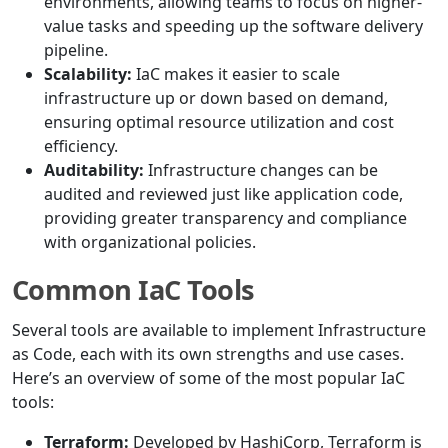
environments, allowing teams to focus on higher-
value tasks and speeding up the software delivery
pipeline.
Scalability:
IaC makes it easier to scale
infrastructure up or down based on demand,
ensuring optimal resource utilization and cost
efficiency.
Auditability:
Infrastructure changes can be
audited and reviewed just like application code,
providing greater transparency and compliance
with organizational policies.
Common IaC Tools
Several tools are available to implement Infrastructure
as Code, each with its own strengths and use cases.
Here’s an overview of some of the most popular IaC
tools:
Terraform:
Developed by HashiCorp, Terraform is