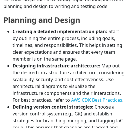
planning and design to writing and testing code.
Planning and Design
Creating a detailed implementation plan:
Start
by outlining the entire process, including goals,
timelines, and responsibilities. This helps in setting
clear expectations and ensures that every team
member is on the same page.
Designing infrastructure architecture:
Map out
the desired infrastructure architecture, considering
scalability, security, and cost-effectiveness. Use
architectural diagrams to visualize the
infrastructure components and their interactions.
For best practices, refer to
AWS CDK Best Practices
.
Defining version control strategies:
Choose a
version control system (e.g., Git) and establish
strategies for branching, merging, and tagging IaC
code. This ensures that changes are tracked and