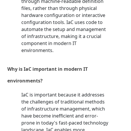
through machine-readable definition
files, rather than through physical
hardware configuration or interactive
configuration tools. IaC uses code to
automate the setup and management
of infrastructure, making it a crucial
component in modern IT
environments.
Why is IaC important in modern IT
environments?
IaC is important because it addresses
the challenges of traditional methods
of infrastructure management, which
have become inefficient and error-
prone in today's fast-paced technology
landscape. IaC enables more