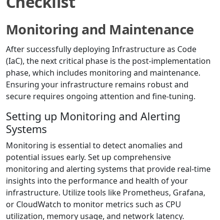
Checklist
Monitoring and Maintenance
After successfully deploying Infrastructure as Code
(IaC), the next critical phase is the post-implementation
phase, which includes monitoring and maintenance.
Ensuring your infrastructure remains robust and
secure requires ongoing attention and fine-tuning.
Setting up Monitoring and Alerting
Systems
Monitoring is essential to detect anomalies and
potential issues early. Set up comprehensive
monitoring and alerting systems that provide real-time
insights into the performance and health of your
infrastructure. Utilize tools like Prometheus, Grafana,
or CloudWatch to monitor metrics such as CPU
utilization, memory usage, and network latency.