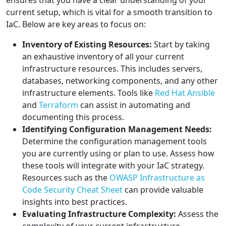
ensures that you have a clear understanding of your
current setup, which is vital for a smooth transition to
IaC. Below are key areas to focus on:
Inventory of Existing Resources:
Start by taking
an exhaustive inventory of all your current
infrastructure resources. This includes servers,
databases, networking components, and any other
infrastructure elements. Tools like
Red Hat Ansible
and
Terraform
can assist in automating and
documenting this process.
Identifying Configuration Management Needs:
Determine the configuration management tools
you are currently using or plan to use. Assess how
these tools will integrate with your IaC strategy.
Resources such as the
OWASP Infrastructure as
Code Security Cheat Sheet
can provide valuable
insights into best practices.
Evaluating Infrastructure Complexity:
Assess the