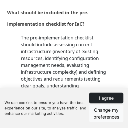
What should be included in the pre-
implementation checklist for IaC?
The pre-implementation checklist
should include assessing current
infrastructure (inventory of existing
resources, identifying configuration
management needs, evaluating
infrastructure complexity) and defining
objectives and requirements (setting
clear goals, understanding
organizational requirements,
I agree
prioritizing security and compliance).
Change my
preferences
What are the key steps in the implementation