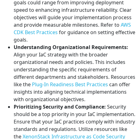
goals could range from improving deployment
speed to enhancing infrastructure reliability. Clear
objectives will guide your implementation process
and provide measurable milestones. Refer to
AWS
CDK Best Practices
for guidance on setting effective
goals.
Understanding Organizational Requirements:
Align your IaC strategy with the broader
organizational needs and policies. This includes
understanding the specific requirements of
different departments and stakeholders. Resources
like the
Plug-In Readiness Best Practices
can offer
insights into aligning technical implementations
with organizational objectives.
Prioritizing Security and Compliance:
Security
should be a top priority in your IaC implementation.
Ensure that your IaC practices comply with industry
standards and regulations. Utilize resources like
the
XenonStack Infrastructure as Code Security