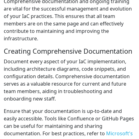
Comprehensive documentation and ongoing training
are vital for the successful management and evolution
of your IaC practices. This ensures that all team
members are on the same page and can effectively
contribute to maintaining and improving the
infrastructure.
Creating Comprehensive Documentation
Document every aspect of your IaC implementation,
including architecture diagrams, code snippets, and
configuration details. Comprehensive documentation
serves as a valuable resource for current and future
team members, aiding in troubleshooting and
onboarding new staff.
Ensure that your documentation is up-to-date and
easily accessible. Tools like Confluence or GitHub Pages
can be useful for maintaining and sharing
documentation. For best practices, refer to
Microsoft's