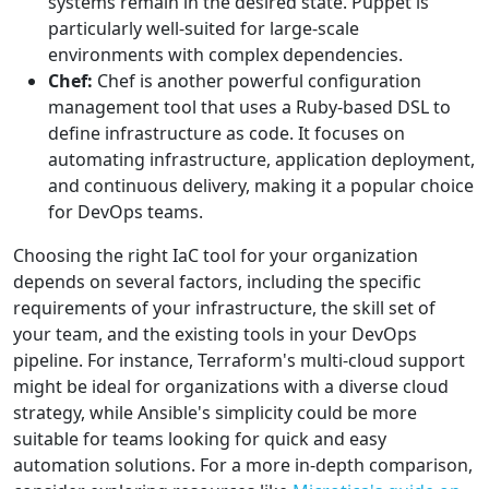
systems remain in the desired state. Puppet is
particularly well-suited for large-scale
environments with complex dependencies.
Chef:
Chef is another powerful configuration
management tool that uses a Ruby-based DSL to
define infrastructure as code. It focuses on
automating infrastructure, application deployment,
and continuous delivery, making it a popular choice
for DevOps teams.
Choosing the right IaC tool for your organization
depends on several factors, including the specific
requirements of your infrastructure, the skill set of
your team, and the existing tools in your DevOps
pipeline. For instance, Terraform's multi-cloud support
might be ideal for organizations with a diverse cloud
strategy, while Ansible's simplicity could be more
suitable for teams looking for quick and easy
automation solutions. For a more in-depth comparison,