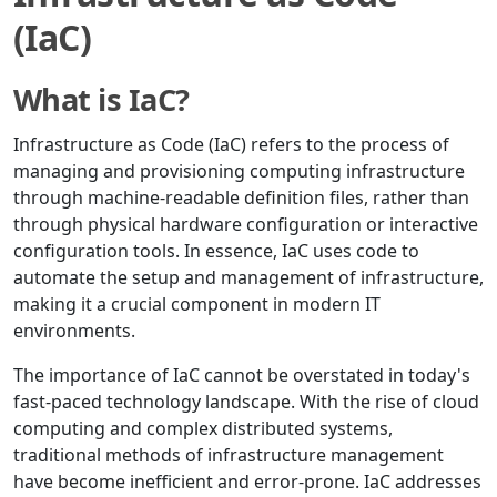
(IaC)
What is IaC?
Infrastructure as Code (IaC) refers to the process of
managing and provisioning computing infrastructure
through machine-readable definition files, rather than
through physical hardware configuration or interactive
configuration tools. In essence, IaC uses code to
automate the setup and management of infrastructure,
making it a crucial component in modern IT
environments.
The importance of IaC cannot be overstated in today's
fast-paced technology landscape. With the rise of cloud
computing and complex distributed systems,
traditional methods of infrastructure management
have become inefficient and error-prone. IaC addresses