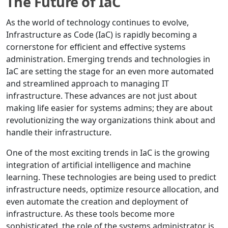
The Future of IaC
As the world of technology continues to evolve,
Infrastructure as Code (IaC) is rapidly becoming a
cornerstone for efficient and effective systems
administration. Emerging trends and technologies in
IaC are setting the stage for an even more automated
and streamlined approach to managing IT
infrastructure. These advances are not just about
making life easier for systems admins; they are about
revolutionizing the way organizations think about and
handle their infrastructure.
One of the most exciting trends in IaC is the growing
integration of artificial intelligence and machine
learning. These technologies are being used to predict
infrastructure needs, optimize resource allocation, and
even automate the creation and deployment of
infrastructure. As these tools become more
sophisticated, the role of the systems administrator is