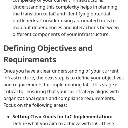
complexity of your current infrastructure.
Understanding this complexity helps in planning
the transition to IaC and identifying potential
bottlenecks. Consider using automated tools to
map out dependencies and interactions between
different components of your infrastructure.
Defining Objectives and
Requirements
Once you have a clear understanding of your current
infrastructure, the next step is to define your objectives
and requirements for implementing IaC. This stage is
critical for ensuring that your IaC strategy aligns with
organizational goals and compliance requirements.
Focus on the following areas:
Setting Clear Goals for IaC Implementation:
Define what you aim to achieve with IaC. These