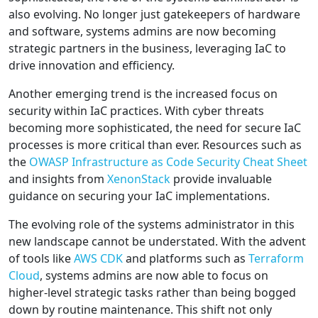
also evolving. No longer just gatekeepers of hardware
and software, systems admins are now becoming
strategic partners in the business, leveraging IaC to
drive innovation and efficiency.
Another emerging trend is the increased focus on
security within IaC practices. With cyber threats
becoming more sophisticated, the need for secure IaC
processes is more critical than ever. Resources such as
the
OWASP Infrastructure as Code Security Cheat Sheet
and insights from
XenonStack
provide invaluable
guidance on securing your IaC implementations.
The evolving role of the systems administrator in this
new landscape cannot be understated. With the advent
of tools like
AWS CDK
and platforms such as
Terraform
Cloud
, systems admins are now able to focus on
higher-level strategic tasks rather than being bogged
down by routine maintenance. This shift not only