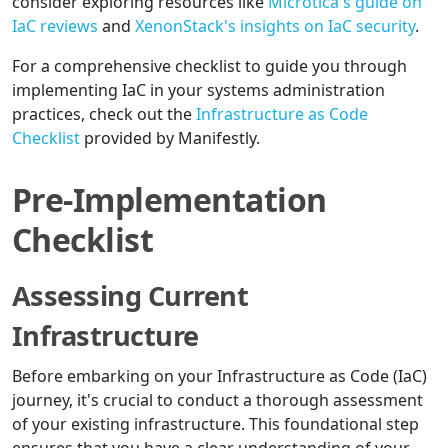
consider exploring resources like
Microtica's guide on
IaC reviews
and
XenonStack's insights on IaC security
.
For a comprehensive checklist to guide you through
implementing IaC in your systems administration
practices, check out the
Infrastructure as Code
Checklist
provided by Manifestly.
Pre-Implementation
Checklist
Assessing Current
Infrastructure
Before embarking on your Infrastructure as Code (IaC)
journey, it's crucial to conduct a thorough assessment
of your existing infrastructure. This foundational step