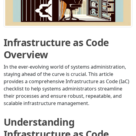
Infrastructure as Code
Overview
In the ever-evolving world of systems administration,
staying ahead of the curve is crucial. This article
provides a comprehensive Infrastructure as Code (IaC)
checklist to help systems administrators streamline
their processes and ensure robust, repeatable, and
scalable infrastructure management.
Understanding
Infrastructure as Code