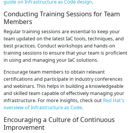
guide on Infrastructure as Code design
.
Conducting Training Sessions for Team
Members
Regular training sessions are essential to keep your
team updated on the latest IaC tools, techniques, and
best practices. Conduct workshops and hands-on
training sessions to ensure that your team is proficient
in using and managing your IaC solutions.
Encourage team members to obtain relevant
certifications and participate in industry conferences
and webinars. This helps in building a knowledgeable
and skilled team capable of effectively managing your
infrastructure. For more insights, check out
Red Hat's
overview of Infrastructure as Code
.
Encouraging a Culture of Continuous
Improvement