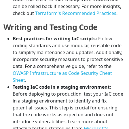
can be rolled back if necessary. For more insights,
check out
Terraform's Recommended Practices
.
Writing and Testing Code
Best practices for writing IaC scripts:
Follow
coding standards and use modular, reusable code
to simplify maintenance and updates. Additionally,
incorporate security measures to protect sensitive
data. For a comprehensive guide, refer to the
OWASP Infrastructure as Code Security Cheat
Sheet
.
Testing IaC code in a staging environment:
Before deploying to production, test your IaC code
in a staging environment to identify and fix
potential issues. This step is crucial for ensuring
that the code works as expected and does not
introduce vulnerabilities. Learn more about
effective testing strategies from
Microsoft's