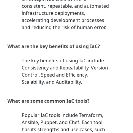
consistent, repeatable, and automated
infrastructure deployments,
accelerating development processes
and reducing the risk of human error.
What are the key benefits of using IaC?
The key benefits of using IaC include:
Consistency and Repeatability, Version
Control, Speed and Efficiency,
Scalability, and Auditability.
What are some common IaC tools?
Popular IaC tools include Terraform,
Ansible, Puppet, and Chef. Each tool
has its strengths and use cases, such