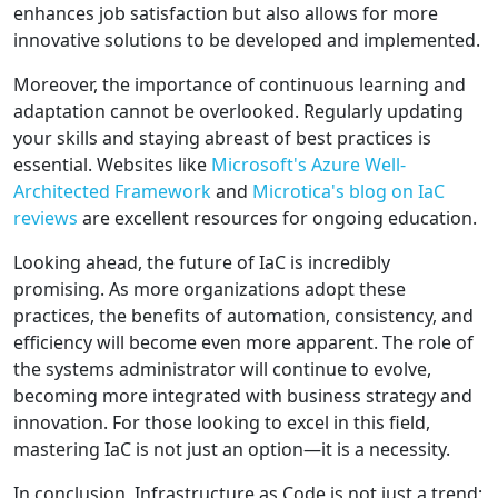
enhances job satisfaction but also allows for more
innovative solutions to be developed and implemented.
Moreover, the importance of continuous learning and
adaptation cannot be overlooked. Regularly updating
your skills and staying abreast of best practices is
essential. Websites like
Microsoft's Azure Well-
Architected Framework
and
Microtica's blog on IaC
reviews
are excellent resources for ongoing education.
Looking ahead, the future of IaC is incredibly
promising. As more organizations adopt these
practices, the benefits of automation, consistency, and
efficiency will become even more apparent. The role of
the systems administrator will continue to evolve,
becoming more integrated with business strategy and
innovation. For those looking to excel in this field,
mastering IaC is not just an option—it is a necessity.
In conclusion, Infrastructure as Code is not just a trend;