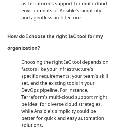
as Terraform's support for multi-cloud
environments or Ansible's simplicity
and agentless architecture.
How do I choose the right IaC tool for my
organization?
Choosing the right IaC tool depends on
factors like your infrastructure's
specific requirements, your team's skill
set, and the existing tools in your
DevOps pipeline. For instance,
Terraform's multi-cloud support might
be ideal for diverse cloud strategies,
while Ansible's simplicity could be
better for quick and easy automation
solutions.