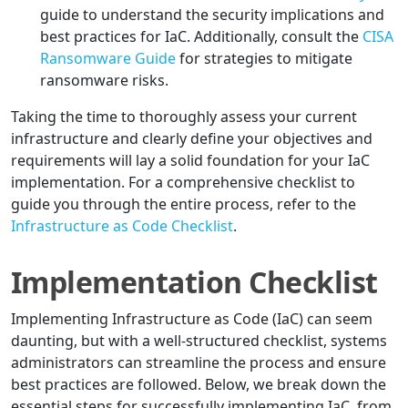
guide to understand the security implications and
best practices for IaC. Additionally, consult the
CISA
Ransomware Guide
for strategies to mitigate
ransomware risks.
Taking the time to thoroughly assess your current
infrastructure and clearly define your objectives and
requirements will lay a solid foundation for your IaC
implementation. For a comprehensive checklist to
guide you through the entire process, refer to the
Infrastructure as Code Checklist
.
Implementation Checklist
Implementing Infrastructure as Code (IaC) can seem
daunting, but with a well-structured checklist, systems
administrators can streamline the process and ensure
best practices are followed. Below, we break down the
essential steps for successfully implementing IaC, from