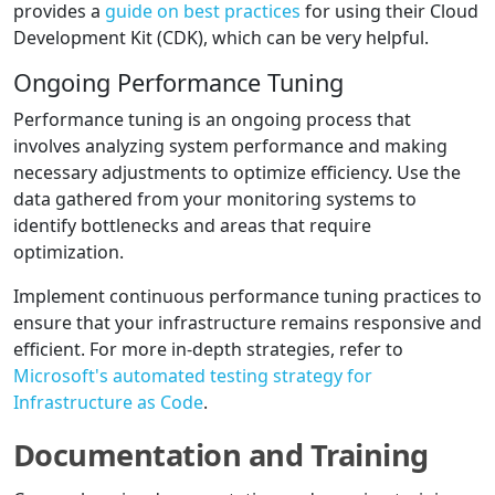
provides a
guide on best practices
for using their Cloud
Development Kit (CDK), which can be very helpful.
Ongoing Performance Tuning
Performance tuning is an ongoing process that
involves analyzing system performance and making
necessary adjustments to optimize efficiency. Use the
data gathered from your monitoring systems to
identify bottlenecks and areas that require
optimization.
Implement continuous performance tuning practices to
ensure that your infrastructure remains responsive and
efficient. For more in-depth strategies, refer to
Microsoft's automated testing strategy for
Infrastructure as Code
.
Documentation and Training