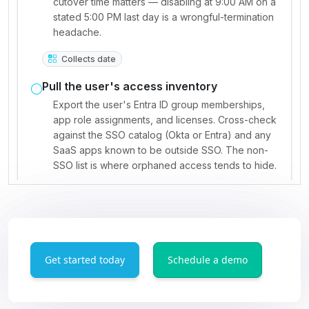
Get started today
Schedule a demo