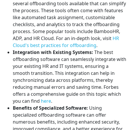
several offboarding tools available that can simplify
the process. These tools often come with features
like automated task assignment, customizable
checklists, and analytics to track the offboarding
process. Some popular tools include BambooHR,
ADP, and HR Cloud. For an in-depth look, visit
HR
Cloud's best practices for offboarding
.
Integration with Existing Systems:
The best
offboarding software can seamlessly integrate with
your existing HR and IT systems, ensuring a
smooth transition. This integration can help in
synchronizing data across platforms, thereby
reducing manual errors and saving time. Forbes
offers a comprehensive guide on this topic which
you can find
here
.
Benefits of Specialized Software:
Using
specialized offboarding software can offer
numerous benefits, including enhanced security,
improved compliance, and a better experience for