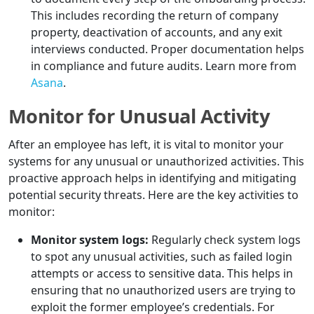
This includes recording the return of company
property, deactivation of accounts, and any exit
interviews conducted. Proper documentation helps
in compliance and future audits. Learn more from
Asana
.
Monitor for Unusual Activity
After an employee has left, it is vital to monitor your
systems for any unusual or unauthorized activities. This
proactive approach helps in identifying and mitigating
potential security threats. Here are the key activities to
monitor:
Monitor system logs:
Regularly check system logs
to spot any unusual activities, such as failed login
attempts or access to sensitive data. This helps in
ensuring that no unauthorized users are trying to
exploit the former employee’s credentials. For