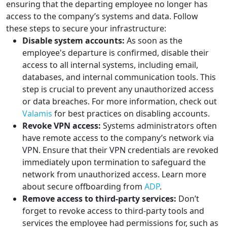
ensuring that the departing employee no longer has
access to the company’s systems and data. Follow
these steps to secure your infrastructure:
Disable system accounts:
As soon as the
employee's departure is confirmed, disable their
access to all internal systems, including email,
databases, and internal communication tools. This
step is crucial to prevent any unauthorized access
or data breaches. For more information, check out
Valamis
for best practices on disabling accounts.
Revoke VPN access:
Systems administrators often
have remote access to the company’s network via
VPN. Ensure that their VPN credentials are revoked
immediately upon termination to safeguard the
network from unauthorized access. Learn more
about secure offboarding from
ADP
.
Remove access to third-party services:
Don’t
forget to revoke access to third-party tools and
services the employee had permissions for, such as