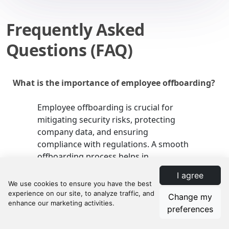
Frequently Asked
Questions (FAQ)
What is the importance of employee offboarding?
Employee offboarding is crucial for
mitigating security risks, protecting
company data, and ensuring
compliance with regulations. A smooth
offboarding process helps in
maintaining the integrity and security
I agree
of your organization.
Change my
preferences
What are some common pitfalls in the