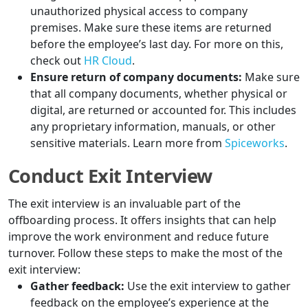
unauthorized physical access to company
premises. Make sure these items are returned
before the employee’s last day. For more on this,
check out
HR Cloud
.
Ensure return of company documents:
Make sure
that all company documents, whether physical or
digital, are returned or accounted for. This includes
any proprietary information, manuals, or other
sensitive materials. Learn more from
Spiceworks
.
Conduct Exit Interview
The exit interview is an invaluable part of the
offboarding process. It offers insights that can help
improve the work environment and reduce future
turnover. Follow these steps to make the most of the
exit interview:
Gather feedback:
Use the exit interview to gather
feedback on the employee’s experience at the