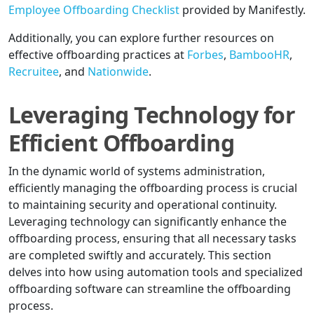
Employee Offboarding Checklist
provided by Manifestly.
Additionally, you can explore further resources on
effective offboarding practices at
Forbes
,
BambooHR
,
Recruitee
, and
Nationwide
.
Leveraging Technology for
Efficient Offboarding
In the dynamic world of systems administration,
efficiently managing the offboarding process is crucial
to maintaining security and operational continuity.
Leveraging technology can significantly enhance the
offboarding process, ensuring that all necessary tasks
are completed swiftly and accurately. This section
delves into how using automation tools and specialized
offboarding software can streamline the offboarding
process.