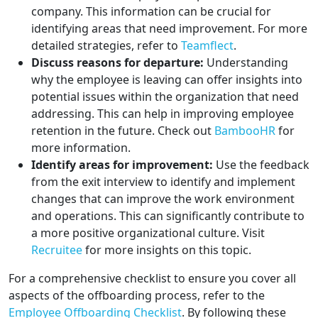
company. This information can be crucial for
identifying areas that need improvement. For more
detailed strategies, refer to
Teamflect
.
Discuss reasons for departure:
Understanding
why the employee is leaving can offer insights into
potential issues within the organization that need
addressing. This can help in improving employee
retention in the future. Check out
BambooHR
for
more information.
Identify areas for improvement:
Use the feedback
from the exit interview to identify and implement
changes that can improve the work environment
and operations. This can significantly contribute to
a more positive organizational culture. Visit
Recruitee
for more insights on this topic.
For a comprehensive checklist to ensure you cover all
aspects of the offboarding process, refer to the
Employee Offboarding Checklist
. By following these