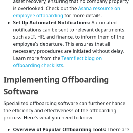
asset recovery, ensuring that no company property
is overlooked. Check out the
Asana resource on
employee offboarding
for more details.
Set Up Automated Notifications:
Automated
notifications can be sent to relevant departments,
such as IT, HR, and finance, to inform them of the
employee's departure. This ensures that all
necessary procedures are initiated without delay.
Learn more from the
Teamflect blog on
offboarding checklists
.
Implementing Offboarding
Software
Specialized offboarding software can further enhance
the efficiency and effectiveness of the offboarding
process. Here's what you need to know:
Overview of Popular Offboarding Tools:
There are