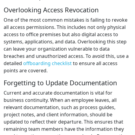
Overlooking Access Revocation
One of the most common mistakes is failing to revoke
all access permissions. This includes not only physical
access to office premises but also digital access to
systems, applications, and data. Overlooking this step
can leave your organization vulnerable to data
breaches and unauthorized access. To avoid this, use a
detailed
offboarding checklist
to ensure all access
points are covered.
Forgetting to Update Documentation
Current and accurate documentation is vital for
business continuity. When an employee leaves, all
relevant documentation, such as process guides,
project notes, and client information, should be
updated to reflect their departure. This ensures that
remaining team members have the information they