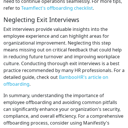
need to continue operations seamlessly. For more tips,
refer to
Teamflect's offboarding checklist
.
Neglecting Exit Interviews
Exit interviews provide valuable insights into the
employee experience and can highlight areas for
organizational improvement. Neglecting this step
means missing out on critical feedback that could help
in reducing future turnover and improving workplace
culture. Conducting thorough exit interviews is a best
practice recommended by many HR professionals. For a
detailed guide, check out
BambooHR's article on
offboarding
.
In summary, understanding the importance of
employee offboarding and avoiding common pitfalls
can significantly enhance your organization's security,
compliance, and overall efficiency. For a comprehensive
offboarding process, consider using Manifestly's