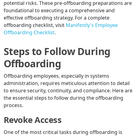
potential risks. These pre-offboarding preparations are
foundational to executing a comprehensive and
effective offboarding strategy. For a complete
offboarding checklist, visit
Manifestly's Employee
Offboarding Checklist
.
Steps to Follow During
Offboarding
Offboarding employees, especially in systems
administration, requires meticulous attention to detail
to ensure security, continuity, and compliance. Here are
the essential steps to follow during the offboarding
process.
Revoke Access
One of the most critical tasks during offboarding is