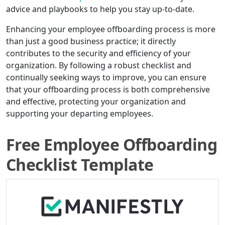
advice and playbooks to help you stay up-to-date.
Enhancing your employee offboarding process is more
than just a good business practice; it directly
contributes to the security and efficiency of your
organization. By following a robust checklist and
continually seeking ways to improve, you can ensure
that your offboarding process is both comprehensive
and effective, protecting your organization and
supporting your departing employees.
Free Employee Offboarding
Checklist Template