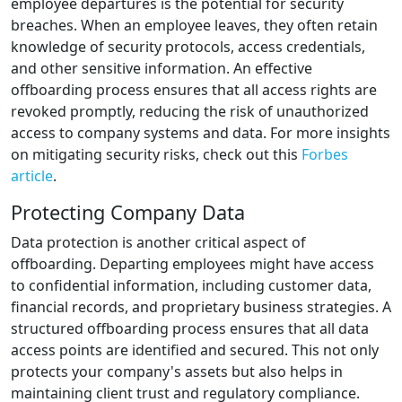
employee departures is the potential for security
breaches. When an employee leaves, they often retain
knowledge of security protocols, access credentials,
and other sensitive information. An effective
offboarding process ensures that all access rights are
revoked promptly, reducing the risk of unauthorized
access to company systems and data. For more insights
on mitigating security risks, check out this
Forbes
article
.
Protecting Company Data
Data protection is another critical aspect of
offboarding. Departing employees might have access
to confidential information, including customer data,
financial records, and proprietary business strategies. A
structured offboarding process ensures that all data
access points are identified and secured. This not only
protects your company's assets but also helps in
maintaining client trust and regulatory compliance.