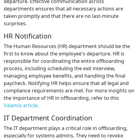
departure. Effective communication across
departments ensures that all necessary actions are
taken promptly and that there are no last-minute
surprises.
HR Notification
The Human Resources (HR) department should be the
first to know about the employee's departure. HR is
responsible for coordinating the entire offboarding
process, including scheduling the exit interview,
managing employee benefits, and handling the final
paycheck. Notifying HR helps ensure that all legal and
compliance requirements are met. For more insights on
the importance of HR in offboarding, refer to this
Valamis article
.
IT Department Coordination
The IT department plays a critical role in offboarding,
especially for systems admins. They need to revoke