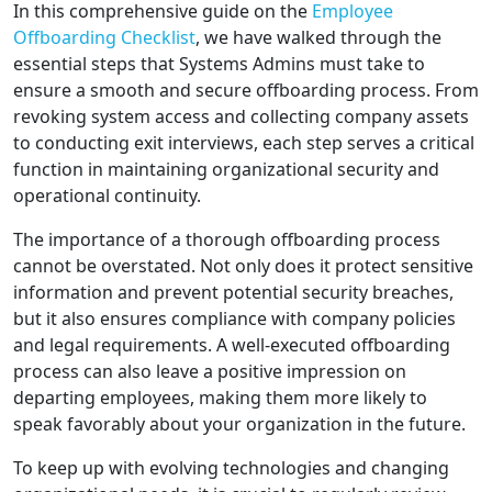
In this comprehensive guide on the
Employee
Offboarding Checklist
, we have walked through the
essential steps that Systems Admins must take to
ensure a smooth and secure offboarding process. From
revoking system access and collecting company assets
to conducting exit interviews, each step serves a critical
function in maintaining organizational security and
operational continuity.
The importance of a thorough offboarding process
cannot be overstated. Not only does it protect sensitive
information and prevent potential security breaches,
but it also ensures compliance with company policies
and legal requirements. A well-executed offboarding
process can also leave a positive impression on
departing employees, making them more likely to
speak favorably about your organization in the future.
To keep up with evolving technologies and changing