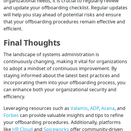
organizational needs, it is crucial to regularly review
and update your offboarding checklist. Regular updates
will help you stay ahead of potential risks and ensure
that your offboarding procedures remain effective and
efficient.
Final Thoughts
The landscape of systems administration is
continuously changing, making it vital for organizations
to adopt a mindset of continuous improvement. By
staying informed about the latest best practices and
incorporating them into your offboarding process, you
can enhance both your organizational security and
efficiency.
Leveraging resources such as
Valamis
,
ADP
,
Asana
, and
Forbes
can provide valuable insights and tips to refine
your offboarding procedures. Additionally, platforms
like
HR Cloud
and
Spiceworks
offer community-driven