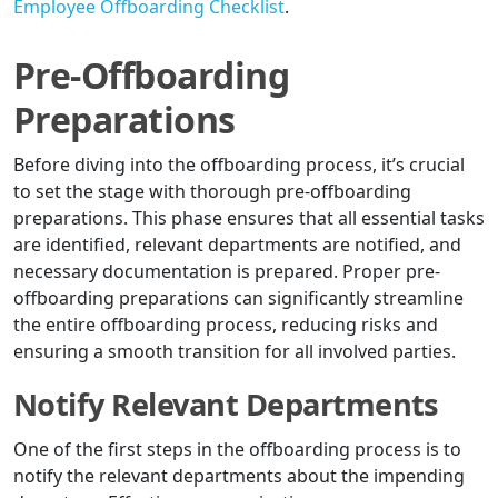
Employee Offboarding Checklist
.
Pre-Offboarding
Preparations
Before diving into the offboarding process, it’s crucial
to set the stage with thorough pre-offboarding
preparations. This phase ensures that all essential tasks
are identified, relevant departments are notified, and
necessary documentation is prepared. Proper pre-
offboarding preparations can significantly streamline
the entire offboarding process, reducing risks and
ensuring a smooth transition for all involved parties.
Notify Relevant Departments
One of the first steps in the offboarding process is to
notify the relevant departments about the impending