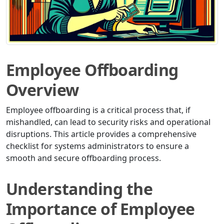
Employee Offboarding
Overview
Employee offboarding is a critical process that, if
mishandled, can lead to security risks and operational
disruptions. This article provides a comprehensive
checklist for systems administrators to ensure a
smooth and secure offboarding process.
Understanding the
Importance of Employee