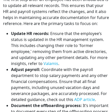
to update all relevant records. This ensures that your
HR and payroll systems reflect the changes, and it also
helps in maintaining accurate documentation for future
reference. Here are the primary tasks to focus on:
Update HR records:
Ensure that the employee’s
status is updated in the HR management system.
This includes changing their role to 'former
employee,' removing them from active directories,
and updating any other pertinent details. For more
insights, refer to
Valamis
.
Adjust payroll:
Coordinate with the payroll
department to stop salary payments and any other
financial compensations. Ensure that all final
payments, including unused vacation days and
severance packages, are accurately processed. For
detailed guidance, check out this
ADP article
.
Document the offboarding process:
It’s important
to document every step of the offboarding process.