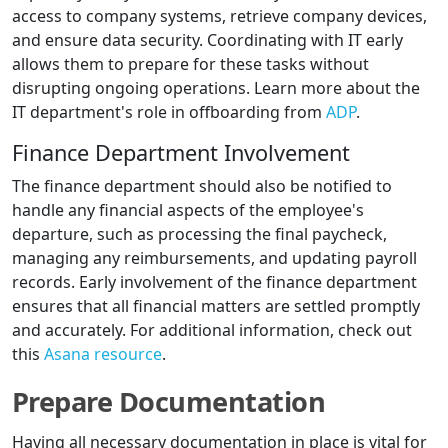
access to company systems, retrieve company devices,
and ensure data security. Coordinating with IT early
allows them to prepare for these tasks without
disrupting ongoing operations. Learn more about the
IT department's role in offboarding from
ADP
.
Finance Department Involvement
The finance department should also be notified to
handle any financial aspects of the employee's
departure, such as processing the final paycheck,
managing any reimbursements, and updating payroll
records. Early involvement of the finance department
ensures that all financial matters are settled promptly
and accurately. For additional information, check out
this
Asana resource
.
Prepare Documentation
Having all necessary documentation in place is vital for