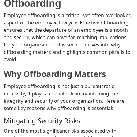
Offboarding
Employee offboarding is a critical, yet often overlooked,
aspect of the employee lifecycle. Effective offboarding
ensures that the departure of an employee is smooth
and secure, which can have far-reaching implications
for your organization. This section delves into why
offboarding matters and highlights common pitfalls to
avoid.
Why Offboarding Matters
Employee offboarding is not just a bureaucratic
necessity; it plays a crucial role in maintaining the
integrity and security of your organization. Here are
some key reasons why offboarding is essential:
Mitigating Security Risks
One of the most significant risks associated with