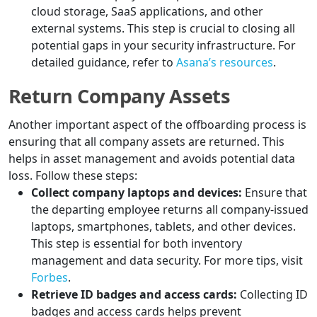
cloud storage, SaaS applications, and other
external systems. This step is crucial to closing all
potential gaps in your security infrastructure. For
detailed guidance, refer to
Asana’s resources
.
Return Company Assets
Another important aspect of the offboarding process is
ensuring that all company assets are returned. This
helps in asset management and avoids potential data
loss. Follow these steps:
Collect company laptops and devices:
Ensure that
the departing employee returns all company-issued
laptops, smartphones, tablets, and other devices.
This step is essential for both inventory
management and data security. For more tips, visit
Forbes
.
Retrieve ID badges and access cards:
Collecting ID
badges and access cards helps prevent