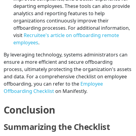
departing employees. These tools can also provide
analytics and reporting features to help
organizations continuously improve their
offboarding processes. For additional information,
visit
Recruitee's article on offboarding remote
employees
.
By leveraging technology, systems administrators can
ensure a more efficient and secure offboarding
process, ultimately protecting the organization's assets
and data. For a comprehensive checklist on employee
offboarding, you can refer to the
Employee
Offboarding Checklist
on Manifestly.
Conclusion
Summarizing the Checklist