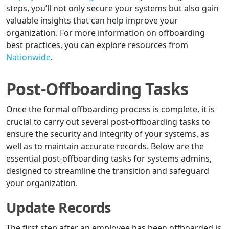
steps, you’ll not only secure your systems but also gain
valuable insights that can help improve your
organization. For more information on offboarding
best practices, you can explore resources from
Nationwide
.
Post-Offboarding Tasks
Once the formal offboarding process is complete, it is
crucial to carry out several post-offboarding tasks to
ensure the security and integrity of your systems, as
well as to maintain accurate records. Below are the
essential post-offboarding tasks for systems admins,
designed to streamline the transition and safeguard
your organization.
Update Records
The first step after an employee has been offboarded is