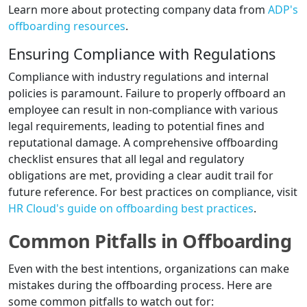
Learn more about protecting company data from
ADP's
offboarding resources
.
Ensuring Compliance with Regulations
Compliance with industry regulations and internal
policies is paramount. Failure to properly offboard an
employee can result in non-compliance with various
legal requirements, leading to potential fines and
reputational damage. A comprehensive offboarding
checklist ensures that all legal and regulatory
obligations are met, providing a clear audit trail for
future reference. For best practices on compliance, visit
HR Cloud's guide on offboarding best practices
.
Common Pitfalls in Offboarding
Even with the best intentions, organizations can make
mistakes during the offboarding process. Here are
some common pitfalls to watch out for: