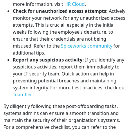
more information, visit
HR Cloud
.
Check for unauthorized access attempts:
Actively
monitor your network for any unauthorized access
attempts. This is crucial, especially in the initial
weeks following the employee’s departure, to
ensure that their credentials are not being
misused. Refer to the
Spiceworks community
for
additional tips.
Report any suspicious activity:
If you identify any
suspicious activities, report them immediately to
your IT security team. Quick action can help in
preventing potential breaches and maintaining
system integrity. For more best practices, check out
Teamflect
.
By diligently following these post-offboarding tasks,
systems admins can ensure a smooth transition and
maintain the security of their organization’s systems.
For a comprehensive checklist, you can refer to the