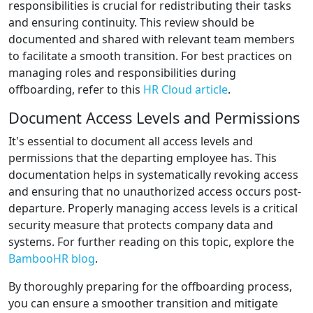
responsibilities is crucial for redistributing their tasks
and ensuring continuity. This review should be
documented and shared with relevant team members
to facilitate a smooth transition. For best practices on
managing roles and responsibilities during
offboarding, refer to this
HR Cloud article
.
Document Access Levels and Permissions
It's essential to document all access levels and
permissions that the departing employee has. This
documentation helps in systematically revoking access
and ensuring that no unauthorized access occurs post-
departure. Properly managing access levels is a critical
security measure that protects company data and
systems. For further reading on this topic, explore the
BambooHR blog
.
By thoroughly preparing for the offboarding process,
you can ensure a smoother transition and mitigate