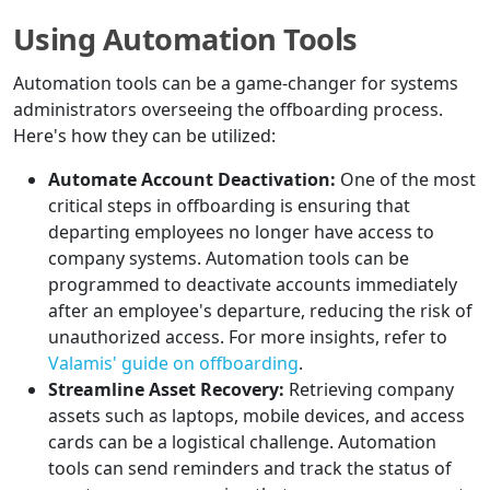
Using Automation Tools
Automation tools can be a game-changer for systems
administrators overseeing the offboarding process.
Here's how they can be utilized:
Automate Account Deactivation:
One of the most
critical steps in offboarding is ensuring that
departing employees no longer have access to
company systems. Automation tools can be
programmed to deactivate accounts immediately
after an employee's departure, reducing the risk of
unauthorized access. For more insights, refer to
Valamis' guide on offboarding
.
Streamline Asset Recovery:
Retrieving company
assets such as laptops, mobile devices, and access
cards can be a logistical challenge. Automation
tools can send reminders and track the status of