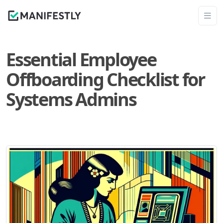
Essential Employee
Offboarding Checklist for
Systems Admins