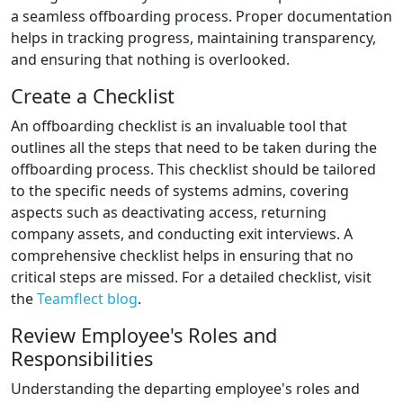
a seamless offboarding process. Proper documentation
helps in tracking progress, maintaining transparency,
and ensuring that nothing is overlooked.
Create a Checklist
An offboarding checklist is an invaluable tool that
outlines all the steps that need to be taken during the
offboarding process. This checklist should be tailored
to the specific needs of systems admins, covering
aspects such as deactivating access, returning
company assets, and conducting exit interviews. A
comprehensive checklist helps in ensuring that no
critical steps are missed. For a detailed checklist, visit
the
Teamflect blog
.
Review Employee's Roles and
Responsibilities
Understanding the departing employee's roles and