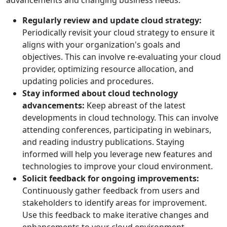
advancements and changing business needs.
Regularly review and update cloud strategy:
Periodically revisit your cloud strategy to ensure it
aligns with your organization's goals and
objectives. This can involve re-evaluating your cloud
provider, optimizing resource allocation, and
updating policies and procedures.
Stay informed about cloud technology
advancements:
Keep abreast of the latest
developments in cloud technology. This can involve
attending conferences, participating in webinars,
and reading industry publications. Staying
informed will help you leverage new features and
technologies to improve your cloud environment.
Solicit feedback for ongoing improvements:
Continuously gather feedback from users and
stakeholders to identify areas for improvement.
Use this feedback to make iterative changes and