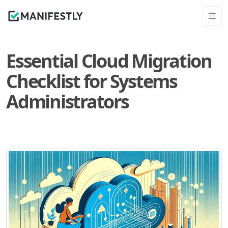
Essential Cloud Migration
Checklist for Systems
Administrators