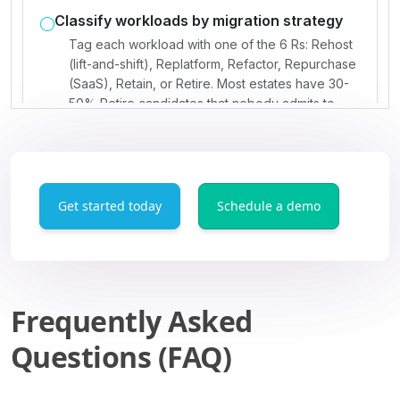
Get started today
Schedule a demo
Frequently Asked
Questions (FAQ)