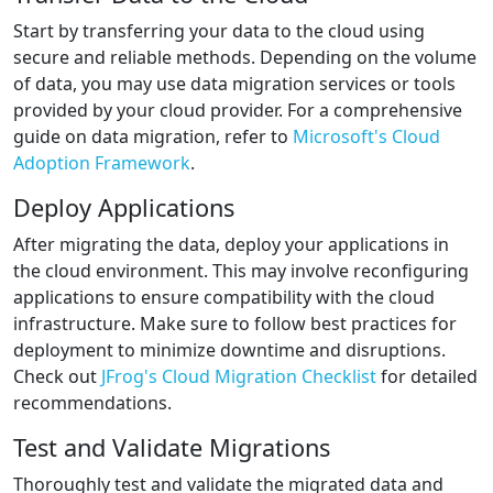
Start by transferring your data to the cloud using
secure and reliable methods. Depending on the volume
of data, you may use data migration services or tools
provided by your cloud provider. For a comprehensive
guide on data migration, refer to
Microsoft's Cloud
Adoption Framework
.
Deploy Applications
After migrating the data, deploy your applications in
the cloud environment. This may involve reconfiguring
applications to ensure compatibility with the cloud
infrastructure. Make sure to follow best practices for
deployment to minimize downtime and disruptions.
Check out
JFrog's Cloud Migration Checklist
for detailed
recommendations.
Test and Validate Migrations
Thoroughly test and validate the migrated data and