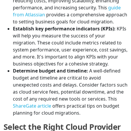
reducing costs, improving scalability, enhancing
performance, and increasing security. This
guide
from Atlassian
provides a comprehensive approach
to setting business goals for cloud migration.
Establish key performance indicators (KPIs):
KPIs
will help you measure the success of your
migration. These could include metrics related to
system performance, user experience, cost savings,
and more. It's important to align KPIs with your
business objectives for a cohesive strategy.
Determine budget and timeline:
A well-defined
budget and timeline are critical to avoid
unexpected costs and delays. Consider factors such
as cloud service fees, potential downtime, and the
cost of any required new tools or services. This
ShareGate article
offers practical tips on budget
planning for cloud migrations.
Select the Right Cloud Provider