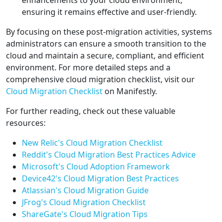
enhancements to your cloud environment,
ensuring it remains effective and user-friendly.
By focusing on these post-migration activities, systems
administrators can ensure a smooth transition to the
cloud and maintain a secure, compliant, and efficient
environment. For more detailed steps and a
comprehensive cloud migration checklist, visit our
Cloud Migration Checklist
on Manifestly.
For further reading, check out these valuable
resources:
New Relic's Cloud Migration Checklist
Reddit's Cloud Migration Best Practices Advice
Microsoft's Cloud Adoption Framework
Device42's Cloud Migration Best Practices
Atlassian's Cloud Migration Guide
JFrog's Cloud Migration Checklist
ShareGate's Cloud Migration Tips