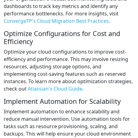
dashboards to track key metrics and identify any
performance bottlenecks. For more insights, visit
ConvergeTP's Cloud Migration Best Practices
.
Optimize Configurations for Cost and
Efficiency
Optimize your cloud configurations to improve cost-
efficiency and performance. This may involve resizing
resources, adjusting storage options, and
implementing cost-saving features such as reserved
instances. To learn more about optimization strategies,
check out
Atlassian's Cloud Guide
.
Implement Automation for Scalability
Implement automation to enhance scalability and
reduce manual intervention. Use automation tools for
tasks such as resource provisioning, scaling, and
backups. This will help ensure your cloud environment