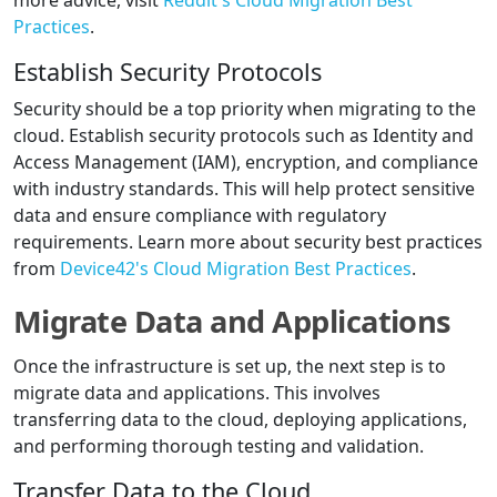
more advice, visit
Reddit's Cloud Migration Best
Practices
.
Establish Security Protocols
Security should be a top priority when migrating to the
cloud. Establish security protocols such as Identity and
Access Management (IAM), encryption, and compliance
with industry standards. This will help protect sensitive
data and ensure compliance with regulatory
requirements. Learn more about security best practices
from
Device42's Cloud Migration Best Practices
.
Migrate Data and Applications
Once the infrastructure is set up, the next step is to
migrate data and applications. This involves
transferring data to the cloud, deploying applications,
and performing thorough testing and validation.
Transfer Data to the Cloud