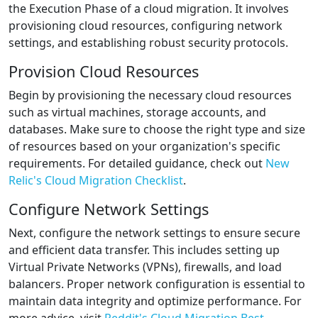
the Execution Phase of a cloud migration. It involves
provisioning cloud resources, configuring network
settings, and establishing robust security protocols.
Provision Cloud Resources
Begin by provisioning the necessary cloud resources
such as virtual machines, storage accounts, and
databases. Make sure to choose the right type and size
of resources based on your organization's specific
requirements. For detailed guidance, check out
New
Relic's Cloud Migration Checklist
.
Configure Network Settings
Next, configure the network settings to ensure secure
and efficient data transfer. This includes setting up
Virtual Private Networks (VPNs), firewalls, and load
balancers. Proper network configuration is essential to
maintain data integrity and optimize performance. For