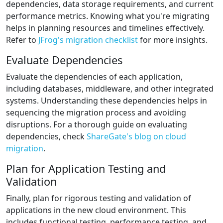
dependencies, data storage requirements, and current
performance metrics. Knowing what you're migrating
helps in planning resources and timelines effectively.
Refer to
JFrog's migration checklist
for more insights.
Evaluate Dependencies
Evaluate the dependencies of each application,
including databases, middleware, and other integrated
systems. Understanding these dependencies helps in
sequencing the migration process and avoiding
disruptions. For a thorough guide on evaluating
dependencies, check
ShareGate's blog on cloud
migration
.
Plan for Application Testing and
Validation
Finally, plan for rigorous testing and validation of
applications in the new cloud environment. This
includes functional testing, performance testing, and