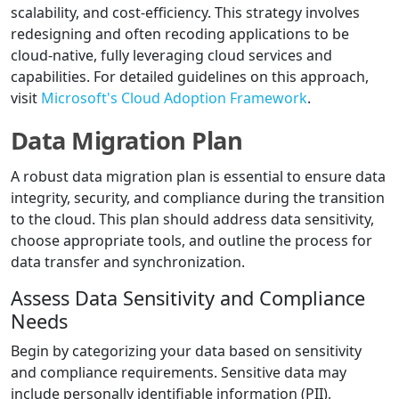
scalability, and cost-efficiency. This strategy involves
redesigning and often recoding applications to be
cloud-native, fully leveraging cloud services and
capabilities. For detailed guidelines on this approach,
visit
Microsoft's Cloud Adoption Framework
.
Data Migration Plan
A robust data migration plan is essential to ensure data
integrity, security, and compliance during the transition
to the cloud. This plan should address data sensitivity,
choose appropriate tools, and outline the process for
data transfer and synchronization.
Assess Data Sensitivity and Compliance
Needs
Begin by categorizing your data based on sensitivity
and compliance requirements. Sensitive data may
include personally identifiable information (PII),