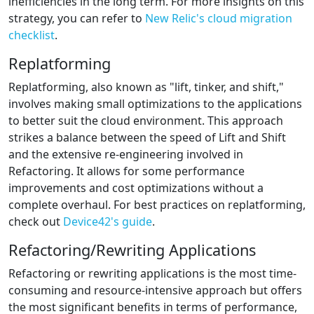
inefficiencies in the long term. For more insights on this
strategy, you can refer to
New Relic's cloud migration
checklist
.
Replatforming
Replatforming, also known as "lift, tinker, and shift,"
involves making small optimizations to the applications
to better suit the cloud environment. This approach
strikes a balance between the speed of Lift and Shift
and the extensive re-engineering involved in
Refactoring. It allows for some performance
improvements and cost optimizations without a
complete overhaul. For best practices on replatforming,
check out
Device42's guide
.
Refactoring/Rewriting Applications
Refactoring or rewriting applications is the most time-
consuming and resource-intensive approach but offers
the most significant benefits in terms of performance,