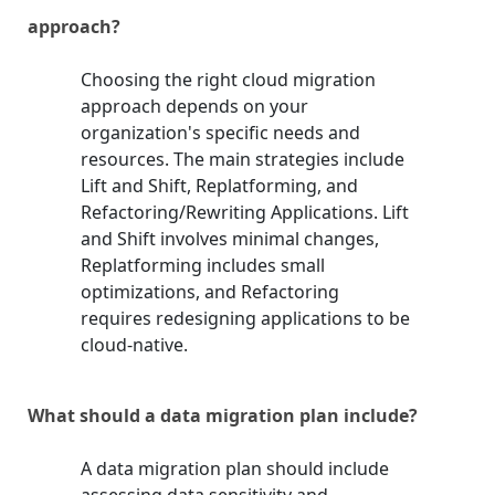
approach?
Choosing the right cloud migration
approach depends on your
organization's specific needs and
resources. The main strategies include
Lift and Shift, Replatforming, and
Refactoring/Rewriting Applications. Lift
and Shift involves minimal changes,
Replatforming includes small
optimizations, and Refactoring
requires redesigning applications to be
cloud-native.
What should a data migration plan include?
A data migration plan should include