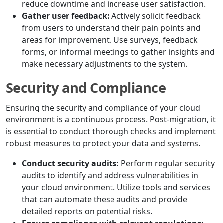
reduce downtime and increase user satisfaction.
Gather user feedback:
Actively solicit feedback
from users to understand their pain points and
areas for improvement. Use surveys, feedback
forms, or informal meetings to gather insights and
make necessary adjustments to the system.
Security and Compliance
Ensuring the security and compliance of your cloud
environment is a continuous process. Post-migration, it
is essential to conduct thorough checks and implement
robust measures to protect your data and systems.
Conduct security audits:
Perform regular security
audits to identify and address vulnerabilities in
your cloud environment. Utilize tools and services
that can automate these audits and provide
detailed reports on potential risks.