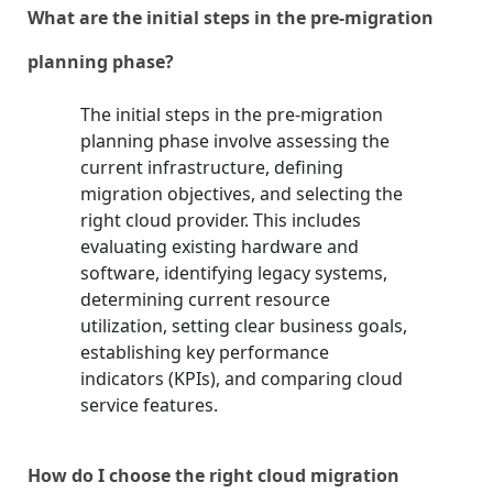
What are the initial steps in the pre-migration
planning phase?
The initial steps in the pre-migration
planning phase involve assessing the
current infrastructure, defining
migration objectives, and selecting the
right cloud provider. This includes
evaluating existing hardware and
software, identifying legacy systems,
determining current resource
utilization, setting clear business goals,
establishing key performance
indicators (KPIs), and comparing cloud
service features.
How do I choose the right cloud migration