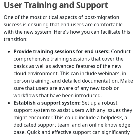
User Training and Support
One of the most critical aspects of post-migration
success is ensuring that end-users are comfortable
with the new system. Here's how you can facilitate this
transition:
Provide training sessions for end-users:
Conduct
comprehensive training sessions that cover the
basics as well as advanced features of the new
cloud environment. This can include webinars, in-
person training, and detailed documentation. Make
sure that users are aware of any new tools or
workflows that have been introduced.
Establish a support system:
Set up a robust
support system to assist users with any issues they
might encounter. This could include a helpdesk, a
dedicated support team, and an online knowledge
base. Quick and effective support can significantly