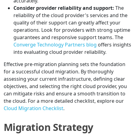
accurately.
Consider provider reliability and support:
The
reliability of the cloud provider's services and the
quality of their support can greatly affect your
operations. Look for providers with strong uptime
guarantees and responsive support teams. The
Converge Technology Partners blog
offers insights
into evaluating cloud provider reliability.
Effective pre-migration planning sets the foundation
for a successful cloud migration. By thoroughly
assessing your current infrastructure, defining clear
objectives, and selecting the right cloud provider, you
can mitigate risks and ensure a smooth transition to
the cloud. For a more detailed checklist, explore our
Cloud Migration Checklist
.
Migration Strategy