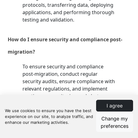
protocols, transferring data, deploying
applications, and performing thorough
testing and validation.
How do I ensure security and compliance post-
migration?
To ensure security and compliance
post-migration, conduct regular
security audits, ensure compliance with
relevant regulations, and implement
continuous monitoring and alert
systems. This helps in identifying and
I agree
addressing vulnerabilities and
maintaining regulatory compliance.
Change my
preferences