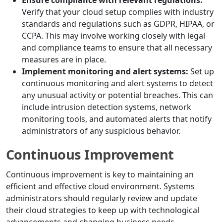
Ensure compliance with relevant regulations:
Verify that your cloud setup complies with industry
standards and regulations such as GDPR, HIPAA, or
CCPA. This may involve working closely with legal
and compliance teams to ensure that all necessary
measures are in place.
Implement monitoring and alert systems:
Set up
continuous monitoring and alert systems to detect
any unusual activity or potential breaches. This can
include intrusion detection systems, network
monitoring tools, and automated alerts that notify
administrators of any suspicious behavior.
Continuous Improvement
Continuous improvement is key to maintaining an
efficient and effective cloud environment. Systems
administrators should regularly review and update
their cloud strategies to keep up with technological