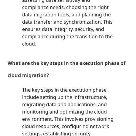
assessing data sensitivity and
compliance needs, choosing the right
data migration tools, and planning the
data transfer and synchronization. This
ensures data integrity, security, and
compliance during the transition to the
cloud.
What are the key steps in the execution phase of
cloud migration?
The key steps in the execution phase
include setting up the infrastructure,
migrating data and applications, and
monitoring and optimizing the cloud
environment. This involves provisioning
cloud resources, configuring network
settings, establishing security