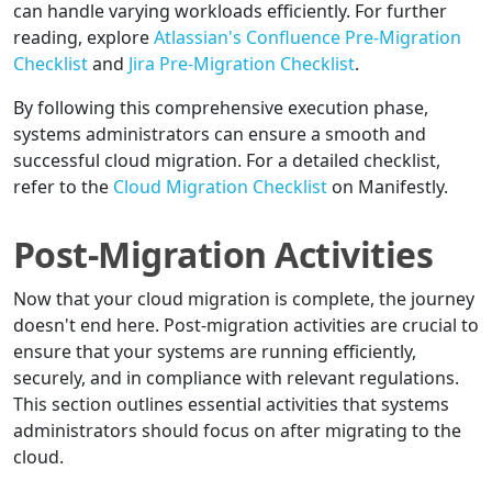
can handle varying workloads efficiently. For further
reading, explore
Atlassian's Confluence Pre-Migration
Checklist
and
Jira Pre-Migration Checklist
.
By following this comprehensive execution phase,
systems administrators can ensure a smooth and
successful cloud migration. For a detailed checklist,
refer to the
Cloud Migration Checklist
on Manifestly.
Post-Migration Activities
Now that your cloud migration is complete, the journey
doesn't end here. Post-migration activities are crucial to
ensure that your systems are running efficiently,
securely, and in compliance with relevant regulations.
This section outlines essential activities that systems
administrators should focus on after migrating to the
cloud.