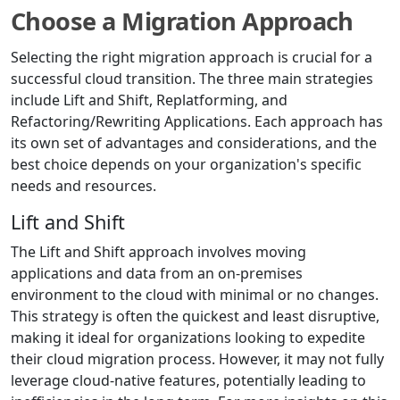
Choose a Migration Approach
Selecting the right migration approach is crucial for a
successful cloud transition. The three main strategies
include Lift and Shift, Replatforming, and
Refactoring/Rewriting Applications. Each approach has
its own set of advantages and considerations, and the
best choice depends on your organization's specific
needs and resources.
Lift and Shift
The Lift and Shift approach involves moving
applications and data from an on-premises
environment to the cloud with minimal or no changes.
This strategy is often the quickest and least disruptive,
making it ideal for organizations looking to expedite
their cloud migration process. However, it may not fully
leverage cloud-native features, potentially leading to