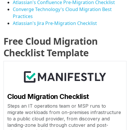
Atlassian's Confluence Pre-Migration Checklist
Converge Technology's Cloud Migration Best
Practices
Atlassian's Jira Pre-Migration Checklist
Free Cloud Migration
Checklist Template