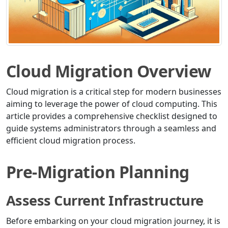
Cloud Migration Overview
Cloud migration is a critical step for modern businesses
aiming to leverage the power of cloud computing. This
article provides a comprehensive checklist designed to
guide systems administrators through a seamless and
efficient cloud migration process.
Pre-Migration Planning
Assess Current Infrastructure
Before embarking on your cloud migration journey, it is