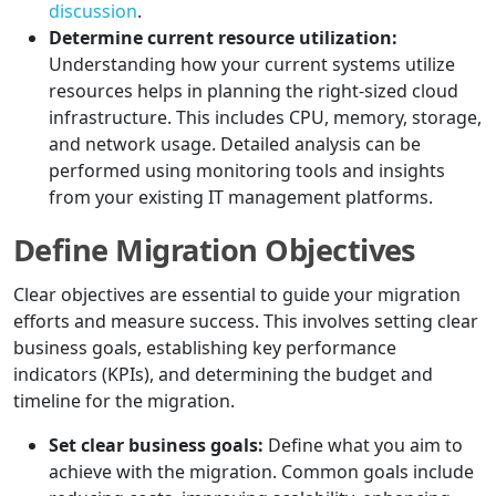
discussion
.
Determine current resource utilization:
Understanding how your current systems utilize
resources helps in planning the right-sized cloud
infrastructure. This includes CPU, memory, storage,
and network usage. Detailed analysis can be
performed using monitoring tools and insights
from your existing IT management platforms.
Define Migration Objectives
Clear objectives are essential to guide your migration
efforts and measure success. This involves setting clear
business goals, establishing key performance
indicators (KPIs), and determining the budget and
timeline for the migration.
Set clear business goals:
Define what you aim to
achieve with the migration. Common goals include