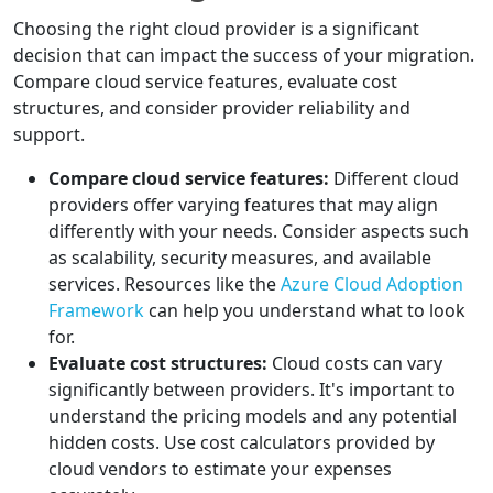
Choosing the right cloud provider is a significant
decision that can impact the success of your migration.
Compare cloud service features, evaluate cost
structures, and consider provider reliability and
support.
Compare cloud service features:
Different cloud
providers offer varying features that may align
differently with your needs. Consider aspects such
as scalability, security measures, and available
services. Resources like the
Azure Cloud Adoption
Framework
can help you understand what to look
for.
Evaluate cost structures:
Cloud costs can vary
significantly between providers. It's important to
understand the pricing models and any potential
hidden costs. Use cost calculators provided by
cloud vendors to estimate your expenses