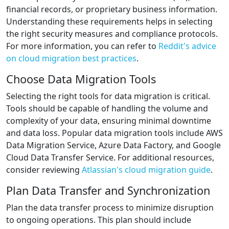
financial records, or proprietary business information.
Understanding these requirements helps in selecting
the right security measures and compliance protocols.
For more information, you can refer to
Reddit's advice
on cloud migration best practices
.
Choose Data Migration Tools
Selecting the right tools for data migration is critical.
Tools should be capable of handling the volume and
complexity of your data, ensuring minimal downtime
and data loss. Popular data migration tools include AWS
Data Migration Service, Azure Data Factory, and Google
Cloud Data Transfer Service. For additional resources,
consider reviewing
Atlassian's cloud migration guide
.
Plan Data Transfer and Synchronization
Plan the data transfer process to minimize disruption
to ongoing operations. This plan should include