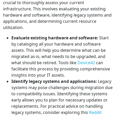
crucial to thoroughly assess your current
infrastructure. This involves evaluating your existing
hardware and software, identifying legacy systems and
applications, and determining current resource
utilization.
Evaluate existing hardware and software:
Start
by cataloging all your hardware and software
assets. This will help you determine what can be
migrated as-is, what needs to be upgraded, and
what should be retired. Tools like
Device42
can
facilitate this process by providing comprehensive
insights into your IT assets.
Identify legacy systems and applications:
Legacy
systems may pose challenges during migration due
to compatibility issues. Identifying these systems
early allows you to plan for necessary updates or
replacements. For practical advice on handling
legacy systems, consider exploring this
Reddit