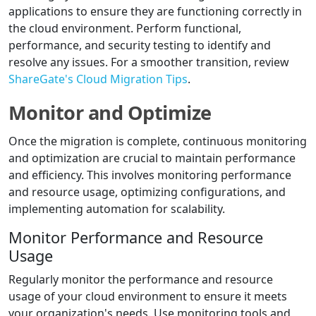
applications to ensure they are functioning correctly in
the cloud environment. Perform functional,
performance, and security testing to identify and
resolve any issues. For a smoother transition, review
ShareGate's Cloud Migration Tips
.
Monitor and Optimize
Once the migration is complete, continuous monitoring
and optimization are crucial to maintain performance
and efficiency. This involves monitoring performance
and resource usage, optimizing configurations, and
implementing automation for scalability.
Monitor Performance and Resource
Usage
Regularly monitor the performance and resource
usage of your cloud environment to ensure it meets
your organization's needs. Use monitoring tools and