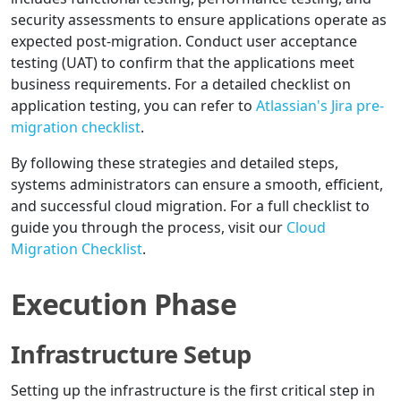
security assessments to ensure applications operate as
expected post-migration. Conduct user acceptance
testing (UAT) to confirm that the applications meet
business requirements. For a detailed checklist on
application testing, you can refer to
Atlassian's Jira pre-
migration checklist
.
By following these strategies and detailed steps,
systems administrators can ensure a smooth, efficient,
and successful cloud migration. For a full checklist to
guide you through the process, visit our
Cloud
Migration Checklist
.
Execution Phase
Infrastructure Setup
Setting up the infrastructure is the first critical step in