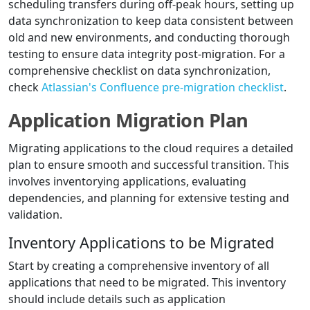
scheduling transfers during off-peak hours, setting up
data synchronization to keep data consistent between
old and new environments, and conducting thorough
testing to ensure data integrity post-migration. For a
comprehensive checklist on data synchronization,
check
Atlassian's Confluence pre-migration checklist
.
Application Migration Plan
Migrating applications to the cloud requires a detailed
plan to ensure smooth and successful transition. This
involves inventorying applications, evaluating
dependencies, and planning for extensive testing and
validation.
Inventory Applications to be Migrated
Start by creating a comprehensive inventory of all
applications that need to be migrated. This inventory
should include details such as application