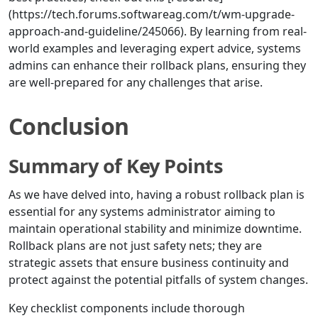
(https://tech.forums.softwareag.com/t/wm-upgrade-
approach-and-guideline/245066). By learning from real-
world examples and leveraging expert advice, systems
admins can enhance their rollback plans, ensuring they
are well-prepared for any challenges that arise.
Conclusion
Summary of Key Points
As we have delved into, having a robust rollback plan is
essential for any systems administrator aiming to
maintain operational stability and minimize downtime.
Rollback plans are not just safety nets; they are
strategic assets that ensure business continuity and
protect against the potential pitfalls of system changes.
Key checklist components include thorough