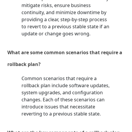
mitigate risks, ensure business
continuity, and minimize downtime by
providing a clear, step-by-step process
to revert to a previous stable state if an
update or change goes wrong.
What are some common scenarios that require a
rollback plan?
Common scenarios that require a
rollback plan include software updates,
system upgrades, and configuration
changes. Each of these scenarios can
introduce issues that necessitate
reverting to a previous stable state.