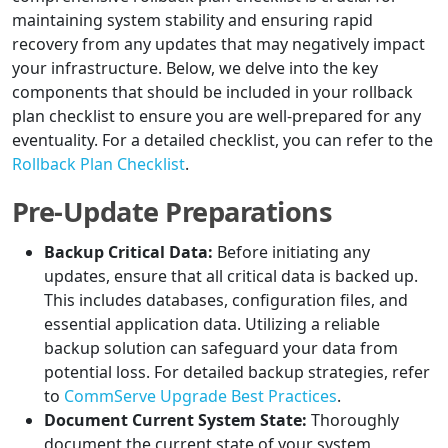
maintaining system stability and ensuring rapid
recovery from any updates that may negatively impact
your infrastructure. Below, we delve into the key
components that should be included in your rollback
plan checklist to ensure you are well-prepared for any
eventuality. For a detailed checklist, you can refer to the
Rollback Plan Checklist
.
Pre-Update Preparations
Backup Critical Data:
Before initiating any
updates, ensure that all critical data is backed up.
This includes databases, configuration files, and
essential application data. Utilizing a reliable
backup solution can safeguard your data from
potential loss. For detailed backup strategies, refer
to
CommServe Upgrade Best Practices
.
Document Current System State:
Thoroughly
document the current state of your system,