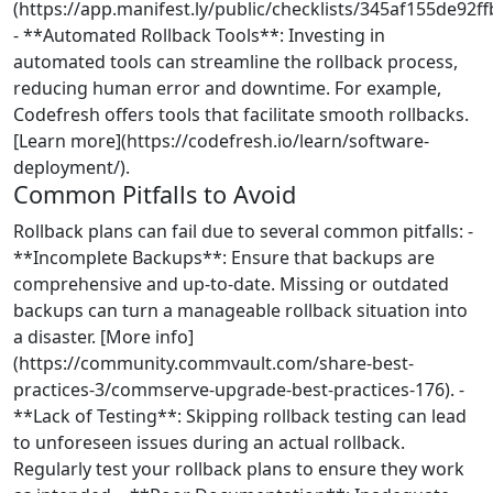
(https://app.manifest.ly/public/checklists/345af155de92f
- **Automated Rollback Tools**: Investing in
automated tools can streamline the rollback process,
reducing human error and downtime. For example,
Codefresh offers tools that facilitate smooth rollbacks.
[Learn more](https://codefresh.io/learn/software-
deployment/).
Common Pitfalls to Avoid
Rollback plans can fail due to several common pitfalls: -
**Incomplete Backups**: Ensure that backups are
comprehensive and up-to-date. Missing or outdated
backups can turn a manageable rollback situation into
a disaster. [More info]
(https://community.commvault.com/share-best-
practices-3/commserve-upgrade-best-practices-176). -
**Lack of Testing**: Skipping rollback testing can lead
to unforeseen issues during an actual rollback.
Regularly test your rollback plans to ensure they work