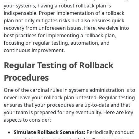
your systems, having a robust rollback plan is
indispensable. Proper implementation of a rollback
plan not only mitigates risks but also ensures quick
recovery from unforeseen issues. Here, we delve into
best practices for implementing a rollback plan,
focusing on regular testing, automation, and
continuous improvement.
Regular Testing of Rollback
Procedures
One of the cardinal rules in systems administration is to
never leave your rollback plan untested. Regular testing
ensures that your procedures are up-to-date and that
your team is prepared for any eventuality. Here are key
aspects to consider:
Simulate Rollback Scenarios:
Periodically conduct