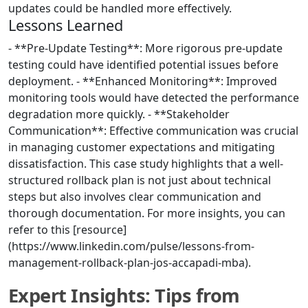
updates could be handled more effectively.
Lessons Learned
- **Pre-Update Testing**: More rigorous pre-update
testing could have identified potential issues before
deployment. - **Enhanced Monitoring**: Improved
monitoring tools would have detected the performance
degradation more quickly. - **Stakeholder
Communication**: Effective communication was crucial
in managing customer expectations and mitigating
dissatisfaction. This case study highlights that a well-
structured rollback plan is not just about technical
steps but also involves clear communication and
thorough documentation. For more insights, you can
refer to this [resource]
(https://www.linkedin.com/pulse/lessons-from-
management-rollback-plan-jos-accapadi-mba).
Expert Insights: Tips from