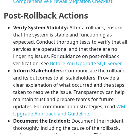
Comprehensive Firewall Migration Checklist
.
Post-Rollback Actions
Verify System Stability:
After a rollback, ensure
that the system is stable and functioning as
expected. Conduct thorough tests to verify that all
services are operational and that there are no
lingering issues. For guidance on post-rollback
verification, see
Before You Upgrade SQL Server
.
Inform Stakeholders:
Communicate the rollback
and its outcomes to all stakeholders. Provide a
clear explanation of what occurred and the steps
taken to resolve the issue. Transparency can help
maintain trust and prepare teams for future
updates. For communication strategies, read
WM
Upgrade Approach and Guideline
.
Document the Incident:
Document the incident
thoroughly, including the cause of the rollback,