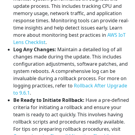
update process. This includes tracking CPU and
memory usage, network traffic, and application
response times. Monitoring tools can provide real-
time insights and help detect issues early. Learn
more about monitoring best practices in
AWS IoT
Lens Checklist
.
Log Any Changes:
Maintain a detailed log of all
changes made during the update. This includes
configuration adjustments, software patches, and
system reboots. A comprehensive log can be
invaluable during a rollback process. For more on
logging practices, refer to
Rollback After Upgrade
to 9.6.1
.
Be Ready to Initiate Rollback:
Have a pre-defined
criteria for initiating a rollback and ensure your
team is ready to act quickly. This involves having
rollback scripts and procedures readily available.
For tips on preparing rollback procedures, visit