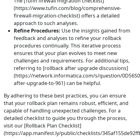
The [Tufin firewall migration checklist]
(https://www.tufin.com/blog/comprehensive-
firewall-migration-checklist) offers a detailed
approach to such analyses.
Refine Procedures:
Use the insights gained from
feedback and analyses to refine your rollback
procedures continually. This iterative process
ensures that your plan evolves to meet new
challenges and requirements. For additional tips,
referring to [rollback after upgrade discussions]
(https://network.informatica.com/s/question/0D56
after-upgrade-to-961) can be helpful.
By adhering to these best practices, you can ensure
that your rollback plan remains robust, efficient, and
capable of handling unexpected challenges. For a
detailed checklist to guide you through the process,
visit our [Rollback Plan Checklist]
(https://app.manifest.ly/public/checklists/345af155de92f