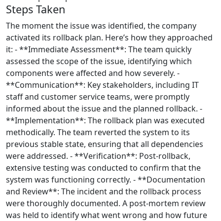
Steps Taken
The moment the issue was identified, the company
activated its rollback plan. Here’s how they approached
it: - **Immediate Assessment**: The team quickly
assessed the scope of the issue, identifying which
components were affected and how severely. -
**Communication**: Key stakeholders, including IT
staff and customer service teams, were promptly
informed about the issue and the planned rollback. -
**Implementation**: The rollback plan was executed
methodically. The team reverted the system to its
previous stable state, ensuring that all dependencies
were addressed. - **Verification**: Post-rollback,
extensive testing was conducted to confirm that the
system was functioning correctly. - **Documentation
and Review**: The incident and the rollback process
were thoroughly documented. A post-mortem review
was held to identify what went wrong and how future