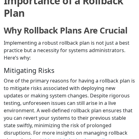
Importance of a Rollback
Plan
Why Rollback Plans Are Crucial
Implementing a robust rollback plan is not just a best
practice but a necessity for systems administrators.
Here’s why:
Mitigating Risks
One of the primary reasons for having a rollback plan is
to mitigate risks associated with deploying new
updates or making system changes. Despite rigorous
testing, unforeseen issues can still arise in a live
environment. A well-defined rollback plan ensures that
you can revert your systems to their previous stable
state swiftly, minimizing the risk of prolonged
disruptions. For more insights on managing rollback