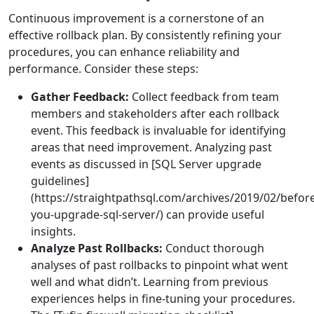
Continuous improvement is a cornerstone of an
effective rollback plan. By consistently refining your
procedures, you can enhance reliability and
performance. Consider these steps:
Gather Feedback:
Collect feedback from team
members and stakeholders after each rollback
event. This feedback is invaluable for identifying
areas that need improvement. Analyzing past
events as discussed in [SQL Server upgrade
guidelines]
(https://straightpathsql.com/archives/2019/02/befor
you-upgrade-sql-server/) can provide useful
insights.
Analyze Past Rollbacks:
Conduct thorough
analyses of past rollbacks to pinpoint what went
well and what didn’t. Learning from previous
experiences helps in fine-tuning your procedures.