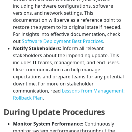
including hardware configurations, software
versions, and network settings. This
documentation will serve as a reference point to
restore the system to its original state if needed.
For insights into effective documentation, check
out
Software Deployment Best Practices
.
Notify Stakeholders:
Inform all relevant
stakeholders about the impending update. This
includes IT teams, management, and end-users.
Clear communication can help manage
expectations and prepare teams for any potential
downtime. For more on stakeholder
communication, read
Lessons from Management:
Rollback Plan
.
During Update Procedures
Monitor System Performance:
Continuously
monitor system performance throughout the