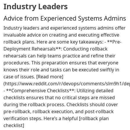
Industry Leaders
Advice from Experienced Systems Admins
Industry leaders and experienced systems admins offer
invaluable advice on creating and executing effective
rollback plans. Here are some key takeaways: - **Pre-
Deployment Rehearsals**: Conducting rollback
rehearsals can help teams practice and refine their
procedures. This preparation ensures that everyone
knows their role and tasks can be executed swiftly in
case of issues. [Read more]
(https://www.reddit.com/r/devops/comments/slm9h1/depl
- **Comprehensive Checklists**: Utilizing detailed
checklists ensures that no critical steps are missed
during the rollback process. Checklists should cover
pre-rollback, rollback execution, and post-rollback
verification steps. Here’s a helpful [rollback plan
checklist]