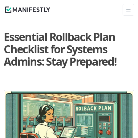
Essential Rollback Plan
Checklist for Systems
Admins: Stay Prepared!