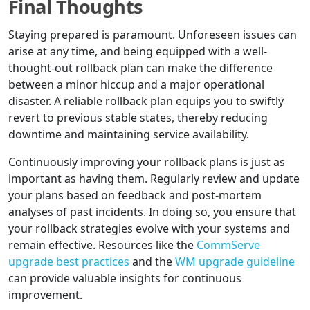
Final Thoughts
Staying prepared is paramount. Unforeseen issues can
arise at any time, and being equipped with a well-
thought-out rollback plan can make the difference
between a minor hiccup and a major operational
disaster. A reliable rollback plan equips you to swiftly
revert to previous stable states, thereby reducing
downtime and maintaining service availability.
Continuously improving your rollback plans is just as
important as having them. Regularly review and update
your plans based on feedback and post-mortem
analyses of past incidents. In doing so, you ensure that
your rollback strategies evolve with your systems and
remain effective. Resources like the
CommServe
upgrade best practices
and the
WM upgrade guideline
can provide valuable insights for continuous
improvement.