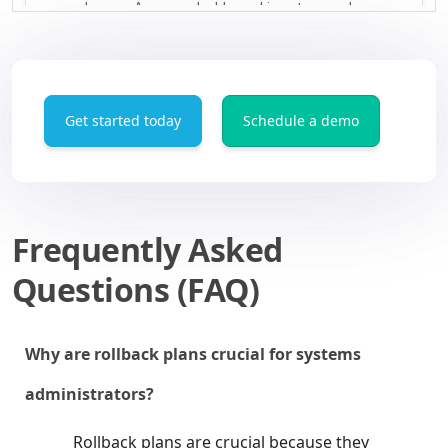
Get started today
Schedule a demo
Frequently Asked
Questions (FAQ)
Why are rollback plans crucial for systems
administrators?
Rollback plans are crucial because they