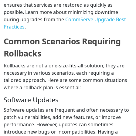
ensures that services are restored as quickly as
possible. Learn more about minimizing downtime
during upgrades from the
CommServe Upgrade Best
Practices
.
Common Scenarios Requiring
Rollbacks
Rollbacks are not a one-size-fits-all solution; they are
necessary in various scenarios, each requiring a
tailored approach. Here are some common situations
where a rollback plan is essential:
Software Updates
Software updates are frequent and often necessary to
patch vulnerabilities, add new features, or improve
performance. However, updates can sometimes
introduce new bugs or incompatibilities. Having a