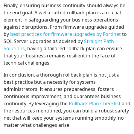
Finally, ensuring business continuity should always be
the end goal. A well-crafted rollback plan is a crucial
element in safeguarding your business operations
against disruptions. From firmware upgrades guided
by
best practices for firmware upgrades by Fortinet
to
SQL Server upgrades as advised by
Straight Path
Solutions
, having a tailored rollback plan can ensure
that your business remains resilient in the face of
technical challenges.
In conclusion, a thorough rollback plan is not just a
best practice but a necessity for systems
administrators. It ensures preparedness, fosters
continuous improvement, and guarantees business
continuity. By leveraging the
Rollback Plan Checklist
and
the resources mentioned, you can build a robust safety
net that will keep your systems running smoothly, no
matter what challenges arise.