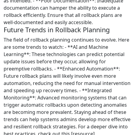
as intended. - **Poor Documentation**: Inadequate
documentation can hamper the ability to execute a
rollback efficiently. Ensure that all rollback plans are
well-documented and easily accessible.
Future Trends in Rollback Planning
The field of rollback planning continues to evolve. Here
are some trends to watch: - **AI and Machine
Learning**: These technologies can predict potential
update issues before they occur, allowing for
preemptive rollbacks. - **Enhanced Automation**:
Future rollback plans will likely involve even more
automation, reducing the need for manual intervention
and speeding up recovery times. - **Integrated
Monitoring**: Advanced monitoring systems that can
trigger automatic rollbacks upon detecting anomalies
are becoming more prevalent. Staying ahead of these
trends can help systems admins develop more effective
and resilient rollback strategies. For a deeper dive into
best practices, check out this [resource]