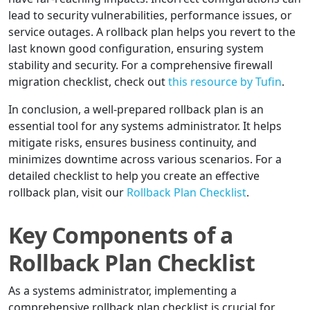
lead to security vulnerabilities, performance issues, or
service outages. A rollback plan helps you revert to the
last known good configuration, ensuring system
stability and security. For a comprehensive firewall
migration checklist, check out
this resource by Tufin
.
In conclusion, a well-prepared rollback plan is an
essential tool for any systems administrator. It helps
mitigate risks, ensures business continuity, and
minimizes downtime across various scenarios. For a
detailed checklist to help you create an effective
rollback plan, visit our
Rollback Plan Checklist
.
Key Components of a
Rollback Plan Checklist
As a systems administrator, implementing a
comprehensive rollback plan checklist is crucial for