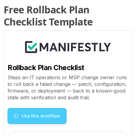
Free Rollback Plan
Checklist Template