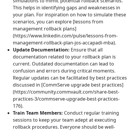
simulations to mimic potential rollback scenarios.
This helps in identifying gaps and weaknesses in
your plan. For inspiration on how to simulate these
scenarios, you can explore [lessons from
management rollback plans]
(https://www.linkedin.com/pulse/lessons-from-
management-rollback-plan-jos-accapadi-mba).
Update Documentation:
Ensure that all
documentation related to your rollback plan is
current. Outdated documentation can lead to
confusion and errors during critical moments.
Regular updates can be facilitated by best practices
discussed in [CommServe upgrade best practices]
(https://community.commvault.com/share-best-
practices-3/commserve-upgrade-best-practices-
176).
Train Team Members:
Conduct regular training
sessions to keep your team adept at executing
rollback procedures. Everyone should be well-