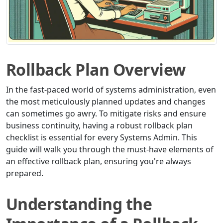
Rollback Plan Overview
In the fast-paced world of systems administration, even
the most meticulously planned updates and changes
can sometimes go awry. To mitigate risks and ensure
business continuity, having a robust rollback plan
checklist is essential for every Systems Admin. This
guide will walk you through the must-have elements of
an effective rollback plan, ensuring you're always
prepared.
Understanding the