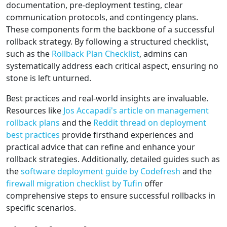
documentation, pre-deployment testing, clear
communication protocols, and contingency plans.
These components form the backbone of a successful
rollback strategy. By following a structured checklist,
such as the
Rollback Plan Checklist
, admins can
systematically address each critical aspect, ensuring no
stone is left unturned.
Best practices and real-world insights are invaluable.
Resources like
Jos Accapadi's article on management
rollback plans
and the
Reddit thread on deployment
best practices
provide firsthand experiences and
practical advice that can refine and enhance your
rollback strategies. Additionally, detailed guides such as
the
software deployment guide by Codefresh
and the
firewall migration checklist by Tufin
offer
comprehensive steps to ensure successful rollbacks in
specific scenarios.