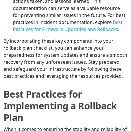
actions taken, and lessons learned. This
documentation can serve as a valuable resource
for preventing similar issues in the future. For best
practices in incident documentation, explore
Best
Practices for Firmware Upgrades and Rollbacks
.
By incorporating these key components into your
rollback plan checklist, you can enhance your
preparedness for system updates and ensure a smooth
recovery from any unforeseen issues. Stay prepared
and safeguard your infrastructure by following these
best practices and leveraging the resources provided.
Best Practices for
Implementing a Rollback
Plan
When it comes to ensuring the stability and reliability of