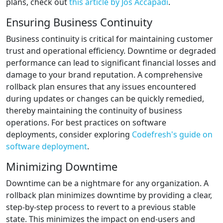
plans, check out
this article by Jos Accapadi
.
Ensuring Business Continuity
Business continuity is critical for maintaining customer
trust and operational efficiency. Downtime or degraded
performance can lead to significant financial losses and
damage to your brand reputation. A comprehensive
rollback plan ensures that any issues encountered
during updates or changes can be quickly remedied,
thereby maintaining the continuity of business
operations. For best practices on software
deployments, consider exploring
Codefresh's guide on
software deployment
.
Minimizing Downtime
Downtime can be a nightmare for any organization. A
rollback plan minimizes downtime by providing a clear,
step-by-step process to revert to a previous stable
state. This minimizes the impact on end-users and