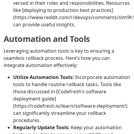
versed in their roles and responsibilities. Resources
like [deploying to production best practices]
(https://www.reddit.com/r/devops/comments/slm9h1/
can provide useful insights.
Automation and Tools
Leveraging automation tools is key to ensuring a
seamless rollback process. Here’s how you can
integrate automation effectively:
Utilize Automation Tools:
Incorporate automation
tools to handle routine rollback tasks. Tools like
those discussed in [Codefresh’s software
deployment guide]
(https://codefresh.io/learn/software-deployment/)
can significantly streamline your rollback
procedures.
Regularly Update Tools:
Keep your automation