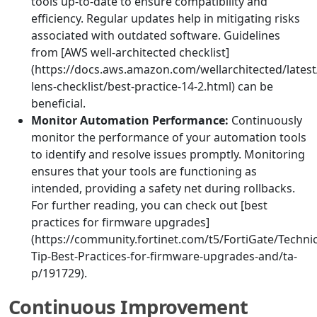
tools up-to-date to ensure compatibility and
efficiency. Regular updates help in mitigating risks
associated with outdated software. Guidelines
from [AWS well-architected checklist]
(https://docs.aws.amazon.com/wellarchitected/latest/
lens-checklist/best-practice-14-2.html) can be
beneficial.
Monitor Automation Performance:
Continuously
monitor the performance of your automation tools
to identify and resolve issues promptly. Monitoring
ensures that your tools are functioning as
intended, providing a safety net during rollbacks.
For further reading, you can check out [best
practices for firmware upgrades]
(https://community.fortinet.com/t5/FortiGate/Technic
Tip-Best-Practices-for-firmware-upgrades-and/ta-
p/191729).
Continuous Improvement