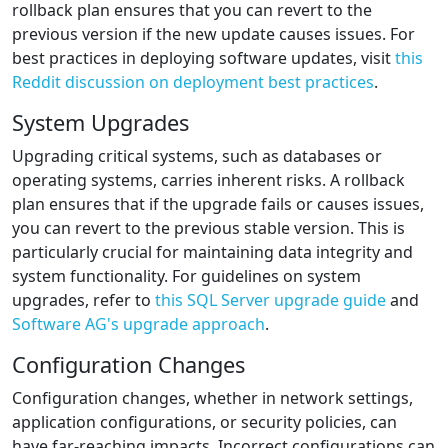
rollback plan ensures that you can revert to the
previous version if the new update causes issues. For
best practices in deploying software updates, visit
this
Reddit discussion on deployment best practices
.
System Upgrades
Upgrading critical systems, such as databases or
operating systems, carries inherent risks. A rollback
plan ensures that if the upgrade fails or causes issues,
you can revert to the previous stable version. This is
particularly crucial for maintaining data integrity and
system functionality. For guidelines on system
upgrades, refer to
this SQL Server upgrade guide
and
Software AG's upgrade approach
.
Configuration Changes
Configuration changes, whether in network settings,
application configurations, or security policies, can
have far-reaching impacts. Incorrect configurations can