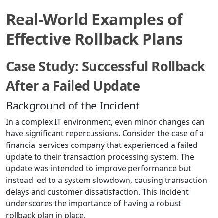
Real-World Examples of
Effective Rollback Plans
Case Study: Successful Rollback
After a Failed Update
Background of the Incident
In a complex IT environment, even minor changes can
have significant repercussions. Consider the case of a
financial services company that experienced a failed
update to their transaction processing system. The
update was intended to improve performance but
instead led to a system slowdown, causing transaction
delays and customer dissatisfaction. This incident
underscores the importance of having a robust
rollback plan in place.