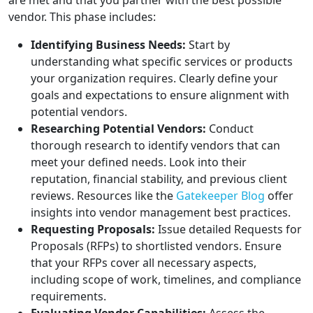
are met and that you partner with the best possible
vendor. This phase includes:
Identifying Business Needs:
Start by
understanding what specific services or products
your organization requires. Clearly define your
goals and expectations to ensure alignment with
potential vendors.
Researching Potential Vendors:
Conduct
thorough research to identify vendors that can
meet your defined needs. Look into their
reputation, financial stability, and previous client
reviews. Resources like the
Gatekeeper Blog
offer
insights into vendor management best practices.
Requesting Proposals:
Issue detailed Requests for
Proposals (RFPs) to shortlisted vendors. Ensure
that your RFPs cover all necessary aspects,
including scope of work, timelines, and compliance
requirements.