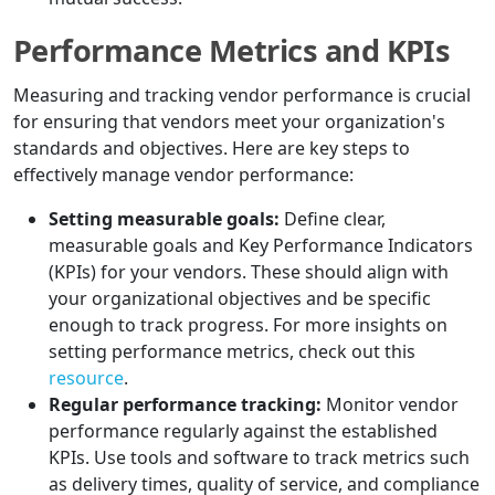
Performance Metrics and KPIs
Measuring and tracking vendor performance is crucial
for ensuring that vendors meet your organization's
standards and objectives. Here are key steps to
effectively manage vendor performance:
Setting measurable goals:
Define clear,
measurable goals and Key Performance Indicators
(KPIs) for your vendors. These should align with
your organizational objectives and be specific
enough to track progress. For more insights on
setting performance metrics, check out this
resource
.
Regular performance tracking:
Monitor vendor
performance regularly against the established
KPIs. Use tools and software to track metrics such
as delivery times, quality of service, and compliance