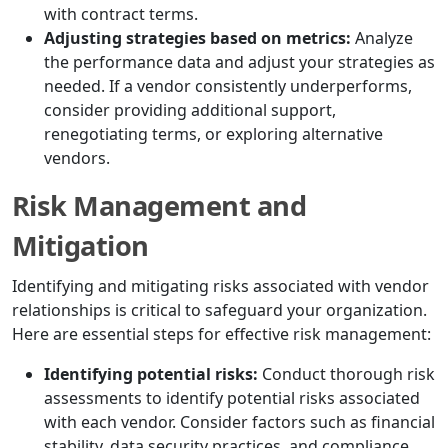
with contract terms.
Adjusting strategies based on metrics:
Analyze
the performance data and adjust your strategies as
needed. If a vendor consistently underperforms,
consider providing additional support,
renegotiating terms, or exploring alternative
vendors.
Risk Management and
Mitigation
Identifying and mitigating risks associated with vendor
relationships is critical to safeguard your organization.
Here are essential steps for effective risk management:
Identifying potential risks:
Conduct thorough risk
assessments to identify potential risks associated
with each vendor. Consider factors such as financial
stability, data security practices, and compliance