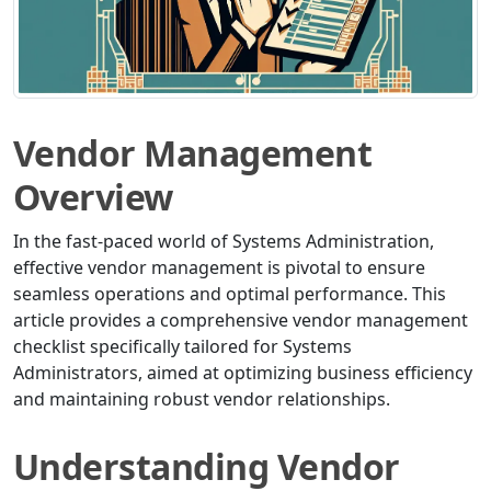
Vendor Management
Overview
In the fast-paced world of Systems Administration,
effective vendor management is pivotal to ensure
seamless operations and optimal performance. This
article provides a comprehensive vendor management
checklist specifically tailored for Systems
Administrators, aimed at optimizing business efficiency
and maintaining robust vendor relationships.
Understanding Vendor