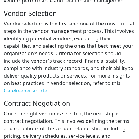
vendor performance and relationship management.
Vendor Selection
Vendor selection is the first and one of the most critical
steps in the vendor management process. This involves
identifying potential vendors, evaluating their
capabilities, and selecting the ones that best meet your
organization's needs. Criteria for selection should
include the vendor's track record, financial stability,
compliance with industry standards, and their ability to
deliver quality products or services. For more insights
on best practices in vendor selection, refer to this
Gatekeeper article
.
Contract Negotiation
Once the right vendor is selected, the next step is
contract negotiation. This involves defining the terms
and conditions of the vendor relationship, including
pricing, delivery schedules, service levels, and