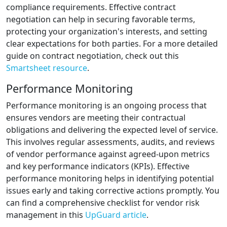
compliance requirements. Effective contract
negotiation can help in securing favorable terms,
protecting your organization's interests, and setting
clear expectations for both parties. For a more detailed
guide on contract negotiation, check out this
Smartsheet resource
.
Performance Monitoring
Performance monitoring is an ongoing process that
ensures vendors are meeting their contractual
obligations and delivering the expected level of service.
This involves regular assessments, audits, and reviews
of vendor performance against agreed-upon metrics
and key performance indicators (KPIs). Effective
performance monitoring helps in identifying potential
issues early and taking corrective actions promptly. You
can find a comprehensive checklist for vendor risk
management in this
UpGuard article
.