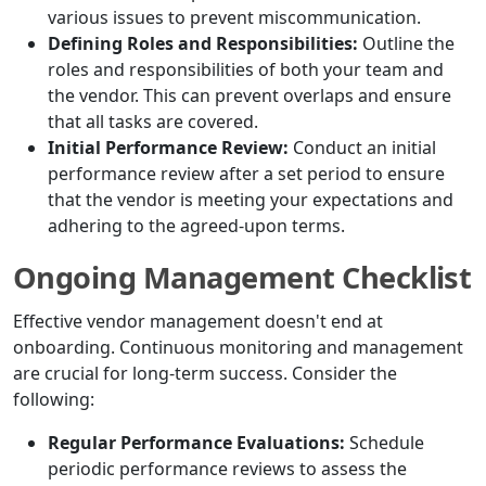
various issues to prevent miscommunication.
Defining Roles and Responsibilities:
Outline the
roles and responsibilities of both your team and
the vendor. This can prevent overlaps and ensure
that all tasks are covered.
Initial Performance Review:
Conduct an initial
performance review after a set period to ensure
that the vendor is meeting your expectations and
adhering to the agreed-upon terms.
Ongoing Management Checklist
Effective vendor management doesn't end at
onboarding. Continuous monitoring and management
are crucial for long-term success. Consider the
following:
Regular Performance Evaluations:
Schedule
periodic performance reviews to assess the