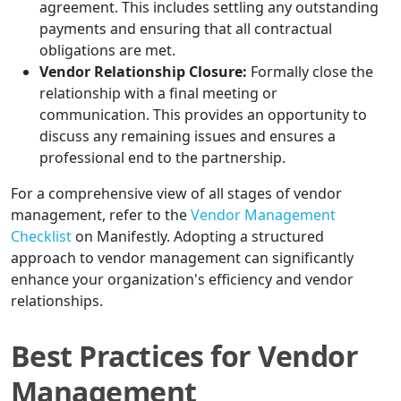
agreement. This includes settling any outstanding
payments and ensuring that all contractual
obligations are met.
Vendor Relationship Closure:
Formally close the
relationship with a final meeting or
communication. This provides an opportunity to
discuss any remaining issues and ensures a
professional end to the partnership.
For a comprehensive view of all stages of vendor
management, refer to the
Vendor Management
Checklist
on Manifestly. Adopting a structured
approach to vendor management can significantly
enhance your organization's efficiency and vendor
relationships.
Best Practices for Vendor
Management