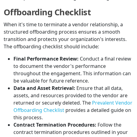
Offboarding Checklist
When it's time to terminate a vendor relationship, a
structured offboarding process ensures a smooth
transition and protects your organization's interests.
The offboarding checklist should include:
Final Performance Review:
Conduct a final review
to document the vendor's performance
throughout the engagement. This information can
be valuable for future reference.
Data and Asset Retrieval:
Ensure that all data,
assets, and resources provided to the vendor are
returned or securely deleted. The
Prevalent Vendor
Offboarding Checklist
provides a detailed guide on
this process.
Contract Termination Procedures:
Follow the
contract termination procedures outlined in your