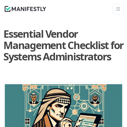
Essential Vendor
Management Checklist for
Systems Administrators