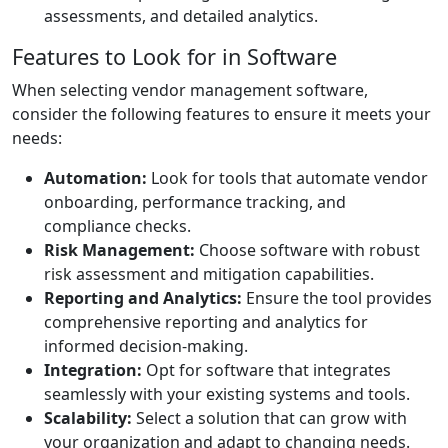
assessments, and detailed analytics.
Features to Look for in Software
When selecting vendor management software,
consider the following features to ensure it meets your
needs:
Automation:
Look for tools that automate vendor
onboarding, performance tracking, and
compliance checks.
Risk Management:
Choose software with robust
risk assessment and mitigation capabilities.
Reporting and Analytics:
Ensure the tool provides
comprehensive reporting and analytics for
informed decision-making.
Integration:
Opt for software that integrates
seamlessly with your existing systems and tools.
Scalability:
Select a solution that can grow with
your organization and adapt to changing needs.