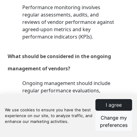
Performance monitoring involves
regular assessments, audits, and
reviews of vendor performance against
agreed-upon metrics and key
performance indicators (KPIs).
What should be considered in the ongoing
management of vendors?
Ongoing management should include
regular performance evaluations,
feedback and improvement sessions,
I agree
contract renewals and amendments,
and risk management and mitigation
Change my
plans.
preferences