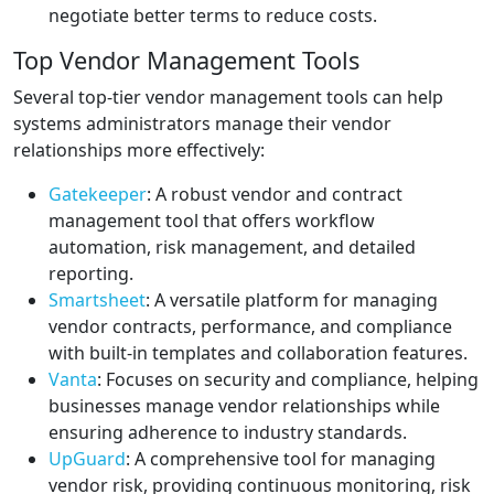
negotiate better terms to reduce costs.
Top Vendor Management Tools
Several top-tier vendor management tools can help
systems administrators manage their vendor
relationships more effectively:
Gatekeeper
: A robust vendor and contract
management tool that offers workflow
automation, risk management, and detailed
reporting.
Smartsheet
: A versatile platform for managing
vendor contracts, performance, and compliance
with built-in templates and collaboration features.
Vanta
: Focuses on security and compliance, helping
businesses manage vendor relationships while
ensuring adherence to industry standards.
UpGuard
: A comprehensive tool for managing
vendor risk, providing continuous monitoring, risk