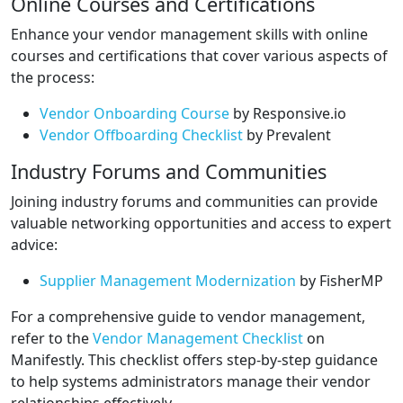
Online Courses and Certifications
Enhance your vendor management skills with online
courses and certifications that cover various aspects of
the process:
Vendor Onboarding Course
by Responsive.io
Vendor Offboarding Checklist
by Prevalent
Industry Forums and Communities
Joining industry forums and communities can provide
valuable networking opportunities and access to expert
advice:
Supplier Management Modernization
by FisherMP
For a comprehensive guide to vendor management,
refer to the
Vendor Management Checklist
on
Manifestly. This checklist offers step-by-step guidance
to help systems administrators manage their vendor