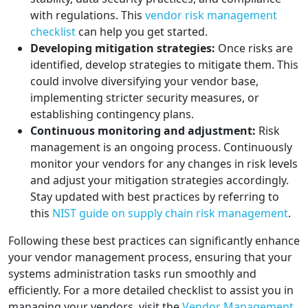
with regulations. This
vendor risk management
checklist
can help you get started.
Developing mitigation strategies:
Once risks are
identified, develop strategies to mitigate them. This
could involve diversifying your vendor base,
implementing stricter security measures, or
establishing contingency plans.
Continuous monitoring and adjustment:
Risk
management is an ongoing process. Continuously
monitor your vendors for any changes in risk levels
and adjust your mitigation strategies accordingly.
Stay updated with best practices by referring to
this
NIST guide on supply chain risk management
.
Following these best practices can significantly enhance
your vendor management process, ensuring that your
systems administration tasks run smoothly and
efficiently. For a more detailed checklist to assist you in
managing your vendors, visit the
Vendor Management