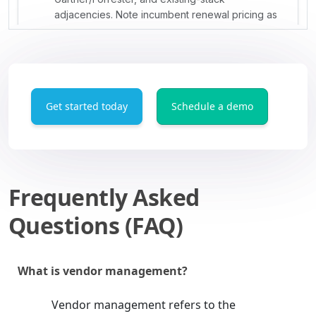
Get started today
Schedule a demo
Frequently Asked
Questions (FAQ)
What is vendor management?
Vendor management refers to the