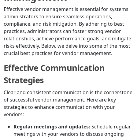
Effective vendor management is essential for systems
administrators to ensure seamless operations,
compliance, and risk mitigation. By adhering to best
practices, administrators can foster strong vendor
relationships, achieve performance goals, and mitigate
risks effectively. Below, we delve into some of the most
crucial best practices for vendor management.
Effective Communication
Strategies
Clear and consistent communication is the cornerstone
of successful vendor management. Here are key
strategies to enhance communication with your
vendors:
Regular meetings and updates:
Schedule regular
meetings with your vendors to discuss ongoing