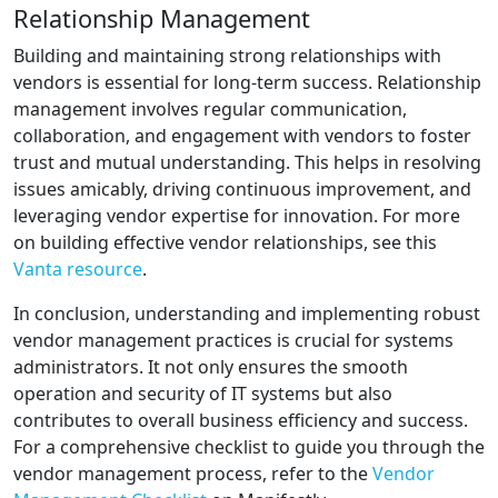
Relationship Management
Building and maintaining strong relationships with
vendors is essential for long-term success. Relationship
management involves regular communication,
collaboration, and engagement with vendors to foster
trust and mutual understanding. This helps in resolving
issues amicably, driving continuous improvement, and
leveraging vendor expertise for innovation. For more
on building effective vendor relationships, see this
Vanta resource
.
In conclusion, understanding and implementing robust
vendor management practices is crucial for systems
administrators. It not only ensures the smooth
operation and security of IT systems but also
contributes to overall business efficiency and success.
For a comprehensive checklist to guide you through the
vendor management process, refer to the
Vendor