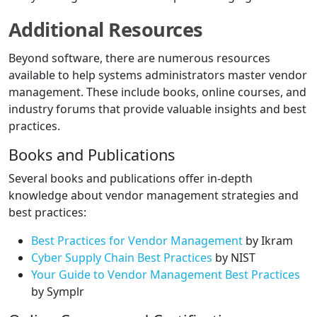
Additional Resources
Beyond software, there are numerous resources
available to help systems administrators master vendor
management. These include books, online courses, and
industry forums that provide valuable insights and best
practices.
Books and Publications
Several books and publications offer in-depth
knowledge about vendor management strategies and
best practices:
Best Practices for Vendor Management
by Ikram
Cyber Supply Chain Best Practices
by NIST
Your Guide to Vendor Management Best Practices
by Symplr