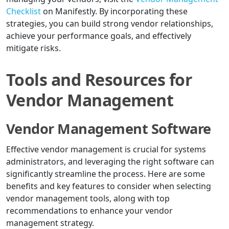
Checklist
on Manifestly. By incorporating these
strategies, you can build strong vendor relationships,
achieve your performance goals, and effectively
mitigate risks.
Tools and Resources for
Vendor Management
Vendor Management Software
Effective vendor management is crucial for systems
administrators, and leveraging the right software can
significantly streamline the process. Here are some
benefits and key features to consider when selecting
vendor management tools, along with top
recommendations to enhance your vendor
management strategy.