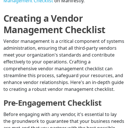
Management Checklist
on Manifestly.
Creating a Vendor
Management Checklist
Vendor management is a critical component of systems
administration, ensuring that all third-party vendors
meet your organization's standards and contribute
effectively to your operations. Crafting a
comprehensive vendor management checklist can
streamline this process, safeguard your resources, and
enhance vendor relationships. Here's an in-depth guide
to creating a robust vendor management checklist.
Pre-Engagement Checklist
Before engaging with any vendor, it's essential to lay
the groundwork to guarantee that your business needs