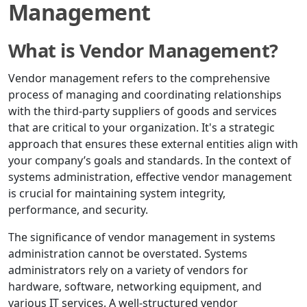
Management
What is Vendor Management?
Vendor management refers to the comprehensive
process of managing and coordinating relationships
with the third-party suppliers of goods and services
that are critical to your organization. It's a strategic
approach that ensures these external entities align with
your company’s goals and standards. In the context of
systems administration, effective vendor management
is crucial for maintaining system integrity,
performance, and security.
The significance of vendor management in systems
administration cannot be overstated. Systems
administrators rely on a variety of vendors for
hardware, software, networking equipment, and
various IT services. A well-structured vendor