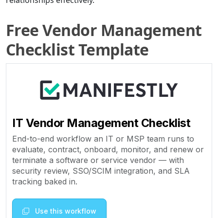
relationships effectively.
Free Vendor Management
Checklist Template