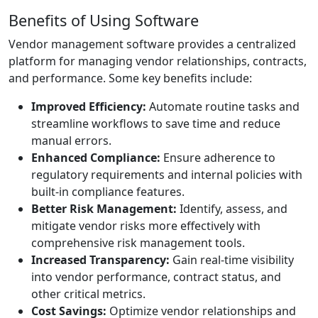
Benefits of Using Software
Vendor management software provides a centralized
platform for managing vendor relationships, contracts,
and performance. Some key benefits include:
Improved Efficiency:
Automate routine tasks and
streamline workflows to save time and reduce
manual errors.
Enhanced Compliance:
Ensure adherence to
regulatory requirements and internal policies with
built-in compliance features.
Better Risk Management:
Identify, assess, and
mitigate vendor risks more effectively with
comprehensive risk management tools.
Increased Transparency:
Gain real-time visibility
into vendor performance, contract status, and
other critical metrics.
Cost Savings:
Optimize vendor relationships and