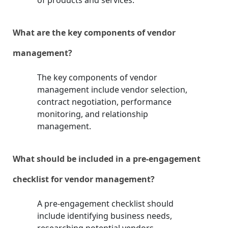
of products and services.
What are the key components of vendor
management?
The key components of vendor
management include vendor selection,
contract negotiation, performance
monitoring, and relationship
management.
What should be included in a pre-engagement
checklist for vendor management?
A pre-engagement checklist should
include identifying business needs,