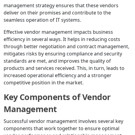
management strategy ensures that these vendors
deliver on their promises and contribute to the
seamless operation of IT systems.
Effective vendor management impacts business
efficiency in several ways. It helps in reducing costs
through better negotiation and contract management,
mitigates risks by ensuring compliance and security
standards are met, and improves the quality of
products and services received. This, in turn, leads to
increased operational efficiency and a stronger
competitive position in the market.
Key Components of Vendor
Management
Successful vendor management involves several key
components that work together to ensure optimal