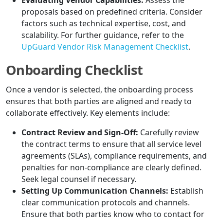
Evaluating Vendor Capabilities:
Assess the
proposals based on predefined criteria. Consider
factors such as technical expertise, cost, and
scalability. For further guidance, refer to the
UpGuard Vendor Risk Management Checklist
.
Onboarding Checklist
Once a vendor is selected, the onboarding process
ensures that both parties are aligned and ready to
collaborate effectively. Key elements include:
Contract Review and Sign-Off:
Carefully review
the contract terms to ensure that all service level
agreements (SLAs), compliance requirements, and
penalties for non-compliance are clearly defined.
Seek legal counsel if necessary.
Setting Up Communication Channels:
Establish
clear communication protocols and channels.
Ensure that both parties know who to contact for