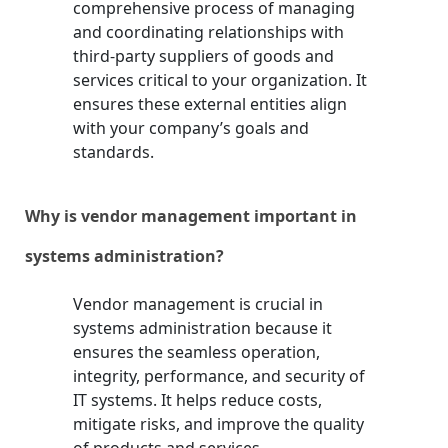
comprehensive process of managing
and coordinating relationships with
third-party suppliers of goods and
services critical to your organization. It
ensures these external entities align
with your company’s goals and
standards.
Why is vendor management important in
systems administration?
Vendor management is crucial in
systems administration because it
ensures the seamless operation,
integrity, performance, and security of
IT systems. It helps reduce costs,
mitigate risks, and improve the quality