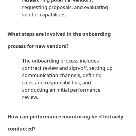
researching potential vendors,
requesting proposals, and evaluating
vendor capabilities.
What steps are involved in the onboarding
process for new vendors?
The onboarding process includes
contract review and sign-off, setting up
communication channels, defining
roles and responsibilities, and
conducting an initial performance
review.
How can performance monitoring be effectively
conducted?