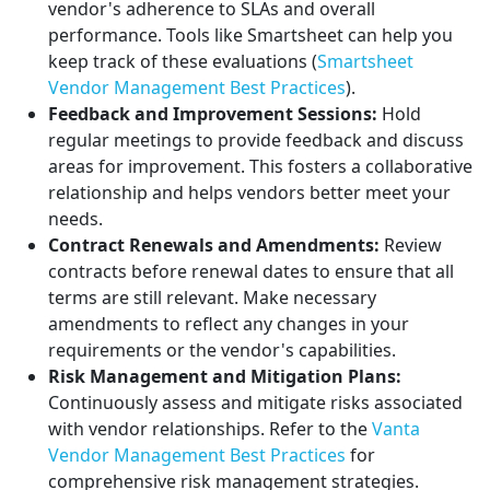
vendor's adherence to SLAs and overall
performance. Tools like Smartsheet can help you
keep track of these evaluations (
Smartsheet
Vendor Management Best Practices
).
Feedback and Improvement Sessions:
Hold
regular meetings to provide feedback and discuss
areas for improvement. This fosters a collaborative
relationship and helps vendors better meet your
needs.
Contract Renewals and Amendments:
Review
contracts before renewal dates to ensure that all
terms are still relevant. Make necessary
amendments to reflect any changes in your
requirements or the vendor's capabilities.
Risk Management and Mitigation Plans:
Continuously assess and mitigate risks associated
with vendor relationships. Refer to the
Vanta
Vendor Management Best Practices
for
comprehensive risk management strategies.