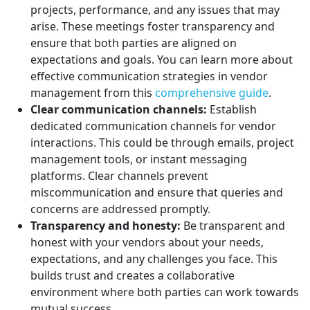
projects, performance, and any issues that may
arise. These meetings foster transparency and
ensure that both parties are aligned on
expectations and goals. You can learn more about
effective communication strategies in vendor
management from this
comprehensive guide
.
Clear communication channels:
Establish
dedicated communication channels for vendor
interactions. This could be through emails, project
management tools, or instant messaging
platforms. Clear channels prevent
miscommunication and ensure that queries and
concerns are addressed promptly.
Transparency and honesty:
Be transparent and
honest with your vendors about your needs,
expectations, and any challenges you face. This
builds trust and creates a collaborative
environment where both parties can work towards
mutual success.