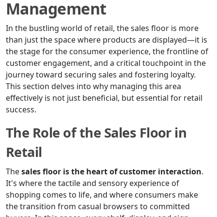
Management
In the bustling world of retail, the sales floor is more
than just the space where products are displayed—it is
the stage for the consumer experience, the frontline of
customer engagement, and a critical touchpoint in the
journey toward securing sales and fostering loyalty.
This section delves into why managing this area
effectively is not just beneficial, but essential for retail
success.
The Role of the Sales Floor in
Retail
The
sales floor is the heart of customer interaction
.
It's where the tactile and sensory experience of
shopping comes to life, and where consumers make
the transition from casual browsers to committed