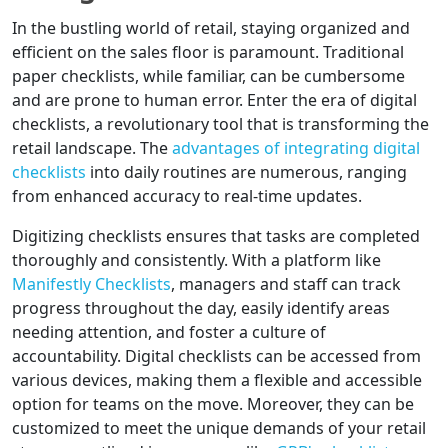
In the bustling world of retail, staying organized and
efficient on the sales floor is paramount. Traditional
paper checklists, while familiar, can be cumbersome
and are prone to human error. Enter the era of digital
checklists, a revolutionary tool that is transforming the
retail landscape. The
advantages of integrating digital
checklists
into daily routines are numerous, ranging
from enhanced accuracy to real-time updates.
Digitizing checklists ensures that tasks are completed
thoroughly and consistently. With a platform like
Manifestly Checklists
, managers and staff can track
progress throughout the day, easily identify areas
needing attention, and foster a culture of
accountability. Digital checklists can be accessed from
various devices, making them a flexible and accessible
option for teams on the move. Moreover, they can be
customized to meet the unique demands of your retail