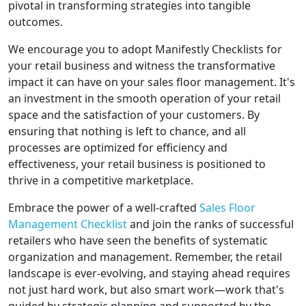
pivotal in transforming strategies into tangible
outcomes.
We encourage you to adopt Manifestly Checklists for
your retail business and witness the transformative
impact it can have on your sales floor management. It's
an investment in the smooth operation of your retail
space and the satisfaction of your customers. By
ensuring that nothing is left to chance, and all
processes are optimized for efficiency and
effectiveness, your retail business is positioned to
thrive in a competitive marketplace.
Embrace the power of a well-crafted
Sales Floor
Management Checklist
and join the ranks of successful
retailers who have seen the benefits of systematic
organization and management. Remember, the retail
landscape is ever-evolving, and staying ahead requires
not just hard work, but also smart work—work that's