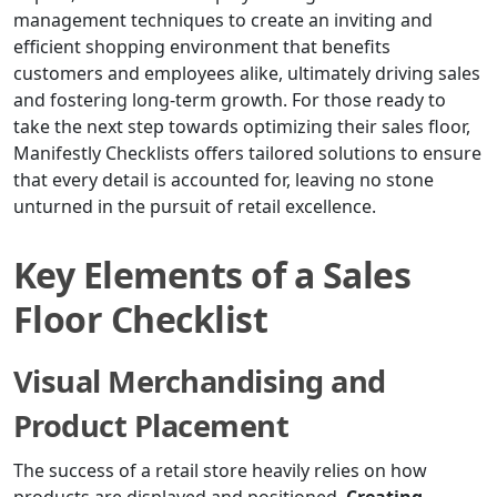
management techniques to create an inviting and
efficient shopping environment that benefits
customers and employees alike, ultimately driving sales
and fostering long-term growth. For those ready to
take the next step towards optimizing their sales floor,
Manifestly Checklists offers tailored solutions to ensure
that every detail is accounted for, leaving no stone
unturned in the pursuit of retail excellence.
Key Elements of a Sales
Floor Checklist
Visual Merchandising and
Product Placement
The success of a retail store heavily relies on how