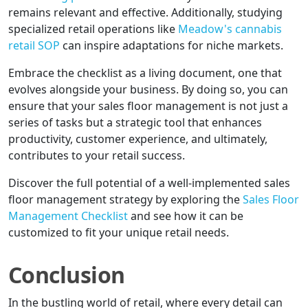
remains relevant and effective. Additionally, studying
specialized retail operations like
Meadow's cannabis
retail SOP
can inspire adaptations for niche markets.
Embrace the checklist as a living document, one that
evolves alongside your business. By doing so, you can
ensure that your sales floor management is not just a
series of tasks but a strategic tool that enhances
productivity, customer experience, and ultimately,
contributes to your retail success.
Discover the full potential of a well-implemented sales
floor management strategy by exploring the
Sales Floor
Management Checklist
and see how it can be
customized to fit your unique retail needs.
Conclusion
In the bustling world of retail, where every detail can