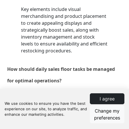
Key elements include visual
merchandising and product placement
to create appealing displays and
strategically boost sales, along with
inventory management and stock
levels to ensure availability and efficient
restocking procedures.
How should daily sales floor tasks be managed
for optimal operations?
Daily tasks should include pre-opening
I agree
cleanliness and safety checks,
reviewing daily sales goals, continuous
Change my
monitoring of customer flow, dynamic
preferences
adjustment of displays, post-closing