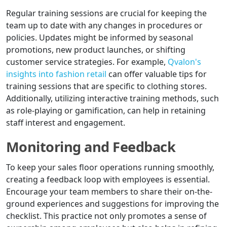
Regular training sessions are crucial for keeping the
team up to date with any changes in procedures or
policies. Updates might be informed by seasonal
promotions, new product launches, or shifting
customer service strategies. For example,
Qvalon's
insights into fashion retail
can offer valuable tips for
training sessions that are specific to clothing stores.
Additionally, utilizing interactive training methods, such
as role-playing or gamification, can help in retaining
staff interest and engagement.
Monitoring and Feedback
To keep your sales floor operations running smoothly,
creating a feedback loop with employees is essential.
Encourage your team members to share their on-the-
ground experiences and suggestions for improving the
checklist. This practice not only promotes a sense of