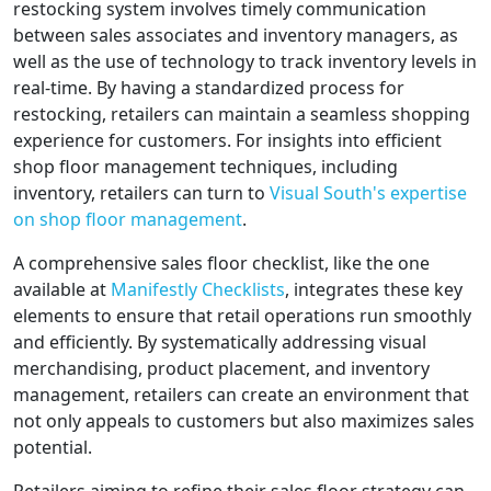
restocking system involves timely communication
between sales associates and inventory managers, as
well as the use of technology to track inventory levels in
real-time. By having a standardized process for
restocking, retailers can maintain a seamless shopping
experience for customers. For insights into efficient
shop floor management techniques, including
inventory, retailers can turn to
Visual South's expertise
on shop floor management
.
A comprehensive sales floor checklist, like the one
available at
Manifestly Checklists
, integrates these key
elements to ensure that retail operations run smoothly
and efficiently. By systematically addressing visual
merchandising, product placement, and inventory
management, retailers can create an environment that
not only appeals to customers but also maximizes sales
potential.