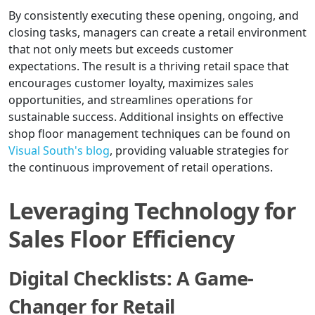
By consistently executing these opening, ongoing, and
closing tasks, managers can create a retail environment
that not only meets but exceeds customer
expectations. The result is a thriving retail space that
encourages customer loyalty, maximizes sales
opportunities, and streamlines operations for
sustainable success. Additional insights on effective
shop floor management techniques can be found on
Visual South's blog
, providing valuable strategies for
the continuous improvement of retail operations.
Leveraging Technology for
Sales Floor Efficiency
Digital Checklists: A Game-
Changer for Retail