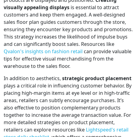
products are displayed and positioned.
Creating
visually appealing displays
is essential to attract
customers and keep them engaged. A well-designed
sales floor plan guides customers through the store,
ensuring they encounter key products and promotions.
This strategy increases the likelihood of impulse buys
and can significantly boost sales. Resources like
Qvalon's insights on fashion retail
can provide valuable
tips for effective visual merchandising from the
warehouse to the sales floor.
In addition to aesthetics,
strategic product placement
plays a critical role in influencing customer behavior. By
placing high-margin items at eye level or in high-traffic
areas, retailers can subtly encourage purchases. It’s
also effective to position complementary products
together to increase the average transaction value. For
more detailed strategies on product placement,
retailers can explore resources like
Lightspeed's retail