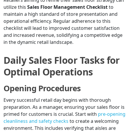
Retailers aiming to refine their sales floor strategy can
utilize this
Sales Floor Management Checklist
to
maintain a high standard of store presentation and
operational efficiency. Regular adherence to this
checklist will lead to improved customer satisfaction
and increased revenue, solidifying a competitive edge
in the dynamic retail landscape.
Daily Sales Floor Tasks for
Optimal Operations
Opening Procedures
Every successful retail day begins with thorough
preparation. As a manager, ensuring your sales floor is
primed for customers is crucial. Start with
pre-opening
cleanliness and safety checks
to create a welcoming
environment. This includes verifying that aisles are