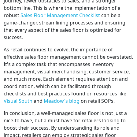
journey, fewer obstacles to sales, and a stronger
bottom line. This is where the implementation of a
robust
Sales Floor Management Checklist
can be a
game-changer, streamlining processes and ensuring
that every aspect of the sales floor is optimized for
success.
As retail continues to evolve, the importance of
effective sales floor management cannot be overstated.
It's a complex task that encompasses inventory
management, visual merchandising, customer service,
and much more. Each element requires attention and
coordination, which can be facilitated through
checklists and best practices found on resources like
Visual South
and
Meadow's blog
on retail SOPs.
In conclusion, a well-managed sales floor is not just a
nice-to-have, but a must-have for retailers looking to
boost their success. By understanding its role and
impact, retailers can employ strategic sales floor