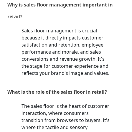
Why is sales floor management important in
retail?
Sales floor management is crucial
because it directly impacts customer
satisfaction and retention, employee
performance and morale, and sales
conversions and revenue growth. It's
the stage for customer experience and
reflects your brand's image and values.
What is the role of the sales floor in retail?
The sales floor is the heart of customer
interaction, where consumers
transition from browsers to buyers. It's
where the tactile and sensory