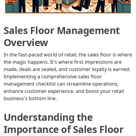
Sales Floor Management
Overview
In the fast-paced world of retail, the sales floor is where
the magic happens. It's where first impressions are
made, deals are sealed, and customer loyalty is earned.
Implementing a comprehensive sales floor
management checklist can streamline operations,
enhance customer experience, and boost your retail
business's bottom line.
Understanding the
Importance of Sales Floor