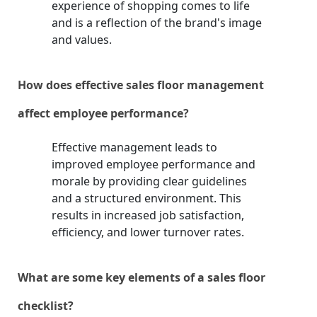
experience of shopping comes to life
and is a reflection of the brand's image
and values.
How does effective sales floor management
affect employee performance?
Effective management leads to
improved employee performance and
morale by providing clear guidelines
and a structured environment. This
results in increased job satisfaction,
efficiency, and lower turnover rates.
What are some key elements of a sales floor
checklist?