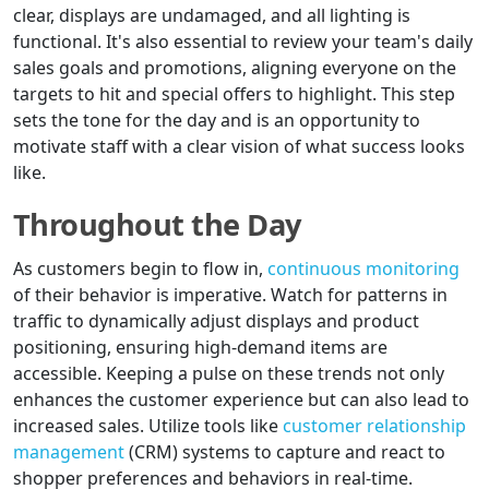
clear, displays are undamaged, and all lighting is
functional. It's also essential to review your team's daily
sales goals and promotions, aligning everyone on the
targets to hit and special offers to highlight. This step
sets the tone for the day and is an opportunity to
motivate staff with a clear vision of what success looks
like.
Throughout the Day
As customers begin to flow in,
continuous monitoring
of their behavior is imperative. Watch for patterns in
traffic to dynamically adjust displays and product
positioning, ensuring high-demand items are
accessible. Keeping a pulse on these trends not only
enhances the customer experience but can also lead to
increased sales. Utilize tools like
customer relationship
management
(CRM) systems to capture and react to
shopper preferences and behaviors in real-time.