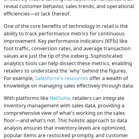
reveal customer behavior, sales trends, and operational
efficiencies—or lack thereof.
One of the core benefits of technology in retail is the
ability to track performance metrics for continuous
improvement. Key performance indicators (KPIs) like
foot traffic, conversion rates, and average transaction
values are just the tip of the iceberg. Sophisticated
analytics tools can help dissect these metrics, enabling
retailers to understand the 'why' behind the figures.
For example,
Salesforce's resources
offer a wealth of
knowledge on managing sales effectively through data.
With platforms like
NetSuite
, retailers can integrate
inventory management with sales data, providing a
comprehensive view of what's working on the sales
floor—and what's not. This holistic approach to data
analysis ensures that inventory levels are optimized,
popular items are restocked promptly, and customer