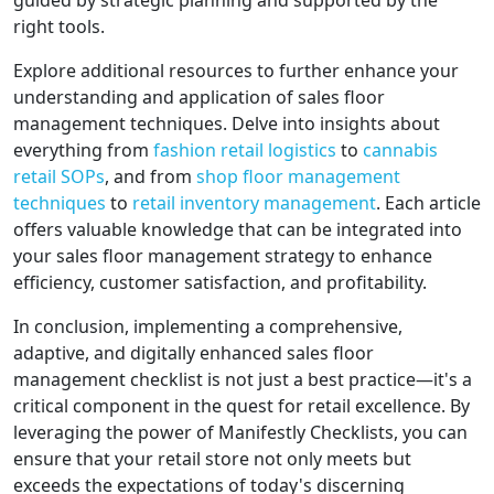
guided by strategic planning and supported by the
right tools.
Explore additional resources to further enhance your
understanding and application of sales floor
management techniques. Delve into insights about
everything from
fashion retail logistics
to
cannabis
retail SOPs
, and from
shop floor management
techniques
to
retail inventory management
. Each article
offers valuable knowledge that can be integrated into
your sales floor management strategy to enhance
efficiency, customer satisfaction, and profitability.
In conclusion, implementing a comprehensive,
adaptive, and digitally enhanced sales floor
management checklist is not just a best practice—it's a
critical component in the quest for retail excellence. By
leveraging the power of Manifestly Checklists, you can
ensure that your retail store not only meets but
exceeds the expectations of today's discerning