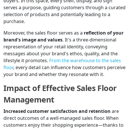
buyers. In this space, every shelf, display, and sign
serves a purpose, guiding customers through a curated
selection of products and potentially leading to a
purchase.
Moreover, the sales floor serves as a
reflection of your
brand's image and values
. It's a three-dimensional
representation of your retail identity, conveying
messages about your brand's ethos, quality, and the
lifestyle it promotes.
From the warehouse to the sales
floor
, every detail can influence how customers perceive
your brand and whether they resonate with it.
Impact of Effective Sales Floor
Management
Increased customer satisfaction and retention
are
direct outcomes of a well-managed sales floor. When
customers enjoy their shopping experience—thanks to