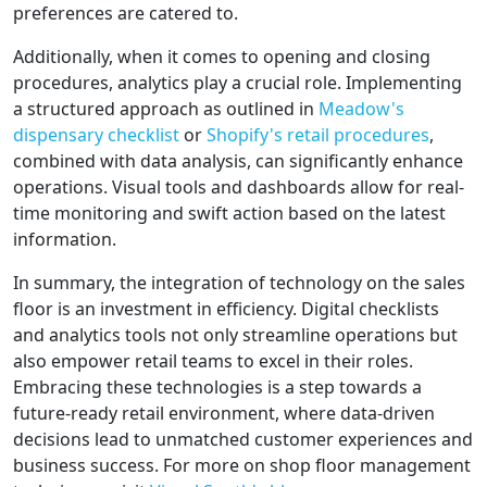
preferences are catered to.
Additionally, when it comes to opening and closing
procedures, analytics play a crucial role. Implementing
a structured approach as outlined in
Meadow's
dispensary checklist
or
Shopify's retail procedures
,
combined with data analysis, can significantly enhance
operations. Visual tools and dashboards allow for real-
time monitoring and swift action based on the latest
information.
In summary, the integration of technology on the sales
floor is an investment in efficiency. Digital checklists
and analytics tools not only streamline operations but
also empower retail teams to excel in their roles.
Embracing these technologies is a step towards a
future-ready retail environment, where data-driven
decisions lead to unmatched customer experiences and
business success. For more on shop floor management