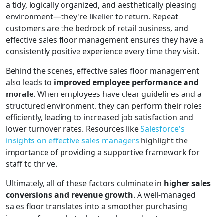
a tidy, logically organized, and aesthetically pleasing
environment—they're likelier to return. Repeat
customers are the bedrock of retail business, and
effective sales floor management ensures they have a
consistently positive experience every time they visit.
Behind the scenes, effective sales floor management
also leads to
improved employee performance and
morale
. When employees have clear guidelines and a
structured environment, they can perform their roles
efficiently, leading to increased job satisfaction and
lower turnover rates. Resources like
Salesforce's
insights on effective sales managers
highlight the
importance of providing a supportive framework for
staff to thrive.
Ultimately, all of these factors culminate in
higher sales
conversions and revenue growth
. A well-managed
sales floor translates into a smoother purchasing