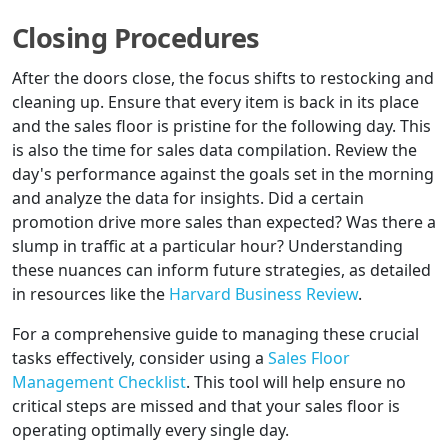
Closing Procedures
After the doors close, the focus shifts to restocking and
cleaning up. Ensure that every item is back in its place
and the sales floor is pristine for the following day. This
is also the time for sales data compilation. Review the
day's performance against the goals set in the morning
and analyze the data for insights. Did a certain
promotion drive more sales than expected? Was there a
slump in traffic at a particular hour? Understanding
these nuances can inform future strategies, as detailed
in resources like the
Harvard Business Review
.
For a comprehensive guide to managing these crucial
tasks effectively, consider using a
Sales Floor
Management Checklist
. This tool will help ensure no
critical steps are missed and that your sales floor is
operating optimally every single day.