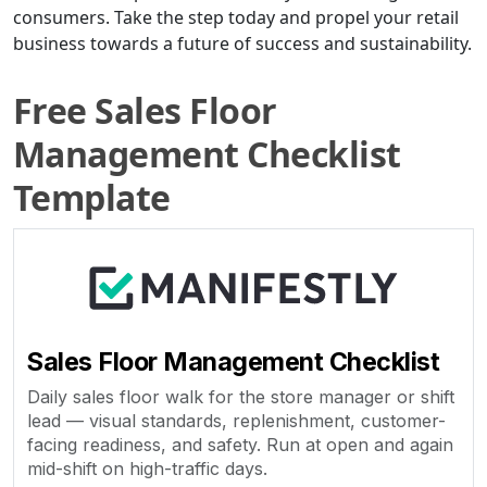
consumers. Take the step today and propel your retail
business towards a future of success and sustainability.
Free Sales Floor
Management Checklist
Template