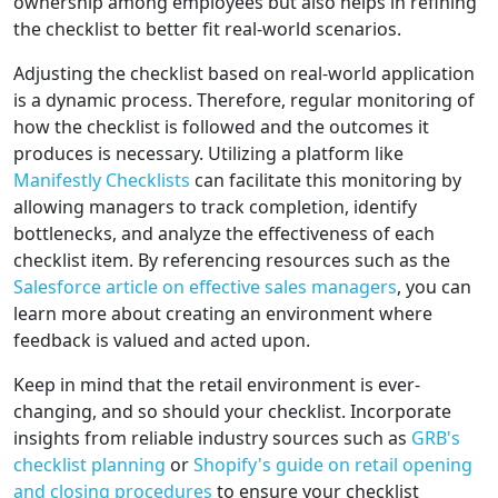
ownership among employees but also helps in refining
the checklist to better fit real-world scenarios.
Adjusting the checklist based on real-world application
is a dynamic process. Therefore, regular monitoring of
how the checklist is followed and the outcomes it
produces is necessary. Utilizing a platform like
Manifestly Checklists
can facilitate this monitoring by
allowing managers to track completion, identify
bottlenecks, and analyze the effectiveness of each
checklist item. By referencing resources such as the
Salesforce article on effective sales managers
, you can
learn more about creating an environment where
feedback is valued and acted upon.
Keep in mind that the retail environment is ever-
changing, and so should your checklist. Incorporate
insights from reliable industry sources such as
GRB's
checklist planning
or
Shopify's guide on retail opening
and closing procedures
to ensure your checklist