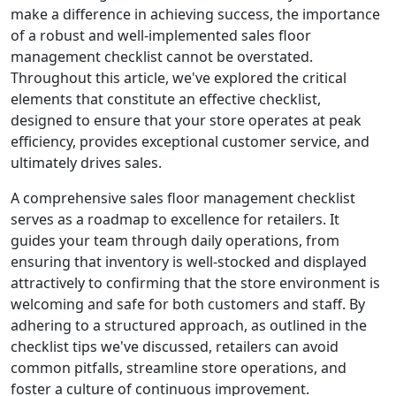
make a difference in achieving success, the importance
of a robust and well-implemented sales floor
management checklist cannot be overstated.
Throughout this article, we've explored the critical
elements that constitute an effective checklist,
designed to ensure that your store operates at peak
efficiency, provides exceptional customer service, and
ultimately drives sales.
A comprehensive sales floor management checklist
serves as a roadmap to excellence for retailers. It
guides your team through daily operations, from
ensuring that inventory is well-stocked and displayed
attractively to confirming that the store environment is
welcoming and safe for both customers and staff. By
adhering to a structured approach, as outlined in the
checklist tips we've discussed, retailers can avoid
common pitfalls, streamline store operations, and
foster a culture of continuous improvement.