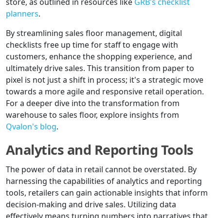
store, as outlined in resources like
GRB's checklist
planners
.
By streamlining sales floor management, digital
checklists free up time for staff to engage with
customers, enhance the shopping experience, and
ultimately drive sales. This transition from paper to
pixel is not just a shift in process; it's a strategic move
towards a more agile and responsive retail operation.
For a deeper dive into the transformation from
warehouse to sales floor, explore insights from
Qvalon's blog
.
Analytics and Reporting Tools
The power of data in retail cannot be overstated. By
harnessing the capabilities of analytics and reporting
tools, retailers can gain actionable insights that inform
decision-making and drive sales. Utilizing data
effectively means turning numbers into narratives that