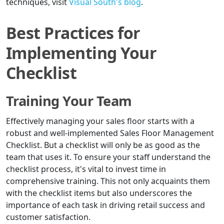
techniques, visit
Visual South's blog
.
Best Practices for
Implementing Your
Checklist
Training Your Team
Effectively managing your sales floor starts with a
robust and well-implemented Sales Floor Management
Checklist. But a checklist will only be as good as the
team that uses it. To ensure your staff understand the
checklist process, it's vital to invest time in
comprehensive training. This not only acquaints them
with the checklist items but also underscores the
importance of each task in driving retail success and
customer satisfaction.