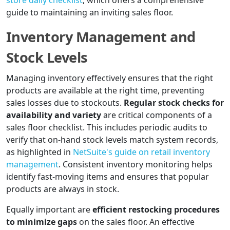
store daily checklist
, which offers a comprehensive
guide to maintaining an inviting sales floor.
Inventory Management and
Stock Levels
Managing inventory effectively ensures that the right
products are available at the right time, preventing
sales losses due to stockouts.
Regular stock checks for
availability and variety
are critical components of a
sales floor checklist. This includes periodic audits to
verify that on-hand stock levels match system records,
as highlighted in
NetSuite's guide on retail inventory
management
. Consistent inventory monitoring helps
identify fast-moving items and ensures that popular
products are always in stock.
Equally important are
efficient restocking procedures
to minimize gaps
on the sales floor. An effective