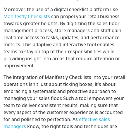
Moreover, the use of a digital checklist platform like
Manifestly Checklists
can propel your retail business
towards greater heights. By digitizing the sales floor
management process, store managers and staff gain
real-time access to tasks, updates, and performance
metrics. This adaptive and interactive tool enables
teams to stay on top of their responsibilities while
providing insight into areas that require attention or
improvement.
The integration of Manifestly Checklists into your retail
operations isn't just about ticking boxes; it's about
embracing a systematic and proactive approach to
managing your sales floor. Such a tool empowers your
team to deliver consistent results, making sure that
every aspect of the customer experience is accounted
for and polished to perfection. As
effective sales
managers
know, the right tools and techniques are