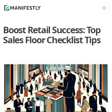
Boost Retail Success: Top
Sales Floor Checklist Tips