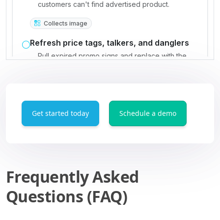
Get started today
Schedule a demo
Frequently Asked
Questions (FAQ)