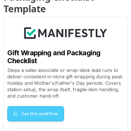
Template