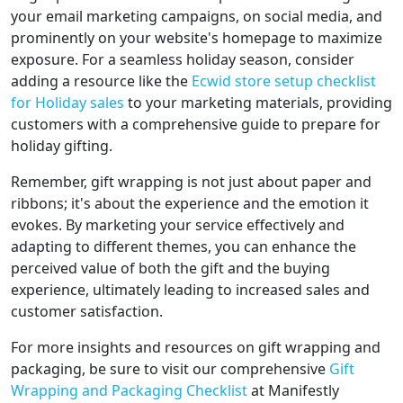
your email marketing campaigns, on social media, and
prominently on your website's homepage to maximize
exposure. For a seamless holiday season, consider
adding a resource like the
Ecwid store setup checklist
for Holiday sales
to your marketing materials, providing
customers with a comprehensive guide to prepare for
holiday gifting.
Remember, gift wrapping is not just about paper and
ribbons; it's about the experience and the emotion it
evokes. By marketing your service effectively and
adapting to different themes, you can enhance the
perceived value of both the gift and the buying
experience, ultimately leading to increased sales and
customer satisfaction.
For more insights and resources on gift wrapping and
packaging, be sure to visit our comprehensive
Gift
Wrapping and Packaging Checklist
at Manifestly