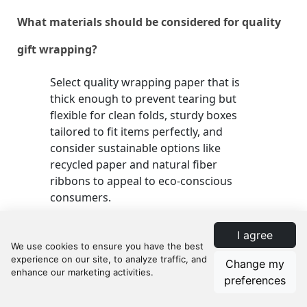
What materials should be considered for quality
gift wrapping?
Select quality wrapping paper that is
thick enough to prevent tearing but
flexible for clean folds, sturdy boxes
tailored to fit items perfectly, and
consider sustainable options like
recycled paper and natural fiber
ribbons to appeal to eco-conscious
consumers.
I agree
How can retailers ensure efficient gift wrapping
Change my
processes?
preferences
Streamlining the wrapping process