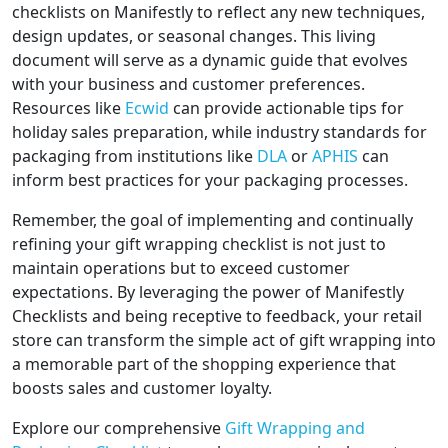
checklists on Manifestly to reflect any new techniques,
design updates, or seasonal changes. This living
document will serve as a dynamic guide that evolves
with your business and customer preferences.
Resources like
Ecwid
can provide actionable tips for
holiday sales preparation, while industry standards for
packaging from institutions like
DLA
or
APHIS
can
inform best practices for your packaging processes.
Remember, the goal of implementing and continually
refining your gift wrapping checklist is not just to
maintain operations but to exceed customer
expectations. By leveraging the power of Manifestly
Checklists and being receptive to feedback, your retail
store can transform the simple act of gift wrapping into
a memorable part of the shopping experience that
boosts sales and customer loyalty.
Explore our comprehensive
Gift Wrapping and