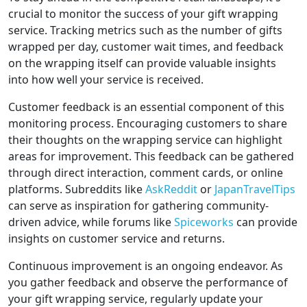
crucial to monitor the success of your gift wrapping
service. Tracking metrics such as the number of gifts
wrapped per day, customer wait times, and feedback
on the wrapping itself can provide valuable insights
into how well your service is received.
Customer feedback is an essential component of this
monitoring process. Encouraging customers to share
their thoughts on the wrapping service can highlight
areas for improvement. This feedback can be gathered
through direct interaction, comment cards, or online
platforms. Subreddits like
AskReddit
or
JapanTravelTips
can serve as inspiration for gathering community-
driven advice, while forums like
Spiceworks
can provide
insights on customer service and returns.
Continuous improvement is an ongoing endeavor. As
you gather feedback and observe the performance of
your gift wrapping service, regularly update your