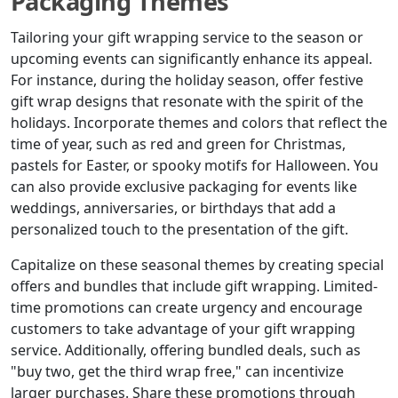
Packaging Themes
Tailoring your gift wrapping service to the season or
upcoming events can significantly enhance its appeal.
For instance, during the holiday season, offer festive
gift wrap designs that resonate with the spirit of the
holidays. Incorporate themes and colors that reflect the
time of year, such as red and green for Christmas,
pastels for Easter, or spooky motifs for Halloween. You
can also provide exclusive packaging for events like
weddings, anniversaries, or birthdays that add a
personalized touch to the presentation of the gift.
Capitalize on these seasonal themes by creating special
offers and bundles that include gift wrapping. Limited-
time promotions can create urgency and encourage
customers to take advantage of your gift wrapping
service. Additionally, offering bundled deals, such as
"buy two, get the third wrap free," can incentivize
larger purchases. Share these promotions through