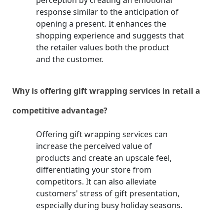
perception by creating an emotional
response similar to the anticipation of
opening a present. It enhances the
shopping experience and suggests that
the retailer values both the product
and the customer.
Why is offering gift wrapping services in retail a
competitive advantage?
Offering gift wrapping services can
increase the perceived value of
products and create an upscale feel,
differentiating your store from
competitors. It can also alleviate
customers' stress of gift presentation,
especially during busy holiday seasons.