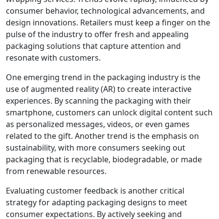
consumer behavior, technological advancements, and
design innovations. Retailers must keep a finger on the
pulse of the industry to offer fresh and appealing
packaging solutions that capture attention and
resonate with customers.
One emerging trend in the packaging industry is the
use of augmented reality (AR) to create interactive
experiences. By scanning the packaging with their
smartphone, customers can unlock digital content such
as personalized messages, videos, or even games
related to the gift. Another trend is the emphasis on
sustainability, with more consumers seeking out
packaging that is recyclable, biodegradable, or made
from renewable resources.
Evaluating customer feedback is another critical
strategy for adapting packaging designs to meet
consumer expectations. By actively seeking and