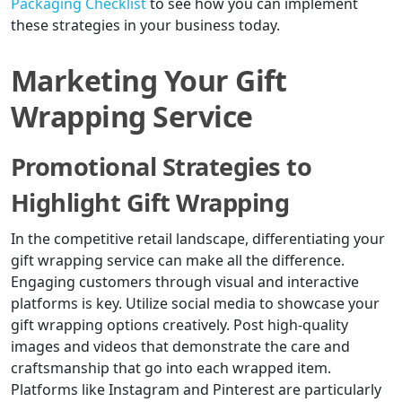
Packaging Checklist
to see how you can implement
these strategies in your business today.
Marketing Your Gift
Wrapping Service
Promotional Strategies to
Highlight Gift Wrapping
In the competitive retail landscape, differentiating your
gift wrapping service can make all the difference.
Engaging customers through visual and interactive
platforms is key. Utilize social media to showcase your
gift wrapping options creatively. Post high-quality
images and videos that demonstrate the care and
craftsmanship that go into each wrapped item.
Platforms like Instagram and Pinterest are particularly