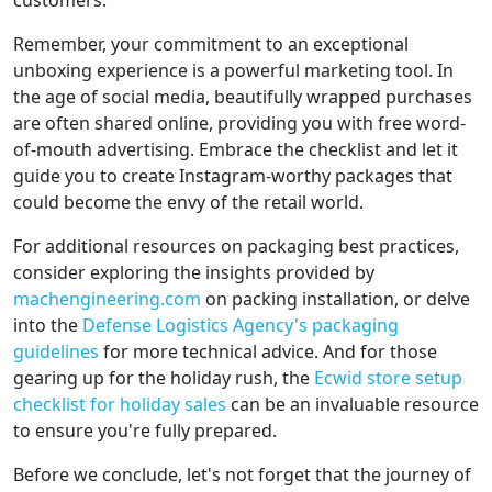
customers.
Remember, your commitment to an exceptional
unboxing experience is a powerful marketing tool. In
the age of social media, beautifully wrapped purchases
are often shared online, providing you with free word-
of-mouth advertising. Embrace the checklist and let it
guide you to create Instagram-worthy packages that
could become the envy of the retail world.
For additional resources on packaging best practices,
consider exploring the insights provided by
machengineering.com
on packing installation, or delve
into the
Defense Logistics Agency's packaging
guidelines
for more technical advice. And for those
gearing up for the holiday rush, the
Ecwid store setup
checklist for holiday sales
can be an invaluable resource
to ensure you're fully prepared.
Before we conclude, let's not forget that the journey of