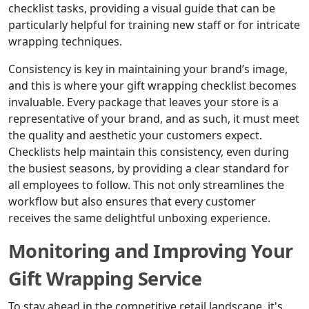
checklist tasks, providing a visual guide that can be
particularly helpful for training new staff or for intricate
wrapping techniques.
Consistency is key in maintaining your brand’s image,
and this is where your gift wrapping checklist becomes
invaluable. Every package that leaves your store is a
representative of your brand, and as such, it must meet
the quality and aesthetic your customers expect.
Checklists help maintain this consistency, even during
the busiest seasons, by providing a clear standard for
all employees to follow. This not only streamlines the
workflow but also ensures that every customer
receives the same delightful unboxing experience.
Monitoring and Improving Your
Gift Wrapping Service
To stay ahead in the competitive retail landscape, it's