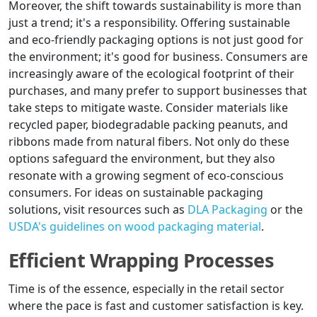
Moreover, the shift towards sustainability is more than
just a trend; it's a responsibility. Offering sustainable
and eco-friendly packaging options is not just good for
the environment; it's good for business. Consumers are
increasingly aware of the ecological footprint of their
purchases, and many prefer to support businesses that
take steps to mitigate waste. Consider materials like
recycled paper, biodegradable packing peanuts, and
ribbons made from natural fibers. Not only do these
options safeguard the environment, but they also
resonate with a growing segment of eco-conscious
consumers. For ideas on sustainable packaging
solutions, visit resources such as
DLA Packaging
or the
USDA's guidelines on wood packaging material
.
Efficient Wrapping Processes
Time is of the essence, especially in the retail sector
where the pace is fast and customer satisfaction is key.