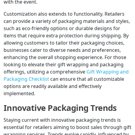
with the event.
Customization also extends to functionality. Retailers
can provide a variety of packaging materials and styles,
such as eco-friendly options or durable designs for
items that require extra protection during shipping. By
allowing customers to tailor their packaging choices,
businesses cater to diverse needs and preferences,
enhancing the overall shopping experience. For those
looking to elevate their gift wrapping and packaging
offerings, utilizing a comprehensive
Gift Wrapping and
Packaging Checklist
can ensure that all customizable
options are readily available and effectively
implemented.
Innovative Packaging Trends
Staying current with innovative packaging trends is
essential for retailers aiming to boost sales through gift
wrapping services. Trends evolve rapidly, influenced by