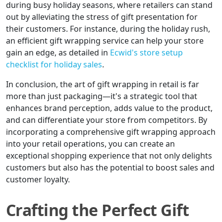
during busy holiday seasons, where retailers can stand
out by alleviating the stress of gift presentation for
their customers. For instance, during the holiday rush,
an efficient gift wrapping service can help your store
gain an edge, as detailed in
Ecwid's store setup
checklist for holiday sales
.
In conclusion, the art of gift wrapping in retail is far
more than just packaging—it's a strategic tool that
enhances brand perception, adds value to the product,
and can differentiate your store from competitors. By
incorporating a comprehensive gift wrapping approach
into your retail operations, you can create an
exceptional shopping experience that not only delights
customers but also has the potential to boost sales and
customer loyalty.
Crafting the Perfect Gift