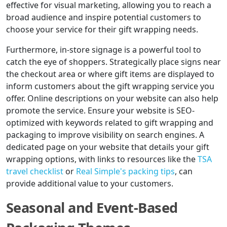
effective for visual marketing, allowing you to reach a
broad audience and inspire potential customers to
choose your service for their gift wrapping needs.
Furthermore, in-store signage is a powerful tool to
catch the eye of shoppers. Strategically place signs near
the checkout area or where gift items are displayed to
inform customers about the gift wrapping service you
offer. Online descriptions on your website can also help
promote the service. Ensure your website is SEO-
optimized with keywords related to gift wrapping and
packaging to improve visibility on search engines. A
dedicated page on your website that details your gift
wrapping options, with links to resources like the
TSA
travel checklist
or
Real Simple's packing tips
, can
provide additional value to your customers.
Seasonal and Event-Based