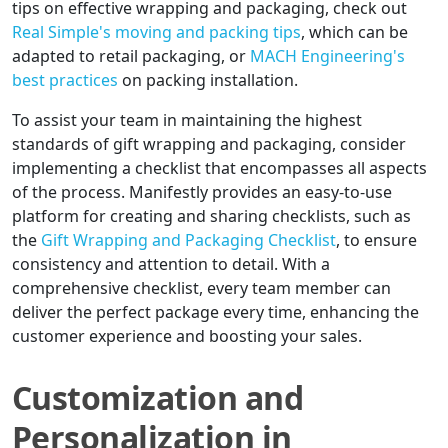
tips on effective wrapping and packaging, check out
Real Simple's moving and packing tips
, which can be
adapted to retail packaging, or
MACH Engineering's
best practices
on packing installation.
To assist your team in maintaining the highest
standards of gift wrapping and packaging, consider
implementing a checklist that encompasses all aspects
of the process. Manifestly provides an easy-to-use
platform for creating and sharing checklists, such as
the
Gift Wrapping and Packaging Checklist
, to ensure
consistency and attention to detail. With a
comprehensive checklist, every team member can
deliver the perfect package every time, enhancing the
customer experience and boosting your sales.
Customization and
Personalization in