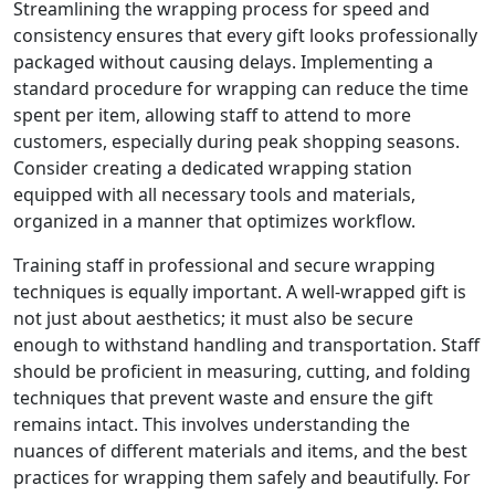
Streamlining the wrapping process for speed and
consistency ensures that every gift looks professionally
packaged without causing delays. Implementing a
standard procedure for wrapping can reduce the time
spent per item, allowing staff to attend to more
customers, especially during peak shopping seasons.
Consider creating a dedicated wrapping station
equipped with all necessary tools and materials,
organized in a manner that optimizes workflow.
Training staff in professional and secure wrapping
techniques is equally important. A well-wrapped gift is
not just about aesthetics; it must also be secure
enough to withstand handling and transportation. Staff
should be proficient in measuring, cutting, and folding
techniques that prevent waste and ensure the gift
remains intact. This involves understanding the
nuances of different materials and items, and the best
practices for wrapping them safely and beautifully. For