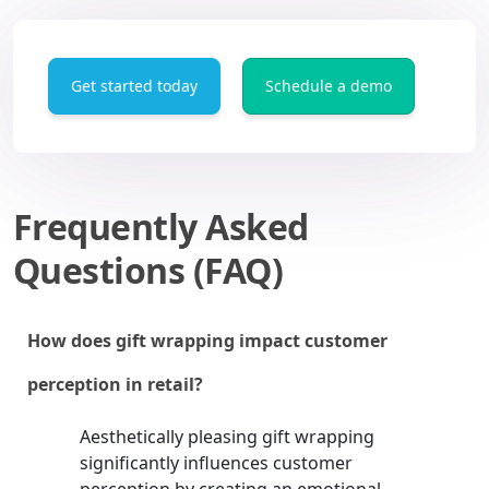
Get started today
Schedule a demo
Frequently Asked
Questions (FAQ)
How does gift wrapping impact customer
perception in retail?
Aesthetically pleasing gift wrapping
significantly influences customer