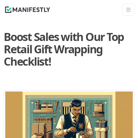
Boost Sales with Our Top
Retail Gift Wrapping
Checklist!