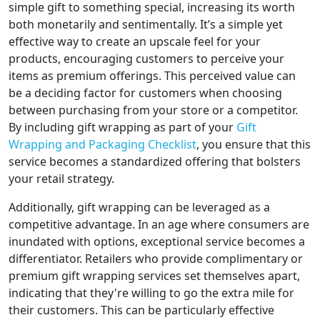
simple gift to something special, increasing its worth
both monetarily and sentimentally. It’s a simple yet
effective way to create an upscale feel for your
products, encouraging customers to perceive your
items as premium offerings. This perceived value can
be a deciding factor for customers when choosing
between purchasing from your store or a competitor.
By including gift wrapping as part of your
Gift
Wrapping and Packaging Checklist
, you ensure that this
service becomes a standardized offering that bolsters
your retail strategy.
Additionally, gift wrapping can be leveraged as a
competitive advantage. In an age where consumers are
inundated with options, exceptional service becomes a
differentiator. Retailers who provide complimentary or
premium gift wrapping services set themselves apart,
indicating that they're willing to go the extra mile for
their customers. This can be particularly effective