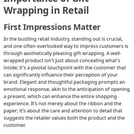
Wrapping in Retail
First Impressions Matter
In the bustling retail industry, standing out is crucial,
and one often overlooked way to impress customers is
through aesthetically pleasing gift wrapping. A well-
wrapped product isn't just about concealing what's
inside; it's a pivotal touchpoint with the customer that
can significantly influence their perception of your
brand. Elegant and thoughtful packaging prompts an
emotional response, akin to the anticipation of opening
a present, which can enhance the entire shopping
experience. It’s not merely about the ribbon and the
paper; it’s about the care and attention to detail that
suggests the retailer values both the product and the
customer.