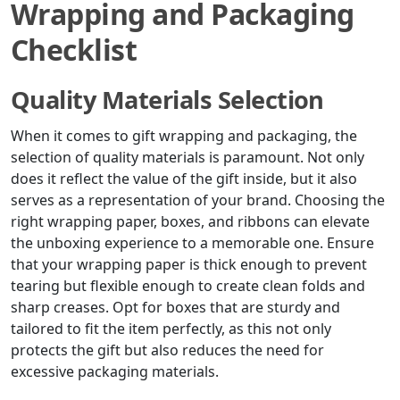
Wrapping and Packaging
Checklist
Quality Materials Selection
When it comes to gift wrapping and packaging, the
selection of quality materials is paramount. Not only
does it reflect the value of the gift inside, but it also
serves as a representation of your brand. Choosing the
right wrapping paper, boxes, and ribbons can elevate
the unboxing experience to a memorable one. Ensure
that your wrapping paper is thick enough to prevent
tearing but flexible enough to create clean folds and
sharp creases. Opt for boxes that are sturdy and
tailored to fit the item perfectly, as this not only
protects the gift but also reduces the need for
excessive packaging materials.