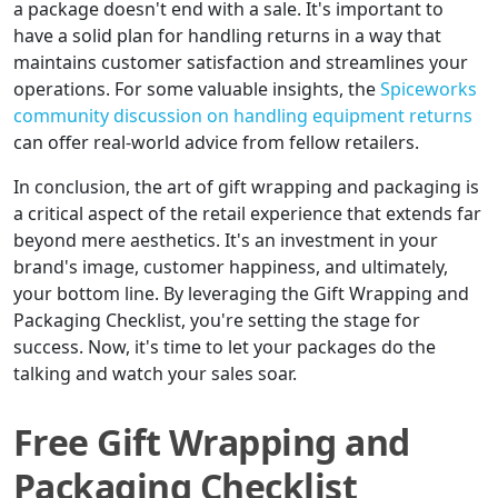
a package doesn't end with a sale. It's important to
have a solid plan for handling returns in a way that
maintains customer satisfaction and streamlines your
operations. For some valuable insights, the
Spiceworks
community discussion on handling equipment returns
can offer real-world advice from fellow retailers.
In conclusion, the art of gift wrapping and packaging is
a critical aspect of the retail experience that extends far
beyond mere aesthetics. It's an investment in your
brand's image, customer happiness, and ultimately,
your bottom line. By leveraging the Gift Wrapping and
Packaging Checklist, you're setting the stage for
success. Now, it's time to let your packages do the
talking and watch your sales soar.
Free Gift Wrapping and
Packaging Checklist