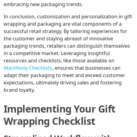
embracing new packaging trends.
In conclusion, customization and personalization in gift
wrapping and packaging are vital components of a
successful retail strategy. By tailoring experiences for
the customer and staying abreast of innovative
packaging trends, retailers can distinguish themselves
in a competitive market. Leveraging insightful
resources and checklists, like those available on
Manifestly Checklists
, ensures that businesses can
adapt their packaging to meet and exceed customer
expectations, ultimately driving sales and fostering
brand loyalty.
Implementing Your Gift
Wrapping Checklist