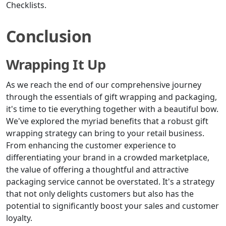
Checklists.
Conclusion
Wrapping It Up
As we reach the end of our comprehensive journey
through the essentials of gift wrapping and packaging,
it's time to tie everything together with a beautiful bow.
We've explored the myriad benefits that a robust gift
wrapping strategy can bring to your retail business.
From enhancing the customer experience to
differentiating your brand in a crowded marketplace,
the value of offering a thoughtful and attractive
packaging service cannot be overstated. It's a strategy
that not only delights customers but also has the
potential to significantly boost your sales and customer
loyalty.