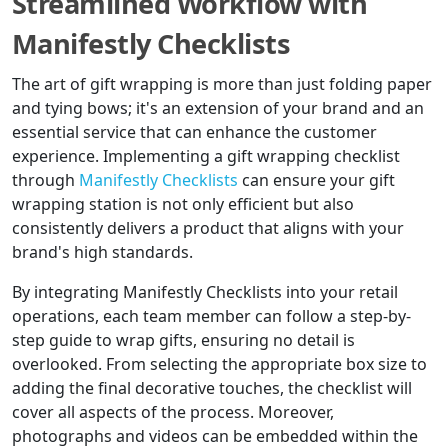
Streamlined Workflow with
Manifestly Checklists
The art of gift wrapping is more than just folding paper
and tying bows; it's an extension of your brand and an
essential service that can enhance the customer
experience. Implementing a gift wrapping checklist
through
Manifestly Checklists
can ensure your gift
wrapping station is not only efficient but also
consistently delivers a product that aligns with your
brand's high standards.
By integrating Manifestly Checklists into your retail
operations, each team member can follow a step-by-
step guide to wrap gifts, ensuring no detail is
overlooked. From selecting the appropriate box size to
adding the final decorative touches, the checklist will
cover all aspects of the process. Moreover,
photographs and videos can be embedded within the