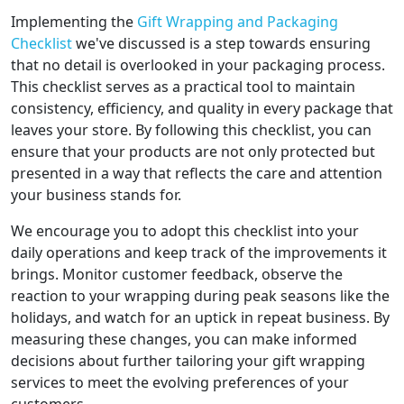
Implementing the
Gift Wrapping and Packaging
Checklist
we've discussed is a step towards ensuring
that no detail is overlooked in your packaging process.
This checklist serves as a practical tool to maintain
consistency, efficiency, and quality in every package that
leaves your store. By following this checklist, you can
ensure that your products are not only protected but
presented in a way that reflects the care and attention
your business stands for.
We encourage you to adopt this checklist into your
daily operations and keep track of the improvements it
brings. Monitor customer feedback, observe the
reaction to your wrapping during peak seasons like the
holidays, and watch for an uptick in repeat business. By
measuring these changes, you can make informed
decisions about further tailoring your gift wrapping
services to meet the evolving preferences of your