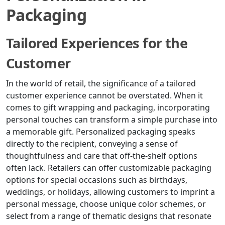
Packaging
Tailored Experiences for the
Customer
In the world of retail, the significance of a tailored
customer experience cannot be overstated. When it
comes to gift wrapping and packaging, incorporating
personal touches can transform a simple purchase into
a memorable gift. Personalized packaging speaks
directly to the recipient, conveying a sense of
thoughtfulness and care that off-the-shelf options
often lack. Retailers can offer customizable packaging
options for special occasions such as birthdays,
weddings, or holidays, allowing customers to imprint a
personal message, choose unique color schemes, or
select from a range of thematic designs that resonate