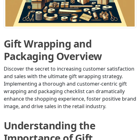
Gift Wrapping and
Packaging Overview
Discover the secret to increasing customer satisfaction
and sales with the ultimate gift wrapping strategy.
Implementing a thorough and customer-centric gift
wrapping and packaging checklist can dramatically
enhance the shopping experience, foster positive brand
image, and drive sales in the retail industry.
Understanding the
Importance of Gift