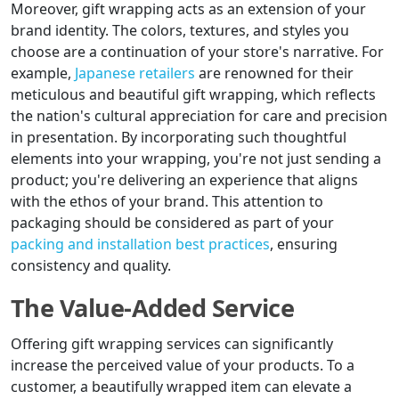
Moreover, gift wrapping acts as an extension of your
brand identity. The colors, textures, and styles you
choose are a continuation of your store's narrative. For
example,
Japanese retailers
are renowned for their
meticulous and beautiful gift wrapping, which reflects
the nation's cultural appreciation for care and precision
in presentation. By incorporating such thoughtful
elements into your wrapping, you're not just sending a
product; you're delivering an experience that aligns
with the ethos of your brand. This attention to
packaging should be considered as part of your
packing and installation best practices
, ensuring
consistency and quality.
The Value-Added Service
Offering gift wrapping services can significantly
increase the perceived value of your products. To a
customer, a beautifully wrapped item can elevate a