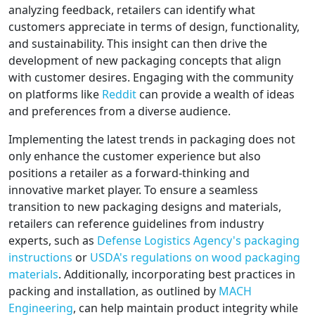
analyzing feedback, retailers can identify what
customers appreciate in terms of design, functionality,
and sustainability. This insight can then drive the
development of new packaging concepts that align
with customer desires. Engaging with the community
on platforms like
Reddit
can provide a wealth of ideas
and preferences from a diverse audience.
Implementing the latest trends in packaging does not
only enhance the customer experience but also
positions a retailer as a forward-thinking and
innovative market player. To ensure a seamless
transition to new packaging designs and materials,
retailers can reference guidelines from industry
experts, such as
Defense Logistics Agency's packaging
instructions
or
USDA's regulations on wood packaging
materials
. Additionally, incorporating best practices in
packing and installation, as outlined by
MACH
Engineering
, can help maintain product integrity while