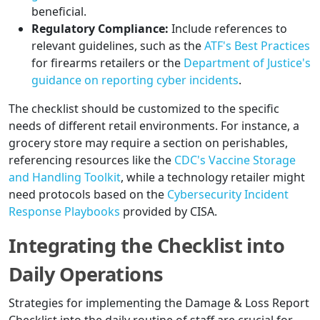
beneficial.
Regulatory Compliance:
Include references to
relevant guidelines, such as the
ATF's Best Practices
for firearms retailers or the
Department of Justice's
guidance on reporting cyber incidents
.
The checklist should be customized to the specific
needs of different retail environments. For instance, a
grocery store may require a section on perishables,
referencing resources like the
CDC's Vaccine Storage
and Handling Toolkit
, while a technology retailer might
need protocols based on the
Cybersecurity Incident
Response Playbooks
provided by CISA.
Integrating the Checklist into
Daily Operations
Strategies for implementing the Damage & Loss Report