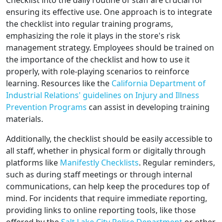
Checklist into the daily routine of staff are crucial for
ensuring its effective use. One approach is to integrate
the checklist into regular training programs,
emphasizing the role it plays in the store's risk
management strategy. Employees should be trained on
the importance of the checklist and how to use it
properly, with role-playing scenarios to reinforce
learning. Resources like the
California Department of
Industrial Relations' guidelines on Injury and Illness
Prevention Programs
can assist in developing training
materials.
Additionally, the checklist should be easily accessible to
all staff, whether in physical form or digitally through
platforms like
Manifestly Checklists
. Regular reminders,
such as during staff meetings or through internal
communications, can help keep the procedures top of
mind. For incidents that require immediate reporting,
providing links to online reporting tools, like those