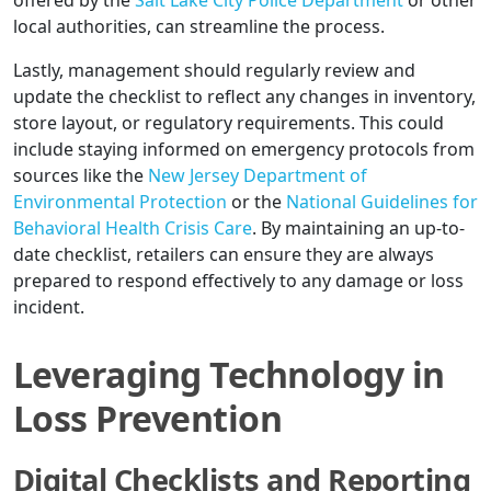
offered by the
Salt Lake City Police Department
or other
local authorities, can streamline the process.
Lastly, management should regularly review and
update the checklist to reflect any changes in inventory,
store layout, or regulatory requirements. This could
include staying informed on emergency protocols from
sources like the
New Jersey Department of
Environmental Protection
or the
National Guidelines for
Behavioral Health Crisis Care
. By maintaining an up-to-
date checklist, retailers can ensure they are always
prepared to respond effectively to any damage or loss
incident.
Leveraging Technology in
Loss Prevention
Digital Checklists and Reporting