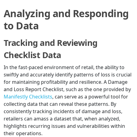
Analyzing and Responding
to Data
Tracking and Reviewing
Checklist Data
In the fast-paced environment of retail, the ability to
swiftly and accurately identify patterns of loss is crucial
for maintaining profitability and resilience. A Damage
and Loss Report Checklist, such as the one provided by
Manifestly Checklists
, can serve as a powerful tool for
collecting data that can reveal these patterns. By
consistently tracking incidents of damage and loss,
retailers can amass a dataset that, when analyzed,
highlights recurring issues and vulnerabilities within
their operations.