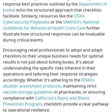
response best practices outlined by the
Department of
Justice
echo the structured approach that checklists
facilitate. Similarly, resources like the
CISA's
Cybersecurity Playbooks
or the
SAMHSA's National
Guidelines for Behavioral Health Crisis Care
further
illustrate how structured responses can be invaluable
during critical events.
Encouraging retail professionals to adopt and adapt
checklists to their unique business needs for optimal
results is not just about ticking boxes. It's about
understanding the specific risks inherent in their
operations and tailoring their response strategies
accordingly. Whether it's adhering to the
FEMA's
disaster assessment protocols
, maintaining strict
vaccine storage guidelines
in pharmacies, or ensuring
compliance with
California's Injury and Illness
Prevention Program
, checklists provide a clear pathway
to operational resilience.