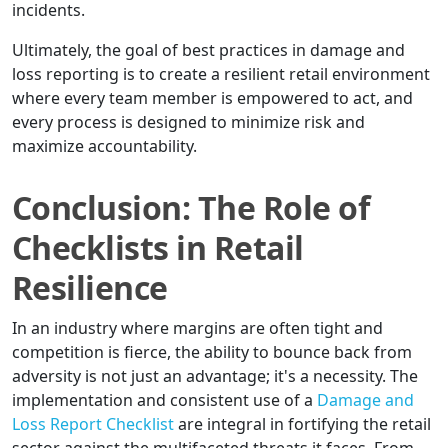
incidents.
Ultimately, the goal of best practices in damage and
loss reporting is to create a resilient retail environment
where every team member is empowered to act, and
every process is designed to minimize risk and
maximize accountability.
Conclusion: The Role of
Checklists in Retail
Resilience
In an industry where margins are often tight and
competition is fierce, the ability to bounce back from
adversity is not just an advantage; it's a necessity. The
implementation and consistent use of a
Damage and
Loss Report Checklist
are integral in fortifying the retail