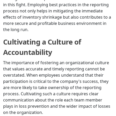
in this fight. Employing best practices in the reporting
process not only helps in mitigating the immediate
effects of inventory shrinkage but also contributes to a
more secure and profitable business environment in
the long run.
Cultivating a Culture of
Accountability
The importance of fostering an organizational culture
that values accurate and timely reporting cannot be
overstated. When employees understand that their
participation is critical to the company's success, they
are more likely to take ownership of the reporting
process. Cultivating such a culture requires clear
communication about the role each team member
plays in loss prevention and the wider impact of losses
on the organization.