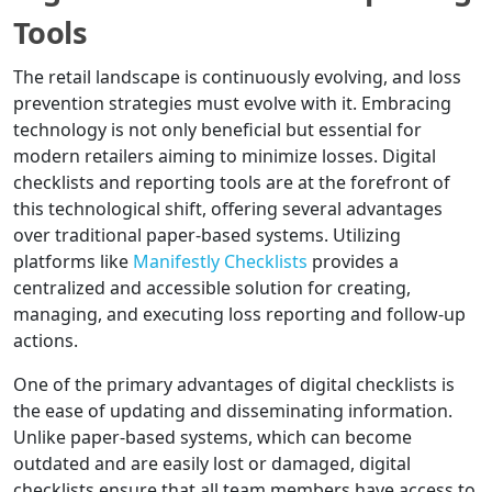
Tools
The retail landscape is continuously evolving, and loss
prevention strategies must evolve with it. Embracing
technology is not only beneficial but essential for
modern retailers aiming to minimize losses. Digital
checklists and reporting tools are at the forefront of
this technological shift, offering several advantages
over traditional paper-based systems. Utilizing
platforms like
Manifestly Checklists
provides a
centralized and accessible solution for creating,
managing, and executing loss reporting and follow-up
actions.
One of the primary advantages of digital checklists is
the ease of updating and disseminating information.
Unlike paper-based systems, which can become
outdated and are easily lost or damaged, digital
checklists ensure that all team members have access to