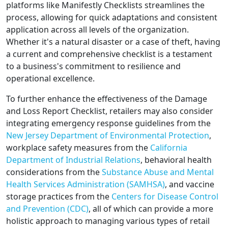
platforms like Manifestly Checklists streamlines the
process, allowing for quick adaptations and consistent
application across all levels of the organization.
Whether it's a natural disaster or a case of theft, having
a current and comprehensive checklist is a testament
to a business's commitment to resilience and
operational excellence.
To further enhance the effectiveness of the Damage
and Loss Report Checklist, retailers may also consider
integrating emergency response guidelines from the
New Jersey Department of Environmental Protection
,
workplace safety measures from the
California
Department of Industrial Relations
, behavioral health
considerations from the
Substance Abuse and Mental
Health Services Administration (SAMHSA)
, and vaccine
storage practices from the
Centers for Disease Control
and Prevention (CDC)
, all of which can provide a more
holistic approach to managing various types of retail