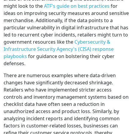
might look to the
ATF's guide on best practices
for
ideas on improving security measures around sensitive
merchandise. Additionally, if the data points to a
particular vulnerability in digital infrastructure that has
led to recurrent cyber incidents, retailers might turn to
government resources like the
Cybersecurity &
Infrastructure Security Agency's (CISA) response
playbooks
for guidance on bolstering their cyber
defenses.
There are numerous examples where data-driven
changes have significantly decreased shrinkage.
Retailers who have implemented stricter access
controls and inventory management systems based on
checklist data have often seen a reduction in
unauthorized access and product loss. Similarly, by
analyzing incident reports and identifying common
factors in customer-related losses, businesses can
refine their customer service protocols, thereby