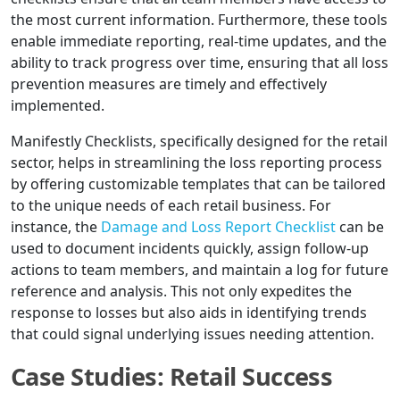
the most current information. Furthermore, these tools
enable immediate reporting, real-time updates, and the
ability to track progress over time, ensuring that all loss
prevention measures are timely and effectively
implemented.
Manifestly Checklists, specifically designed for the retail
sector, helps in streamlining the loss reporting process
by offering customizable templates that can be tailored
to the unique needs of each retail business. For
instance, the
Damage and Loss Report Checklist
can be
used to document incidents quickly, assign follow-up
actions to team members, and maintain a log for future
reference and analysis. This not only expedites the
response to losses but also aids in identifying trends
that could signal underlying issues needing attention.
Case Studies: Retail Success