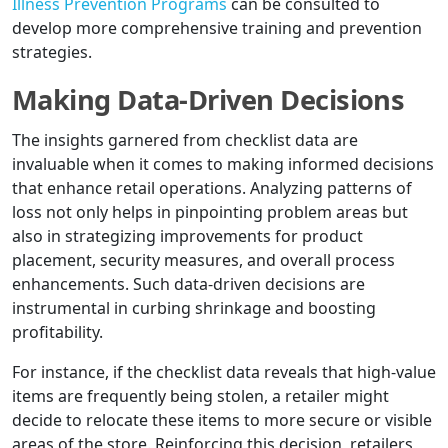
Illness Prevention Programs
can be consulted to
develop more comprehensive training and prevention
strategies.
Making Data-Driven Decisions
The insights garnered from checklist data are
invaluable when it comes to making informed decisions
that enhance retail operations. Analyzing patterns of
loss not only helps in pinpointing problem areas but
also in strategizing improvements for product
placement, security measures, and overall process
enhancements. Such data-driven decisions are
instrumental in curbing shrinkage and boosting
profitability.
For instance, if the checklist data reveals that high-value
items are frequently being stolen, a retailer might
decide to relocate these items to more secure or visible
areas of the store. Reinforcing this decision, retailers