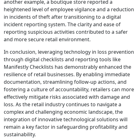
another example, a boutique store reported a
heightened level of employee vigilance and a reduction
in incidents of theft after transitioning to a digital
incident reporting system. The clarity and ease of
reporting suspicious activities contributed to a safer
and more secure retail environment.
In conclusion, leveraging technology in loss prevention
through digital checklists and reporting tools like
Manifestly Checklists has demonstrably enhanced the
resilience of retail businesses. By enabling immediate
documentation, streamlining follow-up actions, and
fostering a culture of accountability, retailers can more
effectively mitigate risks associated with damage and
loss. As the retail industry continues to navigate a
complex and challenging economic landscape, the
integration of innovative technological solutions will
remain a key factor in safeguarding profitability and
sustainability.