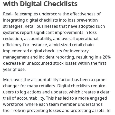
with Digital Checklists
Real-life examples underscore the effectiveness of
integrating digital checklists into loss prevention
strategies. Retail businesses that have adopted such
systems report significant improvements in loss
reduction, accountability, and overall operational
efficiency. For instance, a mid-sized retail chain
implemented digital checklists for inventory
management and incident reporting, resulting in a 20%
decrease in unaccounted stock losses within the first
year of use.
Moreover, the accountability factor has been a game-
changer for many retailers. Digital checklists require
users to log actions and updates, which creates a clear
trail of accountability. This has led to a more engaged
workforce, where each team member understands
their role in preventing losses and protecting assets. In