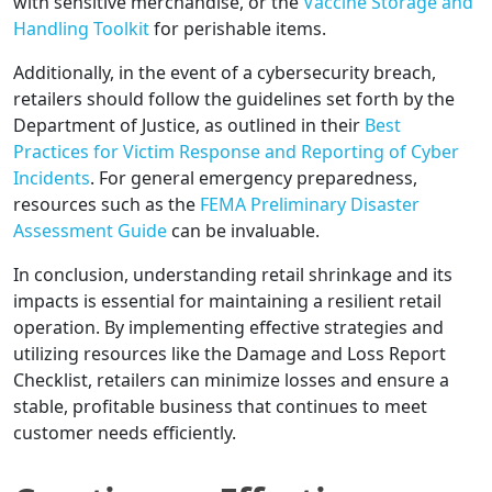
with sensitive merchandise, or the
Vaccine Storage and
Handling Toolkit
for perishable items.
Additionally, in the event of a cybersecurity breach,
retailers should follow the guidelines set forth by the
Department of Justice, as outlined in their
Best
Practices for Victim Response and Reporting of Cyber
Incidents
. For general emergency preparedness,
resources such as the
FEMA Preliminary Disaster
Assessment Guide
can be invaluable.
In conclusion, understanding retail shrinkage and its
impacts is essential for maintaining a resilient retail
operation. By implementing effective strategies and
utilizing resources like the Damage and Loss Report
Checklist, retailers can minimize losses and ensure a
stable, profitable business that continues to meet
customer needs efficiently.