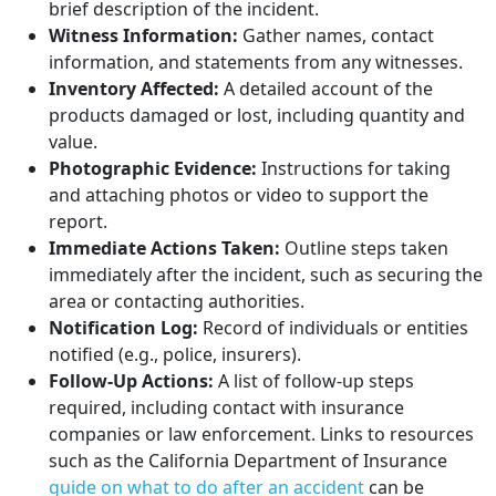
brief description of the incident.
Witness Information:
Gather names, contact
information, and statements from any witnesses.
Inventory Affected:
A detailed account of the
products damaged or lost, including quantity and
value.
Photographic Evidence:
Instructions for taking
and attaching photos or video to support the
report.
Immediate Actions Taken:
Outline steps taken
immediately after the incident, such as securing the
area or contacting authorities.
Notification Log:
Record of individuals or entities
notified (e.g., police, insurers).
Follow-Up Actions:
A list of follow-up steps
required, including contact with insurance
companies or law enforcement. Links to resources
such as the California Department of Insurance
guide on what to do after an accident
can be