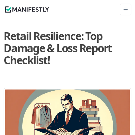
Retail Resilience: Top
Damage & Loss Report
Checklist!