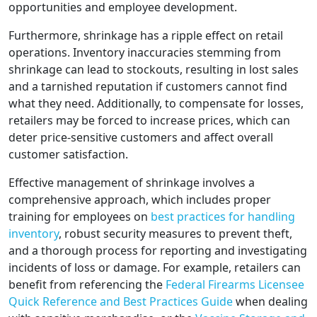
opportunities and employee development.
Furthermore, shrinkage has a ripple effect on retail
operations. Inventory inaccuracies stemming from
shrinkage can lead to stockouts, resulting in lost sales
and a tarnished reputation if customers cannot find
what they need. Additionally, to compensate for losses,
retailers may be forced to increase prices, which can
deter price-sensitive customers and affect overall
customer satisfaction.
Effective management of shrinkage involves a
comprehensive approach, which includes proper
training for employees on
best practices for handling
inventory
, robust security measures to prevent theft,
and a thorough process for reporting and investigating
incidents of loss or damage. For example, retailers can
benefit from referencing the
Federal Firearms Licensee
Quick Reference and Best Practices Guide
when dealing