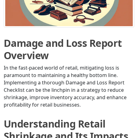
Damage and Loss Report
Overview
In the fast-paced world of retail, mitigating loss is
paramount to maintaining a healthy bottom line.
Implementing a thorough Damage and Loss Report
Checklist can be the linchpin in a strategy to reduce
shrinkage, improve inventory accuracy, and enhance
profitability for retail businesses.
Understanding Retail
Shrinkage and Its Impacts