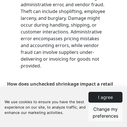
administrative error, and vendor fraud.
Theft can include shoplifting, employee
larceny, and burglary. Damage might
occur during handling, shipping, or
customer interactions. Administrative
error encompasses pricing mistakes
and accounting errors, while vendor
fraud can involve suppliers under-
delivering or invoicing for goods not
provided.
How does unchecked shrinkage impact a retail
business?
I agree
Unchecked shrinkage can severely
Change my
affect a store's profitability by reducing
preferences
inventory value, leading to lower