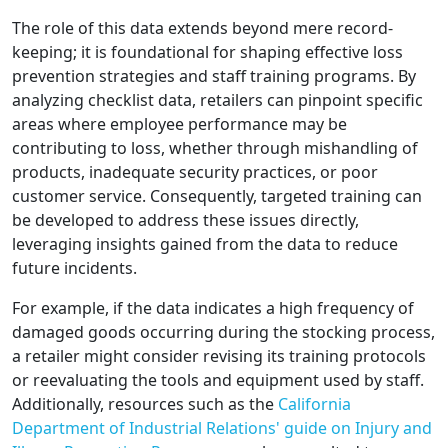
The role of this data extends beyond mere record-
keeping; it is foundational for shaping effective loss
prevention strategies and staff training programs. By
analyzing checklist data, retailers can pinpoint specific
areas where employee performance may be
contributing to loss, whether through mishandling of
products, inadequate security practices, or poor
customer service. Consequently, targeted training can
be developed to address these issues directly,
leveraging insights gained from the data to reduce
future incidents.
For example, if the data indicates a high frequency of
damaged goods occurring during the stocking process,
a retailer might consider revising its training protocols
or reevaluating the tools and equipment used by staff.
Additionally, resources such as the
California
Department of Industrial Relations' guide on Injury and