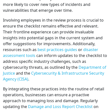
more likely to cover new types of incidents and
vulnerabilities that emerge over time.
Involving employees in the review process is crucial to
ensure the checklist remains effective and relevant.
Their frontline experience can provide invaluable
insights into potential gaps in the current system and
offer suggestions for improvements. Additionally,
resources such as
best practices guides
or
disaster
assessment tools
can inform updates to the checklist to
address specific industry challenges, such as
cybersecurity threats, as outlined by the
Department of
Justice
and the
Cybersecurity & Infrastructure Security
Agency (CISA)
.
By integrating these practices into the routine of retail
operations, businesses can ensure a proactive
approach to managing loss and damage. Regularly
updating the
Damage and Loss Report Checklist
on