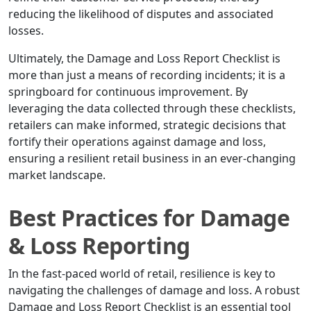
reducing the likelihood of disputes and associated
losses.
Ultimately, the Damage and Loss Report Checklist is
more than just a means of recording incidents; it is a
springboard for continuous improvement. By
leveraging the data collected through these checklists,
retailers can make informed, strategic decisions that
fortify their operations against damage and loss,
ensuring a resilient retail business in an ever-changing
market landscape.
Best Practices for Damage
& Loss Reporting
In the fast-paced world of retail, resilience is key to
navigating the challenges of damage and loss. A robust
Damage and Loss Report Checklist is an essential tool