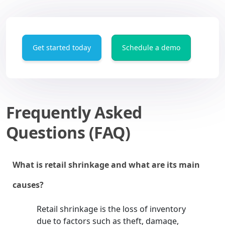
Get started today
Schedule a demo
Frequently Asked
Questions (FAQ)
What is retail shrinkage and what are its main
causes?
Retail shrinkage is the loss of inventory
due to factors such as theft, damage,