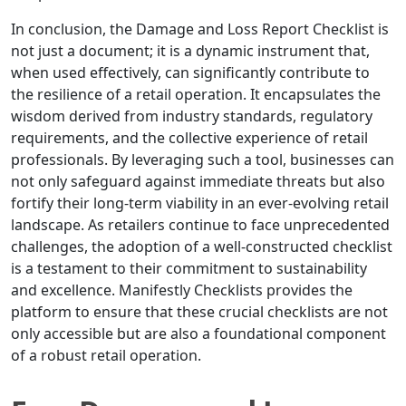
In conclusion, the Damage and Loss Report Checklist is
not just a document; it is a dynamic instrument that,
when used effectively, can significantly contribute to
the resilience of a retail operation. It encapsulates the
wisdom derived from industry standards, regulatory
requirements, and the collective experience of retail
professionals. By leveraging such a tool, businesses can
not only safeguard against immediate threats but also
fortify their long-term viability in an ever-evolving retail
landscape. As retailers continue to face unprecedented
challenges, the adoption of a well-constructed checklist
is a testament to their commitment to sustainability
and excellence. Manifestly Checklists provides the
platform to ensure that these crucial checklists are not
only accessible but are also a foundational component
of a robust retail operation.