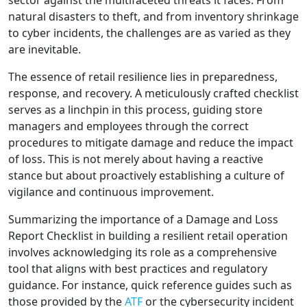
sector against the multifaceted threats it faces. From
natural disasters to theft, and from inventory shrinkage
to cyber incidents, the challenges are as varied as they
are inevitable.
The essence of retail resilience lies in preparedness,
response, and recovery. A meticulously crafted checklist
serves as a linchpin in this process, guiding store
managers and employees through the correct
procedures to mitigate damage and reduce the impact
of loss. This is not merely about having a reactive
stance but about proactively establishing a culture of
vigilance and continuous improvement.
Summarizing the importance of a Damage and Loss
Report Checklist in building a resilient retail operation
involves acknowledging its role as a comprehensive
tool that aligns with best practices and regulatory
guidance. For instance, quick reference guides such as
those provided by the
ATF
or the cybersecurity incident