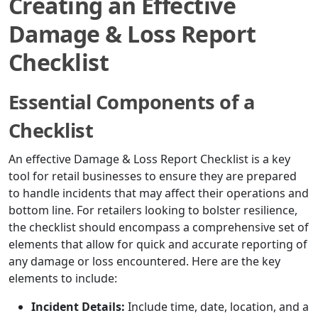
Creating an Effective
Damage & Loss Report
Checklist
Essential Components of a
Checklist
An effective Damage & Loss Report Checklist is a key
tool for retail businesses to ensure they are prepared
to handle incidents that may affect their operations and
bottom line. For retailers looking to bolster resilience,
the checklist should encompass a comprehensive set of
elements that allow for quick and accurate reporting of
any damage or loss encountered. Here are the key
elements to include:
Incident Details:
Include time, date, location, and a