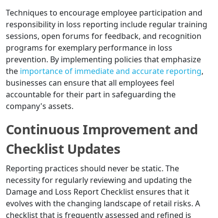
Techniques to encourage employee participation and
responsibility in loss reporting include regular training
sessions, open forums for feedback, and recognition
programs for exemplary performance in loss
prevention. By implementing policies that emphasize
the
importance of immediate and accurate reporting
,
businesses can ensure that all employees feel
accountable for their part in safeguarding the
company's assets.
Continuous Improvement and
Checklist Updates
Reporting practices should never be static. The
necessity for regularly reviewing and updating the
Damage and Loss Report Checklist ensures that it
evolves with the changing landscape of retail risks. A
checklist that is frequently assessed and refined is