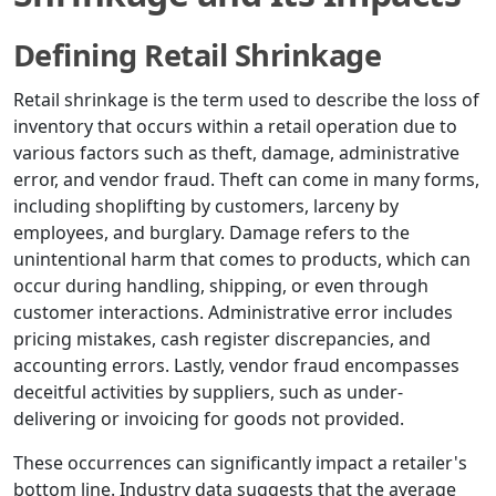
Defining Retail Shrinkage
Retail shrinkage is the term used to describe the loss of
inventory that occurs within a retail operation due to
various factors such as theft, damage, administrative
error, and vendor fraud. Theft can come in many forms,
including shoplifting by customers, larceny by
employees, and burglary. Damage refers to the
unintentional harm that comes to products, which can
occur during handling, shipping, or even through
customer interactions. Administrative error includes
pricing mistakes, cash register discrepancies, and
accounting errors. Lastly, vendor fraud encompasses
deceitful activities by suppliers, such as under-
delivering or invoicing for goods not provided.
These occurrences can significantly impact a retailer's
bottom line. Industry data suggests that the average