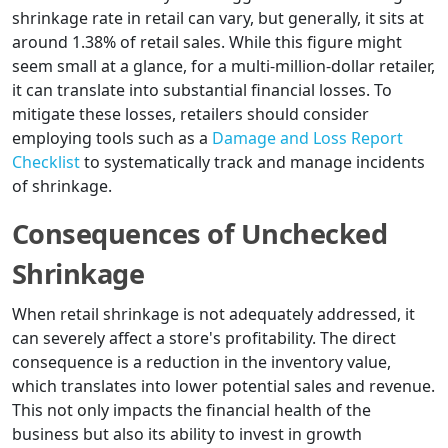
shrinkage rate in retail can vary, but generally, it sits at
around 1.38% of retail sales. While this figure might
seem small at a glance, for a multi-million-dollar retailer,
it can translate into substantial financial losses. To
mitigate these losses, retailers should consider
employing tools such as a
Damage and Loss Report
Checklist
to systematically track and manage incidents
of shrinkage.
Consequences of Unchecked
Shrinkage
When retail shrinkage is not adequately addressed, it
can severely affect a store's profitability. The direct
consequence is a reduction in the inventory value,
which translates into lower potential sales and revenue.
This not only impacts the financial health of the
business but also its ability to invest in growth