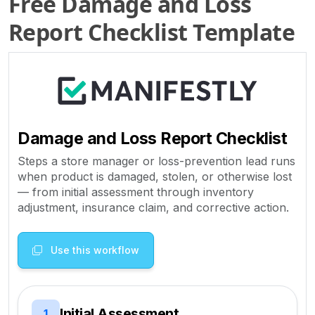
Free Damage and Loss
Report Checklist Template