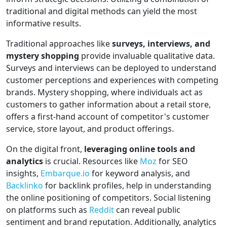
traditional and digital methods can yield the most
informative results.
Traditional approaches like
surveys, interviews, and
mystery shopping
provide invaluable qualitative data.
Surveys and interviews can be deployed to understand
customer perceptions and experiences with competing
brands. Mystery shopping, where individuals act as
customers to gather information about a retail store,
offers a first-hand account of competitor's customer
service, store layout, and product offerings.
On the digital front,
leveraging online tools and
analytics
is crucial. Resources like
Moz
for SEO
insights,
Embarque.io
for keyword analysis, and
Backlinko
for backlink profiles, help in understanding
the online positioning of competitors. Social listening
on platforms such as
Reddit
can reveal public
sentiment and brand reputation. Additionally, analytics