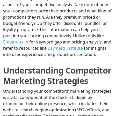
aspect of your competitive analysis. Take note of how
your competitors price their products and what kind of
promotions they run. Are they premium priced or
budget-friendly? Do they offer discounts, bundles, or
loyalty programs? This information can help you
position your pricing competitively. Utilize tools like
Embarque.io
for keyword gap and pricing analysis, and
refer to resources like
Baymard Institute
for insights
into user experience and product presentation.
Understanding Competitor
Marketing Strategies
Understanding your competitors' marketing strategies
is a vital component of the checklist. Begin by
examining their online presence, which includes their
website, search engine optimization (SEO) efforts, and