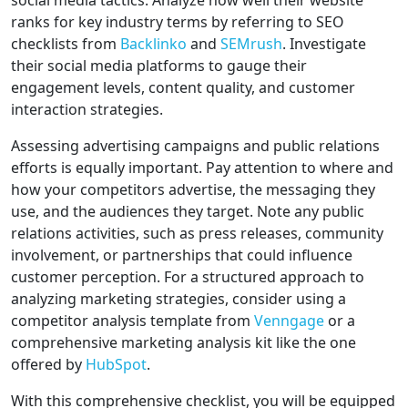
social media tactics. Analyze how well their website
ranks for key industry terms by referring to SEO
checklists from
Backlinko
and
SEMrush
. Investigate
their social media platforms to gauge their
engagement levels, content quality, and customer
interaction strategies.
Assessing advertising campaigns and public relations
efforts is equally important. Pay attention to where and
how your competitors advertise, the messaging they
use, and the audiences they target. Note any public
relations activities, such as press releases, community
involvement, or partnerships that could influence
customer perception. For a structured approach to
analyzing marketing strategies, consider using a
competitor analysis template from
Venngage
or a
comprehensive marketing analysis kit like the one
offered by
HubSpot
.
With this comprehensive checklist, you will be equipped