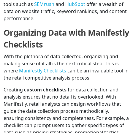
tools such as
SEMrush
and
HubSpot
offer a wealth of
data on website traffic, keyword rankings, and content
performance.
Organizing Data with Manifestly
Checklists
With the plethora of data collected, organizing and
making sense of it all is the next critical step. This is
where
Manifestly Checklists
can be an invaluable tool in
the retail competitive analysis process.
Creating
custom checklists
for data collection and
analysis ensures that no detail is overlooked. With
Manifestly, retail analysts can design workflows that
guide the data collection process methodically,
ensuring consistency and completeness. For example, a
checklist can prompt users to gather specific types of
data such as pricing strategies, promotional tactics,