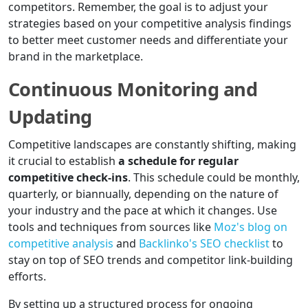
competitors. Remember, the goal is to adjust your
strategies based on your competitive analysis findings
to better meet customer needs and differentiate your
brand in the marketplace.
Continuous Monitoring and
Updating
Competitive landscapes are constantly shifting, making
it crucial to establish
a schedule for regular
competitive check-ins
. This schedule could be monthly,
quarterly, or biannually, depending on the nature of
your industry and the pace at which it changes. Use
tools and techniques from sources like
Moz's blog on
competitive analysis
and
Backlinko's SEO checklist
to
stay on top of SEO trends and competitor link-building
efforts.
By setting up a structured process for ongoing