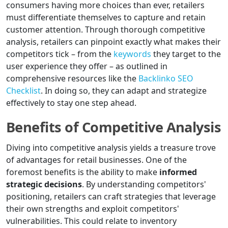
consumers having more choices than ever, retailers
must differentiate themselves to capture and retain
customer attention. Through thorough competitive
analysis, retailers can pinpoint exactly what makes their
competitors tick – from the
keywords
they target to the
user experience they offer – as outlined in
comprehensive resources like the
Backlinko SEO
Checklist
. In doing so, they can adapt and strategize
effectively to stay one step ahead.
Benefits of Competitive Analysis
Diving into competitive analysis yields a treasure trove
of advantages for retail businesses. One of the
foremost benefits is the ability to make
informed
strategic decisions
. By understanding competitors'
positioning, retailers can craft strategies that leverage
their own strengths and exploit competitors'
vulnerabilities. This could relate to inventory