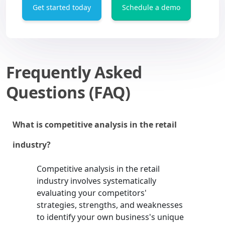
Get started today
Schedule a demo
Frequently Asked
Questions (FAQ)
What is competitive analysis in the retail
industry?
Competitive analysis in the retail
industry involves systematically
evaluating your competitors'
strategies, strengths, and weaknesses
to identify your own business's unique