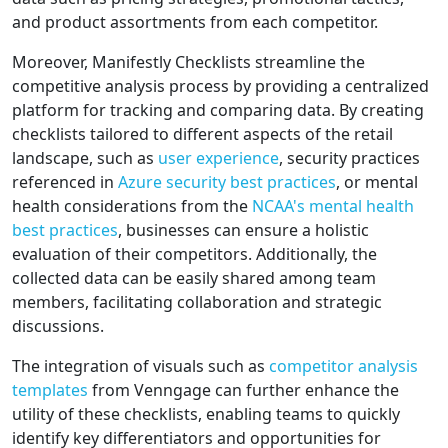
and product assortments from each competitor.
Moreover, Manifestly Checklists streamline the
competitive analysis process by providing a centralized
platform for tracking and comparing data. By creating
checklists tailored to different aspects of the retail
landscape, such as
user experience
, security practices
referenced in
Azure security best practices
, or mental
health considerations from the
NCAA's mental health
best practices
, businesses can ensure a holistic
evaluation of their competitors. Additionally, the
collected data can be easily shared among team
members, facilitating collaboration and strategic
discussions.
The integration of visuals such as
competitor analysis
templates
from Venngage can further enhance the
utility of these checklists, enabling teams to quickly
identify key differentiators and opportunities for