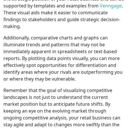
supported by templates and examples from
Venngage
.
These visual aids make it easier to communicate
findings to stakeholders and guide strategic decision-
making.
Additionally, comparative charts and graphs can
illuminate trends and patterns that may not be
immediately apparent in spreadsheets or text-based
reports. By plotting data points visually, you can more
effectively spot opportunities for differentiation and
identify areas where your rivals are outperforming you
or where they may be vulnerable.
Remember that the goal of visualizing competitive
landscapes is not just to understand the current
market position but to anticipate future shifts. By
keeping an eye on the evolving market through
ongoing competitive analysis, your retail business can
stay agile and adapt to changes more swiftly than the