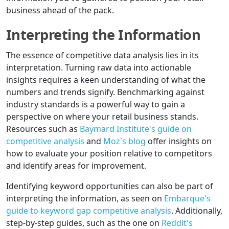
business ahead of the pack.
Interpreting the Information
The essence of competitive data analysis lies in its
interpretation. Turning raw data into actionable
insights requires a keen understanding of what the
numbers and trends signify. Benchmarking against
industry standards is a powerful way to gain a
perspective on where your retail business stands.
Resources such as
Baymard Institute's guide on
competitive analysis
and
Moz's blog
offer insights on
how to evaluate your position relative to competitors
and identify areas for improvement.
Identifying keyword opportunities can also be part of
interpreting the information, as seen on
Embarque's
guide to keyword gap competitive analysis
. Additionally,
step-by-step guides, such as the one on
Reddit's