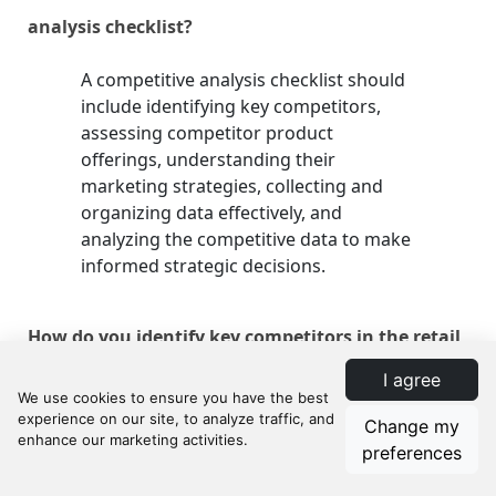
analysis checklist?
A competitive analysis checklist should
include identifying key competitors,
assessing competitor product
offerings, understanding their
marketing strategies, collecting and
organizing data effectively, and
analyzing the competitive data to make
informed strategic decisions.
How do you identify key competitors in the retail
I agree
market?
Change my
Identify key competitors by analyzing
preferences
direct competitors who offer the same
products or services and indirect