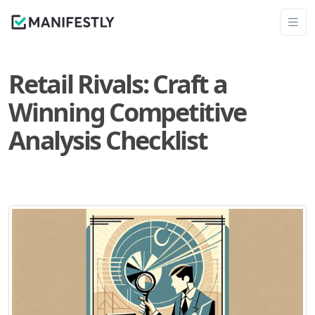
Retail Rivals: Craft a
Winning Competitive
Analysis Checklist