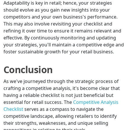
Adaptability is key in retail; hence, your strategies
should evolve as you gain new insights into your
competitors and your own business's performance.
This may also involve revisiting your checklist and
refining it over time to ensure it remains relevant and
effective. By continuously monitoring and updating
your strategies, you'll maintain a competitive edge and
foster sustainable growth for your retail business.
Conclusion
As we've journeyed through the strategic process of
crafting a competitive analysis, it's become clear that
having a reliable checklist is not just beneficial but
essential for retail success. The
Competitive Analysis
Checklist
serves as a compass to navigate the
competitive landscape, allowing retailers to identify
their strengths, weaknesses, and unique selling