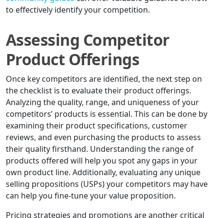
to effectively identify your competition.
Assessing Competitor
Product Offerings
Once key competitors are identified, the next step on
the checklist is to evaluate their product offerings.
Analyzing the quality, range, and uniqueness of your
competitors’ products is essential. This can be done by
examining their product specifications, customer
reviews, and even purchasing the products to assess
their quality firsthand. Understanding the range of
products offered will help you spot any gaps in your
own product line. Additionally, evaluating any unique
selling propositions (USPs) your competitors may have
can help you fine-tune your value proposition.
Pricing strategies and promotions are another critical