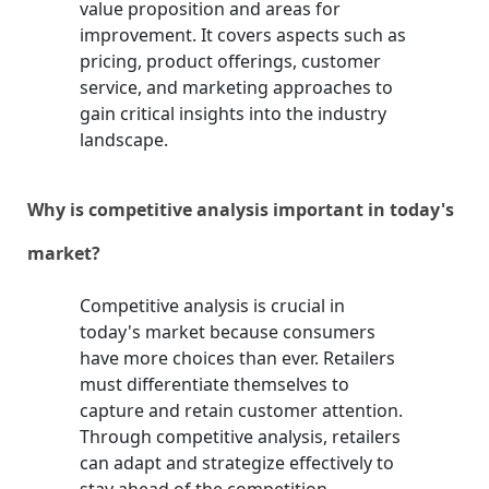
value proposition and areas for
improvement. It covers aspects such as
pricing, product offerings, customer
service, and marketing approaches to
gain critical insights into the industry
landscape.
Why is competitive analysis important in today's
market?
Competitive analysis is crucial in
today's market because consumers
have more choices than ever. Retailers
must differentiate themselves to
capture and retain customer attention.
Through competitive analysis, retailers
can adapt and strategize effectively to