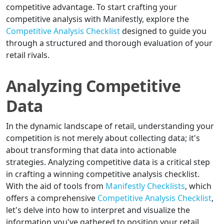
competitive advantage. To start crafting your
competitive analysis with Manifestly, explore the
Competitive Analysis Checklist
designed to guide you
through a structured and thorough evaluation of your
retail rivals.
Analyzing Competitive
Data
In the dynamic landscape of retail, understanding your
competition is not merely about collecting data; it's
about transforming that data into actionable
strategies. Analyzing competitive data is a critical step
in crafting a winning competitive analysis checklist.
With the aid of tools from
Manifestly Checklists
, which
offers a comprehensive
Competitive Analysis Checklist
,
let's delve into how to interpret and visualize the
information you've gathered to position your retail