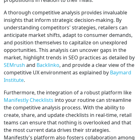
propositions in relation to their rivals.
A thorough competitive analysis provides invaluable
insights that inform strategic decision-making. By
understanding competitors' strategies, retailers can
anticipate market shifts, adapt to consumer demands,
and position themselves to capitalize on unexplored
opportunities. This analysis can uncover gaps in the
market, highlight trends in SEO practices as detailed by
SEMrush
and
Backlinko
, and provide a clear view of the
competitive UX environment as explained by
Baymard
Institute
.
Furthermore, the integration of a robust platform like
Manifestly Checklists
into your routine can streamline
the competitive analysis process. With the ability to
create, share, and update checklists in real-time, retail
teams can ensure that nothing is overlooked and that
the most current data drives their strategies.
Manifestly's platform also fosters collaboration among