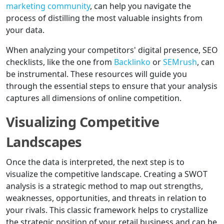
marketing community
, can help you navigate the
process of distilling the most valuable insights from
your data.
When analyzing your competitors' digital presence, SEO
checklists, like the one from
Backlinko
or
SEMrush
, can
be instrumental. These resources will guide you
through the essential steps to ensure that your analysis
captures all dimensions of online competition.
Visualizing Competitive
Landscapes
Once the data is interpreted, the next step is to
visualize the competitive landscape. Creating a SWOT
analysis is a strategic method to map out strengths,
weaknesses, opportunities, and threats in relation to
your rivals. This classic framework helps to crystallize
the strategic position of your retail business and can be