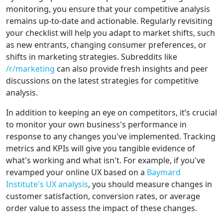
monitoring, you ensure that your competitive analysis
remains up-to-date and actionable. Regularly revisiting
your checklist will help you adapt to market shifts, such
as new entrants, changing consumer preferences, or
shifts in marketing strategies. Subreddits like
/r/marketing
can also provide fresh insights and peer
discussions on the latest strategies for competitive
analysis.
In addition to keeping an eye on competitors, it’s crucial
to monitor your own business's performance in
response to any changes you've implemented. Tracking
metrics and KPIs will give you tangible evidence of
what's working and what isn't. For example, if you've
revamped your online UX based on a
Baymard
Institute's UX analysis
, you should measure changes in
customer satisfaction, conversion rates, or average
order value to assess the impact of these changes.