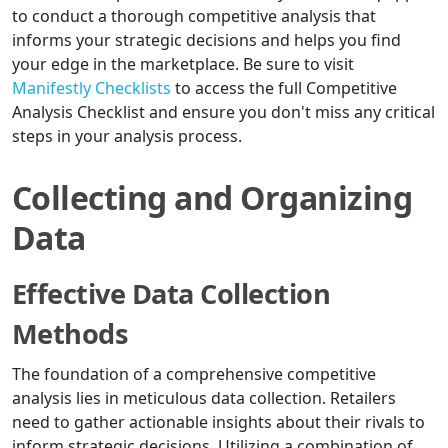
to conduct a thorough competitive analysis that
informs your strategic decisions and helps you find
your edge in the marketplace. Be sure to visit
Manifestly Checklists
to access the full Competitive
Analysis Checklist and ensure you don't miss any critical
steps in your analysis process.
Collecting and Organizing
Data
Effective Data Collection
Methods
The foundation of a comprehensive competitive
analysis lies in meticulous data collection. Retailers
need to gather actionable insights about their rivals to
inform strategic decisions. Utilizing a combination of