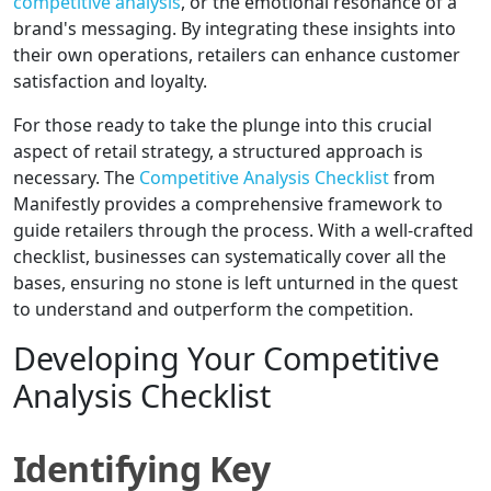
competitive analysis
, or the emotional resonance of a
brand's messaging. By integrating these insights into
their own operations, retailers can enhance customer
satisfaction and loyalty.
For those ready to take the plunge into this crucial
aspect of retail strategy, a structured approach is
necessary. The
Competitive Analysis Checklist
from
Manifestly provides a comprehensive framework to
guide retailers through the process. With a well-crafted
checklist, businesses can systematically cover all the
bases, ensuring no stone is left unturned in the quest
to understand and outperform the competition.
Developing Your Competitive
Analysis Checklist
Identifying Key