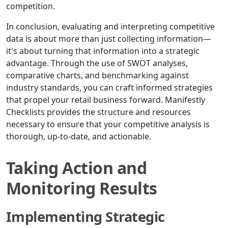
competition.
In conclusion, evaluating and interpreting competitive
data is about more than just collecting information—
it's about turning that information into a strategic
advantage. Through the use of SWOT analyses,
comparative charts, and benchmarking against
industry standards, you can craft informed strategies
that propel your retail business forward. Manifestly
Checklists provides the structure and resources
necessary to ensure that your competitive analysis is
thorough, up-to-date, and actionable.
Taking Action and
Monitoring Results
Implementing Strategic