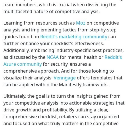
team members, which is crucial when dissecting the
multi-faceted nature of competitive analysis.
Learning from resources such as
Moz
on competitive
analysis and implementing tactics from step-by-step
guides found on
Reddit's marketing community
can
further enhance your checklist's effectiveness.
Additionally, embracing industry-specific best practices,
as discussed by the
NCAA
for mental health or
Reddit's
Azure community
for security, ensures a
comprehensive approach. And for those looking to
visualize their analysis,
Venngage
offers templates that
can be applied within the Manifestly framework.
Ultimately, the goal is to turn the insights gained from
your competitive analysis into actionable strategies that
drive growth and profitability. By utilizing a clear,
comprehensive checklist, retailers can stay organized
and focused on what truly matters in the competitive