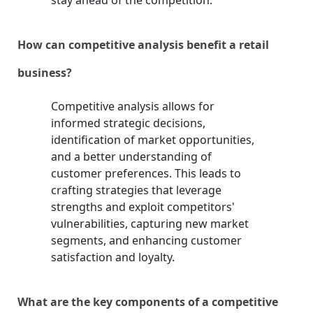
stay ahead of the competition.
How can competitive analysis benefit a retail
business?
Competitive analysis allows for
informed strategic decisions,
identification of market opportunities,
and a better understanding of
customer preferences. This leads to
crafting strategies that leverage
strengths and exploit competitors'
vulnerabilities, capturing new market
segments, and enhancing customer
satisfaction and loyalty.
What are the key components of a competitive