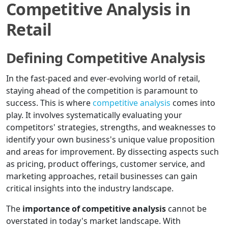
Competitive Analysis in
Retail
Defining Competitive Analysis
In the fast-paced and ever-evolving world of retail,
staying ahead of the competition is paramount to
success. This is where
competitive analysis
comes into
play. It involves systematically evaluating your
competitors' strategies, strengths, and weaknesses to
identify your own business's unique value proposition
and areas for improvement. By dissecting aspects such
as pricing, product offerings, customer service, and
marketing approaches, retail businesses can gain
critical insights into the industry landscape.
The
importance of competitive analysis
cannot be
overstated in today's market landscape. With