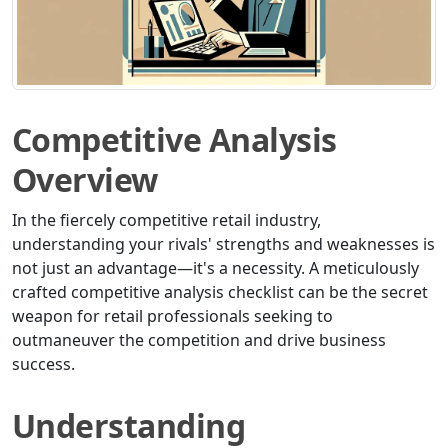
Competitive Analysis
Overview
In the fiercely competitive retail industry,
understanding your rivals' strengths and weaknesses is
not just an advantage—it's a necessity. A meticulously
crafted competitive analysis checklist can be the secret
weapon for retail professionals seeking to
outmaneuver the competition and drive business
success.
Understanding