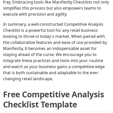
fray. Embracing tools like Manifestly Checklists not only
simplifies this process but also empowers teams to
execute with precision and agility.
In summary, a well-constructed Competitive Analysis
Checklist is a powerful tool for any retail business
looking to thrive in today's market. When paired with
the collaborative features and ease of use provided by
Manifestly, it becomes an indispensable asset for
staying ahead of the curve. We encourage you to
integrate these practices and tools into your routine
and watch as your business gains a competitive edge
that is both sustainable and adaptable to the ever-
changing retail landscape.
Free Competitive Analysis
Checklist Template