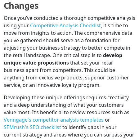
Changes
Once you’ve conducted a thorough competitive analysis
using your
Competitive Analysis Checklist
, it's time to
move from insights to action. The comprehensive data
you've gathered should serve as a foundation for
adjusting your business strategy to better compete in
the retail landscape. One critical step is to
develop
unique value propositions
that set your retail
business apart from competitors. This could be
anything from exclusive products, superior customer
service, or an innovative loyalty program.
Developing these unique offerings requires creativity
and a deep understanding of what your customers
value most. It’s beneficial to review resources such as
Venngage's competitor analysis templates
or
SEMrush's SEO checklist
to identify gaps in your
current strategy and areas where you can surpass your