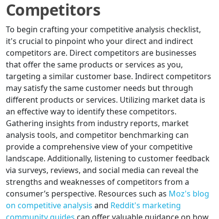
Competitors
To begin crafting your competitive analysis checklist,
it's crucial to pinpoint who your direct and indirect
competitors are. Direct competitors are businesses
that offer the same products or services as you,
targeting a similar customer base. Indirect competitors
may satisfy the same customer needs but through
different products or services. Utilizing market data is
an effective way to identify these competitors.
Gathering insights from industry reports, market
analysis tools, and competitor benchmarking can
provide a comprehensive view of your competitive
landscape. Additionally, listening to customer feedback
via surveys, reviews, and social media can reveal the
strengths and weaknesses of competitors from a
consumer’s perspective. Resources such as
Moz's blog
on competitive analysis
and
Reddit's marketing
community guides
can offer valuable guidance on how