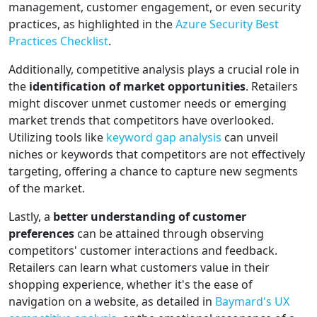
management, customer engagement, or even security
practices, as highlighted in the
Azure Security Best
Practices Checklist
.
Additionally, competitive analysis plays a crucial role in
the
identification of market opportunities
. Retailers
might discover unmet customer needs or emerging
market trends that competitors have overlooked.
Utilizing tools like
keyword gap analysis
can unveil
niches or keywords that competitors are not effectively
targeting, offering a chance to capture new segments
of the market.
Lastly, a
better understanding of customer
preferences
can be attained through observing
competitors' customer interactions and feedback.
Retailers can learn what customers value in their
shopping experience, whether it's the ease of
navigation on a website, as detailed in
Baymard's UX