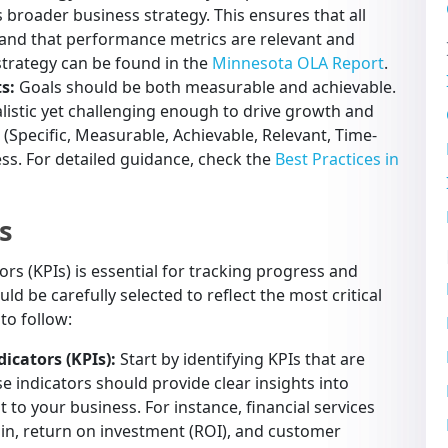
s broader business strategy. This ensures that all
 and that performance metrics are relevant and
trategy can be found in the
Minnesota OLA Report
.
s:
Goals should be both measurable and achievable.
ealistic yet challenging enough to drive growth and
(Specific, Measurable, Achievable, Relevant, Time-
ss. For detailed guidance, check the
Best Practices in
s
rs (KPIs) is essential for tracking progress and
d be carefully selected to reflect the most critical
to follow:
icators (KPIs):
Start by identifying KPIs that are
se indicators should provide clear insights into
to your business. For instance, financial services
gin, return on investment (ROI), and customer