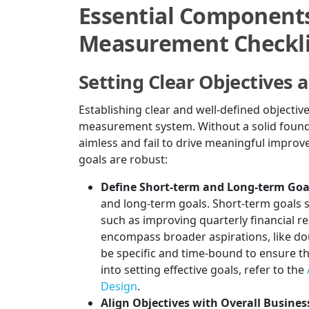
Essential Components
Measurement Checkli
Setting Clear Objectives 
Establishing clear and well-defined objectiv
measurement system. Without a solid found
aimless and fail to drive meaningful impro
goals are robust:
Define Short-term and Long-term Goa
and long-term goals. Short-term goals s
such as improving quarterly financial r
encompass broader aspirations, like do
be specific and time-bound to ensure th
into setting effective goals, refer to the
Design
.
Align Objectives with Overall Busines