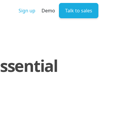
Sign up
Demo
Talk to sales
ssential