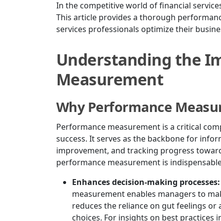
In the competitive world of financial service
This article provides a thorough performan
services professionals optimize their busine
Understanding the I
Measurement
Why Performance Measu
Performance measurement is a critical com
success. It serves as the backbone for info
improvement, and tracking progress towards
performance measurement is indispensable
Enhances decision-making processes:
measurement enables managers to make
reduces the reliance on gut feelings or
choices. For insights on best practices