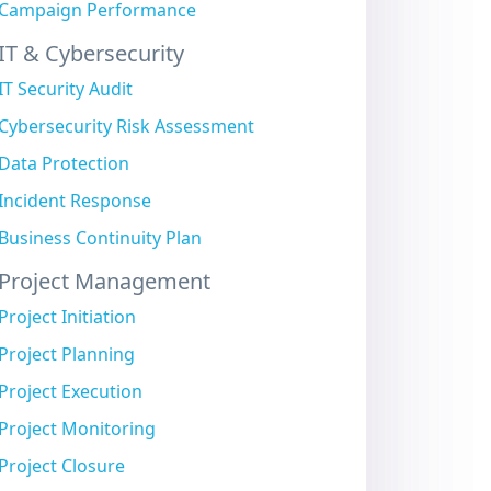
Campaign Performance
IT & Cybersecurity
IT Security Audit
Cybersecurity Risk Assessment
Data Protection
Incident Response
Business Continuity Plan
Project Management
Project Initiation
Project Planning
Project Execution
Project Monitoring
Project Closure