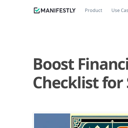
Product
Use Ca
Boost Financ
Checklist for