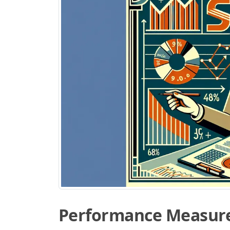
Performance Measur