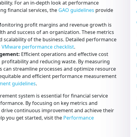
ability. For an in-depth look at performance
ng financial services, the
GAO guidelines
provide
onitoring profit margins and revenue growth is
alth and success of an organization. These metrics
nd scalability of the business. Detailed performance
e
VMware performance checklist
.
agement:
Efficient operations and effective cost
 profitability and reducing waste. By measuring
ers can streamline processes and optimize resource
n equitable and efficient performance measurement
ment guidelines
.
ent system is essential for financial service
erformance. By focusing on key metrics and
an drive continuous improvement and achieve their
elp you get started, visit the
Performance