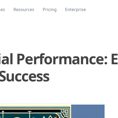
ses
Resources
Pricing
Enterprise
ial Performance: E
 Success