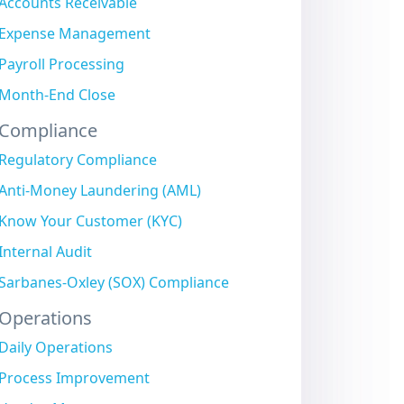
Accounts Receivable
Expense Management
Payroll Processing
Month-End Close
Compliance
Regulatory Compliance
Anti-Money Laundering (AML)
Know Your Customer (KYC)
Internal Audit
Sarbanes-Oxley (SOX) Compliance
Operations
Daily Operations
Process Improvement