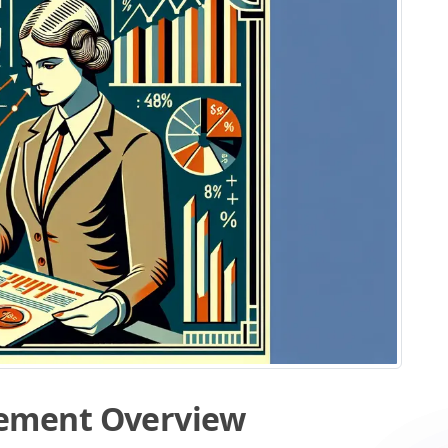
ement Overview