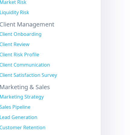
Market Risk
Liquidity Risk
Client Management
Client Onboarding
Client Review
Client Risk Profile
Client Communication
Client Satisfaction Survey
Marketing & Sales
Marketing Strategy
Sales Pipeline
Lead Generation
Customer Retention