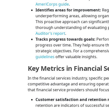
AmeriCorps guide
.
Identifies areas for improvement:
Reg
underperforming areas, allowing organ
This proactive approach can significantl
thorough understanding of evaluating 
Auditor’s report
.
Tracks progress towards goals:
Perfor
progress over time. They help ensure th
strategic objectives. For a comprehensi
guidelines
offer valuable insights.
Key Metrics in Financial S
In the financial services industry, specific 
competitive advantage and ensuring operati
that financial service providers should focus
Customer satisfaction and retention r
retention are indicators of successful s