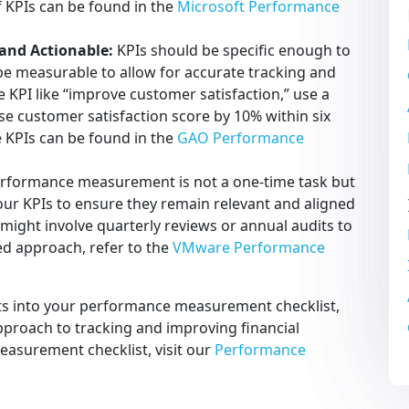
f KPIs can be found in the
Microsoft Performance
 and Actionable:
KPIs should be specific enough to
be measurable to allow for accurate tracking and
e KPI like “improve customer satisfaction,” use a
se customer satisfaction score by 10% within six
e KPIs can be found in the
GAO Performance
rformance measurement is not a one-time task but
our KPIs to ensure they remain relevant and aligned
 might involve quarterly reviews or annual audits to
red approach, refer to the
VMware Performance
ts into your performance measurement checklist,
pproach to tracking and improving financial
asurement checklist, visit our
Performance