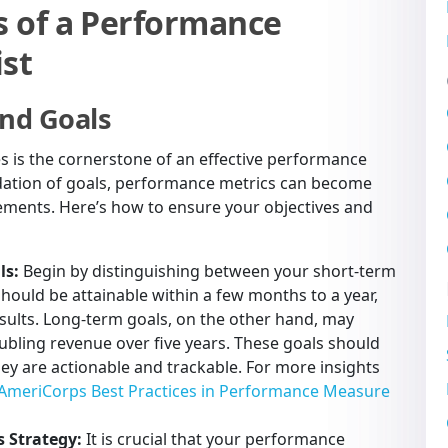
 of a Performance
st
and Goals
es is the cornerstone of an effective performance
ation of goals, performance metrics can become
vements. Here’s how to ensure your objectives and
ls:
Begin by distinguishing between your short-term
hould be attainable within a few months to a year,
esults. Long-term goals, on the other hand, may
ubling revenue over five years. These goals should
ey are actionable and trackable. For more insights
AmeriCorps Best Practices in Performance Measure
s Strategy:
It is crucial that your performance