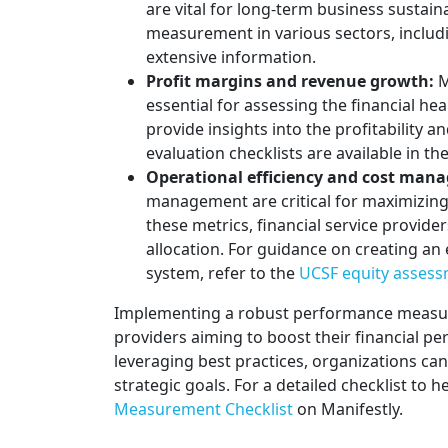
are vital for long-term business sustain
measurement in various sectors, includi
extensive information.
Profit margins and revenue growth:
M
essential for assessing the financial he
provide insights into the profitability a
evaluation checklists are available in th
Operational efficiency and cost man
management are critical for maximizing
these metrics, financial service provid
allocation. For guidance on creating a
system, refer to the
UCSF equity assess
Implementing a robust performance measurem
providers aiming to boost their financial p
leveraging best practices, organizations c
strategic goals. For a detailed checklist to h
Measurement Checklist
on Manifestly.