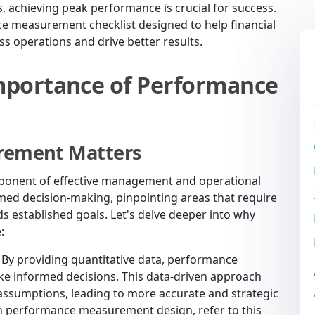
s, achieving peak performance is crucial for success.
ce measurement checklist designed to help financial
ss operations and drive better results.
mportance of Performance
rement Matters
ponent of effective management and operational
rmed decision-making, pinpointing areas that require
 established goals. Let's delve deeper into why
:
By providing quantitative data, performance
 informed decisions. This data-driven approach
 assumptions, leading to more accurate and strategic
 in performance measurement design, refer to this