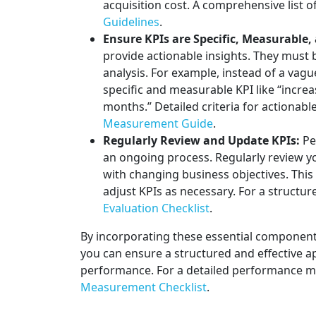
acquisition cost. A comprehensive list o
Guidelines
.
Ensure KPIs are Specific, Measurable,
provide actionable insights. They must 
analysis. For example, instead of a vagu
specific and measurable KPI like “increa
months.” Detailed criteria for actionabl
Measurement Guide
.
Regularly Review and Update KPIs:
Pe
an ongoing process. Regularly review y
with changing business objectives. This
adjust KPIs as necessary. For a structu
Evaluation Checklist
.
By incorporating these essential componen
you can ensure a structured and effective a
performance. For a detailed performance me
Measurement Checklist
.