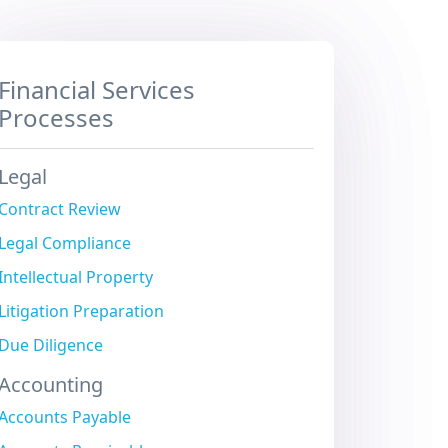
Financial Services
Processes
Legal
Contract Review
Legal Compliance
Intellectual Property
Litigation Preparation
Due Diligence
Accounting
Accounts Payable