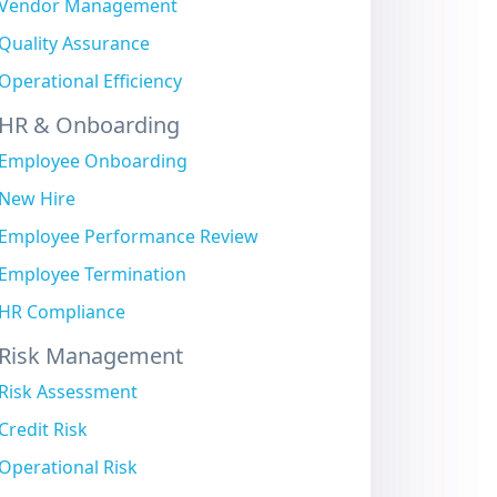
Vendor Management
Quality Assurance
Operational Efficiency
HR & Onboarding
Employee Onboarding
New Hire
Employee Performance Review
Employee Termination
HR Compliance
Risk Management
Risk Assessment
Credit Risk
Operational Risk