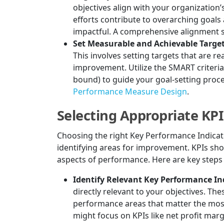
objectives align with your organization’
efforts contribute to overarching goals
impactful. A comprehensive alignment s
Set Measurable and Achievable Target
This involves setting targets that are r
improvement. Utilize the SMART criteria 
bound) to guide your goal-setting proce
Performance Measure Design
.
Selecting Appropriate KPI
Choosing the right Key Performance Indicato
identifying areas for improvement. KPIs shoul
aspects of performance. Here are key steps 
Identify Relevant Key Performance Ind
directly relevant to your objectives. The
performance areas that matter the most 
might focus on KPIs like net profit mar