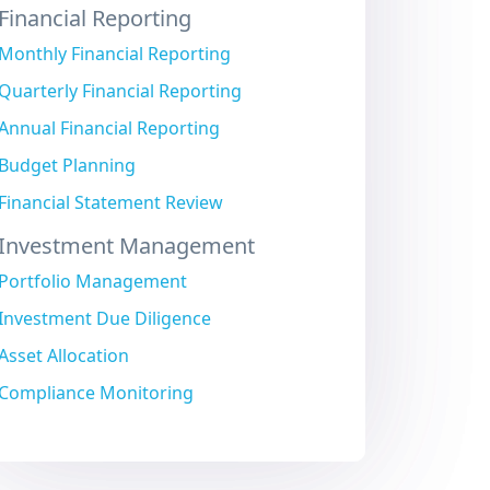
Financial Reporting
Monthly Financial Reporting
Quarterly Financial Reporting
Annual Financial Reporting
Budget Planning
Financial Statement Review
Investment Management
Portfolio Management
Investment Due Diligence
Asset Allocation
Compliance Monitoring