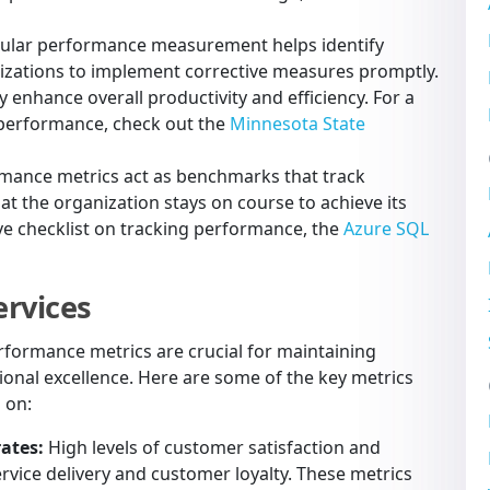
ular performance measurement helps identify
izations to implement corrective measures promptly.
y enhance overall productivity and efficiency. For a
performance, check out the
Minnesota State
mance metrics act as benchmarks that track
at the organization stays on course to achieve its
ve checklist on tracking performance, the
Azure SQL
ervices
performance metrics are crucial for maintaining
onal excellence. Here are some of the key metrics
 on:
ates:
High levels of customer satisfaction and
ervice delivery and customer loyalty. These metrics