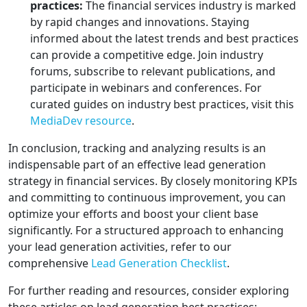
practices:
The financial services industry is marked
by rapid changes and innovations. Staying
informed about the latest trends and best practices
can provide a competitive edge. Join industry
forums, subscribe to relevant publications, and
participate in webinars and conferences. For
curated guides on industry best practices, visit this
MediaDev resource
.
In conclusion, tracking and analyzing results is an
indispensable part of an effective lead generation
strategy in financial services. By closely monitoring KPIs
and committing to continuous improvement, you can
optimize your efforts and boost your client base
significantly. For a structured approach to enhancing
your lead generation activities, refer to our
comprehensive
Lead Generation Checklist
.
For further reading and resources, consider exploring