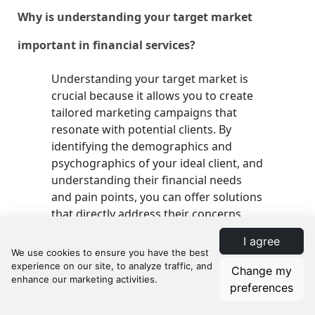
Why is understanding your target market
important in financial services?
Understanding your target market is
crucial because it allows you to create
tailored marketing campaigns that
resonate with potential clients. By
identifying the demographics and
psychographics of your ideal client, and
understanding their financial needs
and pain points, you can offer solutions
that directly address their concerns,
thereby boosting your client base.
I agree
Change my
How can I optimize my website for lead
preferences
generation?