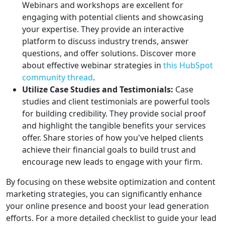
Webinars and workshops are excellent for
engaging with potential clients and showcasing
your expertise. They provide an interactive
platform to discuss industry trends, answer
questions, and offer solutions. Discover more
about effective webinar strategies in
this HubSpot
community thread
.
Utilize Case Studies and Testimonials:
Case
studies and client testimonials are powerful tools
for building credibility. They provide social proof
and highlight the tangible benefits your services
offer. Share stories of how you've helped clients
achieve their financial goals to build trust and
encourage new leads to engage with your firm.
By focusing on these website optimization and content
marketing strategies, you can significantly enhance
your online presence and boost your lead generation
efforts. For a more detailed checklist to guide your lead