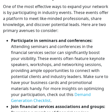
One of the most effective ways to expand your network
is by participating in industry events. These events offer
a platform to meet like-minded professionals, share
knowledge, and discover potential leads. Here are two
primary avenues to consider:
Participate in seminars and conferences:
Attending seminars and conferences in the
financial services sector can significantly boost
your visibility. These events often feature keynote
speakers, workshops, and networking sessions,
providing ample opportunities to connect with
potential clients and industry leaders. Make sure to
have your business cards and promotional
materials handy. For more insights on optimizing
your participation, check out this
Demand
Generation Checklist
.
Join financial services associations and groups: