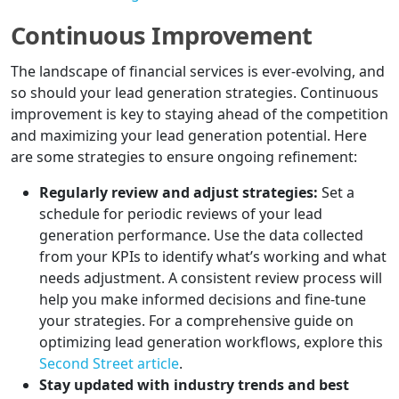
Continuous Improvement
The landscape of financial services is ever-evolving, and
so should your lead generation strategies. Continuous
improvement is key to staying ahead of the competition
and maximizing your lead generation potential. Here
are some strategies to ensure ongoing refinement:
Regularly review and adjust strategies:
Set a
schedule for periodic reviews of your lead
generation performance. Use the data collected
from your KPIs to identify what’s working and what
needs adjustment. A consistent review process will
help you make informed decisions and fine-tune
your strategies. For a comprehensive guide on
optimizing lead generation workflows, explore this
Second Street article
.
Stay updated with industry trends and best