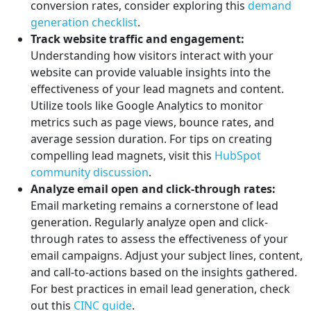
conversion rates, consider exploring this
demand
generation checklist
.
Track website traffic and engagement:
Understanding how visitors interact with your
website can provide valuable insights into the
effectiveness of your lead magnets and content.
Utilize tools like Google Analytics to monitor
metrics such as page views, bounce rates, and
average session duration. For tips on creating
compelling lead magnets, visit this
HubSpot
community discussion
.
Analyze email open and click-through rates:
Email marketing remains a cornerstone of lead
generation. Regularly analyze open and click-
through rates to assess the effectiveness of your
email campaigns. Adjust your subject lines, content,
and call-to-actions based on the insights gathered.
For best practices in email lead generation, check
out this
CINC guide
.