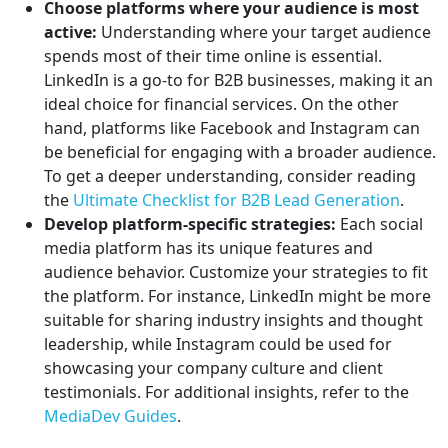
Choose platforms where your audience is most
active:
Understanding where your target audience
spends most of their time online is essential.
LinkedIn is a go-to for B2B businesses, making it an
ideal choice for financial services. On the other
hand, platforms like Facebook and Instagram can
be beneficial for engaging with a broader audience.
To get a deeper understanding, consider reading
the
Ultimate Checklist for B2B Lead Generation
.
Develop platform-specific strategies:
Each social
media platform has its unique features and
audience behavior. Customize your strategies to fit
the platform. For instance, LinkedIn might be more
suitable for sharing industry insights and thought
leadership, while Instagram could be used for
showcasing your company culture and client
testimonials. For additional insights, refer to the
MediaDev Guides
.