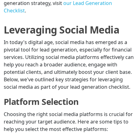
generation strategy, visit
our Lead Generation
Checklist
.
Leveraging Social Media
In today's digital age, social media has emerged as a
pivotal tool for lead generation, especially for financial
services. Utilizing social media platforms effectively can
help you reach a broader audience, engage with
potential clients, and ultimately boost your client base.
Below, we've outlined key strategies for leveraging
social media as part of your lead generation checklist.
Platform Selection
Choosing the right social media platforms is crucial for
reaching your target audience. Here are some tips to
help you select the most effective platforms: