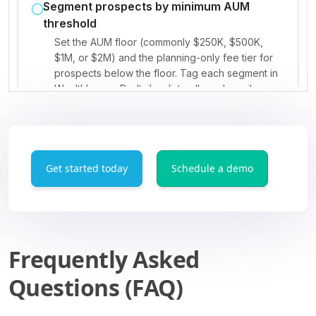
Get started today
Schedule a demo
Frequently Asked
Questions (FAQ)