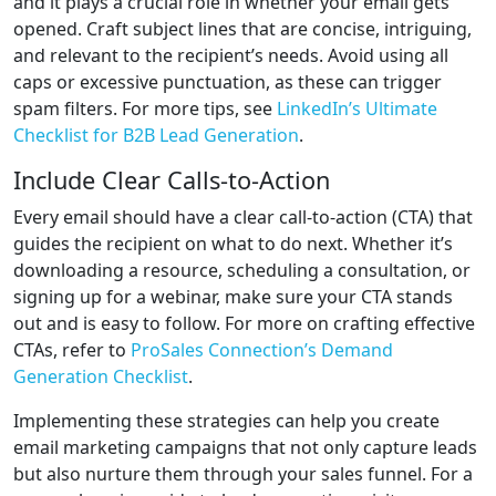
and it plays a crucial role in whether your email gets
opened. Craft subject lines that are concise, intriguing,
and relevant to the recipient’s needs. Avoid using all
caps or excessive punctuation, as these can trigger
spam filters. For more tips, see
LinkedIn’s Ultimate
Checklist for B2B Lead Generation
.
Include Clear Calls-to-Action
Every email should have a clear call-to-action (CTA) that
guides the recipient on what to do next. Whether it’s
downloading a resource, scheduling a consultation, or
signing up for a webinar, make sure your CTA stands
out and is easy to follow. For more on crafting effective
CTAs, refer to
ProSales Connection’s Demand
Generation Checklist
.
Implementing these strategies can help you create
email marketing campaigns that not only capture leads
but also nurture them through your sales funnel. For a