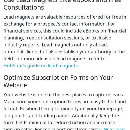
Consultations
Lead magnets are valuable resources offered for free in
exchange for a prospect’s contact information. For
financial services, this could include eBooks on financial
planning, free consultation sessions, or exclusive
industry reports. Lead magnets not only attract
potential clients but also establish your authority in the
field. For more ideas on lead magnets, refer to
HubSpot’s guide on lead magnets
.
Optimize Subscription Forms on Your
Website
Your website is one of the best places to capture leads.
Make sure your subscription forms are easy to find and
fill out. Position them prominently on your homepage,
blog posts, and landing pages. Additionally, keep the
form fields minimal to reduce friction and increase
sign-up rates. For more best practices, visit
CINC’s Lead