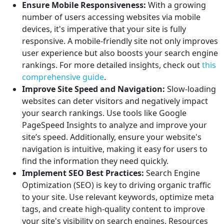
Ensure Mobile Responsiveness:
With a growing
number of users accessing websites via mobile
devices, it's imperative that your site is fully
responsive. A mobile-friendly site not only improves
user experience but also boosts your search engine
rankings. For more detailed insights, check out
this
comprehensive guide
.
Improve Site Speed and Navigation:
Slow-loading
websites can deter visitors and negatively impact
your search rankings. Use tools like Google
PageSpeed Insights to analyze and improve your
site’s speed. Additionally, ensure your website's
navigation is intuitive, making it easy for users to
find the information they need quickly.
Implement SEO Best Practices:
Search Engine
Optimization (SEO) is key to driving organic traffic
to your site. Use relevant keywords, optimize meta
tags, and create high-quality content to improve
your site's visibility on search engines. Resources