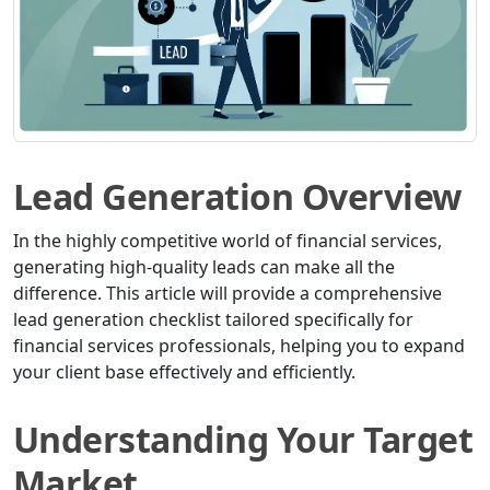
Lead Generation Overview
In the highly competitive world of financial services,
generating high-quality leads can make all the
difference. This article will provide a comprehensive
lead generation checklist tailored specifically for
financial services professionals, helping you to expand
your client base effectively and efficiently.
Understanding Your Target
Market