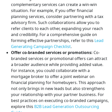
complementary services can create a win-win
situation. For example, if you offer financial
planning services, consider partnering with a tax
advisory firm. Such collaborations allow you to
refer clients to each other, expanding your reach
and credibility. For a comprehensive guide on
forming effective partnerships, refer to this
Lead
Generating Campaign Checklist
.
Offer co-branded services or promotions:
Co-
branded services or promotional offers can attract
a broader audience while providing added value.
For instance, you could collaborate with a
mortgage broker to offer a joint webinar on
financial planning for homebuyers. This approach
not only brings in new leads but also strengthens
your relationship with your partner business. For
best practices on executing co-branded campaigns,
explore this
B2B Lead Generation Outsourcing