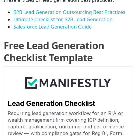
these articles on lead generation best practices:
B2B Lead Generation Outsourcing Best Practices
Ultimate Checklist for B2B Lead Generation
Salesforce Lead Generation Guide
Free Lead Generation
Checklist Template