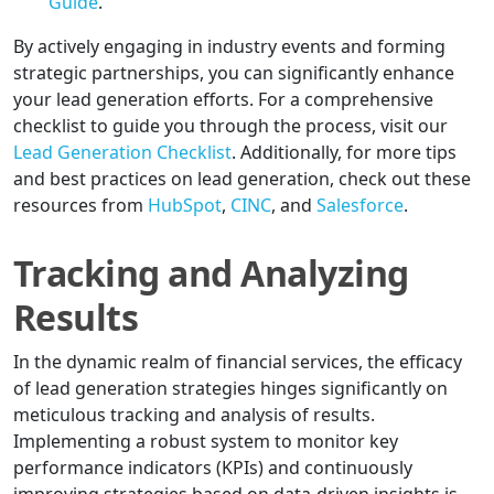
Guide
.
By actively engaging in industry events and forming
strategic partnerships, you can significantly enhance
your lead generation efforts. For a comprehensive
checklist to guide you through the process, visit our
Lead Generation Checklist
. Additionally, for more tips
and best practices on lead generation, check out these
resources from
HubSpot
,
CINC
, and
Salesforce
.
Tracking and Analyzing
Results
In the dynamic realm of financial services, the efficacy
of lead generation strategies hinges significantly on
meticulous tracking and analysis of results.
Implementing a robust system to monitor key
performance indicators (KPIs) and continuously