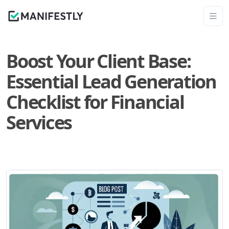
Boost Your Client Base:
Essential Lead Generation
Checklist for Financial
Services