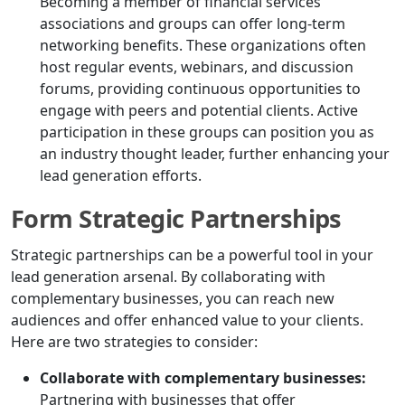
Becoming a member of financial services
associations and groups can offer long-term
networking benefits. These organizations often
host regular events, webinars, and discussion
forums, providing continuous opportunities to
engage with peers and potential clients. Active
participation in these groups can position you as
an industry thought leader, further enhancing your
lead generation efforts.
Form Strategic Partnerships
Strategic partnerships can be a powerful tool in your
lead generation arsenal. By collaborating with
complementary businesses, you can reach new
audiences and offer enhanced value to your clients.
Here are two strategies to consider:
Collaborate with complementary businesses:
Partnering with businesses that offer