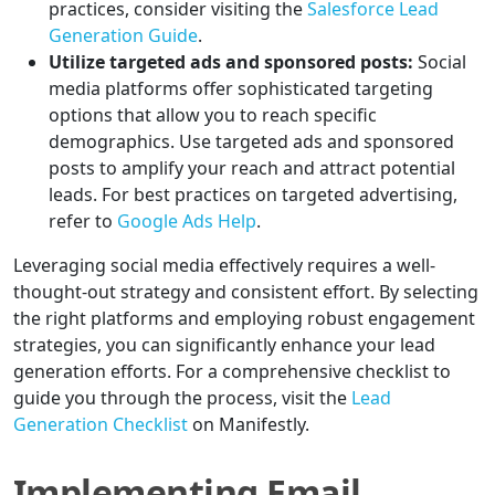
practices, consider visiting the
Salesforce Lead
Generation Guide
.
Utilize targeted ads and sponsored posts:
Social
media platforms offer sophisticated targeting
options that allow you to reach specific
demographics. Use targeted ads and sponsored
posts to amplify your reach and attract potential
leads. For best practices on targeted advertising,
refer to
Google Ads Help
.
Leveraging social media effectively requires a well-
thought-out strategy and consistent effort. By selecting
the right platforms and employing robust engagement
strategies, you can significantly enhance your lead
generation efforts. For a comprehensive checklist to
guide you through the process, visit the
Lead
Generation Checklist
on Manifestly.
Implementing Email