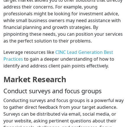
target market allows you to offer solutions that directly
address their concerns. For example, young
professionals might be looking for investment advice,
while small business owners may need assistance with
financial planning and growth strategies. By
pinpointing these needs, you can position your services
as the perfect solution to their problems.
Leverage resources like
CINC Lead Generation Best
Practices
to gain a deeper understanding of how to
identify and address client pain points effectively.
Market Research
Conduct surveys and focus groups
Conducting surveys and focus groups is a powerful way
to gather direct feedback from your target audience.
Surveys can be distributed via email, social media, or
your website, asking pertinent questions about their