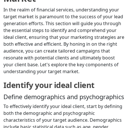
In the realm of financial services, understanding your
target market is paramount to the success of your lead
generation efforts. This section will guide you through
the essential steps to identify and comprehend your
ideal client, ensuring that your marketing strategies are
both effective and efficient. By honing in on the right
audience, you can create tailored campaigns that
resonate with potential clients and ultimately boost
your client base. Let's explore the key components of
understanding your target market.
Identify your ideal client
Define demographics and psychographics
To effectively identify your ideal client, start by defining
both the demographic and psychographic
characteristics of your target audience. Demographics
include basic statistical data such as age, gender,