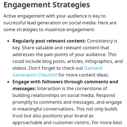
Engagement Strategies
Active engagement with your audience is key to
successful lead generation on social media. Here are
some strategies to maximize engagement:
Regularly post relevant content:
Consistency is
key. Share valuable and relevant content that
addresses the pain points of your audience. This
could include blog posts, articles, infographics, and
videos. Don't forget to check out
Demand
Generation Checklist
for more content ideas.
Engage with followers through comments and
messages:
Interaction is the cornerstone of
building relationships on social media. Respond
promptly to comments and messages, and engage
in meaningful conversations. This not only builds
trust but also positions your brand as
approachable and customer-centric. For more best