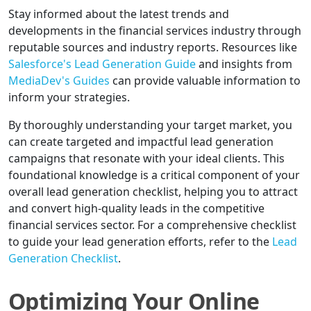
Stay informed about the latest trends and
developments in the financial services industry through
reputable sources and industry reports. Resources like
Salesforce's Lead Generation Guide
and insights from
MediaDev's Guides
can provide valuable information to
inform your strategies.
By thoroughly understanding your target market, you
can create targeted and impactful lead generation
campaigns that resonate with your ideal clients. This
foundational knowledge is a critical component of your
overall lead generation checklist, helping you to attract
and convert high-quality leads in the competitive
financial services sector. For a comprehensive checklist
to guide your lead generation efforts, refer to the
Lead
Generation Checklist
.
Optimizing Your Online