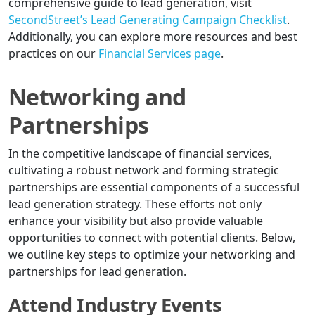
comprehensive guide to lead generation, visit
SecondStreet’s Lead Generating Campaign Checklist
.
Additionally, you can explore more resources and best
practices on our
Financial Services page
.
Networking and
Partnerships
In the competitive landscape of financial services,
cultivating a robust network and forming strategic
partnerships are essential components of a successful
lead generation strategy. These efforts not only
enhance your visibility but also provide valuable
opportunities to connect with potential clients. Below,
we outline key steps to optimize your networking and
partnerships for lead generation.
Attend Industry Events