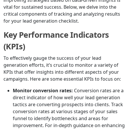
improving strategies based on data-driven insights is
vital for sustained success. Below, we delve into the
critical components of tracking and analyzing results
for your lead generation checklist.
Key Performance Indicators
(KPIs)
To effectively gauge the success of your lead
generation efforts, it’s crucial to monitor a variety of
KPIs that offer insights into different aspects of your
campaigns. Here are some essential KPIs to focus on:
Monitor conversion rates:
Conversion rates are a
direct indicator of how well your lead generation
tactics are converting prospects into clients. Track
conversion rates at various stages of your sales
funnel to identify bottlenecks and areas for
improvement. For in-depth guidance on enhancing