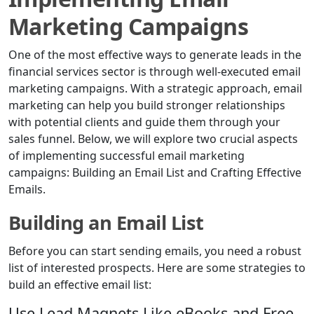
Marketing Campaigns
One of the most effective ways to generate leads in the
financial services sector is through well-executed email
marketing campaigns. With a strategic approach, email
marketing can help you build stronger relationships
with potential clients and guide them through your
sales funnel. Below, we will explore two crucial aspects
of implementing successful email marketing
campaigns: Building an Email List and Crafting Effective
Emails.
Building an Email List
Before you can start sending emails, you need a robust
list of interested prospects. Here are some strategies to
build an effective email list:
Use Lead Magnets Like eBooks and Free