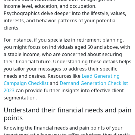
income level, education, and occupation.
Psychographics delve deeper into the lifestyle, values,
interests, and behavior patterns of your potential
clients.
For instance, if you specialize in retirement planning,
you might focus on individuals aged 50 and above, with
a stable income, who are concerned about securing
their financial future. Understanding these details helps
you tailor your messages to address their specific
needs and desires. Resources like
Lead Generating
Campaign Checklist
and
Demand Generation Checklist
2023
can provide further insights into effective client
segmentation.
Understand their financial needs and pain
points
Knowing the financial needs and pain points of your