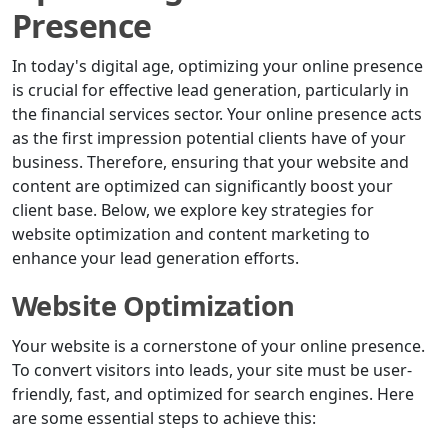
Presence
In today's digital age, optimizing your online presence
is crucial for effective lead generation, particularly in
the financial services sector. Your online presence acts
as the first impression potential clients have of your
business. Therefore, ensuring that your website and
content are optimized can significantly boost your
client base. Below, we explore key strategies for
website optimization and content marketing to
enhance your lead generation efforts.
Website Optimization
Your website is a cornerstone of your online presence.
To convert visitors into leads, your site must be user-
friendly, fast, and optimized for search engines. Here
are some essential steps to achieve this: