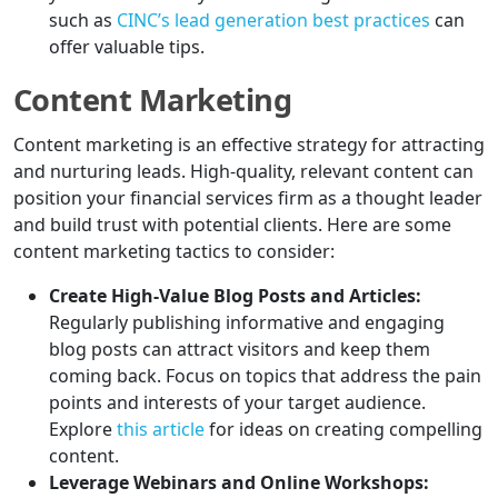
such as
CINC’s lead generation best practices
can
offer valuable tips.
Content Marketing
Content marketing is an effective strategy for attracting
and nurturing leads. High-quality, relevant content can
position your financial services firm as a thought leader
and build trust with potential clients. Here are some
content marketing tactics to consider:
Create High-Value Blog Posts and Articles:
Regularly publishing informative and engaging
blog posts can attract visitors and keep them
coming back. Focus on topics that address the pain
points and interests of your target audience.
Explore
this article
for ideas on creating compelling
content.
Leverage Webinars and Online Workshops: