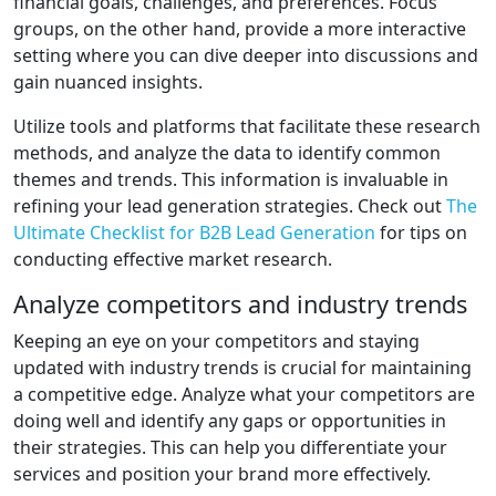
financial goals, challenges, and preferences. Focus
groups, on the other hand, provide a more interactive
setting where you can dive deeper into discussions and
gain nuanced insights.
Utilize tools and platforms that facilitate these research
methods, and analyze the data to identify common
themes and trends. This information is invaluable in
refining your lead generation strategies. Check out
The
Ultimate Checklist for B2B Lead Generation
for tips on
conducting effective market research.
Analyze competitors and industry trends
Keeping an eye on your competitors and staying
updated with industry trends is crucial for maintaining
a competitive edge. Analyze what your competitors are
doing well and identify any gaps or opportunities in
their strategies. This can help you differentiate your
services and position your brand more effectively.