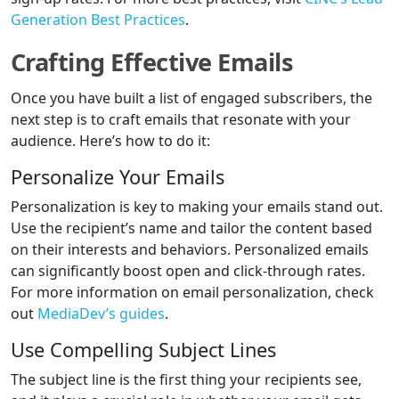
Generation Best Practices
.
Crafting Effective Emails
Once you have built a list of engaged subscribers, the
next step is to craft emails that resonate with your
audience. Here’s how to do it:
Personalize Your Emails
Personalization is key to making your emails stand out.
Use the recipient’s name and tailor the content based
on their interests and behaviors. Personalized emails
can significantly boost open and click-through rates.
For more information on email personalization, check
out
MediaDev’s guides
.
Use Compelling Subject Lines
The subject line is the first thing your recipients see,