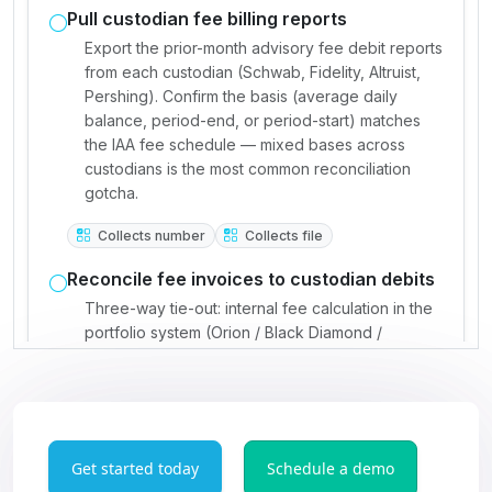
Get started today
Schedule a demo