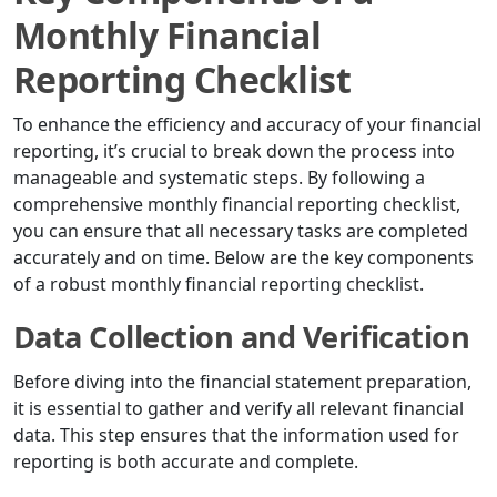
Monthly Financial
Reporting Checklist
To enhance the efficiency and accuracy of your financial
reporting, it’s crucial to break down the process into
manageable and systematic steps. By following a
comprehensive monthly financial reporting checklist,
you can ensure that all necessary tasks are completed
accurately and on time. Below are the key components
of a robust monthly financial reporting checklist.
Data Collection and Verification
Before diving into the financial statement preparation,
it is essential to gather and verify all relevant financial
data. This step ensures that the information used for
reporting is both accurate and complete.