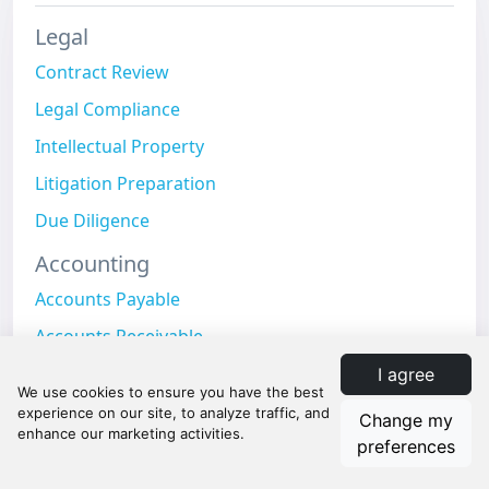
Legal
Contract Review
Legal Compliance
Intellectual Property
Litigation Preparation
Due Diligence
Accounting
Accounts Payable
Accounts Receivable
Expense Management
I agree
Payroll Processing
Change my
preferences
Month-End Close