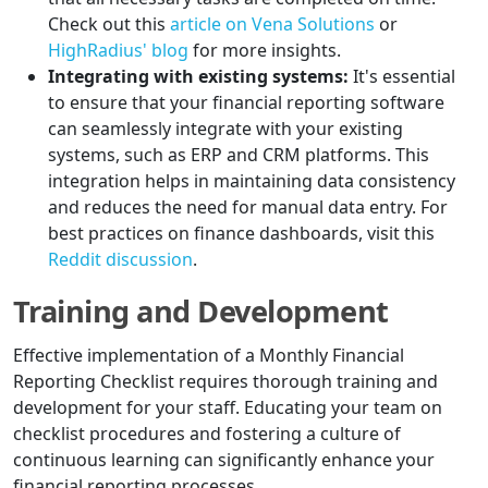
Check out this
article on Vena Solutions
or
HighRadius' blog
for more insights.
Integrating with existing systems:
It's essential
to ensure that your financial reporting software
can seamlessly integrate with your existing
systems, such as ERP and CRM platforms. This
integration helps in maintaining data consistency
and reduces the need for manual data entry. For
best practices on finance dashboards, visit this
Reddit discussion
.
Training and Development
Effective implementation of a Monthly Financial
Reporting Checklist requires thorough training and
development for your staff. Educating your team on
checklist procedures and fostering a culture of
continuous learning can significantly enhance your
financial reporting processes.