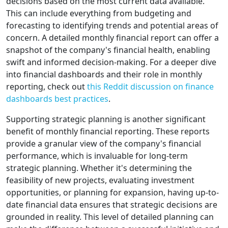
decisions based on the most current data available.
This can include everything from budgeting and
forecasting to identifying trends and potential areas of
concern. A detailed monthly financial report can offer a
snapshot of the company's financial health, enabling
swift and informed decision-making. For a deeper dive
into financial dashboards and their role in monthly
reporting, check out
this Reddit discussion on finance
dashboards best practices
.
Supporting strategic planning is another significant
benefit of monthly financial reporting. These reports
provide a granular view of the company's financial
performance, which is invaluable for long-term
strategic planning. Whether it's determining the
feasibility of new projects, evaluating investment
opportunities, or planning for expansion, having up-to-
date financial data ensures that strategic decisions are
grounded in reality. This level of detailed planning can