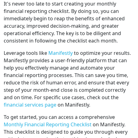
It's never too late to start creating your monthly
financial reporting checklist. By doing so, you can
immediately begin to reap the benefits of enhanced
accuracy, improved decision-making, and greater
operational efficiency. The key is to be diligent and
consistent in following the checklist each month.
Leverage tools like
Manifestly
to optimize your results.
Manifestly provides a user-friendly platform that can
help you effectively manage and automate your
financial reporting processes. This can save you time,
reduce the risk of human error, and ensure that every
step of your month-end close is completed correctly
and on time. For specific use cases, check out the
financial services page
on Manifestly.
To get started, you can access a comprehensive
Monthly Financial Reporting Checklist
on Manifestly.
This checklist is designed to guide you through every