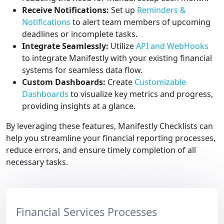
Receive Notifications:
Set up
Reminders &
Notifications
to alert team members of upcoming
deadlines or incomplete tasks.
Integrate Seamlessly:
Utilize
API and WebHooks
to integrate Manifestly with your existing financial
systems for seamless data flow.
Custom Dashboards:
Create
Customizable
Dashboards
to visualize key metrics and progress,
providing insights at a glance.
By leveraging these features, Manifestly Checklists can
help you streamline your financial reporting processes,
reduce errors, and ensure timely completion of all
necessary tasks.
Financial Services Processes