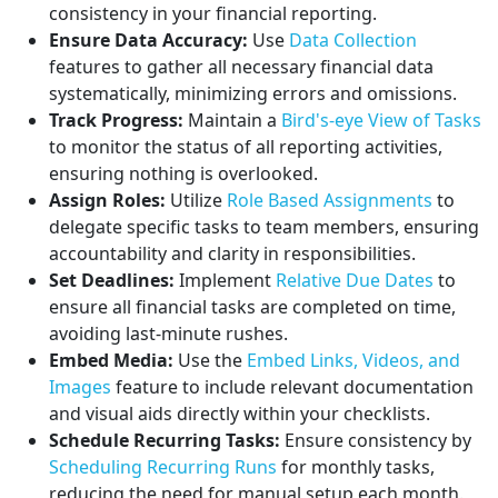
consistency in your financial reporting.
Ensure Data Accuracy:
Use
Data Collection
features to gather all necessary financial data
systematically, minimizing errors and omissions.
Track Progress:
Maintain a
Bird's-eye View of Tasks
to monitor the status of all reporting activities,
ensuring nothing is overlooked.
Assign Roles:
Utilize
Role Based Assignments
to
delegate specific tasks to team members, ensuring
accountability and clarity in responsibilities.
Set Deadlines:
Implement
Relative Due Dates
to
ensure all financial tasks are completed on time,
avoiding last-minute rushes.
Embed Media:
Use the
Embed Links, Videos, and
Images
feature to include relevant documentation
and visual aids directly within your checklists.
Schedule Recurring Tasks:
Ensure consistency by
Scheduling Recurring Runs
for monthly tasks,
reducing the need for manual setup each month.