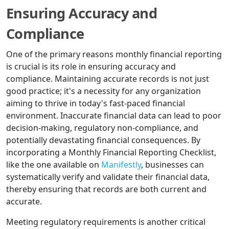
Ensuring Accuracy and
Compliance
One of the primary reasons monthly financial reporting
is crucial is its role in ensuring accuracy and
compliance. Maintaining accurate records is not just
good practice; it's a necessity for any organization
aiming to thrive in today's fast-paced financial
environment. Inaccurate financial data can lead to poor
decision-making, regulatory non-compliance, and
potentially devastating financial consequences. By
incorporating a Monthly Financial Reporting Checklist,
like the one available on
Manifestly
, businesses can
systematically verify and validate their financial data,
thereby ensuring that records are both current and
accurate.
Meeting regulatory requirements is another critical