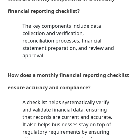
financial reporting checklist?
The key components include data
collection and verification,
reconciliation processes, financial
statement preparation, and review and
approval.
How does a monthly financial reporting checklist
ensure accuracy and compliance?
A checklist helps systematically verify
and validate financial data, ensuring
that records are current and accurate.
It also helps businesses stay on top of
regulatory requirements by ensuring