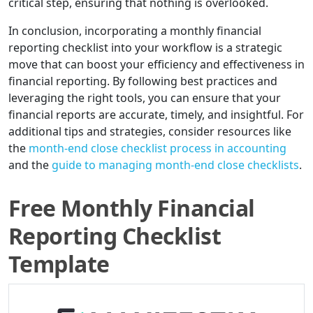
critical step, ensuring that nothing is overlooked.
In conclusion, incorporating a monthly financial
reporting checklist into your workflow is a strategic
move that can boost your efficiency and effectiveness in
financial reporting. By following best practices and
leveraging the right tools, you can ensure that your
financial reports are accurate, timely, and insightful. For
additional tips and strategies, consider resources like
the
month-end close checklist process in accounting
and the
guide to managing month-end close checklists
.
Free Monthly Financial
Reporting Checklist
Template