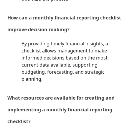
How can a monthly financial reporting checklist
improve decision-making?
By providing timely financial insights, a
checklist allows management to make
informed decisions based on the most
current data available, supporting
budgeting, forecasting, and strategic
planning.
What resources are available for creating and
implementing a monthly financial reporting
checklist?