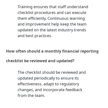
Training ensures that staff understand
checklist procedures and can execute
them efficiently. Continuous learning
and improvement help keep the team
updated on the latest industry trends
and best practices.
How often should a monthly financial reporting
checklist be reviewed and updated?
The checklist should be reviewed and
updated periodically to ensure its
effectiveness, adapt to regulatory
changes, and incorporate feedback
from the team.