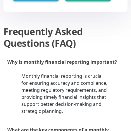
Frequently Asked
Questions (FAQ)
Why is monthly financial reporting important?
Monthly financial reporting is crucial
for ensuring accuracy and compliance,
meeting regulatory requirements, and
providing timely financial insights that
support better decision-making and
strategic planning.
What are the key components of a monthly