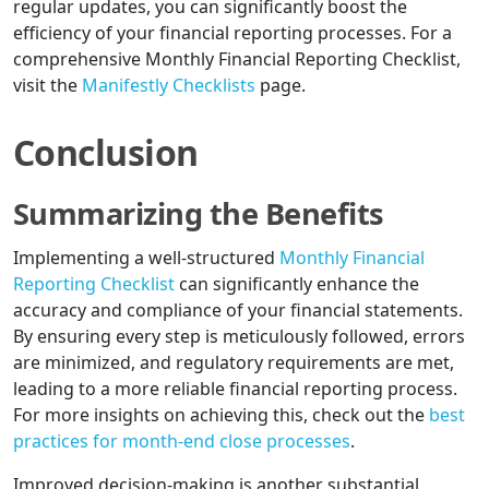
regular updates, you can significantly boost the
efficiency of your financial reporting processes. For a
comprehensive Monthly Financial Reporting Checklist,
visit the
Manifestly Checklists
page.
Conclusion
Summarizing the Benefits
Implementing a well-structured
Monthly Financial
Reporting Checklist
can significantly enhance the
accuracy and compliance of your financial statements.
By ensuring every step is meticulously followed, errors
are minimized, and regulatory requirements are met,
leading to a more reliable financial reporting process.
For more insights on achieving this, check out the
best
practices for month-end close processes
.
Improved decision-making is another substantial