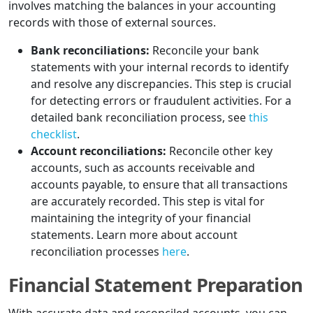
involves matching the balances in your accounting
records with those of external sources.
Bank reconciliations:
Reconcile your bank
statements with your internal records to identify
and resolve any discrepancies. This step is crucial
for detecting errors or fraudulent activities. For a
detailed bank reconciliation process, see
this
checklist
.
Account reconciliations:
Reconcile other key
accounts, such as accounts receivable and
accounts payable, to ensure that all transactions
are accurately recorded. This step is vital for
maintaining the integrity of your financial
statements. Learn more about account
reconciliation processes
here
.
Financial Statement Preparation