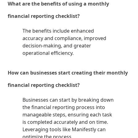
What are the benefits of using a monthly
financial reporting checklist?
The benefits include enhanced
accuracy and compliance, improved
decision-making, and greater
operational efficiency.
How can businesses start creating their monthly
financial reporting checklist?
Businesses can start by breaking down
the financial reporting process into
manageable steps, ensuring each task
is completed accurately and on time.
Leveraging tools like Manifestly can
optimize the process.