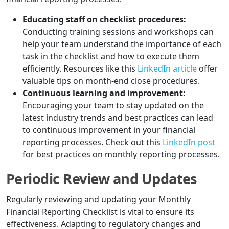
Educating staff on checklist procedures:
Conducting training sessions and workshops can
help your team understand the importance of each
task in the checklist and how to execute them
efficiently. Resources like this
LinkedIn article
offer
valuable tips on month-end close procedures.
Continuous learning and improvement:
Encouraging your team to stay updated on the
latest industry trends and best practices can lead
to continuous improvement in your financial
reporting processes. Check out this
LinkedIn post
for best practices on monthly reporting processes.
Periodic Review and Updates
Regularly reviewing and updating your Monthly
Financial Reporting Checklist is vital to ensure its
effectiveness. Adapting to regulatory changes and