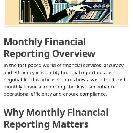
Monthly Financial
Reporting Overview
In the fast-paced world of financial services, accuracy
and efficiency in monthly financial reporting are non-
negotiable. This article explores how a well-structured
monthly financial reporting checklist can enhance
operational efficiency and ensure compliance.
Why Monthly Financial
Reporting Matters