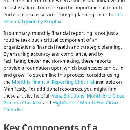
make the difference between a successful initiative and
a costly failure. For more on the importance of month-
end close processes in strategic planning, refer to
this
essential guide by Prophix
.
In summary, monthly financial reporting is not just a
routine task but a critical component of an
organization's financial health and strategic planning.
By ensuring accuracy and compliance, and by
facilitating better decision-making, these reports
provide a foundation upon which businesses can build
and grow. To streamline this process, consider using
the
Monthly Financial Reporting Checklist
available on
Manifestly. For additional resources, you might find
these articles helpful:
Vena Solutions' Month-End Close
Process Checklist
and
HighRadius' Month-End Close
Checklist
.
Key Components of a