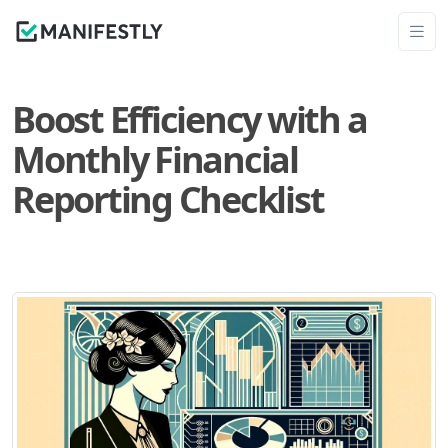
Boost Efficiency with a
Monthly Financial
Reporting Checklist