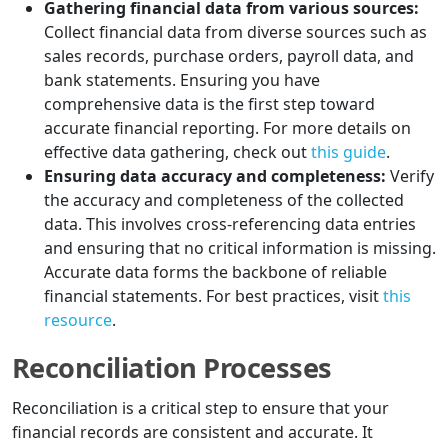
Gathering financial data from various sources:
Collect financial data from diverse sources such as
sales records, purchase orders, payroll data, and
bank statements. Ensuring you have
comprehensive data is the first step toward
accurate financial reporting. For more details on
effective data gathering, check out
this guide
.
Ensuring data accuracy and completeness:
Verify
the accuracy and completeness of the collected
data. This involves cross-referencing data entries
and ensuring that no critical information is missing.
Accurate data forms the backbone of reliable
financial statements. For best practices, visit
this
resource
.
Reconciliation Processes
Reconciliation is a critical step to ensure that your
financial records are consistent and accurate. It