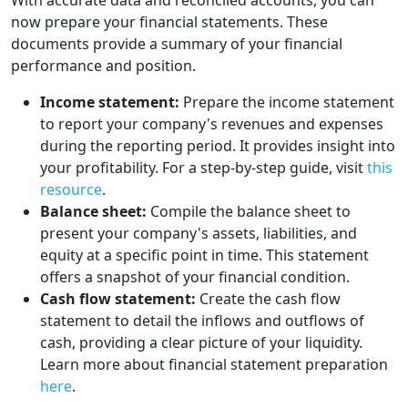
With accurate data and reconciled accounts, you can
now prepare your financial statements. These
documents provide a summary of your financial
performance and position.
Income statement:
Prepare the income statement
to report your company's revenues and expenses
during the reporting period. It provides insight into
your profitability. For a step-by-step guide, visit
this
resource
.
Balance sheet:
Compile the balance sheet to
present your company's assets, liabilities, and
equity at a specific point in time. This statement
offers a snapshot of your financial condition.
Cash flow statement:
Create the cash flow
statement to detail the inflows and outflows of
cash, providing a clear picture of your liquidity.
Learn more about financial statement preparation
here
.