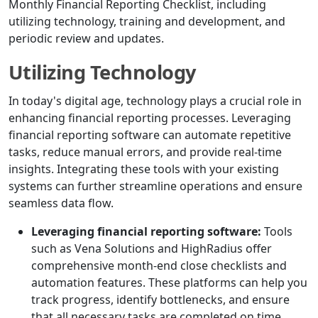
Monthly Financial Reporting Checklist, including
utilizing technology, training and development, and
periodic review and updates.
Utilizing Technology
In today's digital age, technology plays a crucial role in
enhancing financial reporting processes. Leveraging
financial reporting software can automate repetitive
tasks, reduce manual errors, and provide real-time
insights. Integrating these tools with your existing
systems can further streamline operations and ensure
seamless data flow.
Leveraging financial reporting software:
Tools
such as Vena Solutions and HighRadius offer
comprehensive month-end close checklists and
automation features. These platforms can help you
track progress, identify bottlenecks, and ensure
that all necessary tasks are completed on time.