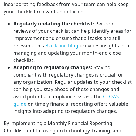
incorporating feedback from your team can help keep
your checklist relevant and efficient.
Regularly updating the checklist:
Periodic
reviews of your checklist can help identify areas for
improvement and ensure that all tasks are still
relevant. This
BlackLine blog
provides insights into
managing and updating your month-end close
checklist.
Adapting to regulatory changes:
Staying
compliant with regulatory changes is crucial for
any organization. Regular updates to your checklist
can help you stay ahead of these changes and
avoid potential compliance issues. The
GFOA's
guide
on timely financial reporting offers valuable
insights into adapting to regulatory changes.
By implementing a Monthly Financial Reporting
Checklist and focusing on technology, training, and