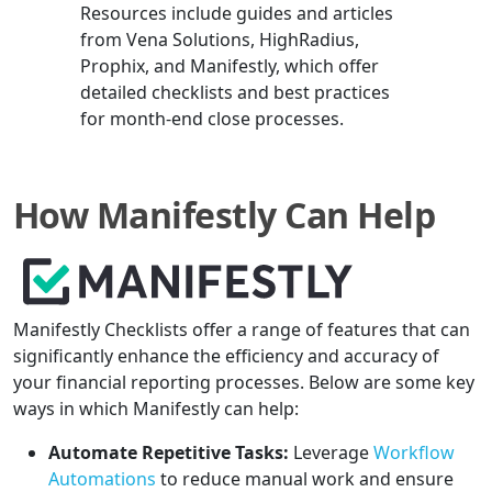
Resources include guides and articles
from Vena Solutions, HighRadius,
Prophix, and Manifestly, which offer
detailed checklists and best practices
for month-end close processes.
How Manifestly Can Help
Manifestly Checklists offer a range of features that can
significantly enhance the efficiency and accuracy of
your financial reporting processes. Below are some key
ways in which Manifestly can help:
Automate Repetitive Tasks:
Leverage
Workflow
Automations
to reduce manual work and ensure