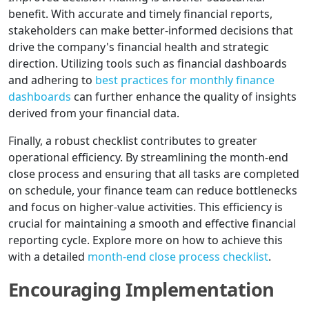
benefit. With accurate and timely financial reports,
stakeholders can make better-informed decisions that
drive the company's financial health and strategic
direction. Utilizing tools such as financial dashboards
and adhering to
best practices for monthly finance
dashboards
can further enhance the quality of insights
derived from your financial data.
Finally, a robust checklist contributes to greater
operational efficiency. By streamlining the month-end
close process and ensuring that all tasks are completed
on schedule, your finance team can reduce bottlenecks
and focus on higher-value activities. This efficiency is
crucial for maintaining a smooth and effective financial
reporting cycle. Explore more on how to achieve this
with a detailed
month-end close process checklist
.
Encouraging Implementation