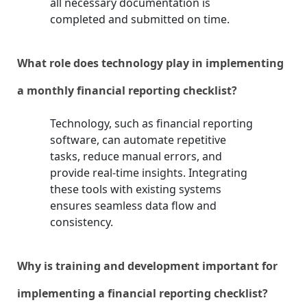
all necessary documentation is
completed and submitted on time.
What role does technology play in implementing
a monthly financial reporting checklist?
Technology, such as financial reporting
software, can automate repetitive
tasks, reduce manual errors, and
provide real-time insights. Integrating
these tools with existing systems
ensures seamless data flow and
consistency.
Why is training and development important for
implementing a financial reporting checklist?