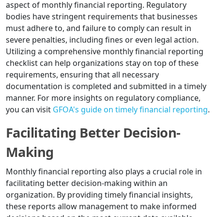
aspect of monthly financial reporting. Regulatory
bodies have stringent requirements that businesses
must adhere to, and failure to comply can result in
severe penalties, including fines or even legal action.
Utilizing a comprehensive monthly financial reporting
checklist can help organizations stay on top of these
requirements, ensuring that all necessary
documentation is completed and submitted in a timely
manner. For more insights on regulatory compliance,
you can visit
GFOA's guide on timely financial reporting
.
Facilitating Better Decision-
Making
Monthly financial reporting also plays a crucial role in
facilitating better decision-making within an
organization. By providing timely financial insights,
these reports allow management to make informed