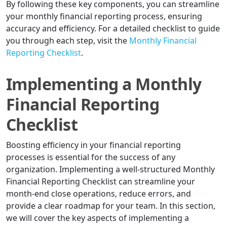
By following these key components, you can streamline
your monthly financial reporting process, ensuring
accuracy and efficiency. For a detailed checklist to guide
you through each step, visit the
Monthly Financial
Reporting Checklist
.
Implementing a Monthly
Financial Reporting
Checklist
Boosting efficiency in your financial reporting
processes is essential for the success of any
organization. Implementing a well-structured Monthly
Financial Reporting Checklist can streamline your
month-end close operations, reduce errors, and
provide a clear roadmap for your team. In this section,
we will cover the key aspects of implementing a