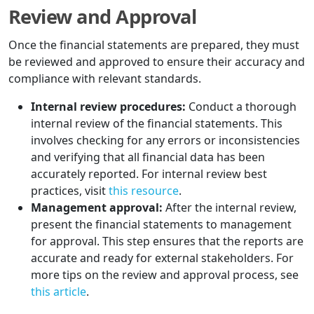
Review and Approval
Once the financial statements are prepared, they must
be reviewed and approved to ensure their accuracy and
compliance with relevant standards.
Internal review procedures:
Conduct a thorough
internal review of the financial statements. This
involves checking for any errors or inconsistencies
and verifying that all financial data has been
accurately reported. For internal review best
practices, visit
this resource
.
Management approval:
After the internal review,
present the financial statements to management
for approval. This step ensures that the reports are
accurate and ready for external stakeholders. For
more tips on the review and approval process, see
this article
.