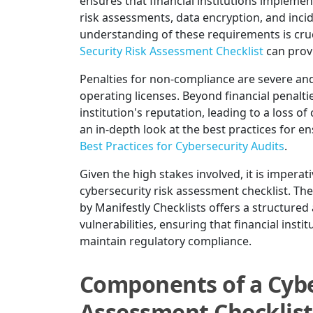
ensures that financial institutions impleme
risk assessments, data encryption, and inc
understanding of these requirements is cru
Security Risk Assessment Checklist
can provi
Penalties for non-compliance are severe and 
operating licenses. Beyond financial penal
institution's reputation, leading to a loss o
an in-depth look at the best practices for 
Best Practices for Cybersecurity Audits
.
Given the high stakes involved, it is imperativ
cybersecurity risk assessment checklist. Th
by Manifestly Checklists offers a structured
vulnerabilities, ensuring that financial inst
maintain regulatory compliance.
Components of a Cybe
Assessment Checklist