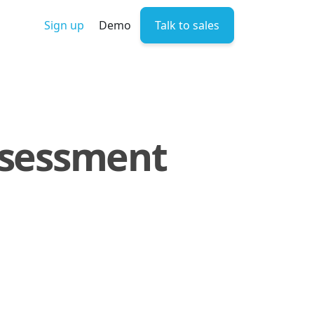
Sign up
Demo
Talk to sales
Assessment