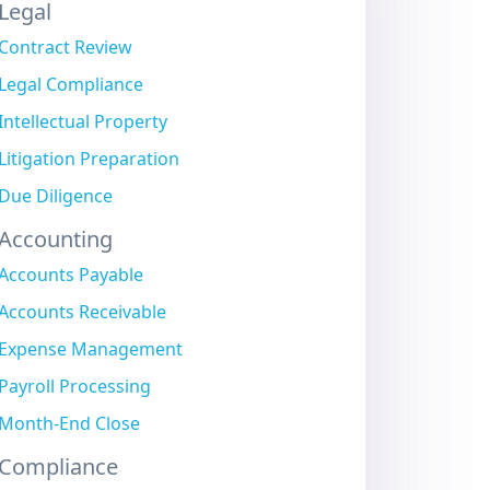
Legal
Contract Review
Legal Compliance
Intellectual Property
Litigation Preparation
Due Diligence
Accounting
Accounts Payable
Accounts Receivable
Expense Management
Payroll Processing
Month-End Close
Compliance