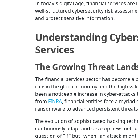
In today's digital age, financial services are
well-structured cybersecurity risk assessment
and protect sensitive information.
Understanding Cyberse
Services
The Growing Threat Land
The financial services sector has become a p
role in the global economy and the high valu
been a noticeable increase in cyber-attacks t
from
FINRA
, financial entities face a myria
ransomware to advanced persistent threats 
The evolution of sophisticated hacking techn
continuously adapt and develop new methods t
question of "if" but "when" an attack might