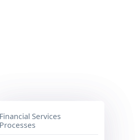
Financial Services
Processes