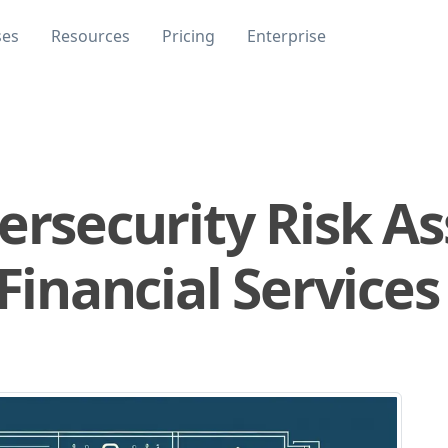
ses
Resources
Pricing
Enterprise
bersecurity Risk 
 Financial Services