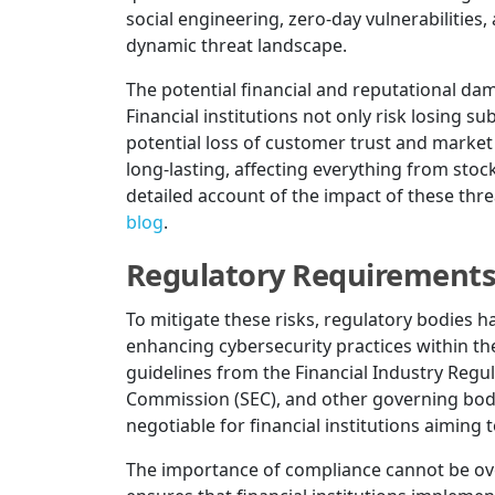
social engineering, zero-day vulnerabilities
dynamic threat landscape.
The potential financial and reputational d
Financial institutions not only risk losing s
potential loss of customer trust and market
long-lasting, affecting everything from stoc
detailed account of the impact of these thre
blog
.
Regulatory Requirement
To mitigate these risks, regulatory bodies h
enhancing cybersecurity practices within the
guidelines from the Financial Industry Regu
Commission (SEC), and other governing bodi
negotiable for financial institutions aiming
The importance of compliance cannot be ov