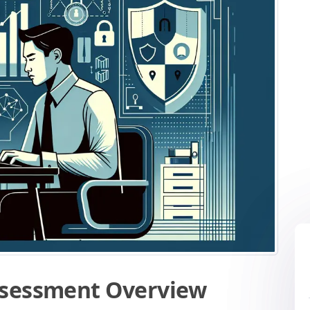
ssessment Overview