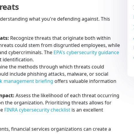
reats
 understanding what you're defending against. This
ats:
Recognize threats that originate both within
threats could stem from disgruntled employees, while
 and cybercriminals. The
EPA's cybersecurity guidance
identification.
ne the methods through which threats could
 could include phishing attacks, malware, or social
isk management briefing
offers valuable information
impact:
Assess the likelihood of each threat occurring
n the organization. Prioritizing threats allows for
he
FINRA cybersecurity checklist
is an excellent
ts, financial services organizations can create a