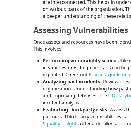
are interconnected. This helps in unders
on various parts of the organization. T
a deeper understanding of these relati
Assessing Vulnerabilities
Once assets and resources have been identifie
This involves:
Performing vulnerability scans:
Utiliz
in your systems. Regular scans can help
exploited. Check out
Etactics' guide on
Analyzing past incidents:
Review previ
organization. Understanding how past in
and improving defenses. The
DOL's cybe
incident analysis.
Evaluating third-party risks:
Assess th
partners. Third-party vulnerabilities can
Squalify insights
offer a detailed approac