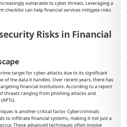
 increasingly vulnerable to cyber threats. Leveraging a
 checklist can help financial services mitigate risks
curity Risks in Financial
scape
rime target for cyber-attacks due to its significant
e of the data it handles. Over recent years, there has
argeting financial institutions. According to a report
d of threats ranging from phishing attacks and
(APTs).
iques is another critical factor. Cybercriminals
o infiltrate financial systems, making it not just a
 occur. These advanced techniques often involve