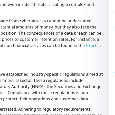
, and even insider threats, creating a complex and
amage from cyber-attacks cannot be understated.
ubstantial amounts of money, but they also face the
 position. The consequences of a data breach can be
k prices to customer retention rates. For instance, a
ats on financial services can be found in the
E tactics
s
ave established industry-specific regulations aimed at
 financial sector. These regulations include
latory Authority (FINRA), the Securities and Exchange
es. Compliance with these regulations is non-
 to protect their operations and customer data.
erstated. Adhering to regulatory requirements