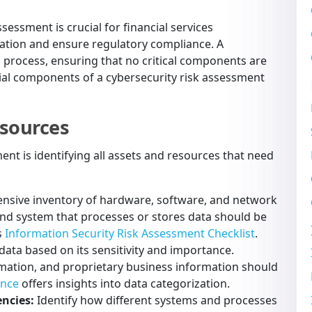
essment is crucial for financial services
mation and ensure regulatory compliance. A
 process, ensuring that no critical components are
tial components of a cybersecurity risk assessment
esources
ment is identifying all assets and resources that need
nsive inventory of hardware, software, and network
and system that processes or stores data should be
s
Information Security Risk Assessment Checklist
.
 data based on its sensitivity and importance.
rmation, and proprietary business information should
ance
offers insights into data categorization.
ncies:
Identify how different systems and processes