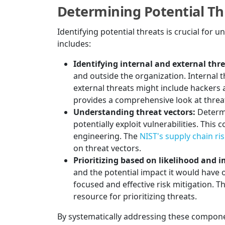
Determining Potential Th
Identifying potential threats is crucial for
includes:
Identifying internal and external thre
and outside the organization. Internal 
external threats might include hackers
provides a comprehensive look at threat 
Understanding threat vectors:
Determi
potentially exploit vulnerabilities. This
engineering. The
NIST's supply chain r
on threat vectors.
Prioritizing based on likelihood and 
and the potential impact it would have o
focused and effective risk mitigation. T
resource for prioritizing threats.
By systematically addressing these componen