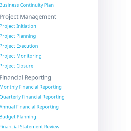
Business Continuity Plan
Project Management
Project Initiation
Project Planning
Project Execution
Project Monitoring
Project Closure
Financial Reporting
Monthly Financial Reporting
Quarterly Financial Reporting
Annual Financial Reporting
Budget Planning
Financial Statement Review