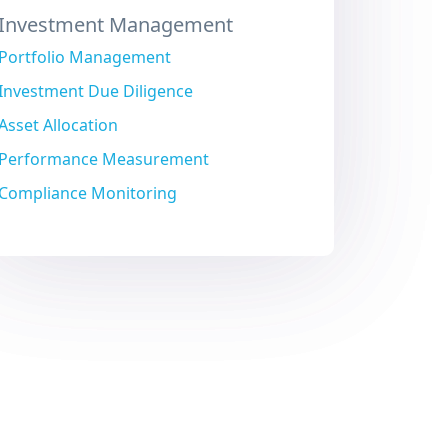
Investment Management
Portfolio Management
Investment Due Diligence
Asset Allocation
Performance Measurement
Compliance Monitoring