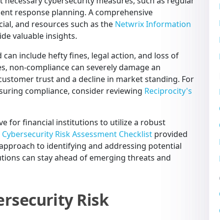
nt necessary cybersecurity measures, such as regular
ident response planning. A comprehensive
cial, and resources such as the
Netwrix Information
de valuable insights.
can include hefty fines, legal action, and loss of
ties, non-compliance can severely damage an
f customer trust and a decline in market standing. For
ensuring compliance, consider reviewing
Reciprocity's
e for financial institutions to utilize a robust
e
Cybersecurity Risk Assessment Checklist
provided
 approach to identifying and addressing potential
itutions can stay ahead of emerging threats and
rsecurity Risk