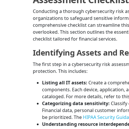
Conducting a thorough cybersecurity risk ass
organizations to safeguard sensitive infor
comprehensive checklist can streamline this
overlooked. This section outlines the essen
checklist tailored for financial services.
Identifying Assets and R
The first step in a cybersecurity risk assess
protection. This includes:
Listing all IT assets:
Create a comprehe
components. Each device, application, 
cataloged. For more details, refer to thi
Categorizing data sensitivity:
Classify
Financial data, personal customer info
be prioritized. The
HIPAA Security Guid
Understanding resource interdepende