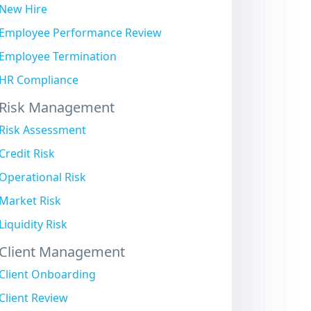
New Hire
Employee Performance Review
Employee Termination
HR Compliance
Risk Management
Risk Assessment
Credit Risk
Operational Risk
Market Risk
Liquidity Risk
Client Management
Client Onboarding
Client Review