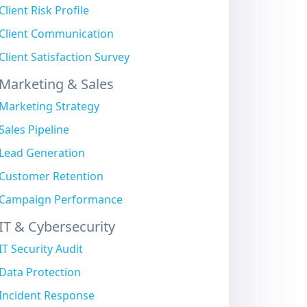
Client Risk Profile
Client Communication
Client Satisfaction Survey
Marketing & Sales
Marketing Strategy
Sales Pipeline
Lead Generation
Customer Retention
Campaign Performance
IT & Cybersecurity
IT Security Audit
Data Protection
Incident Response