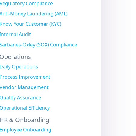
Regulatory Compliance
Anti-Money Laundering (AML)
Know Your Customer (KYC)
Internal Audit
Sarbanes-Oxley (SOX) Compliance
Operations
Daily Operations
Process Improvement
Vendor Management
Quality Assurance
Operational Efficiency
HR & Onboarding
Employee Onboarding