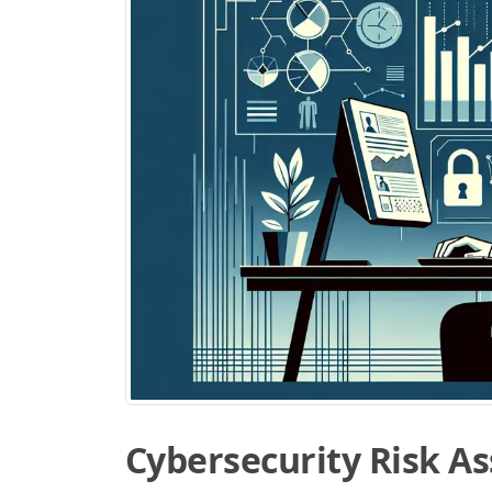
Cybersecurity Risk A