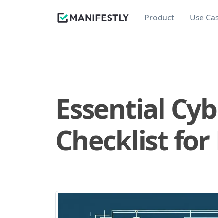
Product
Use Ca
Essential Cy
Checklist for