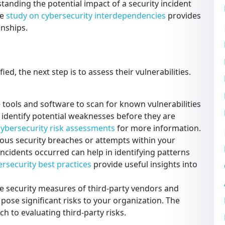
tanding the potential impact of a security incident
he
study on cybersecurity interdependencies
provides
onships.
d, the next step is to assess their vulnerabilities.
e tools and software to scan for known vulnerabilities
 identify potential weaknesses before they are
 cybersecurity risk assessments
for more information.
ous security breaches or attempts within your
cidents occurred can help in identifying patterns
rsecurity best practices
provide useful insights into
e security measures of third-party vendors and
 pose significant risks to your organization. The
h to evaluating third-party risks.