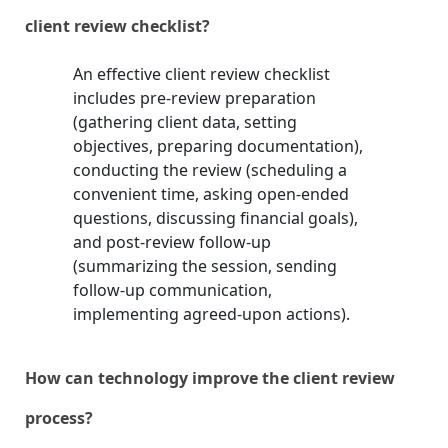
client review checklist?
An effective client review checklist
includes pre-review preparation
(gathering client data, setting
objectives, preparing documentation),
conducting the review (scheduling a
convenient time, asking open-ended
questions, discussing financial goals),
and post-review follow-up
(summarizing the session, sending
follow-up communication,
implementing agreed-upon actions).
How can technology improve the client review
process?