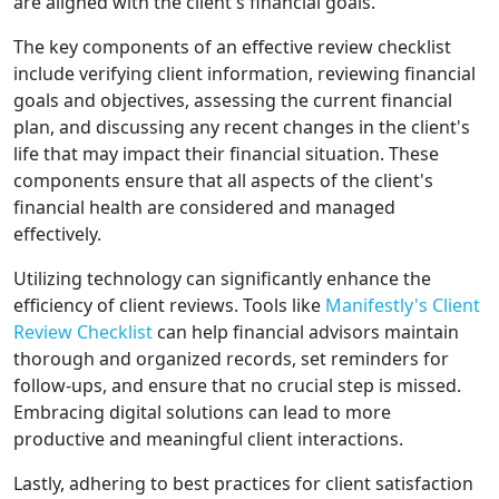
are aligned with the client's financial goals.
The key components of an effective review checklist
include verifying client information, reviewing financial
goals and objectives, assessing the current financial
plan, and discussing any recent changes in the client's
life that may impact their financial situation. These
components ensure that all aspects of the client's
financial health are considered and managed
effectively.
Utilizing technology can significantly enhance the
efficiency of client reviews. Tools like
Manifestly's Client
Review Checklist
can help financial advisors maintain
thorough and organized records, set reminders for
follow-ups, and ensure that no crucial step is missed.
Embracing digital solutions can lead to more
productive and meaningful client interactions.
Lastly, adhering to best practices for client satisfaction