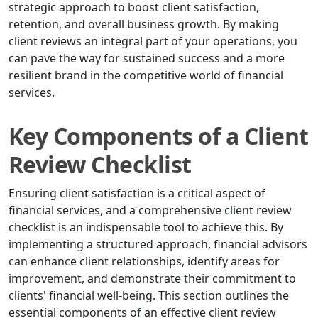
strategic approach to boost client satisfaction,
retention, and overall business growth. By making
client reviews an integral part of your operations, you
can pave the way for sustained success and a more
resilient brand in the competitive world of financial
services.
Key Components of a Client
Review Checklist
Ensuring client satisfaction is a critical aspect of
financial services, and a comprehensive client review
checklist is an indispensable tool to achieve this. By
implementing a structured approach, financial advisors
can enhance client relationships, identify areas for
improvement, and demonstrate their commitment to
clients' financial well-being. This section outlines the
essential components of an effective client review