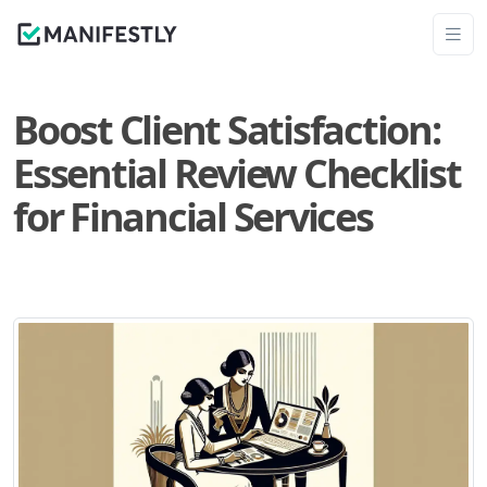
Boost Client Satisfaction:
Essential Review Checklist
for Financial Services