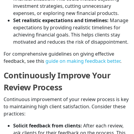
investment strategies, cutting unnecessary
expenses, or exploring new financial products.
Set realistic expectations and timelines:
Manage
expectations by providing realistic timelines for
achieving financial goals. This helps clients stay
motivated and reduces the risk of disappointment.
For comprehensive guidelines on giving effective
feedback, see this
guide on making feedback better
.
Continuously Improve Your
Review Process
Continuous improvement of your review process is key
to maintaining high client satisfaction. Consider these
practices:
Solicit feedback from clients:
After each review,
ask clients for their feedback on the process. This