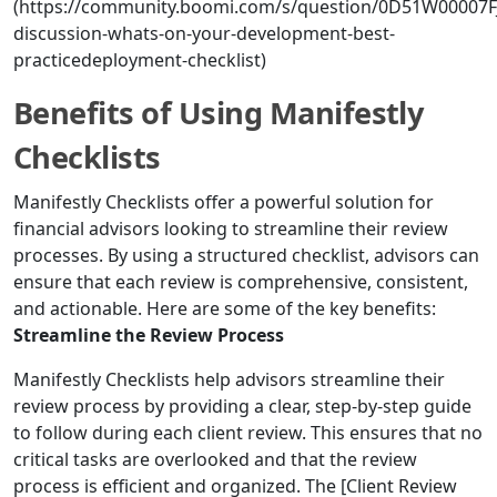
(https://community.boomi.com/s/question/0D51W00007F
discussion-whats-on-your-development-best-
practicedeployment-checklist)
Benefits of Using Manifestly
Checklists
Manifestly Checklists offer a powerful solution for
financial advisors looking to streamline their review
processes. By using a structured checklist, advisors can
ensure that each review is comprehensive, consistent,
and actionable. Here are some of the key benefits:
Streamline the Review Process
Manifestly Checklists help advisors streamline their
review process by providing a clear, step-by-step guide
to follow during each client review. This ensures that no
critical tasks are overlooked and that the review
process is efficient and organized. The [Client Review