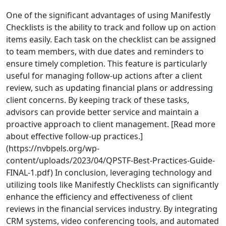
One of the significant advantages of using Manifestly
Checklists is the ability to track and follow up on action
items easily. Each task on the checklist can be assigned
to team members, with due dates and reminders to
ensure timely completion. This feature is particularly
useful for managing follow-up actions after a client
review, such as updating financial plans or addressing
client concerns. By keeping track of these tasks,
advisors can provide better service and maintain a
proactive approach to client management. [Read more
about effective follow-up practices.]
(https://nvbpels.org/wp-
content/uploads/2023/04/QPSTF-Best-Practices-Guide-
FINAL-1.pdf) In conclusion, leveraging technology and
utilizing tools like Manifestly Checklists can significantly
enhance the efficiency and effectiveness of client
reviews in the financial services industry. By integrating
CRM systems, video conferencing tools, and automated