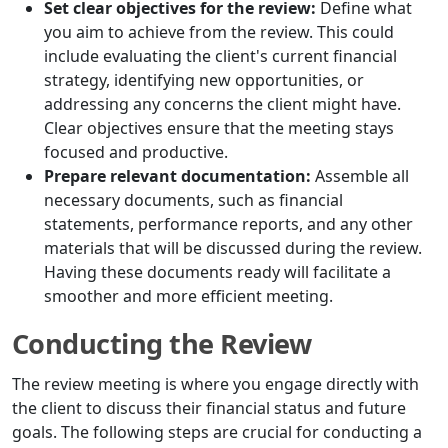
Set clear objectives for the review:
Define what
you aim to achieve from the review. This could
include evaluating the client's current financial
strategy, identifying new opportunities, or
addressing any concerns the client might have.
Clear objectives ensure that the meeting stays
focused and productive.
Prepare relevant documentation:
Assemble all
necessary documents, such as financial
statements, performance reports, and any other
materials that will be discussed during the review.
Having these documents ready will facilitate a
smoother and more efficient meeting.
Conducting the Review
The review meeting is where you engage directly with
the client to discuss their financial status and future
goals. The following steps are crucial for conducting a