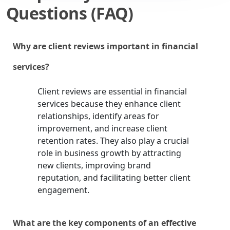
Questions (FAQ)
Why are client reviews important in financial
services?
Client reviews are essential in financial
services because they enhance client
relationships, identify areas for
improvement, and increase client
retention rates. They also play a crucial
role in business growth by attracting
new clients, improving brand
reputation, and facilitating better client
engagement.
What are the key components of an effective