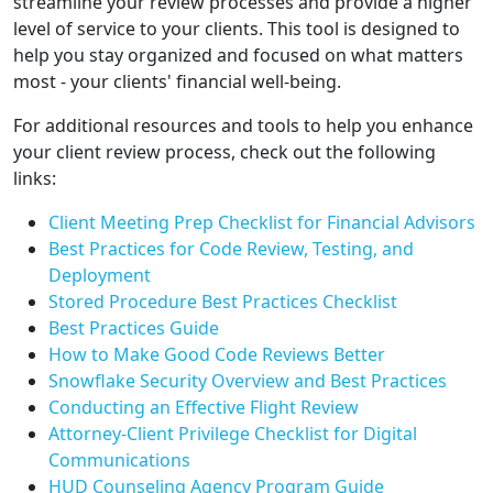
streamline your review processes and provide a higher
level of service to your clients. This tool is designed to
help you stay organized and focused on what matters
most - your clients' financial well-being.
For additional resources and tools to help you enhance
your client review process, check out the following
links:
Client Meeting Prep Checklist for Financial Advisors
Best Practices for Code Review, Testing, and
Deployment
Stored Procedure Best Practices Checklist
Best Practices Guide
How to Make Good Code Reviews Better
Snowflake Security Overview and Best Practices
Conducting an Effective Flight Review
Attorney-Client Privilege Checklist for Digital
Communications
HUD Counseling Agency Program Guide