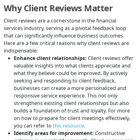
Why Client Reviews Matter
Client reviews are a cornerstone in the financial
services industry, serving as a pivotal feedback loop
that can significantly influence business outcomes.
Here are a few critical reasons why client reviews are
indispensable:
Enhance client relationships:
Client reviews offer
valuable insights into what clients appreciate and
what they believe could be improved. By actively
seeking and responding to client feedback,
businesses can create a more personalized and
responsive service experience. This not only
strengthens existing client relationships but also
builds a foundation of trust and loyalty. For more
on how to prepare for client meetings effectively,
you can refer to
this resource
.
Identify areas for improvement:
Constructive