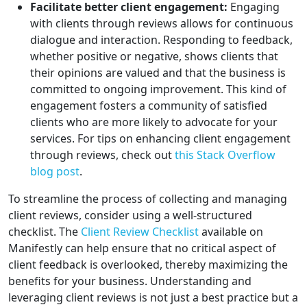
Facilitate better client engagement:
Engaging
with clients through reviews allows for continuous
dialogue and interaction. Responding to feedback,
whether positive or negative, shows clients that
their opinions are valued and that the business is
committed to ongoing improvement. This kind of
engagement fosters a community of satisfied
clients who are more likely to advocate for your
services. For tips on enhancing client engagement
through reviews, check out
this Stack Overflow
blog post
.
To streamline the process of collecting and managing
client reviews, consider using a well-structured
checklist. The
Client Review Checklist
available on
Manifestly can help ensure that no critical aspect of
client feedback is overlooked, thereby maximizing the
benefits for your business. Understanding and
leveraging client reviews is not just a best practice but a