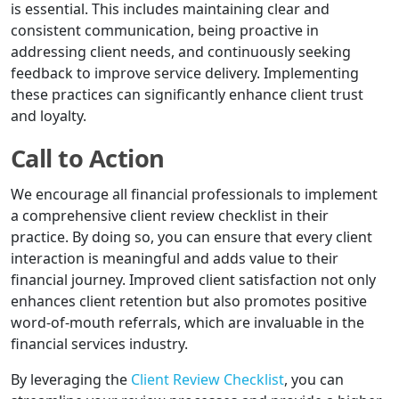
is essential. This includes maintaining clear and
consistent communication, being proactive in
addressing client needs, and continuously seeking
feedback to improve service delivery. Implementing
these practices can significantly enhance client trust
and loyalty.
Call to Action
We encourage all financial professionals to implement
a comprehensive client review checklist in their
practice. By doing so, you can ensure that every client
interaction is meaningful and adds value to their
financial journey. Improved client satisfaction not only
enhances client retention but also promotes positive
word-of-mouth referrals, which are invaluable in the
financial services industry.
By leveraging the
Client Review Checklist
, you can