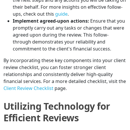
the next steps and any actions you will be taking on
their behalf. For more insights on effective follow-
ups, check out this
guide
.
Implement agreed-upon actions:
Ensure that you
promptly carry out any tasks or changes that were
agreed upon during the review. This follow-
through demonstrates your reliability and
commitment to the client's financial success.
By incorporating these key components into your client
review checklist, you can foster stronger client
relationships and consistently deliver high-quality
financial services. For a more detailed checklist, visit the
Client Review Checklist
page.
Utilizing Technology for
Efficient Reviews