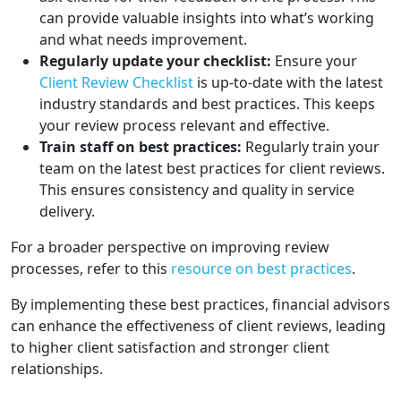
can provide valuable insights into what’s working
and what needs improvement.
Regularly update your checklist:
Ensure your
Client Review Checklist
is up-to-date with the latest
industry standards and best practices. This keeps
your review process relevant and effective.
Train staff on best practices:
Regularly train your
team on the latest best practices for client reviews.
This ensures consistency and quality in service
delivery.
For a broader perspective on improving review
processes, refer to this
resource on best practices
.
By implementing these best practices, financial advisors
can enhance the effectiveness of client reviews, leading
to higher client satisfaction and stronger client
relationships.