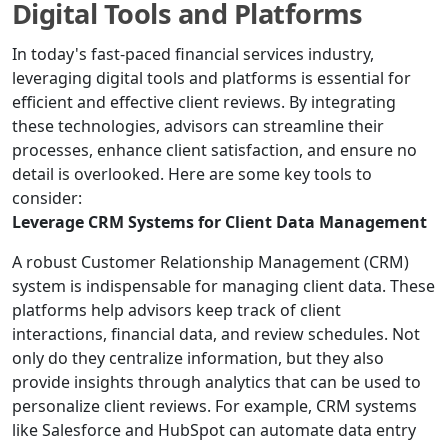
Digital Tools and Platforms
In today's fast-paced financial services industry,
leveraging digital tools and platforms is essential for
efficient and effective client reviews. By integrating
these technologies, advisors can streamline their
processes, enhance client satisfaction, and ensure no
detail is overlooked. Here are some key tools to
consider:
Leverage CRM Systems for Client Data Management
A robust Customer Relationship Management (CRM)
system is indispensable for managing client data. These
platforms help advisors keep track of client
interactions, financial data, and review schedules. Not
only do they centralize information, but they also
provide insights through analytics that can be used to
personalize client reviews. For example, CRM systems
like Salesforce and HubSpot can automate data entry