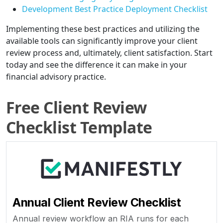
Development Best Practice Deployment Checklist
Implementing these best practices and utilizing the
available tools can significantly improve your client
review process and, ultimately, client satisfaction. Start
today and see the difference it can make in your
financial advisory practice.
Free Client Review
Checklist Template