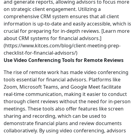
and generate reports, allowing advisors to focus more
on strategic client engagement. Utilizing a
comprehensive CRM system ensures that all client
information is up-to-date and easily accessible, which is
crucial for preparing for in-depth reviews. [Learn more
about CRM systems for financial advisors.]
(https://www.kitces.com/blog/client-meeting-prep-
checklist-for-financial-advisors/)
Use Video Conferencing Tools for Remote Reviews
The rise of remote work has made video conferencing
tools essential for financial advisors. Platforms like
Zoom, Microsoft Teams, and Google Meet facilitate
real-time communication, making it easier to conduct
thorough client reviews without the need for in-person
meetings. These tools also offer features like screen
sharing and recording, which can be used to
demonstrate financial plans and review documents
collaboratively. By using video conferencing, advisors