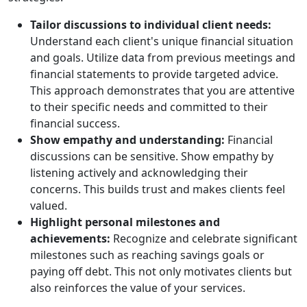
Tailor discussions to individual client needs:
Understand each client's unique financial situation
and goals. Utilize data from previous meetings and
financial statements to provide targeted advice.
This approach demonstrates that you are attentive
to their specific needs and committed to their
financial success.
Show empathy and understanding:
Financial
discussions can be sensitive. Show empathy by
listening actively and acknowledging their
concerns. This builds trust and makes clients feel
valued.
Highlight personal milestones and
achievements:
Recognize and celebrate significant
milestones such as reaching savings goals or
paying off debt. This not only motivates clients but
also reinforces the value of your services.