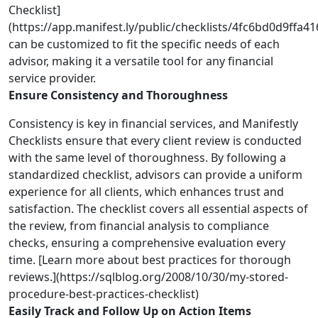
Checklist]
(https://app.manifest.ly/public/checklists/4fc6bd0d9ffa
can be customized to fit the specific needs of each
advisor, making it a versatile tool for any financial
service provider.
Ensure Consistency and Thoroughness
Consistency is key in financial services, and Manifestly
Checklists ensure that every client review is conducted
with the same level of thoroughness. By following a
standardized checklist, advisors can provide a uniform
experience for all clients, which enhances trust and
satisfaction. The checklist covers all essential aspects of
the review, from financial analysis to compliance
checks, ensuring a comprehensive evaluation every
time. [Learn more about best practices for thorough
reviews.](https://sqlblog.org/2008/10/30/my-stored-
procedure-best-practices-checklist)
Easily Track and Follow Up on Action Items