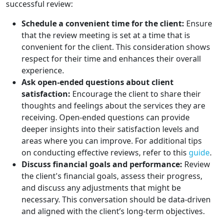
successful review:
Schedule a convenient time for the client:
Ensure
that the review meeting is set at a time that is
convenient for the client. This consideration shows
respect for their time and enhances their overall
experience.
Ask open-ended questions about client
satisfaction:
Encourage the client to share their
thoughts and feelings about the services they are
receiving. Open-ended questions can provide
deeper insights into their satisfaction levels and
areas where you can improve. For additional tips
on conducting effective reviews, refer to this
guide
.
Discuss financial goals and performance:
Review
the client's financial goals, assess their progress,
and discuss any adjustments that might be
necessary. This conversation should be data-driven
and aligned with the client’s long-term objectives.