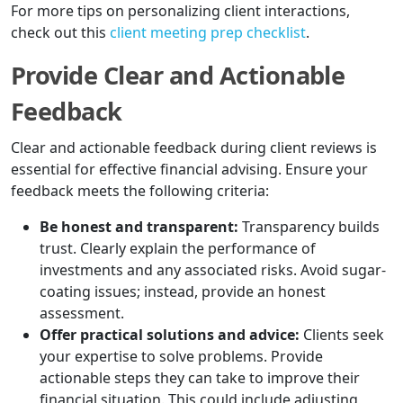
For more tips on personalizing client interactions,
check out this
client meeting prep checklist
.
Provide Clear and Actionable
Feedback
Clear and actionable feedback during client reviews is
essential for effective financial advising. Ensure your
feedback meets the following criteria:
Be honest and transparent:
Transparency builds
trust. Clearly explain the performance of
investments and any associated risks. Avoid sugar-
coating issues; instead, provide an honest
assessment.
Offer practical solutions and advice:
Clients seek
your expertise to solve problems. Provide
actionable steps they can take to improve their
financial situation. This could include adjusting