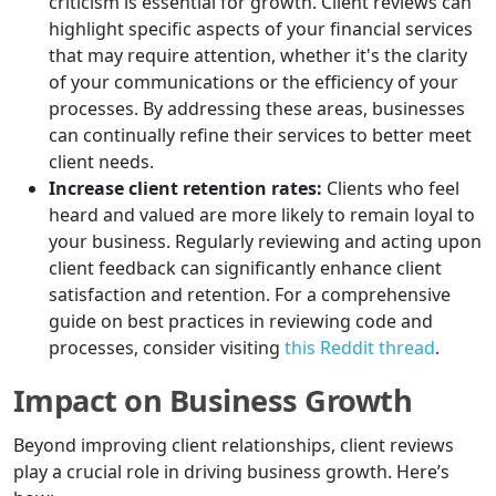
criticism is essential for growth. Client reviews can
highlight specific aspects of your financial services
that may require attention, whether it's the clarity
of your communications or the efficiency of your
processes. By addressing these areas, businesses
can continually refine their services to better meet
client needs.
Increase client retention rates:
Clients who feel
heard and valued are more likely to remain loyal to
your business. Regularly reviewing and acting upon
client feedback can significantly enhance client
satisfaction and retention. For a comprehensive
guide on best practices in reviewing code and
processes, consider visiting
this Reddit thread
.
Impact on Business Growth
Beyond improving client relationships, client reviews
play a crucial role in driving business growth. Here’s