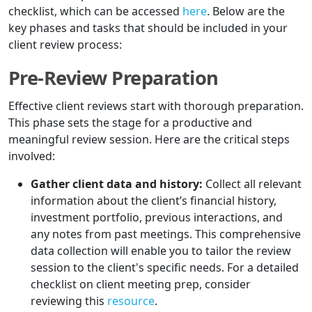
checklist, which can be accessed
here
. Below are the
key phases and tasks that should be included in your
client review process:
Pre-Review Preparation
Effective client reviews start with thorough preparation.
This phase sets the stage for a productive and
meaningful review session. Here are the critical steps
involved:
Gather client data and history:
Collect all relevant
information about the client’s financial history,
investment portfolio, previous interactions, and
any notes from past meetings. This comprehensive
data collection will enable you to tailor the review
session to the client's specific needs. For a detailed
checklist on client meeting prep, consider
reviewing this
resource
.