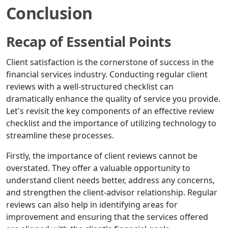
Conclusion
Recap of Essential Points
Client satisfaction is the cornerstone of success in the
financial services industry. Conducting regular client
reviews with a well-structured checklist can
dramatically enhance the quality of service you provide.
Let's revisit the key components of an effective review
checklist and the importance of utilizing technology to
streamline these processes.
Firstly, the importance of client reviews cannot be
overstated. They offer a valuable opportunity to
understand client needs better, address any concerns,
and strengthen the client-advisor relationship. Regular
reviews can also help in identifying areas for
improvement and ensuring that the services offered