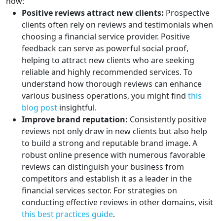
how:
Positive reviews attract new clients:
Prospective
clients often rely on reviews and testimonials when
choosing a financial service provider. Positive
feedback can serve as powerful social proof,
helping to attract new clients who are seeking
reliable and highly recommended services. To
understand how thorough reviews can enhance
various business operations, you might find
this
blog post
insightful.
Improve brand reputation:
Consistently positive
reviews not only draw in new clients but also help
to build a strong and reputable brand image. A
robust online presence with numerous favorable
reviews can distinguish your business from
competitors and establish it as a leader in the
financial services sector. For strategies on
conducting effective reviews in other domains, visit
this best practices guide
.