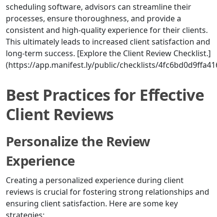
scheduling software, advisors can streamline their
processes, ensure thoroughness, and provide a
consistent and high-quality experience for their clients.
This ultimately leads to increased client satisfaction and
long-term success. [Explore the Client Review Checklist.]
(https://app.manifest.ly/public/checklists/4fc6bd0d9ffa
Best Practices for Effective
Client Reviews
Personalize the Review
Experience
Creating a personalized experience during client
reviews is crucial for fostering strong relationships and
ensuring client satisfaction. Here are some key
strategies: