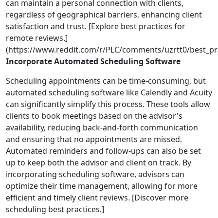
can maintain a personal connection with clients,
regardless of geographical barriers, enhancing client
satisfaction and trust. [Explore best practices for
remote reviews.]
(https://www.reddit.com/r/PLC/comments/uzrtt0/best_pra
Incorporate Automated Scheduling Software
Scheduling appointments can be time-consuming, but
automated scheduling software like Calendly and Acuity
can significantly simplify this process. These tools allow
clients to book meetings based on the advisor's
availability, reducing back-and-forth communication
and ensuring that no appointments are missed.
Automated reminders and follow-ups can also be set
up to keep both the advisor and client on track. By
incorporating scheduling software, advisors can
optimize their time management, allowing for more
efficient and timely client reviews. [Discover more
scheduling best practices.]