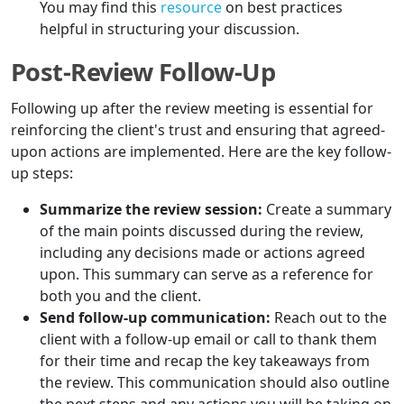
You may find this
resource
on best practices
helpful in structuring your discussion.
Post-Review Follow-Up
Following up after the review meeting is essential for
reinforcing the client's trust and ensuring that agreed-
upon actions are implemented. Here are the key follow-
up steps:
Summarize the review session:
Create a summary
of the main points discussed during the review,
including any decisions made or actions agreed
upon. This summary can serve as a reference for
both you and the client.
Send follow-up communication:
Reach out to the
client with a follow-up email or call to thank them
for their time and recap the key takeaways from
the review. This communication should also outline