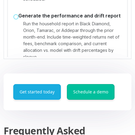
Get started today
Schedule a demo
Frequently Asked