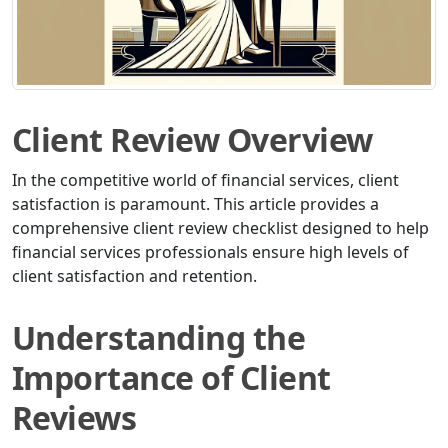
Client Review Overview
In the competitive world of financial services, client
satisfaction is paramount. This article provides a
comprehensive client review checklist designed to help
financial services professionals ensure high levels of
client satisfaction and retention.
Understanding the
Importance of Client
Reviews