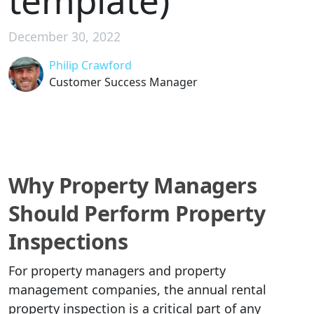
template)
December 30, 2022
Philip Crawford
Customer Success Manager
Why Property Managers
Should Perform Property
Inspections
For property managers and property
management companies, the annual rental
property inspection is a critical part of any