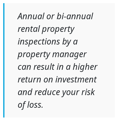
Annual or bi-annual
rental property
inspections by a
property manager
can result in a higher
return on investment
and reduce your risk
of loss.