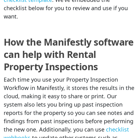
checklist below for you to review and use if you
want.
How the Manifestly software
can help with Rental
Property Inspections
Each time you use your Property Inspection
Workflow in Manifestly, it stores the results in the
cloud, making it easy to share or print. Our
system also lets you bring up past inspection
reports for the property so you can see notes and
findings from past inspections before performing
the new one. Additionally, you can use
checklist
webhooks
to update other systems such as