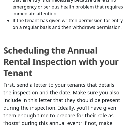
that an entry is unnecessary because there is no
emergency or serious health problem that requires
immediate attention.
If the tenant has given written permission for entry
on a regular basis and then withdraws permission.
Scheduling the Annual
Rental Inspection with your
Tenant
First, send a letter to your tenants that details
the inspection and the date. Make sure you also
include in this letter that they should be present
during the inspection. Ideally, you’ll have given
them enough time to prepare for their role as
“hosts” during this annual event; if not, make