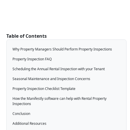
Table of Contents
Why Property Managers Should Perform Property Inspections
Property Inspection FAQ
Scheduling the Annual Rental Inspection with your Tenant
Seasonal Maintenance and Inspection Concerns
Property Inspection Checklist Template
How the Manifestly software can help with Rental Property
Inspections
Conclusion
Additional Resources