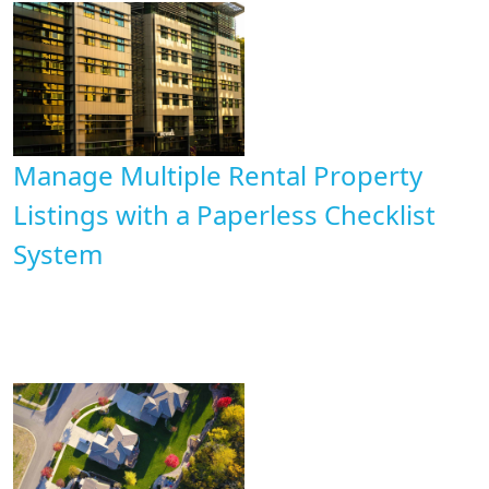
Manage Multiple Rental Property
Listings with a Paperless Checklist
System