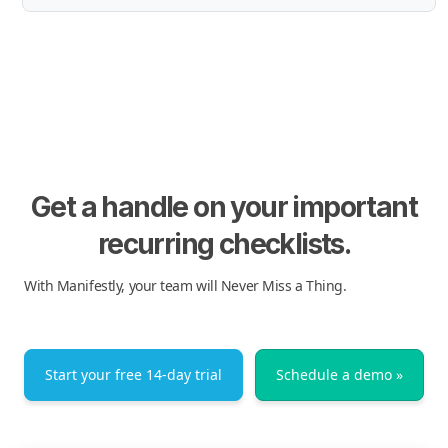
Get a handle on your important
recurring checklists.
With Manifestly, your team will Never Miss a Thing.
Start your free 14-day trial
Schedule a demo »