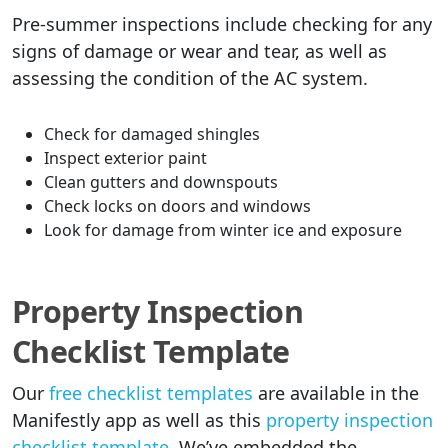
Pre-summer inspections include checking for any
signs of damage or wear and tear, as well as
assessing the condition of the AC system.
Check for damaged shingles
Inspect exterior paint
Clean gutters and downspouts
Check locks on doors and windows
Look for damage from winter ice and exposure
Property Inspection
Checklist Template
Our
free checklist templates
are available in the
Manifestly app as well as this
property inspection
checklist template
. We’ve embedded the