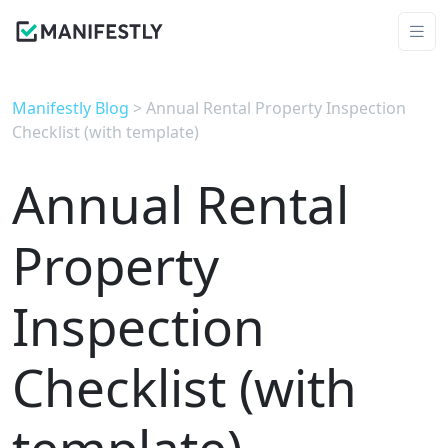
Manifestly Blog
> Annual Rental Property Inspection
Checklist (with template)
Annual Rental
Property
Inspection
Checklist (with