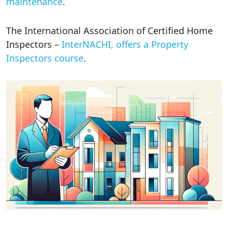
maintenance
.
The International Association of Certified Home
Inspectors –
InterNACHI, offers a Property
Inspectors course
.