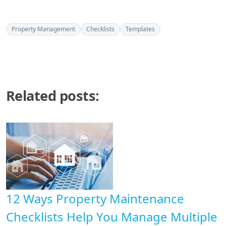
Property Management
Checklists
Templates
Related posts:
12 Ways Property Maintenance
Checklists Help You Manage Multiple