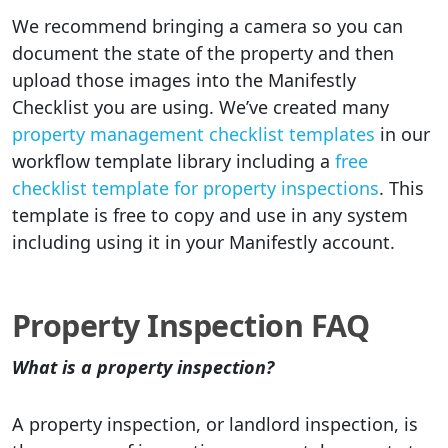
We recommend bringing a camera so you can
document the state of the property and then
upload those images into the Manifestly
Checklist you are using. We’ve created many
property management checklist templates
in our
workflow template library including a
free
checklist template for property inspections
. This
template is free to copy and use in any system
including using it in your Manifestly account.
Property Inspection FAQ
What is a property inspection?
A property inspection, or landlord inspection, is