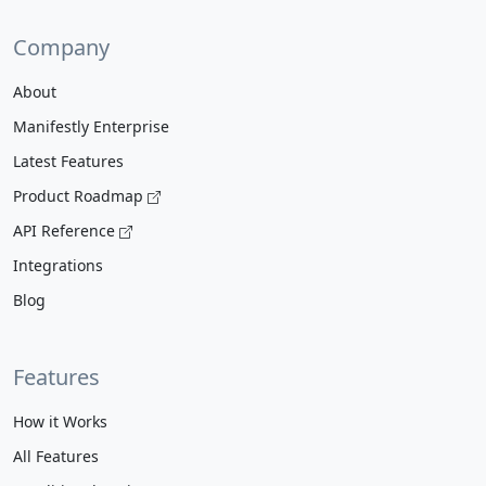
Company
About
Manifestly Enterprise
Latest Features
Product Roadmap
API Reference
Integrations
Blog
Features
How it Works
All Features