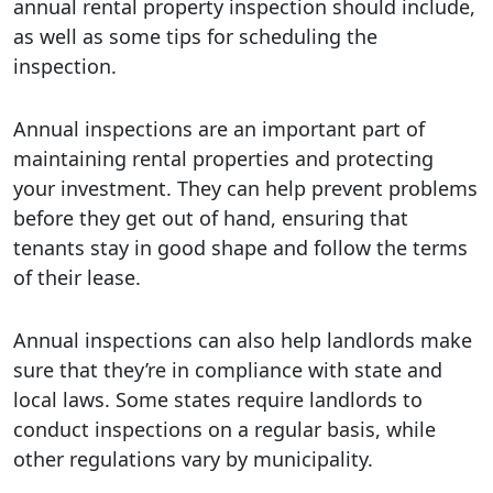
annual rental property inspection should include,
as well as some tips for scheduling the
inspection.
Annual inspections are an important part of
maintaining rental properties and protecting
your investment. They can help prevent problems
before they get out of hand, ensuring that
tenants stay in good shape and follow the terms
of their lease.
Annual inspections can also help landlords make
sure that they’re in compliance with state and
local laws. Some states require landlords to
conduct inspections on a regular basis, while
other regulations vary by municipality.