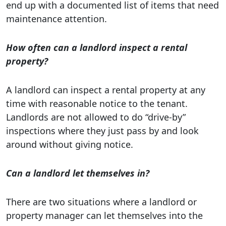
end up with a documented list of items that need
maintenance attention.
How often can a landlord inspect a rental
property?
A landlord can inspect a rental property at any
time with reasonable notice to the tenant.
Landlords are not allowed to do “drive-by”
inspections where they just pass by and look
around without giving notice.
Can a landlord let themselves in?
There are two situations where a landlord or
property manager can let themselves into the