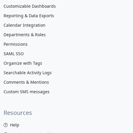
Customizable Dashboards
Reporting & Data Exports
Calendar Integration
Departments & Roles
Permissions
SAML SSO
Organize with Tags
Searchable Activity Logs
Comments & Mentions
Custom SMS messages
Resources
Help