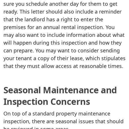
sure you schedule another day for them to get
ready. This letter should also include a reminder
that the landlord has a right to enter the
premises for an annual rental inspection. You
may also want to include information about what
will happen during this inspection and how they
can prepare. You may want to consider sending
your tenant a copy of their lease, which stipulates
that they must allow access at reasonable times.
Seasonal Maintenance and
Inspection Concerns
On top of a standard property maintenance
inspection, there are seasonal issues that should