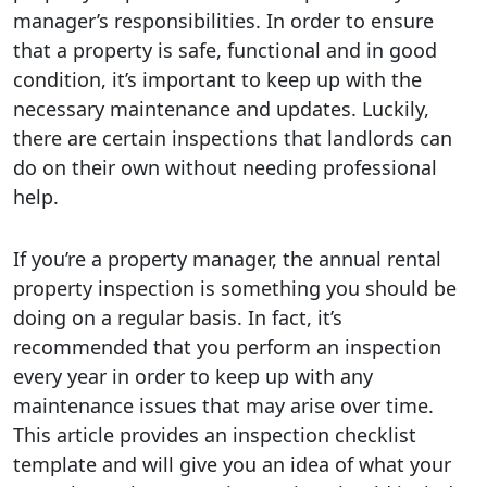
manager’s responsibilities. In order to ensure
that a property is safe, functional and in good
condition, it’s important to keep up with the
necessary maintenance and updates. Luckily,
there are certain inspections that landlords can
do on their own without needing professional
help.
If you’re a property manager, the annual rental
property inspection is something you should be
doing on a regular basis. In fact, it’s
recommended that you perform an inspection
every year in order to keep up with any
maintenance issues that may arise over time.
This article provides an inspection checklist
template and will give you an idea of what your