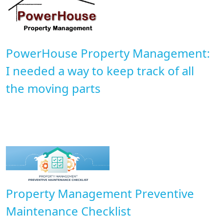
PowerHouse Property Management:
I needed a way to keep track of all
the moving parts
Property Management Preventive
Maintenance Checklist