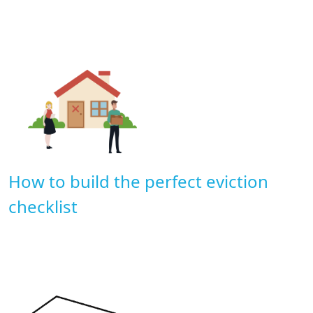
How to build the perfect eviction
checklist