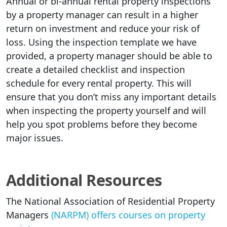
Annual or bi-annual rental property inspections
by a property manager can result in a higher
return on investment and reduce your risk of
loss. Using the inspection template we have
provided, a property manager should be able to
create a detailed checklist and inspection
schedule for every rental property. This will
ensure that you don’t miss any important details
when inspecting the property yourself and will
help you spot problems before they become
major issues.
Additional Resources
The National Association of Residential Property
Managers
(NARPM) offers courses on property