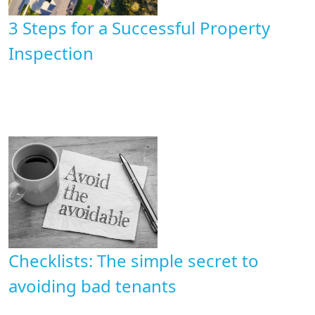
3 Steps for ​a Successful Property
Inspection
Checklists: The simple secret to
avoiding bad tenants