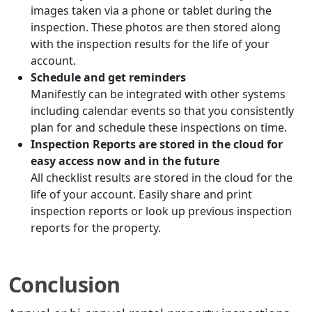
images taken via a phone or tablet during the
inspection. These photos are then stored along
with the inspection results for the life of your
account.
Schedule and get reminders
Manifestly can be integrated with other systems
including calendar events so that you consistently
plan for and schedule these inspections on time.
Inspection Reports are stored in the cloud for
easy access now and in the future
All checklist results are stored in the cloud for the
life of your account. Easily share and print
inspection reports or look up previous inspection
reports for the property.
Conclusion