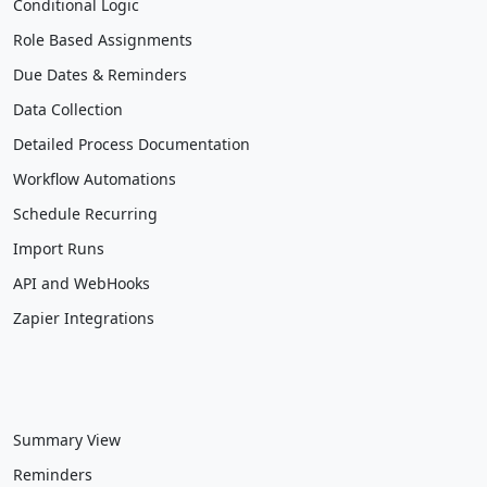
Conditional Logic
Role Based Assignments
Due Dates & Reminders
Data Collection
Detailed Process Documentation
Workflow Automations
Schedule Recurring
Import Runs
API and WebHooks
Zapier Integrations
Summary View
Reminders