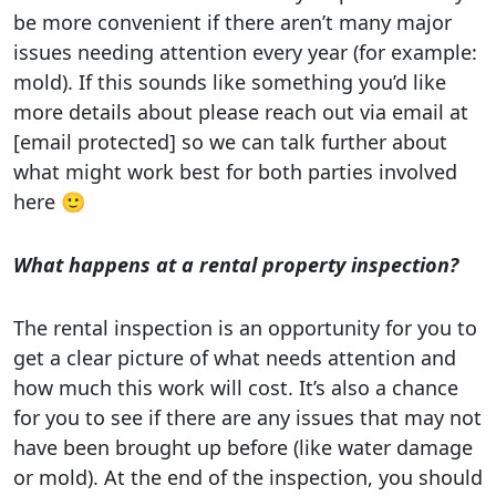
be more convenient if there aren’t many major
issues needing attention every year (for example:
mold). If this sounds like something you’d like
more details about please reach out via email at
[email protected] so we can talk further about
what might work best for both parties involved
here 🙂
What happens at a rental property inspection?
The rental inspection is an opportunity for you to
get a clear picture of what needs attention and
how much this work will cost. It’s also a chance
for you to see if there are any issues that may not
have been brought up before (like water damage
or mold). At the end of the inspection, you should