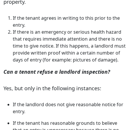
property.
If the tenant agrees in writing to this prior to the
entry.
If there is an emergency or serious health hazard
that requires immediate attention and there is no
time to give notice. If this happens, a landlord must
provide written proof within a certain number of
days of entry (for example: pictures of damage).
Can a tenant refuse a landlord inspection?
Yes, but only in the following instances:
If the landlord does not give reasonable notice for
entry.
If the tenant has reasonable grounds to believe