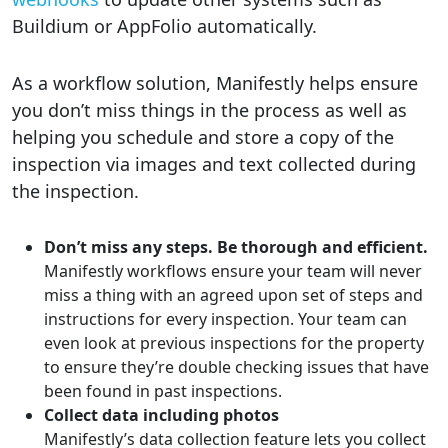
Buildium or AppFolio automatically.
As a workflow solution, Manifestly helps ensure
you don’t miss things in the process as well as
helping you schedule and store a copy of the
inspection via images and text collected during
the inspection.
Don’t miss any steps. Be thorough and efficient.
Manifestly workflows ensure your team will never
miss a thing with an agreed upon set of steps and
instructions for every inspection. Your team can
even look at previous inspections for the property
to ensure they’re double checking issues that have
been found in past inspections.
Collect data including photos
Manifestly’s data collection feature lets you collect