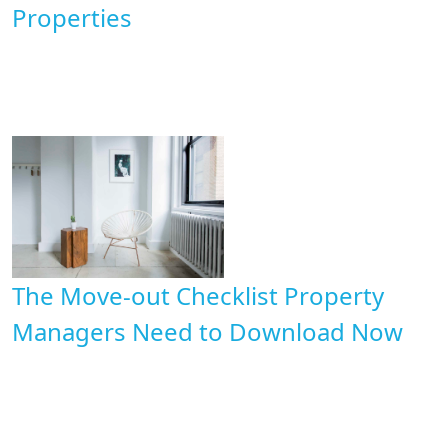
Properties
The Move-out Checklist Property
Managers Need to Download Now