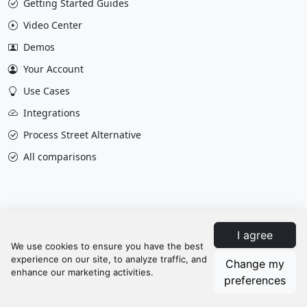
Getting Started Guides
Video Center
Demos
Your Account
Use Cases
Integrations
Process Street Alternative
All comparisons
I agree
Change my
Privacy & Policy
Terms
Contact Us
preferences
Update cookies preferences