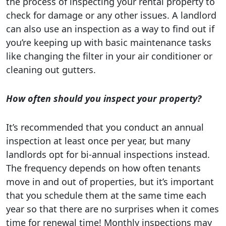
the process of inspecting your rental property to
check for damage or any other issues. A landlord
can also use an inspection as a way to find out if
you’re keeping up with basic maintenance tasks
like changing the filter in your air conditioner or
cleaning out gutters.
How often should you inspect your property?
It’s recommended that you conduct an annual
inspection at least once per year, but many
landlords opt for bi-annual inspections instead.
The frequency depends on how often tenants
move in and out of properties, but it’s important
that you schedule them at the same time each
year so that there are no surprises when it comes
time for renewal time! Monthly inspections may