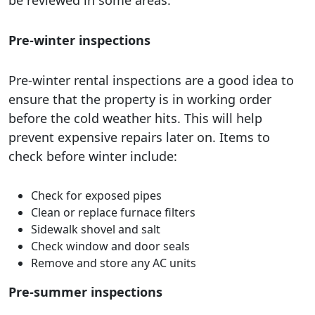
be reviewed in some areas.
Pre-winter inspections
Pre-winter rental inspections are a good idea to
ensure that the property is in working order
before the cold weather hits. This will help
prevent expensive repairs later on. Items to
check before winter include:
Check for exposed pipes
Clean or replace furnace filters
Sidewalk shovel and salt
Check window and door seals
Remove and store any AC units
Pre-summer inspections