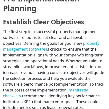
Planning
Establish Clear Objectives
The first step in a successful property management
software rollout is to set clear and achievable
objectives. Defining the goals for your new
property
management software
is crucial to ensure that the
implementation aligns with your company's long-term
strategies and operational needs. Whether you aim to
streamline workflows, improve tenant satisfaction, or
increase revenue, having concrete objectives will guide
the selection process and help you evaluate the
software's performance post-implementation. To track
the success of the implementation,
manifestly
checklists
recommends identifying key performance
indicators (KPIs) that match your goals. These could
include metrics such as lease renewal rates,