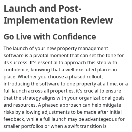
Launch and Post-
Implementation Review
Go Live with Confidence
The launch of your new property management
software is a pivotal moment that can set the tone for
its success. It's essential to approach this step with
confidence, knowing that a well-executed plan is in
place. Whether you choose a phased rollout,
introducing the software to one property at a time, or a
full launch across all properties, it's crucial to ensure
that the strategy aligns with your organizational goals
and resources. A phased approach can help mitigate
risks by allowing adjustments to be made after initial
feedback, while a full launch may be advantageous for
smaller portfolios or when a swift transition is