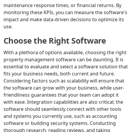
maintenance response times, or financial returns. By
monitoring these KPIs, you can measure the software's
impact and make data-driven decisions to optimize its
use.
Choose the Right Software
With a plethora of options available, choosing the right
property management software can be daunting. It is
essential to evaluate and select a software solution that
fits your business needs, both current and future.
Considering factors such as scalability will ensure that
the software can grow with your business, while user-
friendliness guarantees that your team can adopt it
with ease. Integration capabilities are also critical; the
software should seamlessly connect with other tools
and systems you currently use, such as accounting
software or building security systems. Conducting
thorough research, reading reviews, and taking