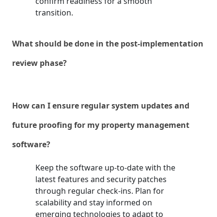
confirm readiness for a smooth
transition.
What should be done in the post-implementation
review phase?
How can I ensure regular system updates and
future proofing for my property management
software?
Keep the software up-to-date with the
latest features and security patches
through regular check-ins. Plan for
scalability and stay informed on
emerging technologies to adapt to