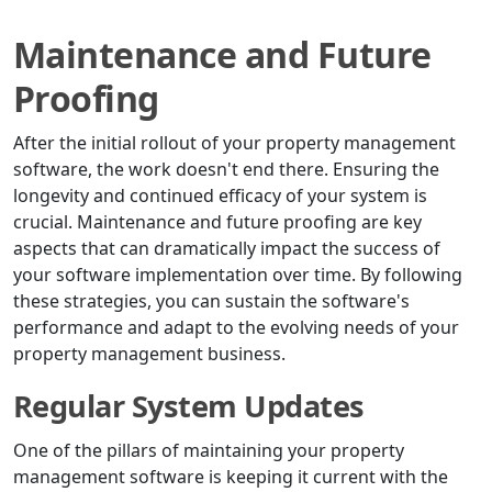
Maintenance and Future
Proofing
After the initial rollout of your property management
software, the work doesn't end there. Ensuring the
longevity and continued efficacy of your system is
crucial. Maintenance and future proofing are key
aspects that can dramatically impact the success of
your software implementation over time. By following
these strategies, you can sustain the software's
performance and adapt to the evolving needs of your
property management business.
Regular System Updates
One of the pillars of maintaining your property
management software is keeping it current with the