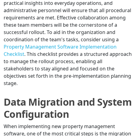
practical insights into everyday operations, and
administrative personnel will ensure that all procedural
requirements are met. Effective collaboration among
these team members will be the cornerstone of a
successful rollout. To aid in the organization and
coordination of the team's tasks, consider using a
Property Management Software Implementation
Checklist
. This checklist provides a structured approach
to manage the rollout process, enabling all
stakeholders to stay aligned and focused on the
objectives set forth in the pre-implementation planning
stage.
Data Migration and System
Configuration
When implementing new property management
software, one of the most critical steps is the migration