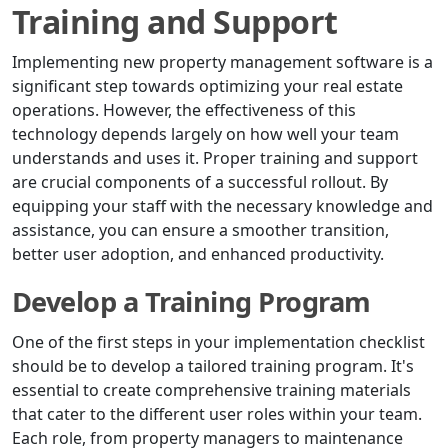
Training and Support
Implementing new property management software is a
significant step towards optimizing your real estate
operations. However, the effectiveness of this
technology depends largely on how well your team
understands and uses it. Proper training and support
are crucial components of a successful rollout. By
equipping your staff with the necessary knowledge and
assistance, you can ensure a smoother transition,
better user adoption, and enhanced productivity.
Develop a Training Program
One of the first steps in your implementation checklist
should be to develop a tailored training program. It's
essential to create comprehensive training materials
that cater to the different user roles within your team.
Each role, from property managers to maintenance