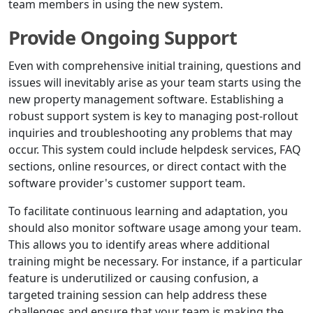
team members in using the new system.
Provide Ongoing Support
Even with comprehensive initial training, questions and
issues will inevitably arise as your team starts using the
new property management software. Establishing a
robust support system is key to managing post-rollout
inquiries and troubleshooting any problems that may
occur. This system could include helpdesk services, FAQ
sections, online resources, or direct contact with the
software provider's customer support team.
To facilitate continuous learning and adaptation, you
should also monitor software usage among your team.
This allows you to identify areas where additional
training might be necessary. For instance, if a particular
feature is underutilized or causing confusion, a
targeted training session can help address these
challenges and ensure that your team is making the