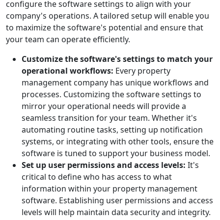
configure the software settings to align with your
company's operations. A tailored setup will enable you
to maximize the software's potential and ensure that
your team can operate efficiently.
Customize the software's settings to match your
operational workflows:
Every property
management company has unique workflows and
processes. Customizing the software settings to
mirror your operational needs will provide a
seamless transition for your team. Whether it's
automating routine tasks, setting up notification
systems, or integrating with other tools, ensure the
software is tuned to support your business model.
Set up user permissions and access levels:
It's
critical to define who has access to what
information within your property management
software. Establishing user permissions and access
levels will help maintain data security and integrity.