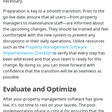
necessary.
Preparation is key to a smooth transition. Prior to the
go-live date, ensure that all users—from property
managers to maintenance staff—are informed about
the upcoming changes. They should be trained and feel
comfortable with the new system to prevent any
disruptions in their daily operations. Utilize resources
such as the
Property Management Software
Implementation Checklist
to verify that every step has
been addressed and that your team is ready for this
change. By doing so, you can move forward with
confidence that the transition will be as seamless as
possible.
Evaluate and Optimize
After your property management software has gone
live, it's not time to rest on your laurels. The post-
implementation phase is critical for ensuring that the