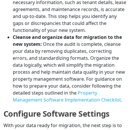
necessary information, such as tenant details, lease
agreements, and maintenance records, is accurate
and up-to-date. This step helps you identify any
gaps or discrepancies that could affect the
functionality of your new system.
Cleanse and organize data for migration to the
new system:
Once the audit is complete, cleanse
your data by removing duplicates, correcting
errors, and standardizing formats. Organize the
data logically, which will simplify the migration
process and help maintain data quality in your new
property management software. For guidance on
how to prepare your data, consider following the
detailed steps outlined in the
Property
Management Software Implementation Checklist
.
Configure Software Settings
With your data ready for migration, the next step is to