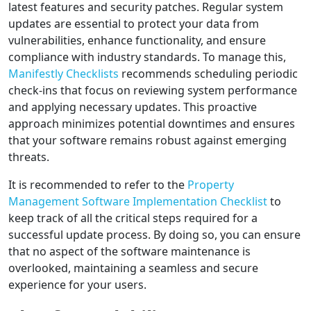
latest features and security patches. Regular system
updates are essential to protect your data from
vulnerabilities, enhance functionality, and ensure
compliance with industry standards. To manage this,
Manifestly Checklists
recommends scheduling periodic
check-ins that focus on reviewing system performance
and applying necessary updates. This proactive
approach minimizes potential downtimes and ensures
that your software remains robust against emerging
threats.
It is recommended to refer to the
Property
Management Software Implementation Checklist
to
keep track of all the critical steps required for a
successful update process. By doing so, you can ensure
that no aspect of the software maintenance is
overlooked, maintaining a seamless and secure
experience for your users.