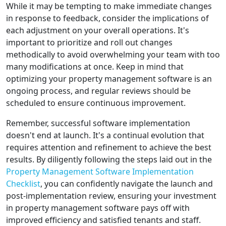
While it may be tempting to make immediate changes
in response to feedback, consider the implications of
each adjustment on your overall operations. It's
important to prioritize and roll out changes
methodically to avoid overwhelming your team with too
many modifications at once. Keep in mind that
optimizing your property management software is an
ongoing process, and regular reviews should be
scheduled to ensure continuous improvement.
Remember, successful software implementation
doesn't end at launch. It's a continual evolution that
requires attention and refinement to achieve the best
results. By diligently following the steps laid out in the
Property Management Software Implementation
Checklist
, you can confidently navigate the launch and
post-implementation review, ensuring your investment
in property management software pays off with
improved efficiency and satisfied tenants and staff.