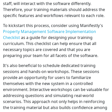
staff, will interact with the software differently.
Therefore, your training materials should address the
specific features and workflows relevant to each role.
To kickstart this process, consider using Manifestly's
Property Management Software Implementation
Checklist
as a guide for designing your training
curriculum. This checklist can help ensure that all
necessary topics are covered and that you are
preparing your team for all facets of the software.
It's also beneficial to schedule dedicated training
sessions and hands-on workshops. These sessions
provide an opportunity for users to familiarize
themselves with the new system in a controlled
environment. Interactive workshops can be valuable for
addressing questions and simulating real-world
scenarios. This approach not only helps in reinforcing
the training material but also builds confidence among