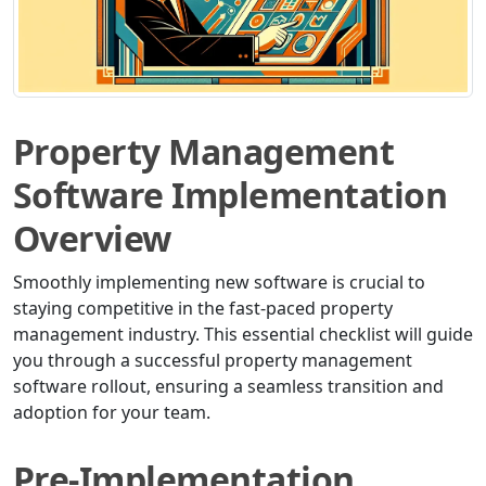
Property Management
Software Implementation
Overview
Smoothly implementing new software is crucial to
staying competitive in the fast-paced property
management industry. This essential checklist will guide
you through a successful property management
software rollout, ensuring a seamless transition and
adoption for your team.
Pre-Implementation