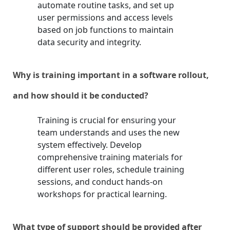
automate routine tasks, and set up
user permissions and access levels
based on job functions to maintain
data security and integrity.
Why is training important in a software rollout,
and how should it be conducted?
Training is crucial for ensuring your
team understands and uses the new
system effectively. Develop
comprehensive training materials for
different user roles, schedule training
sessions, and conduct hands-on
workshops for practical learning.
What type of support should be provided after