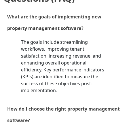
What are the goals of implementing new
property management software?
The goals include streamlining
workflows, improving tenant
satisfaction, increasing revenue, and
enhancing overall operational
efficiency. Key performance indicators
(KPIs) are identified to measure the
success of these objectives post-
implementation.
How do I choose the right property management
software?