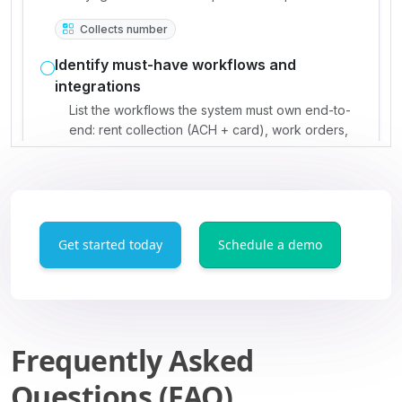
Get started today
Schedule a demo
Frequently Asked
Questions (FAQ)