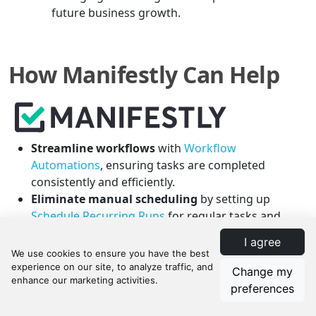
future business growth.
How Manifestly Can Help
Streamline workflows
with
Workflow
Automations
, ensuring tasks are completed
consistently and efficiently.
Eliminate manual scheduling
by setting up
Schedule Recurring Runs
for regular tasks and
inspections.
I agree
Adapt to varied scenarios
in property
management with
Conditional Logic
, allowing
Change my
checklists to change based on the situation.
preferences
Enhance team accountability
using
Role Based