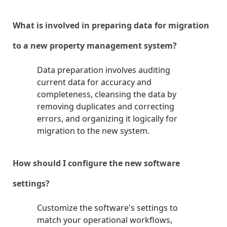
What is involved in preparing data for migration
to a new property management system?
Data preparation involves auditing
current data for accuracy and
completeness, cleansing the data by
removing duplicates and correcting
errors, and organizing it logically for
migration to the new system.
How should I configure the new software
settings?
Customize the software's settings to
match your operational workflows,