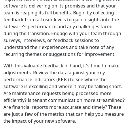
software is delivering on its promises and that your
team is reaping its full benefits. Begin by collecting
feedback from all user levels to gain insights into the
software's performance and any challenges faced
during the transition. Engage with your team through
surveys, interviews, or feedback sessions to
understand their experiences and take note of any
recurring themes or suggestions for improvement.
With this valuable feedback in hand, it's time to make
adjustments. Review the data against your key
performance indicators (KPIs) to see where the
software is excelling and where it may be falling short.
Are maintenance requests being processed more
efficiently? Is tenant communication more streamlined?
Are financial reports more accurate and timely? These
are just a few of the metrics that can help you measure
the impact of your new software.