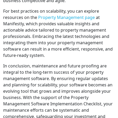
business competitive and agile.
For best practices on scalability, you can explore
resources on the
Property Management page
at
Manifestly, which provides valuable insights and
actionable advice tailored to property management
professionals. Embracing the latest technologies and
integrating them into your property management
software can result in a more efficient, responsive, and
future-ready system.
In conclusion, maintenance and future proofing are
integral to the long-term success of your property
management software. By ensuring regular updates
and planning for scalability, your software becomes an
evolving tool that grows and improves alongside your
business. With the support of the Property
Management Software Implementation Checklist, your
maintenance efforts can be systematic and
comprehensive, safeguarding your investment and