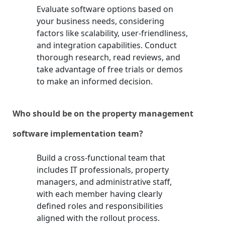
Evaluate software options based on
your business needs, considering
factors like scalability, user-friendliness,
and integration capabilities. Conduct
thorough research, read reviews, and
take advantage of free trials or demos
to make an informed decision.
Who should be on the property management
software implementation team?
Build a cross-functional team that
includes IT professionals, property
managers, and administrative staff,
with each member having clearly
defined roles and responsibilities
aligned with the rollout process.