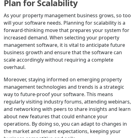
Plan for Scalability
As your property management business grows, so too
will your software needs. Planning for scalability is a
forward-thinking move that prepares your system for
increased demand. When selecting your property
management software, it is vital to anticipate future
business growth and ensure that the software can
scale accordingly without requiring a complete
overhaul.
Moreover, staying informed on emerging property
management technologies and trends is a strategic
way to future-proof your software. This means
regularly visiting industry forums, attending webinars,
and networking with peers to share insights and learn
about new features that could enhance your
operations. By doing so, you can adapt to changes in
the market and tenant expectations, keeping your