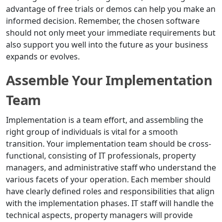
advantage of free trials or demos can help you make an
informed decision. Remember, the chosen software
should not only meet your immediate requirements but
also support you well into the future as your business
expands or evolves.
Assemble Your Implementation
Team
Implementation is a team effort, and assembling the
right group of individuals is vital for a smooth
transition. Your implementation team should be cross-
functional, consisting of IT professionals, property
managers, and administrative staff who understand the
various facets of your operation. Each member should
have clearly defined roles and responsibilities that align
with the implementation phases. IT staff will handle the
technical aspects, property managers will provide