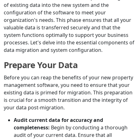
of existing data into the new system and the
configuration of the software to meet your
organization's needs. This phase ensures that all your
valuable data is transferred securely and that the
system functions optimally to support your business
processes. Let's delve into the essential components of
data migration and system configuration.
Prepare Your Data
Before you can reap the benefits of your new property
management software, you need to ensure that your
existing data is primed for migration. This preparation
is crucial for a smooth transition and the integrity of
your data post-migration.
Audit current data for accuracy and
completeness:
Begin by conducting a thorough
audit of your current data. Ensure that all