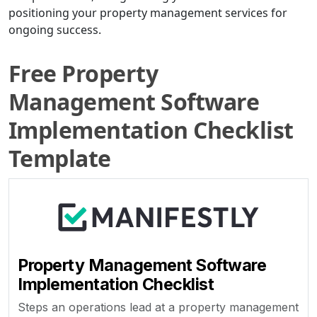
positioning your property management services for
ongoing success.
Free Property
Management Software
Implementation Checklist
Template