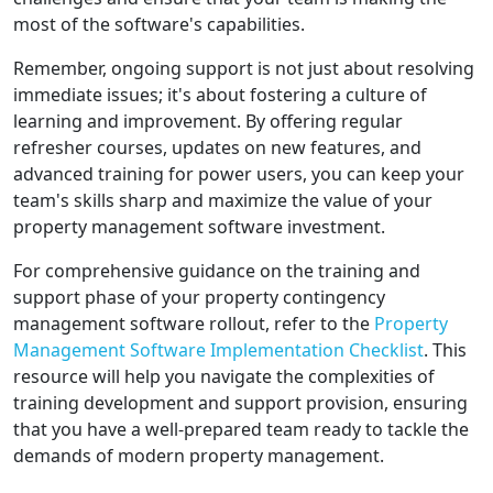
most of the software's capabilities.
Remember, ongoing support is not just about resolving
immediate issues; it's about fostering a culture of
learning and improvement. By offering regular
refresher courses, updates on new features, and
advanced training for power users, you can keep your
team's skills sharp and maximize the value of your
property management software investment.
For comprehensive guidance on the training and
support phase of your property contingency
management software rollout, refer to the
Property
Management Software Implementation Checklist
. This
resource will help you navigate the complexities of
training development and support provision, ensuring
that you have a well-prepared team ready to tackle the
demands of modern property management.