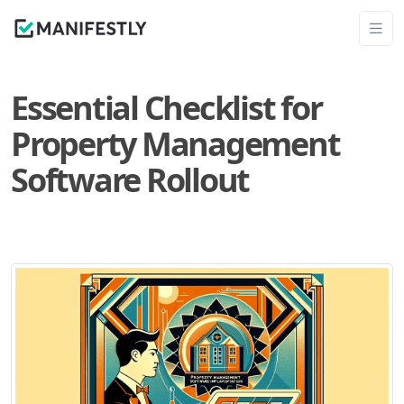
Essential Checklist for
Property Management
Software Rollout