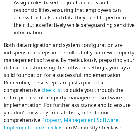
Assign roles based on job functions and
responsibilities, ensuring that employees can
access the tools and data they need to perform
their duties effectively while safeguarding sensitive
information.
Both data migration and system configuration are
indispensable steps in the rollout of your new property
management software. By meticulously preparing your
data and customizing the software settings, you lay a
solid foundation for a successful implementation.
Remember, these steps are just a part of a
comprehensive
checklist
to guide you through the
entire process of property management software
implementation. For further assistance and to ensure
you don't miss any critical steps, refer to our
comprehensive
Property Management Software
Implementation Checklist
on Manifestly Checklists.