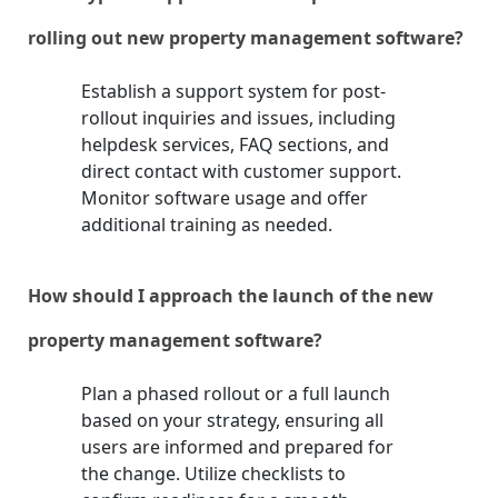
rolling out new property management software?
Establish a support system for post-
rollout inquiries and issues, including
helpdesk services, FAQ sections, and
direct contact with customer support.
Monitor software usage and offer
additional training as needed.
How should I approach the launch of the new
property management software?
Plan a phased rollout or a full launch
based on your strategy, ensuring all
users are informed and prepared for
the change. Utilize checklists to