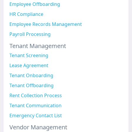
Employee Offboarding
HR Compliance
Employee Records Management
Payroll Processing
Tenant Management
Tenant Screening
Lease Agreement
Tenant Onboarding
Tenant Offboarding
Rent Collection Process
Tenant Communication
Emergency Contact List
Vendor Management