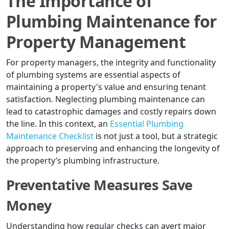
The Importance of
Plumbing Maintenance for
Property Management
For property managers, the integrity and functionality
of plumbing systems are essential aspects of
maintaining a property's value and ensuring tenant
satisfaction. Neglecting plumbing maintenance can
lead to catastrophic damages and costly repairs down
the line. In this context, an
Essential Plumbing
Maintenance Checklist
is not just a tool, but a strategic
approach to preserving and enhancing the longevity of
the property’s plumbing infrastructure.
Preventative Measures Save
Money
Understanding how regular checks can avert major