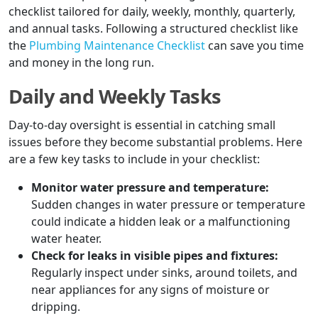
checklist tailored for daily, weekly, monthly, quarterly,
and annual tasks. Following a structured checklist like
the
Plumbing Maintenance Checklist
can save you time
and money in the long run.
Daily and Weekly Tasks
Day-to-day oversight is essential in catching small
issues before they become substantial problems. Here
are a few key tasks to include in your checklist:
Monitor water pressure and temperature:
Sudden changes in water pressure or temperature
could indicate a hidden leak or a malfunctioning
water heater.
Check for leaks in visible pipes and fixtures:
Regularly inspect under sinks, around toilets, and
near appliances for any signs of moisture or
dripping.