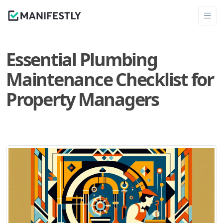
Essential Plumbing
Maintenance Checklist for
Property Managers