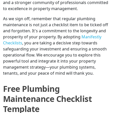
and a stronger community of professionals committed
to excellence in property management.
As we sign off, remember that regular plumbing
maintenance is not just a checklist item to be ticked off
and forgotten. It's a commitment to the longevity and
prosperity of your property. By adopting
Manifestly
Checklists
, you are taking a decisive step towards
safeguarding your investment and ensuring a smooth
operational flow. We encourage you to explore this
powerful tool and integrate it into your property
management strategy—your plumbing systems,
tenants, and your peace of mind will thank you.
Free Plumbing
Maintenance Checklist
Template