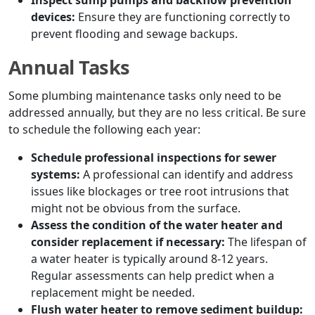
Inspect sump pumps and backflow prevention
devices:
Ensure they are functioning correctly to
prevent flooding and sewage backups.
Annual Tasks
Some plumbing maintenance tasks only need to be
addressed annually, but they are no less critical. Be sure
to schedule the following each year:
Schedule professional inspections for sewer
systems:
A professional can identify and address
issues like blockages or tree root intrusions that
might not be obvious from the surface.
Assess the condition of the water heater and
consider replacement if necessary:
The lifespan of
a water heater is typically around 8-12 years.
Regular assessments can help predict when a
replacement might be needed.
Flush water heater to remove sediment buildup: