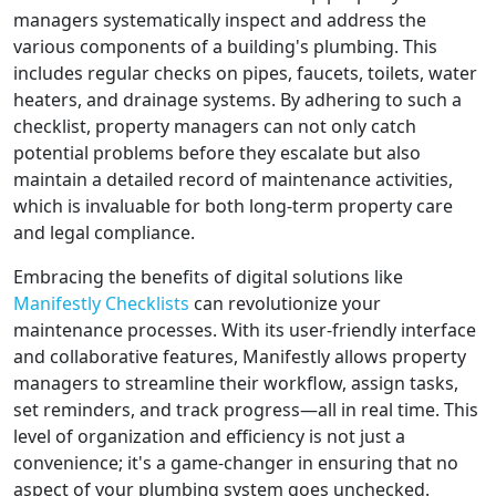
managers systematically inspect and address the
various components of a building's plumbing. This
includes regular checks on pipes, faucets, toilets, water
heaters, and drainage systems. By adhering to such a
checklist, property managers can not only catch
potential problems before they escalate but also
maintain a detailed record of maintenance activities,
which is invaluable for both long-term property care
and legal compliance.
Embracing the benefits of digital solutions like
Manifestly Checklists
can revolutionize your
maintenance processes. With its user-friendly interface
and collaborative features, Manifestly allows property
managers to streamline their workflow, assign tasks,
set reminders, and track progress—all in real time. This
level of organization and efficiency is not just a
convenience; it's a game-changer in ensuring that no
aspect of your plumbing system goes unchecked.