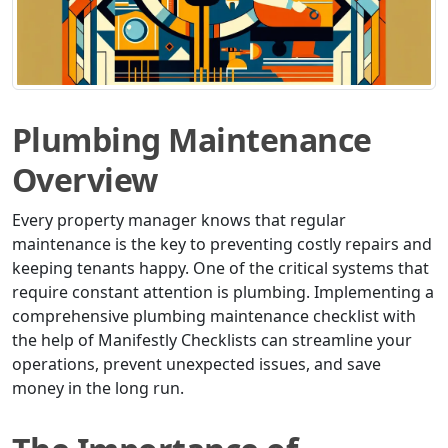
Plumbing Maintenance
Overview
Every property manager knows that regular
maintenance is the key to preventing costly repairs and
keeping tenants happy. One of the critical systems that
require constant attention is plumbing. Implementing a
comprehensive plumbing maintenance checklist with
the help of Manifestly Checklists can streamline your
operations, prevent unexpected issues, and save
money in the long run.