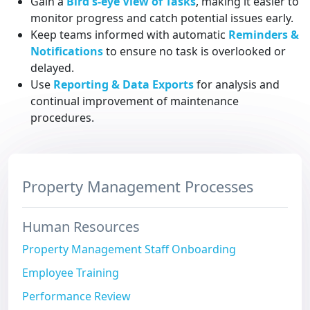
Gain a
Bird's-eye View of Tasks
, making it easier to
monitor progress and catch potential issues early.
Keep teams informed with automatic
Reminders &
Notifications
to ensure no task is overlooked or
delayed.
Use
Reporting & Data Exports
for analysis and
continual improvement of maintenance
procedures.
Property Management Processes
Human Resources
Property Management Staff Onboarding
Employee Training
Performance Review