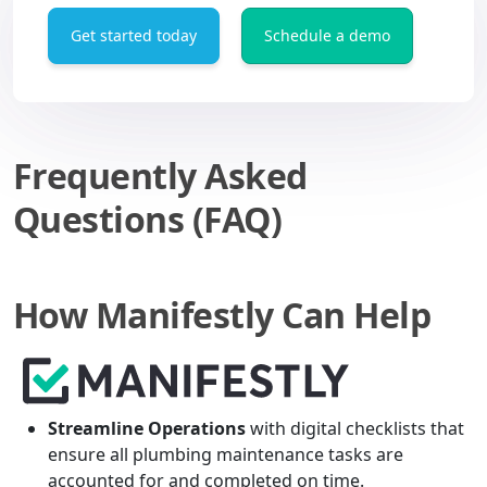
Get started today
Schedule a demo
Frequently Asked
Questions (FAQ)
How Manifestly Can Help
Streamline Operations
with digital checklists that
ensure all plumbing maintenance tasks are
accounted for and completed on time.