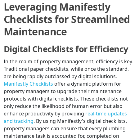
Leveraging Manifestly
Checklists for Streamlined
Maintenance
Digital Checklists for Efficiency
In the realm of property management, efficiency is key.
Traditional paper checklists, while once the standard,
are being rapidly outclassed by digital solutions.
Manifestly Checklists
offer a dynamic platform for
property managers to upgrade their maintenance
protocols with digital checklists. These checklists not
only reduce the likelihood of human error but also
enhance productivity by providing
real-time updates
and tracking
. By using Manifestly's digital checklists,
property managers can ensure that every plumbing
maintenance task is accounted for, completed on