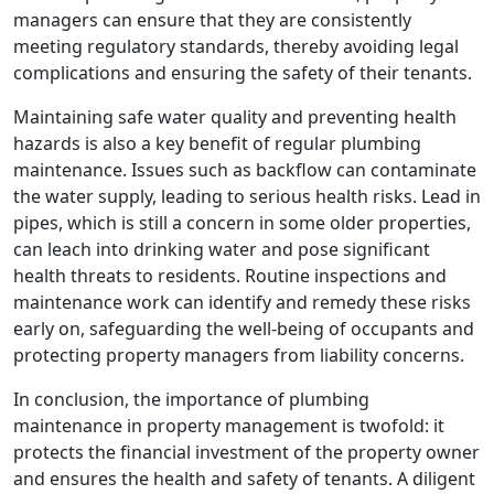
managers can ensure that they are consistently
meeting regulatory standards, thereby avoiding legal
complications and ensuring the safety of their tenants.
Maintaining safe water quality and preventing health
hazards is also a key benefit of regular plumbing
maintenance. Issues such as backflow can contaminate
the water supply, leading to serious health risks. Lead in
pipes, which is still a concern in some older properties,
can leach into drinking water and pose significant
health threats to residents. Routine inspections and
maintenance work can identify and remedy these risks
early on, safeguarding the well-being of occupants and
protecting property managers from liability concerns.
In conclusion, the importance of plumbing
maintenance in property management is twofold: it
protects the financial investment of the property owner
and ensures the health and safety of tenants. A diligent