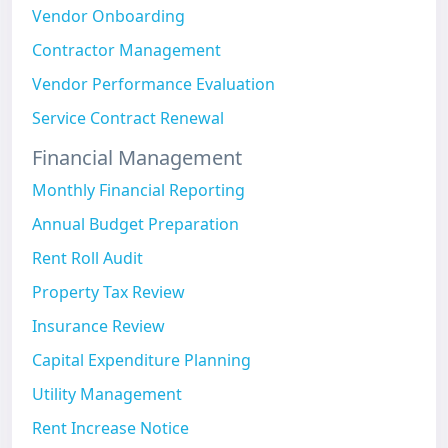
Vendor Onboarding
Contractor Management
Vendor Performance Evaluation
Service Contract Renewal
Financial Management
Monthly Financial Reporting
Annual Budget Preparation
Rent Roll Audit
Property Tax Review
Insurance Review
Capital Expenditure Planning
Utility Management
Rent Increase Notice