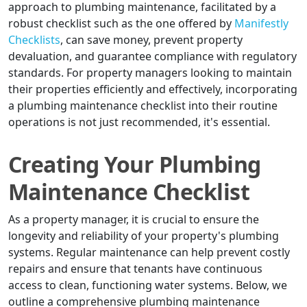
approach to plumbing maintenance, facilitated by a
robust checklist such as the one offered by
Manifestly
Checklists
, can save money, prevent property
devaluation, and guarantee compliance with regulatory
standards. For property managers looking to maintain
their properties efficiently and effectively, incorporating
a plumbing maintenance checklist into their routine
operations is not just recommended, it's essential.
Creating Your Plumbing
Maintenance Checklist
As a property manager, it is crucial to ensure the
longevity and reliability of your property's plumbing
systems. Regular maintenance can help prevent costly
repairs and ensure that tenants have continuous
access to clean, functioning water systems. Below, we
outline a comprehensive plumbing maintenance