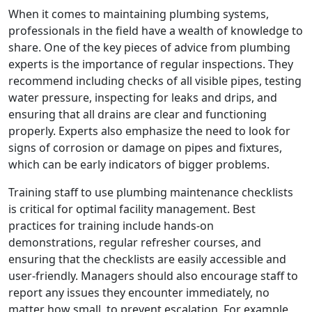
When it comes to maintaining plumbing systems,
professionals in the field have a wealth of knowledge to
share. One of the key pieces of advice from plumbing
experts is the importance of regular inspections. They
recommend including checks of all visible pipes, testing
water pressure, inspecting for leaks and drips, and
ensuring that all drains are clear and functioning
properly. Experts also emphasize the need to look for
signs of corrosion or damage on pipes and fixtures,
which can be early indicators of bigger problems.
Training staff to use plumbing maintenance checklists
is critical for optimal facility management. Best
practices for training include hands-on
demonstrations, regular refresher courses, and
ensuring that the checklists are easily accessible and
user-friendly. Managers should also encourage staff to
report any issues they encounter immediately, no
matter how small, to prevent escalation. For example,