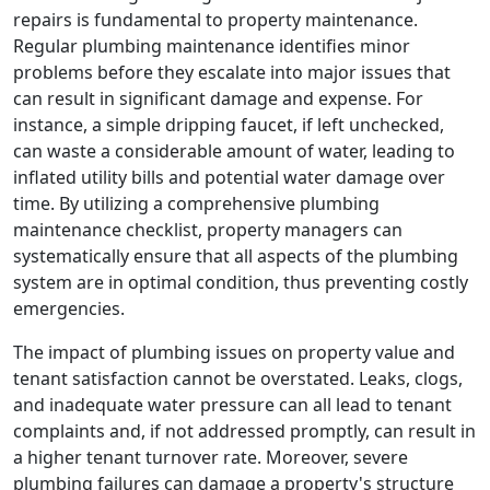
repairs is fundamental to property maintenance.
Regular plumbing maintenance identifies minor
problems before they escalate into major issues that
can result in significant damage and expense. For
instance, a simple dripping faucet, if left unchecked,
can waste a considerable amount of water, leading to
inflated utility bills and potential water damage over
time. By utilizing a comprehensive plumbing
maintenance checklist, property managers can
systematically ensure that all aspects of the plumbing
system are in optimal condition, thus preventing costly
emergencies.
The impact of plumbing issues on property value and
tenant satisfaction cannot be overstated. Leaks, clogs,
and inadequate water pressure can all lead to tenant
complaints and, if not addressed promptly, can result in
a higher tenant turnover rate. Moreover, severe
plumbing failures can damage a property's structure