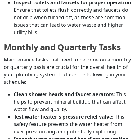
Inspect toilets and faucets for proper operation:
Ensure that toilets flush correctly and faucets do
not drip when turned off, as these are common
issues that can lead to water waste and higher
utility bills.
Monthly and Quarterly Tasks
Maintenance tasks that need to be done on a monthly
or quarterly basis are crucial for the overall health of
your plumbing system. Include the following in your
schedule:
Clean shower heads and faucet aerators:
This
helps to prevent mineral buildup that can affect
water flow and quality.
Test water heater's pressure relief valve:
This
safety feature prevents the water heater from
over-pressurizing and potentially exploding.