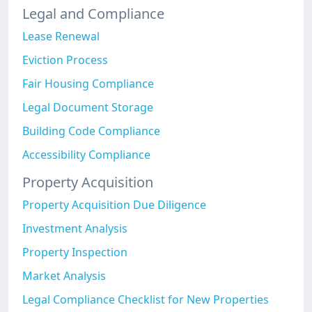
Legal and Compliance
Lease Renewal
Eviction Process
Fair Housing Compliance
Legal Document Storage
Building Code Compliance
Accessibility Compliance
Property Acquisition
Property Acquisition Due Diligence
Investment Analysis
Property Inspection
Market Analysis
Legal Compliance Checklist for New Properties