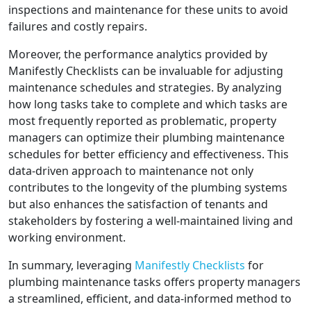
inspections and maintenance for these units to avoid
failures and costly repairs.
Moreover, the performance analytics provided by
Manifestly Checklists can be invaluable for adjusting
maintenance schedules and strategies. By analyzing
how long tasks take to complete and which tasks are
most frequently reported as problematic, property
managers can optimize their plumbing maintenance
schedules for better efficiency and effectiveness. This
data-driven approach to maintenance not only
contributes to the longevity of the plumbing systems
but also enhances the satisfaction of tenants and
stakeholders by fostering a well-maintained living and
working environment.
In summary, leveraging
Manifestly Checklists
for
plumbing maintenance tasks offers property managers
a streamlined, efficient, and data-informed method to