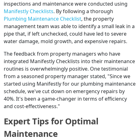
inspections and maintenance were conducted using
Manifestly Checklists
. By following a thorough
Plumbing Maintenance Checklist
, the property
management team was able to identify a small leak in a
pipe that, if left unchecked, could have led to severe
water damage, mold growth, and expensive repairs.
The feedback from property managers who have
integrated Manifestly Checklists into their maintenance
routines is overwhelmingly positive. One testimonial
from a seasoned property manager stated, "Since we
started using Manifestly for our plumbing maintenance
schedule, we've cut down on emergency repairs by
40%. It's been a game-changer in terms of efficiency
and cost-effectiveness."
Expert Tips for Optimal
Maintenance