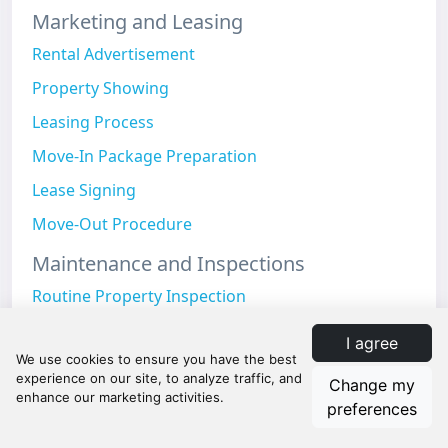
Marketing and Leasing
Rental Advertisement
Property Showing
Leasing Process
Move-In Package Preparation
Lease Signing
Move-Out Procedure
Maintenance and Inspections
Routine Property Inspection
Preventive Maintenance
I agree
Seasonal Maintenance
Change my
Grounds Maintenance
preferences
Safety Inspection