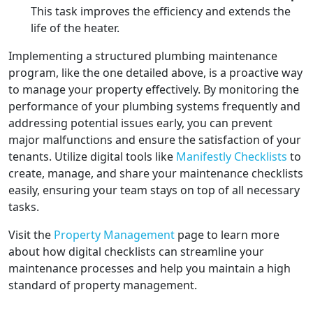
This task improves the efficiency and extends the
life of the heater.
Implementing a structured plumbing maintenance
program, like the one detailed above, is a proactive way
to manage your property effectively. By monitoring the
performance of your plumbing systems frequently and
addressing potential issues early, you can prevent
major malfunctions and ensure the satisfaction of your
tenants. Utilize digital tools like
Manifestly Checklists
to
create, manage, and share your maintenance checklists
easily, ensuring your team stays on top of all necessary
tasks.
Visit the
Property Management
page to learn more
about how digital checklists can streamline your
maintenance processes and help you maintain a high
standard of property management.