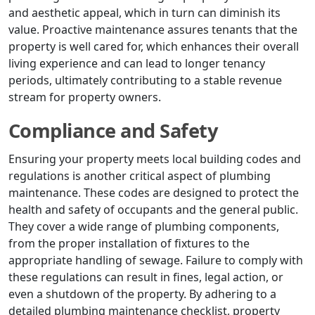
and aesthetic appeal, which in turn can diminish its
value. Proactive maintenance assures tenants that the
property is well cared for, which enhances their overall
living experience and can lead to longer tenancy
periods, ultimately contributing to a stable revenue
stream for property owners.
Compliance and Safety
Ensuring your property meets local building codes and
regulations is another critical aspect of plumbing
maintenance. These codes are designed to protect the
health and safety of occupants and the general public.
They cover a wide range of plumbing components,
from the proper installation of fixtures to the
appropriate handling of sewage. Failure to comply with
these regulations can result in fines, legal action, or
even a shutdown of the property. By adhering to a
detailed plumbing maintenance checklist, property