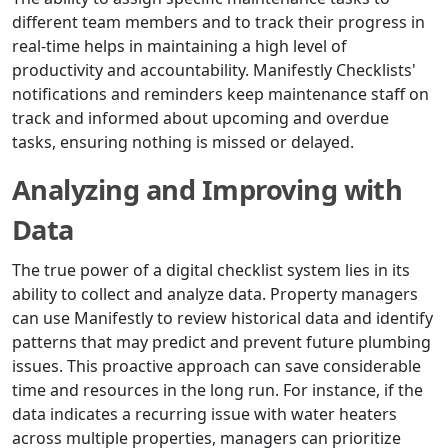
different team members and to track their progress in
real-time helps in maintaining a high level of
productivity and accountability. Manifestly Checklists'
notifications and reminders keep maintenance staff on
track and informed about upcoming and overdue
tasks, ensuring nothing is missed or delayed.
Analyzing and Improving with
Data
The true power of a digital checklist system lies in its
ability to collect and analyze data. Property managers
can use Manifestly to review historical data and identify
patterns that may predict and prevent future plumbing
issues. This proactive approach can save considerable
time and resources in the long run. For instance, if the
data indicates a recurring issue with water heaters
across multiple properties, managers can prioritize