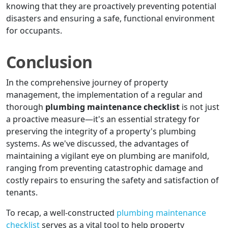
knowing that they are proactively preventing potential
disasters and ensuring a safe, functional environment
for occupants.
Conclusion
In the comprehensive journey of property
management, the implementation of a regular and
thorough
plumbing maintenance checklist
is not just
a proactive measure—it's an essential strategy for
preserving the integrity of a property's plumbing
systems. As we've discussed, the advantages of
maintaining a vigilant eye on plumbing are manifold,
ranging from preventing catastrophic damage and
costly repairs to ensuring the safety and satisfaction of
tenants.
To recap, a well-constructed
plumbing maintenance
checklist
serves as a vital tool to help property