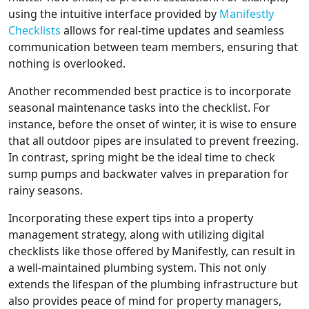
using the intuitive interface provided by
Manifestly
Checklists
allows for real-time updates and seamless
communication between team members, ensuring that
nothing is overlooked.
Another recommended best practice is to incorporate
seasonal maintenance tasks into the checklist. For
instance, before the onset of winter, it is wise to ensure
that all outdoor pipes are insulated to prevent freezing.
In contrast, spring might be the ideal time to check
sump pumps and backwater valves in preparation for
rainy seasons.
Incorporating these expert tips into a property
management strategy, along with utilizing digital
checklists like those offered by Manifestly, can result in
a well-maintained plumbing system. This not only
extends the lifespan of the plumbing infrastructure but
also provides peace of mind for property managers,