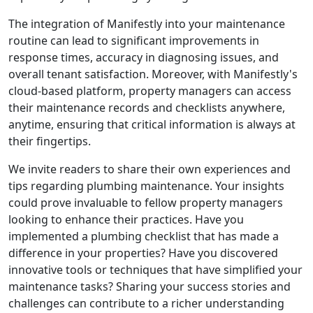
The integration of Manifestly into your maintenance
routine can lead to significant improvements in
response times, accuracy in diagnosing issues, and
overall tenant satisfaction. Moreover, with Manifestly's
cloud-based platform, property managers can access
their maintenance records and checklists anywhere,
anytime, ensuring that critical information is always at
their fingertips.
We invite readers to share their own experiences and
tips regarding plumbing maintenance. Your insights
could prove invaluable to fellow property managers
looking to enhance their practices. Have you
implemented a plumbing checklist that has made a
difference in your properties? Have you discovered
innovative tools or techniques that have simplified your
maintenance tasks? Sharing your success stories and
challenges can contribute to a richer understanding