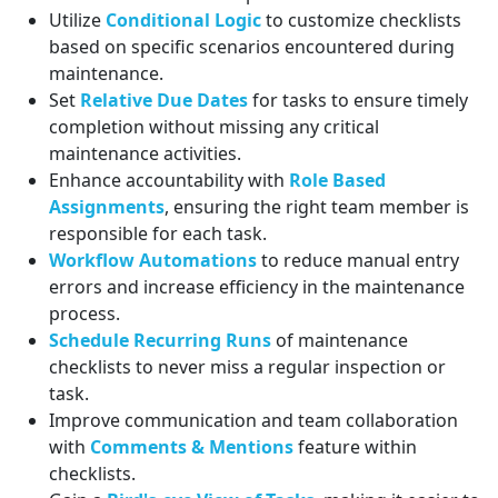
Utilize
Conditional Logic
to customize checklists
based on specific scenarios encountered during
maintenance.
Set
Relative Due Dates
for tasks to ensure timely
completion without missing any critical
maintenance activities.
Enhance accountability with
Role Based
Assignments
, ensuring the right team member is
responsible for each task.
Workflow Automations
to reduce manual entry
errors and increase efficiency in the maintenance
process.
Schedule Recurring Runs
of maintenance
checklists to never miss a regular inspection or
task.
Improve communication and team collaboration
with
Comments & Mentions
feature within
checklists.