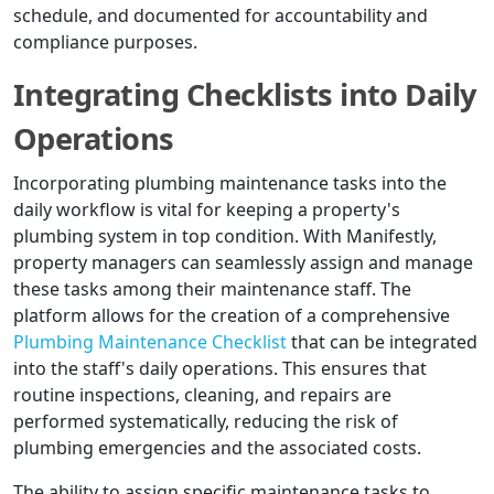
schedule, and documented for accountability and
compliance purposes.
Integrating Checklists into Daily
Operations
Incorporating plumbing maintenance tasks into the
daily workflow is vital for keeping a property's
plumbing system in top condition. With Manifestly,
property managers can seamlessly assign and manage
these tasks among their maintenance staff. The
platform allows for the creation of a comprehensive
Plumbing Maintenance Checklist
that can be integrated
into the staff's daily operations. This ensures that
routine inspections, cleaning, and repairs are
performed systematically, reducing the risk of
plumbing emergencies and the associated costs.
The ability to assign specific maintenance tasks to