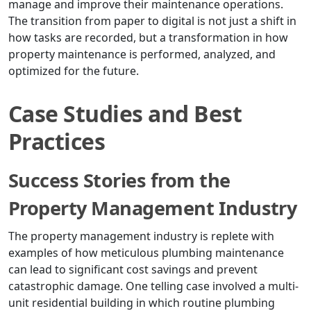
manage and improve their maintenance operations.
The transition from paper to digital is not just a shift in
how tasks are recorded, but a transformation in how
property maintenance is performed, analyzed, and
optimized for the future.
Case Studies and Best
Practices
Success Stories from the
Property Management Industry
The property management industry is replete with
examples of how meticulous plumbing maintenance
can lead to significant cost savings and prevent
catastrophic damage. One telling case involved a multi-
unit residential building in which routine plumbing