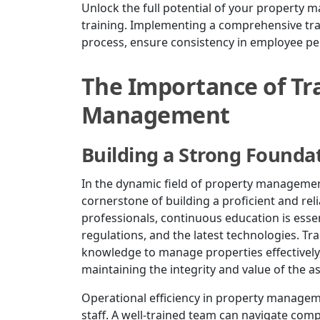
Unlock the full potential of your property
training. Implementing a comprehensive tra
process, ensure consistency in employee pe
The Importance of Tra
Management
Building a Strong Founda
In the dynamic field of property management, 
cornerstone of building a proficient and re
professionals, continuous education is essen
regulations, and the latest technologies. Tr
knowledge to manage properties effectively
maintaining the integrity and value of the a
Operational efficiency in property manageme
staff. A well-trained team can navigate com