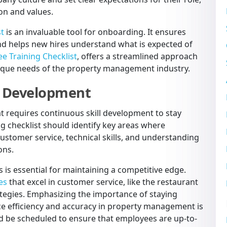
on and values.
st
is an invaluable tool for onboarding. It ensures
and helps new hires understand what is expected of
e Training Checklist
, offers a streamlined approach
nique needs of the property management industry.
ll Development
t requires continuous skill development to stay
g checklist should identify key areas where
stomer service, technical skills, and understanding
ons.
 is essential for maintaining a competitive edge.
es
that excel in customer service, like the restaurant
rategies. Emphasizing the importance of staying
ce efficiency and accuracy in property management is
uld be scheduled to ensure that employees are up-to-