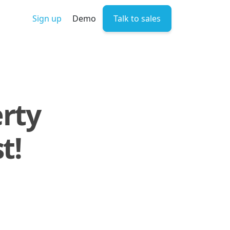
Sign up
Demo
Talk to sales
erty
t!