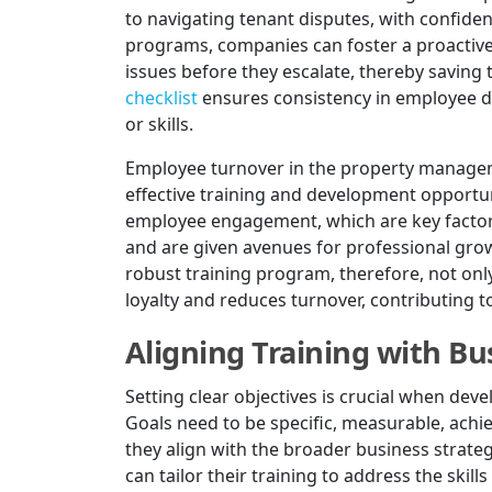
to navigating tenant disputes, with confide
programs, companies can foster a proactive
issues before they escalate, thereby saving
checklist
ensures consistency in employee d
or skills.
Employee turnover in the property manageme
effective training and development opportun
employee engagement, which are key factors
and are given avenues for professional growt
robust training program, therefore, not onl
loyalty and reduces turnover, contributing to
Aligning Training with Bu
Setting clear objectives is crucial when de
Goals need to be specific, measurable, achi
they align with the broader business strat
can tailor their training to address the skil