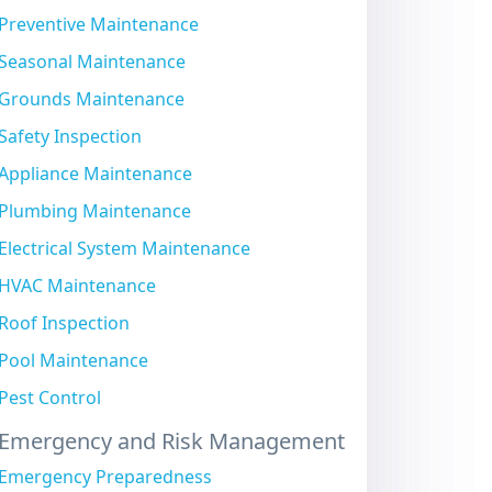
Preventive Maintenance
Seasonal Maintenance
Grounds Maintenance
Safety Inspection
Appliance Maintenance
Plumbing Maintenance
Electrical System Maintenance
HVAC Maintenance
Roof Inspection
Pool Maintenance
Pest Control
Emergency and Risk Management
Emergency Preparedness