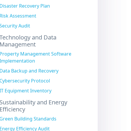
Disaster Recovery Plan
Risk Assessment
Security Audit
Technology and Data
Management
Property Management Software
Implementation
Data Backup and Recovery
Cybersecurity Protocol
IT Equipment Inventory
Sustainability and Energy
Efficiency
Green Building Standards
Energy Efficiency Audit