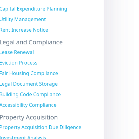
Capital Expenditure Planning
Utility Management
Rent Increase Notice
Legal and Compliance
Lease Renewal
Eviction Process
Fair Housing Compliance
Legal Document Storage
Building Code Compliance
Accessibility Compliance
Property Acquisition
Property Acquisition Due Diligence
Investment Analysis