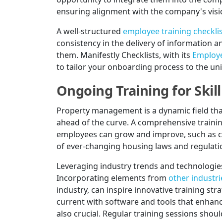
ensuring alignment with the company's visi
A well-structured
employee training checkli
consistency in the delivery of information 
them. Manifestly Checklists, with its
Employe
to tailor your onboarding process to the u
Ongoing Training for Ski
Property management is a dynamic field tha
ahead of the curve. A comprehensive trainin
employees can grow and improve, such as cu
of ever-changing housing laws and regulati
Leveraging industry trends and technologies
Incorporating elements from
other industri
industry, can inspire innovative training st
current with software and tools that enhan
also crucial. Regular training sessions sho