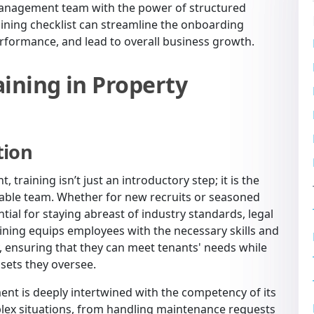
 management team with the power of structured
ining checklist can streamline the onboarding
rformance, and lead to overall business growth.
ining in Property
tion
training isn’t just an introductory step; it is the
liable team. Whether for new recruits or seasoned
tial for staying abreast of industry standards, legal
aining equips employees with the necessary skills and
, ensuring that they can meet tenants' needs while
ssets they oversee.
nt is deeply intertwined with the competency of its
plex situations, from handling maintenance requests