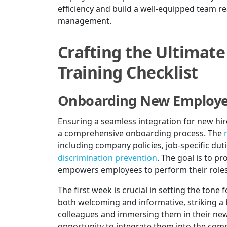
efficiency and build a well-equipped team re
management.
Crafting the Ultima
Training Checklist
Onboarding New Employ
Ensuring a seamless integration for new h
a comprehensive onboarding process. The
including company policies, job-specific dut
discrimination prevention
. The goal is to p
empowers employees to perform their roles 
The first week is crucial in setting the ton
both welcoming and informative, striking a
colleagues and immersing them in their new 
opportunity to integrate them into the compa