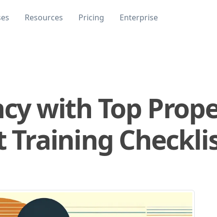
ses
Resources
Pricing
Enterprise
ncy with Top Prop
raining Checklis