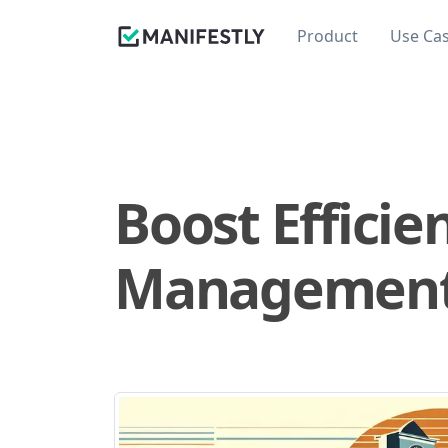
Product
Use Ca
Boost Efficie
Management T