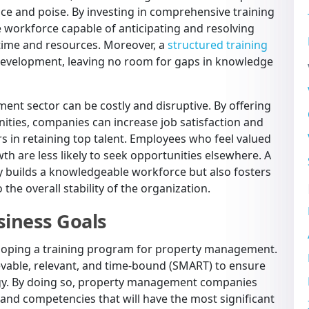
nce and poise. By investing in comprehensive training
 workforce capable of anticipating and resolving
 time and resources. Moreover, a
structured training
evelopment, leaving no room for gaps in knowledge
nt sector can be costly and disruptive. By offering
ities, companies can increase job satisfaction and
 in retaining top talent. Employees who feel valued
h are less likely to seek opportunities elsewhere. A
y builds a knowledgeable workforce but also fosters
 the overall stability of the organization.
siness Goals
veloping a training program for property management.
evable, relevant, and time-bound (SMART) to ensure
egy. By doing so, property management companies
ls and competencies that will have the most significant