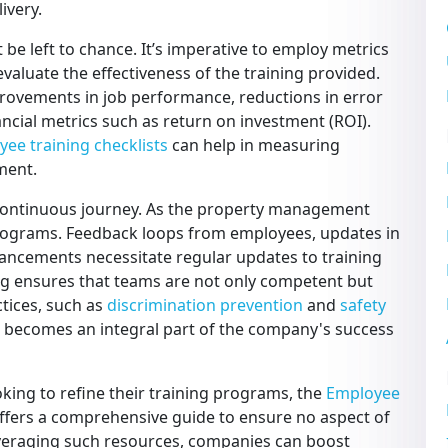
ivery.
t be left to chance. It’s imperative to employ metrics
valuate the effectiveness of the training provided.
provements in job performance, reductions in error
ancial metrics such as return on investment (ROI).
ee training checklists
can help in measuring
ment.
 a continuous journey. As the property management
programs. Feedback loops from employees, updates in
vancements necessitate regular updates to training
g ensures that teams are not only competent but
ctices, such as
discrimination prevention
and
safety
am becomes an integral part of the company's success
ing to refine their training programs, the
Employee
offers a comprehensive guide to ensure no aspect of
veraging such resources, companies can boost