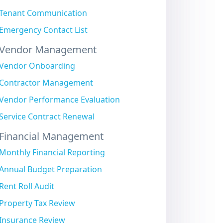
Tenant Communication
Emergency Contact List
Vendor Management
Vendor Onboarding
Contractor Management
Vendor Performance Evaluation
Service Contract Renewal
Financial Management
Monthly Financial Reporting
Annual Budget Preparation
Rent Roll Audit
Property Tax Review
Insurance Review