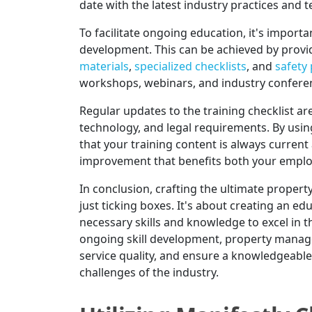
date with the latest industry practices and 
To facilitate ongoing education, it's import
development. This can be achieved by provi
materials
,
specialized checklists
, and
safety
workshops, webinars, and industry conferen
Regular updates to the training checklist ar
technology, and legal requirements. By using
that your training content is always current
improvement that benefits both your emplo
In conclusion, crafting the ultimate proper
just ticking boxes. It's about creating an e
necessary skills and knowledge to excel in 
ongoing skill development, property manag
service quality, and ensure a knowledgeabl
challenges of the industry.