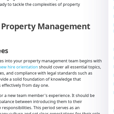
ady to tackle the complexities of property
te Property Management
ees
ires into your property management team begins with
new hire orientation
should cover all essential topics,
ies, and compliance with legal standards such as
rovide a solid foundation of knowledge that
effectively from day one.
e for a new team member's experience. It should be
 balance between introducing them to their
responsibilities. This period serves as an
ny culture and set clear expectations for their role,