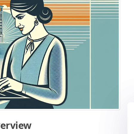
verview