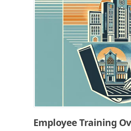
Employee Training O