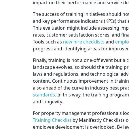
impact on their performance and service del
The success of training initiatives should no
and key performance indicators (KPIs) that e
This evaluation might include assessing im
rates, customer satisfaction scores, and fin
Tools such as
new hire checklists
and
employ
progress and identifying areas for improve
Finally, training is not a one-off event but
landscape evolves, so should the training 
laws and regulations, and technological ad
content. Continuous improvement in trainin
also ahead of the curve in industry best pra
standards
. In this way, the training progr
and longevity.
For property management professionals look
Training Checklist
by Manifestly Checklists 
employee development is overlooked. By le