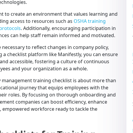
technologies.
ant to create an environment that values learning and
ding access to resources such as
OSHA training
 protocols
. Additionally, encouraging participation in
ces can help staff remain informed and motivated.
e necessary to reflect changes in company policy,
 a checklist platform like Manifestly, you can ensure
 and accessible, fostering a culture of continuous
yees and your organization as a whole.
ty management training checklist is about more than
ducational journey that equips employees with the
their roles. By focusing on thorough onboarding and
ement companies can boost efficiency, enhance
e, empowered workforce ready to tackle the