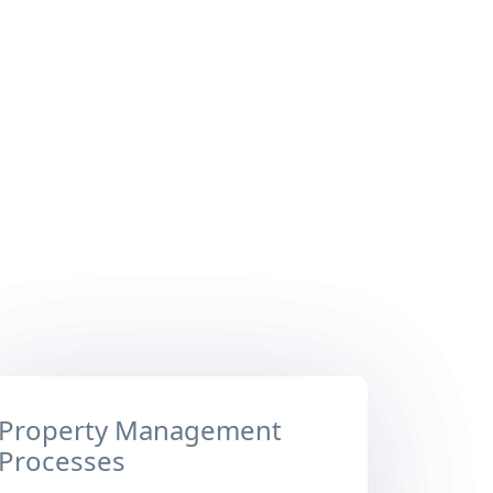
Property Management
Processes