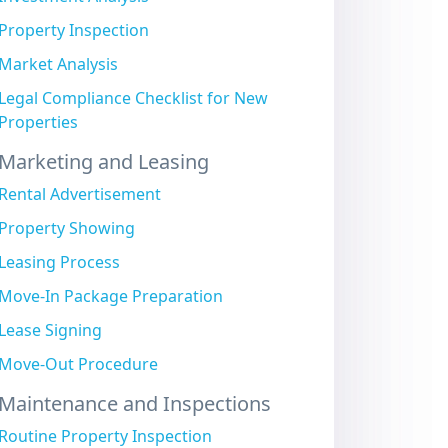
Property Inspection
Market Analysis
Legal Compliance Checklist for New
Properties
Marketing and Leasing
Rental Advertisement
Property Showing
Leasing Process
Move-In Package Preparation
Lease Signing
Move-Out Procedure
Maintenance and Inspections
Routine Property Inspection