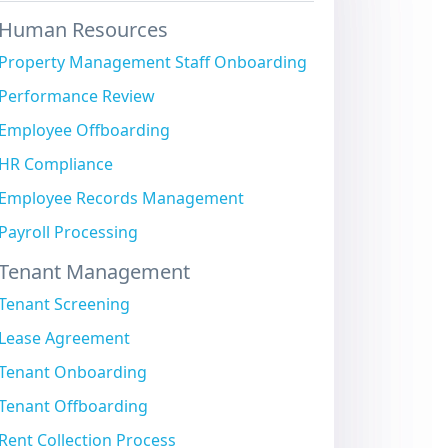
Human Resources
Property Management Staff Onboarding
Performance Review
Employee Offboarding
HR Compliance
Employee Records Management
Payroll Processing
Tenant Management
Tenant Screening
Lease Agreement
Tenant Onboarding
Tenant Offboarding
Rent Collection Process