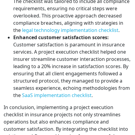
The checklist was tailored to include all compliance
requirements, ensuring no critical steps were
overlooked. This proactive approach decreased
compliance breaches, aligning with strategies in
the
legal technology implementation checklist
.
Enhanced customer satisfaction scores:
Customer satisfaction is paramount in insurance
services. A project execution checklist helped one
insurer streamline customer interaction processes,
leading to a 20% increase in satisfaction scores. By
ensuring that all client engagements followed a
structured protocol, they managed to provide a
seamless experience, echoing methodologies from
the
SaaS implementation checklist
.
In conclusion, implementing a project execution
checklist in insurance projects not only streamlines
operations but also enhances compliance and
customer satisfaction. By integrating the checklist into