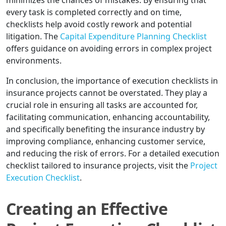
minimizes the chances of mistakes. By ensuring that
every task is completed correctly and on time,
checklists help avoid costly rework and potential
litigation. The
Capital Expenditure Planning Checklist
offers guidance on avoiding errors in complex project
environments.
In conclusion, the importance of execution checklists in
insurance projects cannot be overstated. They play a
crucial role in ensuring all tasks are accounted for,
facilitating communication, enhancing accountability,
and specifically benefiting the insurance industry by
improving compliance, enhancing customer service,
and reducing the risk of errors. For a detailed execution
checklist tailored to insurance projects, visit the
Project
Execution Checklist
.
Creating an Effective