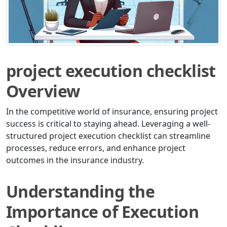
project execution checklist
Overview
In the competitive world of insurance, ensuring project
success is critical to staying ahead. Leveraging a well-
structured project execution checklist can streamline
processes, reduce errors, and enhance project
outcomes in the insurance industry.
Understanding the
Importance of Execution