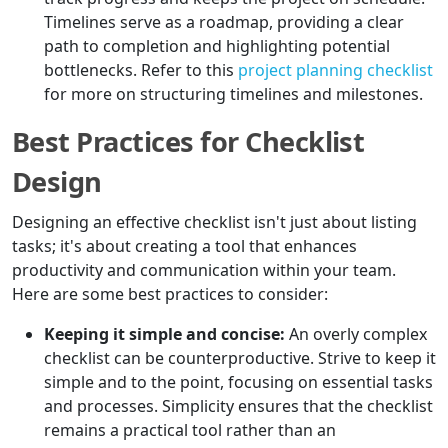
Timelines serve as a roadmap, providing a clear
path to completion and highlighting potential
bottlenecks. Refer to this
project planning checklist
for more on structuring timelines and milestones.
Best Practices for Checklist
Design
Designing an effective checklist isn't just about listing
tasks; it's about creating a tool that enhances
productivity and communication within your team.
Here are some best practices to consider:
Keeping it simple and concise:
An overly complex
checklist can be counterproductive. Strive to keep it
simple and to the point, focusing on essential tasks
and processes. Simplicity ensures that the checklist
remains a practical tool rather than an