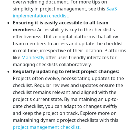
overwhelming document. For more tips on
simplicity in project management, see this
SaaS
implementation checklist
.
Ensuring it is easily accessible to all team
members:
Accessibility is key to the checklist's
effectiveness. Utilize digital platforms that allow
team members to access and update the checklist
in real-time, irrespective of their location. Platforms
like
Manifestly
offer user-friendly interfaces for
managing checklists collaboratively.
Regularly updating to reflect project changes:
Projects often evolve, necessitating updates to the
checklist. Regular reviews and updates ensure the
checklist remains relevant and aligned with the
project's current state. By maintaining an up-to-
date checklist, you can adapt to changes swiftly
and keep the project on track. Explore more on
maintaining dynamic project checklists with this
project management checklist
.