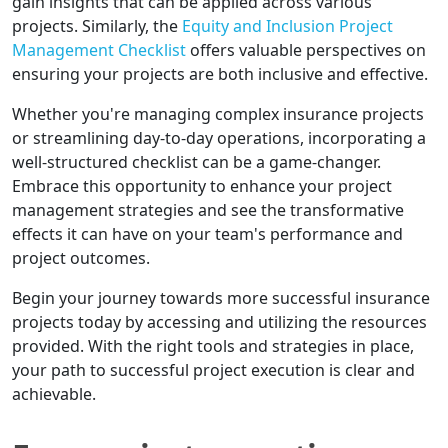
gain insights that can be applied across various
projects. Similarly, the
Equity and Inclusion Project
Management Checklist
offers valuable perspectives on
ensuring your projects are both inclusive and effective.
Whether you're managing complex insurance projects
or streamlining day-to-day operations, incorporating a
well-structured checklist can be a game-changer.
Embrace this opportunity to enhance your project
management strategies and see the transformative
effects it can have on your team's performance and
project outcomes.
Begin your journey towards more successful insurance
projects today by accessing and utilizing the resources
provided. With the right tools and strategies in place,
your path to successful project execution is clear and
achievable.