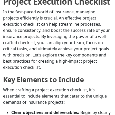
Project Execution Checklist
In the fast-paced world of insurance, managing
projects efficiently is crucial. An effective project
execution checklist can help streamline processes,
ensure consistency, and boost the success rate of your
insurance projects. By leveraging the power of a well-
crafted checklist, you can align your team, focus on
critical tasks, and ultimately achieve your project goals
with precision. Let’s explore the key components and
best practices for creating a high-impact project
execution checklist.
Key Elements to Include
When crafting a project execution checklist, it's
essential to include elements that cater to the unique
demands of insurance projects:
Clear objectives and deliverables:
Begin by clearly