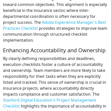
toward common objectives. This alignment is especially
beneficial in the insurance sector, where inter-
departmental coordination is often necessary for
project success. The
Adobe Experience Manager's Best
Practices Checklist
provides strategies to improve team
communication through structured checklist
implementation.
Enhancing Accountability and Ownership
By clearly defining responsibilities and deadlines,
execution checklists foster a culture of accountability
and ownership. Team members are more likely to take
responsibility for their tasks when they are explicitly
listed and tracked. This sense of ownership is crucial in
insurance projects, where accountability directly
impacts compliance and customer satisfaction. The
Stanford Digital Education's Project Management
Checklist
highlights the importance of accountability in