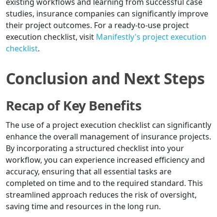
existing workflows and learning from successful case
studies, insurance companies can significantly improve
their project outcomes. For a ready-to-use project
execution checklist, visit
Manifestly's project execution
checklist
.
Conclusion and Next Steps
Recap of Key Benefits
The use of a project execution checklist can significantly
enhance the overall management of insurance projects.
By incorporating a structured checklist into your
workflow, you can experience increased efficiency and
accuracy, ensuring that all essential tasks are
completed on time and to the required standard. This
streamlined approach reduces the risk of oversight,
saving time and resources in the long run.