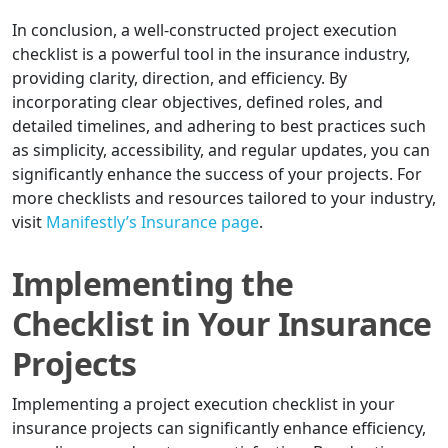
In conclusion, a well-constructed project execution
checklist is a powerful tool in the insurance industry,
providing clarity, direction, and efficiency. By
incorporating clear objectives, defined roles, and
detailed timelines, and adhering to best practices such
as simplicity, accessibility, and regular updates, you can
significantly enhance the success of your projects. For
more checklists and resources tailored to your industry,
visit
Manifestly’s Insurance page
.
Implementing the
Checklist in Your Insurance
Projects
Implementing a project execution checklist in your
insurance projects can significantly enhance efficiency,