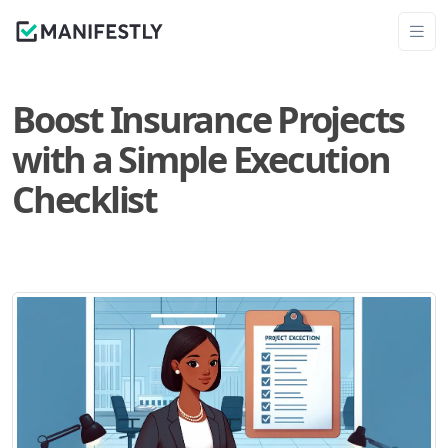
Boost Insurance Projects
with a Simple Execution
Checklist