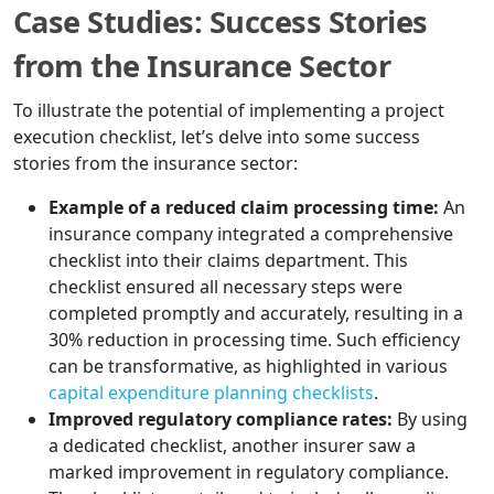
Case Studies: Success Stories
from the Insurance Sector
To illustrate the potential of implementing a project
execution checklist, let’s delve into some success
stories from the insurance sector:
Example of a reduced claim processing time:
An
insurance company integrated a comprehensive
checklist into their claims department. This
checklist ensured all necessary steps were
completed promptly and accurately, resulting in a
30% reduction in processing time. Such efficiency
can be transformative, as highlighted in various
capital expenditure planning checklists
.
Improved regulatory compliance rates:
By using
a dedicated checklist, another insurer saw a
marked improvement in regulatory compliance.