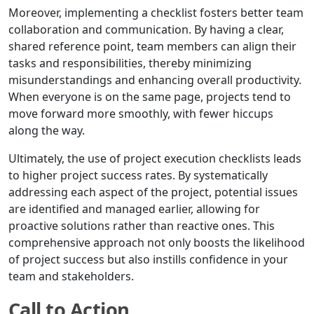
Moreover, implementing a checklist fosters better team
collaboration and communication. By having a clear,
shared reference point, team members can align their
tasks and responsibilities, thereby minimizing
misunderstandings and enhancing overall productivity.
When everyone is on the same page, projects tend to
move forward more smoothly, with fewer hiccups
along the way.
Ultimately, the use of project execution checklists leads
to higher project success rates. By systematically
addressing each aspect of the project, potential issues
are identified and managed earlier, allowing for
proactive solutions rather than reactive ones. This
comprehensive approach not only boosts the likelihood
of project success but also instills confidence in your
team and stakeholders.
Call to Action