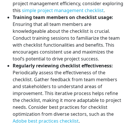
project management efficiency, consider exploring
this
simple project management checklist
.
Training team members on checklist usage:
Ensuring that all team members are
knowledgeable about the checklist is crucial.
Conduct training sessions to familiarize the team
with checklist functionalities and benefits. This
encourages consistent use and maximizes the
tool’s potential to drive project success.
Regularly reviewing checklist effectiveness:
Periodically assess the effectiveness of the
checklist. Gather feedback from team members
and stakeholders to understand areas of
improvement. This iterative process helps refine
the checklist, making it more adaptable to project
needs. Consider best practices for checklist
optimization from diverse sectors, such as the
Adobe best practices checklist
.