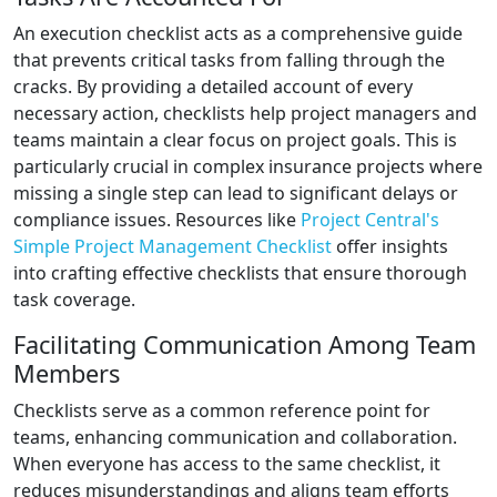
An execution checklist acts as a comprehensive guide
that prevents critical tasks from falling through the
cracks. By providing a detailed account of every
necessary action, checklists help project managers and
teams maintain a clear focus on project goals. This is
particularly crucial in complex insurance projects where
missing a single step can lead to significant delays or
compliance issues. Resources like
Project Central's
Simple Project Management Checklist
offer insights
into crafting effective checklists that ensure thorough
task coverage.
Facilitating Communication Among Team
Members
Checklists serve as a common reference point for
teams, enhancing communication and collaboration.
When everyone has access to the same checklist, it
reduces misunderstandings and aligns team efforts