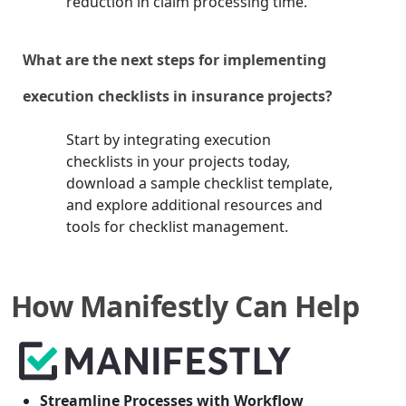
reduction in claim processing time.
What are the next steps for implementing
execution checklists in insurance projects?
Start by integrating execution
checklists in your projects today,
download a sample checklist template,
and explore additional resources and
tools for checklist management.
How Manifestly Can Help
Streamline Processes with Workflow