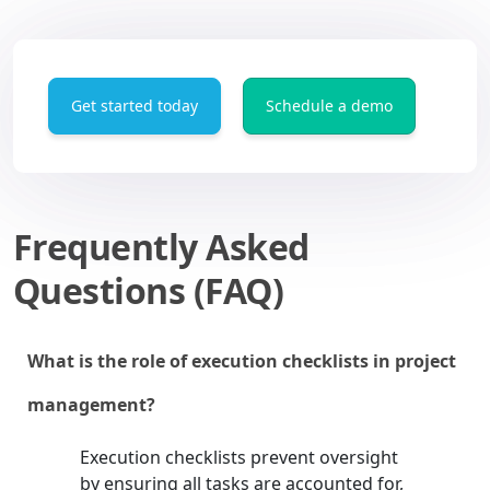
Get started today
Schedule a demo
Frequently Asked
Questions (FAQ)
What is the role of execution checklists in project
management?
Execution checklists prevent oversight
by ensuring all tasks are accounted for,