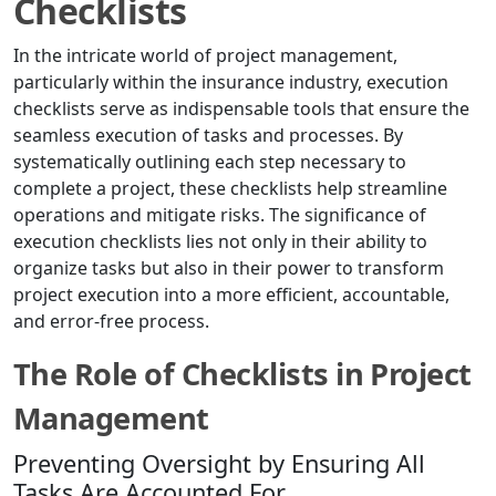
Checklists
In the intricate world of project management,
particularly within the insurance industry, execution
checklists serve as indispensable tools that ensure the
seamless execution of tasks and processes. By
systematically outlining each step necessary to
complete a project, these checklists help streamline
operations and mitigate risks. The significance of
execution checklists lies not only in their ability to
organize tasks but also in their power to transform
project execution into a more efficient, accountable,
and error-free process.
The Role of Checklists in Project
Management
Preventing Oversight by Ensuring All
Tasks Are Accounted For