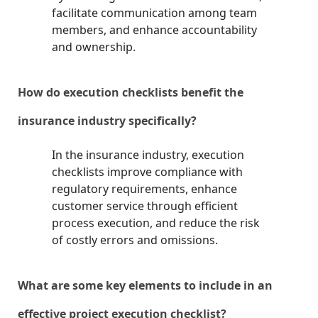
facilitate communication among team
members, and enhance accountability
and ownership.
How do execution checklists benefit the
insurance industry specifically?
In the insurance industry, execution
checklists improve compliance with
regulatory requirements, enhance
customer service through efficient
process execution, and reduce the risk
of costly errors and omissions.
What are some key elements to include in an
effective project execution checklist?