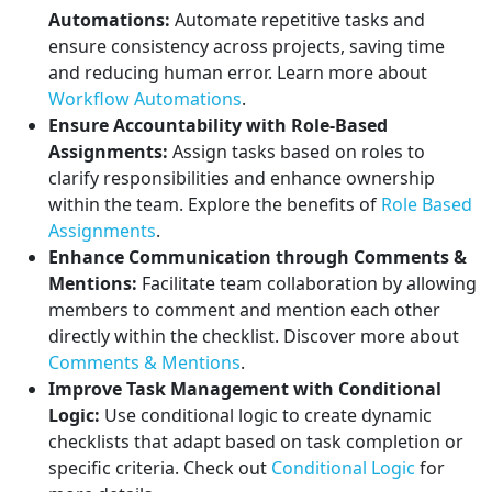
Automations:
Automate repetitive tasks and
ensure consistency across projects, saving time
and reducing human error. Learn more about
Workflow Automations
.
Ensure Accountability with Role-Based
Assignments:
Assign tasks based on roles to
clarify responsibilities and enhance ownership
within the team. Explore the benefits of
Role Based
Assignments
.
Enhance Communication through Comments &
Mentions:
Facilitate team collaboration by allowing
members to comment and mention each other
directly within the checklist. Discover more about
Comments & Mentions
.
Improve Task Management with Conditional
Logic:
Use conditional logic to create dynamic
checklists that adapt based on task completion or
specific criteria. Check out
Conditional Logic
for