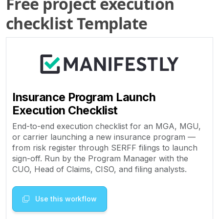
Free project execution
checklist Template