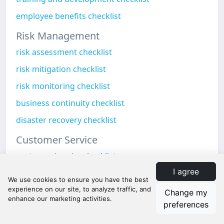
employee benefits checklist
Risk Management
risk assessment checklist
risk mitigation checklist
risk monitoring checklist
business continuity checklist
disaster recovery checklist
Customer Service
customer inquiry checklist
I agree
customer onboarding checklist
customer feedback checklist
Change my
preferences
customer retention checklist