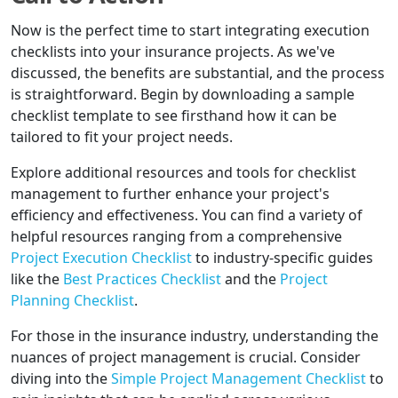
Now is the perfect time to start integrating execution
checklists into your insurance projects. As we've
discussed, the benefits are substantial, and the process
is straightforward. Begin by downloading a sample
checklist template to see firsthand how it can be
tailored to fit your project needs.
Explore additional resources and tools for checklist
management to further enhance your project's
efficiency and effectiveness. You can find a variety of
helpful resources ranging from a comprehensive
Project Execution Checklist
to industry-specific guides
like the
Best Practices Checklist
and the
Project
Planning Checklist
.
For those in the insurance industry, understanding the
nuances of project management is crucial. Consider
diving into the
Simple Project Management Checklist
to