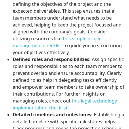
defining the objectives of the project and the
expected deliverables. This step ensures that all
team members understand what needs to be
achieved, helping to keep the project focused and
aligned with the company’s goals. Consider
utilizing resources like
this simple project
management checklist
to guide you in structuring
your objectives effectively.
Defined roles and responsibilities:
Assign specific
roles and responsibilities to each team member to
prevent overlap and ensure accountability. Clearly
defined roles help in delegating tasks efficiently
and empower team members to take ownership of
their contributions. For further insights on
managing roles, check out
this legal technology
implementation checklist
.
Detailed timelines and milestones:
Establishing a
detailed timeline with specific milestones helps
track progress and keeps the project on schedule.