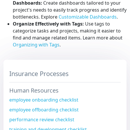
Dashboards:
Create dashboards tailored to your
project's needs to easily track progress and identify
bottlenecks. Explore
Customizable Dashboards
.
Organize Effectively with Tags:
Use tags to
categorize tasks and projects, making it easier to
find and manage related items. Learn more about
Organizing with Tags
.
Insurance Processes
Human Resources
employee onboarding checklist
employee offboarding checklist
performance review checklist
training and development checklist