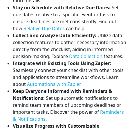
more details.
Stay on Schedule with Relative Due Dates:
Set
due dates relative to a specific event or task to
ensure deadlines are met consistently. Find out
how
Relative Due Dates
can help.
Collect and Analyze Data Efficiently:
Utilize data
collection features to gather necessary information
directly from the checklist, aiding in informed
decision-making. Explore
Data Collection
features.
Integrate with Existing Tools Using Zapier:
Seamlessly connect your checklist with other tools
and applications to streamline workflows. Learn
about
Automations with Zapier
.
Keep Everyone Informed with Reminders &
Notifications:
Set up automatic notifications to
remind team members of upcoming deadlines or
important tasks. Discover the power of
Reminders
& Notifications
.
Visualize Progress with Customizable