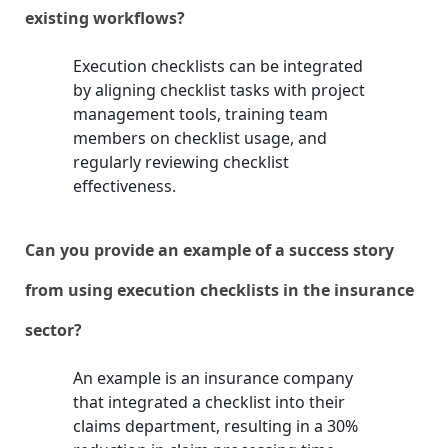
existing workflows?
Execution checklists can be integrated
by aligning checklist tasks with project
management tools, training team
members on checklist usage, and
regularly reviewing checklist
effectiveness.
Can you provide an example of a success story
from using execution checklists in the insurance
sector?
An example is an insurance company
that integrated a checklist into their
claims department, resulting in a 30%