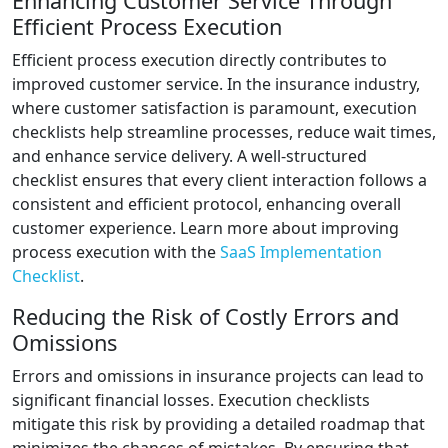
Enhancing Customer Service Through
Efficient Process Execution
Efficient process execution directly contributes to
improved customer service. In the insurance industry,
where customer satisfaction is paramount, execution
checklists help streamline processes, reduce wait times,
and enhance service delivery. A well-structured
checklist ensures that every client interaction follows a
consistent and efficient protocol, enhancing overall
customer experience. Learn more about improving
process execution with the
SaaS Implementation
Checklist
.
Reducing the Risk of Costly Errors and
Omissions
Errors and omissions in insurance projects can lead to
significant financial losses. Execution checklists
mitigate this risk by providing a detailed roadmap that