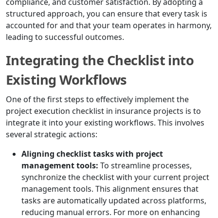
compliance, and customer satisfaction. By adopting a
structured approach, you can ensure that every task is
accounted for and that your team operates in harmony,
leading to successful outcomes.
Integrating the Checklist into
Existing Workflows
One of the first steps to effectively implement the
project execution checklist in insurance projects is to
integrate it into your existing workflows. This involves
several strategic actions:
Aligning checklist tasks with project
management tools:
To streamline processes,
synchronize the checklist with your current project
management tools. This alignment ensures that
tasks are automatically updated across platforms,
reducing manual errors. For more on enhancing