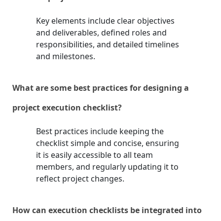
Key elements include clear objectives
and deliverables, defined roles and
responsibilities, and detailed timelines
and milestones.
What are some best practices for designing a
project execution checklist?
Best practices include keeping the
checklist simple and concise, ensuring
it is easily accessible to all team
members, and regularly updating it to
reflect project changes.
How can execution checklists be integrated into