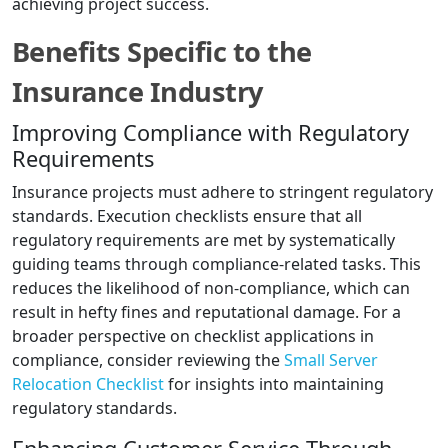
achieving project success.
Benefits Specific to the
Insurance Industry
Improving Compliance with Regulatory
Requirements
Insurance projects must adhere to stringent regulatory
standards. Execution checklists ensure that all
regulatory requirements are met by systematically
guiding teams through compliance-related tasks. This
reduces the likelihood of non-compliance, which can
result in hefty fines and reputational damage. For a
broader perspective on checklist applications in
compliance, consider reviewing the
Small Server
Relocation Checklist
for insights into maintaining
regulatory standards.