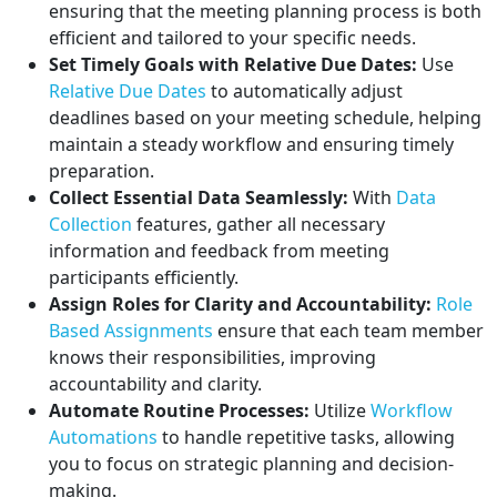
ensuring that the meeting planning process is both
efficient and tailored to your specific needs.
Set Timely Goals with Relative Due Dates:
Use
Relative Due Dates
to automatically adjust
deadlines based on your meeting schedule, helping
maintain a steady workflow and ensuring timely
preparation.
Collect Essential Data Seamlessly:
With
Data
Collection
features, gather all necessary
information and feedback from meeting
participants efficiently.
Assign Roles for Clarity and Accountability:
Role
Based Assignments
ensure that each team member
knows their responsibilities, improving
accountability and clarity.
Automate Routine Processes:
Utilize
Workflow
Automations
to handle repetitive tasks, allowing
you to focus on strategic planning and decision-
making.