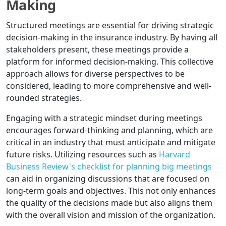
Making
Structured meetings are essential for driving strategic
decision-making in the insurance industry. By having all
stakeholders present, these meetings provide a
platform for informed decision-making. This collective
approach allows for diverse perspectives to be
considered, leading to more comprehensive and well-
rounded strategies.
Engaging with a strategic mindset during meetings
encourages forward-thinking and planning, which are
critical in an industry that must anticipate and mitigate
future risks. Utilizing resources such as
Harvard
Business Review's checklist for planning big meetings
can aid in organizing discussions that are focused on
long-term goals and objectives. This not only enhances
the quality of the decisions made but also aligns them
with the overall vision and mission of the organization.