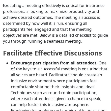
Executing a meeting effectively is critical for insurance
professionals looking to maximize productivity and
achieve desired outcomes. The meeting's success is
determined by how well it is run, ensuring all
participants feel engaged and that the meeting
objectives are met. Below is a detailed checklist to guide
you through running a seamless meeting.
Facilitate Effective Discussions
Encourage participation from all attendees.
One
of the keys to a successful meeting is ensuring that
all voices are heard. Facilitators should create an
inclusive environment where participants feel
comfortable sharing their insights and ideas.
Techniques such as round-robin participation,
where each attendee is given a chance to speak,
can help foster this inclusive atmosphere.
Employing technology such as virtual hand-raising