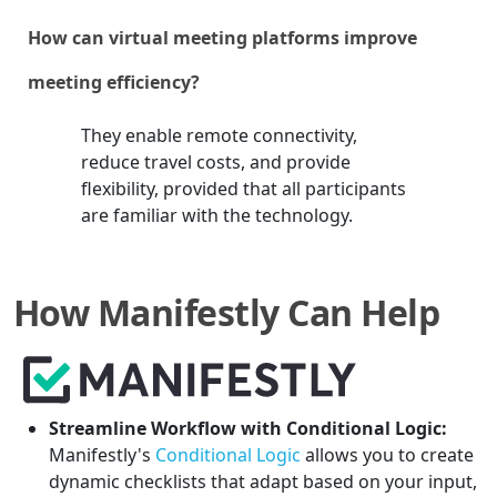
How can virtual meeting platforms improve
meeting efficiency?
They enable remote connectivity,
reduce travel costs, and provide
flexibility, provided that all participants
are familiar with the technology.
How Manifestly Can Help
Streamline Workflow with Conditional Logic:
Manifestly's
Conditional Logic
allows you to create
dynamic checklists that adapt based on your input,