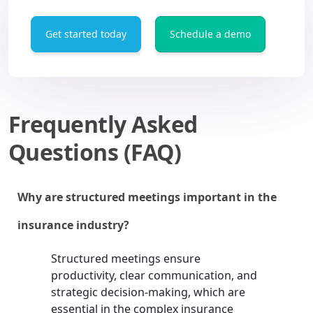
Get started today
Schedule a demo
Frequently Asked
Questions (FAQ)
Why are structured meetings important in the
insurance industry?
Structured meetings ensure
productivity, clear communication, and
strategic decision-making, which are
essential in the complex insurance