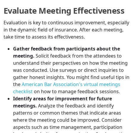
Evaluate Meeting Effectiveness
Evaluation is key to continuous improvement, especially
in the dynamic field of insurance. After each meeting,
take time to assess its effectiveness.
Gather feedback from participants about the
meeting.
Solicit feedback from the attendees to
understand their perspectives on how the meeting
was conducted. Use surveys or direct inquiries to
gather honest insights. You might find useful tips in
the
American Bar Association's virtual meetings
checklist
on how to manage feedback sessions.
Identify areas for improvement for future
meetings.
Analyze the feedback and identify
patterns or common themes that indicate areas
where the meeting could be improved. Consider
aspects such as time management, participation