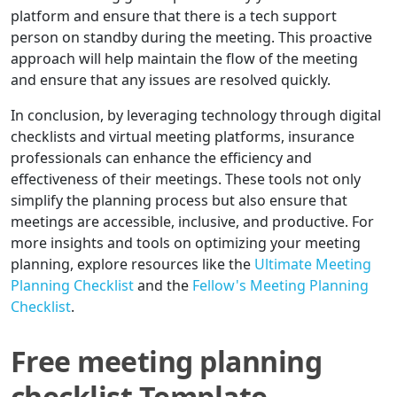
platform and ensure that there is a tech support
person on standby during the meeting. This proactive
approach will help maintain the flow of the meeting
and ensure that any issues are resolved quickly.
In conclusion, by leveraging technology through digital
checklists and virtual meeting platforms, insurance
professionals can enhance the efficiency and
effectiveness of their meetings. These tools not only
simplify the planning process but also ensure that
meetings are accessible, inclusive, and productive. For
more insights and tools on optimizing your meeting
planning, explore resources like the
Ultimate Meeting
Planning Checklist
and the
Fellow's Meeting Planning
Checklist
.
Free meeting planning
checklist Template