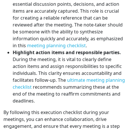
essential discussion points, decisions, and action
items are accurately captured. This role is crucial
for creating a reliable reference that can be
reviewed after the meeting. The note-taker should
be someone with the ability to synthesize
information quickly and accurately, as emphasized
in this
meeting planning checklist
.
Highlight action items and responsible parties.
During the meeting, it is vital to clearly define
action items and assign responsibilities to specific
individuals. This clarity ensures accountability and
facilitates follow-up. The
ultimate meeting planning
checklist
recommends summarizing these at the
end of the meeting to reaffirm commitments and
deadlines.
By following this execution checklist during your
meetings, you can enhance collaboration, drive
engagement, and ensure that every meeting is a step