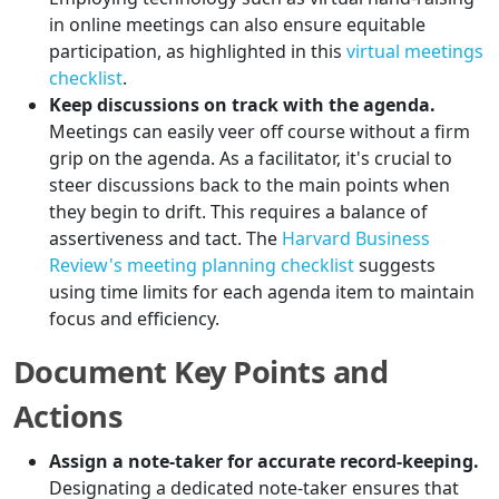
in online meetings can also ensure equitable
participation, as highlighted in this
virtual meetings
checklist
.
Keep discussions on track with the agenda.
Meetings can easily veer off course without a firm
grip on the agenda. As a facilitator, it's crucial to
steer discussions back to the main points when
they begin to drift. This requires a balance of
assertiveness and tact. The
Harvard Business
Review's meeting planning checklist
suggests
using time limits for each agenda item to maintain
focus and efficiency.
Document Key Points and
Actions
Assign a note-taker for accurate record-keeping.
Designating a dedicated note-taker ensures that