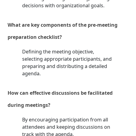
decisions with organizational goals.
What are key components of the pre-meeting
preparation checklist?
Defining the meeting objective,
selecting appropriate participants, and
preparing and distributing a detailed
agenda.
How can effective discussions be facilitated
during meetings?
By encouraging participation from all
attendees and keeping discussions on
track with the agenda.