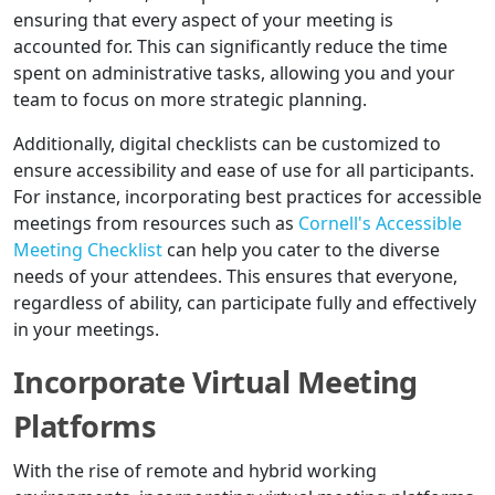
ensuring that every aspect of your meeting is
accounted for. This can significantly reduce the time
spent on administrative tasks, allowing you and your
team to focus on more strategic planning.
Additionally, digital checklists can be customized to
ensure accessibility and ease of use for all participants.
For instance, incorporating best practices for accessible
meetings from resources such as
Cornell's Accessible
Meeting Checklist
can help you cater to the diverse
needs of your attendees. This ensures that everyone,
regardless of ability, can participate fully and effectively
in your meetings.
Incorporate Virtual Meeting
Platforms
With the rise of remote and hybrid working