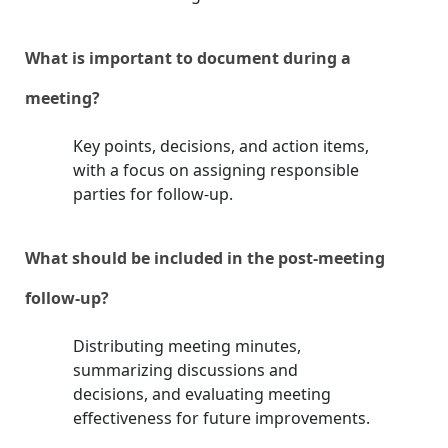
What is important to document during a
meeting?
Key points, decisions, and action items,
with a focus on assigning responsible
parties for follow-up.
What should be included in the post-meeting
follow-up?
Distributing meeting minutes,
summarizing discussions and
decisions, and evaluating meeting
effectiveness for future improvements.