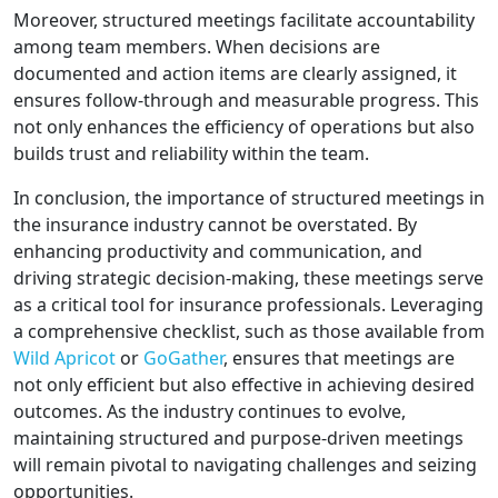
Moreover, structured meetings facilitate accountability
among team members. When decisions are
documented and action items are clearly assigned, it
ensures follow-through and measurable progress. This
not only enhances the efficiency of operations but also
builds trust and reliability within the team.
In conclusion, the importance of structured meetings in
the insurance industry cannot be overstated. By
enhancing productivity and communication, and
driving strategic decision-making, these meetings serve
as a critical tool for insurance professionals. Leveraging
a comprehensive checklist, such as those available from
Wild Apricot
or
GoGather
, ensures that meetings are
not only efficient but also effective in achieving desired
outcomes. As the industry continues to evolve,
maintaining structured and purpose-driven meetings
will remain pivotal to navigating challenges and seizing
opportunities.