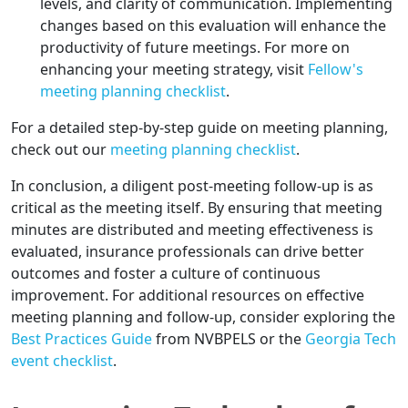
levels, and clarity of communication. Implementing
changes based on this evaluation will enhance the
productivity of future meetings. For more on
enhancing your meeting strategy, visit
Fellow's
meeting planning checklist
.
For a detailed step-by-step guide on meeting planning,
check out our
meeting planning checklist
.
In conclusion, a diligent post-meeting follow-up is as
critical as the meeting itself. By ensuring that meeting
minutes are distributed and meeting effectiveness is
evaluated, insurance professionals can drive better
outcomes and foster a culture of continuous
improvement. For additional resources on effective
meeting planning and follow-up, consider exploring the
Best Practices Guide
from NVBPELS or the
Georgia Tech
event checklist
.