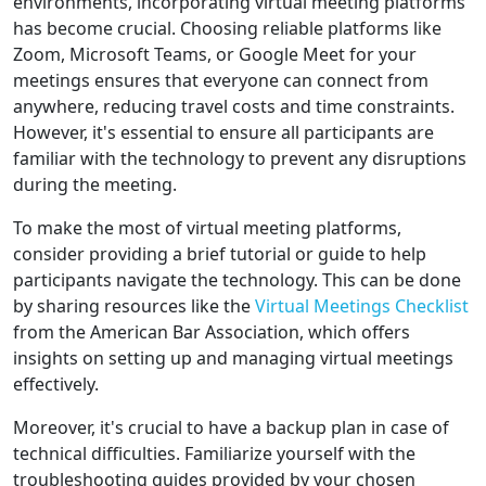
environments, incorporating virtual meeting platforms
has become crucial. Choosing reliable platforms like
Zoom, Microsoft Teams, or Google Meet for your
meetings ensures that everyone can connect from
anywhere, reducing travel costs and time constraints.
However, it's essential to ensure all participants are
familiar with the technology to prevent any disruptions
during the meeting.
To make the most of virtual meeting platforms,
consider providing a brief tutorial or guide to help
participants navigate the technology. This can be done
by sharing resources like the
Virtual Meetings Checklist
from the American Bar Association, which offers
insights on setting up and managing virtual meetings
effectively.
Moreover, it's crucial to have a backup plan in case of
technical difficulties. Familiarize yourself with the
troubleshooting guides provided by your chosen