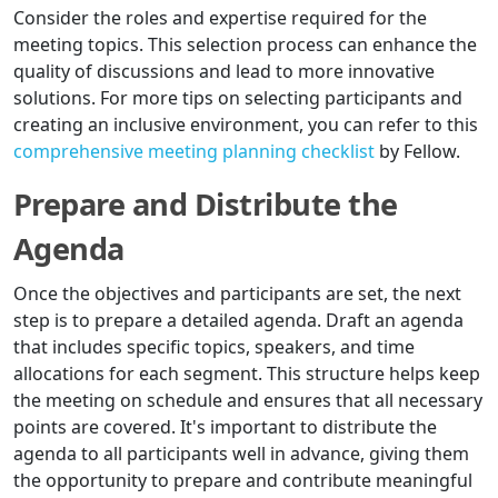
Consider the roles and expertise required for the
meeting topics. This selection process can enhance the
quality of discussions and lead to more innovative
solutions. For more tips on selecting participants and
creating an inclusive environment, you can refer to this
comprehensive meeting planning checklist
by Fellow.
Prepare and Distribute the
Agenda
Once the objectives and participants are set, the next
step is to prepare a detailed agenda. Draft an agenda
that includes specific topics, speakers, and time
allocations for each segment. This structure helps keep
the meeting on schedule and ensures that all necessary
points are covered. It's important to distribute the
agenda to all participants well in advance, giving them
the opportunity to prepare and contribute meaningful