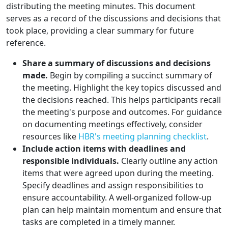
distributing the meeting minutes. This document
serves as a record of the discussions and decisions that
took place, providing a clear summary for future
reference.
Share a summary of discussions and decisions
made.
Begin by compiling a succinct summary of
the meeting. Highlight the key topics discussed and
the decisions reached. This helps participants recall
the meeting's purpose and outcomes. For guidance
on documenting meetings effectively, consider
resources like
HBR's meeting planning checklist
.
Include action items with deadlines and
responsible individuals.
Clearly outline any action
items that were agreed upon during the meeting.
Specify deadlines and assign responsibilities to
ensure accountability. A well-organized follow-up
plan can help maintain momentum and ensure that
tasks are completed in a timely manner.