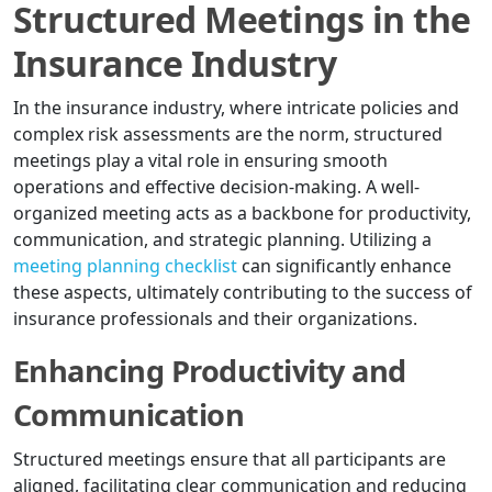
Structured Meetings in the
Insurance Industry
In the insurance industry, where intricate policies and
complex risk assessments are the norm, structured
meetings play a vital role in ensuring smooth
operations and effective decision-making. A well-
organized meeting acts as a backbone for productivity,
communication, and strategic planning. Utilizing a
meeting planning checklist
can significantly enhance
these aspects, ultimately contributing to the success of
insurance professionals and their organizations.
Enhancing Productivity and
Communication
Structured meetings ensure that all participants are
aligned, facilitating clear communication and reducing