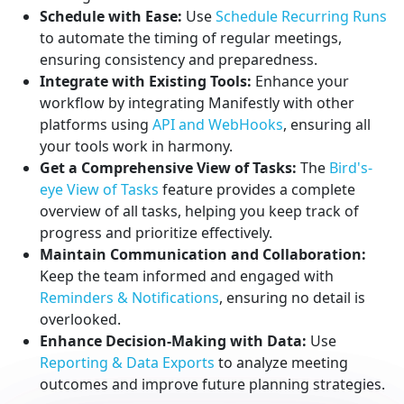
Schedule with Ease:
Use
Schedule Recurring Runs
to automate the timing of regular meetings,
ensuring consistency and preparedness.
Integrate with Existing Tools:
Enhance your
workflow by integrating Manifestly with other
platforms using
API and WebHooks
, ensuring all
your tools work in harmony.
Get a Comprehensive View of Tasks:
The
Bird's-
eye View of Tasks
feature provides a complete
overview of all tasks, helping you keep track of
progress and prioritize effectively.
Maintain Communication and Collaboration:
Keep the team informed and engaged with
Reminders & Notifications
, ensuring no detail is
overlooked.
Enhance Decision-Making with Data:
Use
Reporting & Data Exports
to analyze meeting
outcomes and improve future planning strategies.