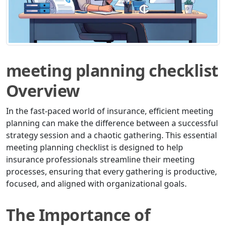
meeting planning checklist
Overview
In the fast-paced world of insurance, efficient meeting
planning can make the difference between a successful
strategy session and a chaotic gathering. This essential
meeting planning checklist is designed to help
insurance professionals streamline their meeting
processes, ensuring that every gathering is productive,
focused, and aligned with organizational goals.
The Importance of