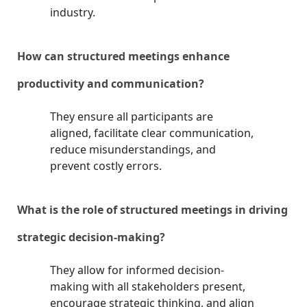
industry.
How can structured meetings enhance
productivity and communication?
They ensure all participants are
aligned, facilitate clear communication,
reduce misunderstandings, and
prevent costly errors.
What is the role of structured meetings in driving
strategic decision-making?
They allow for informed decision-
making with all stakeholders present,
encourage strategic thinking, and align