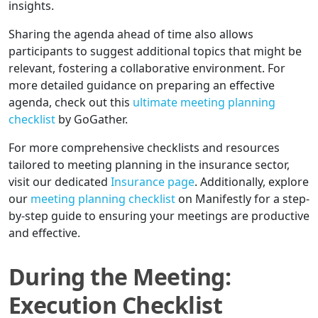
insights.
Sharing the agenda ahead of time also allows
participants to suggest additional topics that might be
relevant, fostering a collaborative environment. For
more detailed guidance on preparing an effective
agenda, check out this
ultimate meeting planning
checklist
by GoGather.
For more comprehensive checklists and resources
tailored to meeting planning in the insurance sector,
visit our dedicated
Insurance page
. Additionally, explore
our
meeting planning checklist
on Manifestly for a step-
by-step guide to ensuring your meetings are productive
and effective.
During the Meeting:
Execution Checklist