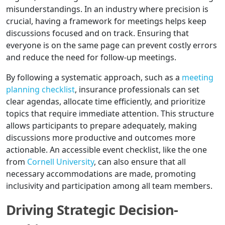
misunderstandings. In an industry where precision is
crucial, having a framework for meetings helps keep
discussions focused and on track. Ensuring that
everyone is on the same page can prevent costly errors
and reduce the need for follow-up meetings.
By following a systematic approach, such as a
meeting
planning checklist
, insurance professionals can set
clear agendas, allocate time efficiently, and prioritize
topics that require immediate attention. This structure
allows participants to prepare adequately, making
discussions more productive and outcomes more
actionable. An accessible event checklist, like the one
from
Cornell University
, can also ensure that all
necessary accommodations are made, promoting
inclusivity and participation among all team members.
Driving Strategic Decision-