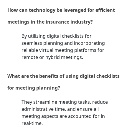
How can technology be leveraged for efficient
meetings in the insurance industry?
By utilizing digital checklists for
seamless planning and incorporating
reliable virtual meeting platforms for
remote or hybrid meetings.
What are the benefits of using digital checklists
for meeting planning?
They streamline meeting tasks, reduce
administrative time, and ensure all
meeting aspects are accounted for in
real-time.