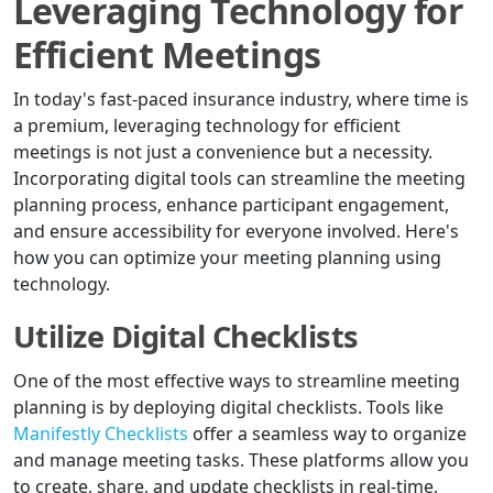
Leveraging Technology for
Efficient Meetings
In today's fast-paced insurance industry, where time is
a premium, leveraging technology for efficient
meetings is not just a convenience but a necessity.
Incorporating digital tools can streamline the meeting
planning process, enhance participant engagement,
and ensure accessibility for everyone involved. Here's
how you can optimize your meeting planning using
technology.
Utilize Digital Checklists
One of the most effective ways to streamline meeting
planning is by deploying digital checklists. Tools like
Manifestly Checklists
offer a seamless way to organize
and manage meeting tasks. These platforms allow you
to create, share, and update checklists in real-time,