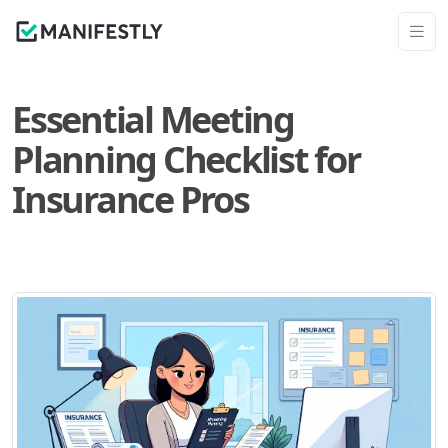
Essential Meeting
Planning Checklist for
Insurance Pros