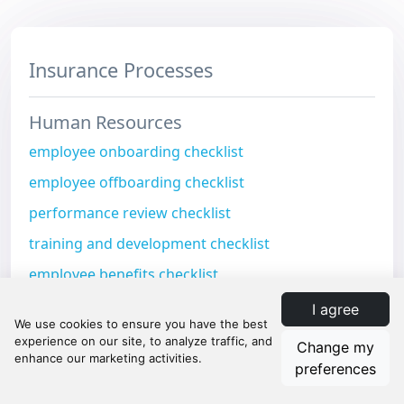
Insurance Processes
Human Resources
employee onboarding checklist
employee offboarding checklist
performance review checklist
training and development checklist
employee benefits checklist
Risk Management
I agree
risk assessment checklist
Change my
preferences
risk mitigation checklist
risk monitoring checklist