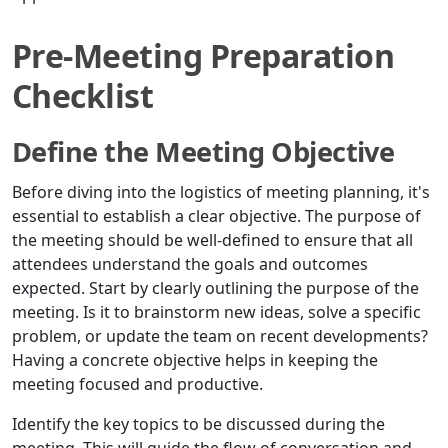
Pre-Meeting Preparation
Checklist
Define the Meeting Objective
Before diving into the logistics of meeting planning, it's
essential to establish a clear objective. The purpose of
the meeting should be well-defined to ensure that all
attendees understand the goals and outcomes
expected. Start by clearly outlining the purpose of the
meeting. Is it to brainstorm new ideas, solve a specific
problem, or update the team on recent developments?
Having a concrete objective helps in keeping the
meeting focused and productive.
Identify the key topics to be discussed during the