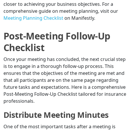
closer to achieving your business objectives. For a
comprehensive guide on meeting planning, visit our
Meeting Planning Checklist
on Manifestly.
Post-Meeting Follow-Up
Checklist
Once your meeting has concluded, the next crucial step
is to engage in a thorough follow-up process. This
ensures that the objectives of the meeting are met and
that all participants are on the same page regarding
future tasks and expectations. Here is a comprehensive
Post-Meeting Follow-Up Checklist tailored for insurance
professionals.
Distribute Meeting Minutes
One of the most important tasks after a meeting is