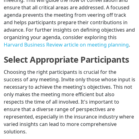
meeting. This will guide the flow of conversation and
ensure that all critical areas are addressed. A focused
agenda prevents the meeting from veering off track
and helps participants prepare their contributions in
advance. For further insights on defining objectives and
organizing your agenda, consider exploring this
Harvard Business Review article on meeting planning
.
Select Appropriate Participants
Choosing the right participants is crucial for the
success of any meeting. Invite only those whose input is
necessary to achieve the meeting's objectives. This not
only makes the meeting more efficient but also
respects the time of all involved. It's important to
ensure that a diverse range of perspectives are
represented, especially in the insurance industry where
varied insights can lead to more comprehensive
solutions.