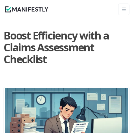
Boost Efficiency with a
Claims Assessment
Checklist