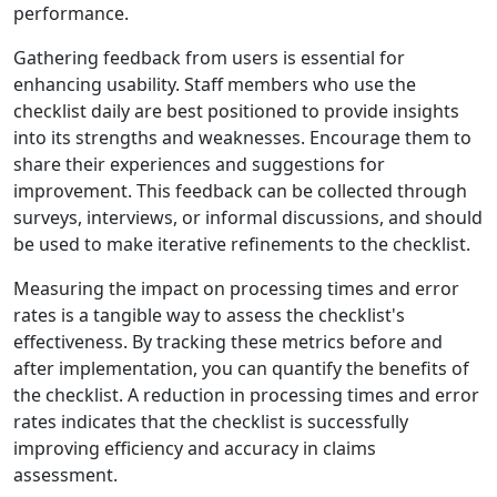
performance.
Gathering feedback from users is essential for
enhancing usability. Staff members who use the
checklist daily are best positioned to provide insights
into its strengths and weaknesses. Encourage them to
share their experiences and suggestions for
improvement. This feedback can be collected through
surveys, interviews, or informal discussions, and should
be used to make iterative refinements to the checklist.
Measuring the impact on processing times and error
rates is a tangible way to assess the checklist's
effectiveness. By tracking these metrics before and
after implementation, you can quantify the benefits of
the checklist. A reduction in processing times and error
rates indicates that the checklist is successfully
improving efficiency and accuracy in claims
assessment.