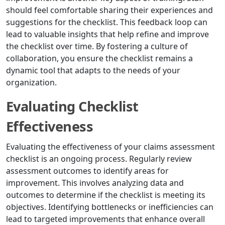
should feel comfortable sharing their experiences and
suggestions for the checklist. This feedback loop can
lead to valuable insights that help refine and improve
the checklist over time. By fostering a culture of
collaboration, you ensure the checklist remains a
dynamic tool that adapts to the needs of your
organization.
Evaluating Checklist
Effectiveness
Evaluating the effectiveness of your claims assessment
checklist is an ongoing process. Regularly review
assessment outcomes to identify areas for
improvement. This involves analyzing data and
outcomes to determine if the checklist is meeting its
objectives. Identifying bottlenecks or inefficiencies can
lead to targeted improvements that enhance overall