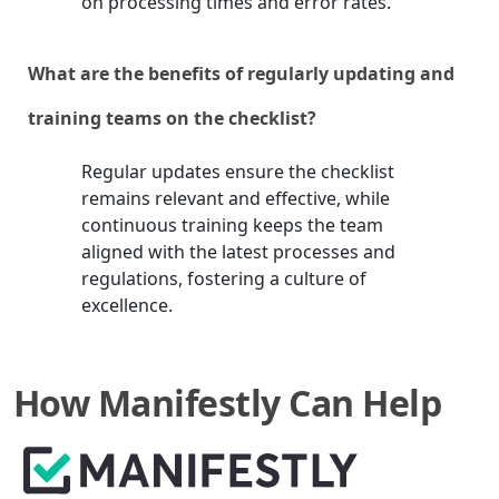
on processing times and error rates.
What are the benefits of regularly updating and
training teams on the checklist?
Regular updates ensure the checklist
remains relevant and effective, while
continuous training keeps the team
aligned with the latest processes and
regulations, fostering a culture of
excellence.
How Manifestly Can Help