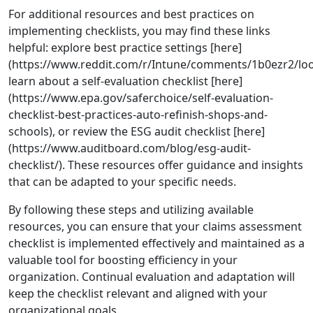
For additional resources and best practices on
implementing checklists, you may find these links
helpful: explore best practice settings [here]
(https://www.reddit.com/r/Intune/comments/1b0ezr2/look
learn about a self-evaluation checklist [here]
(https://www.epa.gov/saferchoice/self-evaluation-
checklist-best-practices-auto-refinish-shops-and-
schools), or review the ESG audit checklist [here]
(https://www.auditboard.com/blog/esg-audit-
checklist/). These resources offer guidance and insights
that can be adapted to your specific needs.
By following these steps and utilizing available
resources, you can ensure that your claims assessment
checklist is implemented effectively and maintained as a
valuable tool for boosting efficiency in your
organization. Continual evaluation and adaptation will
keep the checklist relevant and aligned with your
organizational goals.