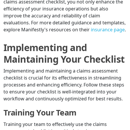
claims assessment checklist, you not only enhance the
efficiency of your insurance operations but also
improve the accuracy and reliability of claim
evaluations. For more detailed guidance and templates,
explore Manifestly's resources on their
insurance page
.
Implementing and
Maintaining Your Checklist
Implementing and maintaining a claims assessment
checklist is crucial for its effectiveness in streamlining
processes and enhancing efficiency. Follow these steps
to ensure your checklist is well-integrated into your
workflow and continuously optimized for best results.
Training Your Team
Training your team to effectively use the claims