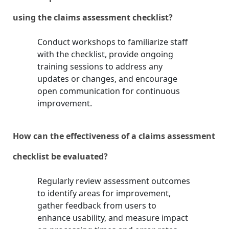
using the claims assessment checklist?
Conduct workshops to familiarize staff
with the checklist, provide ongoing
training sessions to address any
updates or changes, and encourage
open communication for continuous
improvement.
How can the effectiveness of a claims assessment
checklist be evaluated?
Regularly review assessment outcomes
to identify areas for improvement,
gather feedback from users to
enhance usability, and measure impact