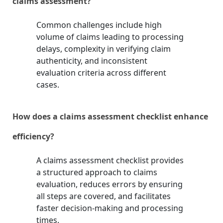
claims assessment?
Common challenges include high
volume of claims leading to processing
delays, complexity in verifying claim
authenticity, and inconsistent
evaluation criteria across different
cases.
How does a claims assessment checklist enhance
efficiency?
A claims assessment checklist provides
a structured approach to claims
evaluation, reduces errors by ensuring
all steps are covered, and facilitates
faster decision-making and processing
times.