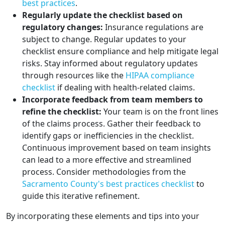
best practices
.
Regularly update the checklist based on
regulatory changes:
Insurance regulations are
subject to change. Regular updates to your
checklist ensure compliance and help mitigate legal
risks. Stay informed about regulatory updates
through resources like the
HIPAA compliance
checklist
if dealing with health-related claims.
Incorporate feedback from team members to
refine the checklist:
Your team is on the front lines
of the claims process. Gather their feedback to
identify gaps or inefficiencies in the checklist.
Continuous improvement based on team insights
can lead to a more effective and streamlined
process. Consider methodologies from the
Sacramento County's best practices checklist
to
guide this iterative refinement.
By incorporating these elements and tips into your