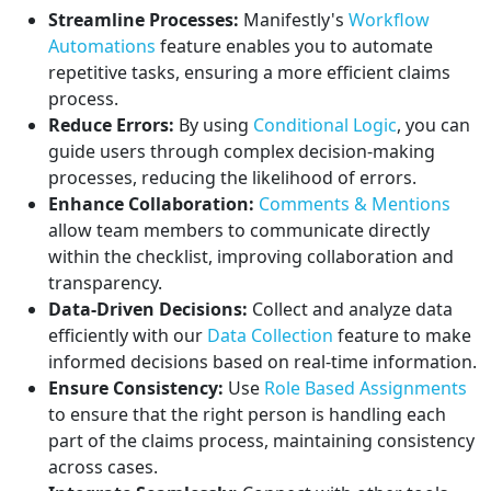
Streamline Processes:
Manifestly's
Workflow
Automations
feature enables you to automate
repetitive tasks, ensuring a more efficient claims
process.
Reduce Errors:
By using
Conditional Logic
, you can
guide users through complex decision-making
processes, reducing the likelihood of errors.
Enhance Collaboration:
Comments & Mentions
allow team members to communicate directly
within the checklist, improving collaboration and
transparency.
Data-Driven Decisions:
Collect and analyze data
efficiently with our
Data Collection
feature to make
informed decisions based on real-time information.
Ensure Consistency:
Use
Role Based Assignments
to ensure that the right person is handling each
part of the claims process, maintaining consistency
across cases.