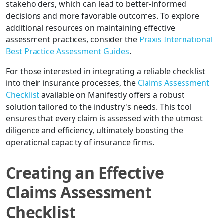
stakeholders, which can lead to better-informed
decisions and more favorable outcomes. To explore
additional resources on maintaining effective
assessment practices, consider the
Praxis International
Best Practice Assessment Guides
.
For those interested in integrating a reliable checklist
into their insurance processes, the
Claims Assessment
Checklist
available on Manifestly offers a robust
solution tailored to the industry's needs. This tool
ensures that every claim is assessed with the utmost
diligence and efficiency, ultimately boosting the
operational capacity of insurance firms.
Creating an Effective
Claims Assessment
Checklist