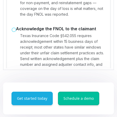
Get started today
Schedule a demo