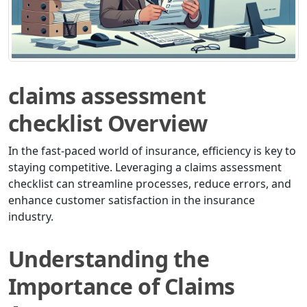
claims assessment
checklist Overview
In the fast-paced world of insurance, efficiency is key to
staying competitive. Leveraging a claims assessment
checklist can streamline processes, reduce errors, and
enhance customer satisfaction in the insurance
industry.
Understanding the
Importance of Claims