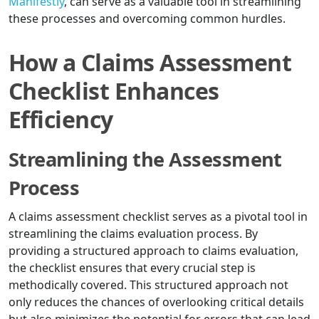
Manifestly
, can serve as a valuable tool in streamlining
these processes and overcoming common hurdles.
How a Claims Assessment
Checklist Enhances
Efficiency
Streamlining the Assessment
Process
A claims assessment checklist serves as a pivotal tool in
streamlining the claims evaluation process. By
providing a structured approach to claims evaluation,
the checklist ensures that every crucial step is
methodically covered. This structured approach not
only reduces the chances of overlooking critical details