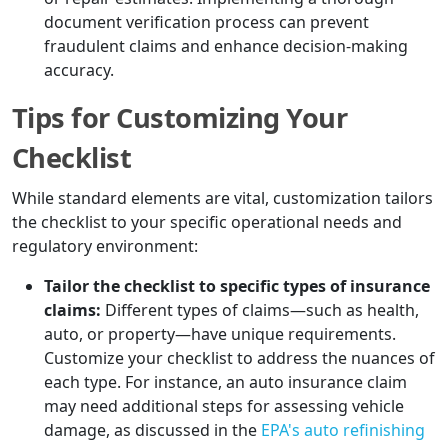
document verification process can prevent
fraudulent claims and enhance decision-making
accuracy.
Tips for Customizing Your
Checklist
While standard elements are vital, customization tailors
the checklist to your specific operational needs and
regulatory environment:
Tailor the checklist to specific types of insurance
claims:
Different types of claims—such as health,
auto, or property—have unique requirements.
Customize your checklist to address the nuances of
each type. For instance, an auto insurance claim
may need additional steps for assessing vehicle
damage, as discussed in the
EPA's auto refinishing