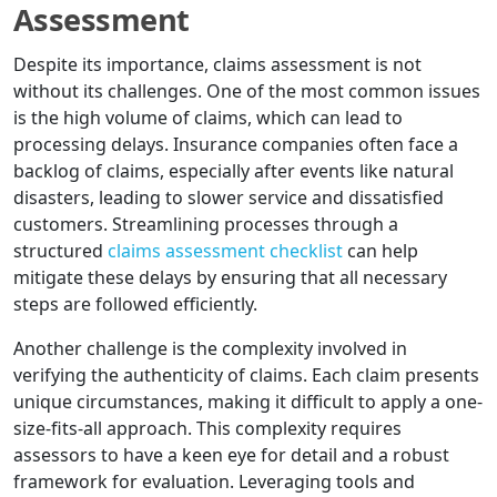
Assessment
Despite its importance, claims assessment is not
without its challenges. One of the most common issues
is the high volume of claims, which can lead to
processing delays. Insurance companies often face a
backlog of claims, especially after events like natural
disasters, leading to slower service and dissatisfied
customers. Streamlining processes through a
structured
claims assessment checklist
can help
mitigate these delays by ensuring that all necessary
steps are followed efficiently.
Another challenge is the complexity involved in
verifying the authenticity of claims. Each claim presents
unique circumstances, making it difficult to apply a one-
size-fits-all approach. This complexity requires
assessors to have a keen eye for detail and a robust
framework for evaluation. Leveraging tools and