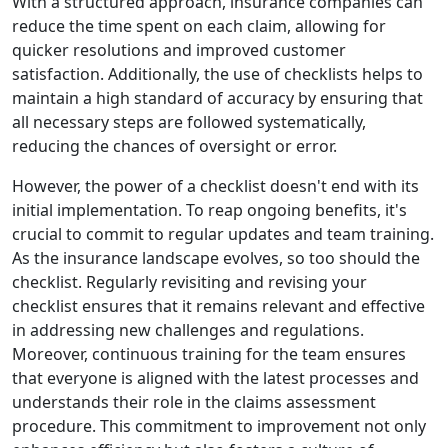
With a structured approach, insurance companies can
reduce the time spent on each claim, allowing for
quicker resolutions and improved customer
satisfaction. Additionally, the use of checklists helps to
maintain a high standard of accuracy by ensuring that
all necessary steps are followed systematically,
reducing the chances of oversight or error.
However, the power of a checklist doesn't end with its
initial implementation. To reap ongoing benefits, it's
crucial to commit to regular updates and team training.
As the insurance landscape evolves, so too should the
checklist. Regularly revisiting and revising your
checklist ensures that it remains relevant and effective
in addressing new challenges and regulations.
Moreover, continuous training for the team ensures
that everyone is aligned with the latest processes and
understands their role in the claims assessment
procedure. This commitment to improvement not only