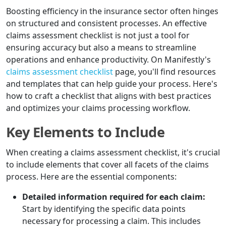
Boosting efficiency in the insurance sector often hinges
on structured and consistent processes. An effective
claims assessment checklist is not just a tool for
ensuring accuracy but also a means to streamline
operations and enhance productivity. On Manifestly's
claims assessment checklist
page, you'll find resources
and templates that can help guide your process. Here's
how to craft a checklist that aligns with best practices
and optimizes your claims processing workflow.
Key Elements to Include
When creating a claims assessment checklist, it's crucial
to include elements that cover all facets of the claims
process. Here are the essential components:
Detailed information required for each claim:
Start by identifying the specific data points
necessary for processing a claim. This includes