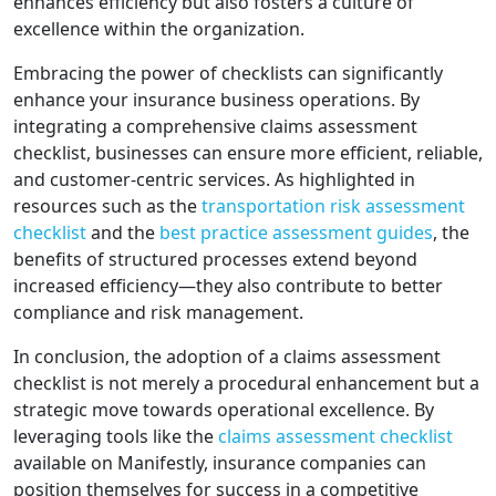
enhances efficiency but also fosters a culture of
excellence within the organization.
Embracing the power of checklists can significantly
enhance your insurance business operations. By
integrating a comprehensive claims assessment
checklist, businesses can ensure more efficient, reliable,
and customer-centric services. As highlighted in
resources such as the
transportation risk assessment
checklist
and the
best practice assessment guides
, the
benefits of structured processes extend beyond
increased efficiency—they also contribute to better
compliance and risk management.
In conclusion, the adoption of a claims assessment
checklist is not merely a procedural enhancement but a
strategic move towards operational excellence. By
leveraging tools like the
claims assessment checklist
available on Manifestly, insurance companies can
position themselves for success in a competitive