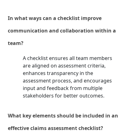
In what ways can a checklist improve
communication and collaboration within a
team?
A checklist ensures all team members
are aligned on assessment criteria,
enhances transparency in the
assessment process, and encourages
input and feedback from multiple
stakeholders for better outcomes.
What key elements should be included in an
effective claims assessment checklist?