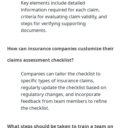
Key elements include detailed
information required for each claim,
criteria for evaluating claim validity, and
steps for verifying supporting
documents.
How can insurance companies customize their
claims assessment checklist?
Companies can tailor the checklist to
specific types of insurance claims,
regularly update the checklist based on
regulatory changes, and incorporate
feedback from team members to refine
the checklist.
What steps should be taken to train a team on