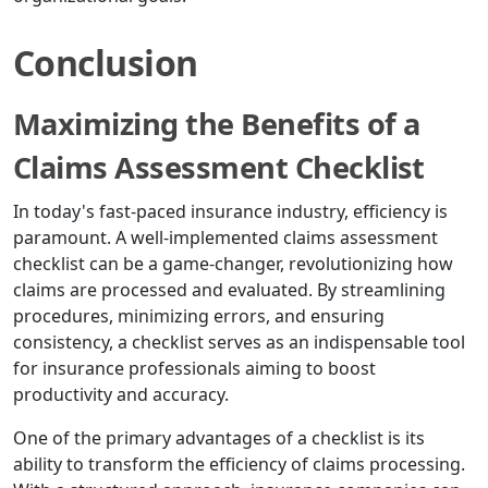
Conclusion
Maximizing the Benefits of a
Claims Assessment Checklist
In today's fast-paced insurance industry, efficiency is
paramount. A well-implemented claims assessment
checklist can be a game-changer, revolutionizing how
claims are processed and evaluated. By streamlining
procedures, minimizing errors, and ensuring
consistency, a checklist serves as an indispensable tool
for insurance professionals aiming to boost
productivity and accuracy.
One of the primary advantages of a checklist is its
ability to transform the efficiency of claims processing.