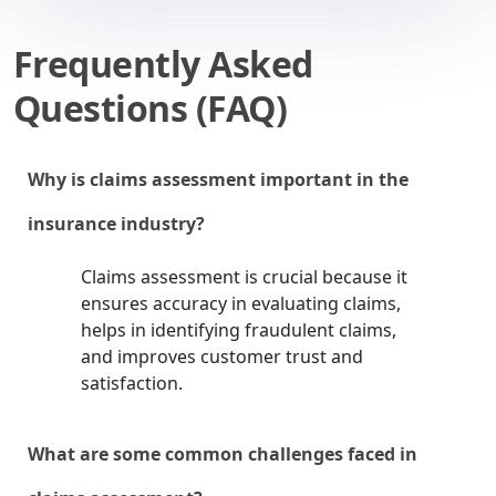
Frequently Asked
Questions (FAQ)
Why is claims assessment important in the
insurance industry?
Claims assessment is crucial because it
ensures accuracy in evaluating claims,
helps in identifying fraudulent claims,
and improves customer trust and
satisfaction.
What are some common challenges faced in