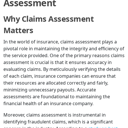
Assessment
Why Claims Assessment
Matters
In the world of insurance, claims assessment plays a
pivotal role in maintaining the integrity and efficiency of
the service provided. One of the primary reasons claims
assessment is crucial is that it ensures accuracy in
evaluating claims. By meticulously verifying the details
of each claim, insurance companies can ensure that
their resources are allocated correctly and fairly,
minimizing unnecessary payouts. Accurate
assessments are foundational to maintaining the
financial health of an insurance company.
Moreover, claims assessment is instrumental in
identifying fraudulent claims, which is a significant