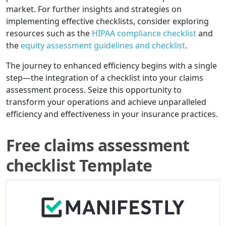
market. For further insights and strategies on
implementing effective checklists, consider exploring
resources such as the
HIPAA compliance checklist
and
the
equity assessment guidelines and checklist
.
The journey to enhanced efficiency begins with a single
step—the integration of a checklist into your claims
assessment process. Seize this opportunity to
transform your operations and achieve unparalleled
efficiency and effectiveness in your insurance practices.
Free claims assessment
checklist Template