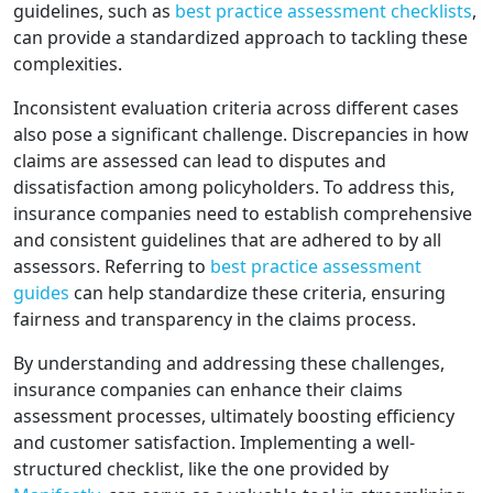
guidelines, such as
best practice assessment checklists
,
can provide a standardized approach to tackling these
complexities.
Inconsistent evaluation criteria across different cases
also pose a significant challenge. Discrepancies in how
claims are assessed can lead to disputes and
dissatisfaction among policyholders. To address this,
insurance companies need to establish comprehensive
and consistent guidelines that are adhered to by all
assessors. Referring to
best practice assessment
guides
can help standardize these criteria, ensuring
fairness and transparency in the claims process.
By understanding and addressing these challenges,
insurance companies can enhance their claims
assessment processes, ultimately boosting efficiency
and customer satisfaction. Implementing a well-
structured checklist, like the one provided by