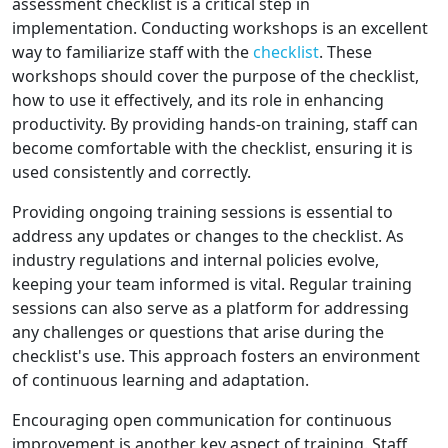
assessment checklist is a critical step in
implementation. Conducting workshops is an excellent
way to familiarize staff with the
checklist
. These
workshops should cover the purpose of the checklist,
how to use it effectively, and its role in enhancing
productivity. By providing hands-on training, staff can
become comfortable with the checklist, ensuring it is
used consistently and correctly.
Providing ongoing training sessions is essential to
address any updates or changes to the checklist. As
industry regulations and internal policies evolve,
keeping your team informed is vital. Regular training
sessions can also serve as a platform for addressing
any challenges or questions that arise during the
checklist's use. This approach fosters an environment
of continuous learning and adaptation.
Encouraging open communication for continuous
improvement is another key aspect of training. Staff