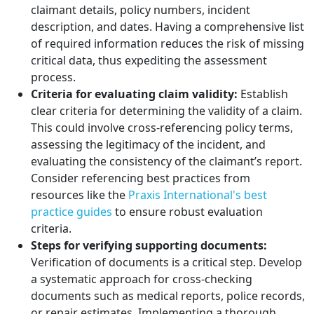
claimant details, policy numbers, incident
description, and dates. Having a comprehensive list
of required information reduces the risk of missing
critical data, thus expediting the assessment
process.
Criteria for evaluating claim validity:
Establish
clear criteria for determining the validity of a claim.
This could involve cross-referencing policy terms,
assessing the legitimacy of the incident, and
evaluating the consistency of the claimant’s report.
Consider referencing best practices from
resources like the
Praxis International's best
practice guides
to ensure robust evaluation
criteria.
Steps for verifying supporting documents:
Verification of documents is a critical step. Develop
a systematic approach for cross-checking
documents such as medical reports, police records,
or repair estimates. Implementing a thorough