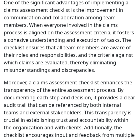
One of the significant advantages of implementing a
claims assessment checklist is the improvement in
communication and collaboration among team
members. When everyone involved in the claims
process is aligned on the assessment criteria, it fosters
a cohesive understanding and execution of tasks. The
checklist ensures that all team members are aware of
their roles and responsibilities, and the criteria against
which claims are evaluated, thereby eliminating
misunderstandings and discrepancies.
Moreover, a claims assessment checklist enhances the
transparency of the entire assessment process. By
documenting each step and decision, it provides a clear
audit trail that can be referenced by both internal
teams and external stakeholders. This transparency is
crucial in establishing trust and accountability within
the organization and with clients. Additionally, the
checklist encourages input and feedback from multiple