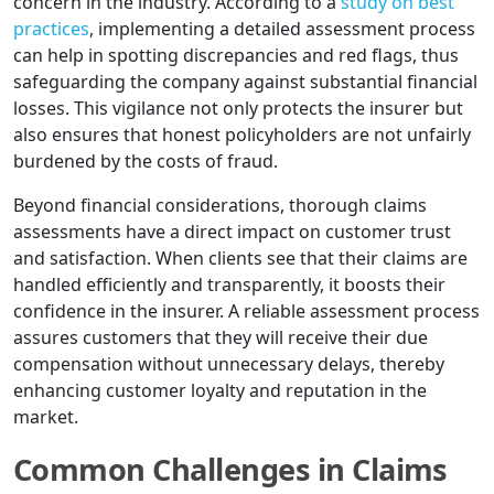
concern in the industry. According to a
study on best
practices
, implementing a detailed assessment process
can help in spotting discrepancies and red flags, thus
safeguarding the company against substantial financial
losses. This vigilance not only protects the insurer but
also ensures that honest policyholders are not unfairly
burdened by the costs of fraud.
Beyond financial considerations, thorough claims
assessments have a direct impact on customer trust
and satisfaction. When clients see that their claims are
handled efficiently and transparently, it boosts their
confidence in the insurer. A reliable assessment process
assures customers that they will receive their due
compensation without unnecessary delays, thereby
enhancing customer loyalty and reputation in the
market.
Common Challenges in Claims