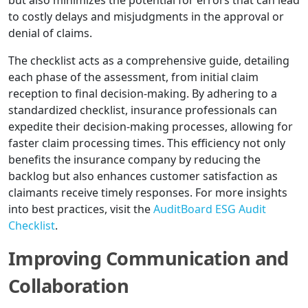
but also minimizes the potential for errors that can lead
to costly delays and misjudgments in the approval or
denial of claims.
The checklist acts as a comprehensive guide, detailing
each phase of the assessment, from initial claim
reception to final decision-making. By adhering to a
standardized checklist, insurance professionals can
expedite their decision-making processes, allowing for
faster claim processing times. This efficiency not only
benefits the insurance company by reducing the
backlog but also enhances customer satisfaction as
claimants receive timely responses. For more insights
into best practices, visit the
AuditBoard ESG Audit
Checklist
.
Improving Communication and
Collaboration