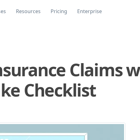
ses
Resources
Pricing
Enterprise
nsurance Claims w
ake Checklist