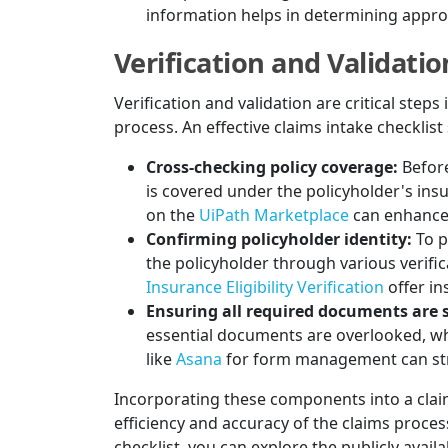
information helps in determining appr
Verification and Validatio
Verification and validation are critical steps
process. An effective claims intake checklist
Cross-checking policy coverage:
Before
is covered under the policyholder's ins
on the
UiPath Marketplace
can enhance e
Confirming policyholder identity:
To p
the policyholder through various verifi
Insurance Eligibility Verification
offer ins
Ensuring all required documents are 
essential documents are overlooked, whi
like
Asana
for form management can str
Incorporating these components into a claim
efficiency and accuracy of the claims proce
checklist, you can explore the publicly avail