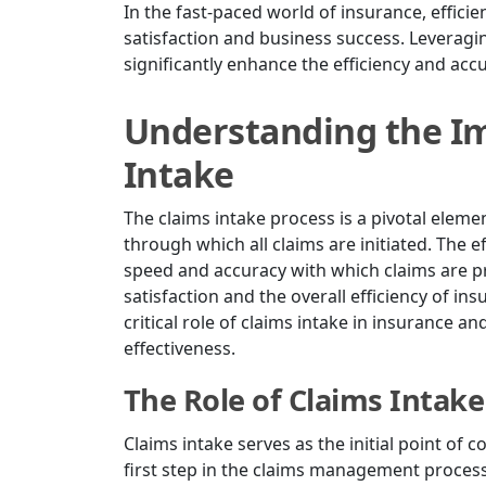
In the fast-paced world of insurance, effici
satisfaction and business success. Leveragi
significantly enhance the efficiency and acc
Understanding the Im
Intake
The claims intake process is a pivotal eleme
through which all claims are initiated. The 
speed and accuracy with which claims are p
satisfaction and the overall efficiency of ins
critical role of claims intake in insurance 
effectiveness.
The Role of Claims Intake
Claims intake serves as the initial point of c
first step in the claims management process,