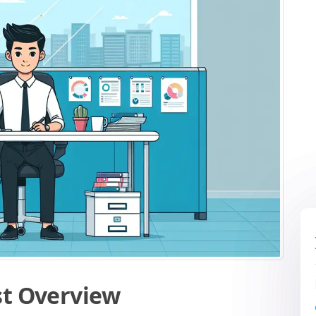
st Overview