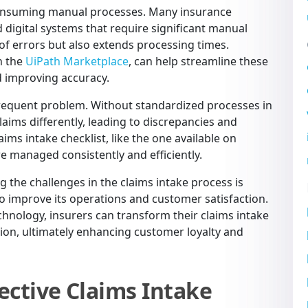
-consuming manual processes. Many insurance
 digital systems that require significant manual
 of errors but also extends processing times.
n the
UiPath Marketplace
, can help streamline these
d improving accuracy.
frequent problem. Without standardized processes in
aims differently, leading to discrepancies and
aims intake checklist, like the one available on
are managed consistently and efficiently.
 the challenges in the claims intake process is
o improve its operations and customer satisfaction.
hnology, insurers can transform their claims intake
tion, ultimately enhancing customer loyalty and
ective Claims Intake