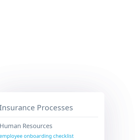
Insurance Processes
Human Resources
employee onboarding checklist