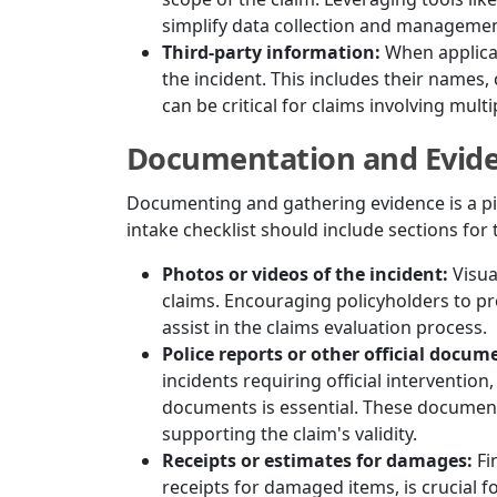
simplify data collection and managemen
Third-party information:
When applicab
the incident. This includes their names,
can be critical for claims involving multi
Documentation and Evid
Documenting and gathering evidence is a piv
intake checklist should include sections fo
Photos or videos of the incident:
Visua
claims. Encouraging policyholders to pr
assist in the claims evaluation process.
Police reports or other official docum
incidents requiring official intervention
documents is essential. These document
supporting the claim's validity.
Receipts or estimates for damages:
Fi
receipts for damaged items, is crucial f