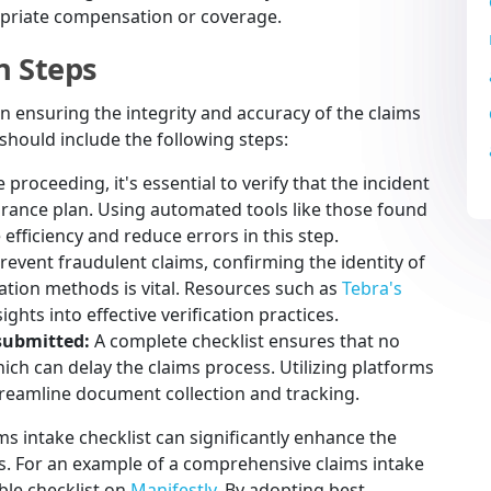
opriate compensation or coverage.
n Steps
 in ensuring the integrity and accuracy of the claims
 should include the following steps:
 proceeding, it's essential to verify that the incident
urance plan. Using automated tools like those found
fficiency and reduce errors in this step.
revent fraudulent claims, confirming the identity of
cation methods is vital. Resources such as
Tebra's
ights into effective verification practices.
submitted:
A complete checklist ensures that no
ch can delay the claims process. Utilizing platforms
eamline document collection and tracking.
s intake checklist can significantly enhance the
ss. For an example of a comprehensive claims intake
able checklist on
Manifestly
. By adopting best