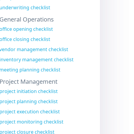
underwriting checklist
General Operations
office opening checklist
office closing checklist
vendor management checklist
inventory management checklist
meeting planning checklist
Project Management
project initiation checklist
project planning checklist
project execution checklist
project monitoring checklist
project closure checklist