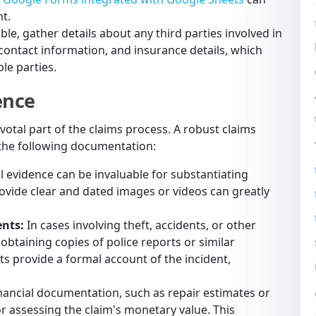
t.
le, gather details about any third parties involved in
 contact information, and insurance details, which
ple parties.
ence
otal part of the claims process. A robust claims
r the following documentation:
l evidence can be invaluable for substantiating
ovide clear and dated images or videos can greatly
ents:
In cases involving theft, accidents, or other
, obtaining copies of police reports or similar
s provide a formal account of the incident,
nancial documentation, such as repair estimates or
or assessing the claim's monetary value. This