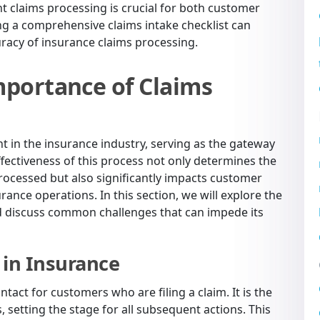
ent claims processing is crucial for both customer
ng a comprehensive claims intake checklist can
uracy of insurance claims processing.
portance of Claims
nt in the insurance industry, serving as the gateway
effectiveness of this process not only determines the
rocessed but also significantly impacts customer
urance operations. In this section, we will explore the
and discuss common challenges that can impede its
 in Insurance
ontact for customers who are filing a claim. It is the
 setting the stage for all subsequent actions. This