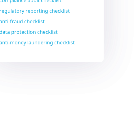
compliance audit checklist
regulatory reporting checklist
anti-fraud checklist
data protection checklist
anti-money laundering checklist