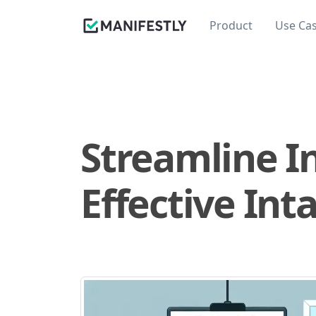
Product
Use Ca
Streamline I
Effective Int