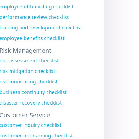
employee offboarding checklist
performance review checklist
training and development checklist
employee benefits checklist
Risk Management
risk assessment checklist
risk mitigation checklist
risk monitoring checklist
business continuity checklist
disaster recovery checklist
Customer Service
customer inquiry checklist
customer onboarding checklist