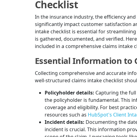
Checklist
In the insurance industry, the efficiency an
significantly impact customer satisfaction a
intake checklist is essential for streamlinin
is gathered, documented, and verified. Here
included in a comprehensive claims intake ch
Essential Information to
Collecting comprehensive and accurate inform
well-structured claims intake checklist shoul
Policyholder details:
Capturing the ful
the policyholder is fundamental. This i
coverage and eligibility. For best practi
resources such as
HubSpot's Client Int
Incident details:
Documenting the date,
incident is crucial. This information pr
scope of the claim. Leveraging tools lik