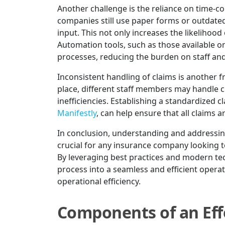
Another challenge is the reliance on time
companies still use paper forms or outdated
input. This not only increases the likelihood
Automation tools, such as those available o
processes, reducing the burden on staff an
Inconsistent handling of claims is another 
place, different staff members may handle cl
inefficiencies. Establishing a standardized cl
Manifestly
, can help ensure that all claims 
In conclusion, understanding and addressing
crucial for any insurance company looking t
By leveraging best practices and modern tec
process into a seamless and efficient opera
operational efficiency.
Components of an Eff