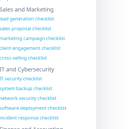
Sales and Marketing
lead generation checklist
sales proposal checklist
marketing campaign checklist
client engagement checklist
cross-selling checklist
IT and Cybersecurity
IT security checklist
system backup checklist
network security checklist
software deployment checklist
incident response checklist