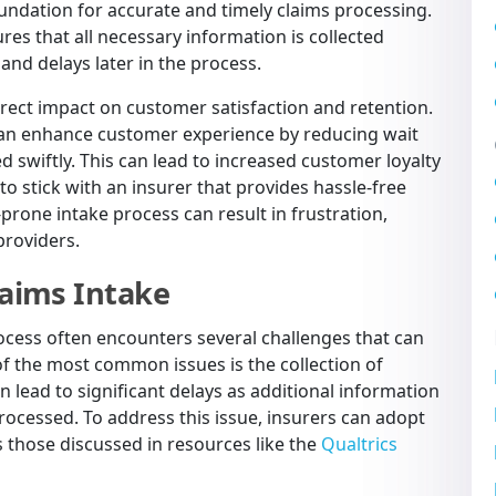
foundation for accurate and timely claims processing.
res that all necessary information is collected
 and delays later in the process.
irect impact on customer satisfaction and retention.
 can enhance customer experience by reducing wait
 swiftly. This can lead to increased customer loyalty
to stick with an insurer that provides hassle-free
prone intake process can result in frustration,
providers.
aims Intake
rocess often encounters several challenges that can
 of the most common issues is the collection of
n lead to significant delays as additional information
ocessed. To address this issue, insurers can adopt
s those discussed in resources like the
Qualtrics