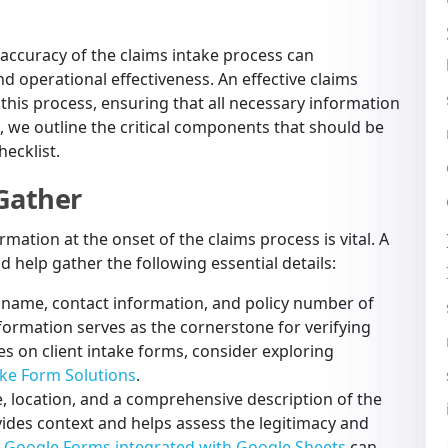
d accuracy of the claims intake process can
nd operational effectiveness. An effective claims
g this process, ensuring that all necessary information
, we outline the critical components that should be
ecklist.
 Gather
ation at the onset of the claims process is vital. A
d help gather the following essential details:
l name, contact information, and policy number of
nformation serves as the cornerstone for verifying
ces on client intake forms, consider exploring
ake Form Solutions
.
 location, and a comprehensive description of the
ovides context and helps assess the legitimacy and
e
Google Forms integrated with Google Sheets
can