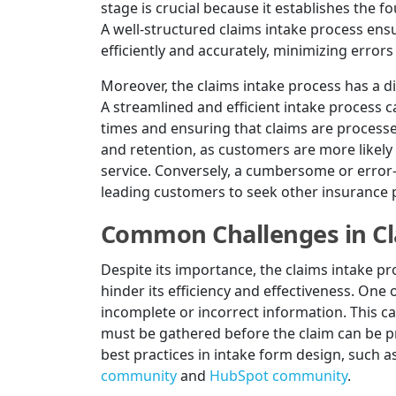
stage is crucial because it establishes the 
A well-structured claims intake process ensu
efficiently and accurately, minimizing errors
Moreover, the claims intake process has a d
A streamlined and efficient intake process
times and ensuring that claims are processed
and retention, as customers are more likely 
service. Conversely, a cumbersome or error-
leading customers to seek other insurance 
Common Challenges in Cl
Despite its importance, the claims intake p
hinder its efficiency and effectiveness. One
incomplete or incorrect information. This ca
must be gathered before the claim can be pr
best practices in intake form design, such a
community
and
HubSpot community
.