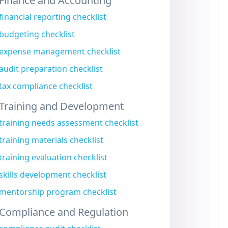
Finance and Accounting
financial reporting checklist
budgeting checklist
expense management checklist
audit preparation checklist
tax compliance checklist
Training and Development
training needs assessment checklist
training materials checklist
training evaluation checklist
skills development checklist
mentorship program checklist
Compliance and Regulation