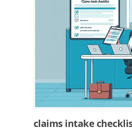
claims intake checkli