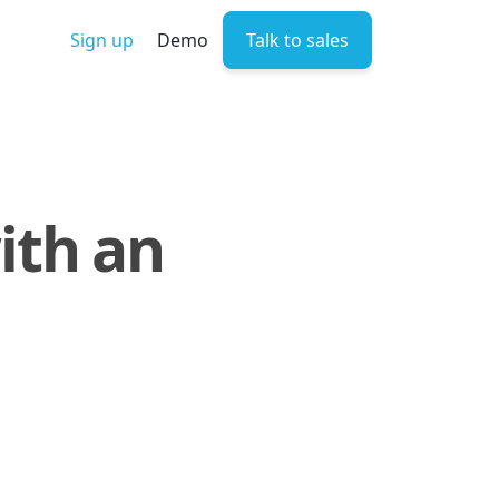
Sign up
Demo
Talk to sales
ith an