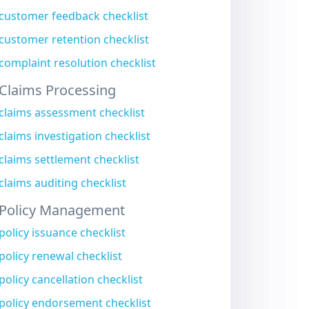
customer feedback checklist
customer retention checklist
complaint resolution checklist
Claims Processing
claims assessment checklist
claims investigation checklist
claims settlement checklist
claims auditing checklist
Policy Management
policy issuance checklist
policy renewal checklist
policy cancellation checklist
policy endorsement checklist