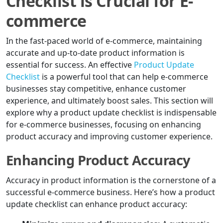
Checklist is Crucial for E-
commerce
In the fast-paced world of e-commerce, maintaining
accurate and up-to-date product information is
essential for success. An effective
Product Update
Checklist
is a powerful tool that can help e-commerce
businesses stay competitive, enhance customer
experience, and ultimately boost sales. This section will
explore why a product update checklist is indispensable
for e-commerce businesses, focusing on enhancing
product accuracy and improving customer experience.
Enhancing Product Accuracy
Accuracy in product information is the cornerstone of a
successful e-commerce business. Here’s how a product
update checklist can enhance product accuracy: