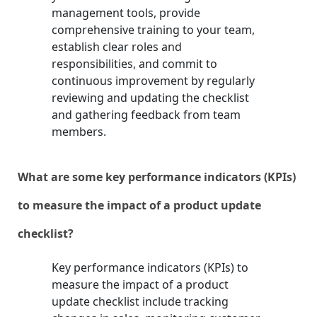
management tools, provide
comprehensive training to your team,
establish clear roles and
responsibilities, and commit to
continuous improvement by regularly
reviewing and updating the checklist
and gathering feedback from team
members.
What are some key performance indicators (KPIs)
to measure the impact of a product update
checklist?
Key performance indicators (KPIs) to
measure the impact of a product
update checklist include tracking