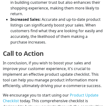
in building customer trust but also enhances their
shopping experience, making them more likely to
return.
Increased Sales:
Accurate and up-to-date product
listings can significantly boost your sales. When
customers find what they are looking for easily and
accurately, the likelihood of them making a
purchase increases.
Call to Action
In conclusion, if you wish to boost your sales and
improve your customer experience, it's crucial to
implement an effective product update checklist. This
tool can help you manage product information more
efficiently, ultimately driving your e-commerce success.
We encourage you to start using our
Product Update
Checklist
today. This comprehensive checklist is