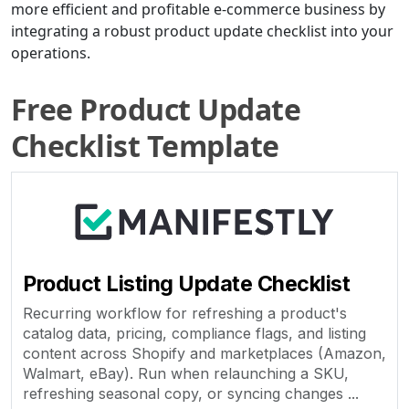
more efficient and profitable e-commerce business by
integrating a robust product update checklist into your
operations.
Free Product Update
Checklist Template