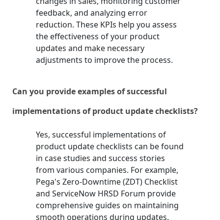
changes in sales, monitoring customer
feedback, and analyzing error
reduction. These KPIs help you assess
the effectiveness of your product
updates and make necessary
adjustments to improve the process.
Can you provide examples of successful
implementations of product update checklists?
Yes, successful implementations of
product update checklists can be found
in case studies and success stories
from various companies. For example,
Pega's Zero-Downtime (ZDT) Checklist
and ServiceNow HRSD Forum provide
comprehensive guides on maintaining
smooth operations during updates.