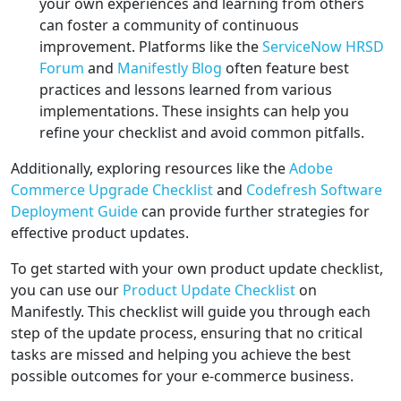
your own experiences and learning from others
can foster a community of continuous
improvement. Platforms like the
ServiceNow HRSD
Forum
and
Manifestly Blog
often feature best
practices and lessons learned from various
implementations. These insights can help you
refine your checklist and avoid common pitfalls.
Additionally, exploring resources like the
Adobe
Commerce Upgrade Checklist
and
Codefresh Software
Deployment Guide
can provide further strategies for
effective product updates.
To get started with your own product update checklist,
you can use our
Product Update Checklist
on
Manifestly. This checklist will guide you through each
step of the update process, ensuring that no critical
tasks are missed and helping you achieve the best
possible outcomes for your e-commerce business.