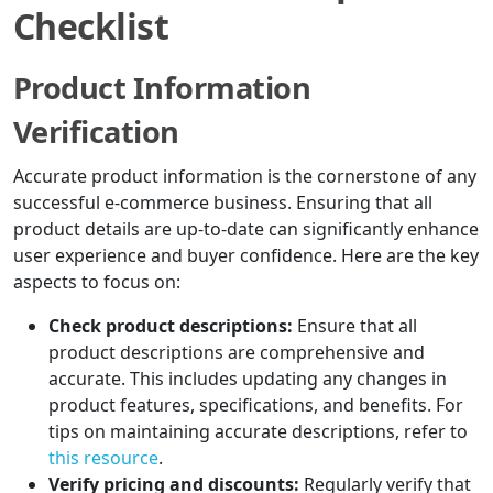
Checklist
Product Information
Verification
Accurate product information is the cornerstone of any
successful e-commerce business. Ensuring that all
product details are up-to-date can significantly enhance
user experience and buyer confidence. Here are the key
aspects to focus on:
Check product descriptions:
Ensure that all
product descriptions are comprehensive and
accurate. This includes updating any changes in
product features, specifications, and benefits. For
tips on maintaining accurate descriptions, refer to
this resource
.
Verify pricing and discounts:
Regularly verify that