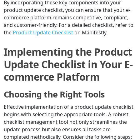
By incorporating these key components into your
product update checklist, you can ensure that your e-
commerce platform remains competitive, compliant,
and customer-friendly. For a detailed checklist, refer to
the
Product Update Checklist
on Manifestly.
Implementing the Product
Update Checklist in Your E-
commerce Platform
Choosing the Right Tools
Effective implementation of a product update checklist
begins with selecting the appropriate tools. A robust
checklist management tool not only streamlines the
update process but also ensures all tasks are
completed methodically. Consider the following steps: