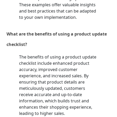
These examples offer valuable insights
and best practices that can be adapted
to your own implementation.
What are the benefits of using a product update
checklist?
The benefits of using a product update
checklist include enhanced product
accuracy, improved customer
experience, and increased sales. By
ensuring that product details are
meticulously updated, customers
receive accurate and up-to-date
information, which builds trust and
enhances their shopping experience,
leading to higher sales.