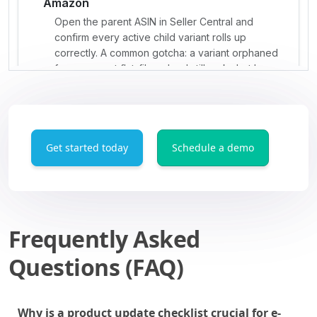
Get started today
Schedule a demo
Frequently Asked
Questions (FAQ)
Why is a product update checklist crucial for e-