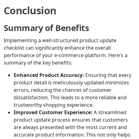
Conclusion
Summary of Benefits
Implementing a well-structured product update
checklist can significantly enhance the overall
performance of your e-commerce platform. Here's a
summary of the key benefits:
Enhanced Product Accuracy:
Ensuring that every
product detail is meticulously updated minimizes
errors, reducing the chances of customer
dissatisfaction. This leads to a more reliable and
trustworthy shopping experience.
Improved Customer Experience:
A streamlined
product update process ensures that customers
are always presented with the most current and
accurate product information. This not only helps