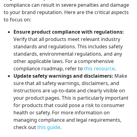
compliance can result in severe penalties and damage
to your brand reputation. Here are the critical aspects
to focus on:
Ensure product compliance with regulations:
Verify that all products meet relevant industry
standards and regulations. This includes safety
standards, environmental regulations, and any
other applicable laws. For a comprehensive
compliance roadmap, refer to
this resource
.
Update safety warnings and disclaimers:
Make
sure that all safety warnings, disclaimers, and
instructions are up-to-date and clearly visible on
your product pages. This is particularly important
for products that could pose a risk to consumer
health or safety. For more information on
managing compliance and legal requirements,
check out
this guide
.