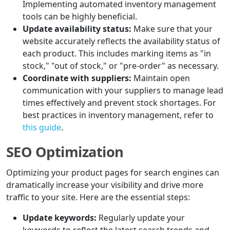
Implementing automated inventory management
tools can be highly beneficial.
Update availability status:
Make sure that your
website accurately reflects the availability status of
each product. This includes marking items as "in
stock," "out of stock," or "pre-order" as necessary.
Coordinate with suppliers:
Maintain open
communication with your suppliers to manage lead
times effectively and prevent stock shortages. For
best practices in inventory management, refer to
this guide
.
SEO Optimization
Optimizing your product pages for search engines can
dramatically increase your visibility and drive more
traffic to your site. Here are the essential steps:
Update keywords:
Regularly update your