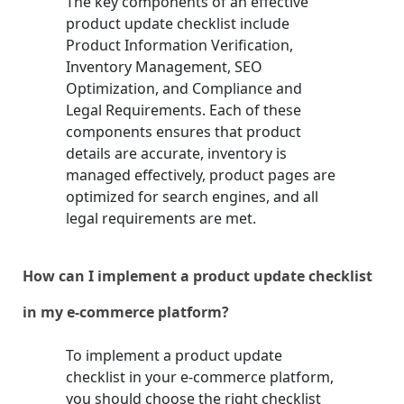
The key components of an effective
product update checklist include
Product Information Verification,
Inventory Management, SEO
Optimization, and Compliance and
Legal Requirements. Each of these
components ensures that product
details are accurate, inventory is
managed effectively, product pages are
optimized for search engines, and all
legal requirements are met.
How can I implement a product update checklist
in my e-commerce platform?
To implement a product update
checklist in your e-commerce platform,
you should choose the right checklist