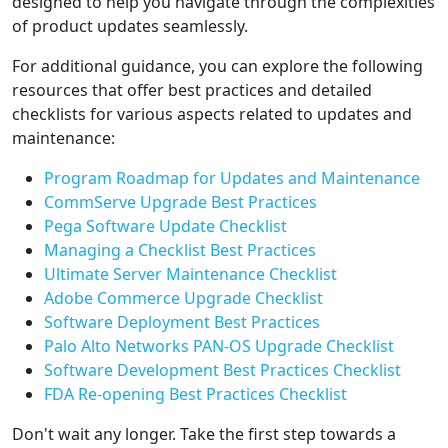
designed to help you navigate through the complexities
of product updates seamlessly.
For additional guidance, you can explore the following
resources that offer best practices and detailed
checklists for various aspects related to updates and
maintenance:
Program Roadmap for Updates and Maintenance
CommServe Upgrade Best Practices
Pega Software Update Checklist
Managing a Checklist Best Practices
Ultimate Server Maintenance Checklist
Adobe Commerce Upgrade Checklist
Software Deployment Best Practices
Palo Alto Networks PAN-OS Upgrade Checklist
Software Development Best Practices Checklist
FDA Re-opening Best Practices Checklist
Don't wait any longer. Take the first step towards a