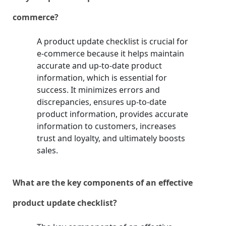
commerce?
A product update checklist is crucial for
e-commerce because it helps maintain
accurate and up-to-date product
information, which is essential for
success. It minimizes errors and
discrepancies, ensures up-to-date
product information, provides accurate
information to customers, increases
trust and loyalty, and ultimately boosts
sales.
What are the key components of an effective
product update checklist?