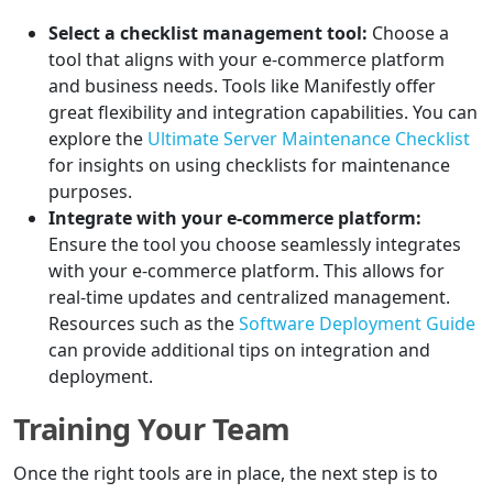
Select a checklist management tool:
Choose a
tool that aligns with your e-commerce platform
and business needs. Tools like Manifestly offer
great flexibility and integration capabilities. You can
explore the
Ultimate Server Maintenance Checklist
for insights on using checklists for maintenance
purposes.
Integrate with your e-commerce platform:
Ensure the tool you choose seamlessly integrates
with your e-commerce platform. This allows for
real-time updates and centralized management.
Resources such as the
Software Deployment Guide
can provide additional tips on integration and
deployment.
Training Your Team
Once the right tools are in place, the next step is to