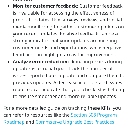
Monitor customer feedback:
Customer feedback
is invaluable for assessing the effectiveness of
product updates. Use surveys, reviews, and social
media monitoring to gather customer opinions on
your recent updates. Positive feedback can be a
strong indicator that your updates are meeting
customer needs and expectations, while negative
feedback can highlight areas for improvement.
Analyze error reduction:
Reducing errors during
updates is a crucial goal. Track the number of
issues reported post-update and compare them to
previous updates. A decrease in errors and issues
reported can indicate that your checklist is helping
to ensure smoother and more reliable updates.
For a more detailed guide on tracking these KPIs, you
can refer to resources like the
Section 508 Program
Roadmap
and
Commserve Upgrade Best Practices
.