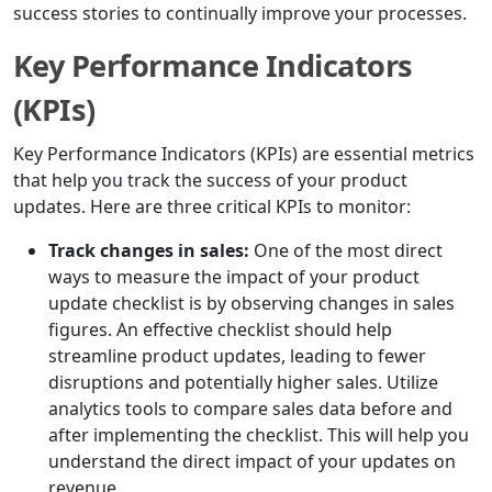
success stories to continually improve your processes.
Key Performance Indicators
(KPIs)
Key Performance Indicators (KPIs) are essential metrics
that help you track the success of your product
updates. Here are three critical KPIs to monitor:
Track changes in sales:
One of the most direct
ways to measure the impact of your product
update checklist is by observing changes in sales
figures. An effective checklist should help
streamline product updates, leading to fewer
disruptions and potentially higher sales. Utilize
analytics tools to compare sales data before and
after implementing the checklist. This will help you
understand the direct impact of your updates on
revenue.