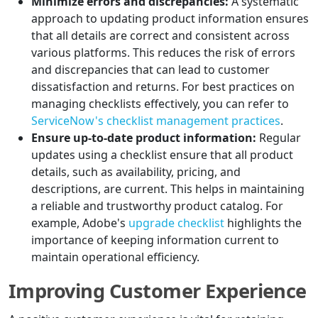
Minimize errors and discrepancies:
A systematic
approach to updating product information ensures
that all details are correct and consistent across
various platforms. This reduces the risk of errors
and discrepancies that can lead to customer
dissatisfaction and returns. For best practices on
managing checklists effectively, you can refer to
ServiceNow's checklist management practices
.
Ensure up-to-date product information:
Regular
updates using a checklist ensure that all product
details, such as availability, pricing, and
descriptions, are current. This helps in maintaining
a reliable and trustworthy product catalog. For
example, Adobe's
upgrade checklist
highlights the
importance of keeping information current to
maintain operational efficiency.
Improving Customer Experience