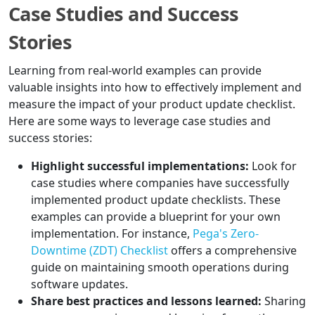
Case Studies and Success
Stories
Learning from real-world examples can provide
valuable insights into how to effectively implement and
measure the impact of your product update checklist.
Here are some ways to leverage case studies and
success stories:
Highlight successful implementations:
Look for
case studies where companies have successfully
implemented product update checklists. These
examples can provide a blueprint for your own
implementation. For instance,
Pega's Zero-
Downtime (ZDT) Checklist
offers a comprehensive
guide on maintaining smooth operations during
software updates.
Share best practices and lessons learned:
Sharing