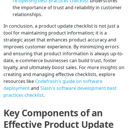
re-opening best practices checklist
underscores
the importance of trust and reliability in customer
relationships.
In conclusion, a product update checklist is not just a
tool for maintaining product information; it is a
strategic asset that enhances product accuracy and
improves customer experience. By minimizing errors
and ensuring that product information is always up-to-
date, e-commerce businesses can build trust, foster
loyalty, and ultimately boost sales. For more insights on
creating and managing effective checklists, explore
resources like
Codefresh's guide on software
deployment
and
Slash's software development best
practices checklist
.
Key Components of an
Effective Product Update