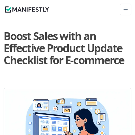
Boost Sales with an
Effective Product Update
Checklist for E-commerce