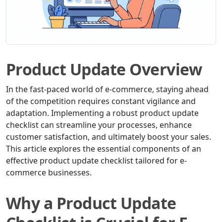
Product Update Overview
In the fast-paced world of e-commerce, staying ahead
of the competition requires constant vigilance and
adaptation. Implementing a robust product update
checklist can streamline your processes, enhance
customer satisfaction, and ultimately boost your sales.
This article explores the essential components of an
effective product update checklist tailored for e-
commerce businesses.
Why a Product Update