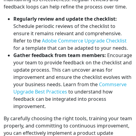
feedback loops can help refine the process over time.
Regularly review and update the checklist:
Schedule periodic reviews of the checklist to
ensure it remains relevant and comprehensive.
Refer to the
Adobe Commerce Upgrade Checklist
for a template that can be adapted to your needs.
Gather feedback from team members:
Encourage
your team to provide feedback on the checklist and
update process. This can uncover areas for
improvement and ensure the checklist evolves with
your business needs. Learn from the
Commserve
Upgrade Best Practices
to understand how
feedback can be integrated into process
improvement.
By carefully choosing the right tools, training your team
properly, and committing to continuous improvement,
you can effectively implement a product update