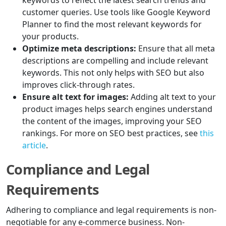
keywords to reflect the latest search trends and
customer queries. Use tools like Google Keyword
Planner to find the most relevant keywords for
your products.
Optimize meta descriptions:
Ensure that all meta
descriptions are compelling and include relevant
keywords. This not only helps with SEO but also
improves click-through rates.
Ensure alt text for images:
Adding alt text to your
product images helps search engines understand
the content of the images, improving your SEO
rankings. For more on SEO best practices, see
this
article
.
Compliance and Legal
Requirements
Adhering to compliance and legal requirements is non-
negotiable for any e-commerce business. Non-