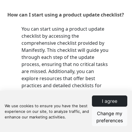
How can I start using a product update checklist?
You can start using a product update
checklist by accessing the
comprehensive checklist provided by
Manifestly. This checklist will guide you
through each step of the update
process, ensuring that no critical tasks
are missed. Additionally, you can
explore resources that offer best
practices and detailed checklists for
various aspects related to updates and
maintenance.
I agree
Change my
preferences
How Manifestly Can Help