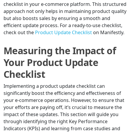
checklist in your e-commerce platform. This structured
approach not only helps in maintaining product quality
but also boosts sales by ensuring a smooth and
efficient update process. For a ready-to-use checklist,
check out the
Product Update Checklist
on Manifestly.
Measuring the Impact of
Your Product Update
Checklist
Implementing a product update checklist can
significantly boost the efficiency and effectiveness of
your e-commerce operations. However, to ensure that
your efforts are paying off, it’s crucial to measure the
impact of these updates. This section will guide you
through identifying the right Key Performance
Indicators (KPIs) and learning from case studies and