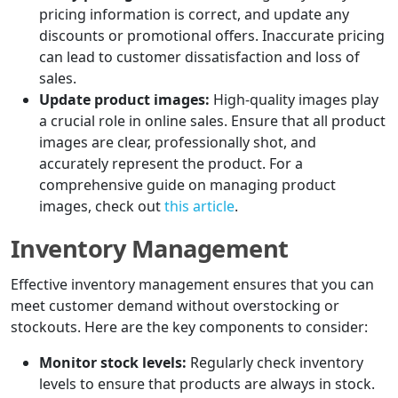
pricing information is correct, and update any
discounts or promotional offers. Inaccurate pricing
can lead to customer dissatisfaction and loss of
sales.
Update product images:
High-quality images play
a crucial role in online sales. Ensure that all product
images are clear, professionally shot, and
accurately represent the product. For a
comprehensive guide on managing product
images, check out
this article
.
Inventory Management
Effective inventory management ensures that you can
meet customer demand without overstocking or
stockouts. Here are the key components to consider:
Monitor stock levels:
Regularly check inventory
levels to ensure that products are always in stock.