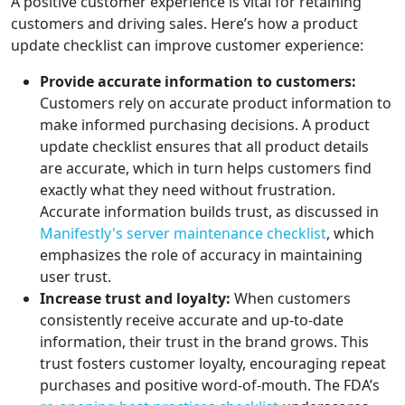
A positive customer experience is vital for retaining
customers and driving sales. Here’s how a product
update checklist can improve customer experience:
Provide accurate information to customers:
Customers rely on accurate product information to
make informed purchasing decisions. A product
update checklist ensures that all product details
are accurate, which in turn helps customers find
exactly what they need without frustration.
Accurate information builds trust, as discussed in
Manifestly's server maintenance checklist
, which
emphasizes the role of accuracy in maintaining
user trust.
Increase trust and loyalty:
When customers
consistently receive accurate and up-to-date
information, their trust in the brand grows. This
trust fosters customer loyalty, encouraging repeat
purchases and positive word-of-mouth. The FDA’s