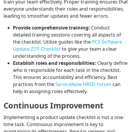
train your team effectively. Proper training ensures that
everyone understands their roles and responsibilities,
leading to smoother updates and fewer errors.
Provide comprehensive training:
Conduct
detailed training sessions covering all aspects of
the checklist. Utilize guides like the
PCS Software
Update ZDT Checklist
to give your team a clear
understanding of the process.
Establish roles and responsibilities:
Clearly define
who is responsible for each task in the checklist.
This ensures accountability and efficiency. Best
practices from the
ServiceNow HRSD Forum
can
help in assigning roles effectively.
Continuous Improvement
Implementing a product update checklist is not a one-
time task. Continuous improvement is key to
maintaining its effectiveness. Regular reviews and