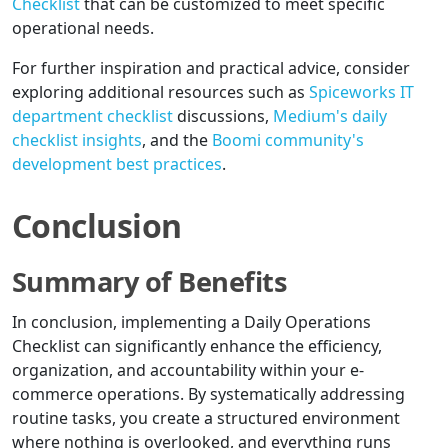
Checklist
that can be customized to meet specific
operational needs.
For further inspiration and practical advice, consider
exploring additional resources such as
Spiceworks IT
department checklist
discussions,
Medium's daily
checklist insights
, and the
Boomi community's
development best practices
.
Conclusion
Summary of Benefits
In conclusion, implementing a Daily Operations
Checklist can significantly enhance the efficiency,
organization, and accountability within your e-
commerce operations. By systematically addressing
routine tasks, you create a structured environment
where nothing is overlooked, and everything runs