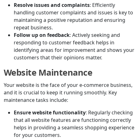
Resolve issues and complaints
: Efficiently
handling customer complaints and issues is key to
maintaining a positive reputation and ensuring
repeat business.
Follow up on feedback
: Actively seeking and
responding to customer feedback helps in
identifying areas for improvement and shows your
customers that their opinions matter.
Website Maintenance
Your website is the face of your e-commerce business,
and it is crucial to keep it running smoothly. Key
maintenance tasks include:
Ensure website functionality
: Regularly checking
that all website features are functioning correctly
helps in providing a seamless shopping experience
for your customers.