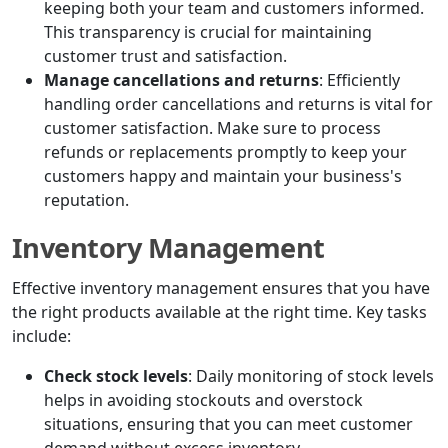
keeping both your team and customers informed.
This transparency is crucial for maintaining
customer trust and satisfaction.
Manage cancellations and returns
: Efficiently
handling order cancellations and returns is vital for
customer satisfaction. Make sure to process
refunds or replacements promptly to keep your
customers happy and maintain your business's
reputation.
Inventory Management
Effective inventory management ensures that you have
the right products available at the right time. Key tasks
include:
Check stock levels
: Daily monitoring of stock levels
helps in avoiding stockouts and overstock
situations, ensuring that you can meet customer