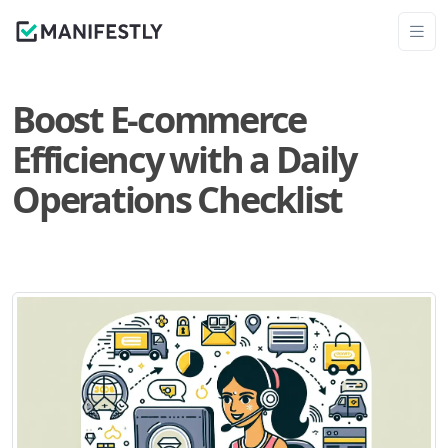
Boost E-commerce
Efficiency with a Daily
Operations Checklist