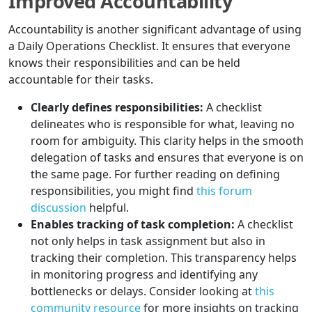
Improved Accountability
Accountability is another significant advantage of using
a Daily Operations Checklist. It ensures that everyone
knows their responsibilities and can be held
accountable for their tasks.
Clearly defines responsibilities:
A checklist
delineates who is responsible for what, leaving no
room for ambiguity. This clarity helps in the smooth
delegation of tasks and ensures that everyone is on
the same page. For further reading on defining
responsibilities, you might find
this forum
discussion
helpful.
Enables tracking of task completion:
A checklist
not only helps in task assignment but also in
tracking their completion. This transparency helps
in monitoring progress and identifying any
bottlenecks or delays. Consider looking at
this
community resource
for more insights on tracking