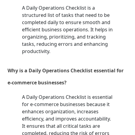
A Daily Operations Checklist is a
structured list of tasks that need to be
completed daily to ensure smooth and
efficient business operations. It helps in
organizing, prioritizing, and tracking
tasks, reducing errors and enhancing
productivity.
Why is a Daily Operations Checklist essential for
e-commerce businesses?
A Daily Operations Checklist is essential
for e-commerce businesses because it
enhances organization, increases
efficiency, and improves accountability.
It ensures that all critical tasks are
completed, reducing the risk of errors