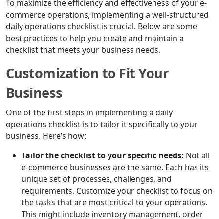
To maximize the efficiency and effectiveness of your e-
commerce operations, implementing a well-structured
daily operations checklist is crucial. Below are some
best practices to help you create and maintain a
checklist that meets your business needs.
Customization to Fit Your
Business
One of the first steps in implementing a daily
operations checklist is to tailor it specifically to your
business. Here’s how:
Tailor the checklist to your specific needs:
Not all
e-commerce businesses are the same. Each has its
unique set of processes, challenges, and
requirements. Customize your checklist to focus on
the tasks that are most critical to your operations.
This might include inventory management, order