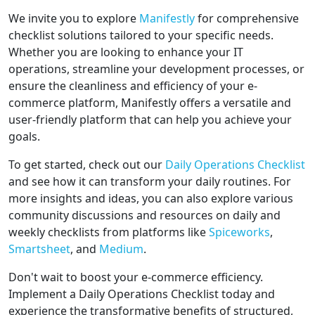
We invite you to explore
Manifestly
for comprehensive
checklist solutions tailored to your specific needs.
Whether you are looking to enhance your IT
operations, streamline your development processes, or
ensure the cleanliness and efficiency of your e-
commerce platform, Manifestly offers a versatile and
user-friendly platform that can help you achieve your
goals.
To get started, check out our
Daily Operations Checklist
and see how it can transform your daily routines. For
more insights and ideas, you can also explore various
community discussions and resources on daily and
weekly checklists from platforms like
Spiceworks
,
Smartsheet
, and
Medium
.
Don't wait to boost your e-commerce efficiency.
Implement a Daily Operations Checklist today and
experience the transformative benefits of structured,