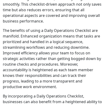
smoothly. This checklist-driven approach not only saves
time but also reduces errors, ensuring that all
operational aspects are covered and improving overall
business performance.
The benefits of using a Daily Operations Checklist are
manifold. Enhanced organization means that tasks are
prioritized and handled in a logical sequence,
streamlining workflows and reducing downtime.
Improved efficiency allows your team to focus on
strategic activities rather than getting bogged down by
routine checks and procedures. Moreover,
accountability is heightened as each team member
knows their responsibilities and can track their
progress, leading to a more transparent and
productive work environment.
By incorporating a Daily Operations Checklist,
businesses can also benefit from a heightened ability to