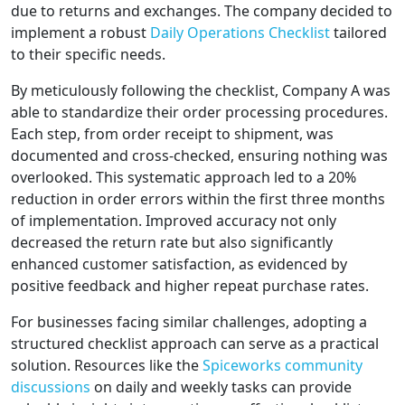
due to returns and exchanges. The company decided to
implement a robust
Daily Operations Checklist
tailored
to their specific needs.
By meticulously following the checklist, Company A was
able to standardize their order processing procedures.
Each step, from order receipt to shipment, was
documented and cross-checked, ensuring nothing was
overlooked. This systematic approach led to a 20%
reduction in order errors within the first three months
of implementation. Improved accuracy not only
decreased the return rate but also significantly
enhanced customer satisfaction, as evidenced by
positive feedback and higher repeat purchase rates.
For businesses facing similar challenges, adopting a
structured checklist approach can serve as a practical
solution. Resources like the
Spiceworks community
discussions
on daily and weekly tasks can provide