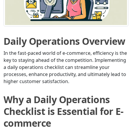
Daily Operations Overview
In the fast-paced world of e-commerce, efficiency is the
key to staying ahead of the competition. Implementing
a daily operations checklist can streamline your
processes, enhance productivity, and ultimately lead to
higher customer satisfaction.
Why a Daily Operations
Checklist is Essential for E-
commerce