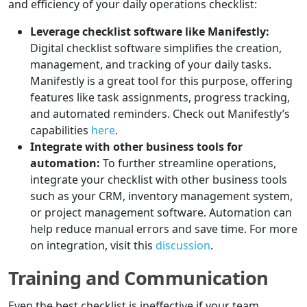
and efficiency of your daily operations checklist:
Leverage checklist software like Manifestly:
Digital checklist software simplifies the creation,
management, and tracking of your daily tasks.
Manifestly is a great tool for this purpose, offering
features like task assignments, progress tracking,
and automated reminders. Check out Manifestly’s
capabilities
here
.
Integrate with other business tools for
automation:
To further streamline operations,
integrate your checklist with other business tools
such as your CRM, inventory management system,
or project management software. Automation can
help reduce manual errors and save time. For more
on integration, visit this
discussion
.
Training and Communication
Even the best checklist is ineffective if your team