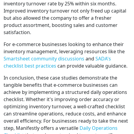
inventory turnover rate by 25% within six months.
Improved inventory turnover not only freed up capital
but also allowed the company to offer a fresher
product assortment, boosting sales and customer
satisfaction.
For e-commerce businesses looking to enhance their
inventory management, leveraging resources like the
Smartsheet community discussions
and
SADA's
checklist best practices
can provide valuable guidance.
In conclusion, these case studies demonstrate the
tangible benefits that e-commerce businesses can
achieve by implementing a structured daily operations
checklist. Whether it's improving order accuracy or
optimizing inventory turnover, a well-crafted checklist
can streamline operations, reduce costs, and enhance
overall efficiency. For businesses ready to take the next
step, Manifestly offers a versatile
Daily Operations