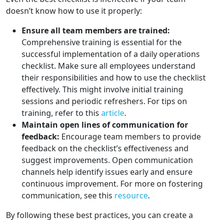
doesn’t know how to use it properly:
Ensure all team members are trained:
Comprehensive training is essential for the
successful implementation of a daily operations
checklist. Make sure all employees understand
their responsibilities and how to use the checklist
effectively. This might involve initial training
sessions and periodic refreshers. For tips on
training, refer to this
article
.
Maintain open lines of communication for
feedback:
Encourage team members to provide
feedback on the checklist’s effectiveness and
suggest improvements. Open communication
channels help identify issues early and ensure
continuous improvement. For more on fostering
communication, see this
resource
.
By following these best practices, you can create a