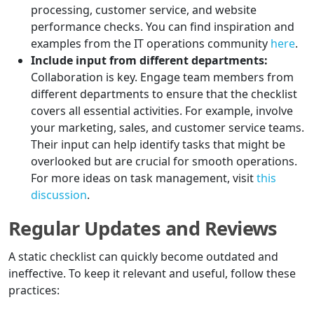
processing, customer service, and website
performance checks. You can find inspiration and
examples from the IT operations community
here
.
Include input from different departments:
Collaboration is key. Engage team members from
different departments to ensure that the checklist
covers all essential activities. For example, involve
your marketing, sales, and customer service teams.
Their input can help identify tasks that might be
overlooked but are crucial for smooth operations.
For more ideas on task management, visit
this
discussion
.
Regular Updates and Reviews
A static checklist can quickly become outdated and
ineffective. To keep it relevant and useful, follow these
practices: