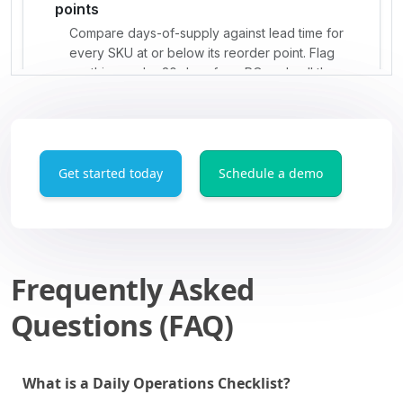
Get started today
Schedule a demo
Frequently Asked
Questions (FAQ)
What is a Daily Operations Checklist?