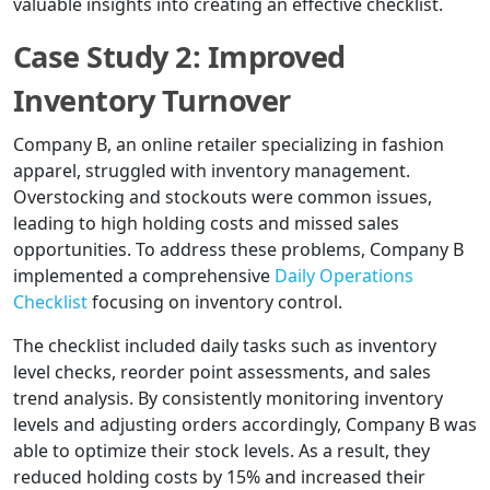
valuable insights into creating an effective checklist.
Case Study 2: Improved
Inventory Turnover
Company B, an online retailer specializing in fashion
apparel, struggled with inventory management.
Overstocking and stockouts were common issues,
leading to high holding costs and missed sales
opportunities. To address these problems, Company B
implemented a comprehensive
Daily Operations
Checklist
focusing on inventory control.
The checklist included daily tasks such as inventory
level checks, reorder point assessments, and sales
trend analysis. By consistently monitoring inventory
levels and adjusting orders accordingly, Company B was
able to optimize their stock levels. As a result, they
reduced holding costs by 15% and increased their