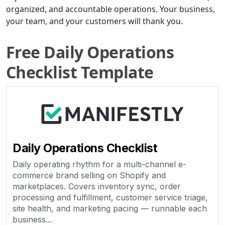
organized, and accountable operations. Your business,
your team, and your customers will thank you.
Free Daily Operations
Checklist Template