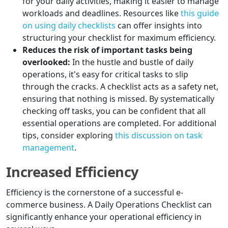
for your daily activities, making it easier to manage
workloads and deadlines. Resources like
this guide
on using daily checklists
can offer insights into
structuring your checklist for maximum efficiency.
Reduces the risk of important tasks being
overlooked:
In the hustle and bustle of daily
operations, it's easy for critical tasks to slip
through the cracks. A checklist acts as a safety net,
ensuring that nothing is missed. By systematically
checking off tasks, you can be confident that all
essential operations are completed. For additional
tips, consider exploring
this discussion on task
management
.
Increased Efficiency
Efficiency is the cornerstone of a successful e-
commerce business. A Daily Operations Checklist can
significantly enhance your operational efficiency in