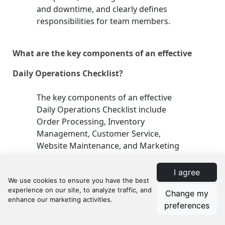
and downtime, and clearly defines
responsibilities for team members.
What are the key components of an effective
Daily Operations Checklist?
The key components of an effective
Daily Operations Checklist include
Order Processing, Inventory
Management, Customer Service,
Website Maintenance, and Marketing
Activities. Each component consists of
specific tasks that are crucial for daily
I agree
e-commerce operations.
Change my
preferences
How can a Daily Operations Checklist improve