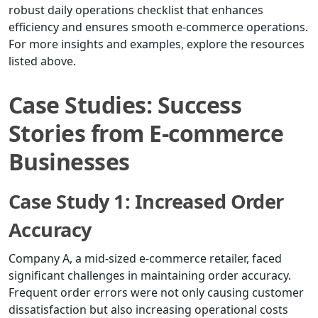
robust daily operations checklist that enhances
efficiency and ensures smooth e-commerce operations.
For more insights and examples, explore the resources
listed above.
Case Studies: Success
Stories from E-commerce
Businesses
Case Study 1: Increased Order
Accuracy
Company A, a mid-sized e-commerce retailer, faced
significant challenges in maintaining order accuracy.
Frequent order errors were not only causing customer
dissatisfaction but also increasing operational costs