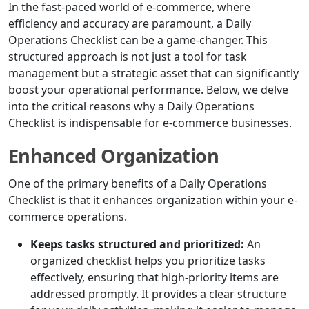
In the fast-paced world of e-commerce, where
efficiency and accuracy are paramount, a Daily
Operations Checklist can be a game-changer. This
structured approach is not just a tool for task
management but a strategic asset that can significantly
boost your operational performance. Below, we delve
into the critical reasons why a Daily Operations
Checklist is indispensable for e-commerce businesses.
Enhanced Organization
One of the primary benefits of a Daily Operations
Checklist is that it enhances organization within your e-
commerce operations.
Keeps tasks structured and prioritized:
An
organized checklist helps you prioritize tasks
effectively, ensuring that high-priority items are
addressed promptly. It provides a clear structure