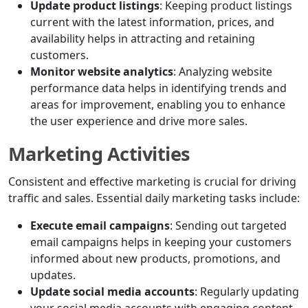
Update product listings
: Keeping product listings
current with the latest information, prices, and
availability helps in attracting and retaining
customers.
Monitor website analytics
: Analyzing website
performance data helps in identifying trends and
areas for improvement, enabling you to enhance
the user experience and drive more sales.
Marketing Activities
Consistent and effective marketing is crucial for driving
traffic and sales. Essential daily marketing tasks include:
Execute email campaigns
: Sending out targeted
email campaigns helps in keeping your customers
informed about new products, promotions, and
updates.
Update social media accounts
: Regularly updating