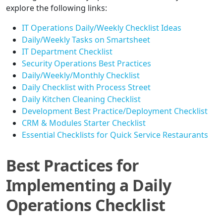
explore the following links:
IT Operations Daily/Weekly Checklist Ideas
Daily/Weekly Tasks on Smartsheet
IT Department Checklist
Security Operations Best Practices
Daily/Weekly/Monthly Checklist
Daily Checklist with Process Street
Daily Kitchen Cleaning Checklist
Development Best Practice/Deployment Checklist
CRM & Modules Starter Checklist
Essential Checklists for Quick Service Restaurants
Best Practices for
Implementing a Daily
Operations Checklist