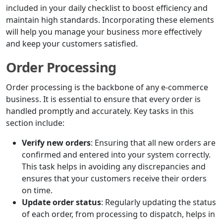
included in your daily checklist to boost efficiency and
maintain high standards. Incorporating these elements
will help you manage your business more effectively
and keep your customers satisfied.
Order Processing
Order processing is the backbone of any e-commerce
business. It is essential to ensure that every order is
handled promptly and accurately. Key tasks in this
section include:
Verify new orders
: Ensuring that all new orders are
confirmed and entered into your system correctly.
This task helps in avoiding any discrepancies and
ensures that your customers receive their orders
on time.
Update order status
: Regularly updating the status
of each order, from processing to dispatch, helps in