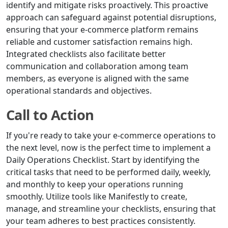
identify and mitigate risks proactively. This proactive
approach can safeguard against potential disruptions,
ensuring that your e-commerce platform remains
reliable and customer satisfaction remains high.
Integrated checklists also facilitate better
communication and collaboration among team
members, as everyone is aligned with the same
operational standards and objectives.
Call to Action
If you're ready to take your e-commerce operations to
the next level, now is the perfect time to implement a
Daily Operations Checklist. Start by identifying the
critical tasks that need to be performed daily, weekly,
and monthly to keep your operations running
smoothly. Utilize tools like Manifestly to create,
manage, and streamline your checklists, ensuring that
your team adheres to best practices consistently.