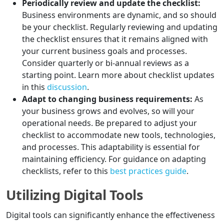
Periodically review and update the checklist:
Business environments are dynamic, and so should
be your checklist. Regularly reviewing and updating
the checklist ensures that it remains aligned with
your current business goals and processes.
Consider quarterly or bi-annual reviews as a
starting point. Learn more about checklist updates
in this
discussion
.
Adapt to changing business requirements:
As
your business grows and evolves, so will your
operational needs. Be prepared to adjust your
checklist to accommodate new tools, technologies,
and processes. This adaptability is essential for
maintaining efficiency. For guidance on adapting
checklists, refer to this
best practices guide
.
Utilizing Digital Tools
Digital tools can significantly enhance the effectiveness