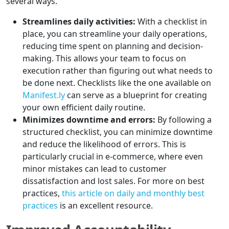
several ways.
Streamlines daily activities:
With a checklist in
place, you can streamline your daily operations,
reducing time spent on planning and decision-
making. This allows your team to focus on
execution rather than figuring out what needs to
be done next. Checklists like the one available on
Manifest.ly
can serve as a blueprint for creating
your own efficient daily routine.
Minimizes downtime and errors:
By following a
structured checklist, you can minimize downtime
and reduce the likelihood of errors. This is
particularly crucial in e-commerce, where even
minor mistakes can lead to customer
dissatisfaction and lost sales. For more on best
practices,
this article on daily and monthly best
practices
is an excellent resource.