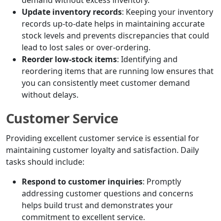
demand without excess inventory.
Update inventory records
: Keeping your inventory
records up-to-date helps in maintaining accurate
stock levels and prevents discrepancies that could
lead to lost sales or over-ordering.
Reorder low-stock items
: Identifying and
reordering items that are running low ensures that
you can consistently meet customer demand
without delays.
Customer Service
Providing excellent customer service is essential for
maintaining customer loyalty and satisfaction. Daily
tasks should include:
Respond to customer inquiries
: Promptly
addressing customer questions and concerns
helps build trust and demonstrates your
commitment to excellent service.