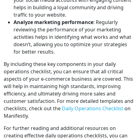
your social media accounts with engaging content
helps in building a loyal community and driving
traffic to your website.
Analyze marketing performance
: Regularly
reviewing the performance of your marketing
activities helps in identifying what works and what
doesn’t, allowing you to optimize your strategies
for better results.
By including these key components in your daily
operations checklist, you can ensure that all critical
aspects of your e-commerce business are covered. This
will help in maintaining high standards, improving
efficiency, and ultimately driving more sales and
customer satisfaction. For more detailed templates and
checklists, check out the
Daily Operations Checklist
on
Manifestly.
For further reading and additional resources on
creating effective daily operations checklists, you can