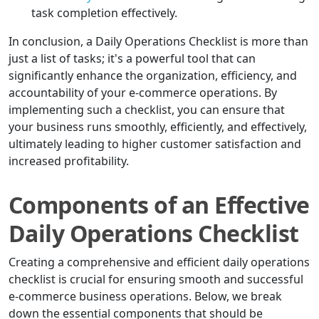
task completion effectively.
In conclusion, a Daily Operations Checklist is more than
just a list of tasks; it's a powerful tool that can
significantly enhance the organization, efficiency, and
accountability of your e-commerce operations. By
implementing such a checklist, you can ensure that
your business runs smoothly, efficiently, and effectively,
ultimately leading to higher customer satisfaction and
increased profitability.
Components of an Effective
Daily Operations Checklist
Creating a comprehensive and efficient daily operations
checklist is crucial for ensuring smooth and successful
e-commerce business operations. Below, we break
down the essential components that should be