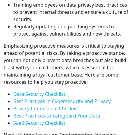
Training employees on data privacy best practices
to prevent internal threats and ensure a culture of
security.
Regularly updating and patching systems to
protect against vulnerabilities and new threats.
Emphasizing proactive measures is critical to staying
ahead of potential risks. By taking a proactive stance,
you can not only prevent data breaches but also build
trust with your customers, which is essential for
maintaining a loyal customer base. Here are some
resources to help you stay proactive:
Data Security Checklist
Best Practices in Cybersecurity and Privacy
Privacy Compliance Checklist
Best Practices to Safeguard Your Data
SaaS Security Checklist