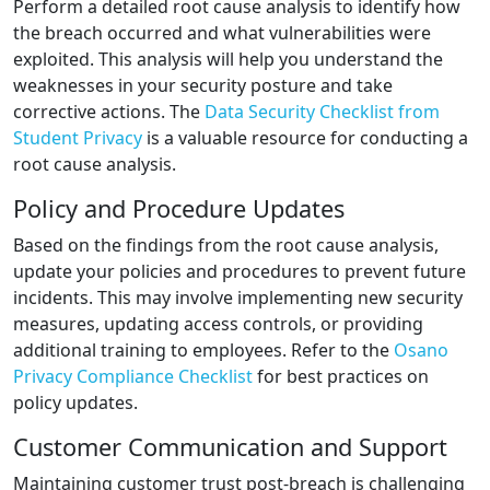
Perform a detailed root cause analysis to identify how
the breach occurred and what vulnerabilities were
exploited. This analysis will help you understand the
weaknesses in your security posture and take
corrective actions. The
Data Security Checklist from
Student Privacy
is a valuable resource for conducting a
root cause analysis.
Policy and Procedure Updates
Based on the findings from the root cause analysis,
update your policies and procedures to prevent future
incidents. This may involve implementing new security
measures, updating access controls, or providing
additional training to employees. Refer to the
Osano
Privacy Compliance Checklist
for best practices on
policy updates.
Customer Communication and Support
Maintaining customer trust post-breach is challenging