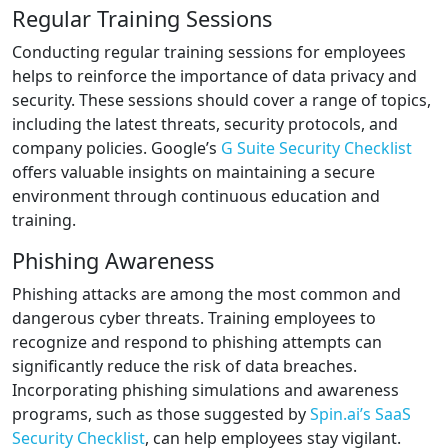
Regular Training Sessions
Conducting regular training sessions for employees
helps to reinforce the importance of data privacy and
security. These sessions should cover a range of topics,
including the latest threats, security protocols, and
company policies. Google’s
G Suite Security Checklist
offers valuable insights on maintaining a secure
environment through continuous education and
training.
Phishing Awareness
Phishing attacks are among the most common and
dangerous cyber threats. Training employees to
recognize and respond to phishing attempts can
significantly reduce the risk of data breaches.
Incorporating phishing simulations and awareness
programs, such as those suggested by
Spin.ai’s SaaS
Security Checklist
, can help employees stay vigilant.