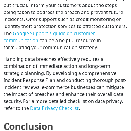
but crucial. Inform your customers about the steps
being taken to address the breach and prevent future
incidents. Offer support such as credit monitoring or
identity theft protection services to affected customers.
The
Google Support's guide on customer
communication
can be a helpful resource in
formulating your communication strategy.
Handling data breaches effectively requires a
combination of immediate action and long-term
strategic planning. By developing a comprehensive
Incident Response Plan and conducting thorough post-
incident reviews, e-commerce businesses can mitigate
the impact of breaches and enhance their overall data
security. For a more detailed checklist on data privacy,
refer to the
Data Privacy Checklist
.
Conclusion