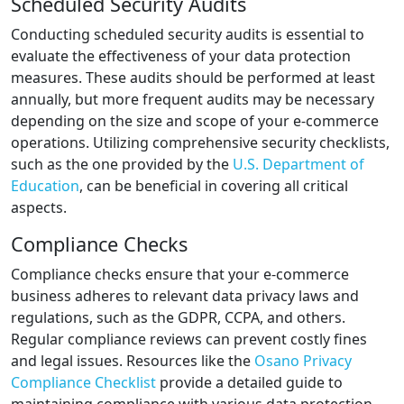
Scheduled Security Audits
Conducting scheduled security audits is essential to
evaluate the effectiveness of your data protection
measures. These audits should be performed at least
annually, but more frequent audits may be necessary
depending on the size and scope of your e-commerce
operations. Utilizing comprehensive security checklists,
such as the one provided by the
U.S. Department of
Education
, can be beneficial in covering all critical
aspects.
Compliance Checks
Compliance checks ensure that your e-commerce
business adheres to relevant data privacy laws and
regulations, such as the GDPR, CCPA, and others.
Regular compliance reviews can prevent costly fines
and legal issues. Resources like the
Osano Privacy
Compliance Checklist
provide a detailed guide to