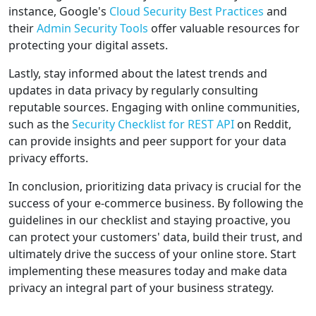
instance, Google's
Cloud Security Best Practices
and
their
Admin Security Tools
offer valuable resources for
protecting your digital assets.
Lastly, stay informed about the latest trends and
updates in data privacy by regularly consulting
reputable sources. Engaging with online communities,
such as the
Security Checklist for REST API
on Reddit,
can provide insights and peer support for your data
privacy efforts.
In conclusion, prioritizing data privacy is crucial for the
success of your e-commerce business. By following the
guidelines in our checklist and staying proactive, you
can protect your customers' data, build their trust, and
ultimately drive the success of your online store. Start
implementing these measures today and make data
privacy an integral part of your business strategy.