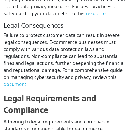
robust data privacy measures. For best practices on
safeguarding your data, refer to this
resource
.
Legal Consequences
Failure to protect customer data can result in severe
legal consequences. E-commerce businesses must
comply with various data protection laws and
regulations. Non-compliance can lead to substantial
fines and legal actions, further deepening the financial
and reputational damage. For a comprehensive guide
on managing cybersecurity and privacy, review this
document
.
Legal Requirements and
Compliance
Adhering to legal requirements and compliance
standards is non-negotiable for e-commerce