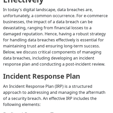
In today's digital landscape, data breaches are,
unfortunately, a common occurrence. For e-commerce
businesses, the impact of a data breach can be
devastating, ranging from financial losses to a
damaged reputation. Hence, having a robust strategy
for handling data breaches effectively is essential for
maintaining trust and ensuring long-term success.
Below, we discuss critical components of managing
data breaches, including developing an incident
response plan and conducting a post-incident review.
Incident Response Plan
An Incident Response Plan (IRP) is a structured
approach to addressing and managing the aftermath
of a security breach. An effective IRP includes the
following elements: