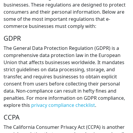
businesses. These regulations are designed to protect
consumers and their personal information. Below are
some of the most important regulations that e-
commerce businesses must comply with:
GDPR
The General Data Protection Regulation (GDPR) is a
comprehensive data protection law in the European
Union that affects businesses worldwide. It mandates
strict guidelines on data processing, storage, and
transfer, and requires businesses to obtain explicit
consent from users before collecting their personal
data. Non-compliance can result in hefty fines and
penalties. For more information on GDPR compliance,
explore this
privacy compliance checklist
.
CCPA
The California Consumer Privacy Act (CCPA) is another