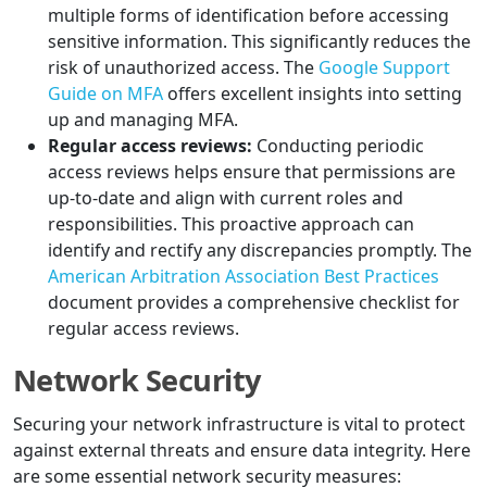
multiple forms of identification before accessing
sensitive information. This significantly reduces the
risk of unauthorized access. The
Google Support
Guide on MFA
offers excellent insights into setting
up and managing MFA.
Regular access reviews:
Conducting periodic
access reviews helps ensure that permissions are
up-to-date and align with current roles and
responsibilities. This proactive approach can
identify and rectify any discrepancies promptly. The
American Arbitration Association Best Practices
document provides a comprehensive checklist for
regular access reviews.
Network Security
Securing your network infrastructure is vital to protect
against external threats and ensure data integrity. Here
are some essential network security measures: