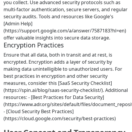
you collect. Use advanced security protocols such as
multi-factor authentication, secure servers, and regular
security audits. Tools and resources like Google's
[Admin Help]
(https://support.google.com/a/answer/7587183?hl=en)
offer valuable insights into secure data storage.
Encryption Practices
Ensure that all data, both in transit and at rest, is
encrypted. Encryption adds a layer of security by
making data unintelligible to unauthorized users. For
best practices in encryption and other security
measures, consider this [SaaS Security Checklist]
(https://spin.ai/blog/saas-security-checklist/). Additional
resources: - [Best Practices for Data Security]
(https://www.adr.org/sites/default/files/document_repos
- [Cloud Security Best Practices]
(https://cloud.google.com/security/best-practices)