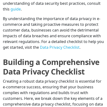
understanding of data security best practices, consult
this
guide
.
By understanding the importance of data privacy in e-
commerce and taking proactive measures to protect
customer data, businesses can avoid the detrimental
impacts of data breaches and ensure compliance with
relevant regulations. For a detailed checklist to help you
get started, visit the
Data Privacy Checklist
.
Building a Comprehensive
Data Privacy Checklist
Creating a robust data privacy checklist is essential for
e-commerce success, ensuring that your business
complies with regulations and builds trust with
customers. Here, we break down the key elements of a
comprehensive data privacy checklist, focusing on data