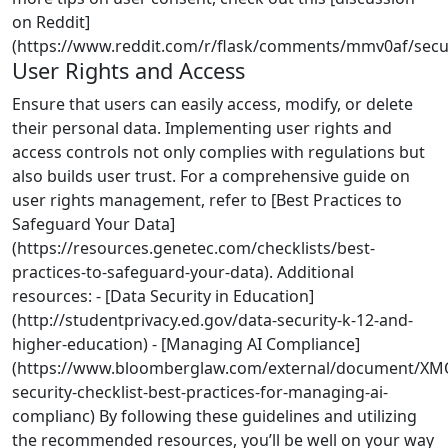
on Reddit]
(https://www.reddit.com/r/flask/comments/mmv0af/securi
User Rights and Access
Ensure that users can easily access, modify, or delete
their personal data. Implementing user rights and
access controls not only complies with regulations but
also builds user trust. For a comprehensive guide on
user rights management, refer to [Best Practices to
Safeguard Your Data]
(https://resources.genetec.com/checklists/best-
practices-to-safeguard-your-data). Additional
resources: - [Data Security in Education]
(http://studentprivacy.ed.gov/data-security-k-12-and-
higher-education) - [Managing AI Compliance]
(https://www.bloomberglaw.com/external/document/X
security-checklist-best-practices-for-managing-ai-
complianc) By following these guidelines and utilizing
the recommended resources, you’ll be well on your way