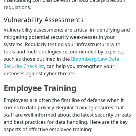
maintaining compliance with various data protection
regulations.
Vulnerability Assessments
Vulnerability assessments are critical in identifying and
mitigating potential security weaknesses in your
systems. Regularly testing your infrastructure with
tools and methodologies recommended by experts,
such as those outlined in the
Bloomberg Law Data
Security Checklist
, can help you strengthen your
defenses against cyber threats.
Employee Training
Employees are often the first line of defense when it
comes to data privacy. Regular training ensures that
staff are well-informed about the latest security threats
and best practices for data handling. Here are the key
aspects of effective employee training: