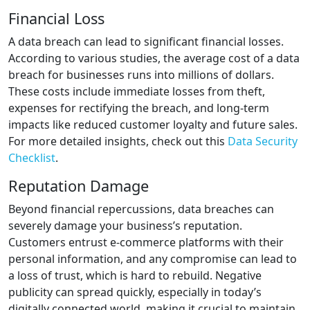
Financial Loss
A data breach can lead to significant financial losses.
According to various studies, the average cost of a data
breach for businesses runs into millions of dollars.
These costs include immediate losses from theft,
expenses for rectifying the breach, and long-term
impacts like reduced customer loyalty and future sales.
For more detailed insights, check out this
Data Security
Checklist
.
Reputation Damage
Beyond financial repercussions, data breaches can
severely damage your business’s reputation.
Customers entrust e-commerce platforms with their
personal information, and any compromise can lead to
a loss of trust, which is hard to rebuild. Negative
publicity can spread quickly, especially in today’s
digitally connected world, making it crucial to maintain