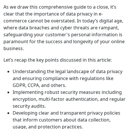
As we draw this comprehensive guide to a close, it’s
clear that the importance of data privacy in e-
commerce cannot be overstated. In today’s digital age,
where data breaches and cyber threats are rampant,
safeguarding your customer's personal information is
paramount for the success and longevity of your online
business.
Let’s recap the key points discussed in this article:
Understanding the legal landscape of data privacy
and ensuring compliance with regulations like
GDPR, CCPA, and others.
Implementing robust security measures including
encryption, multi-factor authentication, and regular
security audits.
Developing clear and transparent privacy policies
that inform customers about data collection,
usage, and protection practices.