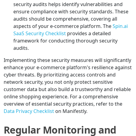
security audits helps identify vulnerabilities and
ensure compliance with security standards. These
audits should be comprehensive, covering all
aspects of your e-commerce platform. The
Spin.ai
SaaS Security Checklist
provides a detailed
framework for conducting thorough security
audits.
Implementing these security measures will significantly
enhance your e-commerce platform's resilience against
cyber threats. By prioritizing access controls and
network security, you not only protect sensitive
customer data but also build a trustworthy and reliable
online shopping experience. For a comprehensive
overview of essential security practices, refer to the
Data Privacy Checklist
on Manifestly.
Regular Monitoring and