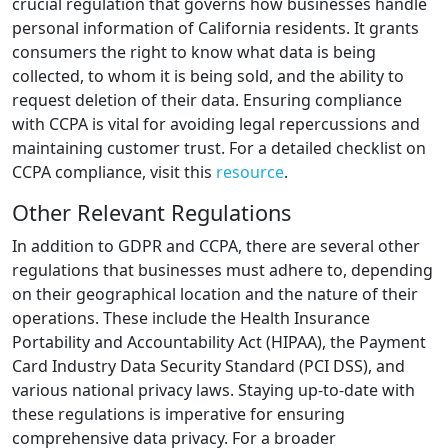
crucial regulation that governs how businesses handle
personal information of California residents. It grants
consumers the right to know what data is being
collected, to whom it is being sold, and the ability to
request deletion of their data. Ensuring compliance
with CCPA is vital for avoiding legal repercussions and
maintaining customer trust. For a detailed checklist on
CCPA compliance, visit this
resource
.
Other Relevant Regulations
In addition to GDPR and CCPA, there are several other
regulations that businesses must adhere to, depending
on their geographical location and the nature of their
operations. These include the Health Insurance
Portability and Accountability Act (HIPAA), the Payment
Card Industry Data Security Standard (PCI DSS), and
various national privacy laws. Staying up-to-date with
these regulations is imperative for ensuring
comprehensive data privacy. For a broader