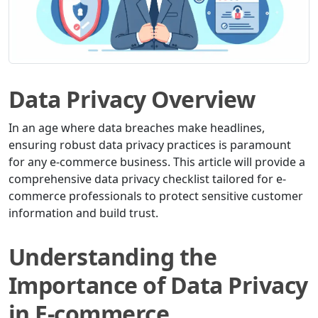
Data Privacy Overview
In an age where data breaches make headlines,
ensuring robust data privacy practices is paramount
for any e-commerce business. This article will provide a
comprehensive data privacy checklist tailored for e-
commerce professionals to protect sensitive customer
information and build trust.
Understanding the
Importance of Data Privacy
in E-commerce