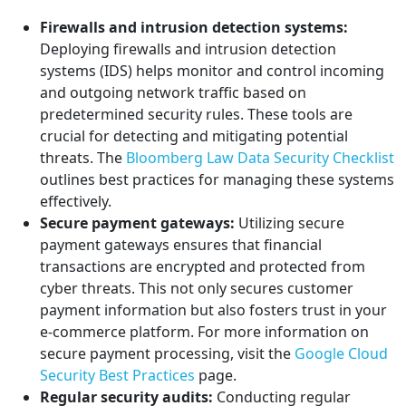
Firewalls and intrusion detection systems:
Deploying firewalls and intrusion detection
systems (IDS) helps monitor and control incoming
and outgoing network traffic based on
predetermined security rules. These tools are
crucial for detecting and mitigating potential
threats. The
Bloomberg Law Data Security Checklist
outlines best practices for managing these systems
effectively.
Secure payment gateways:
Utilizing secure
payment gateways ensures that financial
transactions are encrypted and protected from
cyber threats. This not only secures customer
payment information but also fosters trust in your
e-commerce platform. For more information on
secure payment processing, visit the
Google Cloud
Security Best Practices
page.
Regular security audits:
Conducting regular