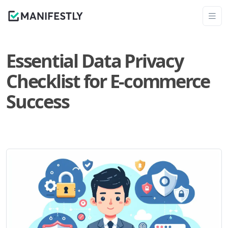
Essential Data Privacy
Checklist for E-commerce
Success