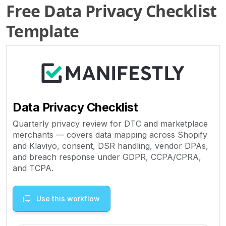
Free Data Privacy Checklist
Template