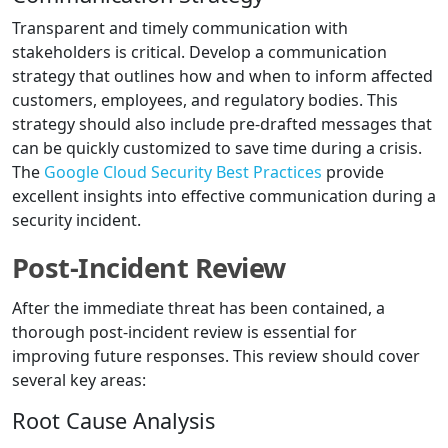
Transparent and timely communication with
stakeholders is critical. Develop a communication
strategy that outlines how and when to inform affected
customers, employees, and regulatory bodies. This
strategy should also include pre-drafted messages that
can be quickly customized to save time during a crisis.
The
Google Cloud Security Best Practices
provide
excellent insights into effective communication during a
security incident.
Post-Incident Review
After the immediate threat has been contained, a
thorough post-incident review is essential for
improving future responses. This review should cover
several key areas:
Root Cause Analysis