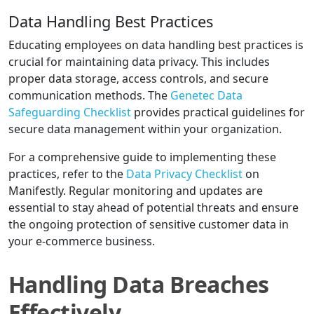
Data Handling Best Practices
Educating employees on data handling best practices is
crucial for maintaining data privacy. This includes
proper data storage, access controls, and secure
communication methods. The
Genetec Data
Safeguarding Checklist
provides practical guidelines for
secure data management within your organization.
For a comprehensive guide to implementing these
practices, refer to the
Data Privacy Checklist
on
Manifestly. Regular monitoring and updates are
essential to stay ahead of potential threats and ensure
the ongoing protection of sensitive customer data in
your e-commerce business.
Handling Data Breaches
Effectively