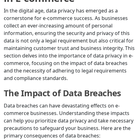
In the digital age, data privacy has emerged as a
cornerstone for e-commerce success. As businesses
collect an ever-increasing amount of personal
information, ensuring the security and privacy of this
data is not only a legal requirement but also critical for
maintaining customer trust and business integrity. This
section delves into the importance of data privacy in e-
commerce, focusing on the impact of data breaches
and the necessity of adhering to legal requirements
and compliance standards.
The Impact of Data Breaches
Data breaches can have devastating effects on e-
commerce businesses. Understanding these impacts
can help you prioritize data privacy and take necessary
precautions to safeguard your business. Here are the
primary consequences of data breaches: