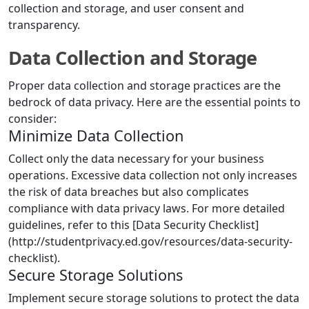
collection and storage, and user consent and
transparency.
Data Collection and Storage
Proper data collection and storage practices are the
bedrock of data privacy. Here are the essential points to
consider:
Minimize Data Collection
Collect only the data necessary for your business
operations. Excessive data collection not only increases
the risk of data breaches but also complicates
compliance with data privacy laws. For more detailed
guidelines, refer to this [Data Security Checklist]
(http://studentprivacy.ed.gov/resources/data-security-
checklist).
Secure Storage Solutions
Implement secure storage solutions to protect the data