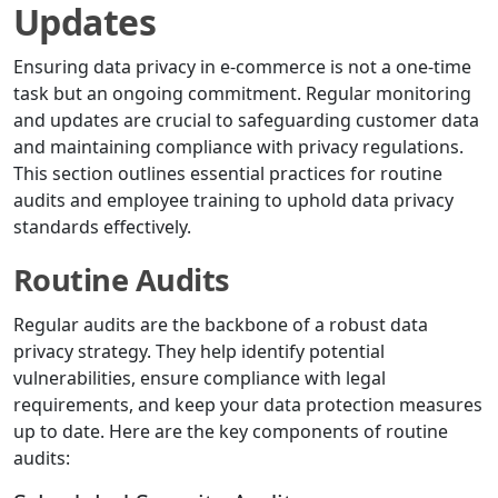
Updates
Ensuring data privacy in e-commerce is not a one-time
task but an ongoing commitment. Regular monitoring
and updates are crucial to safeguarding customer data
and maintaining compliance with privacy regulations.
This section outlines essential practices for routine
audits and employee training to uphold data privacy
standards effectively.
Routine Audits
Regular audits are the backbone of a robust data
privacy strategy. They help identify potential
vulnerabilities, ensure compliance with legal
requirements, and keep your data protection measures
up to date. Here are the key components of routine
audits: