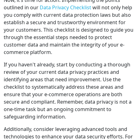
Now, it’s time for action. Implementing the points
outlined in our
Data Privacy Checklist
will not only help
you comply with current data protection laws but also
establish a secure and trustworthy environment for
your customers. This checklist is designed to guide you
through the essential steps needed to protect
customer data and maintain the integrity of your e-
commerce platform.
If you haven't already, start by conducting a thorough
review of your current data privacy practices and
identifying areas that need improvement. Use the
checklist to systematically address these areas and
ensure that your e-commerce operations are both
secure and compliant. Remember, data privacy is not a
one-time task but an ongoing commitment to
safeguarding information.
Additionally, consider leveraging advanced tools and
technologies to enhance your data security efforts. For