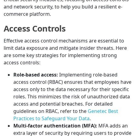
and network security, to help you build a resilient e-
commerce platform.
Access Controls
Effective access control mechanisms are essential to
limit data exposure and mitigate insider threats. Here
are some key strategies for implementing strong
access controls:
Role-based access:
Implementing role-based
access control (RBAC) ensures that employees have
access only to the data necessary for their specific
roles. This minimizes the risk of unauthorized data
access and potential breaches. For detailed
guidelines on RBAC, refer to the
Genetec Best
Practices to Safeguard Your Data
.
Multi-factor authentication (MFA):
MFA adds an
extra layer of security by requiring users to provide