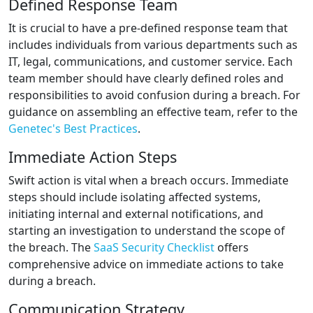
Defined Response Team
It is crucial to have a pre-defined response team that
includes individuals from various departments such as
IT, legal, communications, and customer service. Each
team member should have clearly defined roles and
responsibilities to avoid confusion during a breach. For
guidance on assembling an effective team, refer to the
Genetec's Best Practices
.
Immediate Action Steps
Swift action is vital when a breach occurs. Immediate
steps should include isolating affected systems,
initiating internal and external notifications, and
starting an investigation to understand the scope of
the breach. The
SaaS Security Checklist
offers
comprehensive advice on immediate actions to take
during a breach.
Communication Strategy