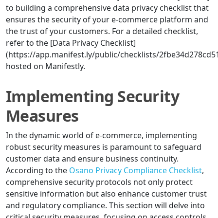
to building a comprehensive data privacy checklist that
ensures the security of your e-commerce platform and
the trust of your customers. For a detailed checklist,
refer to the [Data Privacy Checklist]
(https://app.manifest.ly/public/checklists/2fbe34d278cd
hosted on Manifestly.
Implementing Security
Measures
In the dynamic world of e-commerce, implementing
robust security measures is paramount to safeguard
customer data and ensure business continuity.
According to the
Osano Privacy Compliance Checklist
,
comprehensive security protocols not only protect
sensitive information but also enhance customer trust
and regulatory compliance. This section will delve into
critical security measures, focusing on access controls