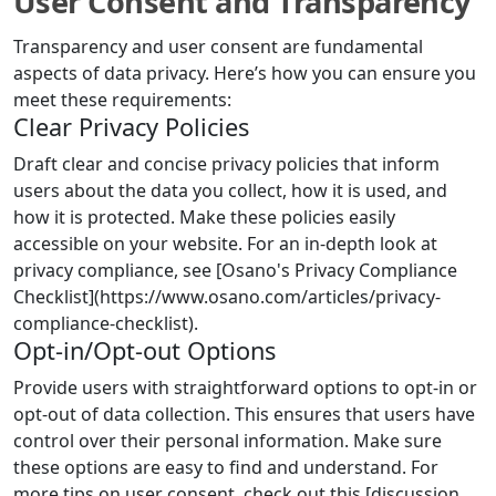
User Consent and Transparency
Transparency and user consent are fundamental
aspects of data privacy. Here’s how you can ensure you
meet these requirements:
Clear Privacy Policies
Draft clear and concise privacy policies that inform
users about the data you collect, how it is used, and
how it is protected. Make these policies easily
accessible on your website. For an in-depth look at
privacy compliance, see [Osano's Privacy Compliance
Checklist](https://www.osano.com/articles/privacy-
compliance-checklist).
Opt-in/Opt-out Options
Provide users with straightforward options to opt-in or
opt-out of data collection. This ensures that users have
control over their personal information. Make sure
these options are easy to find and understand. For
more tips on user consent, check out this [discussion