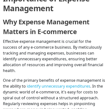
Management
Why Expense Management
Matters in E-commerce
Effective expense management is crucial for the
success of any e-commerce business. By meticulously
tracking and managing expenses, businesses can
identify unnecessary expenditures, ensuring better
allocation of resources and improving overall financial
health.
One of the primary benefits of expense management is
the ability to
identify unnecessary expenditures
. In the
dynamic world of e-commerce, it's easy for costs to
spiral out of control without a structured approach.
Regularly reviewing expenses helps in pinpointing