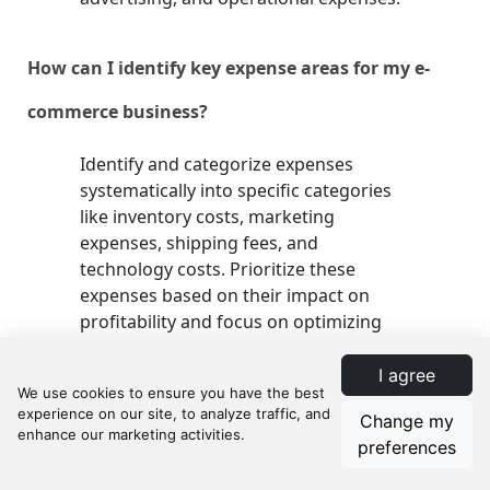
How can I identify key expense areas for my e-
commerce business?
Identify and categorize expenses
systematically into specific categories
like inventory costs, marketing
expenses, shipping fees, and
technology costs. Prioritize these
expenses based on their impact on
profitability and focus on optimizing
high-impact areas first.
I agree
What tools can I use to track my expenses
Change my
preferences
effectively?