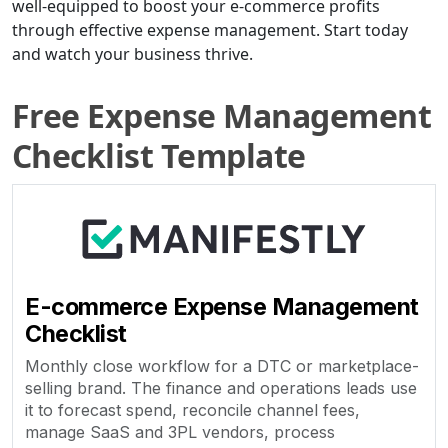
well-equipped to boost your e-commerce profits
through effective expense management. Start today
and watch your business thrive.
Free Expense Management
Checklist Template