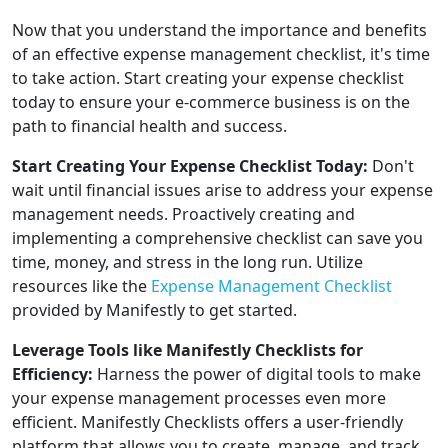
Now that you understand the importance and benefits
of an effective expense management checklist, it's time
to take action. Start creating your expense checklist
today to ensure your e-commerce business is on the
path to financial health and success.
Start Creating Your Expense Checklist Today:
Don't
wait until financial issues arise to address your expense
management needs. Proactively creating and
implementing a comprehensive checklist can save you
time, money, and stress in the long run. Utilize
resources like the
Expense Management Checklist
provided by Manifestly to get started.
Leverage Tools like Manifestly Checklists for
Efficiency:
Harness the power of digital tools to make
your expense management processes even more
efficient. Manifestly Checklists offers a user-friendly
platform that allows you to create, manage, and track