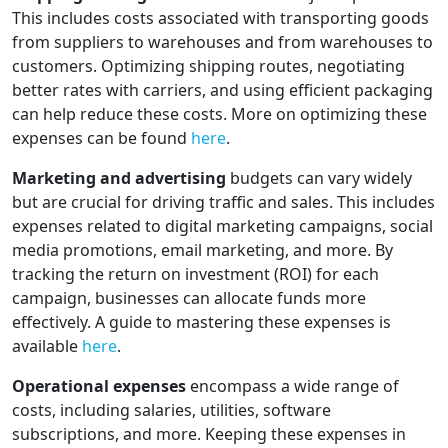
This includes costs associated with transporting goods
from suppliers to warehouses and from warehouses to
customers. Optimizing shipping routes, negotiating
better rates with carriers, and using efficient packaging
can help reduce these costs. More on optimizing these
expenses can be found
here
.
Marketing and advertising
budgets can vary widely
but are crucial for driving traffic and sales. This includes
expenses related to digital marketing campaigns, social
media promotions, email marketing, and more. By
tracking the return on investment (ROI) for each
campaign, businesses can allocate funds more
effectively. A guide to mastering these expenses is
available
here
.
Operational expenses
encompass a wide range of
costs, including salaries, utilities, software
subscriptions, and more. Keeping these expenses in