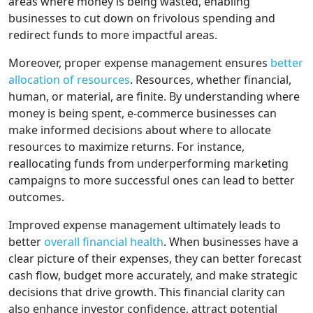
areas where money is being wasted, enabling
businesses to cut down on frivolous spending and
redirect funds to more impactful areas.
Moreover, proper expense management ensures
better
allocation of resources
. Resources, whether financial,
human, or material, are finite. By understanding where
money is being spent, e-commerce businesses can
make informed decisions about where to allocate
resources to maximize returns. For instance,
reallocating funds from underperforming marketing
campaigns to more successful ones can lead to better
outcomes.
Improved expense management ultimately leads to
better
overall financial health
. When businesses have a
clear picture of their expenses, they can better forecast
cash flow, budget more accurately, and make strategic
decisions that drive growth. This financial clarity can
also enhance investor confidence, attract potential