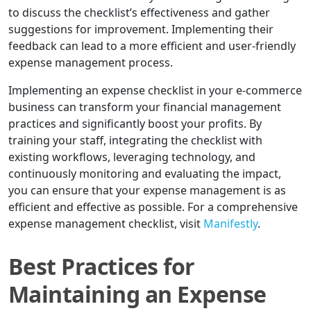
to discuss the checklist’s effectiveness and gather
suggestions for improvement. Implementing their
feedback can lead to a more efficient and user-friendly
expense management process.
Implementing an expense checklist in your e-commerce
business can transform your financial management
practices and significantly boost your profits. By
training your staff, integrating the checklist with
existing workflows, leveraging technology, and
continuously monitoring and evaluating the impact,
you can ensure that your expense management is as
efficient and effective as possible. For a comprehensive
expense management checklist, visit
Manifestly
.
Best Practices for
Maintaining an Expense