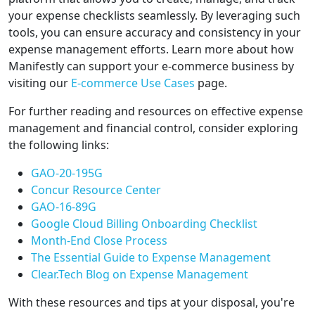
your expense checklists seamlessly. By leveraging such
tools, you can ensure accuracy and consistency in your
expense management efforts. Learn more about how
Manifestly can support your e-commerce business by
visiting our
E-commerce Use Cases
page.
For further reading and resources on effective expense
management and financial control, consider exploring
the following links:
GAO-20-195G
Concur Resource Center
GAO-16-89G
Google Cloud Billing Onboarding Checklist
Month-End Close Process
The Essential Guide to Expense Management
Clear.Tech Blog on Expense Management
With these resources and tips at your disposal, you're