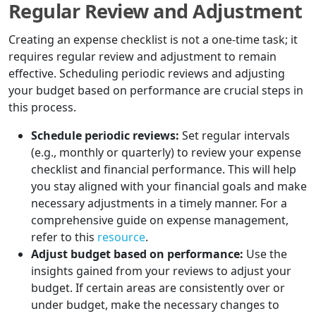
Regular Review and Adjustment
Creating an expense checklist is not a one-time task; it
requires regular review and adjustment to remain
effective. Scheduling periodic reviews and adjusting
your budget based on performance are crucial steps in
this process.
Schedule periodic reviews:
Set regular intervals
(e.g., monthly or quarterly) to review your expense
checklist and financial performance. This will help
you stay aligned with your financial goals and make
necessary adjustments in a timely manner. For a
comprehensive guide on expense management,
refer to this
resource
.
Adjust budget based on performance:
Use the
insights gained from your reviews to adjust your
budget. If certain areas are consistently over or
under budget, make the necessary changes to