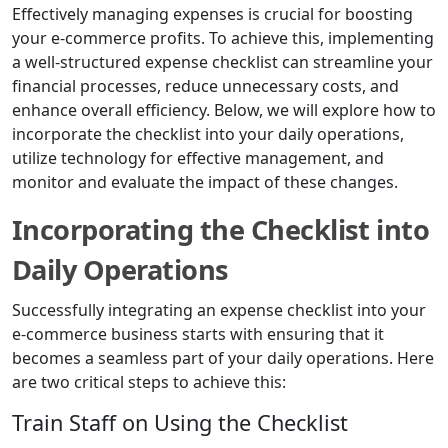
Effectively managing expenses is crucial for boosting
your e-commerce profits. To achieve this, implementing
a well-structured expense checklist can streamline your
financial processes, reduce unnecessary costs, and
enhance overall efficiency. Below, we will explore how to
incorporate the checklist into your daily operations,
utilize technology for effective management, and
monitor and evaluate the impact of these changes.
Incorporating the Checklist into
Daily Operations
Successfully integrating an expense checklist into your
e-commerce business starts with ensuring that it
becomes a seamless part of your daily operations. Here
are two critical steps to achieve this:
Train Staff on Using the Checklist