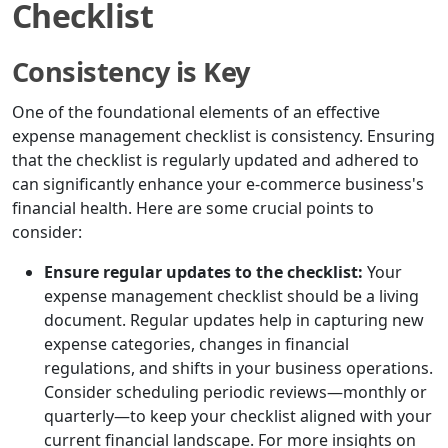
Checklist
Consistency is Key
One of the foundational elements of an effective
expense management checklist is consistency. Ensuring
that the checklist is regularly updated and adhered to
can significantly enhance your e-commerce business's
financial health. Here are some crucial points to
consider:
Ensure regular updates to the checklist:
Your
expense management checklist should be a living
document. Regular updates help in capturing new
expense categories, changes in financial
regulations, and shifts in your business operations.
Consider scheduling periodic reviews—monthly or
quarterly—to keep your checklist aligned with your
current financial landscape. For more insights on