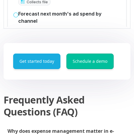
Get started today
Schedule a demo
Frequently Asked
Questions (FAQ)
Why does expense management matter in e-