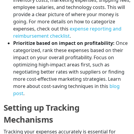
inventory costs, marketing expenses, shipping fees,
employee salaries, and technology costs. This will
provide a clear picture of where your money is
going. For more details on how to categorize
expenses, check out this
expense reporting and
reimbursement checklist
.
Prioritize based on impact on profitability:
Once
categorized, rank these expenses based on their
impact on your overall profitability. Focus on
optimizing high-impact areas first, such as
negotiating better rates with suppliers or finding
more cost-effective marketing strategies. Learn
more about cost-saving techniques in this
blog
post
.
Setting up Tracking
Mechanisms
Tracking your expenses accurately is essential for