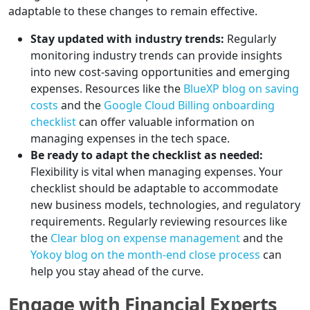
adaptable to these changes to remain effective.
Stay updated with industry trends:
Regularly
monitoring industry trends can provide insights
into new cost-saving opportunities and emerging
expenses. Resources like the
BlueXP blog on saving
costs
and the
Google Cloud Billing onboarding
checklist
can offer valuable information on
managing expenses in the tech space.
Be ready to adapt the checklist as needed:
Flexibility is vital when managing expenses. Your
checklist should be adaptable to accommodate
new business models, technologies, and regulatory
requirements. Regularly reviewing resources like
the
Clear blog on expense management
and the
Yokoy blog on the month-end close process
can
help you stay ahead of the curve.
Engage with Financial Experts