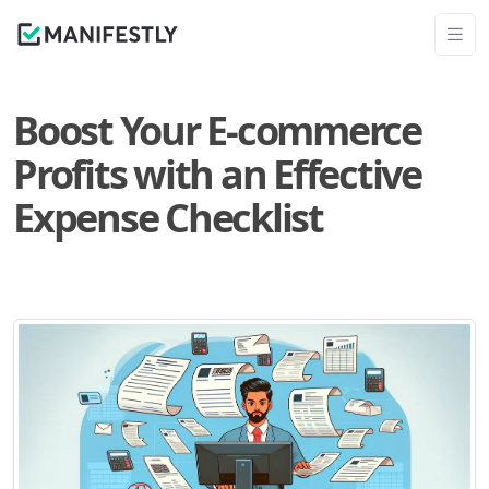
Boost Your E-commerce
Profits with an Effective
Expense Checklist