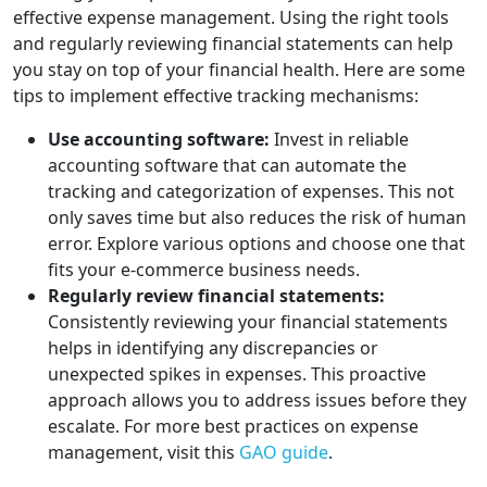
effective expense management. Using the right tools
and regularly reviewing financial statements can help
you stay on top of your financial health. Here are some
tips to implement effective tracking mechanisms:
Use accounting software:
Invest in reliable
accounting software that can automate the
tracking and categorization of expenses. This not
only saves time but also reduces the risk of human
error. Explore various options and choose one that
fits your e-commerce business needs.
Regularly review financial statements:
Consistently reviewing your financial statements
helps in identifying any discrepancies or
unexpected spikes in expenses. This proactive
approach allows you to address issues before they
escalate. For more best practices on expense
management, visit this
GAO guide
.