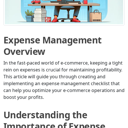
Expense Management
Overview
In the fast-paced world of e-commerce, keeping a tight
rein on expenses is crucial for maintaining profitability.
This article will guide you through creating and
implementing an expense management checklist that
can help you optimize your e-commerce operations and
boost your profits.
Understanding the
Importance of Expense