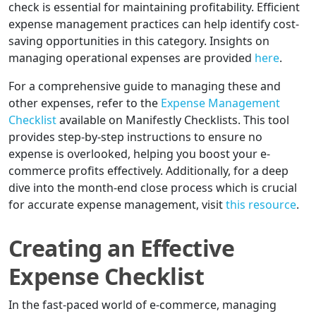
check is essential for maintaining profitability. Efficient
expense management practices can help identify cost-
saving opportunities in this category. Insights on
managing operational expenses are provided
here
.
For a comprehensive guide to managing these and
other expenses, refer to the
Expense Management
Checklist
available on Manifestly Checklists. This tool
provides step-by-step instructions to ensure no
expense is overlooked, helping you boost your e-
commerce profits effectively. Additionally, for a deep
dive into the month-end close process which is crucial
for accurate expense management, visit
this resource
.
Creating an Effective
Expense Checklist
In the fast-paced world of e-commerce, managing