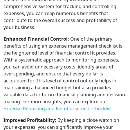
comprehensive system for tracking and controlling
expenses, you can reap numerous benefits that
contribute to the overall success and profitability of
your business.
Enhanced Financial Control:
One of the primary
benefits of using an expense management checklist is
the heightened level of financial control it provides.
With a systematic approach to monitoring expenses,
you can avoid unnecessary costs, identify areas of
overspending, and ensure that every dollar is
accounted for. This level of control not only helps in
maintaining a balanced budget but also provides
valuable data for future financial planning and decision-
making. For more insights, you can explore our
Expense Reporting and Reimbursement Checklist
.
Improved Profitability:
By keeping a close watch on
your expenses, you can significantly improve your