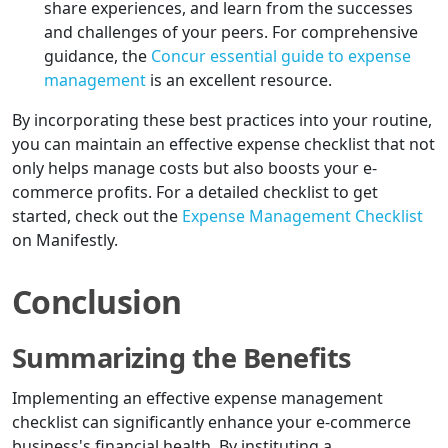
share experiences, and learn from the successes
and challenges of your peers. For comprehensive
guidance, the
Concur essential guide to expense
management
is an excellent resource.
By incorporating these best practices into your routine,
you can maintain an effective expense checklist that not
only helps manage costs but also boosts your e-
commerce profits. For a detailed checklist to get
started, check out the
Expense Management Checklist
on Manifestly.
Conclusion
Summarizing the Benefits
Implementing an effective expense management
checklist can significantly enhance your e-commerce
business's financial health. By instituting a