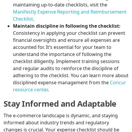
maintaining up-to-date checklists, visit the
Manifestly Expense Reporting and Reimbursement
Checklist
.
Maintain discipline in following the checklist:
Consistency in applying your checklist can prevent
financial oversights and ensure all expenses are
accounted for. It’s essential for your team to
understand the importance of following the
checklist diligently. Implement training sessions
and regular audits to reinforce the discipline of
adhering to the checklist. You can learn more about
disciplined expense management from the
Concur
resource center
.
Stay Informed and Adaptable
The e-commerce landscape is dynamic, and staying
informed about industry trends and regulatory
changes is crucial. Your expense checklist should be