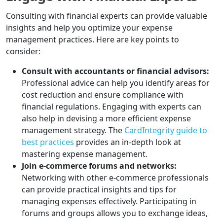
Consulting with financial experts can provide valuable
insights and help you optimize your expense
management practices. Here are key points to
consider:
Consult with accountants or financial advisors:
Professional advice can help you identify areas for
cost reduction and ensure compliance with
financial regulations. Engaging with experts can
also help in devising a more efficient expense
management strategy. The
CardIntegrity guide to
best practices
provides an in-depth look at
mastering expense management.
Join e-commerce forums and networks:
Networking with other e-commerce professionals
can provide practical insights and tips for
managing expenses effectively. Participating in
forums and groups allows you to exchange ideas,