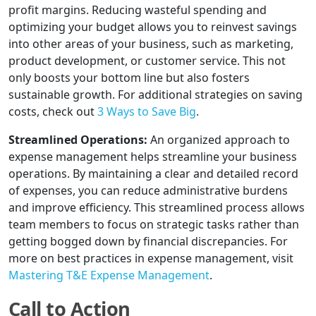
profit margins. Reducing wasteful spending and
optimizing your budget allows you to reinvest savings
into other areas of your business, such as marketing,
product development, or customer service. This not
only boosts your bottom line but also fosters
sustainable growth. For additional strategies on saving
costs, check out
3 Ways to Save Big
.
Streamlined Operations:
An organized approach to
expense management helps streamline your business
operations. By maintaining a clear and detailed record
of expenses, you can reduce administrative burdens
and improve efficiency. This streamlined process allows
team members to focus on strategic tasks rather than
getting bogged down by financial discrepancies. For
more on best practices in expense management, visit
Mastering T&E Expense Management
.
Call to Action