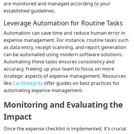
are monitored and managed according to your
established guidelines.
Leverage Automation for Routine Tasks
Automation can save time and reduce human error in
expense management. For instance, routine tasks such
as data entry, receipt scanning, and report generation
can be automated using modern software solutions.
Automating these tasks ensures consistency and
accuracy, freeing up your team to focus on more
strategic aspects of expense management. Resources
like
CardIntegrity
offer guides on best practices for
automating expense management.
Monitoring and Evaluating the
Impact
Once the expense checklist is implemented, it’s crucial