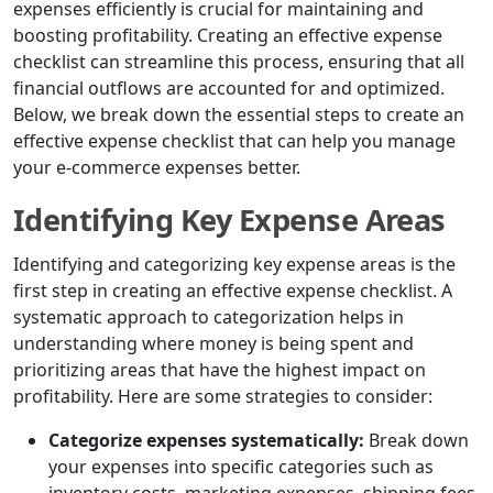
expenses efficiently is crucial for maintaining and
boosting profitability. Creating an effective expense
checklist can streamline this process, ensuring that all
financial outflows are accounted for and optimized.
Below, we break down the essential steps to create an
effective expense checklist that can help you manage
your e-commerce expenses better.
Identifying Key Expense Areas
Identifying and categorizing key expense areas is the
first step in creating an effective expense checklist. A
systematic approach to categorization helps in
understanding where money is being spent and
prioritizing areas that have the highest impact on
profitability. Here are some strategies to consider:
Categorize expenses systematically:
Break down
your expenses into specific categories such as