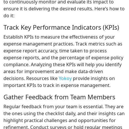
to continuously monitor and evaluate its impact to
ensure it is delivering the desired results. Here’s how to
do it:
Track Key Performance Indicators (KPIs)
Establish KPIs to measure the effectiveness of your
expense management practices. Track metrics such as
expense report accuracy, time taken to process
expense reports, and the percentage of expense policy
compliance. Analyzing these KPIs will help you identify
areas for improvement and make data-driven
decisions. Resources like
Yokoy
provide insights on
important KPIs to track in expense management.
Gather Feedback from Team Members
Regular feedback from your team is essential. They are
the ones using the checklist daily, and their insights can
highlight practical challenges and opportunities for
refinement. Conduct surveys or hold regular meetings