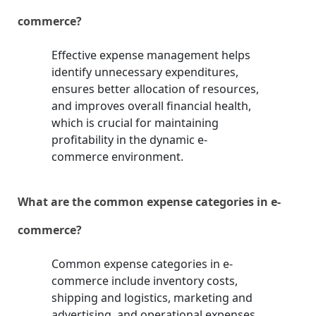
commerce?
Effective expense management helps
identify unnecessary expenditures,
ensures better allocation of resources,
and improves overall financial health,
which is crucial for maintaining
profitability in the dynamic e-
commerce environment.
What are the common expense categories in e-
commerce?
Common expense categories in e-
commerce include inventory costs,
shipping and logistics, marketing and
advertising, and operational expenses.