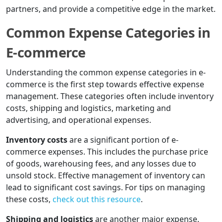
partners, and provide a competitive edge in the market.
Common Expense Categories in
E-commerce
Understanding the common expense categories in e-
commerce is the first step towards effective expense
management. These categories often include inventory
costs, shipping and logistics, marketing and
advertising, and operational expenses.
Inventory costs
are a significant portion of e-
commerce expenses. This includes the purchase price
of goods, warehousing fees, and any losses due to
unsold stock. Effective management of inventory can
lead to significant cost savings. For tips on managing
these costs,
check out this resource
.
Shipping and logistics
are another major expense.