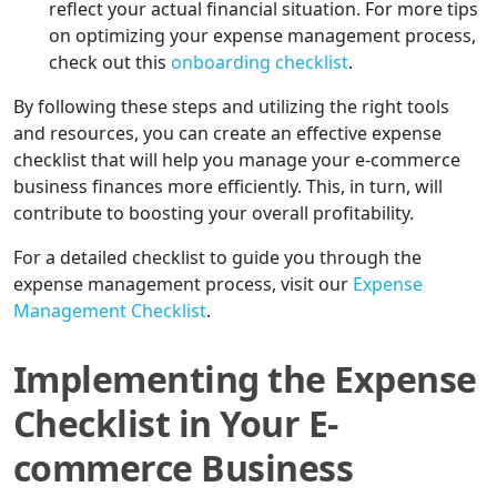
reflect your actual financial situation. For more tips
on optimizing your expense management process,
check out this
onboarding checklist
.
By following these steps and utilizing the right tools
and resources, you can create an effective expense
checklist that will help you manage your e-commerce
business finances more efficiently. This, in turn, will
contribute to boosting your overall profitability.
For a detailed checklist to guide you through the
expense management process, visit our
Expense
Management Checklist
.
Implementing the Expense
Checklist in Your E-
commerce Business