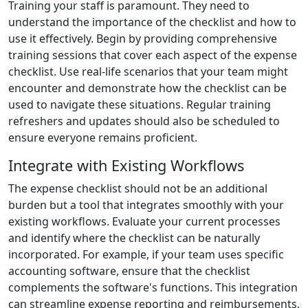
Training your staff is paramount. They need to
understand the importance of the checklist and how to
use it effectively. Begin by providing comprehensive
training sessions that cover each aspect of the expense
checklist. Use real-life scenarios that your team might
encounter and demonstrate how the checklist can be
used to navigate these situations. Regular training
refreshers and updates should also be scheduled to
ensure everyone remains proficient.
Integrate with Existing Workflows
The expense checklist should not be an additional
burden but a tool that integrates smoothly with your
existing workflows. Evaluate your current processes
and identify where the checklist can be naturally
incorporated. For example, if your team uses specific
accounting software, ensure that the checklist
complements the software's functions. This integration
can streamline expense reporting and reimbursements,