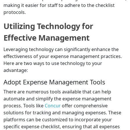
making it easier for staff to adhere to the checklist
protocols.
Utilizing Technology for
Effective Management
Leveraging technology can significantly enhance the
effectiveness of your expense management practices.
Here are two ways to use technology to your
advantage:
Adopt Expense Management Tools
There are numerous tools available that can help
automate and simplify the expense management
process. Tools like
Concur
offer comprehensive
solutions for tracking and managing expenses. These
platforms can be customized to incorporate your
specific expense checklist, ensuring that all expenses