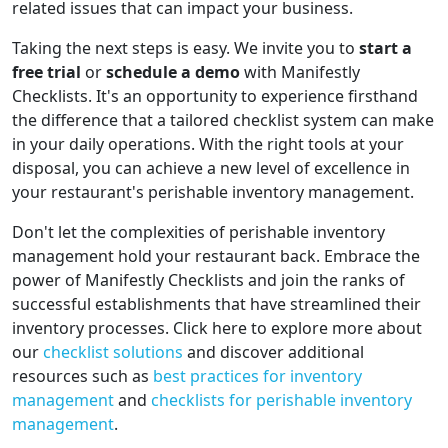
related issues that can impact your business.
Taking the next steps is easy. We invite you to
start a
free trial
or
schedule a demo
with Manifestly
Checklists. It's an opportunity to experience firsthand
the difference that a tailored checklist system can make
in your daily operations. With the right tools at your
disposal, you can achieve a new level of excellence in
your restaurant's perishable inventory management.
Don't let the complexities of perishable inventory
management hold your restaurant back. Embrace the
power of Manifestly Checklists and join the ranks of
successful establishments that have streamlined their
inventory processes. Click here to explore more about
our
checklist solutions
and discover additional
resources such as
best practices for inventory
management
and
checklists for perishable inventory
management
.