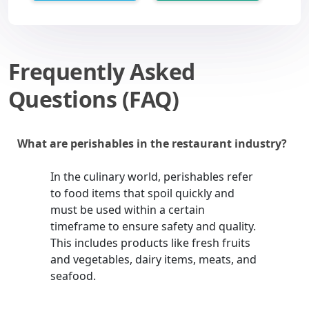
Frequently Asked
Questions (FAQ)
What are perishables in the restaurant industry?
In the culinary world, perishables refer
to food items that spoil quickly and
must be used within a certain
timeframe to ensure safety and quality.
This includes products like fresh fruits
and vegetables, dairy items, meats, and
seafood.