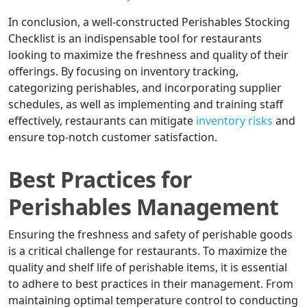
In conclusion, a well-constructed Perishables Stocking
Checklist is an indispensable tool for restaurants
looking to maximize the freshness and quality of their
offerings. By focusing on inventory tracking,
categorizing perishables, and incorporating supplier
schedules, as well as implementing and training staff
effectively, restaurants can mitigate
inventory risks
and
ensure top-notch customer satisfaction.
Best Practices for
Perishables Management
Ensuring the freshness and safety of perishable goods
is a critical challenge for restaurants. To maximize the
quality and shelf life of perishable items, it is essential
to adhere to best practices in their management. From
maintaining optimal temperature control to conducting