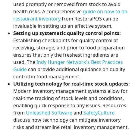
used promptly or removed from stock to avoid
health risks. A comprehensive
guide on how to do
restaurant inventory
from RestoraPOS can be
invaluable in setting up an effective system.
Setting up systematic quality control points:
Establishing checkpoints for quality control at
receiving, storage, and prior to food preparation
ensures that only the freshest ingredients are
used. The
Indy Hunger Network's Best Practices
Guide
can provide additional guidance on quality
control in food management.
Utilizing technology for real-time stock updates:
Modern inventory management systems allow for
real-time tracking of stock levels and conditions,
enabling quick response to any issues. Resources
from
Unleashed Software
and
SafetyCulture
discuss how technology can mitigate inventory
risks and streamline retail inventory management.