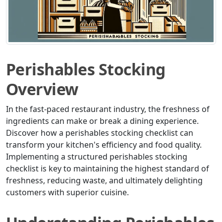
Perishables Stocking
Overview
In the fast-paced restaurant industry, the freshness of
ingredients can make or break a dining experience.
Discover how a perishables stocking checklist can
transform your kitchen's efficiency and food quality.
Implementing a structured perishables stocking
checklist is key to maintaining the highest standard of
freshness, reducing waste, and ultimately delighting
customers with superior cuisine.