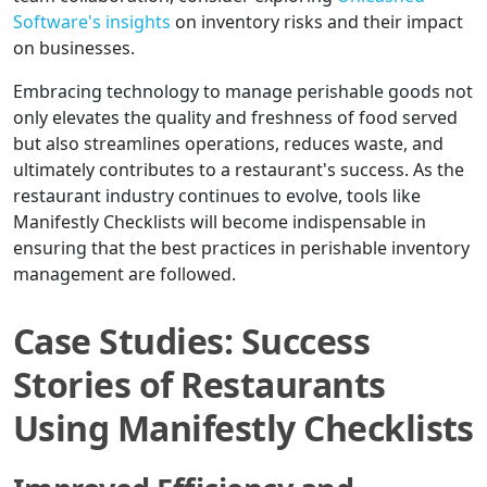
Software's insights
on inventory risks and their impact
on businesses.
Embracing technology to manage perishable goods not
only elevates the quality and freshness of food served
but also streamlines operations, reduces waste, and
ultimately contributes to a restaurant's success. As the
restaurant industry continues to evolve, tools like
Manifestly Checklists will become indispensable in
ensuring that the best practices in perishable inventory
management are followed.
Case Studies: Success
Stories of Restaurants
Using Manifestly Checklists