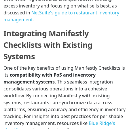
excess inventory and focusing on what sells best, as
discussed in
NetSuite's guide to restaurant inventory
management
.
Integrating Manifestly
Checklists with Existing
Systems
One of the key benefits of using Manifestly Checklists is
its
compatibility with PoS and inventory
management systems
. This seamless integration
consolidates various operations into a cohesive
workflow. By connecting Manifestly with existing
systems, restaurants can synchronize data across
platforms, ensuring accuracy and efficiency in inventory
tracking. For insights into best practices for perishable
inventory management, resources like
Blue Ridge's