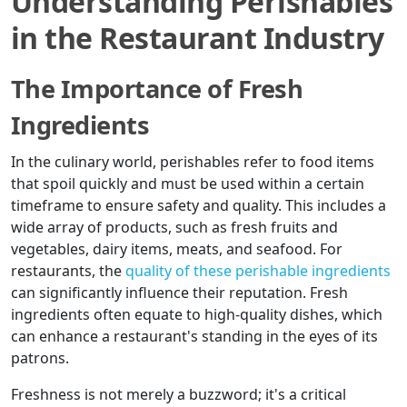
Understanding Perishables
in the Restaurant Industry
The Importance of Fresh
Ingredients
In the culinary world, perishables refer to food items
that spoil quickly and must be used within a certain
timeframe to ensure safety and quality. This includes a
wide array of products, such as fresh fruits and
vegetables, dairy items, meats, and seafood. For
restaurants, the
quality of these perishable ingredients
can significantly influence their reputation. Fresh
ingredients often equate to high-quality dishes, which
can enhance a restaurant's standing in the eyes of its
patrons.
Freshness is not merely a buzzword; it's a critical