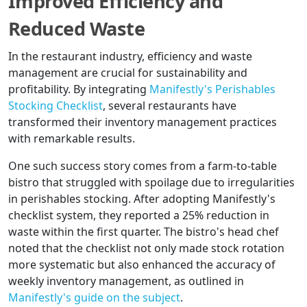
Improved Efficiency and
Reduced Waste
In the restaurant industry, efficiency and waste
management are crucial for sustainability and
profitability. By integrating
Manifestly's Perishables
Stocking Checklist
, several restaurants have
transformed their inventory management practices
with remarkable results.
One such success story comes from a farm-to-table
bistro that struggled with spoilage due to irregularities
in perishables stocking. After adopting Manifestly's
checklist system, they reported a 25% reduction in
waste within the first quarter. The bistro's head chef
noted that the checklist not only made stock rotation
more systematic but also enhanced the accuracy of
weekly inventory management, as outlined in
Manifestly's guide on the subject
.