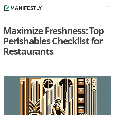
Maximize Freshness: Top
Perishables Checklist for
Restaurants