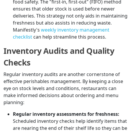
food safety. The "first-in, first-out" (FIFO) method
ensures that older stock is used before newer
deliveries. This strategy not only aids in maintaining
freshness but also assists in reducing waste.
Manifestly's
weekly inventory management
checklist
can help streamline this process.
Inventory Audits and Quality
Checks
Regular inventory audits are another cornerstone of
effective perishables management. By keeping a close
eye on stock levels and conditions, restaurants can
make informed decisions about ordering and menu
planning:
Regular inventory assessments for freshness:
Scheduled inventory checks help identify items that
are nearing the end of their shelf life so they can be