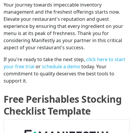
Your journey towards impeccable inventory
management and the freshest offerings starts now.
Elevate your restaurant's reputation and guest
experience by ensuring that every ingredient on your
menu is at its peak of freshness. Thank you for
considering Manifestly as your partner in this critical
aspect of your restaurant's success.
If you're ready to take the next step,
click here to start
your free trial
or
schedule a demo
today. Your
commitment to quality deserves the best tools to
support it.
Free Perishables Stocking
Checklist Template