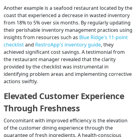
Another example is a seafood restaurant located by the
coast that experienced a decrease in wasted inventory
from 18% to 5% over six months. By regularly updating
their perishable inventory management practices using
insights from resources such as
Blue Ridge's 11-point
checklist
and
RestroApp's inventory guide
, they
achieved significant cost savings. A testimonial from
the restaurant manager revealed that the clarity
provided by the checklist was instrumental in
identifying problem areas and implementing corrective
actions swiftly.
Elevated Customer Experience
Through Freshness
Concomitant with improved efficiency is the elevation
of the customer dining experience through the
guarantee of fresh ingredients. A health-conscious