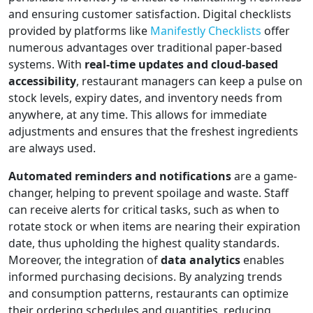
and ensuring customer satisfaction. Digital checklists
provided by platforms like
Manifestly Checklists
offer
numerous advantages over traditional paper-based
systems. With
real-time updates and cloud-based
accessibility
, restaurant managers can keep a pulse on
stock levels, expiry dates, and inventory needs from
anywhere, at any time. This allows for immediate
adjustments and ensures that the freshest ingredients
are always used.
Automated reminders and notifications
are a game-
changer, helping to prevent spoilage and waste. Staff
can receive alerts for critical tasks, such as when to
rotate stock or when items are nearing their expiration
date, thus upholding the highest quality standards.
Moreover, the integration of
data analytics
enables
informed purchasing decisions. By analyzing trends
and consumption patterns, restaurants can optimize
their ordering schedules and quantities, reducing