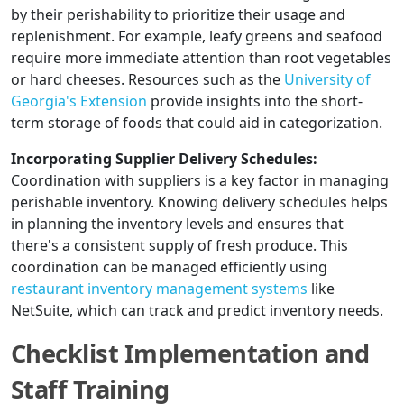
by their perishability to prioritize their usage and
replenishment. For example, leafy greens and seafood
require more immediate attention than root vegetables
or hard cheeses. Resources such as the
University of
Georgia's Extension
provide insights into the short-
term storage of foods that could aid in categorization.
Incorporating Supplier Delivery Schedules:
Coordination with suppliers is a key factor in managing
perishable inventory. Knowing delivery schedules helps
in planning the inventory levels and ensures that
there's a consistent supply of fresh produce. This
coordination can be managed efficiently using
restaurant inventory management systems
like
NetSuite, which can track and predict inventory needs.
Checklist Implementation and
Staff Training