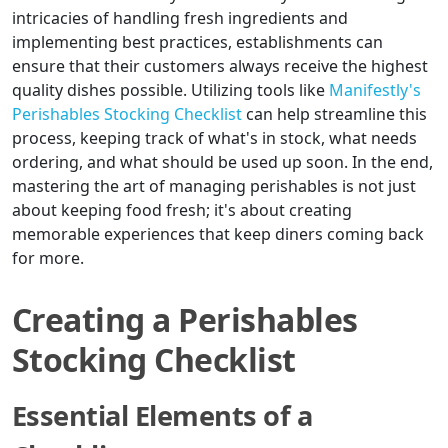
intricacies of handling fresh ingredients and
implementing best practices, establishments can
ensure that their customers always receive the highest
quality dishes possible. Utilizing tools like
Manifestly's
Perishables Stocking Checklist
can help streamline this
process, keeping track of what's in stock, what needs
ordering, and what should be used up soon. In the end,
mastering the art of managing perishables is not just
about keeping food fresh; it's about creating
memorable experiences that keep diners coming back
for more.
Creating a Perishables
Stocking Checklist
Essential Elements of a