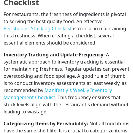
Checklist
For restaurants, the freshness of ingredients is pivotal
to serving the best quality food. An effective
Perishables Stocking Checklist
is critical in maintaining
this freshness. When creating a checklist, several
essential elements should be considered.
Inventory Tracking and Update Frequency:
A
systematic approach to inventory tracking is essential
for maintaining freshness. Regular updates can prevent
overstocking and food spoilage. A good rule of thumb
is to conduct inventory assessments at least weekly, as
recommended by
Manifestly's Weekly Inventory
Management Checklist
. This frequency ensures that
stock levels align with the restaurant's demand without
leading to wastage.
Categorizing Items by Perishability:
Not all food items
have the same shelf life. It is crucial to categorize items