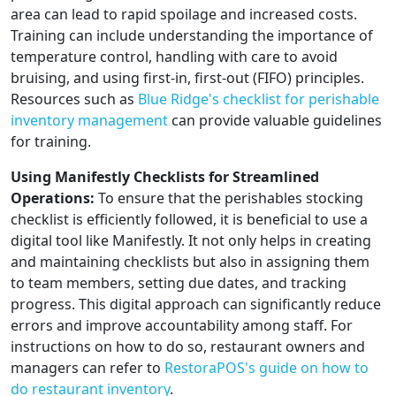
area can lead to rapid spoilage and increased costs.
Training can include understanding the importance of
temperature control, handling with care to avoid
bruising, and using first-in, first-out (FIFO) principles.
Resources such as
Blue Ridge's checklist for perishable
inventory management
can provide valuable guidelines
for training.
Using Manifestly Checklists for Streamlined
Operations:
To ensure that the perishables stocking
checklist is efficiently followed, it is beneficial to use a
digital tool like Manifestly. It not only helps in creating
and maintaining checklists but also in assigning them
to team members, setting due dates, and tracking
progress. This digital approach can significantly reduce
errors and improve accountability among staff. For
instructions on how to do so, restaurant owners and
managers can refer to
RestoraPOS's guide on how to
do restaurant inventory
.