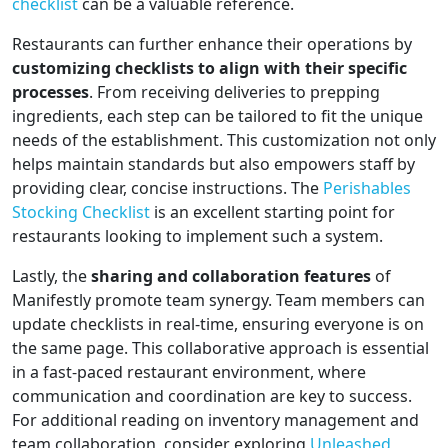
checklist
can be a valuable reference.
Restaurants can further enhance their operations by
customizing checklists to align with their specific
processes
. From receiving deliveries to prepping
ingredients, each step can be tailored to fit the unique
needs of the establishment. This customization not only
helps maintain standards but also empowers staff by
providing clear, concise instructions. The
Perishables
Stocking Checklist
is an excellent starting point for
restaurants looking to implement such a system.
Lastly, the
sharing and collaboration features
of
Manifestly promote team synergy. Team members can
update checklists in real-time, ensuring everyone is on
the same page. This collaborative approach is essential
in a fast-paced restaurant environment, where
communication and coordination are key to success.
For additional reading on inventory management and
team collaboration, consider exploring
Unleashed