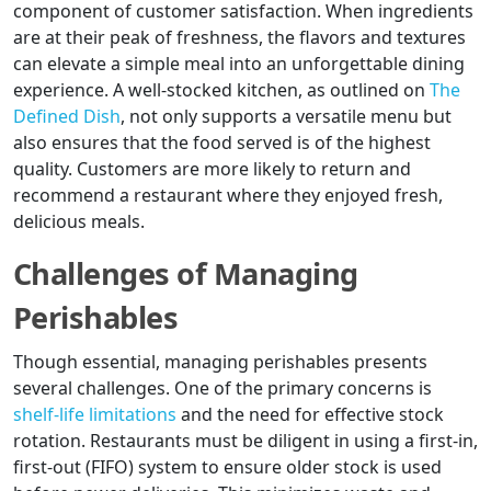
component of customer satisfaction. When ingredients
are at their peak of freshness, the flavors and textures
can elevate a simple meal into an unforgettable dining
experience. A well-stocked kitchen, as outlined on
The
Defined Dish
, not only supports a versatile menu but
also ensures that the food served is of the highest
quality. Customers are more likely to return and
recommend a restaurant where they enjoyed fresh,
delicious meals.
Challenges of Managing
Perishables
Though essential, managing perishables presents
several challenges. One of the primary concerns is
shelf-life limitations
and the need for effective stock
rotation. Restaurants must be diligent in using a first-in,
first-out (FIFO) system to ensure older stock is used