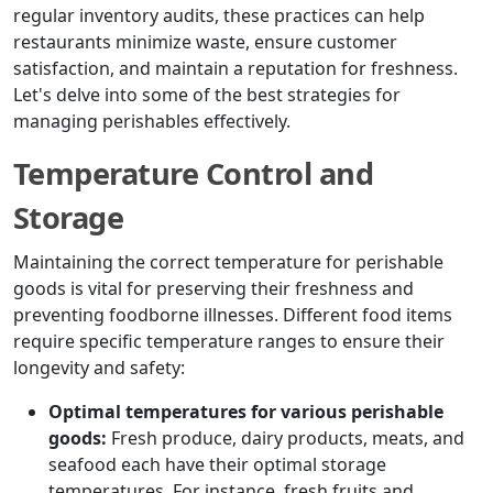
regular inventory audits, these practices can help
restaurants minimize waste, ensure customer
satisfaction, and maintain a reputation for freshness.
Let's delve into some of the best strategies for
managing perishables effectively.
Temperature Control and
Storage
Maintaining the correct temperature for perishable
goods is vital for preserving their freshness and
preventing foodborne illnesses. Different food items
require specific temperature ranges to ensure their
longevity and safety:
Optimal temperatures for various perishable
goods:
Fresh produce, dairy products, meats, and
seafood each have their optimal storage
temperatures. For instance, fresh fruits and