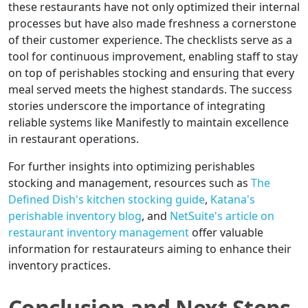
these restaurants have not only optimized their internal
processes but have also made freshness a cornerstone
of their customer experience. The checklists serve as a
tool for continuous improvement, enabling staff to stay
on top of perishables stocking and ensuring that every
meal served meets the highest standards. The success
stories underscore the importance of integrating
reliable systems like Manifestly to maintain excellence
in restaurant operations.
For further insights into optimizing perishables
stocking and management, resources such as
The
Defined Dish's kitchen stocking guide
,
Katana's
perishable inventory blog
, and
NetSuite's article on
restaurant inventory management
offer valuable
information for restaurateurs aiming to enhance their
inventory practices.
Conclusion and Next Steps