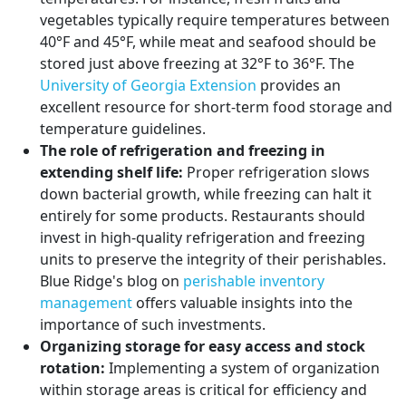
vegetables typically require temperatures between
40°F and 45°F, while meat and seafood should be
stored just above freezing at 32°F to 36°F. The
University of Georgia Extension
provides an
excellent resource for short-term food storage and
temperature guidelines.
The role of refrigeration and freezing in
extending shelf life:
Proper refrigeration slows
down bacterial growth, while freezing can halt it
entirely for some products. Restaurants should
invest in high-quality refrigeration and freezing
units to preserve the integrity of their perishables.
Blue Ridge's blog on
perishable inventory
management
offers valuable insights into the
importance of such investments.
Organizing storage for easy access and stock
rotation:
Implementing a system of organization
within storage areas is critical for efficiency and