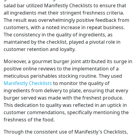
salad bar utilized Manifestly Checklists to ensure that
all ingredients met their stringent freshness criteria.
The result was overwhelmingly positive feedback from
customers, with a noted increase in repeat business.
The consistency in the quality of ingredients, as
maintained by the checklist, played a pivotal role in
customer retention and loyalty.
Moreover, a gourmet burger joint attributed its surge in
positive online reviews to the implementation of a
meticulous perishables stocking routine. They used
Manifestly Checklists
to monitor the quality of
ingredients from delivery to plate, ensuring that every
burger served was made with the freshest produce.
This dedication to quality was reflected in an uptick in
customer commendations, specifically mentioning the
freshness of the food.
Through the consistent use of Manifestly's Checklists,