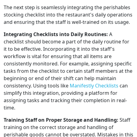
The next step is seamlessly integrating the perishables
stocking checklist into the restaurant's daily operations
and ensuring that the staff is well-trained on its usage.
Integrating Checklists into Daily Routines:
A
checklist should become a part of the daily routine for
it to be effective. Incorporating it into the staff's
workflow is vital for ensuring that all items are
consistently monitored. For example, assigning specific
tasks from the checklist to certain staff members at the
beginning or end of their shift can help maintain
consistency. Using tools like
Manifestly Checklists
can
simplify this integration, providing a platform for
assigning tasks and tracking their completion in real-
time.
Training Staff on Proper Storage and Handling:
Staff
training on the correct storage and handling of
perishable goods cannot be overstated. Mistakes in this