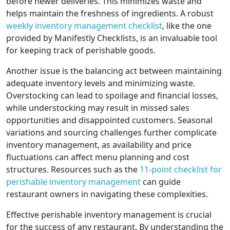
before newer deliveries. This minimizes waste and
helps maintain the freshness of ingredients. A robust
weekly inventory management checklist
, like the one
provided by Manifestly Checklists, is an invaluable tool
for keeping track of perishable goods.
Another issue is the balancing act between maintaining
adequate inventory levels and minimizing waste.
Overstocking can lead to spoilage and financial losses,
while understocking may result in missed sales
opportunities and disappointed customers. Seasonal
variations and sourcing challenges further complicate
inventory management, as availability and price
fluctuations can affect menu planning and cost
structures. Resources such as the
11-point checklist for
perishable inventory management
can guide
restaurant owners in navigating these complexities.
Effective perishable inventory management is crucial
for the success of any restaurant. By understanding the