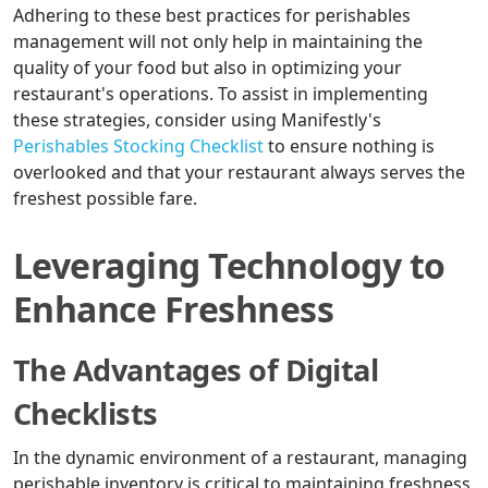
Adhering to these best practices for perishables
management will not only help in maintaining the
quality of your food but also in optimizing your
restaurant's operations. To assist in implementing
these strategies, consider using Manifestly's
Perishables Stocking Checklist
to ensure nothing is
overlooked and that your restaurant always serves the
freshest possible fare.
Leveraging Technology to
Enhance Freshness
The Advantages of Digital
Checklists
In the dynamic environment of a restaurant, managing
perishable inventory is critical to maintaining freshness