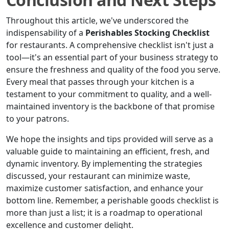
Throughout this article, we've underscored the
indispensability of a
Perishables Stocking Checklist
for restaurants. A comprehensive checklist isn't just a
tool—it's an essential part of your business strategy to
ensure the freshness and quality of the food you serve.
Every meal that passes through your kitchen is a
testament to your commitment to quality, and a well-
maintained inventory is the backbone of that promise
to your patrons.
We hope the insights and tips provided will serve as a
valuable guide to maintaining an efficient, fresh, and
dynamic inventory. By implementing the strategies
discussed, your restaurant can minimize waste,
maximize customer satisfaction, and enhance your
bottom line. Remember, a perishable goods checklist is
more than just a list; it is a roadmap to operational
excellence and customer delight.