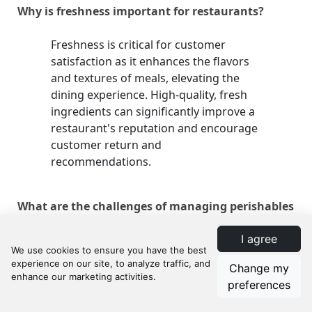
Why is freshness important for restaurants?
Freshness is critical for customer
satisfaction as it enhances the flavors
and textures of meals, elevating the
dining experience. High-quality, fresh
ingredients can significantly improve a
restaurant's reputation and encourage
customer return and
recommendations.
What are the challenges of managing perishables
in restaurants?
I agree
Managing perishables presents
Change my
challenges such as dealing with shelf-
preferences
life limitations, stock rotation,