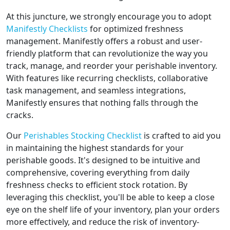
At this juncture, we strongly encourage you to adopt
Manifestly Checklists
for optimized freshness
management. Manifestly offers a robust and user-
friendly platform that can revolutionize the way you
track, manage, and reorder your perishable inventory.
With features like recurring checklists, collaborative
task management, and seamless integrations,
Manifestly ensures that nothing falls through the
cracks.
Our
Perishables Stocking Checklist
is crafted to aid you
in maintaining the highest standards for your
perishable goods. It's designed to be intuitive and
comprehensive, covering everything from daily
freshness checks to efficient stock rotation. By
leveraging this checklist, you'll be able to keep a close
eye on the shelf life of your inventory, plan your orders
more effectively, and reduce the risk of inventory-