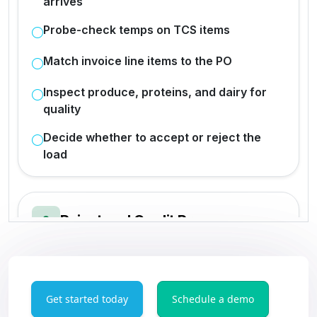
Get started today
Schedule a demo