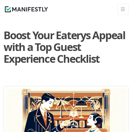
Boost Your Eaterys Appeal
with a Top Guest
Experience Checklist