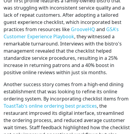
Our first profile features a family-owned bistro that
was struggling with inconsistent service quality and a
lack of repeat customers. After adopting a tailored
guest experience checklist, which incorporated best
practices from resources like
GrooveHQ
and
GSA's
Customer Experience Playbook
, they witnessed a
remarkable turnaround. Interviews with the bistro's
management revealed that the checklist helped
standardize service procedures, resulting in a 25%
increase in returning patrons and a 40% boost in
positive online reviews within just six months.
Another success story comes from a high-end dining
establishment that was looking to refine its online
ordering system. By incorporating checklist items from
ToastTab's online ordering best practices
, the
restaurant improved its digital interface, streamlined
the ordering process, and reduced average customer
wait times. Staff feedback highlighted how the checklist