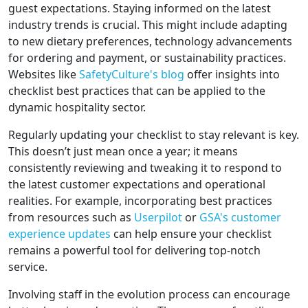
guest expectations. Staying informed on the latest
industry trends is crucial. This might include adapting
to new dietary preferences, technology advancements
for ordering and payment, or sustainability practices.
Websites like
SafetyCulture's blog
offer insights into
checklist best practices that can be applied to the
dynamic hospitality sector.
Regularly updating your checklist to stay relevant is key.
This doesn’t just mean once a year; it means
consistently reviewing and tweaking it to respond to
the latest customer expectations and operational
realities. For example, incorporating best practices
from resources such as
Userpilot
or
GSA's customer
experience updates
can help ensure your checklist
remains a powerful tool for delivering top-notch
service.
Involving staff in the evolution process can encourage