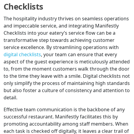
Checklists
The hospitality industry thrives on seamless operations
and impeccable service, and integrating Manifestly
Checklists into your eatery’s service flow can be a
transformative step towards achieving customer
service excellence. By streamlining operations with
digital checklists
, your team can ensure that every
aspect of the guest experience is meticulously attended
to, from the moment customers walk through the door
to the time they leave with a smile. Digital checklists not
only simplify the process of maintaining high standards
but also foster a culture of consistency and attention to
detail.
Effective team communication is the backbone of any
successful restaurant. Manifestly facilitates this by
promoting accountability among staff members. When
each task is checked off digitally, it leaves a clear trail of