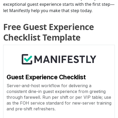
exceptional guest experience starts with the first step—
let Manifestly help you make that step today.
Free Guest Experience
Checklist Template