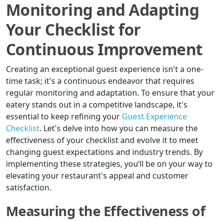
Monitoring and Adapting
Your Checklist for
Continuous Improvement
Creating an exceptional guest experience isn't a one-
time task; it's a continuous endeavor that requires
regular monitoring and adaptation. To ensure that your
eatery stands out in a competitive landscape, it's
essential to keep refining your
Guest Experience
Checklist
. Let's delve into how you can measure the
effectiveness of your checklist and evolve it to meet
changing guest expectations and industry trends. By
implementing these strategies, you’ll be on your way to
elevating your restaurant's appeal and customer
satisfaction.
Measuring the Effectiveness of