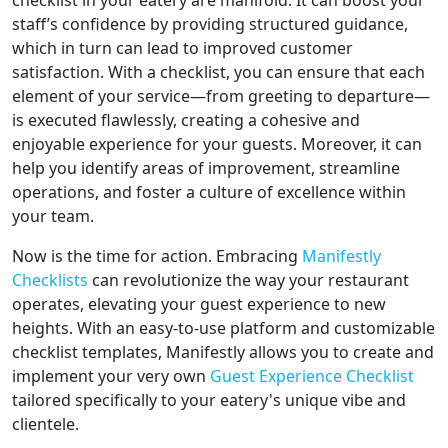
checklist in your eatery are manifold. It can boost your
staff’s confidence by providing structured guidance,
which in turn can lead to improved customer
satisfaction. With a checklist, you can ensure that each
element of your service—from greeting to departure—
is executed flawlessly, creating a cohesive and
enjoyable experience for your guests. Moreover, it can
help you identify areas of improvement, streamline
operations, and foster a culture of excellence within
your team.
Now is the time for action. Embracing
Manifestly
Checklists
can revolutionize the way your restaurant
operates, elevating your guest experience to new
heights. With an easy-to-use platform and customizable
checklist templates, Manifestly allows you to create and
implement your very own
Guest Experience Checklist
tailored specifically to your eatery's unique vibe and
clientele.