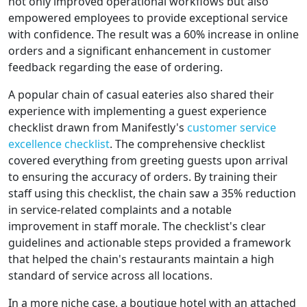
not only improved operational workflows but also
empowered employees to provide exceptional service
with confidence. The result was a 60% increase in online
orders and a significant enhancement in customer
feedback regarding the ease of ordering.
A popular chain of casual eateries also shared their
experience with implementing a guest experience
checklist drawn from Manifestly's
customer service
excellence checklist
. The comprehensive checklist
covered everything from greeting guests upon arrival
to ensuring the accuracy of orders. By training their
staff using this checklist, the chain saw a 35% reduction
in service-related complaints and a notable
improvement in staff morale. The checklist's clear
guidelines and actionable steps provided a framework
that helped the chain's restaurants maintain a high
standard of service across all locations.
In a more niche case, a boutique hotel with an attached