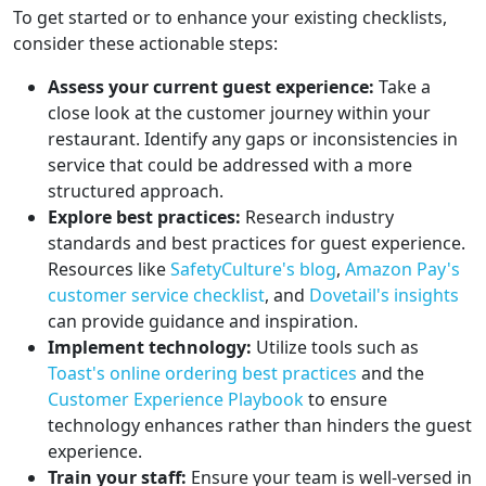
To get started or to enhance your existing checklists,
consider these actionable steps:
Assess your current guest experience:
Take a
close look at the customer journey within your
restaurant. Identify any gaps or inconsistencies in
service that could be addressed with a more
structured approach.
Explore best practices:
Research industry
standards and best practices for guest experience.
Resources like
SafetyCulture's blog
,
Amazon Pay's
customer service checklist
, and
Dovetail's insights
can provide guidance and inspiration.
Implement technology:
Utilize tools such as
Toast's online ordering best practices
and the
Customer Experience Playbook
to ensure
technology enhances rather than hinders the guest
experience.
Train your staff:
Ensure your team is well-versed in