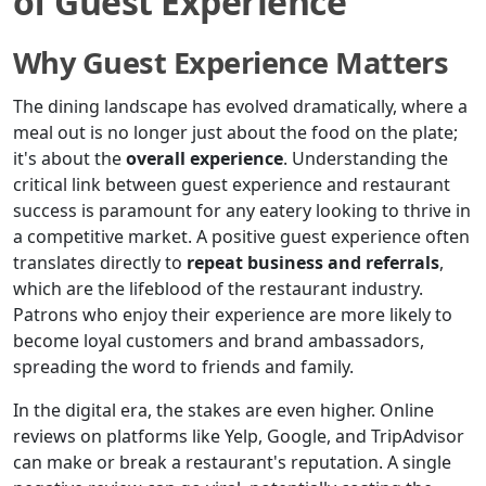
of Guest Experience
Why Guest Experience Matters
The dining landscape has evolved dramatically, where a
meal out is no longer just about the food on the plate;
it's about the
overall experience
. Understanding the
critical link between guest experience and restaurant
success is paramount for any eatery looking to thrive in
a competitive market. A positive guest experience often
translates directly to
repeat business and referrals
,
which are the lifeblood of the restaurant industry.
Patrons who enjoy their experience are more likely to
become loyal customers and brand ambassadors,
spreading the word to friends and family.
In the digital era, the stakes are even higher. Online
reviews on platforms like Yelp, Google, and TripAdvisor
can make or break a restaurant's reputation. A single