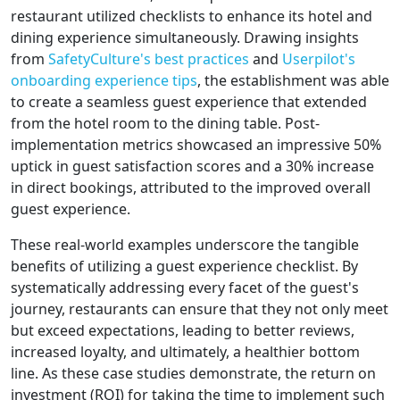
restaurant utilized checklists to enhance its hotel and
dining experience simultaneously. Drawing insights
from
SafetyCulture's best practices
and
Userpilot's
onboarding experience tips
, the establishment was able
to create a seamless guest experience that extended
from the hotel room to the dining table. Post-
implementation metrics showcased an impressive 50%
uptick in guest satisfaction scores and a 30% increase
in direct bookings, attributed to the improved overall
guest experience.
These real-world examples underscore the tangible
benefits of utilizing a guest experience checklist. By
systematically addressing every facet of the guest's
journey, restaurants can ensure that they not only meet
but exceed expectations, leading to better reviews,
increased loyalty, and ultimately, a healthier bottom
line. As these case studies demonstrate, the return on
investment (ROI) for taking the time to implement such