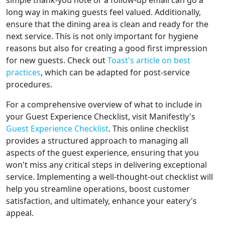
simple thank-you note or a follow-up email can go a
long way in making guests feel valued. Additionally,
ensure that the dining area is clean and ready for the
next service. This is not only important for hygiene
reasons but also for creating a good first impression
for new guests. Check out
Toast's article on best
practices
, which can be adapted for post-service
procedures.
For a comprehensive overview of what to include in
your Guest Experience Checklist, visit Manifestly's
Guest Experience Checklist
. This online checklist
provides a structured approach to managing all
aspects of the guest experience, ensuring that you
won't miss any critical steps in delivering exceptional
service. Implementing a well-thought-out checklist will
help you streamline operations, boost customer
satisfaction, and ultimately, enhance your eatery's
appeal.