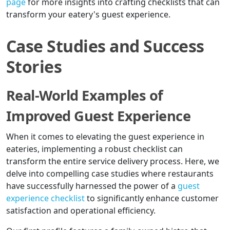
page
for more insights into crafting checklists that can
transform your eatery's guest experience.
Case Studies and Success
Stories
Real-World Examples of
Improved Guest Experience
When it comes to elevating the guest experience in
eateries, implementing a robust checklist can
transform the entire service delivery process. Here, we
delve into compelling case studies where restaurants
have successfully harnessed the power of a
guest
experience checklist
to significantly enhance customer
satisfaction and operational efficiency.