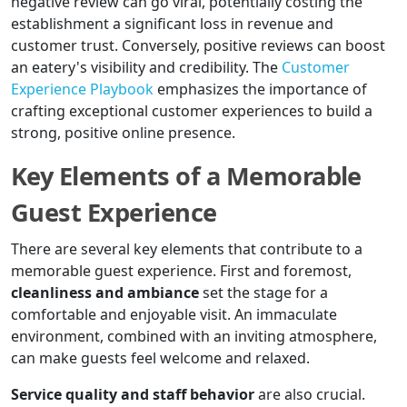
negative review can go viral, potentially costing the
establishment a significant loss in revenue and
customer trust. Conversely, positive reviews can boost
an eatery's visibility and credibility. The
Customer
Experience Playbook
emphasizes the importance of
crafting exceptional customer experiences to build a
strong, positive online presence.
Key Elements of a Memorable
Guest Experience
There are several key elements that contribute to a
memorable guest experience. First and foremost,
cleanliness and ambiance
set the stage for a
comfortable and enjoyable visit. An immaculate
environment, combined with an inviting atmosphere,
can make guests feel welcome and relaxed.
Service quality and staff behavior
are also crucial.