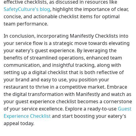
effective checklists, as discussed in resources like
SafetyCulture's blog
, highlight the importance of clear,
concise, and actionable checklist items for optimal
team performance.
In conclusion, incorporating Manifestly Checklists into
your service flow is a strategic move towards elevating
your eatery’s guest experience. By leveraging the
benefits of streamlined operations, enhanced team
communication, and insightful tracking, along with
setting up a digital checklist that is both reflective of
your brand and easy to use, you position your
restaurant to thrive in a competitive market. Embrace
the digital transformation with Manifestly and watch as
your guest experience checklist becomes a cornerstone
of your service excellence. Explore a ready-to-use
Guest
Experience Checklist
and start boosting your eatery's
appeal today.