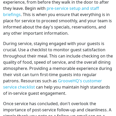
experience, from before they walk in the door to after
they leave. Begin with
pre-service setup and staff
briefings
. This is when you ensure that everything is in
place for service to proceed smoothly, and your team is
informed about the day's specials, reservations, and
any other important information.
During service, staying engaged with your guests is
crucial. Use a checklist to monitor guest satisfaction
throughout their meal. This can include checking on the
quality of food, speed of service, and the overall dining
atmosphere. Providing a memorable experience during
their visit can turn first-time guests into regular
patrons. Resources such as
GrooveHQ's customer
service checklist
can help you maintain high standards
of in-service guest engagement.
Once service has concluded, don't overlook the
importance of post-service follow-up and cleanliness. A