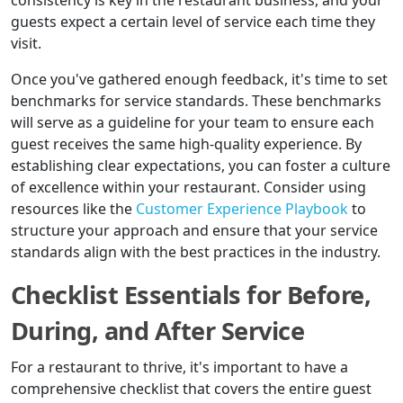
consistency is key in the restaurant business, and your
guests expect a certain level of service each time they
visit.
Once you've gathered enough feedback, it's time to set
benchmarks for service standards. These benchmarks
will serve as a guideline for your team to ensure each
guest receives the same high-quality experience. By
establishing clear expectations, you can foster a culture
of excellence within your restaurant. Consider using
resources like the
Customer Experience Playbook
to
structure your approach and ensure that your service
standards align with the best practices in the industry.
Checklist Essentials for Before,
During, and After Service
For a restaurant to thrive, it's important to have a
comprehensive checklist that covers the entire guest