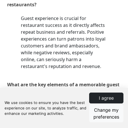
restaurants?
Guest experience is crucial for
restaurant success as it directly affects
repeat business and referrals. Positive
experiences can turn patrons into loyal
customers and brand ambassadors,
while negative reviews, especially
online, can seriously harm a
restaurant's reputation and revenue.
What are the key elements of a memorable guest
experience?
I agree
The key elements include cleanliness
Change my
and ambiance, service quality and staff
preferences
behavior, food quality and