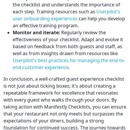
the checklist and understands the importance of
each step. Training resources such as
Userpilot's
user onboarding experiences
can help you develop
an effective training program.
Monitor and iterate:
Regularly review the
effectiveness of your checklist. Adapt and evolve it
based on feedback from both guests and staff, as
well as from insights drawn from resources like
Userpilot's best practices for managing the end-to-
end customer experience
.
In conclusion, a well-crafted guest experience checklist
is not just about ticking boxes; it's about creating a
repeatable framework for excellence that resonates
with every guest who walks through your doors. By
taking action with Manifestly Checklists, you can ensure
that your restaurant not only meets but surpasses the
expectations of your diners, building a strong
foundation for continued success. The journey towards