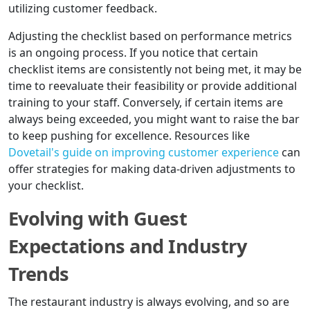
utilizing customer feedback.
Adjusting the checklist based on performance metrics
is an ongoing process. If you notice that certain
checklist items are consistently not being met, it may be
time to reevaluate their feasibility or provide additional
training to your staff. Conversely, if certain items are
always being exceeded, you might want to raise the bar
to keep pushing for excellence. Resources like
Dovetail's guide on improving customer experience
can
offer strategies for making data-driven adjustments to
your checklist.
Evolving with Guest
Expectations and Industry
Trends
The restaurant industry is always evolving, and so are