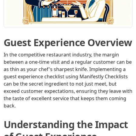
Guest Experience Overview
In the competitive restaurant industry, the margin
between a one-time visit and a regular customer can be
as thin as your chef's sharpest knife. Implementing a
guest experience checklist using Manifestly Checklists
can be the secret ingredient to not just meet, but
exceed customer expectations, ensuring they leave with
the taste of excellent service that keeps them coming
back.
Understanding the Impact