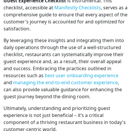
Guest Experience Checklist
is instrumental. This
checklist, accessible at
Manifestly Checklists
, serves as a
comprehensive guide to ensure that every aspect of the
customer's journey is accounted for and optimized for
satisfaction.
By leveraging these insights and integrating them into
daily operations through the use of a well-structured
checklist, restaurants can systematically improve their
guest experience and, as a result, their overall appeal
and success. Embracing the practices outlined in
resources such as
best user onboarding experience
and
managing the end-to-end customer experience
,
can also provide valuable guidance for enhancing the
guest journey beyond the dining room.
Ultimately, understanding and prioritizing guest
experience is not just beneficial – it’s a critical
component of a thriving restaurant business in today's
customer-centric world.