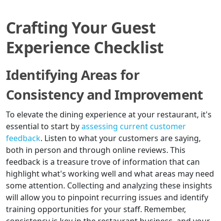
Crafting Your Guest
Experience Checklist
Identifying Areas for
Consistency and Improvement
To elevate the dining experience at your restaurant, it's
essential to start by
assessing current customer
feedback
. Listen to what your customers are saying,
both in person and through online reviews. This
feedback is a treasure trove of information that can
highlight what's working well and what areas may need
some attention. Collecting and analyzing these insights
will allow you to pinpoint recurring issues and identify
training opportunities for your staff. Remember,