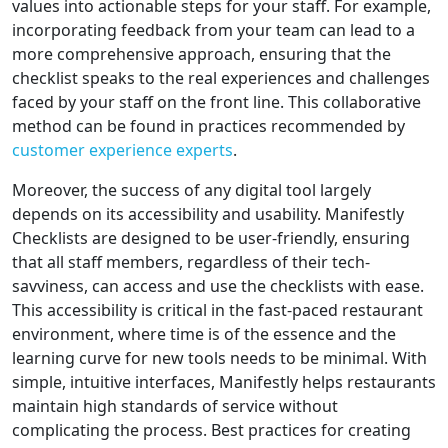
values into actionable steps for your staff. For example,
incorporating feedback from your team can lead to a
more comprehensive approach, ensuring that the
checklist speaks to the real experiences and challenges
faced by your staff on the front line. This collaborative
method can be found in practices recommended by
customer experience experts
.
Moreover, the success of any digital tool largely
depends on its accessibility and usability. Manifestly
Checklists are designed to be user-friendly, ensuring
that all staff members, regardless of their tech-
savviness, can access and use the checklists with ease.
This accessibility is critical in the fast-paced restaurant
environment, where time is of the essence and the
learning curve for new tools needs to be minimal. With
simple, intuitive interfaces, Manifestly helps restaurants
maintain high standards of service without
complicating the process. Best practices for creating