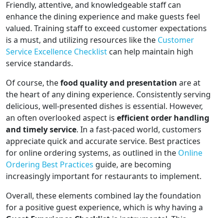
Friendly, attentive, and knowledgeable staff can
enhance the dining experience and make guests feel
valued. Training staff to exceed customer expectations
is a must, and utilizing resources like the
Customer
Service Excellence Checklist
can help maintain high
service standards.
Of course, the
food quality and presentation
are at
the heart of any dining experience. Consistently serving
delicious, well-presented dishes is essential. However,
an often overlooked aspect is
efficient order handling
and timely service
. In a fast-paced world, customers
appreciate quick and accurate service. Best practices
for online ordering systems, as outlined in the
Online
Ordering Best Practices
guide, are becoming
increasingly important for restaurants to implement.
Overall, these elements combined lay the foundation
for a positive guest experience, which is why having a