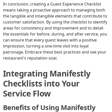
In conclusion, creating a Guest Experience Checklist
means taking a proactive approach to managing both
the tangible and intangible elements that contribute to
customer satisfaction. By using the checklist to identify
areas for consistency and improvement and to detail
the essentials for before, during, and after service, you
can ensure that every guest leaves with a positive
impression, turning a one-time visit into loyal
patronage. Embrace these best practices and see your
restaurant's reputation soar.
Integrating Manifestly
Checklists into Your
Service Flow
Benefits of Using Manifestly