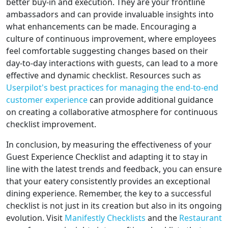
better buy-in and execution. They are your frontline
ambassadors and can provide invaluable insights into
what enhancements can be made. Encouraging a
culture of continuous improvement, where employees
feel comfortable suggesting changes based on their
day-to-day interactions with guests, can lead to a more
effective and dynamic checklist. Resources such as
Userpilot's best practices for managing the end-to-end
customer experience
can provide additional guidance
on creating a collaborative atmosphere for continuous
checklist improvement.
In conclusion, by measuring the effectiveness of your
Guest Experience Checklist and adapting it to stay in
line with the latest trends and feedback, you can ensure
that your eatery consistently provides an exceptional
dining experience. Remember, the key to a successful
checklist is not just in its creation but also in its ongoing
evolution. Visit
Manifestly Checklists
and the
Restaurant