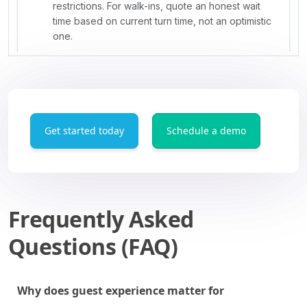
Get started today
Schedule a demo
Frequently Asked
Questions (FAQ)
Why does guest experience matter for