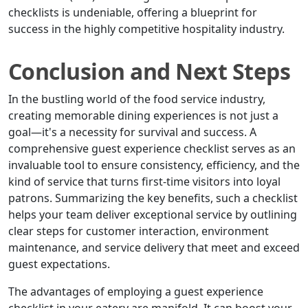
checklists is undeniable, offering a blueprint for
success in the highly competitive hospitality industry.
Conclusion and Next Steps
In the bustling world of the food service industry,
creating memorable dining experiences is not just a
goal—it's a necessity for survival and success. A
comprehensive guest experience checklist serves as an
invaluable tool to ensure consistency, efficiency, and the
kind of service that turns first-time visitors into loyal
patrons. Summarizing the key benefits, such a checklist
helps your team deliver exceptional service by outlining
clear steps for customer interaction, environment
maintenance, and service delivery that meet and exceed
guest expectations.
The advantages of employing a guest experience