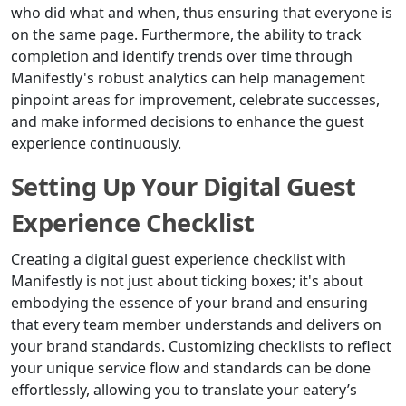
who did what and when, thus ensuring that everyone is
on the same page. Furthermore, the ability to track
completion and identify trends over time through
Manifestly's robust analytics can help management
pinpoint areas for improvement, celebrate successes,
and make informed decisions to enhance the guest
experience continuously.
Setting Up Your Digital Guest
Experience Checklist
Creating a digital guest experience checklist with
Manifestly is not just about ticking boxes; it's about
embodying the essence of your brand and ensuring
that every team member understands and delivers on
your brand standards. Customizing checklists to reflect
your unique service flow and standards can be done
effortlessly, allowing you to translate your eatery’s