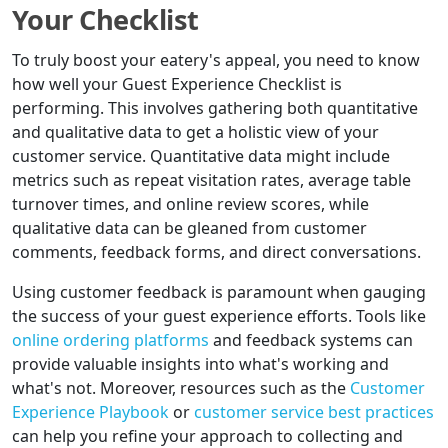
Your Checklist
To truly boost your eatery's appeal, you need to know
how well your Guest Experience Checklist is
performing. This involves gathering both quantitative
and qualitative data to get a holistic view of your
customer service. Quantitative data might include
metrics such as repeat visitation rates, average table
turnover times, and online review scores, while
qualitative data can be gleaned from customer
comments, feedback forms, and direct conversations.
Using customer feedback is paramount when gauging
the success of your guest experience efforts. Tools like
online ordering platforms
and feedback systems can
provide valuable insights into what's working and
what's not. Moreover, resources such as the
Customer
Experience Playbook
or
customer service best practices
can help you refine your approach to collecting and