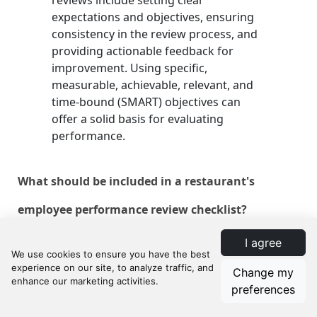
reviews include setting clear
expectations and objectives, ensuring
consistency in the review process, and
providing actionable feedback for
improvement. Using specific,
measurable, achievable, relevant, and
time-bound (SMART) objectives can
offer a solid basis for evaluating
performance.
What should be included in a restaurant's
employee performance review checklist?
I agree
A comprehensive review checklist
should include employee self-
Change my
assessment, performance metrics
preferences
specific to restaurant roles,
competency and skill evaluation, and