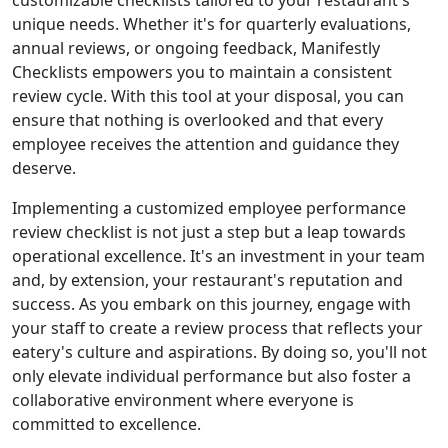
customizable checklists tailored to your restaurant's
unique needs. Whether it's for quarterly evaluations,
annual reviews, or ongoing feedback, Manifestly
Checklists empowers you to maintain a consistent
review cycle. With this tool at your disposal, you can
ensure that nothing is overlooked and that every
employee receives the attention and guidance they
deserve.
Implementing a customized employee performance
review checklist is not just a step but a leap towards
operational excellence. It's an investment in your team
and, by extension, your restaurant's reputation and
success. As you embark on this journey, engage with
your staff to create a review process that reflects your
eatery's culture and aspirations. By doing so, you'll not
only elevate individual performance but also foster a
collaborative environment where everyone is
committed to excellence.