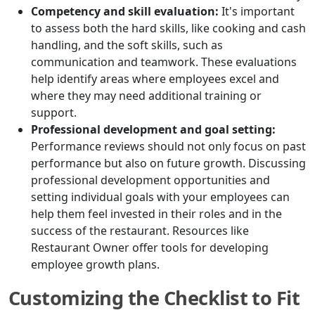
Competency and skill evaluation:
It's important
to assess both the hard skills, like cooking and cash
handling, and the soft skills, such as
communication and teamwork. These evaluations
help identify areas where employees excel and
where they may need additional training or
support.
Professional development and goal setting:
Performance reviews should not only focus on past
performance but also on future growth. Discussing
professional development opportunities and
setting individual goals with your employees can
help them feel invested in their roles and in the
success of the restaurant. Resources like
Restaurant Owner offer tools for developing
employee growth plans.
Customizing the Checklist to Fit