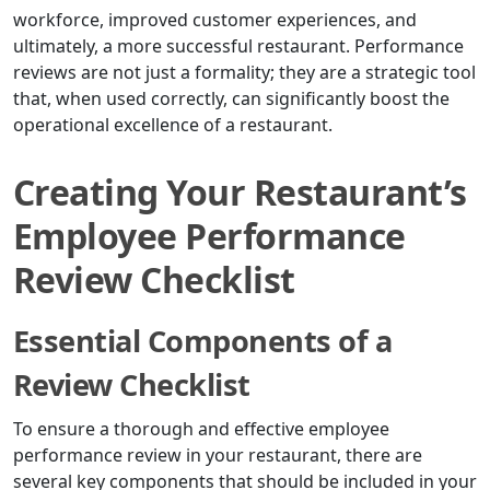
workforce, improved customer experiences, and
ultimately, a more successful restaurant. Performance
reviews are not just a formality; they are a strategic tool
that, when used correctly, can significantly boost the
operational excellence of a restaurant.
Creating Your Restaurant’s
Employee Performance
Review Checklist
Essential Components of a
Review Checklist
To ensure a thorough and effective employee
performance review in your restaurant, there are
several key components that should be included in your