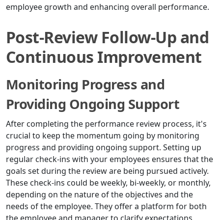
employee growth and enhancing overall performance.
Post-Review Follow-Up and
Continuous Improvement
Monitoring Progress and
Providing Ongoing Support
After completing the performance review process, it's
crucial to keep the momentum going by monitoring
progress and providing ongoing support. Setting up
regular check-ins with your employees ensures that the
goals set during the review are being pursued actively.
These check-ins could be weekly, bi-weekly, or monthly,
depending on the nature of the objectives and the
needs of the employee. They offer a platform for both
the employee and manager to clarify expectations,