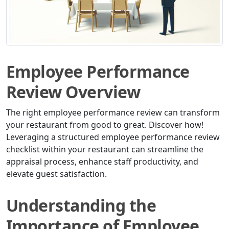
Employee Performance
Review Overview
The right employee performance review can transform
your restaurant from good to great. Discover how!
Leveraging a structured employee performance review
checklist within your restaurant can streamline the
appraisal process, enhance staff productivity, and
elevate guest satisfaction.
Understanding the
Importance of Employee