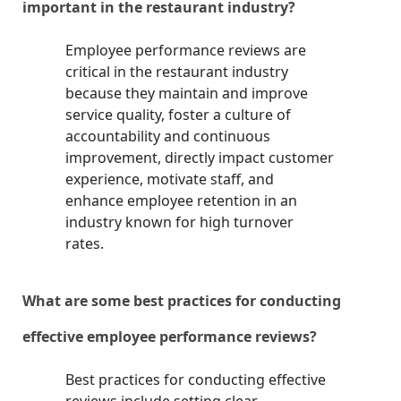
important in the restaurant industry?
Employee performance reviews are
critical in the restaurant industry
because they maintain and improve
service quality, foster a culture of
accountability and continuous
improvement, directly impact customer
experience, motivate staff, and
enhance employee retention in an
industry known for high turnover
rates.
What are some best practices for conducting
effective employee performance reviews?
Best practices for conducting effective