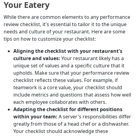
Your Eatery
While there are common elements to any performance
review checklist, it's essential to tailor it to the unique
needs and culture of your restaurant. Here are some
tips on how to customize your checklist:
Aligning the checklist with your restaurant's
culture and values:
Your restaurant likely has a
unique set of values and a specific culture that it
upholds. Make sure that your performance review
checklist reflects these values. For example, if
teamwork is a core value, your checklist should
include metrics and questions that assess how well
each employee collaborates with others.
Adapting the checklist for different positions
within your team:
A server's responsibilities differ
greatly from those of a head chef or a dishwasher.
Your checklist should acknowledge these