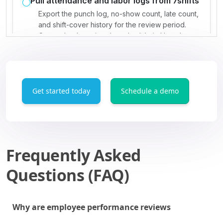
Get started today
Schedule a demo
Frequently Asked
Questions (FAQ)
Why are employee performance reviews