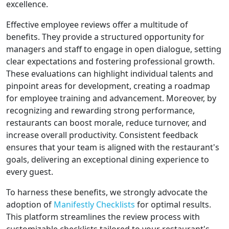
excellence.
Effective employee reviews offer a multitude of
benefits. They provide a structured opportunity for
managers and staff to engage in open dialogue, setting
clear expectations and fostering professional growth.
These evaluations can highlight individual talents and
pinpoint areas for development, creating a roadmap
for employee training and advancement. Moreover, by
recognizing and rewarding strong performance,
restaurants can boost morale, reduce turnover, and
increase overall productivity. Consistent feedback
ensures that your team is aligned with the restaurant's
goals, delivering an exceptional dining experience to
every guest.
To harness these benefits, we strongly advocate the
adoption of
Manifestly Checklists
for optimal results.
This platform streamlines the review process with