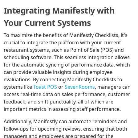
Integrating Manifestly with
Your Current Systems
To maximize the benefits of Manifestly Checklists, it's
crucial to integrate the platform with your current
restaurant systems, such as Point of Sale (POS) and
scheduling software. This seamless integration allows
for the automatic syncing of performance data, which
can provide valuable insights during employee
evaluations. By connecting Manifestly Checklists to
systems like
Toast POS
or
SevenRooms
, managers can
access real-time data on sales performance, customer
feedback, and shift punctuality, all of which are
important metrics in assessing staff performance.
Additionally, Manifestly can automate reminders and
follow-ups for upcoming reviews, ensuring that both
managers and employees are prepared for the