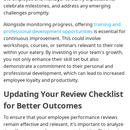
celebrate milestones, and address any emerging
challenges promptly.
Alongside monitoring progress, offering
training and
professional development opportunities
is essential for
continuous improvement. This could involve
workshops, courses, or seminars relevant to their role
within your eatery. By investing in your team's growth,
you not only enhance their skill set but also
demonstrate a commitment to their personal and
professional development, which can lead to increased
employee loyalty and productivity.
Updating Your Review Checklist
for Better Outcomes
To ensure that your employee performance reviews
remain effective and relevant, it's important to analyze