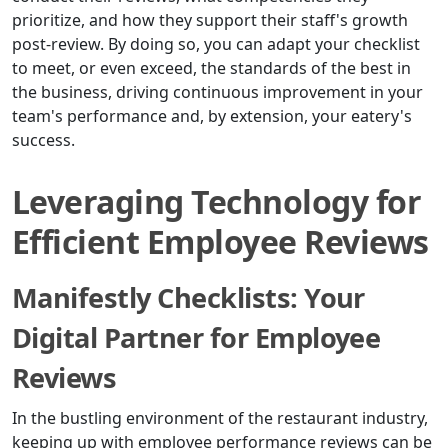
prioritize, and how they support their staff's growth
post-review. By doing so, you can adapt your checklist
to meet, or even exceed, the standards of the best in
the business, driving continuous improvement in your
team's performance and, by extension, your eatery's
success.
Leveraging Technology for
Efficient Employee Reviews
Manifestly Checklists: Your
Digital Partner for Employee
Reviews
In the bustling environment of the restaurant industry,
keeping up with employee performance reviews can be