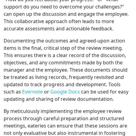
support do you need to overcome your challenges?"
can open up the discussion and engage the employee.
This collaborative approach often leads to more
accurate assessments and actionable feedback.
Documenting the outcomes and agreed-upon action
items is the final, critical step of the review meeting.
This ensures there is a clear record of the discussion,
objectives, and any commitments made by both the
manager and the employee. These documents should
be treated as living records, frequently revisited and
updated to track progress and development. Tools
such as
Evernote
or
Google Docs
can be used for easy
updating and sharing of review documentation.
By meticulously implementing the employee review
process through careful preparation and structured
meetings, eateries can ensure that these sessions are
not only evaluative but also instrumental in fostering