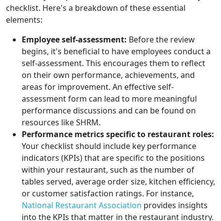
checklist. Here's a breakdown of these essential
elements:
Employee self-assessment:
Before the review
begins, it's beneficial to have employees conduct a
self-assessment. This encourages them to reflect
on their own performance, achievements, and
areas for improvement. An effective self-
assessment form can lead to more meaningful
performance discussions and can be found on
resources like SHRM.
Performance metrics specific to restaurant roles:
Your checklist should include key performance
indicators (KPIs) that are specific to the positions
within your restaurant, such as the number of
tables served, average order size, kitchen efficiency,
or customer satisfaction ratings. For instance,
National Restaurant Association
provides insights
into the KPIs that matter in the restaurant industry.