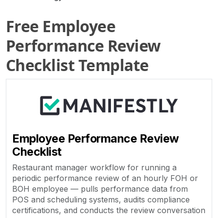
Free Employee
Performance Review
Checklist Template