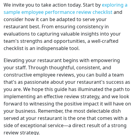
We invite you to take action today. Start by
exploring a
sample employee performance review checklist
and
consider how it can be adapted to serve your
restaurant best. From ensuring consistency in
evaluations to capturing valuable insights into your
team's strengths and opportunities, a well-crafted
checklist is an indispensable tool.
Elevating your restaurant begins with empowering
your staff. Through thoughtful, consistent, and
constructive employee reviews, you can build a team
that's as passionate about your restaurant's success as
you are. We hope this guide has illuminated the path to
implementing an effective review strategy, and we look
forward to witnessing the positive impact it will have on
your business. Remember, the most delectable dish
served at your restaurant is the one that comes with a
side of exceptional service—a direct result of a strong
review strategy.