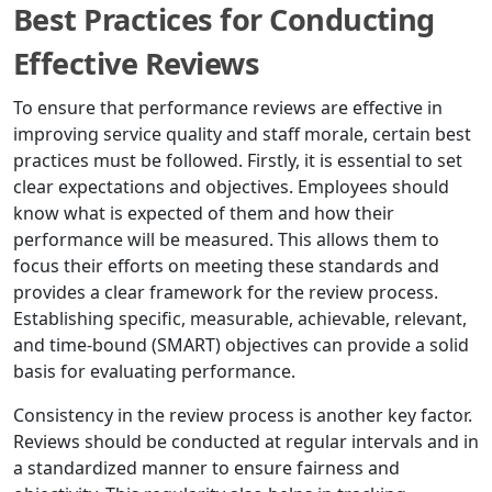
Best Practices for Conducting
Effective Reviews
To ensure that performance reviews are effective in
improving service quality and staff morale, certain best
practices must be followed. Firstly, it is essential to set
clear expectations and objectives. Employees should
know what is expected of them and how their
performance will be measured. This allows them to
focus their efforts on meeting these standards and
provides a clear framework for the review process.
Establishing specific, measurable, achievable, relevant,
and time-bound (SMART) objectives can provide a solid
basis for evaluating performance.
Consistency in the review process is another key factor.
Reviews should be conducted at regular intervals and in
a standardized manner to ensure fairness and