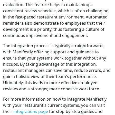
evaluation. This feature helps in maintaining a
consistent review schedule, which is often challenging
in the fast-paced restaurant environment. Automated
reminders also demonstrate to employees that their
development is a priority, thus fostering a culture of
continuous improvement and engagement.
The integration process is typically straightforward,
with Manifestly offering support and guidance to
ensure that your systems work together without any
hiccups. By taking advantage of this integration,
restaurant managers can save time, reduce errors, and
gain a holistic view of their team's performance.
Ultimately, this leads to more effective employee
reviews and a stronger, more cohesive workforce.
For more information on how to integrate Manifestly
with your restaurant's current systems, you can visit
their
integrations page
for step-by-step guides and