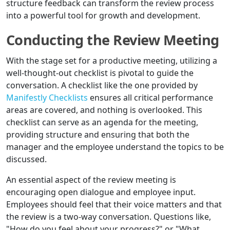
structure feedback can transform the review process
into a powerful tool for growth and development.
Conducting the Review Meeting
With the stage set for a productive meeting, utilizing a
well-thought-out checklist is pivotal to guide the
conversation. A checklist like the one provided by
Manifestly Checklists
ensures all critical performance
areas are covered, and nothing is overlooked. This
checklist can serve as an agenda for the meeting,
providing structure and ensuring that both the
manager and the employee understand the topics to be
discussed.
An essential aspect of the review meeting is
encouraging open dialogue and employee input.
Employees should feel that their voice matters and that
the review is a two-way conversation. Questions like,
"How do you feel about your progress?" or "What