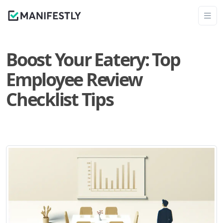
Boost Your Eatery: Top
Employee Review
Checklist Tips