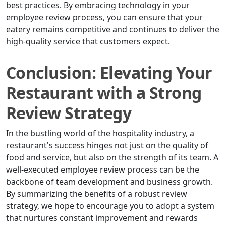
best practices. By embracing technology in your
employee review process, you can ensure that your
eatery remains competitive and continues to deliver the
high-quality service that customers expect.
Conclusion: Elevating Your
Restaurant with a Strong
Review Strategy
In the bustling world of the hospitality industry, a
restaurant's success hinges not just on the quality of
food and service, but also on the strength of its team. A
well-executed employee review process can be the
backbone of team development and business growth.
By summarizing the benefits of a robust review
strategy, we hope to encourage you to adopt a system
that nurtures constant improvement and rewards