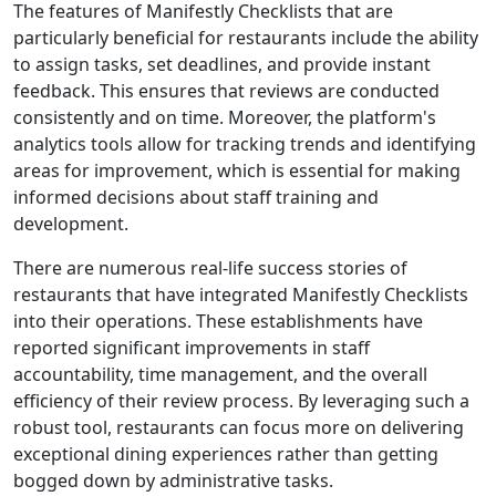
The features of Manifestly Checklists that are
particularly beneficial for restaurants include the ability
to assign tasks, set deadlines, and provide instant
feedback. This ensures that reviews are conducted
consistently and on time. Moreover, the platform's
analytics tools allow for tracking trends and identifying
areas for improvement, which is essential for making
informed decisions about staff training and
development.
There are numerous real-life success stories of
restaurants that have integrated Manifestly Checklists
into their operations. These establishments have
reported significant improvements in staff
accountability, time management, and the overall
efficiency of their review process. By leveraging such a
robust tool, restaurants can focus more on delivering
exceptional dining experiences rather than getting
bogged down by administrative tasks.