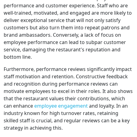
performance and customer experience. Staff who are
well-trained, motivated, and engaged are more likely to
deliver exceptional service that will not only satisfy
customers but also turn them into repeat patrons and
brand ambassadors. Conversely, a lack of focus on
employee performance can lead to subpar customer
service, damaging the restaurant's reputation and
bottom line.
Furthermore, performance reviews significantly impact
staff motivation and retention. Constructive feedback
and recognition during performance reviews can
motivate employees to excel in their roles. It also shows
that the restaurant values their contributions, which
can enhance
employee engagement
and loyalty. In an
industry known for high turnover rates, retaining
skilled staff is crucial, and regular reviews can be a key
strategy in achieving this.