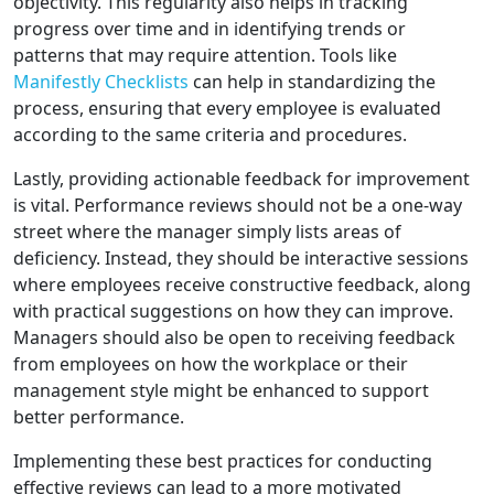
objectivity. This regularity also helps in tracking
progress over time and in identifying trends or
patterns that may require attention. Tools like
Manifestly Checklists
can help in standardizing the
process, ensuring that every employee is evaluated
according to the same criteria and procedures.
Lastly, providing actionable feedback for improvement
is vital. Performance reviews should not be a one-way
street where the manager simply lists areas of
deficiency. Instead, they should be interactive sessions
where employees receive constructive feedback, along
with practical suggestions on how they can improve.
Managers should also be open to receiving feedback
from employees on how the workplace or their
management style might be enhanced to support
better performance.
Implementing these best practices for conducting
effective reviews can lead to a more motivated