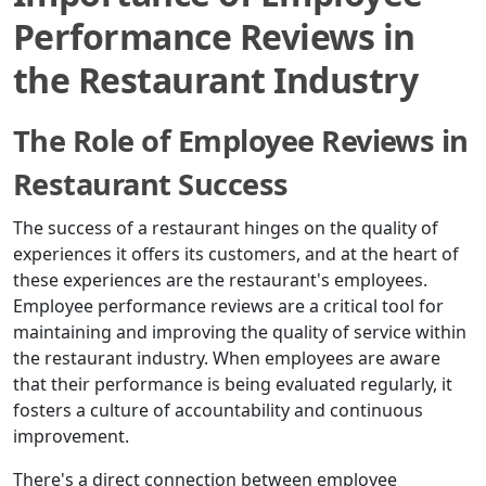
Performance Reviews in
the Restaurant Industry
The Role of Employee Reviews in
Restaurant Success
The success of a restaurant hinges on the quality of
experiences it offers its customers, and at the heart of
these experiences are the restaurant's employees.
Employee performance reviews are a critical tool for
maintaining and improving the quality of service within
the restaurant industry. When employees are aware
that their performance is being evaluated regularly, it
fosters a culture of accountability and continuous
improvement.
There's a direct connection between employee