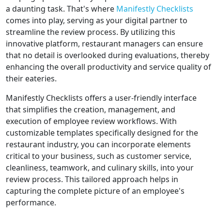
a daunting task. That's where
Manifestly Checklists
comes into play, serving as your digital partner to
streamline the review process. By utilizing this
innovative platform, restaurant managers can ensure
that no detail is overlooked during evaluations, thereby
enhancing the overall productivity and service quality of
their eateries.
Manifestly Checklists offers a user-friendly interface
that simplifies the creation, management, and
execution of employee review workflows. With
customizable templates specifically designed for the
restaurant industry, you can incorporate elements
critical to your business, such as customer service,
cleanliness, teamwork, and culinary skills, into your
review process. This tailored approach helps in
capturing the complete picture of an employee's
performance.