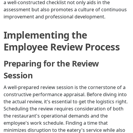
a well-constructed checklist not only aids in the
assessment but also promotes a culture of continuous
improvement and professional development.
Implementing the
Employee Review Process
Preparing for the Review
Session
A well-prepared review session is the cornerstone of a
constructive performance appraisal. Before diving into
the actual review, it's essential to get the logistics right.
Scheduling the review requires consideration of both
the restaurant's operational demands and the
employee's work schedule. Finding a time that
minimizes disruption to the eatery's service while also