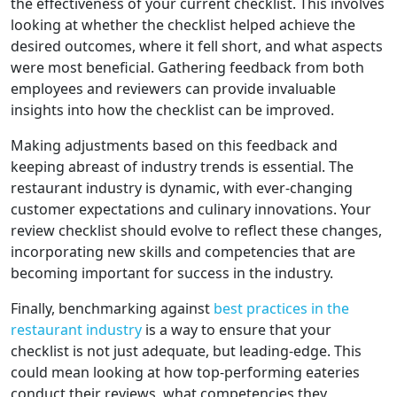
the effectiveness of your current checklist. This involves
looking at whether the checklist helped achieve the
desired outcomes, where it fell short, and what aspects
were most beneficial. Gathering feedback from both
employees and reviewers can provide invaluable
insights into how the checklist can be improved.
Making adjustments based on this feedback and
keeping abreast of industry trends is essential. The
restaurant industry is dynamic, with ever-changing
customer expectations and culinary innovations. Your
review checklist should evolve to reflect these changes,
incorporating new skills and competencies that are
becoming important for success in the industry.
Finally, benchmarking against
best practices in the
restaurant industry
is a way to ensure that your
checklist is not just adequate, but leading-edge. This
could mean looking at how top-performing eateries
conduct their reviews, what competencies they