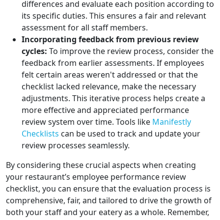
differences and evaluate each position according to
its specific duties. This ensures a fair and relevant
assessment for all staff members.
Incorporating feedback from previous review
cycles:
To improve the review process, consider the
feedback from earlier assessments. If employees
felt certain areas weren't addressed or that the
checklist lacked relevance, make the necessary
adjustments. This iterative process helps create a
more effective and appreciated performance
review system over time. Tools like
Manifestly
Checklists
can be used to track and update your
review processes seamlessly.
By considering these crucial aspects when creating
your restaurant’s employee performance review
checklist, you can ensure that the evaluation process is
comprehensive, fair, and tailored to drive the growth of
both your staff and your eatery as a whole. Remember,