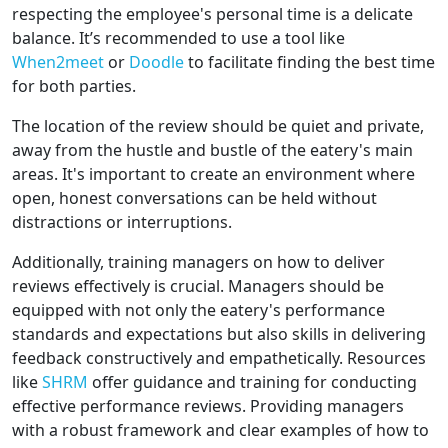
respecting the employee's personal time is a delicate
balance. It’s recommended to use a tool like
When2meet
or
Doodle
to facilitate finding the best time
for both parties.
The location of the review should be quiet and private,
away from the hustle and bustle of the eatery's main
areas. It's important to create an environment where
open, honest conversations can be held without
distractions or interruptions.
Additionally, training managers on how to deliver
reviews effectively is crucial. Managers should be
equipped with not only the eatery's performance
standards and expectations but also skills in delivering
feedback constructively and empathetically. Resources
like
SHRM
offer guidance and training for conducting
effective performance reviews. Providing managers
with a robust framework and clear examples of how to