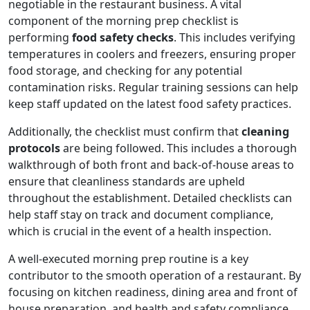
negotiable in the restaurant business. A vital
component of the morning prep checklist is
performing
food safety checks
. This includes verifying
temperatures in coolers and freezers, ensuring proper
food storage, and checking for any potential
contamination risks. Regular training sessions can help
keep staff updated on the latest food safety practices.
Additionally, the checklist must confirm that
cleaning
protocols
are being followed. This includes a thorough
walkthrough of both front and back-of-house areas to
ensure that cleanliness standards are upheld
throughout the establishment. Detailed checklists can
help staff stay on track and document compliance,
which is crucial in the event of a health inspection.
A well-executed morning prep routine is a key
contributor to the smooth operation of a restaurant. By
focusing on kitchen readiness, dining area and front of
house preparation, and health and safety compliance,