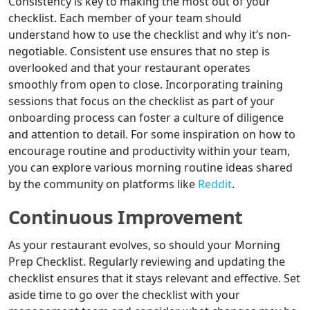
Consistency is key to making the most out of your
checklist. Each member of your team should
understand how to use the checklist and why it’s non-
negotiable. Consistent use ensures that no step is
overlooked and that your restaurant operates
smoothly from open to close. Incorporating training
sessions that focus on the checklist as part of your
onboarding process can foster a culture of diligence
and attention to detail. For some inspiration on how to
encourage routine and productivity within your team,
you can explore various morning routine ideas shared
by the community on platforms like
Reddit
.
Continuous Improvement
As your restaurant evolves, so should your Morning
Prep Checklist. Regularly reviewing and updating the
checklist ensures that it stays relevant and effective. Set
aside time to go over the checklist with your