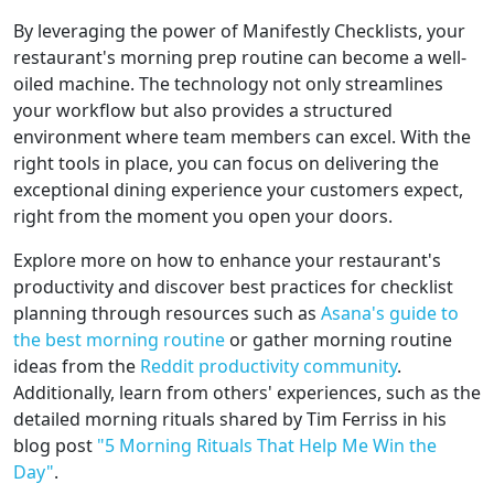
By leveraging the power of Manifestly Checklists, your
restaurant's morning prep routine can become a well-
oiled machine. The technology not only streamlines
your workflow but also provides a structured
environment where team members can excel. With the
right tools in place, you can focus on delivering the
exceptional dining experience your customers expect,
right from the moment you open your doors.
Explore more on how to enhance your restaurant's
productivity and discover best practices for checklist
planning through resources such as
Asana's guide to
the best morning routine
or gather morning routine
ideas from the
Reddit productivity community
.
Additionally, learn from others' experiences, such as the
detailed morning rituals shared by Tim Ferriss in his
blog post
"5 Morning Rituals That Help Me Win the
Day"
.