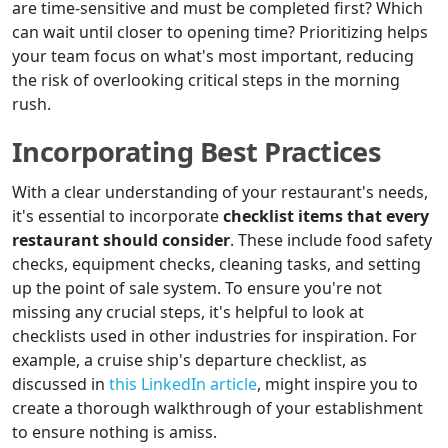
are time-sensitive and must be completed first? Which
can wait until closer to opening time? Prioritizing helps
your team focus on what's most important, reducing
the risk of overlooking critical steps in the morning
rush.
Incorporating Best Practices
With a clear understanding of your restaurant's needs,
it's essential to incorporate
checklist items that every
restaurant should consider
. These include food safety
checks, equipment checks, cleaning tasks, and setting
up the point of sale system. To ensure you're not
missing any crucial steps, it's helpful to look at
checklists used in other industries for inspiration. For
example, a cruise ship's departure checklist, as
discussed in
this LinkedIn article
, might inspire you to
create a thorough walkthrough of your establishment
to ensure nothing is amiss.