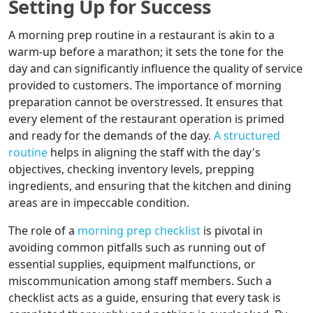
Setting Up for Success
A morning prep routine in a restaurant is akin to a
warm-up before a marathon; it sets the tone for the
day and can significantly influence the quality of service
provided to customers. The importance of morning
preparation cannot be overstressed. It ensures that
every element of the restaurant operation is primed
and ready for the demands of the day.
A structured
routine
helps in aligning the staff with the day's
objectives, checking inventory levels, prepping
ingredients, and ensuring that the kitchen and dining
areas are in impeccable condition.
The role of a
morning prep checklist
is pivotal in
avoiding common pitfalls such as running out of
essential supplies, equipment malfunctions, or
miscommunication among staff members. Such a
checklist acts as a guide, ensuring that every task is