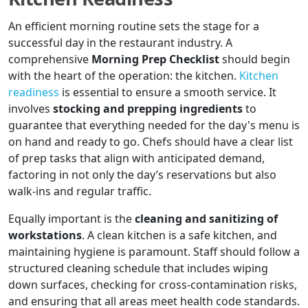
An efficient morning routine sets the stage for a
successful day in the restaurant industry. A
comprehensive
Morning Prep Checklist
should begin
with the heart of the operation: the kitchen.
Kitchen
readiness
is essential to ensure a smooth service. It
involves
stocking and prepping ingredients
to
guarantee that everything needed for the day's menu is
on hand and ready to go. Chefs should have a clear list
of prep tasks that align with anticipated demand,
factoring in not only the day’s reservations but also
walk-ins and regular traffic.
Equally important is the
cleaning and sanitizing of
workstations
. A clean kitchen is a safe kitchen, and
maintaining hygiene is paramount. Staff should follow a
structured cleaning schedule that includes wiping
down surfaces, checking for cross-contamination risks,
and ensuring that all areas meet health code standards.