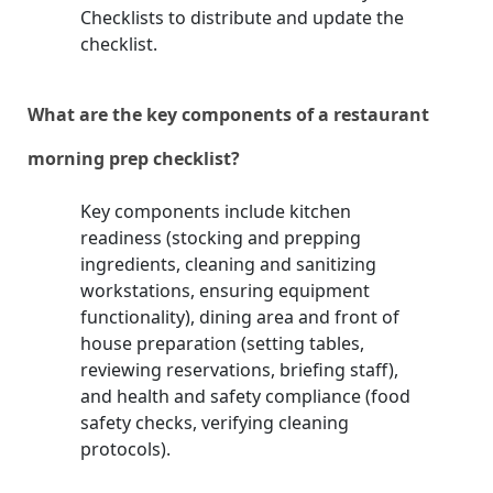
Checklists to distribute and update the
checklist.
What are the key components of a restaurant
morning prep checklist?
Key components include kitchen
readiness (stocking and prepping
ingredients, cleaning and sanitizing
workstations, ensuring equipment
functionality), dining area and front of
house preparation (setting tables,
reviewing reservations, briefing staff),
and health and safety compliance (food
safety checks, verifying cleaning
protocols).