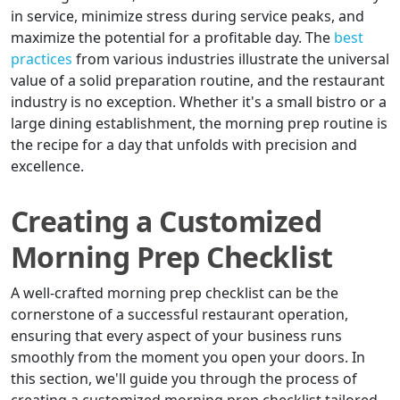
in service, minimize stress during service peaks, and
maximize the potential for a profitable day. The
best
practices
from various industries illustrate the universal
value of a solid preparation routine, and the restaurant
industry is no exception. Whether it's a small bistro or a
large dining establishment, the morning prep routine is
the recipe for a day that unfolds with precision and
excellence.
Creating a Customized
Morning Prep Checklist
A well-crafted morning prep checklist can be the
cornerstone of a successful restaurant operation,
ensuring that every aspect of your business runs
smoothly from the moment you open your doors. In
this section, we'll guide you through the process of