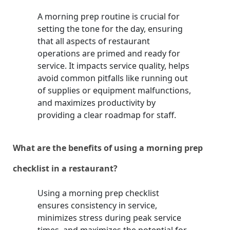
A morning prep routine is crucial for
setting the tone for the day, ensuring
that all aspects of restaurant
operations are primed and ready for
service. It impacts service quality, helps
avoid common pitfalls like running out
of supplies or equipment malfunctions,
and maximizes productivity by
providing a clear roadmap for staff.
What are the benefits of using a morning prep
checklist in a restaurant?
Using a morning prep checklist
ensures consistency in service,
minimizes stress during peak service