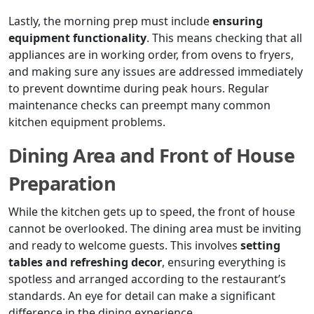
Lastly, the morning prep must include
ensuring
equipment functionality
. This means checking that all
appliances are in working order, from ovens to fryers,
and making sure any issues are addressed immediately
to prevent downtime during peak hours. Regular
maintenance checks can preempt many common
kitchen equipment problems.
Dining Area and Front of House
Preparation
While the kitchen gets up to speed, the front of house
cannot be overlooked. The dining area must be inviting
and ready to welcome guests. This involves
setting
tables and refreshing decor
, ensuring everything is
spotless and arranged according to the restaurant’s
standards. An eye for detail can make a significant
difference in the dining experience.