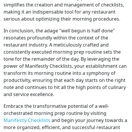
simplifies the creation and management of checklists,
making it an indispensable tool for any restaurant
serious about optimizing their morning procedures.
In conclusion, the adage "well begun is half done"
resonates profoundly within the context of the
restaurant industry. A meticulously crafted and
consistently executed morning prep routine sets the
tone for the remainder of the day. By leveraging the
power of Manifestly Checklists, your establishment can
transform its morning routine into a symphony of
productivity, ensuring that each day starts on the right
note and continues to hit all the high points of culinary
and service excellence.
Embrace the transformative potential of a well-
orchestrated morning prep routine by visiting
Manifestly Checklists
and begin your journey towards a
more organized, efficient, and successful restaurant