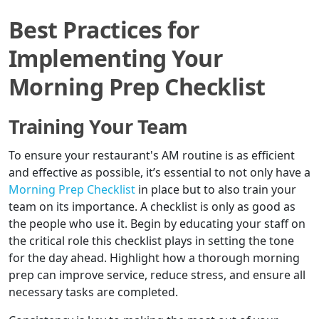
Best Practices for
Implementing Your
Morning Prep Checklist
Training Your Team
To ensure your restaurant's AM routine is as efficient
and effective as possible, it’s essential to not only have a
Morning Prep Checklist
in place but to also train your
team on its importance. A checklist is only as good as
the people who use it. Begin by educating your staff on
the critical role this checklist plays in setting the tone
for the day ahead. Highlight how a thorough morning
prep can improve service, reduce stress, and ensure all
necessary tasks are completed.