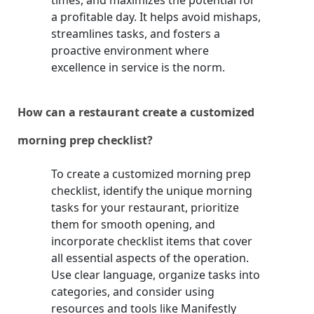
times, and maximizes the potential for
a profitable day. It helps avoid mishaps,
streamlines tasks, and fosters a
proactive environment where
excellence in service is the norm.
How can a restaurant create a customized
morning prep checklist?
To create a customized morning prep
checklist, identify the unique morning
tasks for your restaurant, prioritize
them for smooth opening, and
incorporate checklist items that cover
all essential aspects of the operation.
Use clear language, organize tasks into
categories, and consider using
resources and tools like Manifestly