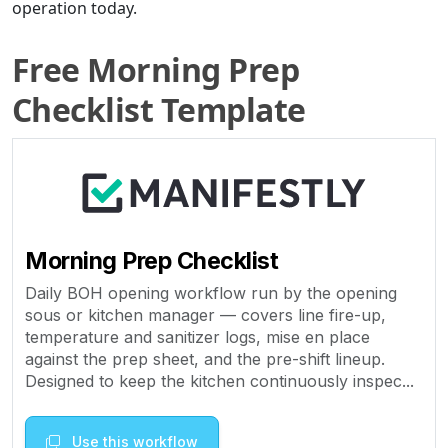
operation today.
Free Morning Prep
Checklist Template