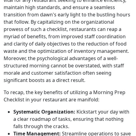
vital for any restaurant seeking to enhance efficiency,
maintain high standards, and ensure a seamless
transition from dawn's early light to the bustling hours
that follow. By capitalizing on the organizational
prowess of such a checklist, restaurants can reap a
myriad of benefits, from improved staff coordination
and clarity of daily objectives to the reduction of food
waste and the optimization of inventory management.
Moreover, the psychological advantages of a well-
structured morning cannot be overstated, with staff
morale and customer satisfaction often seeing
significant boosts as a direct result.
To recap, the key benefits of utilizing a Morning Prep
Checklist in your restaurant are manifold:
Systematic Organization:
Kickstart your day with
a clear roadmap of tasks, ensuring that nothing
falls through the cracks.
Time Management:
Streamline operations to save