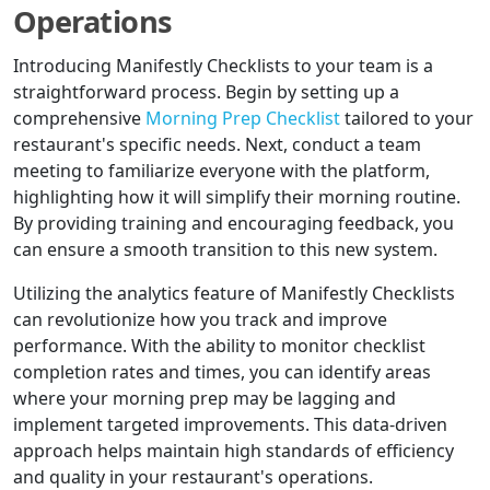
Operations
Introducing Manifestly Checklists to your team is a
straightforward process. Begin by setting up a
comprehensive
Morning Prep Checklist
tailored to your
restaurant's specific needs. Next, conduct a team
meeting to familiarize everyone with the platform,
highlighting how it will simplify their morning routine.
By providing training and encouraging feedback, you
can ensure a smooth transition to this new system.
Utilizing the analytics feature of Manifestly Checklists
can revolutionize how you track and improve
performance. With the ability to monitor checklist
completion rates and times, you can identify areas
where your morning prep may be lagging and
implement targeted improvements. This data-driven
approach helps maintain high standards of efficiency
and quality in your restaurant's operations.