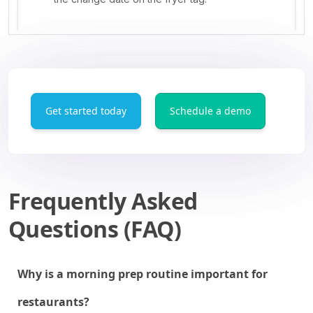
Get started today
Schedule a demo
Frequently Asked
Questions (FAQ)
Why is a morning prep routine important for
restaurants?