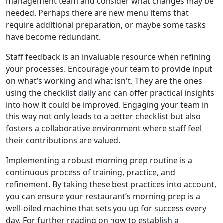
management team and consider what changes may be
needed. Perhaps there are new menu items that
require additional preparation, or maybe some tasks
have become redundant.
Staff feedback is an invaluable resource when refining
your processes. Encourage your team to provide input
on what’s working and what isn't. They are the ones
using the checklist daily and can offer practical insights
into how it could be improved. Engaging your team in
this way not only leads to a better checklist but also
fosters a collaborative environment where staff feel
their contributions are valued.
Implementing a robust morning prep routine is a
continuous process of training, practice, and
refinement. By taking these best practices into account,
you can ensure your restaurant’s morning prep is a
well-oiled machine that sets you up for success every
day. For further reading on how to establish a