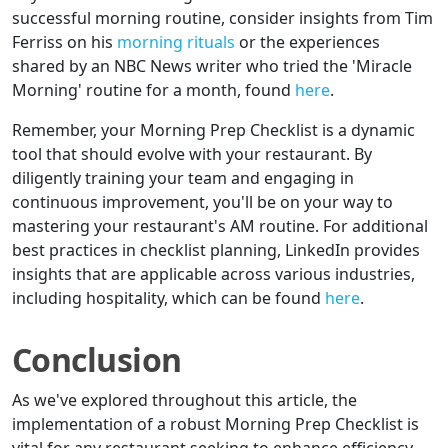
successful morning routine, consider insights from Tim
Ferriss on his
morning rituals
or the experiences
shared by an NBC News writer who tried the 'Miracle
Morning' routine for a month, found
here
.
Remember, your Morning Prep Checklist is a dynamic
tool that should evolve with your restaurant. By
diligently training your team and engaging in
continuous improvement, you'll be on your way to
mastering your restaurant's AM routine. For additional
best practices in checklist planning, LinkedIn provides
insights that are applicable across various industries,
including hospitality, which can be found
here
.
Conclusion
As we've explored throughout this article, the
implementation of a robust Morning Prep Checklist is