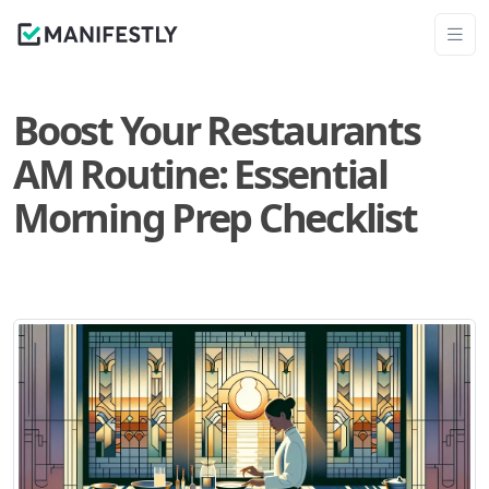
Boost Your Restaurants
AM Routine: Essential
Morning Prep Checklist