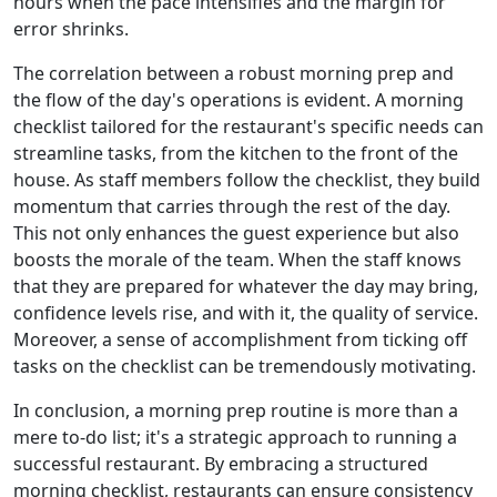
hours when the pace intensifies and the margin for
error shrinks.
The correlation between a robust morning prep and
the flow of the day's operations is evident. A morning
checklist tailored for the restaurant's specific needs can
streamline tasks, from the kitchen to the front of the
house. As staff members follow the checklist, they build
momentum that carries through the rest of the day.
This not only enhances the guest experience but also
boosts the morale of the team. When the staff knows
that they are prepared for whatever the day may bring,
confidence levels rise, and with it, the quality of service.
Moreover, a sense of accomplishment from ticking off
tasks on the checklist can be tremendously motivating.
In conclusion, a morning prep routine is more than a
mere to-do list; it's a strategic approach to running a
successful restaurant. By embracing a structured
morning checklist, restaurants can ensure consistency