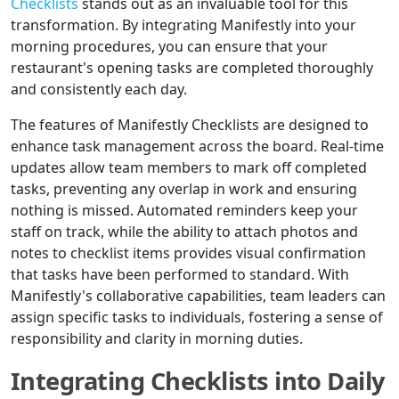
Checklists
stands out as an invaluable tool for this
transformation. By integrating Manifestly into your
morning procedures, you can ensure that your
restaurant's opening tasks are completed thoroughly
and consistently each day.
The features of Manifestly Checklists are designed to
enhance task management across the board. Real-time
updates allow team members to mark off completed
tasks, preventing any overlap in work and ensuring
nothing is missed. Automated reminders keep your
staff on track, while the ability to attach photos and
notes to checklist items provides visual confirmation
that tasks have been performed to standard. With
Manifestly's collaborative capabilities, team leaders can
assign specific tasks to individuals, fostering a sense of
responsibility and clarity in morning duties.
Integrating Checklists into Daily