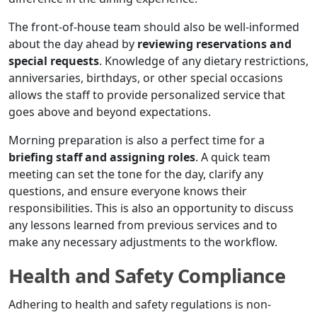
The front-of-house team should also be well-informed
about the day ahead by
reviewing reservations and
special requests
. Knowledge of any dietary restrictions,
anniversaries, birthdays, or other special occasions
allows the staff to provide personalized service that
goes above and beyond expectations.
Morning preparation is also a perfect time for a
briefing staff and assigning roles
. A quick team
meeting can set the tone for the day, clarify any
questions, and ensure everyone knows their
responsibilities. This is also an opportunity to discuss
any lessons learned from previous services and to
make any necessary adjustments to the workflow.
Health and Safety Compliance
Adhering to health and safety regulations is non-