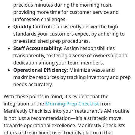
precious minutes during the morning rush,
providing more time for customer service and
unforeseen challenges.
Quality Control:
Consistently deliver the high
standards your customers expect by adhering to
pre-established prep procedures.
Staff Accountability:
Assign responsibilities
transparently, fostering a sense of ownership and
dedication among your team members.
Operational Efficiency:
Minimize waste and
maximize resources by tracking inventory and prep
needs accurately.
With these points in mind, it's evident that the
integration of the
Morning Prep Checklist
from
Manifestly Checklists into your restaurant's AM routine
is not just a recommendation—it's a strategic move
towards operational excellence. Manifestly Checklists
offers a streamlined, user-friendly platform that