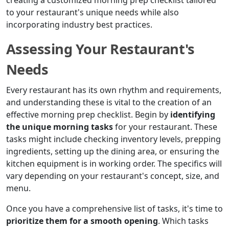
creating a customized morning prep checklist tailored
to your restaurant's unique needs while also
incorporating industry best practices.
Assessing Your Restaurant's
Needs
Every restaurant has its own rhythm and requirements,
and understanding these is vital to the creation of an
effective morning prep checklist. Begin by
identifying
the unique morning tasks
for your restaurant. These
tasks might include checking inventory levels, prepping
ingredients, setting up the dining area, or ensuring the
kitchen equipment is in working order. The specifics will
vary depending on your restaurant's concept, size, and
menu.
Once you have a comprehensive list of tasks, it's time to
prioritize them for a smooth opening
. Which tasks