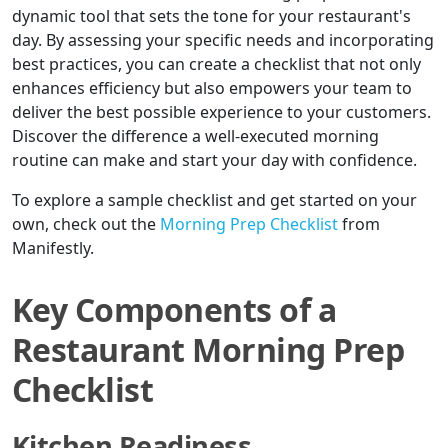
dynamic tool that sets the tone for your restaurant's
day. By assessing your specific needs and incorporating
best practices, you can create a checklist that not only
enhances efficiency but also empowers your team to
deliver the best possible experience to your customers.
Discover the difference a well-executed morning
routine can make and start your day with confidence.
To explore a sample checklist and get started on your
own, check out the
Morning Prep Checklist
from
Manifestly.
Key Components of a
Restaurant Morning Prep
Checklist
Kitchen Readiness