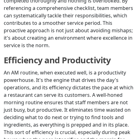
completed thoroughly and nothing is overlooked. By
referencing a comprehensive checklist, team members
can systematically tackle their responsibilities, which
contributes to a smoother service period. This
proactive approach is not just about avoiding mishaps;
it's about creating an environment where excellence in
service is the norm.
Efficiency and Productivity
An AM routine, when executed well, is a productivity
powerhouse. It's the engine that drives the day's
operations, and its efficiency dictates the pace at which
a restaurant can serve its customers. A well-honed
morning routine ensures that staff members are not
just busy, but productive. It eliminates time wasted on
deciding what to do next or trying to find tools and
ingredients, as everything is prepped and in its place.
This sort of efficiency is crucial, especially during peak