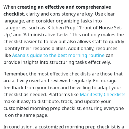
When
creating an effective and comprehensive
checklist
, clarity and consistency are key. Use clear
language, and consider organizing tasks into
categories, such as 'Kitchen Prep,' 'Front of House Set-
Up,' and 'Administrative Tasks.' This not only makes the
checklist easier to follow but also allows staff to quickly
identify their responsibilities. Additionally, resources
like
Asana's guide to the best morning routine
can
provide insights into structuring tasks effectively.
Remember, the most effective checklists are those that
are actively used and reviewed regularly. Encourage
feedback from your team and be willing to adapt your
checklist as needed. Platforms like
Manifestly Checklists
make it easy to distribute, track, and update your
customized morning prep checklist, ensuring everyone
is on the same page.
In conclusion, a customized morning prep checklist is a