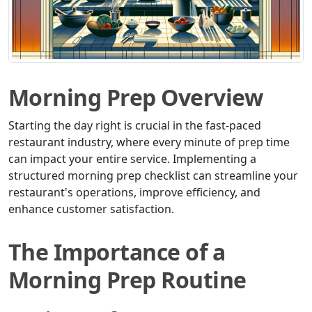
Morning Prep Overview
Starting the day right is crucial in the fast-paced
restaurant industry, where every minute of prep time
can impact your entire service. Implementing a
structured morning prep checklist can streamline your
restaurant's operations, improve efficiency, and
enhance customer satisfaction.
The Importance of a
Morning Prep Routine