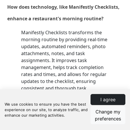
How does technology, like Manifestly Checklists,
enhance a restaurant's morning routine?
Manifestly Checklists transforms the
morning routine by providing real-time
updates, automated reminders, photo
attachments, notes, and task
assignments. It improves task
management, helps track completion
rates and times, and allows for regular
updates to the checklist, ensuring
consistent and thorough task
completion.
I agree
Change my
What steps should be taken to train staff on
preferences
using a morning prep checklist?