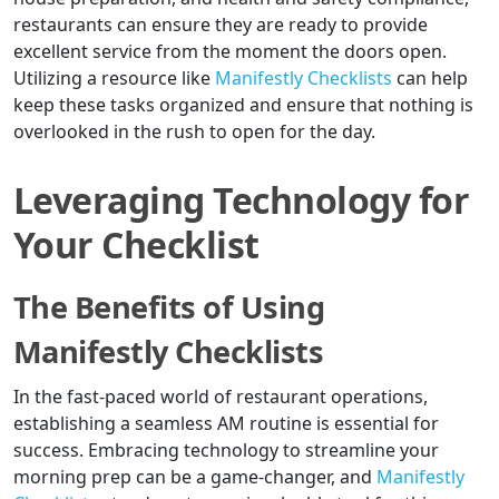
restaurants can ensure they are ready to provide
excellent service from the moment the doors open.
Utilizing a resource like
Manifestly Checklists
can help
keep these tasks organized and ensure that nothing is
overlooked in the rush to open for the day.
Leveraging Technology for
Your Checklist
The Benefits of Using
Manifestly Checklists
In the fast-paced world of restaurant operations,
establishing a seamless AM routine is essential for
success. Embracing technology to streamline your
morning prep can be a game-changer, and
Manifestly