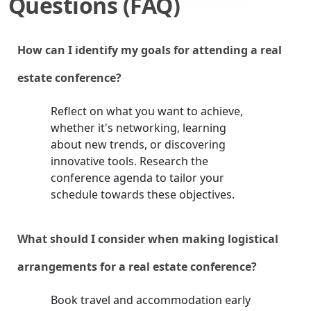
Questions (FAQ)
How can I identify my goals for attending a real
estate conference?
Reflect on what you want to achieve,
whether it's networking, learning
about new trends, or discovering
innovative tools. Research the
conference agenda to tailor your
schedule towards these objectives.
What should I consider when making logistical
arrangements for a real estate conference?
Book travel and accommodation early