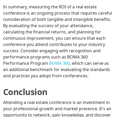
In summary, measuring the ROI of a real estate
conference is an ongoing process that requires careful
consideration of both tangible and intangible benefits.
By evaluating the success of your attendance,
calculating the financial returns, and planning for
continuous improvement, you can ensure that each
conference you attend contributes to your industry
success. Consider engaging with recognition and
performance programs such as BOMA 360
Performance Program
BOMA 360
, which can serve as
an additional benchmark for evaluating the standards
and practices you adopt from conferences.
Conclusion
Attending a real estate conference is an investment in
your professional growth and market presence. It's an
opportunity to network, gain knowledge, and discover