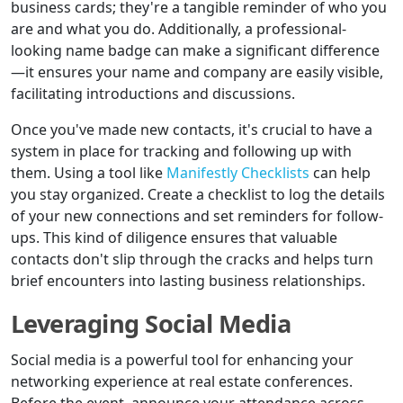
business cards; they're a tangible reminder of who you
are and what you do. Additionally, a professional-
looking name badge can make a significant difference
—it ensures your name and company are easily visible,
facilitating introductions and discussions.
Once you've made new contacts, it's crucial to have a
system in place for tracking and following up with
them. Using a tool like
Manifestly Checklists
can help
you stay organized. Create a checklist to log the details
of your new connections and set reminders for follow-
ups. This kind of diligence ensures that valuable
contacts don't slip through the cracks and helps turn
brief encounters into lasting business relationships.
Leveraging Social Media
Social media is a powerful tool for enhancing your
networking experience at real estate conferences.