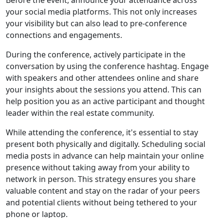
Before the event, announce your attendance across
your social media platforms. This not only increases
your visibility but can also lead to pre-conference
connections and engagements.
During the conference, actively participate in the
conversation by using the conference hashtag. Engage
with speakers and other attendees online and share
your insights about the sessions you attend. This can
help position you as an active participant and thought
leader within the real estate community.
While attending the conference, it's essential to stay
present both physically and digitally. Scheduling social
media posts in advance can help maintain your online
presence without taking away from your ability to
network in person. This strategy ensures you share
valuable content and stay on the radar of your peers
and potential clients without being tethered to your
phone or laptop.