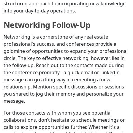
structured approach to incorporating new knowledge
into your day-to-day operations.
Networking Follow-Up
Networking is a cornerstone of any real estate
professional's success, and conferences provide a
goldmine of opportunities to expand your professional
circle. The key to effective networking, however, lies in
the follow-up. Reach out to the contacts made during
the conference promptly - a quick email or LinkedIn
message can go a long way in cementing a new
relationship. Mention specific discussions or sessions
you shared to jog their memory and personalize your
message.
For those contacts with whom you see potential
collaborations, don’t hesitate to schedule meetings or
calls to explore opportunities further. Whether it's a