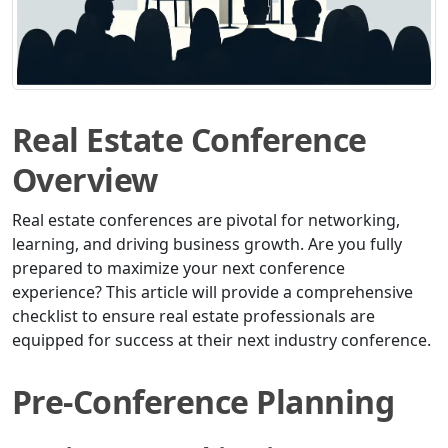
Real Estate Conference
Overview
Real estate conferences are pivotal for networking,
learning, and driving business growth. Are you fully
prepared to maximize your next conference
experience? This article will provide a comprehensive
checklist to ensure real estate professionals are
equipped for success at their next industry conference.
Pre-Conference Planning