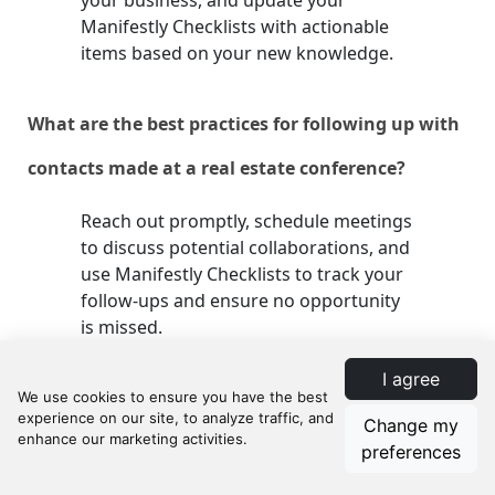
your business, and update your
Manifestly Checklists with actionable
items based on your new knowledge.
What are the best practices for following up with
contacts made at a real estate conference?
Reach out promptly, schedule meetings
to discuss potential collaborations, and
use Manifestly Checklists to track your
follow-ups and ensure no opportunity
is missed.
I agree
How do I measure the ROI of attending a real
Change my
estate conference?
preferences