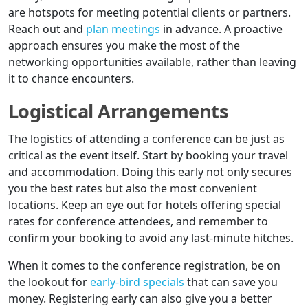
are hotspots for meeting potential clients or partners.
Reach out and
plan meetings
in advance. A proactive
approach ensures you make the most of the
networking opportunities available, rather than leaving
it to chance encounters.
Logistical Arrangements
The logistics of attending a conference can be just as
critical as the event itself. Start by booking your travel
and accommodation. Doing this early not only secures
you the best rates but also the most convenient
locations. Keep an eye out for hotels offering special
rates for conference attendees, and remember to
confirm your booking to avoid any last-minute hitches.
When it comes to the conference registration, be on
the lookout for
early-bird specials
that can save you
money. Registering early can also give you a better