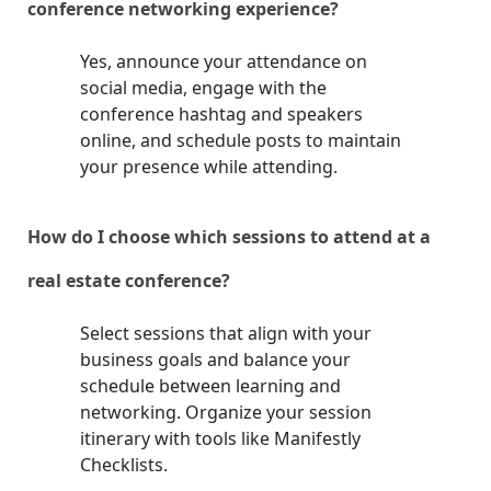
conference networking experience?
Yes, announce your attendance on
social media, engage with the
conference hashtag and speakers
online, and schedule posts to maintain
your presence while attending.
How do I choose which sessions to attend at a
real estate conference?
Select sessions that align with your
business goals and balance your
schedule between learning and
networking. Organize your session
itinerary with tools like Manifestly
Checklists.