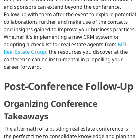
and sponsors can extend beyond the conference.
Follow up with them after the event to explore potential
collaborations further, and make use of the contacts
and insights gained to improve your business practices.
Whether it's implementing a new CRM system or
adopting a checklist for real estate agents from
MD
Real Estate Group
, the resources you discover at the
conference can be instrumental in propelling your
career forward.
Post-Conference Follow-Up
Organizing Conference
Takeaways
The aftermath of a bustling real estate conference is
the perfect time to consolidate knowledge and plan the