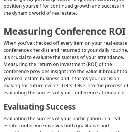
position yourself for continued growth and success in
the dynamic world of real estate.
Measuring Conference ROI
When you've checked off every item on your real estate
conference checklist and returned to your daily routine,
it's crucial to evaluate the success of your attendance.
Measuring the return on investment (ROI) of the
conference provides insight into the value it brought to
your real estate business and informs your decision-
making for future events. Let's delve into the process of
evaluating the success of your conference attendance.
Evaluating Success
Evaluating the success of your participation in a real
estate conference involves both qualitative and