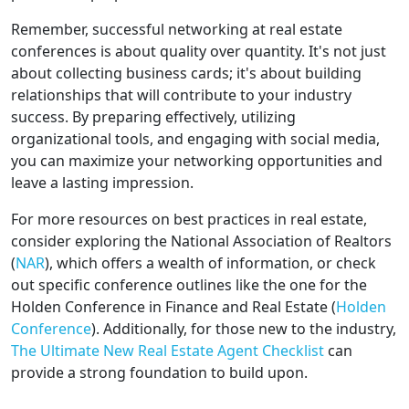
Remember, successful networking at real estate
conferences is about quality over quantity. It's not just
about collecting business cards; it's about building
relationships that will contribute to your industry
success. By preparing effectively, utilizing
organizational tools, and engaging with social media,
you can maximize your networking opportunities and
leave a lasting impression.
For more resources on best practices in real estate,
consider exploring the National Association of Realtors
(
NAR
), which offers a wealth of information, or check
out specific conference outlines like the one for the
Holden Conference in Finance and Real Estate (
Holden
Conference
). Additionally, for those new to the industry,
The Ultimate New Real Estate Agent Checklist
can
provide a strong foundation to build upon.