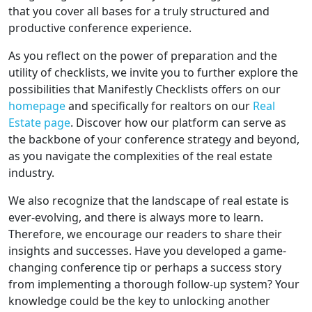
that you cover all bases for a truly structured and
productive conference experience.
As you reflect on the power of preparation and the
utility of checklists, we invite you to further explore the
possibilities that Manifestly Checklists offers on our
homepage
and specifically for realtors on our
Real
Estate page
. Discover how our platform can serve as
the backbone of your conference strategy and beyond,
as you navigate the complexities of the real estate
industry.
We also recognize that the landscape of real estate is
ever-evolving, and there is always more to learn.
Therefore, we encourage our readers to share their
insights and successes. Have you developed a game-
changing conference tip or perhaps a success story
from implementing a thorough follow-up system? Your
knowledge could be the key to unlocking another