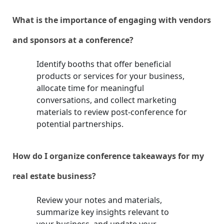
What is the importance of engaging with vendors
and sponsors at a conference?
Identify booths that offer beneficial
products or services for your business,
allocate time for meaningful
conversations, and collect marketing
materials to review post-conference for
potential partnerships.
How do I organize conference takeaways for my
real estate business?
Review your notes and materials,
summarize key insights relevant to