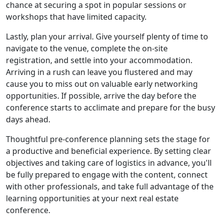
chance at securing a spot in popular sessions or
workshops that have limited capacity.
Lastly, plan your arrival. Give yourself plenty of time to
navigate to the venue, complete the on-site
registration, and settle into your accommodation.
Arriving in a rush can leave you flustered and may
cause you to miss out on valuable early networking
opportunities. If possible, arrive the day before the
conference starts to acclimate and prepare for the busy
days ahead.
Thoughtful pre-conference planning sets the stage for
a productive and beneficial experience. By setting clear
objectives and taking care of logistics in advance, you'll
be fully prepared to engage with the content, connect
with other professionals, and take full advantage of the
learning opportunities at your next real estate
conference.