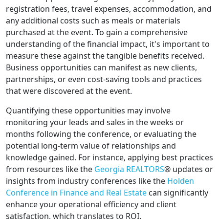
registration fees, travel expenses, accommodation, and
any additional costs such as meals or materials
purchased at the event. To gain a comprehensive
understanding of the financial impact, it's important to
measure these against the tangible benefits received.
Business opportunities can manifest as new clients,
partnerships, or even cost-saving tools and practices
that were discovered at the event.
Quantifying these opportunities may involve
monitoring your leads and sales in the weeks or
months following the conference, or evaluating the
potential long-term value of relationships and
knowledge gained. For instance, applying best practices
from resources like the
Georgia REALTORS
® updates or
insights from industry conferences like the
Holden
Conference in Finance and Real Estate
can significantly
enhance your operational efficiency and client
satisfaction, which translates to ROI.