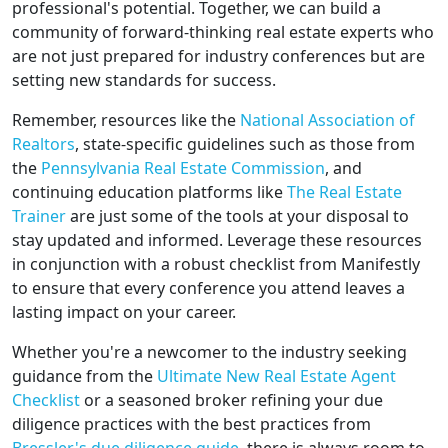
professional's potential. Together, we can build a
community of forward-thinking real estate experts who
are not just prepared for industry conferences but are
setting new standards for success.
Remember, resources like the
National Association of
Realtors
, state-specific guidelines such as those from
the
Pennsylvania Real Estate Commission
, and
continuing education platforms like
The Real Estate
Trainer
are just some of the tools at your disposal to
stay updated and informed. Leverage these resources
in conjunction with a robust checklist from Manifestly
to ensure that every conference you attend leaves a
lasting impact on your career.
Whether you're a newcomer to the industry seeking
guidance from the
Ultimate New Real Estate Agent
Checklist
or a seasoned broker refining your due
diligence practices with the best practices from