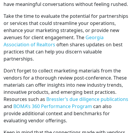
have meaningful conversations without feeling rushed.
Take the time to evaluate the potential for partnerships
or services that could streamline your operations,
enhance your marketing strategies, or provide new
avenues for client engagement. The
Georgia
Association of Realtors
often shares updates on best
practices that can help you discern valuable
partnerships.
Don’t forget to collect marketing materials from the
vendors for a thorough review post-conference. These
materials can offer insights into new industry trends,
innovative products, and emerging best practices.
Resources such as
Bressler’s due diligence publications
and
BOMA’s 360 Performance Program
can also
provide additional context and benchmarks for
evaluating vendor offerings.
Keep in mind that the connections made with vendors