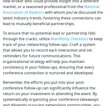
new broker who could provide insight into a different
market, or a seasoned professional from the
National
Association of Realtors
with whom you've discussed the
latest industry trends, fostering these connections can
lead to mutually beneficial partnerships.
To ensure that no potential lead or partnership falls
through the cracks, utilize
Manifestly Checklists
to keep
track of your networking follow-ups. Craft a system
that allows you to record each interaction and set
reminders for future communications. This
organizational strategy will help you maintain
consistency in your follow-ups, ensuring that every
conference connection is nurtured and developed.
Remember, the efforts you put into your post-
conference follow-up can significantly influence the
return on your investment in attending the event. By
systematically organizing your conference takeaways
and diligently pursuing networking opportunities, you