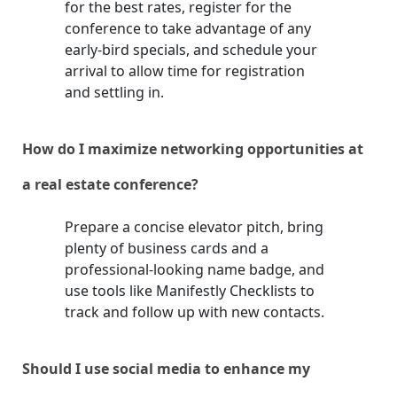
for the best rates, register for the
conference to take advantage of any
early-bird specials, and schedule your
arrival to allow time for registration
and settling in.
How do I maximize networking opportunities at
a real estate conference?
Prepare a concise elevator pitch, bring
plenty of business cards and a
professional-looking name badge, and
use tools like Manifestly Checklists to
track and follow up with new contacts.
Should I use social media to enhance my