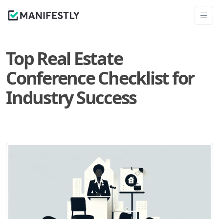
Top Real Estate
Conference Checklist for
Industry Success