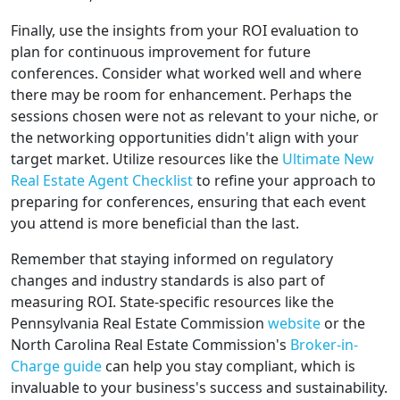
Finally, use the insights from your ROI evaluation to
plan for continuous improvement for future
conferences. Consider what worked well and where
there may be room for enhancement. Perhaps the
sessions chosen were not as relevant to your niche, or
the networking opportunities didn't align with your
target market. Utilize resources like the
Ultimate New
Real Estate Agent Checklist
to refine your approach to
preparing for conferences, ensuring that each event
you attend is more beneficial than the last.
Remember that staying informed on regulatory
changes and industry standards is also part of
measuring ROI. State-specific resources like the
Pennsylvania Real Estate Commission
website
or the
North Carolina Real Estate Commission's
Broker-in-
Charge guide
can help you stay compliant, which is
invaluable to your business's success and sustainability.