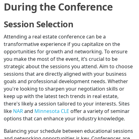
During the Conference
Session Selection
Attending a real estate conference can be a
transformative experience if you capitalize on the
opportunities for growth and networking. To ensure
you make the most of the event, it’s crucial to be
strategic about the sessions you attend. Aim to choose
sessions that are directly aligned with your business
goals and professional development needs. Whether
you're looking to sharpen your negotiation skills or
keep up with the latest tech trends in real estate,
there's likely a session tailored to your interests. Sites
like
NAR
and
Minnesota CLE
offer a variety of seminar
options that can enhance your industry knowledge.
Balancing your schedule between educational sessions
and networking opportunities is key. Conferences are