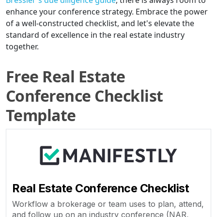
Bressler's due diligence guide
, there is always room to
enhance your conference strategy. Embrace the power
of a well-constructed checklist, and let's elevate the
standard of excellence in the real estate industry
together.
Free Real Estate
Conference Checklist
Template