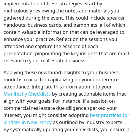
implementation of fresh strategies. Start by
meticulously reviewing the notes and materials you
gathered during the event. This could include speaker
handouts, business cards, and pamphlets, all of which
contain valuable information that can be leveraged to
enhance your practice. Reflect on the sessions you
attended and capture the essence of each
presentation, pinpointing the key insights that are most
relevant to your real estate business.
Applying these newfound insights to your business
model is crucial for capitalizing on your conference
attendance. Integrate this information into your
Manifestly Checklists
by creating actionable items that
align with your goals. For instance, if a session on
commercial real estate due diligence sparked your
interest, you might consider adopting
best practices for
lenders in New Jersey
as outlined by industry experts.
By systematically updating your checklists, you ensure a