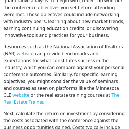
quantitative analysis. To begin with, reflect on whether
the conference objectives you set before attending
were met. These objectives could include networking
with industry peers, learning about new market trends,
earning continuing education credits, or discovering
innovative tools and practices for your business.
Resources such as the National Association of Realtors
(NAR)
website
can provide benchmarks and
expectations for what constitutes success in the
industry, which you can compare against your personal
conference outcomes. Similarly, for specific learning
objectives, you might consider the value of seminars
and courses as seen on platforms like the Minnesota
CLE
website
or the real estate training courses at
The
Real Estate Trainer
.
Next, calculate the return on investment by considering
the costs associated with the conference against the
business opportunities gained. Costs typically include