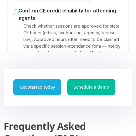
Get started today
Schedule a demo
Frequently Asked