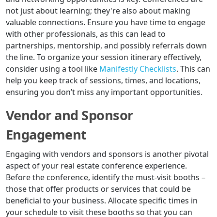
not just about learning; they're also about making
valuable connections. Ensure you have time to engage
with other professionals, as this can lead to
partnerships, mentorship, and possibly referrals down
the line. To organize your session itinerary effectively,
consider using a tool like
Manifestly Checklists
. This can
help you keep track of sessions, times, and locations,
ensuring you don’t miss any important opportunities.
Vendor and Sponsor
Engagement
Engaging with vendors and sponsors is another pivotal
aspect of your real estate conference experience.
Before the conference, identify the must-visit booths –
those that offer products or services that could be
beneficial to your business. Allocate specific times in
your schedule to visit these booths so that you can