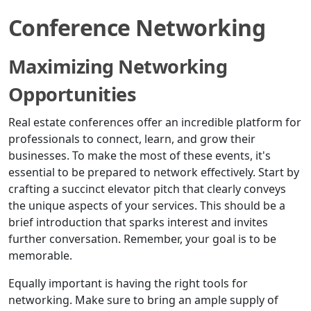
Conference Networking
Maximizing Networking
Opportunities
Real estate conferences offer an incredible platform for
professionals to connect, learn, and grow their
businesses. To make the most of these events, it's
essential to be prepared to network effectively. Start by
crafting a succinct elevator pitch that clearly conveys
the unique aspects of your services. This should be a
brief introduction that sparks interest and invites
further conversation. Remember, your goal is to be
memorable.
Equally important is having the right tools for
networking. Make sure to bring an ample supply of