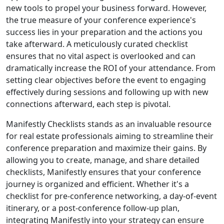
new tools to propel your business forward. However,
the true measure of your conference experience's
success lies in your preparation and the actions you
take afterward. A meticulously curated checklist
ensures that no vital aspect is overlooked and can
dramatically increase the ROI of your attendance. From
setting clear objectives before the event to engaging
effectively during sessions and following up with new
connections afterward, each step is pivotal.
Manifestly Checklists stands as an invaluable resource
for real estate professionals aiming to streamline their
conference preparation and maximize their gains. By
allowing you to create, manage, and share detailed
checklists, Manifestly ensures that your conference
journey is organized and efficient. Whether it's a
checklist for pre-conference networking, a day-of-event
itinerary, or a post-conference follow-up plan,
integrating Manifestly into your strategy can ensure