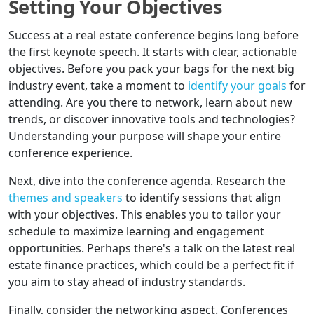
Setting Your Objectives
Success at a real estate conference begins long before
the first keynote speech. It starts with clear, actionable
objectives. Before you pack your bags for the next big
industry event, take a moment to
identify your goals
for
attending. Are you there to network, learn about new
trends, or discover innovative tools and technologies?
Understanding your purpose will shape your entire
conference experience.
Next, dive into the conference agenda. Research the
themes and speakers
to identify sessions that align
with your objectives. This enables you to tailor your
schedule to maximize learning and engagement
opportunities. Perhaps there's a talk on the latest real
estate finance practices, which could be a perfect fit if
you aim to stay ahead of industry standards.
Finally, consider the networking aspect. Conferences