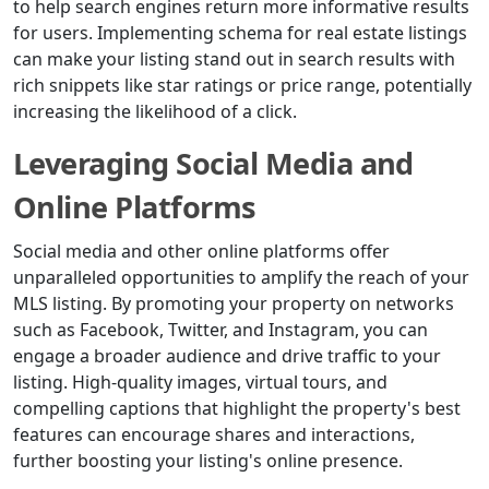
to help search engines return more informative results
for users. Implementing schema for real estate listings
can make your listing stand out in search results with
rich snippets like star ratings or price range, potentially
increasing the likelihood of a click.
Leveraging Social Media and
Online Platforms
Social media and other online platforms offer
unparalleled opportunities to amplify the reach of your
MLS listing. By promoting your property on networks
such as Facebook, Twitter, and Instagram, you can
engage a broader audience and drive traffic to your
listing. High-quality images, virtual tours, and
compelling captions that highlight the property's best
features can encourage shares and interactions,
further boosting your listing's online presence.