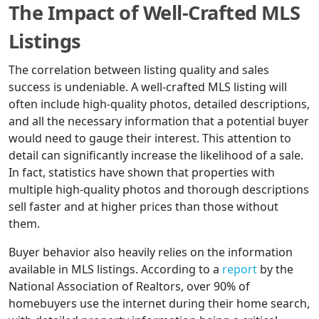
The Impact of Well-Crafted MLS
Listings
The correlation between listing quality and sales
success is undeniable. A well-crafted MLS listing will
often include high-quality photos, detailed descriptions,
and all the necessary information that a potential buyer
would need to gauge their interest. This attention to
detail can significantly increase the likelihood of a sale.
In fact, statistics have shown that properties with
multiple high-quality photos and thorough descriptions
sell faster and at higher prices than those without
them.
Buyer behavior also heavily relies on the information
available in MLS listings. According to a
report
by the
National Association of Realtors, over 90% of
homebuyers use the internet during their home search,