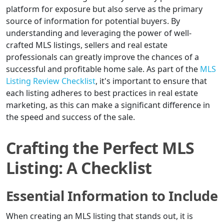
platform for exposure but also serve as the primary
source of information for potential buyers. By
understanding and leveraging the power of well-
crafted MLS listings, sellers and real estate
professionals can greatly improve the chances of a
successful and profitable home sale. As part of the
MLS
Listing Review Checklist
, it's important to ensure that
each listing adheres to best practices in real estate
marketing, as this can make a significant difference in
the speed and success of the sale.
Crafting the Perfect MLS
Listing: A Checklist
Essential Information to Include
When creating an MLS listing that stands out, it is