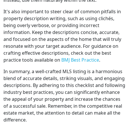
instead, use them naturally within the text.
It's also important to steer clear of common pitfalls in
property description writing, such as using clichés,
being overly verbose, or providing incorrect
information. Keep the descriptions concise, accurate,
and focused on the aspects of the home that will truly
resonate with your target audience. For guidance on
crafting effective descriptions, check out the best
practice tools available on
BMJ Best Practice
.
In summary, a well-crafted MLS listing is a harmonious
blend of accurate details, striking visuals, and engaging
descriptions. By adhering to this checklist and following
industry best practices, you can significantly enhance
the appeal of your property and increase the chances
of a successful sale. Remember, in the competitive real
estate market, the attention to detail can make all the
difference.