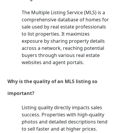
The Multiple Listing Service (MLS) is a
comprehensive database of homes for
sale used by real estate professionals
to list properties. It maximizes
exposure by sharing property details
across a network, reaching potential
buyers through various real estate
websites and agent portals.
Why is the quality of an MLS listing so
important?
Listing quality directly impacts sales
success. Properties with high-quality
photos and detailed descriptions tend
to sell faster and at higher prices.