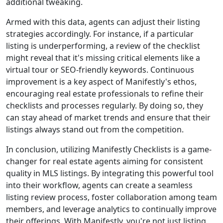
additional tweaking.
Armed with this data, agents can adjust their listing
strategies accordingly. For instance, if a particular
listing is underperforming, a review of the checklist
might reveal that it's missing critical elements like a
virtual tour or SEO-friendly keywords. Continuous
improvement is a key aspect of Manifestly's ethos,
encouraging real estate professionals to refine their
checklists and processes regularly. By doing so, they
can stay ahead of market trends and ensure that their
listings always stand out from the competition.
In conclusion, utilizing Manifestly Checklists is a game-
changer for real estate agents aiming for consistent
quality in MLS listings. By integrating this powerful tool
into their workflow, agents can create a seamless
listing review process, foster collaboration among team
members, and leverage analytics to continually improve
their offerings. With Manifestly, you're not just listing