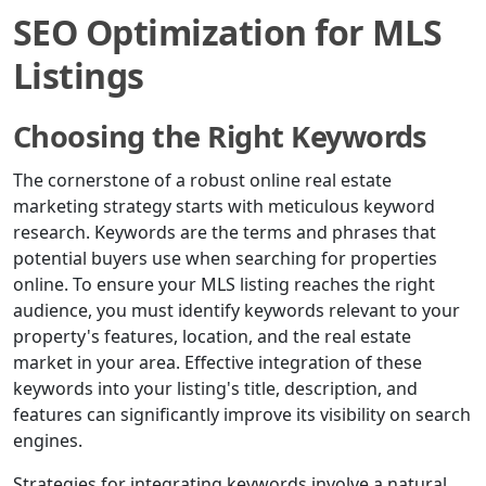
SEO Optimization for MLS
Listings
Choosing the Right Keywords
The cornerstone of a robust online real estate
marketing strategy starts with meticulous keyword
research. Keywords are the terms and phrases that
potential buyers use when searching for properties
online. To ensure your MLS listing reaches the right
audience, you must identify keywords relevant to your
property's features, location, and the real estate
market in your area. Effective integration of these
keywords into your listing's title, description, and
features can significantly improve its visibility on search
engines.
Strategies for integrating keywords involve a natural