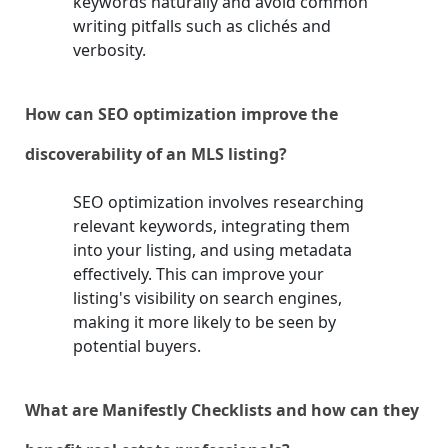
keywords naturally and avoid common
writing pitfalls such as clichés and
verbosity.
How can SEO optimization improve the
discoverability of an MLS listing?
SEO optimization involves researching
relevant keywords, integrating them
into your listing, and using metadata
effectively. This can improve your
listing's visibility on search engines,
making it more likely to be seen by
potential buyers.
What are Manifestly Checklists and how can they