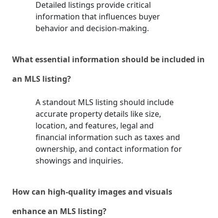
Detailed listings provide critical
information that influences buyer
behavior and decision-making.
What essential information should be included in
an MLS listing?
A standout MLS listing should include
accurate property details like size,
location, and features, legal and
financial information such as taxes and
ownership, and contact information for
showings and inquiries.
How can high-quality images and visuals
enhance an MLS listing?