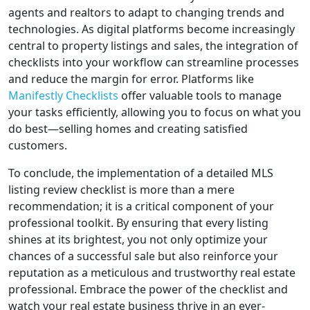
agents and realtors to adapt to changing trends and
technologies. As digital platforms become increasingly
central to property listings and sales, the integration of
checklists into your workflow can streamline processes
and reduce the margin for error. Platforms like
Manifestly Checklists
offer valuable tools to manage
your tasks efficiently, allowing you to focus on what you
do best—selling homes and creating satisfied
customers.
To conclude, the implementation of a detailed MLS
listing review checklist is more than a mere
recommendation; it is a critical component of your
professional toolkit. By ensuring that every listing
shines at its brightest, you not only optimize your
chances of a successful sale but also reinforce your
reputation as a meticulous and trustworthy real estate
professional. Embrace the power of the checklist and
watch your real estate business thrive in an ever-