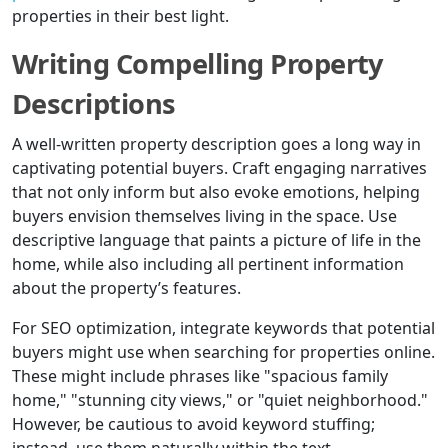
properties in their best light.
Writing Compelling Property
Descriptions
A well-written property description goes a long way in
captivating potential buyers. Craft engaging narratives
that not only inform but also evoke emotions, helping
buyers envision themselves living in the space. Use
descriptive language that paints a picture of life in the
home, while also including all pertinent information
about the property’s features.
For SEO optimization, integrate keywords that potential
buyers might use when searching for properties online.
These might include phrases like "spacious family
home," "stunning city views," or "quiet neighborhood."
However, be cautious to avoid keyword stuffing;