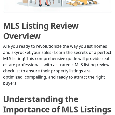
MLS Listing Review
Overview
Are you ready to revolutionize the way you list homes
and skyrocket your sales? Learn the secrets of a perfect
MLS listing! This comprehensive guide will provide real
estate professionals with a strategic MLS listing review
checklist to ensure their property listings are
optimized, compelling, and ready to attract the right
buyers.
Understanding the
Importance of MLS Listings