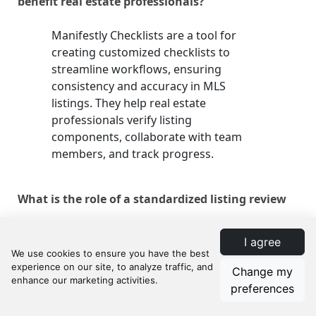
benefit real estate professionals?
Manifestly Checklists are a tool for
creating customized checklists to
streamline workflows, ensuring
consistency and accuracy in MLS
listings. They help real estate
professionals verify listing
components, collaborate with team
members, and track progress.
What is the role of a standardized listing review
process in real estate?
I agree
A standardized listing review process
Change my
ensures each MLS listing meets the
preferences
highest standards of accuracy,
completeness, and appeal, maintaining