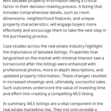
with detailed property information being a critical
factor in their decision-making process. A listing that
includes comprehensive details, such as room
dimensions, neighborhood features, and unique
property characteristics, will engage buyers more
effectively and encourage them to take the next step in
the purchasing process.
Case studies across the real estate industry highlight
the importance of detailed listings. Properties that
languished on the market with minimal interest saw a
turnaround after the listings were enhanced with
professional photos, more in-depth descriptions, and
updated property information. These changes resulted
in increased showings and, ultimately, successful sales.
Such outcomes underscore the value of investing time
and effort into creating a compelling MLS listing.
In summary, MLS listings are a vital component in the
real estate marketing mix. They not only provide a