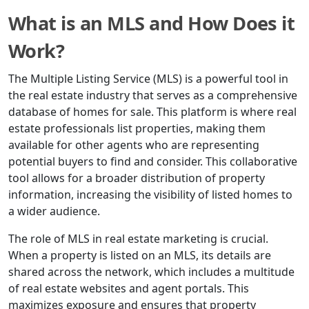
What is an MLS and How Does it
Work?
The Multiple Listing Service (MLS) is a powerful tool in
the real estate industry that serves as a comprehensive
database of homes for sale. This platform is where real
estate professionals list properties, making them
available for other agents who are representing
potential buyers to find and consider. This collaborative
tool allows for a broader distribution of property
information, increasing the visibility of listed homes to
a wider audience.
The role of MLS in real estate marketing is crucial.
When a property is listed on an MLS, its details are
shared across the network, which includes a multitude
of real estate websites and agent portals. This
maximizes exposure and ensures that property