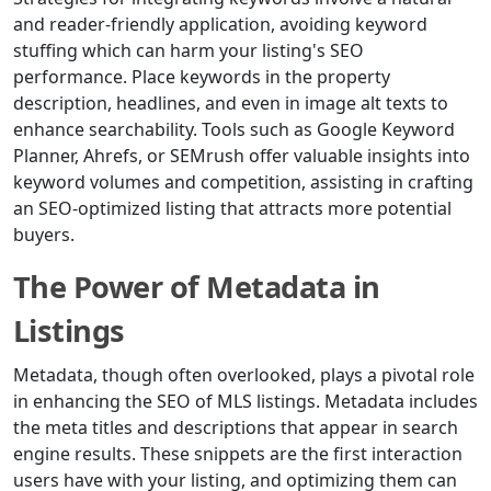
and reader-friendly application, avoiding keyword
stuffing which can harm your listing's SEO
performance. Place keywords in the property
description, headlines, and even in image alt texts to
enhance searchability. Tools such as Google Keyword
Planner, Ahrefs, or SEMrush offer valuable insights into
keyword volumes and competition, assisting in crafting
an SEO-optimized listing that attracts more potential
buyers.
The Power of Metadata in
Listings
Metadata, though often overlooked, plays a pivotal role
in enhancing the SEO of MLS listings. Metadata includes
the meta titles and descriptions that appear in search
engine results. These snippets are the first interaction
users have with your listing, and optimizing them can