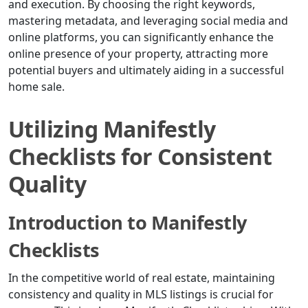
and execution. By choosing the right keywords,
mastering metadata, and leveraging social media and
online platforms, you can significantly enhance the
online presence of your property, attracting more
potential buyers and ultimately aiding in a successful
home sale.
Utilizing Manifestly
Checklists for Consistent
Quality
Introduction to Manifestly
Checklists
In the competitive world of real estate, maintaining
consistency and quality in MLS listings is crucial for