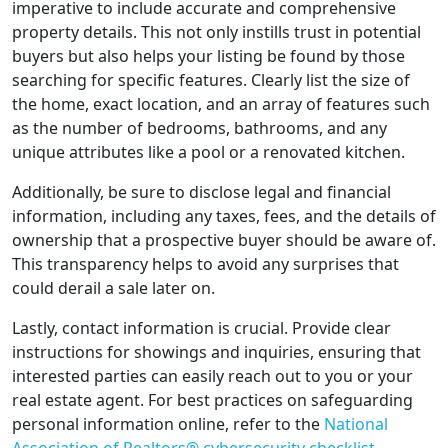
imperative to include accurate and comprehensive
property details. This not only instills trust in potential
buyers but also helps your listing be found by those
searching for specific features. Clearly list the size of
the home, exact location, and an array of features such
as the number of bedrooms, bathrooms, and any
unique attributes like a pool or a renovated kitchen.
Additionally, be sure to disclose legal and financial
information, including any taxes, fees, and the details of
ownership that a prospective buyer should be aware of.
This transparency helps to avoid any surprises that
could derail a sale later on.
Lastly, contact information is crucial. Provide clear
instructions for showings and inquiries, ensuring that
interested parties can easily reach out to you or your
real estate agent. For best practices on safeguarding
personal information online, refer to the
National