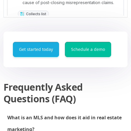
Get started today
Schedule a demo
Frequently Asked
Questions (FAQ)
What is an MLS and how does it aid in real estate
marketing?