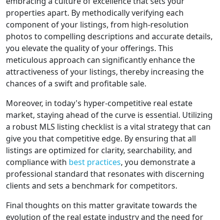
embracing a culture of excellence that sets your
properties apart. By methodically verifying each
component of your listings, from high-resolution
photos to compelling descriptions and accurate details,
you elevate the quality of your offerings. This
meticulous approach can significantly enhance the
attractiveness of your listings, thereby increasing the
chances of a swift and profitable sale.
Moreover, in today's hyper-competitive real estate
market, staying ahead of the curve is essential. Utilizing
a robust MLS listing checklist is a vital strategy that can
give you that competitive edge. By ensuring that all
listings are optimized for clarity, searchability, and
compliance with
best practices
, you demonstrate a
professional standard that resonates with discerning
clients and sets a benchmark for competitors.
Final thoughts on this matter gravitate towards the
evolution of the real estate industry and the need for