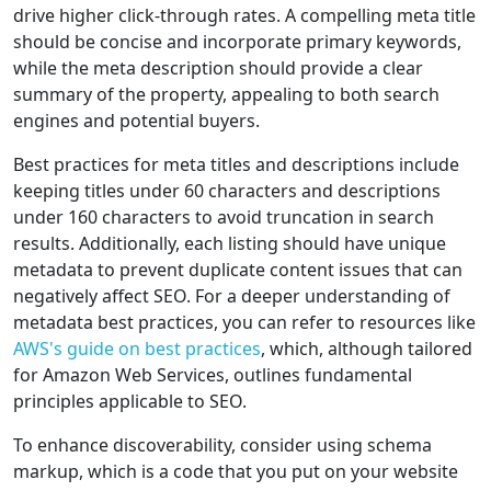
drive higher click-through rates. A compelling meta title
should be concise and incorporate primary keywords,
while the meta description should provide a clear
summary of the property, appealing to both search
engines and potential buyers.
Best practices for meta titles and descriptions include
keeping titles under 60 characters and descriptions
under 160 characters to avoid truncation in search
results. Additionally, each listing should have unique
metadata to prevent duplicate content issues that can
negatively affect SEO. For a deeper understanding of
metadata best practices, you can refer to resources like
AWS's guide on best practices
, which, although tailored
for Amazon Web Services, outlines fundamental
principles applicable to SEO.
To enhance discoverability, consider using schema
markup, which is a code that you put on your website