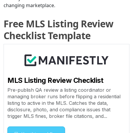
changing marketplace.
Free MLS Listing Review
Checklist Template