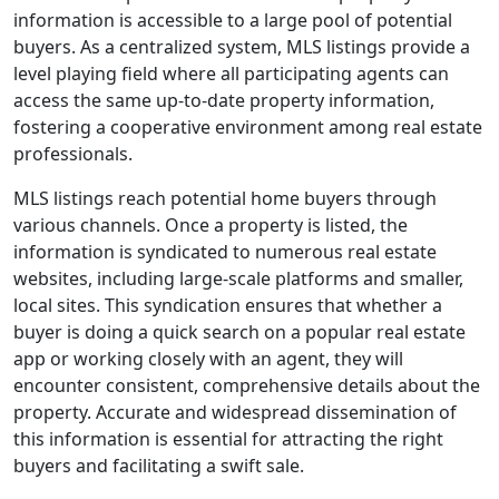
information is accessible to a large pool of potential
buyers. As a centralized system, MLS listings provide a
level playing field where all participating agents can
access the same up-to-date property information,
fostering a cooperative environment among real estate
professionals.
MLS listings reach potential home buyers through
various channels. Once a property is listed, the
information is syndicated to numerous real estate
websites, including large-scale platforms and smaller,
local sites. This syndication ensures that whether a
buyer is doing a quick search on a popular real estate
app or working closely with an agent, they will
encounter consistent, comprehensive details about the
property. Accurate and widespread dissemination of
this information is essential for attracting the right
buyers and facilitating a swift sale.