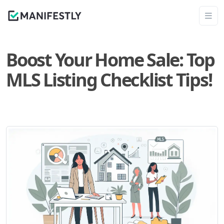
Boost Your Home Sale: Top
MLS Listing Checklist Tips!