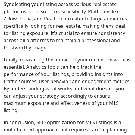
Syndicating your listing across various real estate
platforms can also increase visibility. Platforms like
Zillow, Trulia, and Realtor.com cater to large audiences
specifically looking for real estate, making them ideal
for listing exposure. It's crucial to ensure consistency
across all platforms to maintain a professional and
trustworthy image.
Finally, measuring the impact of your online presence is
essential. Analytics tools can help track the
performance of your listings, providing insights into
traffic sources, user behavior, and engagement metrics.
By understanding what works and what doesn't, you
can adjust your strategy accordingly to ensure
maximum exposure and effectiveness of your MLS
listing.
In conclusion, SEO optimization for MLS listings is a
multi-faceted approach that requires careful planning