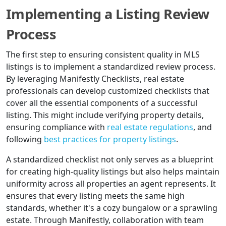
Implementing a Listing Review
Process
The first step to ensuring consistent quality in MLS
listings is to implement a standardized review process.
By leveraging Manifestly Checklists, real estate
professionals can develop customized checklists that
cover all the essential components of a successful
listing. This might include verifying property details,
ensuring compliance with
real estate regulations
, and
following
best practices for property listings
.
A standardized checklist not only serves as a blueprint
for creating high-quality listings but also helps maintain
uniformity across all properties an agent represents. It
ensures that every listing meets the same high
standards, whether it's a cozy bungalow or a sprawling
estate. Through Manifestly, collaboration with team