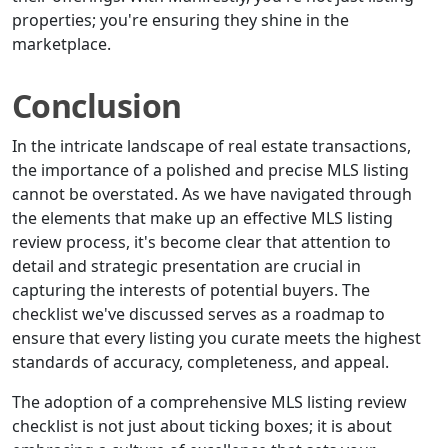
properties; you're ensuring they shine in the
marketplace.
Conclusion
In the intricate landscape of real estate transactions,
the importance of a polished and precise MLS listing
cannot be overstated. As we have navigated through
the elements that make up an effective MLS listing
review process, it's become clear that attention to
detail and strategic presentation are crucial in
capturing the interests of potential buyers. The
checklist we've discussed serves as a roadmap to
ensure that every listing you curate meets the highest
standards of accuracy, completeness, and appeal.
The adoption of a comprehensive MLS listing review
checklist is not just about ticking boxes; it is about