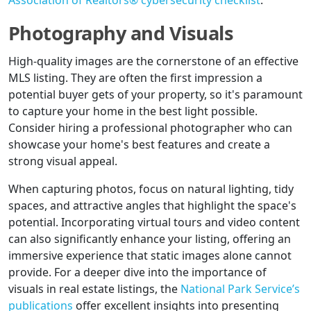
Association of Realtors® cybersecurity checklist
.
Photography and Visuals
High-quality images are the cornerstone of an effective
MLS listing. They are often the first impression a
potential buyer gets of your property, so it's paramount
to capture your home in the best light possible.
Consider hiring a professional photographer who can
showcase your home's best features and create a
strong visual appeal.
When capturing photos, focus on natural lighting, tidy
spaces, and attractive angles that highlight the space's
potential. Incorporating virtual tours and video content
can also significantly enhance your listing, offering an
immersive experience that static images alone cannot
provide. For a deeper dive into the importance of
visuals in real estate listings, the
National Park Service’s
publications
offer excellent insights into presenting