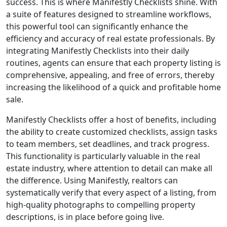
success. This is where Manifestly Checklists shine. With
a suite of features designed to streamline workflows,
this powerful tool can significantly enhance the
efficiency and accuracy of real estate professionals. By
integrating Manifestly Checklists into their daily
routines, agents can ensure that each property listing is
comprehensive, appealing, and free of errors, thereby
increasing the likelihood of a quick and profitable home
sale.
Manifestly Checklists offer a host of benefits, including
the ability to create customized checklists, assign tasks
to team members, set deadlines, and track progress.
This functionality is particularly valuable in the real
estate industry, where attention to detail can make all
the difference. Using Manifestly, realtors can
systematically verify that every aspect of a listing, from
high-quality photographs to compelling property
descriptions, is in place before going live.