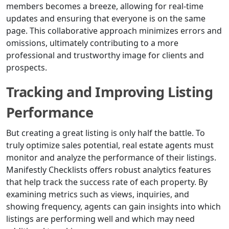
members becomes a breeze, allowing for real-time
updates and ensuring that everyone is on the same
page. This collaborative approach minimizes errors and
omissions, ultimately contributing to a more
professional and trustworthy image for clients and
prospects.
Tracking and Improving Listing
Performance
But creating a great listing is only half the battle. To
truly optimize sales potential, real estate agents must
monitor and analyze the performance of their listings.
Manifestly Checklists offers robust analytics features
that help track the success rate of each property. By
examining metrics such as views, inquiries, and
showing frequency, agents can gain insights into which
listings are performing well and which may need