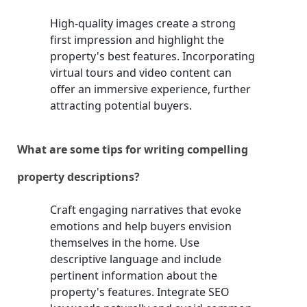
High-quality images create a strong
first impression and highlight the
property's best features. Incorporating
virtual tours and video content can
offer an immersive experience, further
attracting potential buyers.
What are some tips for writing compelling
property descriptions?
Craft engaging narratives that evoke
emotions and help buyers envision
themselves in the home. Use
descriptive language and include
pertinent information about the
property's features. Integrate SEO