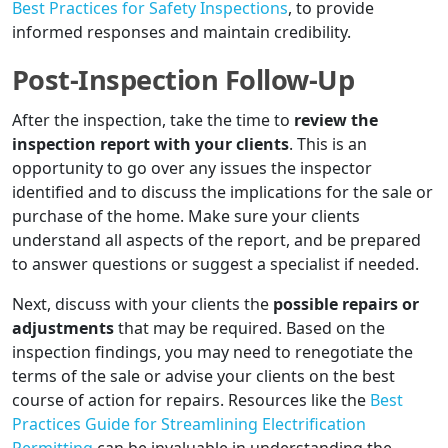
Best Practices for Safety Inspections
, to provide
informed responses and maintain credibility.
Post-Inspection Follow-Up
After the inspection, take the time to
review the
inspection report with your clients
. This is an
opportunity to go over any issues the inspector
identified and to discuss the implications for the sale or
purchase of the home. Make sure your clients
understand all aspects of the report, and be prepared
to answer questions or suggest a specialist if needed.
Next, discuss with your clients the
possible repairs or
adjustments
that may be required. Based on the
inspection findings, you may need to renegotiate the
terms of the sale or advise your clients on the best
course of action for repairs. Resources like the
Best
Practices Guide for Streamlining Electrification