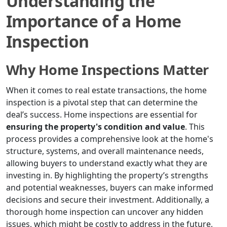
Understanding the
Importance of a Home
Inspection
Why Home Inspections Matter
When it comes to real estate transactions, the home
inspection is a pivotal step that can determine the
deal’s success. Home inspections are essential for
ensuring the property's condition and value
. This
process provides a comprehensive look at the home's
structure, systems, and overall maintenance needs,
allowing buyers to understand exactly what they are
investing in. By highlighting the property’s strengths
and potential weaknesses, buyers can make informed
decisions and secure their investment. Additionally, a
thorough home inspection can uncover any hidden
issues, which might be costly to address in the future,