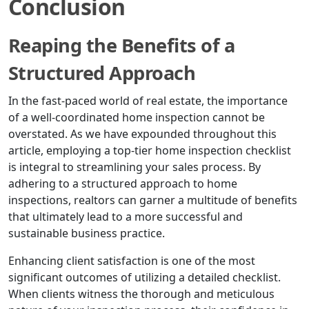
Conclusion
Reaping the Benefits of a
Structured Approach
In the fast-paced world of real estate, the importance
of a well-coordinated home inspection cannot be
overstated. As we have expounded throughout this
article, employing a top-tier home inspection checklist
is integral to streamlining your sales process. By
adhering to a structured approach to home
inspections, realtors can garner a multitude of benefits
that ultimately lead to a more successful and
sustainable business practice.
Enhancing client satisfaction is one of the most
significant outcomes of utilizing a detailed checklist.
When clients witness the thorough and meticulous