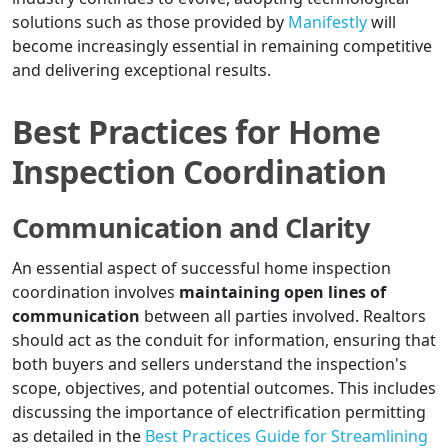
solutions such as those provided by
Manifestly
will
become increasingly essential in remaining competitive
and delivering exceptional results.
Best Practices for Home
Inspection Coordination
Communication and Clarity
An essential aspect of successful home inspection
coordination involves
maintaining open lines of
communication
between all parties involved. Realtors
should act as the conduit for information, ensuring that
both buyers and sellers understand the inspection's
scope, objectives, and potential outcomes. This includes
discussing the importance of electrification permitting
as detailed in the
Best Practices Guide for Streamlining