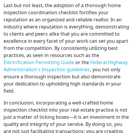
Last but not least, the adoption of a thorough home
inspection coordination checklist fortifies your
reputation as an organized and reliable realtor. In an
industry where reputation is everything, demonstrating
to clients and peers alike that you are committed to
excellence in every facet of your work can set you apart
from the competition. By consistently utilizing best
practices, as seen in resources such as the
Electrification Permitting Guide
or the
Federal Highway
Administration's Inspection guidelines
, you not only
ensure a thorough inspection but also demonstrate
your dedication to upholding high standards in your
field.
In conclusion, incorporating a well-crafted home
inspection checklist into your real estate practice is not
just a matter of ticking boxes—it is an investment in the
quality and integrity of your service. By doing so, you
are not just facilitating transactions; you are creating