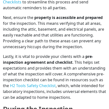
Checklists
to streamline this process and send
automatic reminders to all parties.
Next, ensure the
property is accessible and prepared
for the inspection. This means verifying that all areas,
including the attic, basement, and electrical panels, are
easily reachable and that utilities are functioning.
Providing a clear path to these areas can prevent any
unnecessary hiccups during the inspection.
Lastly, it is vital to provide your clients with a
pre-
inspection agreement and checklist
. This helps set
expectations and provides them with an understanding
of what the inspection will cover. A comprehensive pre-
inspection checklist can be found in resources such as
the
H2 Tools Safety Checklist
, which, while intended for
laboratory inspections, includes universal elements that
can be adapted to home inspections.
During the Inspection