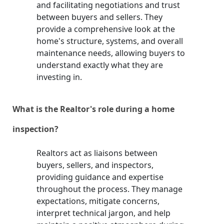
and facilitating negotiations and trust
between buyers and sellers. They
provide a comprehensive look at the
home's structure, systems, and overall
maintenance needs, allowing buyers to
understand exactly what they are
investing in.
What is the Realtor's role during a home
inspection?
Realtors act as liaisons between
buyers, sellers, and inspectors,
providing guidance and expertise
throughout the process. They manage
expectations, mitigate concerns,
interpret technical jargon, and help