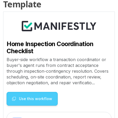
Template