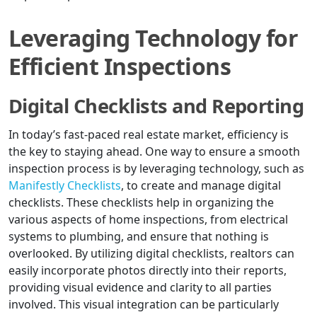
Leveraging Technology for
Efficient Inspections
Digital Checklists and Reporting
In today’s fast-paced real estate market, efficiency is
the key to staying ahead. One way to ensure a smooth
inspection process is by leveraging technology, such as
Manifestly Checklists
, to create and manage digital
checklists. These checklists help in organizing the
various aspects of home inspections, from electrical
systems to plumbing, and ensure that nothing is
overlooked. By utilizing digital checklists, realtors can
easily incorporate photos directly into their reports,
providing visual evidence and clarity to all parties
involved. This visual integration can be particularly