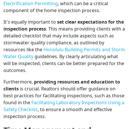
Electrification Permitting
, which can be a critical
component of the home inspection process.
It's equally important to
set clear expectations for the
inspection process
. This means providing clients with a
detailed checklist that may include aspects such as
stormwater quality compliance, as outlined by
resources like the
Honolulu Building Permits and Storm
Water Quality
guidelines. By clearly articulating what
will be inspected, clients can be better prepared for the
outcomes.
Furthermore,
providing resources and education to
clients
is crucial. Realtors should offer guidance on
best practices for facilitating inspections, such as those
found in the
Facilitating Laboratory Inspections Using a
Safety Checklist
, to ensure a smooth and effective
inspection process.