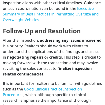
inspection aligns with other critical timelines. Guidance
on such coordination can be found in the
Executive
Summary of Best Practices in Permitting Oversize and
Overweight Vehicles
.
Follow-Up and Resolution
After the inspection,
addressing any issues uncovered
is a priority. Realtors should work with clients to
understand the implications of the findings and assist
in
negotiating repairs or credits
. This step is crucial to
moving forward with the transaction and may involve
revisiting the sales contract to
finalize inspection-
related contingencies
.
It is important for realtors to be familiar with guidelines
such as the
Good Clinical Practice Inspection
Procedures
, which, although specific to clinical
research, emphasize the importance of thorough