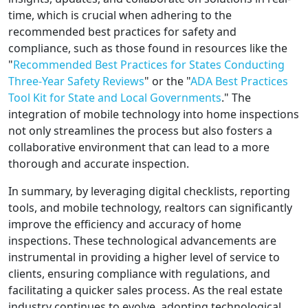
time, which is crucial when adhering to the
recommended best practices for safety and
compliance, such as those found in resources like the
"
Recommended Best Practices for States Conducting
Three-Year Safety Reviews
" or the "
ADA Best Practices
Tool Kit for State and Local Governments
." The
integration of mobile technology into home inspections
not only streamlines the process but also fosters a
collaborative environment that can lead to a more
thorough and accurate inspection.
In summary, by leveraging digital checklists, reporting
tools, and mobile technology, realtors can significantly
improve the efficiency and accuracy of home
inspections. These technological advancements are
instrumental in providing a higher level of service to
clients, ensuring compliance with regulations, and
facilitating a quicker sales process. As the real estate
industry continues to evolve, adopting technological