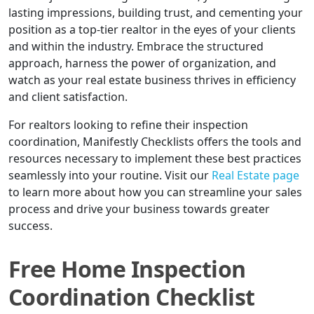
lasting impressions, building trust, and cementing your
position as a top-tier realtor in the eyes of your clients
and within the industry. Embrace the structured
approach, harness the power of organization, and
watch as your real estate business thrives in efficiency
and client satisfaction.
For realtors looking to refine their inspection
coordination, Manifestly Checklists offers the tools and
resources necessary to implement these best practices
seamlessly into your routine. Visit our
Real Estate page
to learn more about how you can streamline your sales
process and drive your business towards greater
success.
Free Home Inspection
Coordination Checklist