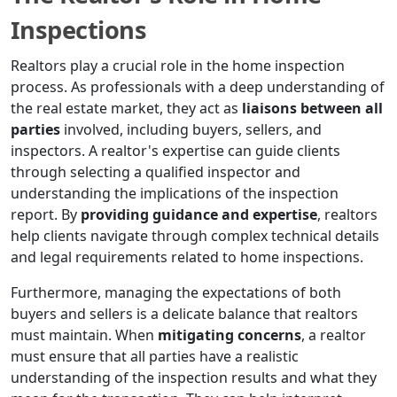
Inspections
Realtors play a crucial role in the home inspection
process. As professionals with a deep understanding of
the real estate market, they act as
liaisons between all
parties
involved, including buyers, sellers, and
inspectors. A realtor's expertise can guide clients
through selecting a qualified inspector and
understanding the implications of the inspection
report. By
providing guidance and expertise
, realtors
help clients navigate through complex technical details
and legal requirements related to home inspections.
Furthermore, managing the expectations of both
buyers and sellers is a delicate balance that realtors
must maintain. When
mitigating concerns
, a realtor
must ensure that all parties have a realistic
understanding of the inspection results and what they