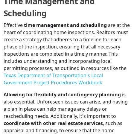
Time Management and
Scheduling
Effective
time management and scheduling
are at the
heart of coordinating home inspections. Realtors must
create a strategy that adheres to a timeline for each
phase of the inspection, ensuring that all necessary
inspections are completed in a timely manner. This
includes understanding and incorporating local
permitting processes, as outlined in resources like the
Texas Department of Transportation's Local
Government Project Procedures Workbook
.
Allowing for flexibility and contingency planning
is
also essential. Unforeseen issues can arise, and having
a plan in place can help manage any delays or
rescheduling needs. Additionally, it's important to
coordinate with other real estate services
, such as
appraisal and financing, to ensure that the home