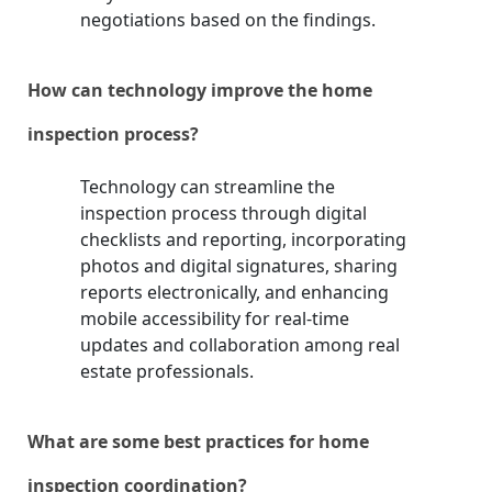
negotiations based on the findings.
How can technology improve the home
inspection process?
Technology can streamline the
inspection process through digital
checklists and reporting, incorporating
photos and digital signatures, sharing
reports electronically, and enhancing
mobile accessibility for real-time
updates and collaboration among real
estate professionals.
What are some best practices for home
inspection coordination?