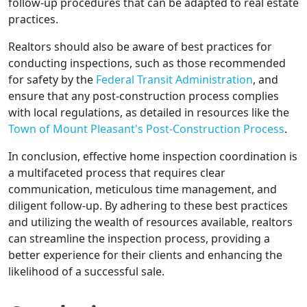
follow-up procedures that can be adapted to real estate
practices.
Realtors should also be aware of best practices for
conducting inspections, such as those recommended
for safety by the
Federal Transit Administration
, and
ensure that any post-construction process complies
with local regulations, as detailed in resources like the
Town of Mount Pleasant's Post-Construction Process
.
In conclusion, effective home inspection coordination is
a multifaceted process that requires clear
communication, meticulous time management, and
diligent follow-up. By adhering to these best practices
and utilizing the wealth of resources available, realtors
can streamline the inspection process, providing a
better experience for their clients and enhancing the
likelihood of a successful sale.