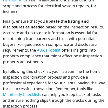
Permitting
can be invaluable in understanding the
scope and process for electrical system repairs, for
instance.
Finally, ensure that you
update the listing and
disclosures as needed
based on the inspection results.
Accurate and up-to-date information is essential for
maintaining transparency and trust with potential
buyers. For guidance on compliance and disclosure
requirements, the
ADA's Toolkit
offers insights into
property compliance that might affect post-inspection
property adjustments.
By following this checklist, you'll streamline the home
inspection coordination process and provide a
professional experience for your clients, paving the way
for a successful transaction. Remember, tools like
Manifestly Checklists
can help you keep track of tasks
and ensure nothing slips through the cracks during the
inspection process.