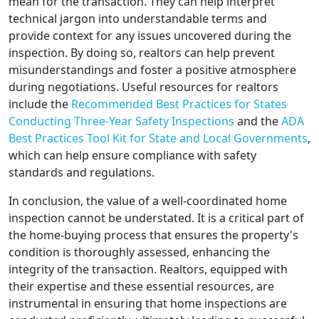
mean for the transaction. They can help interpret
technical jargon into understandable terms and
provide context for any issues uncovered during the
inspection. By doing so, realtors can help prevent
misunderstandings and foster a positive atmosphere
during negotiations. Useful resources for realtors
include the
Recommended Best Practices for States
Conducting Three-Year Safety Inspections
and the
ADA
Best Practices Tool Kit for State and Local Governments
,
which can help ensure compliance with safety
standards and regulations.
In conclusion, the value of a well-coordinated home
inspection cannot be understated. It is a critical part of
the home-buying process that ensures the property's
condition is thoroughly assessed, enhancing the
integrity of the transaction. Realtors, equipped with
their expertise and these essential resources, are
instrumental in ensuring that home inspections are