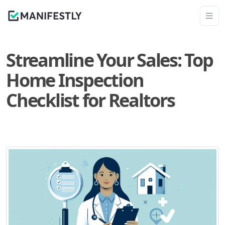
Streamline Your Sales: Top
Home Inspection
Checklist for Realtors