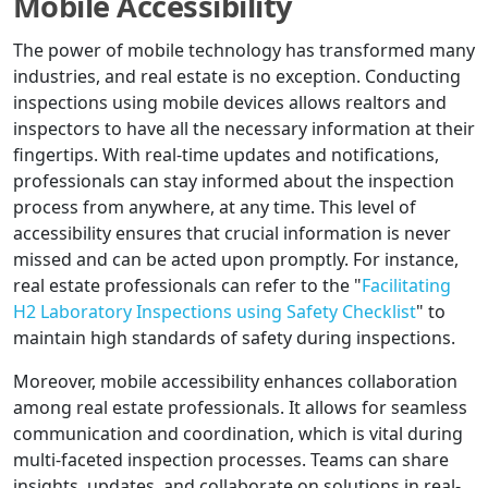
Mobile Accessibility
The power of mobile technology has transformed many
industries, and real estate is no exception. Conducting
inspections using mobile devices allows realtors and
inspectors to have all the necessary information at their
fingertips. With real-time updates and notifications,
professionals can stay informed about the inspection
process from anywhere, at any time. This level of
accessibility ensures that crucial information is never
missed and can be acted upon promptly. For instance,
real estate professionals can refer to the "
Facilitating
H2 Laboratory Inspections using Safety Checklist
" to
maintain high standards of safety during inspections.
Moreover, mobile accessibility enhances collaboration
among real estate professionals. It allows for seamless
communication and coordination, which is vital during
multi-faceted inspection processes. Teams can share
insights, updates, and collaborate on solutions in real-