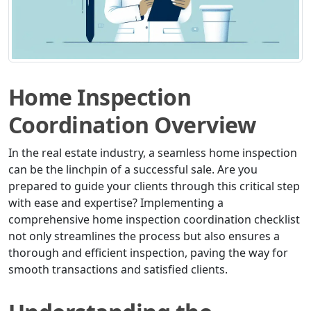
Home Inspection
Coordination Overview
In the real estate industry, a seamless home inspection
can be the linchpin of a successful sale. Are you
prepared to guide your clients through this critical step
with ease and expertise? Implementing a
comprehensive home inspection coordination checklist
not only streamlines the process but also ensures a
thorough and efficient inspection, paving the way for
smooth transactions and satisfied clients.