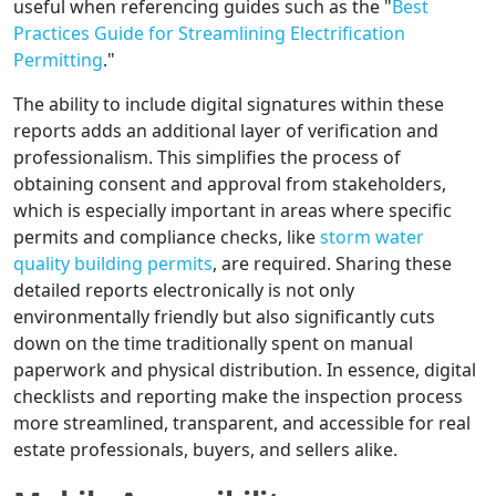
useful when referencing guides such as the "
Best
Practices Guide for Streamlining Electrification
Permitting
."
The ability to include digital signatures within these
reports adds an additional layer of verification and
professionalism. This simplifies the process of
obtaining consent and approval from stakeholders,
which is especially important in areas where specific
permits and compliance checks, like
storm water
quality building permits
, are required. Sharing these
detailed reports electronically is not only
environmentally friendly but also significantly cuts
down on the time traditionally spent on manual
paperwork and physical distribution. In essence, digital
checklists and reporting make the inspection process
more streamlined, transparent, and accessible for real
estate professionals, buyers, and sellers alike.