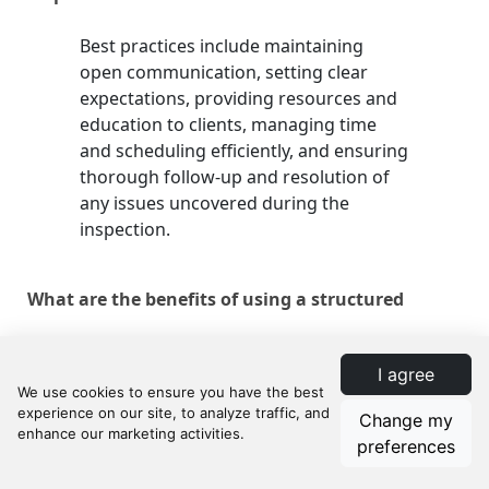
Best practices include maintaining
open communication, setting clear
expectations, providing resources and
education to clients, managing time
and scheduling efficiently, and ensuring
thorough follow-up and resolution of
any issues uncovered during the
inspection.
What are the benefits of using a structured
approach to home inspections?
I agree
A structured approach enhances client
Change my
satisfaction, reduces stress and
preferences
uncertainty in the sales process, and
strengthens the realtor's reputation as