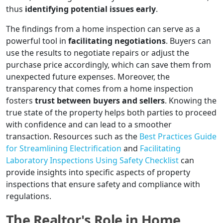
thus
identifying potential issues early
.
The findings from a home inspection can serve as a
powerful tool in
facilitating negotiations
. Buyers can
use the results to negotiate repairs or adjust the
purchase price accordingly, which can save them from
unexpected future expenses. Moreover, the
transparency that comes from a home inspection
fosters
trust between buyers and sellers
. Knowing the
true state of the property helps both parties to proceed
with confidence and can lead to a smoother
transaction. Resources such as the
Best Practices Guide
for Streamlining Electrification
and
Facilitating
Laboratory Inspections Using Safety Checklist
can
provide insights into specific aspects of property
inspections that ensure safety and compliance with
regulations.
The Realtor's Role in Home