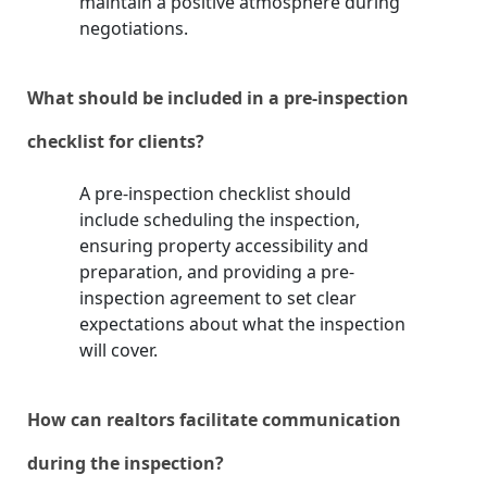
maintain a positive atmosphere during
negotiations.
What should be included in a pre-inspection
checklist for clients?
A pre-inspection checklist should
include scheduling the inspection,
ensuring property accessibility and
preparation, and providing a pre-
inspection agreement to set clear
expectations about what the inspection
will cover.
How can realtors facilitate communication
during the inspection?