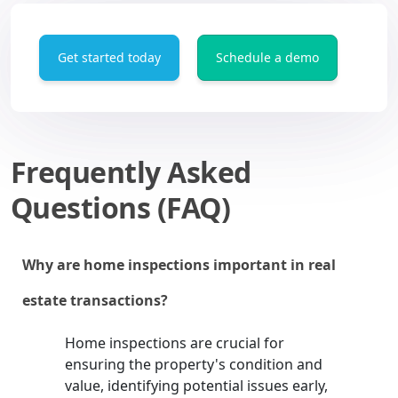
Get started today
Schedule a demo
Frequently Asked
Questions (FAQ)
Why are home inspections important in real
estate transactions?
Home inspections are crucial for
ensuring the property's condition and
value, identifying potential issues early,