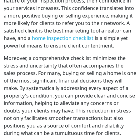
nature of your inspection process, their confidence in
your services increases. This confidence translates into
a more positive buying or selling experience, making it
more likely for clients to refer you to their network. A
satisfied client is the best marketing tool a realtor can
have, and a
home inspection checklist
is a simple yet
powerful means to ensure client contentment.
Moreover, a comprehensive checklist minimizes the
stress and uncertainty that often accompanies the
sales process. For many, buying or selling a home is one
of the most significant financial decisions they will
make. By systematically addressing every aspect of a
property's condition, you can provide clear and concise
information, helping to alleviate any concerns or
doubts your clients may have. This reduction in stress
not only facilitates smoother transactions but also
positions you as a source of comfort and reliability
during what can be a tumultuous time for clients.