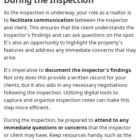
As the inspection is underway, your role as a realtor is
to
facilitate communication
between the inspector
and client. This ensures that the client understands the
inspector's findings and can ask questions on the spot.
It's also an opportunity to highlight the property's
features and address any immediate concerns that may
arise.
It's imperative to
document the inspector's findings
.
Not only does this provide a written record for your
clients, but it also aids in any necessary negotiations
following the inspection. Utilizing digital tools to
capture and organize inspection notes can make this
step more efficient.
During the inspection, be prepared to
attend to any
immediate questions or concerns
that the inspector
or client may have. Keep resources handy, such as the