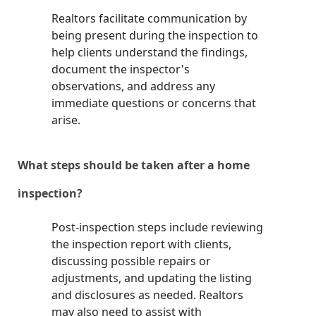
Realtors facilitate communication by
being present during the inspection to
help clients understand the findings,
document the inspector's
observations, and address any
immediate questions or concerns that
arise.
What steps should be taken after a home
inspection?
Post-inspection steps include reviewing
the inspection report with clients,
discussing possible repairs or
adjustments, and updating the listing
and disclosures as needed. Realtors
may also need to assist with