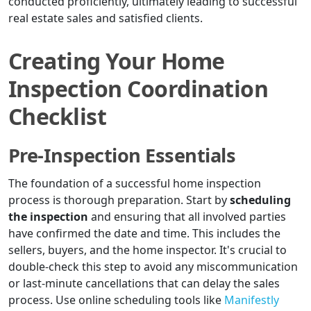
conducted proficiently, ultimately leading to successful
real estate sales and satisfied clients.
Creating Your Home
Inspection Coordination
Checklist
Pre-Inspection Essentials
The foundation of a successful home inspection
process is thorough preparation. Start by
scheduling
the inspection
and ensuring that all involved parties
have confirmed the date and time. This includes the
sellers, buyers, and the home inspector. It's crucial to
double-check this step to avoid any miscommunication
or last-minute cancellations that can delay the sales
process. Use online scheduling tools like
Manifestly