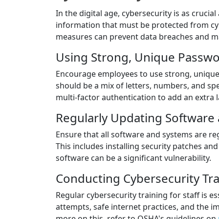
In the digital age, cybersecurity is as crucial
information that must be protected from cy
measures can prevent data breaches and mai
Using Strong, Unique Passw
Encourage employees to use strong, unique
should be a mix of letters, numbers, and spe
multi-factor authentication to add an extra l
Regularly Updating Software
Ensure that all software and systems are reg
This includes installing security patches an
software can be a significant vulnerability.
Conducting Cybersecurity Trai
Regular cybersecurity training for staff is 
attempts, safe internet practices, and the i
more on this, refer to OSHA's guidelines on