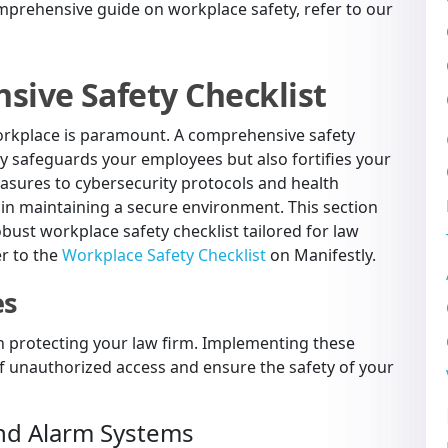
prehensive guide on workplace safety, refer to our
sive Safety Checklist
workplace is paramount. A comprehensive safety
nly safeguards your employees but also fortifies your
easures to cybersecurity protocols and health
 in maintaining a secure environment. This section
bust workplace safety checklist tailored for law
er to the
Workplace Safety Checklist
on Manifestly.
es
e in protecting your law firm. Implementing these
of unauthorized access and ensure the safety of your
and Alarm Systems