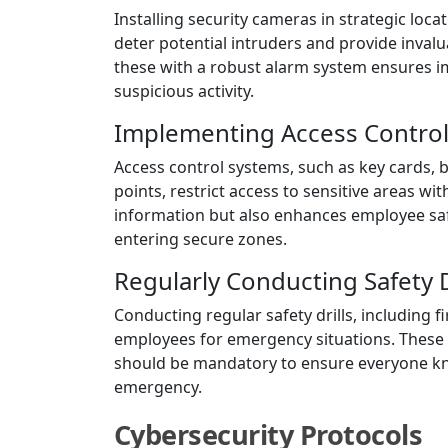
Installing security cameras in strategic loc
deter potential intruders and provide inval
these with a robust alarm system ensures i
suspicious activity.
Implementing Access Contro
Access control systems, such as key cards, 
points, restrict access to sensitive areas wit
information but also enhances employee saf
entering secure zones.
Regularly Conducting Safety D
Conducting regular safety drills, including 
employees for emergency situations. These 
should be mandatory to ensure everyone kno
emergency.
Cybersecurity Protocols