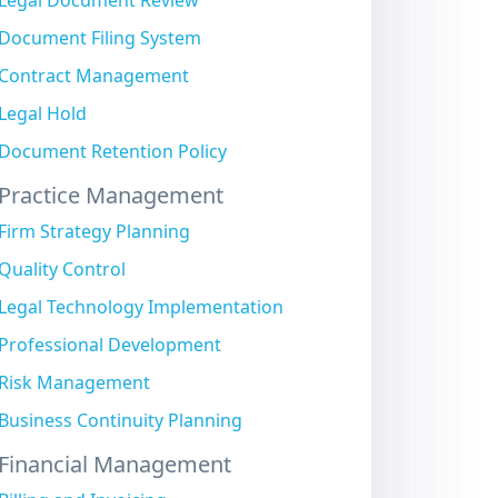
Legal Document Review
Document Filing System
Contract Management
Legal Hold
Document Retention Policy
Practice Management
Firm Strategy Planning
Quality Control
Legal Technology Implementation
Professional Development
Risk Management
Business Continuity Planning
Financial Management