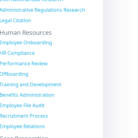
Administrative Regulations Research
Legal Citation
Human Resources
Employee Onboarding
HR Compliance
Performance Review
Offboarding
Training and Development
Benefits Administration
Employee File Audit
Recruitment Process
Employee Relations