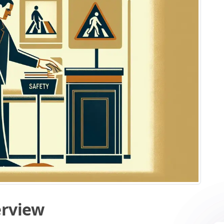
erview