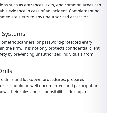
ations such as entrances, exits, and common areas can
uable evidence in case of an incident. Complementing
mmediate alerts to any unauthorized access or
l Systems
biometric scanners, or password-protected entry
hin the firm. This not only protects confidential client
ety by preventing unauthorized individuals from
rills
fire drills and lockdown procedures, prepares
drills should be well-documented, and participation
ws their roles and responsibilities during an