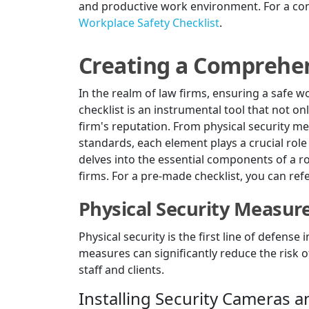
and productive work environment. For a com
Workplace Safety Checklist
.
Creating a Comprehen
In the realm of law firms, ensuring a safe 
checklist is an instrumental tool that not o
firm's reputation. From physical security m
standards, each element plays a crucial role
delves into the essential components of a ro
firms. For a pre-made checklist, you can ref
Physical Security Measur
Physical security is the first line of defens
measures can significantly reduce the risk 
staff and clients.
Installing Security Cameras 