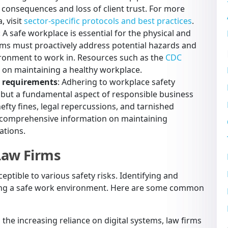
l consequences and loss of client trust. For more
, visit
sector-specific protocols and best practices
.
: A safe workplace is essential for the physical and
rms must proactively address potential hazards and
ronment to work in. Resources such as the
CDC
s on maintaining a healthy workplace.
y requirements
: Adhering to workplace safety
on but a fundamental aspect of responsible business
efty fines, legal repercussions, and tarnished
 comprehensive information on maintaining
ations.
Law Firms
eptible to various safety risks. Identifying and
aining a safe work environment. Here are some common
h the increasing reliance on digital systems, law firms