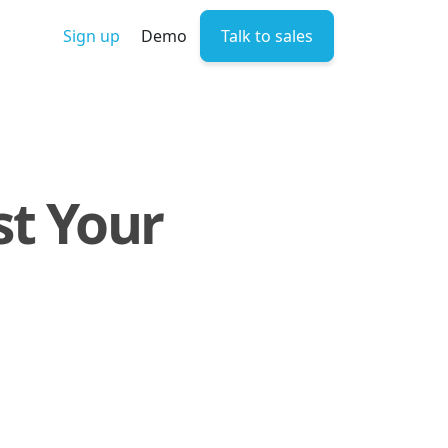
Sign up
Demo
Talk to sales
st Your