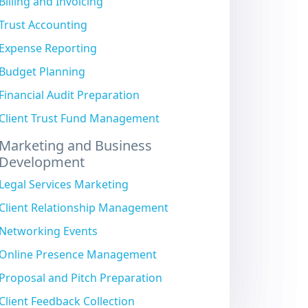
Billing and Invoicing
Trust Accounting
Expense Reporting
Budget Planning
Financial Audit Preparation
Client Trust Fund Management
Marketing and Business
Development
Legal Services Marketing
Client Relationship Management
Networking Events
Online Presence Management
Proposal and Pitch Preparation
Client Feedback Collection