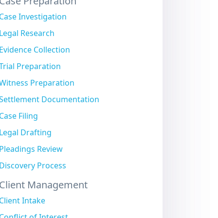
Case Preparation
Case Investigation
Legal Research
Evidence Collection
Trial Preparation
Witness Preparation
Settlement Documentation
Case Filing
Legal Drafting
Pleadings Review
Discovery Process
Client Management
Client Intake
Conflict of Interest