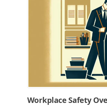
Workplace Safety Ov