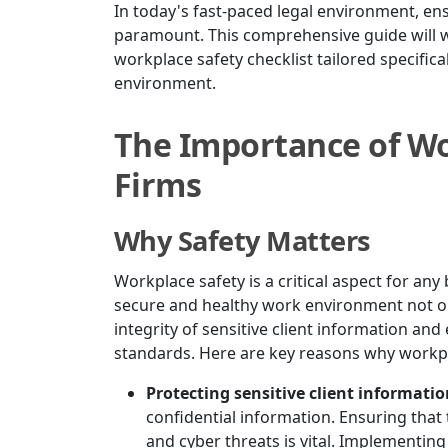
In today's fast-paced legal environment, ens
paramount. This comprehensive guide will w
workplace safety checklist tailored specifica
environment.
The Importance of Wo
Firms
Why Safety Matters
Workplace safety is a critical aspect for an
secure and healthy work environment not on
integrity of sensitive client information an
standards. Here are key reasons why workpl
Protecting sensitive client informati
confidential information. Ensuring that
and cyber threats is vital. Implementin