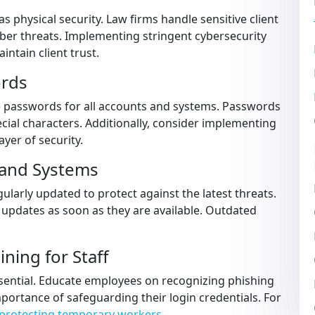
 as physical security. Law firms handle sensitive client
ber threats. Implementing stringent cybersecurity
ntain client trust.
ords
 passwords for all accounts and systems. Passwords
cial characters. Additionally, consider implementing
ayer of security.
 and Systems
ularly updated to protect against the latest threats.
d updates as soon as they are available. Outdated
ning for Staff
essential. Educate employees on recognizing phishing
mportance of safeguarding their login credentials. For
protecting temporary workers
.