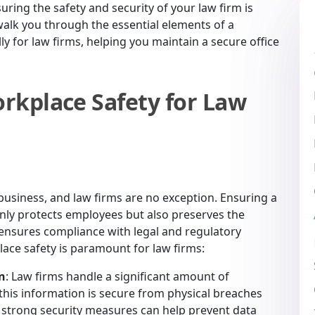
uring the safety and security of your law firm is
alk you through the essential elements of a
lly for law firms, helping you maintain a secure office
rkplace Safety for Law
y business, and law firms are no exception. Ensuring a
ly protects employees but also preserves the
d ensures compliance with legal and regulatory
ace safety is paramount for law firms:
on
: Law firms handle a significant amount of
 this information is secure from physical breaches
g strong security measures can help prevent data