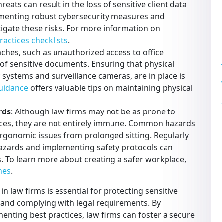
reats can result in the loss of sensitive client data
ementing robust cybersecurity measures and
igate these risks. For more information on
ractices checklists
.
aches, such as unauthorized access to office
of sensitive documents. Ensuring that physical
 systems and surveillance cameras, are in place is
guidance
offers valuable tips on maintaining physical
rds
: Although law firms may not be as prone to
laces, they are not entirely immune. Common hazards
as ergonomic issues from prolonged sitting. Regularly
hazards and implementing safety protocols can
ts. To learn more about creating a safer workplace,
nes
.
n law firms is essential for protecting sensitive
 and complying with legal requirements. By
nting best practices, law firms can foster a secure