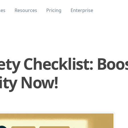
ses
Resources
Pricing
Enterprise
ty Checklist: Boo
ity Now!