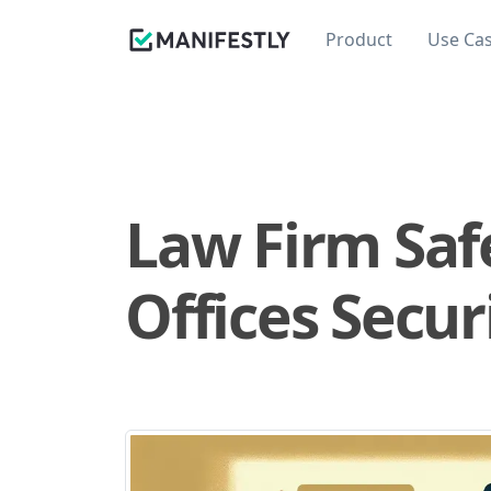
Product
Use Ca
Law Firm Safe
Offices Secur