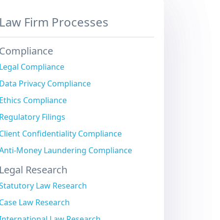
Law Firm Processes
Compliance
Legal Compliance
Data Privacy Compliance
Ethics Compliance
Regulatory Filings
Client Confidentiality Compliance
Anti-Money Laundering Compliance
Legal Research
Statutory Law Research
Case Law Research
International Law Research