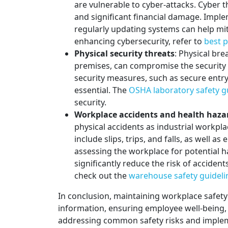
are vulnerable to cyber-attacks. Cyber th
and significant financial damage. Impl
regularly updating systems can help mit
enhancing cybersecurity, refer to
best p
Physical security threats
: Physical bre
premises, can compromise the security 
security measures, such as secure entry
essential. The
OSHA laboratory safety 
security.
Workplace accidents and health haza
physical accidents as industrial workp
include slips, trips, and falls, as well 
assessing the workplace for potential 
significantly reduce the risk of acciden
check out the
warehouse safety guideli
In conclusion, maintaining workplace safety i
information, ensuring employee well-being,
addressing common safety risks and impleme