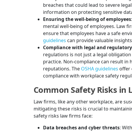
breaches that could lead to severe lega
information on protecting sensitive data
Ensuring the well-being of employees
mental well-being of employees. Law fi
ensure that employees have a safe envi
guidelines
can provide valuable insight
Compliance with legal and regulator
regulations is not just a legal obligati
practice. Non-compliance can result in h
reputations. The
OSHA guidelines
offer
compliance with workplace safety regul
Common Safety Risks in 
Law firms, like any other workplace, are susc
mitigating these risks is crucial to maint
safety risks law firms face:
Data breaches and cyber threats
: Wit