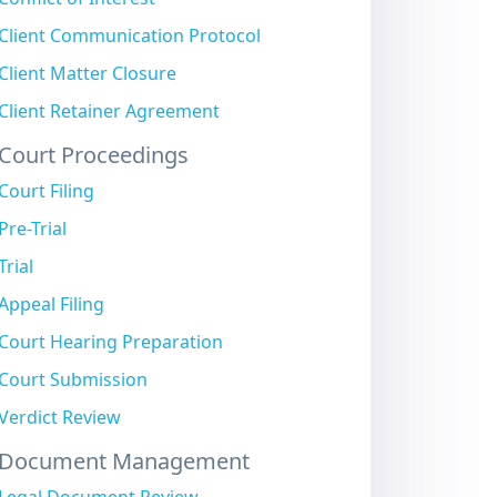
Client Communication Protocol
Client Matter Closure
Client Retainer Agreement
Court Proceedings
Court Filing
Pre-Trial
Trial
Appeal Filing
Court Hearing Preparation
Court Submission
Verdict Review
Document Management