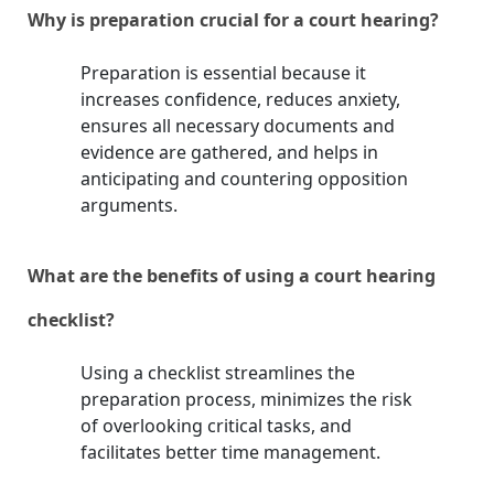
Why is preparation crucial for a court hearing?
Preparation is essential because it
increases confidence, reduces anxiety,
ensures all necessary documents and
evidence are gathered, and helps in
anticipating and countering opposition
arguments.
What are the benefits of using a court hearing
checklist?
Using a checklist streamlines the
preparation process, minimizes the risk
of overlooking critical tasks, and
facilitates better time management.