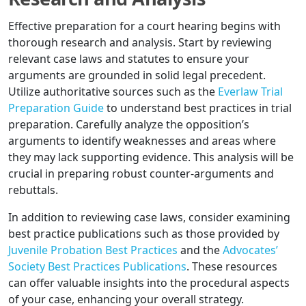
Effective preparation for a court hearing begins with
thorough research and analysis. Start by reviewing
relevant case laws and statutes to ensure your
arguments are grounded in solid legal precedent.
Utilize authoritative sources such as the
Everlaw Trial
Preparation Guide
to understand best practices in trial
preparation. Carefully analyze the opposition’s
arguments to identify weaknesses and areas where
they may lack supporting evidence. This analysis will be
crucial in preparing robust counter-arguments and
rebuttals.
In addition to reviewing case laws, consider examining
best practice publications such as those provided by
Juvenile Probation Best Practices
and the
Advocates’
Society Best Practices Publications
. These resources
can offer valuable insights into the procedural aspects
of your case, enhancing your overall strategy.