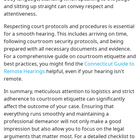
and sitting up straight can convey respect and
attentiveness.
Respecting court protocols and procedures is essential
for a smooth hearing. This includes arriving on time,
following courtroom security protocols, and being
prepared with all necessary documents and evidence.
For a comprehensive guide on courtroom etiquette and
best practices, you might find the
Connecticut Guide to
Remote Hearings
helpful, even if your hearing isn't
remote.
In summary, meticulous attention to logistics and strict
adherence to courtroom etiquette can significantly
affect the outcome of your case. Ensuring that
everything runs smoothly and maintaining a
professional demeanor will not only make a good
impression but also allow you to focus on the legal
arguments that matter most. For a detailed checklist to