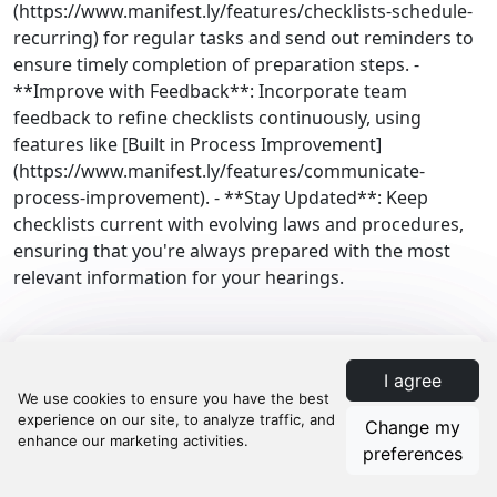
(https://www.manifest.ly/features/checklists-schedule-
recurring) for regular tasks and send out reminders to
ensure timely completion of preparation steps. -
**Improve with Feedback**: Incorporate team
feedback to refine checklists continuously, using
features like [Built in Process Improvement]
(https://www.manifest.ly/features/communicate-
process-improvement). - **Stay Updated**: Keep
checklists current with evolving laws and procedures,
ensuring that you're always prepared with the most
relevant information for your hearings.
I agree
Law Firm Processes
Change my
Compliance
preferences
Legal Compliance