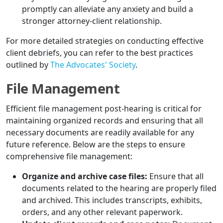
promptly can alleviate any anxiety and build a
stronger attorney-client relationship.
For more detailed strategies on conducting effective
client debriefs, you can refer to the best practices
outlined by
The Advocates' Society
.
File Management
Efficient file management post-hearing is critical for
maintaining organized records and ensuring that all
necessary documents are readily available for any
future reference. Below are the steps to ensure
comprehensive file management:
Organize and archive case files:
Ensure that all
documents related to the hearing are properly filed
and archived. This includes transcripts, exhibits,
orders, and any other relevant paperwork.