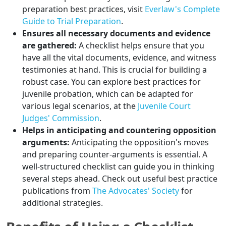
preparation best practices, visit
Everlaw's Complete
Guide to Trial Preparation
.
Ensures all necessary documents and evidence
are gathered:
A checklist helps ensure that you
have all the vital documents, evidence, and witness
testimonies at hand. This is crucial for building a
robust case. You can explore best practices for
juvenile probation, which can be adapted for
various legal scenarios, at the
Juvenile Court
Judges' Commission
.
Helps in anticipating and countering opposition
arguments:
Anticipating the opposition's moves
and preparing counter-arguments is essential. A
well-structured checklist can guide you in thinking
several steps ahead. Check out useful best practice
publications from
The Advocates' Society
for
additional strategies.