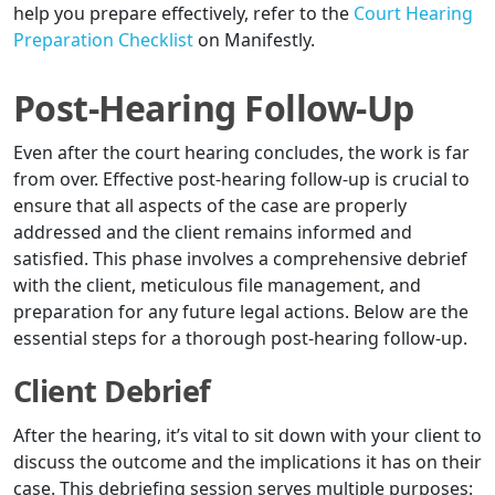
help you prepare effectively, refer to the
Court Hearing
Preparation Checklist
on Manifestly.
Post-Hearing Follow-Up
Even after the court hearing concludes, the work is far
from over. Effective post-hearing follow-up is crucial to
ensure that all aspects of the case are properly
addressed and the client remains informed and
satisfied. This phase involves a comprehensive debrief
with the client, meticulous file management, and
preparation for any future legal actions. Below are the
essential steps for a thorough post-hearing follow-up.
Client Debrief
After the hearing, it’s vital to sit down with your client to
discuss the outcome and the implications it has on their
case. This debriefing session serves multiple purposes: