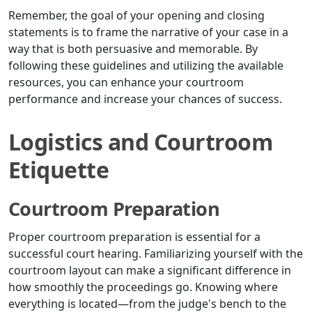
Remember, the goal of your opening and closing
statements is to frame the narrative of your case in a
way that is both persuasive and memorable. By
following these guidelines and utilizing the available
resources, you can enhance your courtroom
performance and increase your chances of success.
Logistics and Courtroom
Etiquette
Courtroom Preparation
Proper courtroom preparation is essential for a
successful court hearing. Familiarizing yourself with the
courtroom layout can make a significant difference in
how smoothly the proceedings go. Knowing where
everything is located—from the judge's bench to the