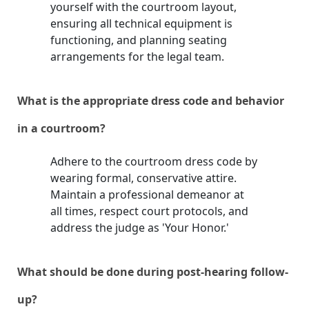
yourself with the courtroom layout,
ensuring all technical equipment is
functioning, and planning seating
arrangements for the legal team.
What is the appropriate dress code and behavior
in a courtroom?
Adhere to the courtroom dress code by
wearing formal, conservative attire.
Maintain a professional demeanor at
all times, respect court protocols, and
address the judge as 'Your Honor.'
What should be done during post-hearing follow-
up?