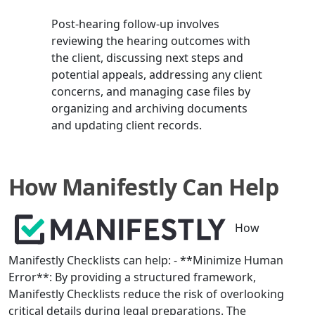
Post-hearing follow-up involves
reviewing the hearing outcomes with
the client, discussing next steps and
potential appeals, addressing any client
concerns, and managing case files by
organizing and archiving documents
and updating client records.
How Manifestly Can Help
How
Manifestly Checklists can help: - **Minimize Human
Error**: By providing a structured framework,
Manifestly Checklists reduce the risk of overlooking
critical details during legal preparations. The