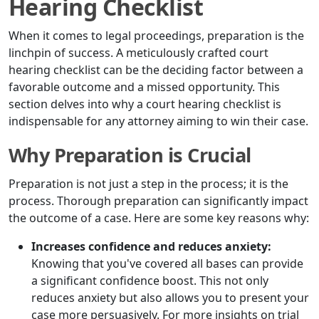
Hearing Checklist
When it comes to legal proceedings, preparation is the
linchpin of success. A meticulously crafted court
hearing checklist can be the deciding factor between a
favorable outcome and a missed opportunity. This
section delves into why a court hearing checklist is
indispensable for any attorney aiming to win their case.
Why Preparation is Crucial
Preparation is not just a step in the process; it is the
process. Thorough preparation can significantly impact
the outcome of a case. Here are some key reasons why:
Increases confidence and reduces anxiety:
Knowing that you've covered all bases can provide
a significant confidence boost. This not only
reduces anxiety but also allows you to present your
case more persuasively. For more insights on trial