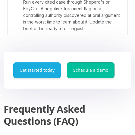
Get started today
Schedule a demo
Frequently Asked
Questions (FAQ)