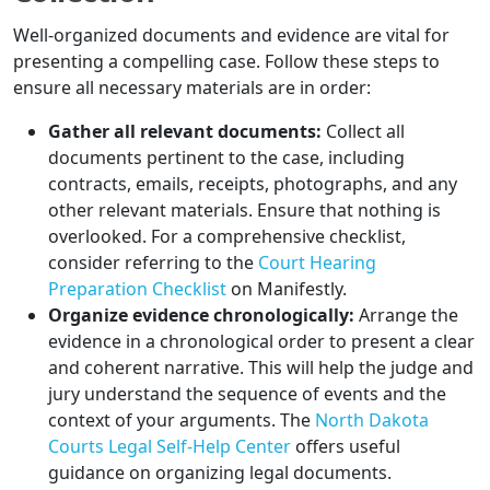
Well-organized documents and evidence are vital for
presenting a compelling case. Follow these steps to
ensure all necessary materials are in order:
Gather all relevant documents:
Collect all
documents pertinent to the case, including
contracts, emails, receipts, photographs, and any
other relevant materials. Ensure that nothing is
overlooked. For a comprehensive checklist,
consider referring to the
Court Hearing
Preparation Checklist
on Manifestly.
Organize evidence chronologically:
Arrange the
evidence in a chronological order to present a clear
and coherent narrative. This will help the judge and
jury understand the sequence of events and the
context of your arguments. The
North Dakota
Courts Legal Self-Help Center
offers useful
guidance on organizing legal documents.