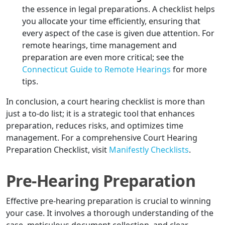
the essence in legal preparations. A checklist helps
you allocate your time efficiently, ensuring that
every aspect of the case is given due attention. For
remote hearings, time management and
preparation are even more critical; see the
Connecticut Guide to Remote Hearings
for more
tips.
In conclusion, a court hearing checklist is more than
just a to-do list; it is a strategic tool that enhances
preparation, reduces risks, and optimizes time
management. For a comprehensive Court Hearing
Preparation Checklist, visit
Manifestly Checklists
.
Pre-Hearing Preparation
Effective pre-hearing preparation is crucial to winning
your case. It involves a thorough understanding of the