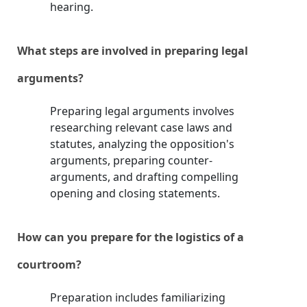
hearing.
What steps are involved in preparing legal
arguments?
Preparing legal arguments involves
researching relevant case laws and
statutes, analyzing the opposition's
arguments, preparing counter-
arguments, and drafting compelling
opening and closing statements.
How can you prepare for the logistics of a
courtroom?
Preparation includes familiarizing