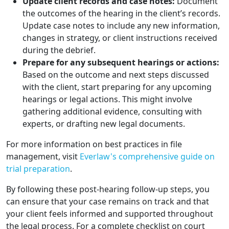
Update client records and case notes:
Document
the outcomes of the hearing in the client’s records.
Update case notes to include any new information,
changes in strategy, or client instructions received
during the debrief.
Prepare for any subsequent hearings or actions:
Based on the outcome and next steps discussed
with the client, start preparing for any upcoming
hearings or legal actions. This might involve
gathering additional evidence, consulting with
experts, or drafting new legal documents.
For more information on best practices in file
management, visit
Everlaw's comprehensive guide on
trial preparation
.
By following these post-hearing follow-up steps, you
can ensure that your case remains on track and that
your client feels informed and supported throughout
the legal process. For a complete checklist on court