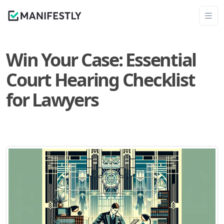
Win Your Case: Essential
Court Hearing Checklist
for Lawyers