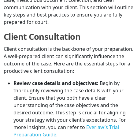
case, meticulous document collection, and clear
communication with your client. This section will outline
key steps and best practices to ensure you are fully
prepared for court.
Client Consultation
Client consultation is the backbone of your preparation.
A well-prepared client can significantly influence the
outcome of the case. Here are the essential steps for a
productive client consultation:
Review case details and objectives:
Begin by
thoroughly reviewing the case details with your
client. Ensure that you both have a clear
understanding of the case objectives and the
desired outcome. This step is crucial for aligning
your strategy with your client’s expectations. For
more insights, you can refer to
Everlaw’s Trial
Preparation Guide
.