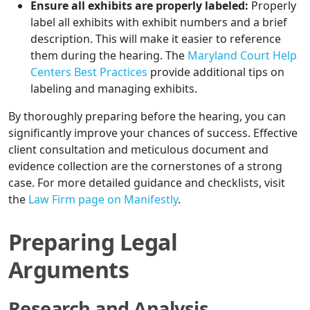
Ensure all exhibits are properly labeled:
Properly
label all exhibits with exhibit numbers and a brief
description. This will make it easier to reference
them during the hearing. The
Maryland Court Help
Centers Best Practices
provide additional tips on
labeling and managing exhibits.
By thoroughly preparing before the hearing, you can
significantly improve your chances of success. Effective
client consultation and meticulous document and
evidence collection are the cornerstones of a strong
case. For more detailed guidance and checklists, visit
the
Law Firm page on Manifestly
.
Preparing Legal
Arguments
Research and Analysis