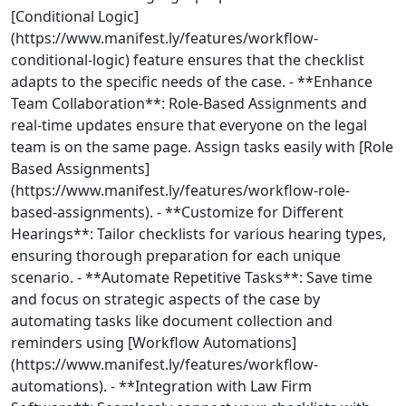
[Conditional Logic]
(https://www.manifest.ly/features/workflow-
conditional-logic) feature ensures that the checklist
adapts to the specific needs of the case. - **Enhance
Team Collaboration**: Role-Based Assignments and
real-time updates ensure that everyone on the legal
team is on the same page. Assign tasks easily with [Role
Based Assignments]
(https://www.manifest.ly/features/workflow-role-
based-assignments). - **Customize for Different
Hearings**: Tailor checklists for various hearing types,
ensuring thorough preparation for each unique
scenario. - **Automate Repetitive Tasks**: Save time
and focus on strategic aspects of the case by
automating tasks like document collection and
reminders using [Workflow Automations]
(https://www.manifest.ly/features/workflow-
automations). - **Integration with Law Firm