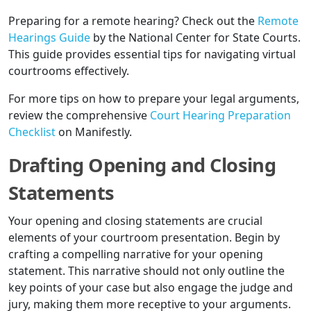
Preparing for a remote hearing? Check out the
Remote
Hearings Guide
by the National Center for State Courts.
This guide provides essential tips for navigating virtual
courtrooms effectively.
For more tips on how to prepare your legal arguments,
review the comprehensive
Court Hearing Preparation
Checklist
on Manifestly.
Drafting Opening and Closing
Statements
Your opening and closing statements are crucial
elements of your courtroom presentation. Begin by
crafting a compelling narrative for your opening
statement. This narrative should not only outline the
key points of your case but also engage the judge and
jury, making them more receptive to your arguments.