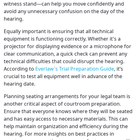
witness stand—can help you move confidently and
avoid any unnecessary confusion on the day of the
hearing.
Equally important is ensuring that all technical
equipment is functioning correctly. Whether it's a
projector for displaying evidence or a microphone for
clear communication, a quick check can prevent any
technical difficulties that could disrupt the hearing.
According to
Everlaw's Trial Preparation Guide
, it’s
crucial to test all equipment well in advance of the
hearing date.
Planning seating arrangements for your legal team is
another critical aspect of courtroom preparation.
Ensure that everyone knows where they will be seated
and has easy access to necessary materials. This can
help maintain organization and efficiency during the
hearing. For more insights on best practices in