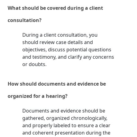
What should be covered during a client
consultation?
During a client consultation, you
should review case details and
objectives, discuss potential questions
and testimony, and clarify any concerns
or doubts.
How should documents and evidence be
organized for a hearing?
Documents and evidence should be
gathered, organized chronologically,
and properly labeled to ensure a clear
and coherent presentation during the