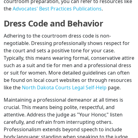
courtroom preparation, you can refer to resources like
the
Advocates' Best Practices Publications
.
Dress Code and Behavior
Adhering to the courtroom dress code is non-
negotiable. Dressing professionally shows respect for
the court and sets a positive tone for your case.
Typically, this means wearing formal, conservative attire
such as a suit and tie for men and a professional dress
or suit for women. More detailed guidelines can often
be found on local court websites or through resources
like the
North Dakota Courts Legal Self-Help
page.
Maintaining a professional demeanor at all times is
crucial. This means being polite, respectful, and
attentive. Address the judge as "Your Honor," listen
carefully, and refrain from interrupting others.
Professionalism extends beyond speech to include
body language; standing when speaking to the judge