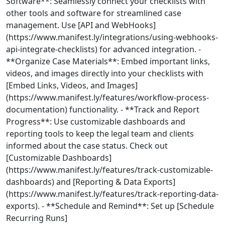
Software**: Seamlessly connect your checklists with
other tools and software for streamlined case
management. Use [API and WebHooks]
(https://www.manifest.ly/integrations/using-webhooks-
api-integrate-checklists) for advanced integration. -
**Organize Case Materials**: Embed important links,
videos, and images directly into your checklists with
[Embed Links, Videos, and Images]
(https://www.manifest.ly/features/workflow-process-
documentation) functionality. - **Track and Report
Progress**: Use customizable dashboards and
reporting tools to keep the legal team and clients
informed about the case status. Check out
[Customizable Dashboards]
(https://www.manifest.ly/features/track-customizable-
dashboards) and [Reporting & Data Exports]
(https://www.manifest.ly/features/track-reporting-data-
exports). - **Schedule and Remind**: Set up [Schedule
Recurring Runs]