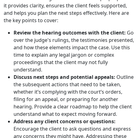
it provides clarity, ensures the client feels supported,
and helps you plan the next steps effectively. Here are
the key points to cover:
Review the hearing outcomes with the client:
Go
over the judge's rulings, the testimonies presented,
and how these elements impact the case. Use this
time to explain any legal jargon or complex
proceedings that the client may not fully
understand.
Discuss next steps and potential appeals:
Outline
the subsequent actions that need to be taken,
whether it’s complying with the court’s orders,
filing for an appeal, or preparing for another
hearing. Provide a clear roadmap to help the client
understand what to expect moving forward.
Address any client concerns or questions:
Encourage the client to ask questions and express
any concerns they might have. Addressing these