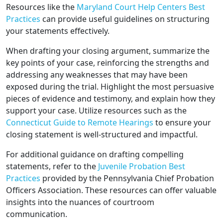
Resources like the
Maryland Court Help Centers Best
Practices
can provide useful guidelines on structuring
your statements effectively.
When drafting your closing argument, summarize the
key points of your case, reinforcing the strengths and
addressing any weaknesses that may have been
exposed during the trial. Highlight the most persuasive
pieces of evidence and testimony, and explain how they
support your case. Utilize resources such as the
Connecticut Guide to Remote Hearings
to ensure your
closing statement is well-structured and impactful.
For additional guidance on drafting compelling
statements, refer to the
Juvenile Probation Best
Practices
provided by the Pennsylvania Chief Probation
Officers Association. These resources can offer valuable
insights into the nuances of courtroom
communication.