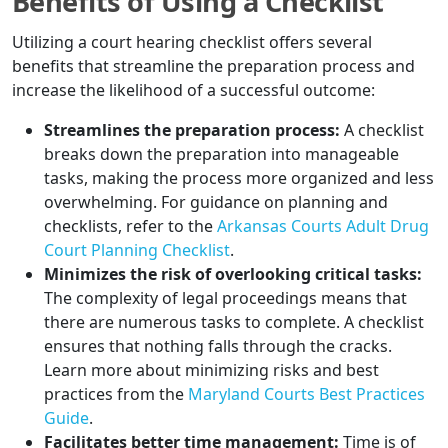
Benefits of Using a Checklist
Utilizing a court hearing checklist offers several
benefits that streamline the preparation process and
increase the likelihood of a successful outcome:
Streamlines the preparation process:
A checklist
breaks down the preparation into manageable
tasks, making the process more organized and less
overwhelming. For guidance on planning and
checklists, refer to the
Arkansas Courts Adult Drug
Court Planning Checklist
.
Minimizes the risk of overlooking critical tasks:
The complexity of legal proceedings means that
there are numerous tasks to complete. A checklist
ensures that nothing falls through the cracks.
Learn more about minimizing risks and best
practices from the
Maryland Courts Best Practices
Guide
.
Facilitates better time management:
Time is of