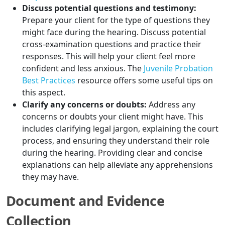
Discuss potential questions and testimony:
Prepare your client for the type of questions they
might face during the hearing. Discuss potential
cross-examination questions and practice their
responses. This will help your client feel more
confident and less anxious. The
Juvenile Probation
Best Practices
resource offers some useful tips on
this aspect.
Clarify any concerns or doubts:
Address any
concerns or doubts your client might have. This
includes clarifying legal jargon, explaining the court
process, and ensuring they understand their role
during the hearing. Providing clear and concise
explanations can help alleviate any apprehensions
they may have.
Document and Evidence
Collection