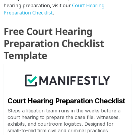
hearing preparation, visit our
Court Hearing
Preparation Checklist
.
Free Court Hearing
Preparation Checklist
Template