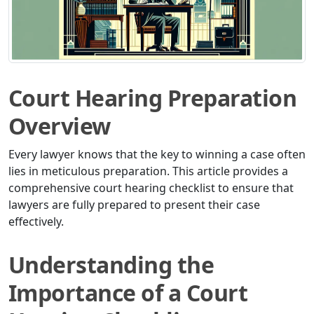
Court Hearing Preparation
Overview
Every lawyer knows that the key to winning a case often
lies in meticulous preparation. This article provides a
comprehensive court hearing checklist to ensure that
lawyers are fully prepared to present their case
effectively.
Understanding the
Importance of a Court