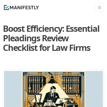
Boost Efficiency: Essential
Pleadings Review
Checklist for Law Firms