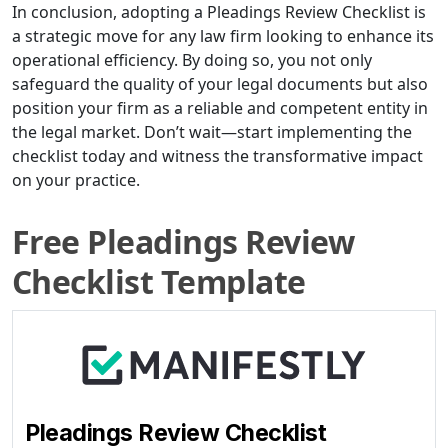
In conclusion, adopting a Pleadings Review Checklist is
a strategic move for any law firm looking to enhance its
operational efficiency. By doing so, you not only
safeguard the quality of your legal documents but also
position your firm as a reliable and competent entity in
the legal market. Don’t wait—start implementing the
checklist today and witness the transformative impact
on your practice.
Free Pleadings Review
Checklist Template