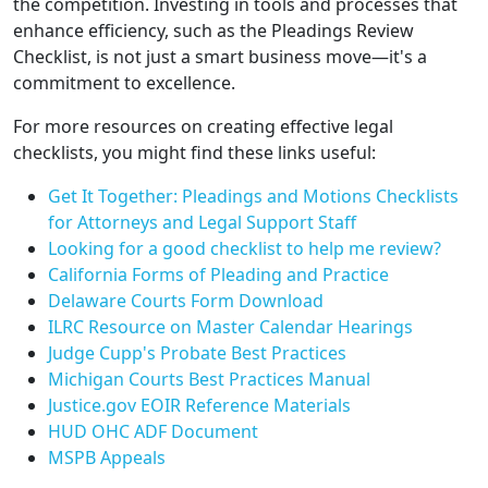
the competition. Investing in tools and processes that
enhance efficiency, such as the Pleadings Review
Checklist, is not just a smart business move—it's a
commitment to excellence.
For more resources on creating effective legal
checklists, you might find these links useful:
Get It Together: Pleadings and Motions Checklists
for Attorneys and Legal Support Staff
Looking for a good checklist to help me review?
California Forms of Pleading and Practice
Delaware Courts Form Download
ILRC Resource on Master Calendar Hearings
Judge Cupp's Probate Best Practices
Michigan Courts Best Practices Manual
Justice.gov EOIR Reference Materials
HUD OHC ADF Document
MSPB Appeals