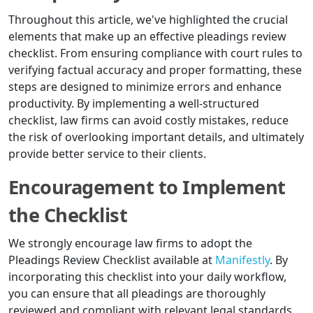
Throughout this article, we've highlighted the crucial
elements that make up an effective pleadings review
checklist. From ensuring compliance with court rules to
verifying factual accuracy and proper formatting, these
steps are designed to minimize errors and enhance
productivity. By implementing a well-structured
checklist, law firms can avoid costly mistakes, reduce
the risk of overlooking important details, and ultimately
provide better service to their clients.
Encouragement to Implement
the Checklist
We strongly encourage law firms to adopt the
Pleadings Review Checklist available at
Manifestly
. By
incorporating this checklist into your daily workflow,
you can ensure that all pleadings are thoroughly
reviewed and compliant with relevant legal standards.