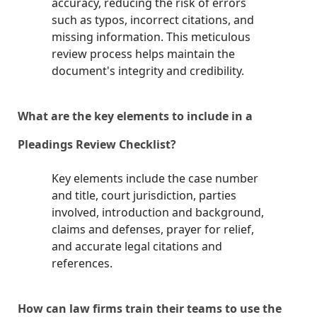
accuracy, reducing the risk of errors
such as typos, incorrect citations, and
missing information. This meticulous
review process helps maintain the
document's integrity and credibility.
What are the key elements to include in a
Pleadings Review Checklist?
Key elements include the case number
and title, court jurisdiction, parties
involved, introduction and background,
claims and defenses, prayer for relief,
and accurate legal citations and
references.
How can law firms train their teams to use the