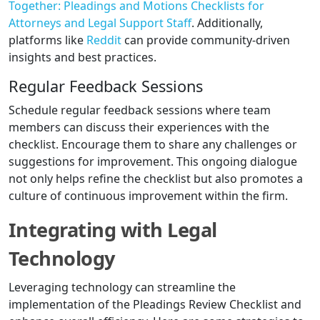
Together: Pleadings and Motions Checklists for
Attorneys and Legal Support Staff
. Additionally,
platforms like
Reddit
can provide community-driven
insights and best practices.
Regular Feedback Sessions
Schedule regular feedback sessions where team
members can discuss their experiences with the
checklist. Encourage them to share any challenges or
suggestions for improvement. This ongoing dialogue
not only helps refine the checklist but also promotes a
culture of continuous improvement within the firm.
Integrating with Legal
Technology
Leveraging technology can streamline the
implementation of the Pleadings Review Checklist and