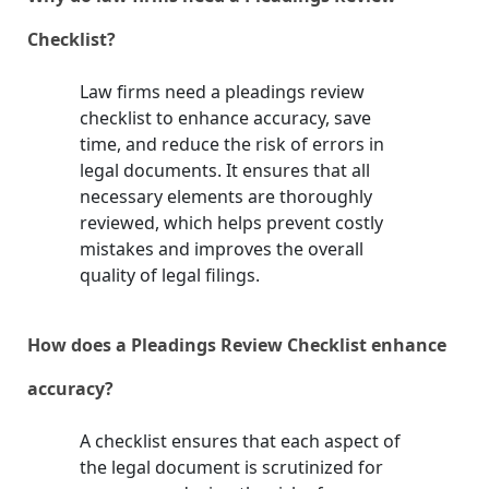
Checklist?
Law firms need a pleadings review
checklist to enhance accuracy, save
time, and reduce the risk of errors in
legal documents. It ensures that all
necessary elements are thoroughly
reviewed, which helps prevent costly
mistakes and improves the overall
quality of legal filings.
How does a Pleadings Review Checklist enhance
accuracy?
A checklist ensures that each aspect of
the legal document is scrutinized for