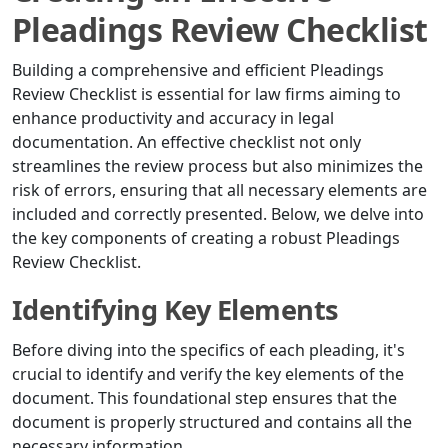
Pleadings Review Checklist
Building a comprehensive and efficient Pleadings
Review Checklist is essential for law firms aiming to
enhance productivity and accuracy in legal
documentation. An effective checklist not only
streamlines the review process but also minimizes the
risk of errors, ensuring that all necessary elements are
included and correctly presented. Below, we delve into
the key components of creating a robust Pleadings
Review Checklist.
Identifying Key Elements
Before diving into the specifics of each pleading, it's
crucial to identify and verify the key elements of the
document. This foundational step ensures that the
document is properly structured and contains all the
necessary information.