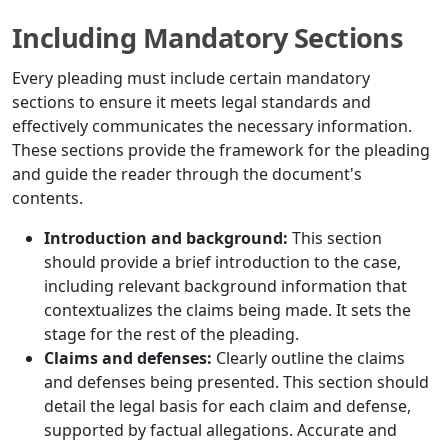
Including Mandatory Sections
Every pleading must include certain mandatory
sections to ensure it meets legal standards and
effectively communicates the necessary information.
These sections provide the framework for the pleading
and guide the reader through the document's
contents.
Introduction and background:
This section
should provide a brief introduction to the case,
including relevant background information that
contextualizes the claims being made. It sets the
stage for the rest of the pleading.
Claims and defenses:
Clearly outline the claims
and defenses being presented. This section should
detail the legal basis for each claim and defense,
supported by factual allegations. Accurate and