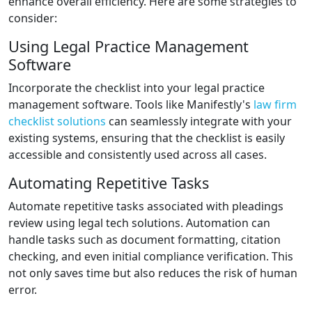
enhance overall efficiency. Here are some strategies to
consider:
Using Legal Practice Management
Software
Incorporate the checklist into your legal practice
management software. Tools like Manifestly's
law firm
checklist solutions
can seamlessly integrate with your
existing systems, ensuring that the checklist is easily
accessible and consistently used across all cases.
Automating Repetitive Tasks
Automate repetitive tasks associated with pleadings
review using legal tech solutions. Automation can
handle tasks such as document formatting, citation
checking, and even initial compliance verification. This
not only saves time but also reduces the risk of human
error.