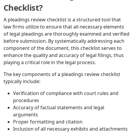
Checklist?
A pleadings review checklist is a structured tool that
law firms utilize to ensure that all necessary elements
of legal pleadings are thoroughly examined and verified
before submission. By systematically addressing each
component of the document, this checklist serves to
enhance the quality and accuracy of legal filings, thus
playing a critical role in the legal process.
The key components of a pleadings review checklist
typically include:
Verification of compliance with court rules and
procedures
Accuracy of factual statements and legal
arguments
Proper formatting and citation
Inclusion of all necessary exhibits and attachments