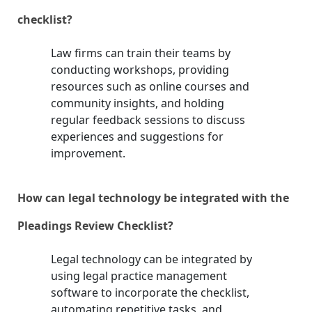
checklist?
Law firms can train their teams by
conducting workshops, providing
resources such as online courses and
community insights, and holding
regular feedback sessions to discuss
experiences and suggestions for
improvement.
How can legal technology be integrated with the
Pleadings Review Checklist?
Legal technology can be integrated by
using legal practice management
software to incorporate the checklist,
automating repetitive tasks, and