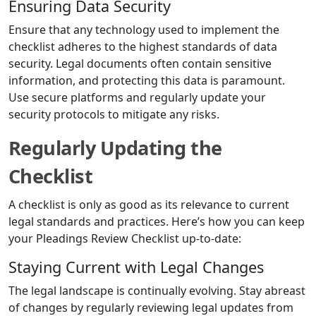
Ensuring Data Security
Ensure that any technology used to implement the
checklist adheres to the highest standards of data
security. Legal documents often contain sensitive
information, and protecting this data is paramount.
Use secure platforms and regularly update your
security protocols to mitigate any risks.
Regularly Updating the
Checklist
A checklist is only as good as its relevance to current
legal standards and practices. Here’s how you can keep
your Pleadings Review Checklist up-to-date:
Staying Current with Legal Changes
The legal landscape is continually evolving. Stay abreast
of changes by regularly reviewing legal updates from