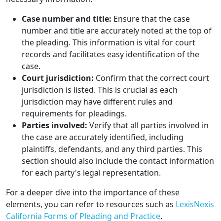
Case number and title:
Ensure that the case
number and title are accurately noted at the top of
the pleading. This information is vital for court
records and facilitates easy identification of the
case.
Court jurisdiction:
Confirm that the correct court
jurisdiction is listed. This is crucial as each
jurisdiction may have different rules and
requirements for pleadings.
Parties involved:
Verify that all parties involved in
the case are accurately identified, including
plaintiffs, defendants, and any third parties. This
section should also include the contact information
for each party's legal representation.
For a deeper dive into the importance of these
elements, you can refer to resources such as
LexisNexis
California Forms of Pleading and Practice
.