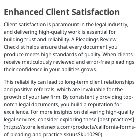
Enhanced Client Satisfaction
Client satisfaction is paramount in the legal industry,
and delivering high-quality work is essential for
building trust and reliability. A Pleadings Review
Checklist helps ensure that every document you
produce meets high standards of quality. When clients
receive meticulously reviewed and error-free pleadings,
their confidence in your abilities grows.
This reliability can lead to long-term client relationships
and positive referrals, which are invaluable for the
growth of your law firm. By consistently providing top-
notch legal documents, you build a reputation for
excellence. For more insights on delivering high-quality
legal services, consider exploring these [best practices]
(https://store.lexisnexis.com/products/california-forms-
of-pleading-and-practice-skuusSku10290).