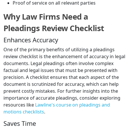
Proof of service on all relevant parties
Why Law Firms Need a
Pleadings Review Checklist
Enhances Accuracy
One of the primary benefits of utilizing a pleadings
review checklist is the enhancement of accuracy in legal
documents. Legal pleadings often involve complex
factual and legal issues that must be presented with
precision. A checklist ensures that each aspect of the
document is scrutinized for accuracy, which can help
prevent costly mistakes. For further insights into the
importance of accurate pleadings, consider exploring
resources like
Lawline's course on pleadings and
motions checklists
.
Saves Time