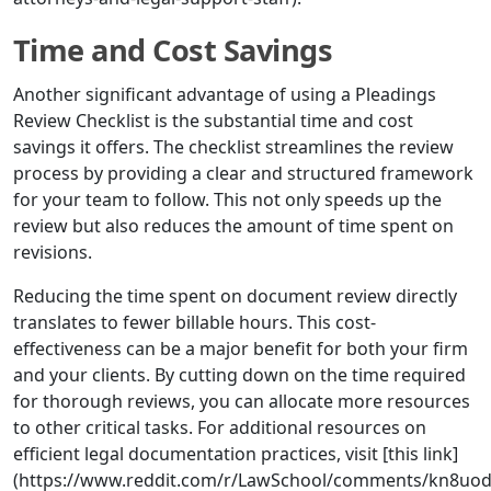
Time and Cost Savings
Another significant advantage of using a Pleadings
Review Checklist is the substantial time and cost
savings it offers. The checklist streamlines the review
process by providing a clear and structured framework
for your team to follow. This not only speeds up the
review but also reduces the amount of time spent on
revisions.
Reducing the time spent on document review directly
translates to fewer billable hours. This cost-
effectiveness can be a major benefit for both your firm
and your clients. By cutting down on the time required
for thorough reviews, you can allocate more resources
to other critical tasks. For additional resources on
efficient legal documentation practices, visit [this link]
(https://www.reddit.com/r/LawSchool/comments/kn8uod/