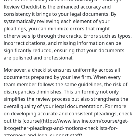
Review Checklist is the enhanced accuracy and
consistency it brings to your legal documents. By
systematically reviewing each element of your
pleadings, you can minimize errors that might
otherwise slip through the cracks. Errors such as typos,
incorrect citations, and missing information can be
significantly reduced, ensuring that your documents
are polished and professional.
Moreover, a checklist ensures uniformity across all
documents prepared by your law firm. When every
team member follows the same guidelines, the risk of
discrepancies diminishes. This uniformity not only
simplifies the review process but also strengthens the
overall quality of your legal documentation. For more
on developing accurate and consistent pleadings, check
out this [course](https://www.lawline.com/course/get-
it-together-pleadings-and-motions-checklists-for-
attorneys-and-legal-support-staff).