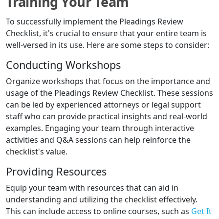
Training Your Team
To successfully implement the Pleadings Review
Checklist, it's crucial to ensure that your entire team is
well-versed in its use. Here are some steps to consider:
Conducting Workshops
Organize workshops that focus on the importance and
usage of the Pleadings Review Checklist. These sessions
can be led by experienced attorneys or legal support
staff who can provide practical insights and real-world
examples. Engaging your team through interactive
activities and Q&A sessions can help reinforce the
checklist's value.
Providing Resources
Equip your team with resources that can aid in
understanding and utilizing the checklist effectively.
This can include access to online courses, such as
Get It