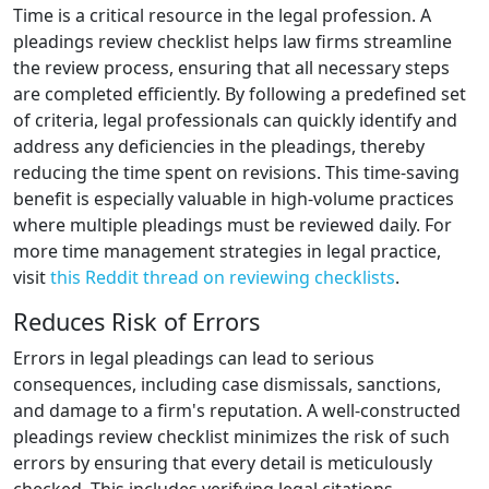
Time is a critical resource in the legal profession. A
pleadings review checklist helps law firms streamline
the review process, ensuring that all necessary steps
are completed efficiently. By following a predefined set
of criteria, legal professionals can quickly identify and
address any deficiencies in the pleadings, thereby
reducing the time spent on revisions. This time-saving
benefit is especially valuable in high-volume practices
where multiple pleadings must be reviewed daily. For
more time management strategies in legal practice,
visit
this Reddit thread on reviewing checklists
.
Reduces Risk of Errors
Errors in legal pleadings can lead to serious
consequences, including case dismissals, sanctions,
and damage to a firm's reputation. A well-constructed
pleadings review checklist minimizes the risk of such
errors by ensuring that every detail is meticulously