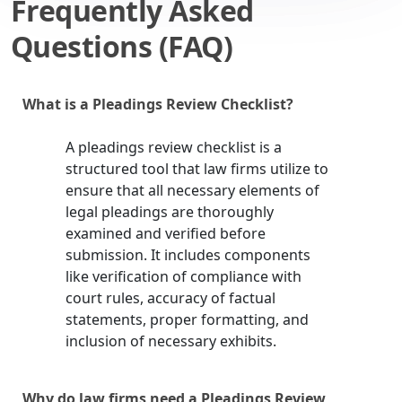
Frequently Asked
Questions (FAQ)
What is a Pleadings Review Checklist?
A pleadings review checklist is a
structured tool that law firms utilize to
ensure that all necessary elements of
legal pleadings are thoroughly
examined and verified before
submission. It includes components
like verification of compliance with
court rules, accuracy of factual
statements, proper formatting, and
inclusion of necessary exhibits.
Why do law firms need a Pleadings Review