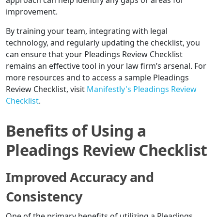
approach can help identify any gaps or areas for
improvement.
By training your team, integrating with legal
technology, and regularly updating the checklist, you
can ensure that your Pleadings Review Checklist
remains an effective tool in your law firm’s arsenal. For
more resources and to access a sample Pleadings
Review Checklist, visit
Manifestly's Pleadings Review
Checklist
.
Benefits of Using a
Pleadings Review Checklist
Improved Accuracy and
Consistency
One of the primary benefits of utilizing a Pleadings