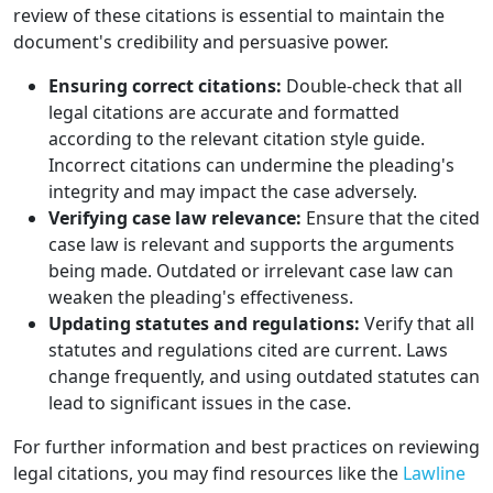
review of these citations is essential to maintain the
document's credibility and persuasive power.
Ensuring correct citations:
Double-check that all
legal citations are accurate and formatted
according to the relevant citation style guide.
Incorrect citations can undermine the pleading's
integrity and may impact the case adversely.
Verifying case law relevance:
Ensure that the cited
case law is relevant and supports the arguments
being made. Outdated or irrelevant case law can
weaken the pleading's effectiveness.
Updating statutes and regulations:
Verify that all
statutes and regulations cited are current. Laws
change frequently, and using outdated statutes can
lead to significant issues in the case.
For further information and best practices on reviewing
legal citations, you may find resources like the
Lawline