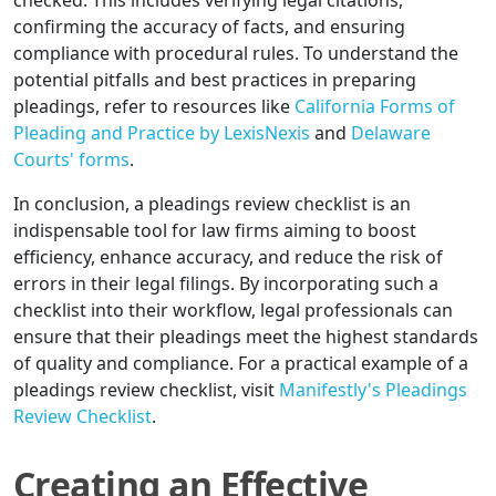
checked. This includes verifying legal citations,
confirming the accuracy of facts, and ensuring
compliance with procedural rules. To understand the
potential pitfalls and best practices in preparing
pleadings, refer to resources like
California Forms of
Pleading and Practice by LexisNexis
and
Delaware
Courts' forms
.
In conclusion, a pleadings review checklist is an
indispensable tool for law firms aiming to boost
efficiency, enhance accuracy, and reduce the risk of
errors in their legal filings. By incorporating such a
checklist into their workflow, legal professionals can
ensure that their pleadings meet the highest standards
of quality and compliance. For a practical example of a
pleadings review checklist, visit
Manifestly's Pleadings
Review Checklist
.
Creating an Effective