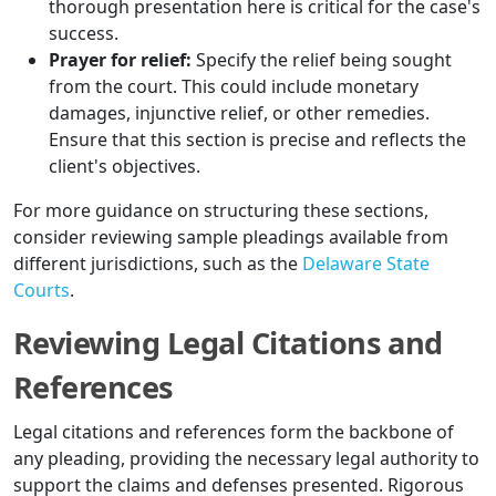
thorough presentation here is critical for the case's
success.
Prayer for relief:
Specify the relief being sought
from the court. This could include monetary
damages, injunctive relief, or other remedies.
Ensure that this section is precise and reflects the
client's objectives.
For more guidance on structuring these sections,
consider reviewing sample pleadings available from
different jurisdictions, such as the
Delaware State
Courts
.
Reviewing Legal Citations and
References
Legal citations and references form the backbone of
any pleading, providing the necessary legal authority to
support the claims and defenses presented. Rigorous