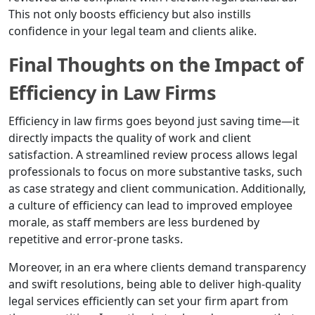
This not only boosts efficiency but also instills
confidence in your legal team and clients alike.
Final Thoughts on the Impact of
Efficiency in Law Firms
Efficiency in law firms goes beyond just saving time—it
directly impacts the quality of work and client
satisfaction. A streamlined review process allows legal
professionals to focus on more substantive tasks, such
as case strategy and client communication. Additionally,
a culture of efficiency can lead to improved employee
morale, as staff members are less burdened by
repetitive and error-prone tasks.
Moreover, in an era where clients demand transparency
and swift resolutions, being able to deliver high-quality
legal services efficiently can set your firm apart from