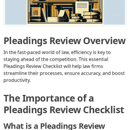
Pleadings Review Overview
In the fast-paced world of law, efficiency is key to
staying ahead of the competition. This essential
Pleadings Review Checklist will help law firms
streamline their processes, ensure accuracy, and boost
productivity.
The Importance of a
Pleadings Review Checklist
What is a Pleadings Review