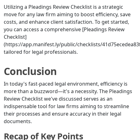
Utilizing a Pleadings Review Checklist is a strategic
move for any law firm aiming to boost efficiency, save
costs, and enhance client satisfaction. To get started,
you can access a comprehensive [Pleadings Review
Checklist]
(https://app.manifest.ly/public/checklists/41d75ecedea8
tailored for legal professionals.
Conclusion
In today's fast-paced legal environment, efficiency is
more than a buzzword—it's a necessity. The Pleadings
Review Checklist we've discussed serves as an
indispensable tool for law firms aiming to streamline
their processes and ensure accuracy in their legal
documents.
Recap of Key Points