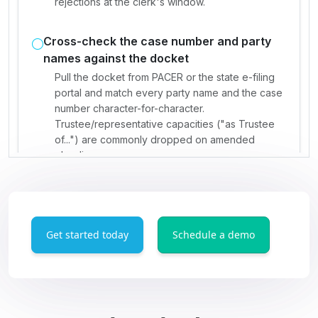
Get started today
Schedule a demo