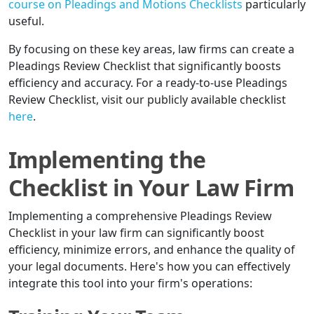
course on Pleadings and Motions Checklists
particularly
useful.
By focusing on these key areas, law firms can create a
Pleadings Review Checklist that significantly boosts
efficiency and accuracy. For a ready-to-use Pleadings
Review Checklist, visit our publicly available checklist
here
.
Implementing the
Checklist in Your Law Firm
Implementing a comprehensive Pleadings Review
Checklist in your law firm can significantly boost
efficiency, minimize errors, and enhance the quality of
your legal documents. Here's how you can effectively
integrate this tool into your firm's operations: