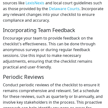
sources like
LexisNexis
and local court guidelines such
as those provided by the
Delaware Courts
. Incorporate
any relevant changes into your checklist to ensure
compliance and accuracy.
Incorporating Team Feedback
Encourage your team to provide feedback on the
checklist's effectiveness. This can be done through
anonymous surveys or during regular feedback
sessions. Use this input to make necessary
adjustments, ensuring that the checklist remains
practical and user-friendly.
Periodic Reviews
Conduct periodic reviews of the checklist to ensure it
remains comprehensive and relevant. Set a schedule
for these reviews, such as quarterly or bi-annually, and
involve key stakeholders in the process. This proactive