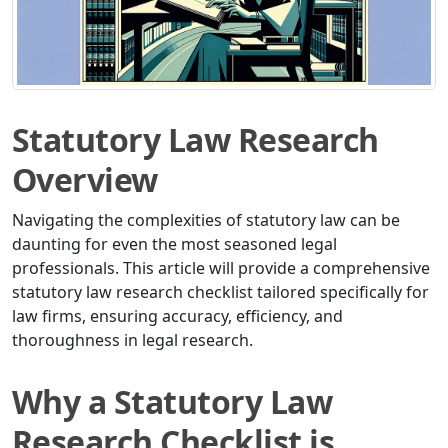
Statutory Law Research
Overview
Navigating the complexities of statutory law can be
daunting for even the most seasoned legal
professionals. This article will provide a comprehensive
statutory law research checklist tailored specifically for
law firms, ensuring accuracy, efficiency, and
thoroughness in legal research.
Why a Statutory Law
Research Checklist is