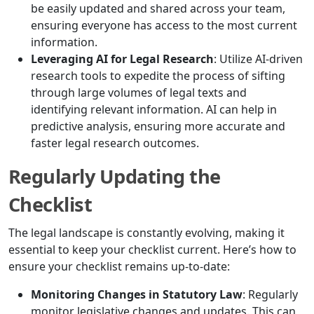
be easily updated and shared across your team,
ensuring everyone has access to the most current
information.
Leveraging AI for Legal Research
: Utilize AI-driven
research tools to expedite the process of sifting
through large volumes of legal texts and
identifying relevant information. AI can help in
predictive analysis, ensuring more accurate and
faster legal research outcomes.
Regularly Updating the
Checklist
The legal landscape is constantly evolving, making it
essential to keep your checklist current. Here’s how to
ensure your checklist remains up-to-date:
Monitoring Changes in Statutory Law
: Regularly
monitor legislative changes and updates. This can