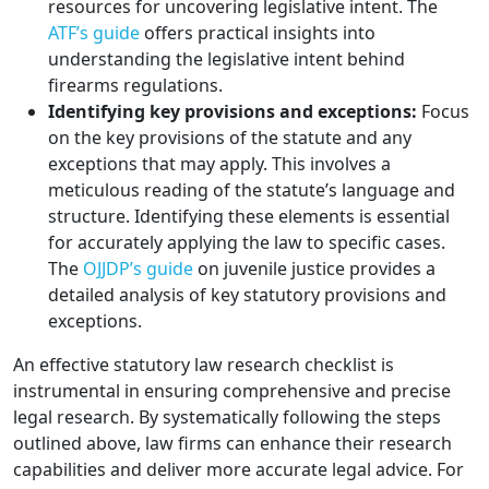
resources for uncovering legislative intent. The
ATF’s guide
offers practical insights into
understanding the legislative intent behind
firearms regulations.
Identifying key provisions and exceptions:
Focus
on the key provisions of the statute and any
exceptions that may apply. This involves a
meticulous reading of the statute’s language and
structure. Identifying these elements is essential
for accurately applying the law to specific cases.
The
OJJDP’s guide
on juvenile justice provides a
detailed analysis of key statutory provisions and
exceptions.
An effective statutory law research checklist is
instrumental in ensuring comprehensive and precise
legal research. By systematically following the steps
outlined above, law firms can enhance their research
capabilities and deliver more accurate legal advice. For