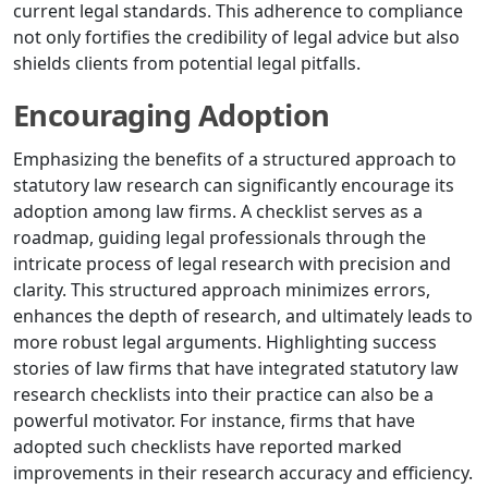
current legal standards. This adherence to compliance
not only fortifies the credibility of legal advice but also
shields clients from potential legal pitfalls.
Encouraging Adoption
Emphasizing the benefits of a structured approach to
statutory law research can significantly encourage its
adoption among law firms. A checklist serves as a
roadmap, guiding legal professionals through the
intricate process of legal research with precision and
clarity. This structured approach minimizes errors,
enhances the depth of research, and ultimately leads to
more robust legal arguments. Highlighting success
stories of law firms that have integrated statutory law
research checklists into their practice can also be a
powerful motivator. For instance, firms that have
adopted such checklists have reported marked
improvements in their research accuracy and efficiency.