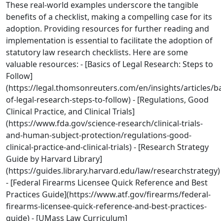
These real-world examples underscore the tangible
benefits of a checklist, making a compelling case for its
adoption. Providing resources for further reading and
implementation is essential to facilitate the adoption of
statutory law research checklists. Here are some
valuable resources: - [Basics of Legal Research: Steps to
Follow]
(https://legal.thomsonreuters.com/en/insights/articles/ba
of-legal-research-steps-to-follow) - [Regulations, Good
Clinical Practice, and Clinical Trials]
(https://www.fda.gov/science-research/clinical-trials-
and-human-subject-protection/regulations-good-
clinical-practice-and-clinical-trials) - [Research Strategy
Guide by Harvard Library]
(https://guides.library.harvard.edu/law/researchstrategy)
- [Federal Firearms Licensee Quick Reference and Best
Practices Guide](https://www.atf.gov/firearms/federal-
firearms-licensee-quick-reference-and-best-practices-
guide) - [UMass Law Curriculum]