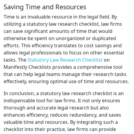
Saving Time and Resources
Time is an invaluable resource in the legal field. By
utilizing a statutory law research checklist, law firms
can save significant amounts of time that would
otherwise be spent on unorganized or duplicated
efforts. This efficiency translates to cost savings and
allows legal professionals to focus on other essential
tasks. The
Statutory Law Research Checklist
on
Manifestly Checklists provides a comprehensive tool
that can help legal teams manage their research tasks
effectively, ensuring optimal use of time and resources.
In conclusion, a statutory law research checklist is an
indispensable tool for law firms. It not only ensures
thorough and accurate legal research but also
enhances efficiency, reduces redundancy, and saves
valuable time and resources. By integrating such a
checklist into their practice, law firms can provide