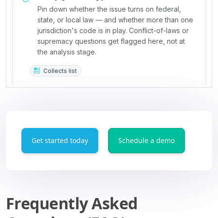
Get started today
Schedule a demo
Frequently Asked