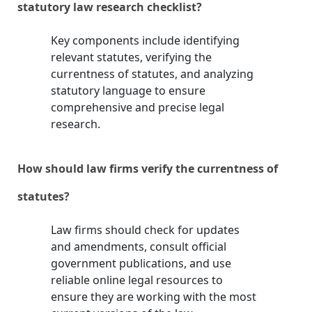
statutory law research checklist?
Key components include identifying
relevant statutes, verifying the
currentness of statutes, and analyzing
statutory language to ensure
comprehensive and precise legal
research.
How should law firms verify the currentness of
statutes?
Law firms should check for updates
and amendments, consult official
government publications, and use
reliable online legal resources to
ensure they are working with the most