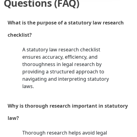
Questions (FAQ)
What is the purpose of a statutory law research
checklist?
A statutory law research checklist
ensures accuracy, efficiency, and
thoroughness in legal research by
providing a structured approach to
navigating and interpreting statutory
laws.
Why is thorough research important in statutory
law?
Thorough research helps avoid legal