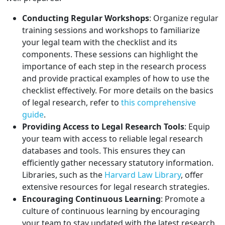
Conducting Regular Workshops
: Organize regular
training sessions and workshops to familiarize
your legal team with the checklist and its
components. These sessions can highlight the
importance of each step in the research process
and provide practical examples of how to use the
checklist effectively. For more details on the basics
of legal research, refer to
this comprehensive
guide
.
Providing Access to Legal Research Tools
: Equip
your team with access to reliable legal research
databases and tools. This ensures they can
efficiently gather necessary statutory information.
Libraries, such as the
Harvard Law Library
, offer
extensive resources for legal research strategies.
Encouraging Continuous Learning
: Promote a
culture of continuous learning by encouraging
your team to stay updated with the latest research