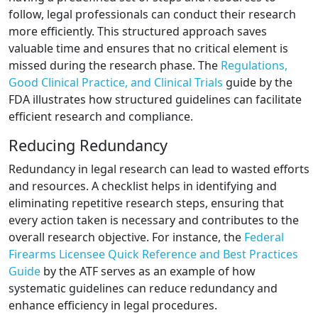
follow, legal professionals can conduct their research
more efficiently. This structured approach saves
valuable time and ensures that no critical element is
missed during the research phase. The
Regulations,
Good Clinical Practice, and Clinical Trials
guide by the
FDA illustrates how structured guidelines can facilitate
efficient research and compliance.
Reducing Redundancy
Redundancy in legal research can lead to wasted efforts
and resources. A checklist helps in identifying and
eliminating repetitive research steps, ensuring that
every action taken is necessary and contributes to the
overall research objective. For instance, the
Federal
Firearms Licensee Quick Reference and Best Practices
Guide
by the ATF serves as an example of how
systematic guidelines can reduce redundancy and
enhance efficiency in legal procedures.