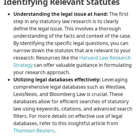
Identifying Relevant Statutes
Understanding the legal issue at hand:
The first
step in any statutory law research is to clearly
define the legal issue. This involves a thorough
understanding of the facts and context of the case.
By identifying the specific legal questions, you can
narrow down the statutes that are relevant to your
research. Resources like the
Harvard Law Research
Strategy
can offer valuable guidance in formulating
your research approach.
Utilizing legal databases effectively:
Leveraging
comprehensive legal databases such as Westlaw,
LexisNexis, and Bloomberg Law is crucial. These
databases allow for efficient searches of statutory
law using keywords, citations, and advanced search
filters. For more details on effective use of legal
databases, refer to this insightful article from
Thomson Reuters
.