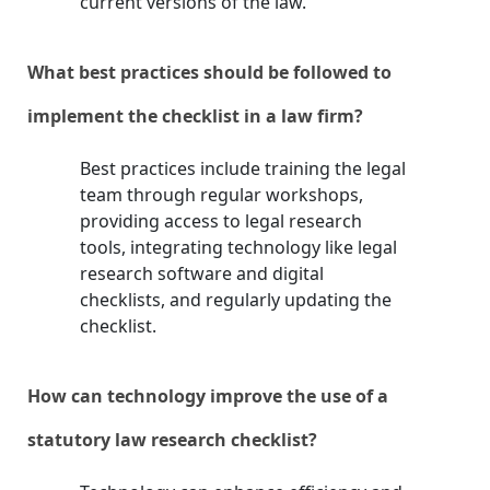
current versions of the law.
What best practices should be followed to
implement the checklist in a law firm?
Best practices include training the legal
team through regular workshops,
providing access to legal research
tools, integrating technology like legal
research software and digital
checklists, and regularly updating the
checklist.
How can technology improve the use of a
statutory law research checklist?