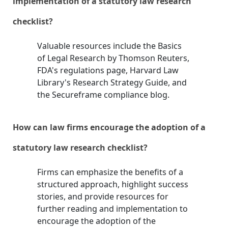
implementation of a statutory law research
checklist?
Valuable resources include the Basics
of Legal Research by Thomson Reuters,
FDA's regulations page, Harvard Law
Library's Research Strategy Guide, and
the Secureframe compliance blog.
How can law firms encourage the adoption of a
statutory law research checklist?
Firms can emphasize the benefits of a
structured approach, highlight success
stories, and provide resources for
further reading and implementation to
encourage the adoption of the