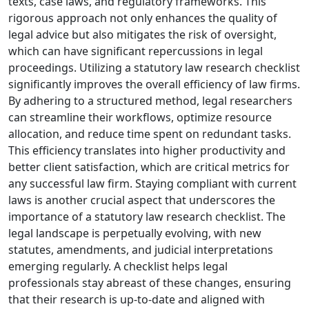
texts, case laws, and regulatory frameworks. This
rigorous approach not only enhances the quality of
legal advice but also mitigates the risk of oversight,
which can have significant repercussions in legal
proceedings. Utilizing a statutory law research checklist
significantly improves the overall efficiency of law firms.
By adhering to a structured method, legal researchers
can streamline their workflows, optimize resource
allocation, and reduce time spent on redundant tasks.
This efficiency translates into higher productivity and
better client satisfaction, which are critical metrics for
any successful law firm. Staying compliant with current
laws is another crucial aspect that underscores the
importance of a statutory law research checklist. The
legal landscape is perpetually evolving, with new
statutes, amendments, and judicial interpretations
emerging regularly. A checklist helps legal
professionals stay abreast of these changes, ensuring
that their research is up-to-date and aligned with