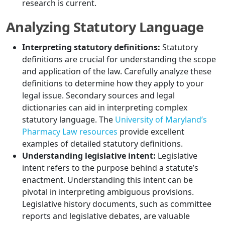
research is current.
Analyzing Statutory Language
Interpreting statutory definitions:
Statutory
definitions are crucial for understanding the scope
and application of the law. Carefully analyze these
definitions to determine how they apply to your
legal issue. Secondary sources and legal
dictionaries can aid in interpreting complex
statutory language. The
University of Maryland’s
Pharmacy Law resources
provide excellent
examples of detailed statutory definitions.
Understanding legislative intent:
Legislative
intent refers to the purpose behind a statute’s
enactment. Understanding this intent can be
pivotal in interpreting ambiguous provisions.
Legislative history documents, such as committee
reports and legislative debates, are valuable