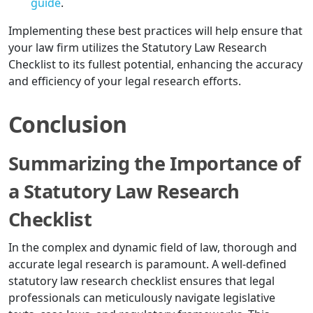
guide
.
Implementing these best practices will help ensure that
your law firm utilizes the Statutory Law Research
Checklist to its fullest potential, enhancing the accuracy
and efficiency of your legal research efforts.
Conclusion
Summarizing the Importance of
a Statutory Law Research
Checklist
In the complex and dynamic field of law, thorough and
accurate legal research is paramount. A well-defined
statutory law research checklist ensures that legal
professionals can meticulously navigate legislative