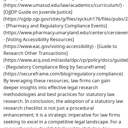
(https://www.umassd.edu/law/academics/curriculum/) -
[OJJDP Guide on Juvenile Justice]
(https://ojjdp.ojp.gov/sites/g/files/xyckuh176/files/pubs/
- [Pharmacy and Regulatory Compliance Events]
(https://www.pharmacy.umaryland.edu/centers/cersieve
- [Voting Accessibility Resources]
(https://www.eac.gov/voting-accessibility) - [Guide to
Research Other Transactions]
(https://www.acq.osd.mil/asda/dpc/cp/policy/docs/gu
- [Regulatory Compliance Blog by Secureframe]
(https://secureframe.com/blog/regulatory-compliance)
By leveraging these resources, law firms can gain
deeper insights into effective legal research
methodologies and best practices for statutory law
research. In conclusion, the adoption of a statutory law
research checklist is not just a procedural
enhancement; it is a strategic imperative for law firms
seeking to excel in a competitive legal landscape. For a