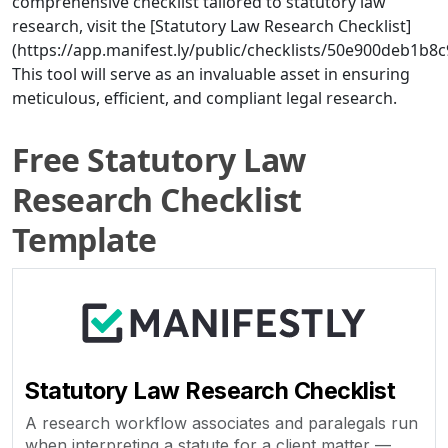
comprehensive checklist tailored to statutory law
research, visit the [Statutory Law Research Checklist]
(https://app.manifest.ly/public/checklists/50e900deb1b
This tool will serve as an invaluable asset in ensuring
meticulous, efficient, and compliant legal research.
Free Statutory Law
Research Checklist
Template