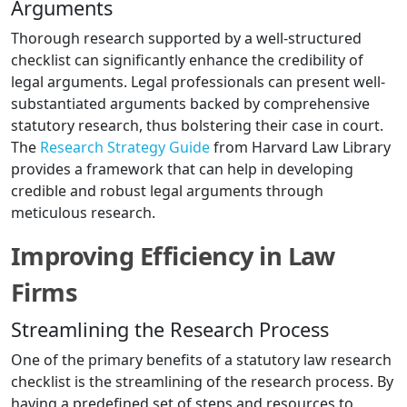
Arguments
Thorough research supported by a well-structured
checklist can significantly enhance the credibility of
legal arguments. Legal professionals can present well-
substantiated arguments backed by comprehensive
statutory research, thus bolstering their case in court.
The
Research Strategy Guide
from Harvard Law Library
provides a framework that can help in developing
credible and robust legal arguments through
meticulous research.
Improving Efficiency in Law
Firms
Streamlining the Research Process
One of the primary benefits of a statutory law research
checklist is the streamlining of the research process. By
having a predefined set of steps and resources to