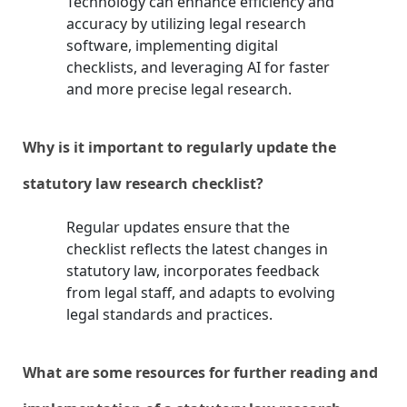
Technology can enhance efficiency and
accuracy by utilizing legal research
software, implementing digital
checklists, and leveraging AI for faster
and more precise legal research.
Why is it important to regularly update the
statutory law research checklist?
Regular updates ensure that the
checklist reflects the latest changes in
statutory law, incorporates feedback
from legal staff, and adapts to evolving
legal standards and practices.
What are some resources for further reading and