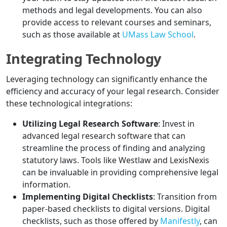
methods and legal developments. You can also
provide access to relevant courses and seminars,
such as those available at
UMass Law School
.
Integrating Technology
Leveraging technology can significantly enhance the
efficiency and accuracy of your legal research. Consider
these technological integrations:
Utilizing Legal Research Software
: Invest in
advanced legal research software that can
streamline the process of finding and analyzing
statutory laws. Tools like Westlaw and LexisNexis
can be invaluable in providing comprehensive legal
information.
Implementing Digital Checklists
: Transition from
paper-based checklists to digital versions. Digital
checklists, such as those offered by
Manifestly
, can