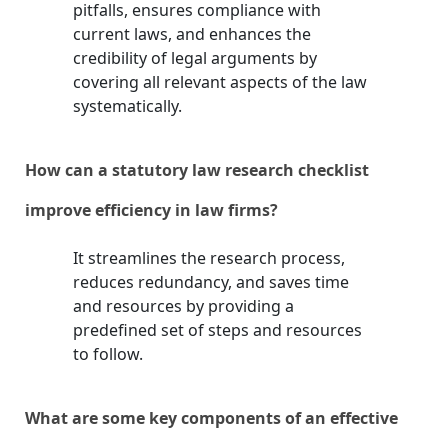
pitfalls, ensures compliance with
current laws, and enhances the
credibility of legal arguments by
covering all relevant aspects of the law
systematically.
How can a statutory law research checklist
improve efficiency in law firms?
It streamlines the research process,
reduces redundancy, and saves time
and resources by providing a
predefined set of steps and resources
to follow.
What are some key components of an effective