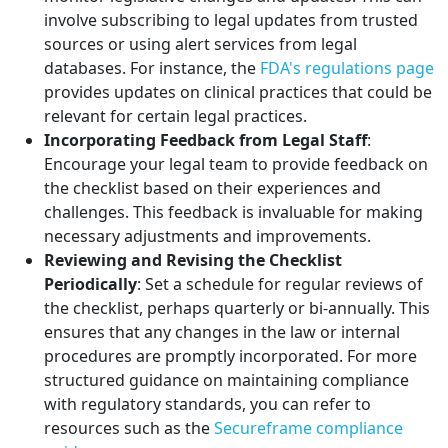
involve subscribing to legal updates from trusted
sources or using alert services from legal
databases. For instance, the
FDA's regulations page
provides updates on clinical practices that could be
relevant for certain legal practices.
Incorporating Feedback from Legal Staff
:
Encourage your legal team to provide feedback on
the checklist based on their experiences and
challenges. This feedback is invaluable for making
necessary adjustments and improvements.
Reviewing and Revising the Checklist
Periodically
: Set a schedule for regular reviews of
the checklist, perhaps quarterly or bi-annually. This
ensures that any changes in the law or internal
procedures are promptly incorporated. For more
structured guidance on maintaining compliance
with regulatory standards, you can refer to
resources such as the
Secureframe compliance