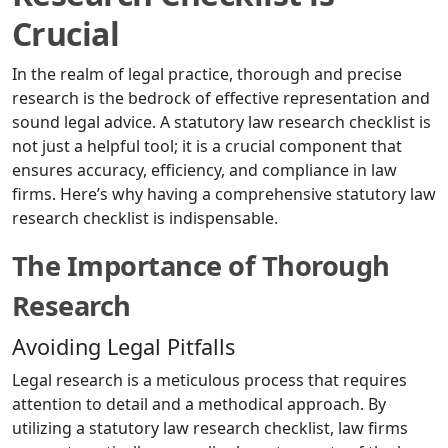
Crucial
In the realm of legal practice, thorough and precise
research is the bedrock of effective representation and
sound legal advice. A statutory law research checklist is
not just a helpful tool; it is a crucial component that
ensures accuracy, efficiency, and compliance in law
firms. Here’s why having a comprehensive statutory law
research checklist is indispensable.
The Importance of Thorough
Research
Avoiding Legal Pitfalls
Legal research is a meticulous process that requires
attention to detail and a methodical approach. By
utilizing a statutory law research checklist, law firms