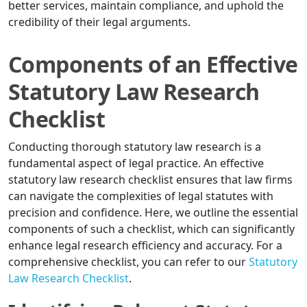
better services, maintain compliance, and uphold the
credibility of their legal arguments.
Components of an Effective
Statutory Law Research
Checklist
Conducting thorough statutory law research is a
fundamental aspect of legal practice. An effective
statutory law research checklist ensures that law firms
can navigate the complexities of legal statutes with
precision and confidence. Here, we outline the essential
components of such a checklist, which can significantly
enhance legal research efficiency and accuracy. For a
comprehensive checklist, you can refer to our
Statutory
Law Research Checklist
.