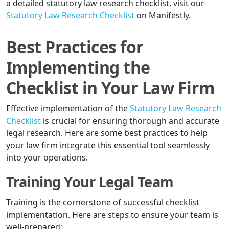
a detailed statutory law research checklist, visit our
Statutory Law Research Checklist
on Manifestly.
Best Practices for
Implementing the
Checklist in Your Law Firm
Effective implementation of the
Statutory Law Research
Checklist
is crucial for ensuring thorough and accurate
legal research. Here are some best practices to help
your law firm integrate this essential tool seamlessly
into your operations.
Training Your Legal Team
Training is the cornerstone of successful checklist
implementation. Here are steps to ensure your team is
well-prepared: