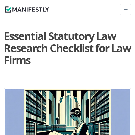
Essential Statutory Law
Research Checklist for Law
Firms