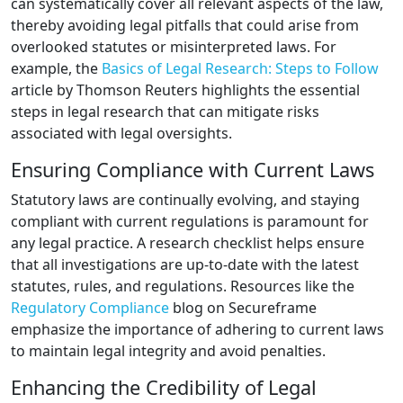
can systematically cover all relevant aspects of the law,
thereby avoiding legal pitfalls that could arise from
overlooked statutes or misinterpreted laws. For
example, the
Basics of Legal Research: Steps to Follow
article by Thomson Reuters highlights the essential
steps in legal research that can mitigate risks
associated with legal oversights.
Ensuring Compliance with Current Laws
Statutory laws are continually evolving, and staying
compliant with current regulations is paramount for
any legal practice. A research checklist helps ensure
that all investigations are up-to-date with the latest
statutes, rules, and regulations. Resources like the
Regulatory Compliance
blog on Secureframe
emphasize the importance of adhering to current laws
to maintain legal integrity and avoid penalties.
Enhancing the Credibility of Legal