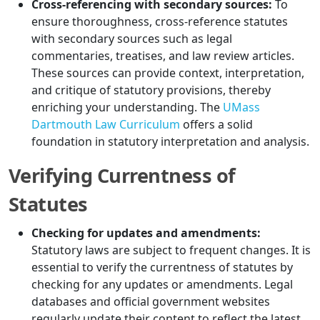
Cross-referencing with secondary sources:
To
ensure thoroughness, cross-reference statutes
with secondary sources such as legal
commentaries, treatises, and law review articles.
These sources can provide context, interpretation,
and critique of statutory provisions, thereby
enriching your understanding. The
UMass
Dartmouth Law Curriculum
offers a solid
foundation in statutory interpretation and analysis.
Verifying Currentness of
Statutes
Checking for updates and amendments:
Statutory laws are subject to frequent changes. It is
essential to verify the currentness of statutes by
checking for any updates or amendments. Legal
databases and official government websites
regularly update their content to reflect the latest