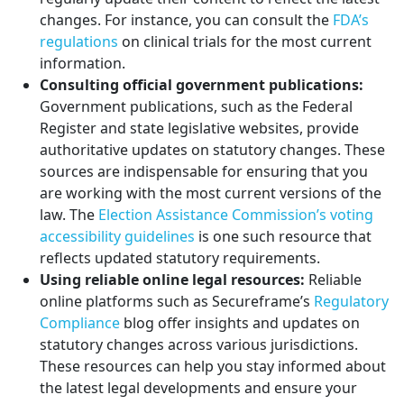
changes. For instance, you can consult the
FDA’s
regulations
on clinical trials for the most current
information.
Consulting official government publications:
Government publications, such as the Federal
Register and state legislative websites, provide
authoritative updates on statutory changes. These
sources are indispensable for ensuring that you
are working with the most current versions of the
law. The
Election Assistance Commission’s voting
accessibility guidelines
is one such resource that
reflects updated statutory requirements.
Using reliable online legal resources:
Reliable
online platforms such as Secureframe’s
Regulatory
Compliance
blog offer insights and updates on
statutory changes across various jurisdictions.
These resources can help you stay informed about
the latest legal developments and ensure your